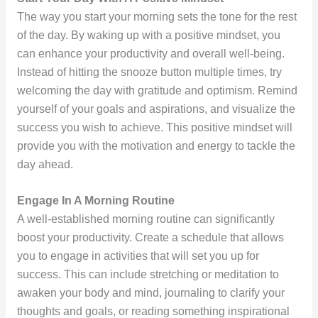
The way you start your morning sets the tone for the rest
of the day. By waking up with a positive mindset, you
can enhance your productivity and overall well-being.
Instead of hitting the snooze button multiple times, try
welcoming the day with gratitude and optimism. Remind
yourself of your goals and aspirations, and visualize the
success you wish to achieve. This positive mindset will
provide you with the motivation and energy to tackle the
day ahead.
Engage In A Morning Routine
A well-established morning routine can significantly
boost your productivity. Create a schedule that allows
you to engage in activities that will set you up for
success. This can include stretching or meditation to
awaken your body and mind, journaling to clarify your
thoughts and goals, or reading something inspirational