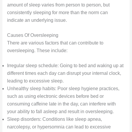
amount of sleep varies from person to person, but
consistently sleeping for more than the norm can
indicate an underlying issue.
Causes Of Oversleeping
There are various factors that can contribute to
oversleeping. These include:
Irregular sleep schedule: Going to bed and waking up at
different times each day can disrupt your internal clock,
leading to excessive sleep.
Unhealthy sleep habits: Poor sleep hygiene practices,
such as using electronic devices before bed or
consuming caffeine late in the day, can interfere with
your ability to fall asleep and result in oversleeping.
Sleep disorders: Conditions like sleep apnea,
narcolepsy, or hypersomnia can lead to excessive