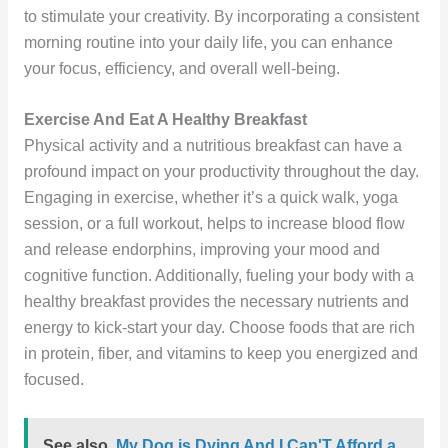
to stimulate your creativity. By incorporating a consistent
morning routine into your daily life, you can enhance
your focus, efficiency, and overall well-being.
Exercise And Eat A Healthy Breakfast
Physical activity and a nutritious breakfast can have a
profound impact on your productivity throughout the day.
Engaging in exercise, whether it’s a quick walk, yoga
session, or a full workout, helps to increase blood flow
and release endorphins, improving your mood and
cognitive function. Additionally, fueling your body with a
healthy breakfast provides the necessary nutrients and
energy to kick-start your day. Choose foods that are rich
in protein, fiber, and vitamins to keep you energized and
focused.
See also
My Dog is Dying And I Can'T Afford a