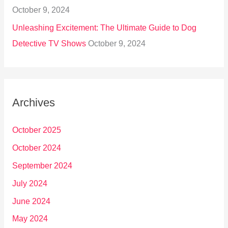
October 9, 2024
Unleashing Excitement: The Ultimate Guide to Dog
Detective TV Shows
October 9, 2024
Archives
October 2025
October 2024
September 2024
July 2024
June 2024
May 2024