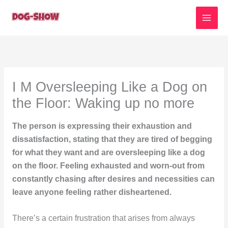
Skip
to
content
I M Oversleeping Like a Dog on
the Floor: Waking up no more
The person is expressing their exhaustion and
dissatisfaction, stating that they are tired of begging
for what they want and are oversleeping like a dog
on the floor. Feeling exhausted and worn-out from
constantly chasing after desires and necessities can
leave anyone feeling rather disheartened.
There’s a certain frustration that arises from always