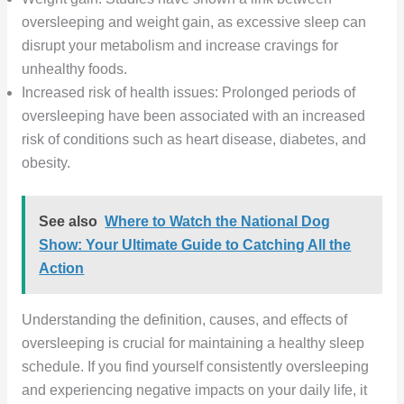
oversleeping and weight gain, as excessive sleep can
disrupt your metabolism and increase cravings for
unhealthy foods.
Increased risk of health issues: Prolonged periods of
oversleeping have been associated with an increased
risk of conditions such as heart disease, diabetes, and
obesity.
See also
Where to Watch the National Dog
Show: Your Ultimate Guide to Catching All the
Action
Understanding the definition, causes, and effects of
oversleeping is crucial for maintaining a healthy sleep
schedule. If you find yourself consistently oversleeping
and experiencing negative impacts on your daily life, it