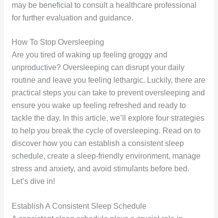
may be beneficial to consult a healthcare professional
for further evaluation and guidance.
How To Stop Oversleeping
Are you tired of waking up feeling groggy and
unproductive? Oversleeping can disrupt your daily
routine and leave you feeling lethargic. Luckily, there are
practical steps you can take to prevent oversleeping and
ensure you wake up feeling refreshed and ready to
tackle the day. In this article, we’ll explore four strategies
to help you break the cycle of oversleeping. Read on to
discover how you can establish a consistent sleep
schedule, create a sleep-friendly environment, manage
stress and anxiety, and avoid stimulants before bed.
Let’s dive in!
Establish A Consistent Sleep Schedule