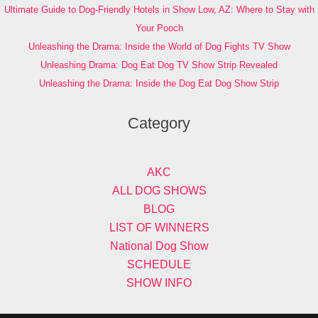
Ultimate Guide to Dog-Friendly Hotels in Show Low, AZ: Where to Stay with
Your Pooch
Unleashing the Drama: Inside the World of Dog Fights TV Show
Unleashing Drama: Dog Eat Dog TV Show Strip Revealed
Unleashing the Drama: Inside the Dog Eat Dog Show Strip
Category
AKC
ALL DOG SHOWS
BLOG
LIST OF WINNERS
National Dog Show
SCHEDULE
SHOW INFO