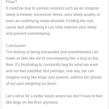
Floor?
It could be due to various reasons such as an irregular
sleep schedule, excessive stress, poor sleep quality, or
even an underlying sleep disorder. Finding the root
cause and addressing it can help improve your sleep
and prevent oversleeping.
Conclusion
The feeling of being exhausted and overwhelmed can
make us feel like we’re oversleeping like a dog on the
floor. It’s frustrating to constantly beg for what we want
and not feel satisfied. But perhaps, one day, we can
imagine living like kings and queens, without the ghosts
of our past weighing us down.
Let’s strive for a better future where we don’t have to feel
like dogs on the floor anymore.