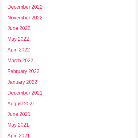
December 2022
November 2022
June 2022
May 2022
April 2022
March 2022
February 2022
January 2022
December 2021
August 2021
June 2021
May 2021
April 2021