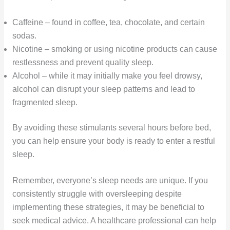
Caffeine – found in coffee, tea, chocolate, and certain
sodas.
Nicotine – smoking or using nicotine products can cause
restlessness and prevent quality sleep.
Alcohol – while it may initially make you feel drowsy,
alcohol can disrupt your sleep patterns and lead to
fragmented sleep.
By avoiding these stimulants several hours before bed,
you can help ensure your body is ready to enter a restful
sleep.
Remember, everyone’s sleep needs are unique. If you
consistently struggle with oversleeping despite
implementing these strategies, it may be beneficial to
seek medical advice. A healthcare professional can help