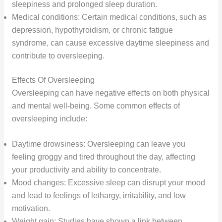
sleepiness and prolonged sleep duration.
Medical conditions: Certain medical conditions, such as
depression, hypothyroidism, or chronic fatigue
syndrome, can cause excessive daytime sleepiness and
contribute to oversleeping.
Effects Of Oversleeping
Oversleeping can have negative effects on both physical
and mental well-being. Some common effects of
oversleeping include:
Daytime drowsiness: Oversleeping can leave you
feeling groggy and tired throughout the day, affecting
your productivity and ability to concentrate.
Mood changes: Excessive sleep can disrupt your mood
and lead to feelings of lethargy, irritability, and low
motivation.
Weight gain: Studies have shown a link between