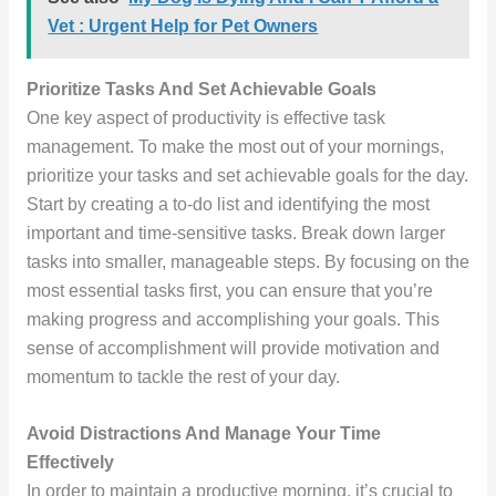
Vet : Urgent Help for Pet Owners
Prioritize Tasks And Set Achievable Goals
One key aspect of productivity is effective task
management. To make the most out of your mornings,
prioritize your tasks and set achievable goals for the day.
Start by creating a to-do list and identifying the most
important and time-sensitive tasks. Break down larger
tasks into smaller, manageable steps. By focusing on the
most essential tasks first, you can ensure that you’re
making progress and accomplishing your goals. This
sense of accomplishment will provide motivation and
momentum to tackle the rest of your day.
Avoid Distractions And Manage Your Time
Effectively
In order to maintain a productive morning, it’s crucial to