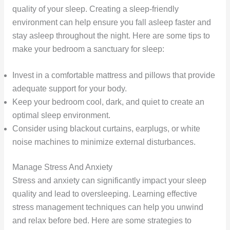
quality of your sleep. Creating a sleep-friendly
environment can help ensure you fall asleep faster and
stay asleep throughout the night. Here are some tips to
make your bedroom a sanctuary for sleep:
Invest in a comfortable mattress and pillows that provide
adequate support for your body.
Keep your bedroom cool, dark, and quiet to create an
optimal sleep environment.
Consider using blackout curtains, earplugs, or white
noise machines to minimize external disturbances.
Manage Stress And Anxiety
Stress and anxiety can significantly impact your sleep
quality and lead to oversleeping. Learning effective
stress management techniques can help you unwind
and relax before bed. Here are some strategies to