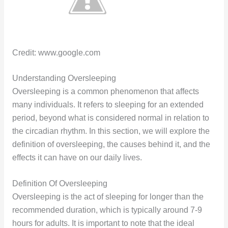
Credit: www.google.com
Understanding Oversleeping
Oversleeping is a common phenomenon that affects
many individuals. It refers to sleeping for an extended
period, beyond what is considered normal in relation to
the circadian rhythm. In this section, we will explore the
definition of oversleeping, the causes behind it, and the
effects it can have on our daily lives.
Definition Of Oversleeping
Oversleeping is the act of sleeping for longer than the
recommended duration, which is typically around 7-9
hours for adults. It is important to note that the ideal