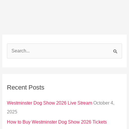
S
e
a
r
Recent Posts
c
h
Westminster Dog Show 2026 Live Stream
October 4,
f
2025
o
How to Buy Westminster Dog Show 2026 Tickets
r