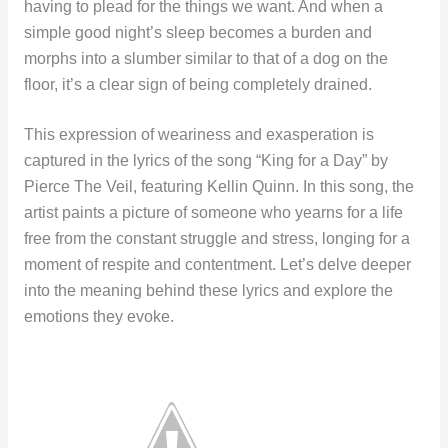
having to plead for the things we want. And when a
simple good night’s sleep becomes a burden and
morphs into a slumber similar to that of a dog on the
floor, it’s a clear sign of being completely drained.
This expression of weariness and exasperation is
captured in the lyrics of the song “King for a Day” by
Pierce The Veil, featuring Kellin Quinn. In this song, the
artist paints a picture of someone who yearns for a life
free from the constant struggle and stress, longing for a
moment of respite and contentment. Let’s delve deeper
into the meaning behind these lyrics and explore the
emotions they evoke.