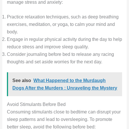
manage stress and anxiety:
Practice relaxation techniques, such as deep breathing
exercises, meditation, or yoga, to calm your mind and
body.
Engage in regular physical activity during the day to help
reduce stress and improve sleep quality.
Consider journaling before bed to release any racing
thoughts and set aside worries for the next day.
See also
What Happened to the Murdaugh
Dogs After the Murders : Unraveling the Mystery
Avoid Stimulants Before Bed
Consuming stimulants close to bedtime can disrupt your
sleep patterns and lead to oversleeping. To promote
better sleep, avoid the following before bed: