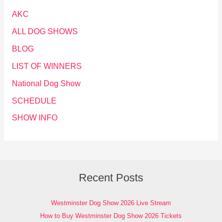
AKC
ALL DOG SHOWS
BLOG
LIST OF WINNERS
National Dog Show
SCHEDULE
SHOW INFO
Recent Posts
Westminster Dog Show 2026 Live Stream
How to Buy Westminster Dog Show 2026 Tickets