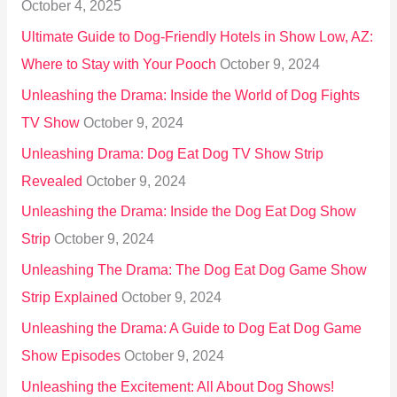
October 4, 2025
:
Ultimate Guide to Dog-Friendly Hotels in Show Low, AZ:
Where to Stay with Your Pooch
October 9, 2024
Unleashing the Drama: Inside the World of Dog Fights
TV Show
October 9, 2024
Unleashing Drama: Dog Eat Dog TV Show Strip
Revealed
October 9, 2024
Unleashing the Drama: Inside the Dog Eat Dog Show
Strip
October 9, 2024
Unleashing The Drama: The Dog Eat Dog Game Show
Strip Explained
October 9, 2024
Unleashing the Drama: A Guide to Dog Eat Dog Game
Show Episodes
October 9, 2024
Unleashing the Excitement: All About Dog Shows!