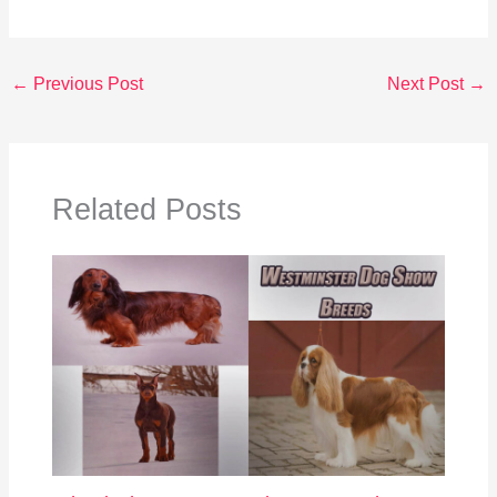
←
Previous Post
Next Post
→
Related Posts