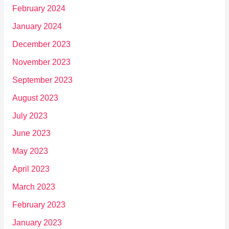
February 2024
January 2024
December 2023
November 2023
September 2023
August 2023
July 2023
June 2023
May 2023
April 2023
March 2023
February 2023
January 2023