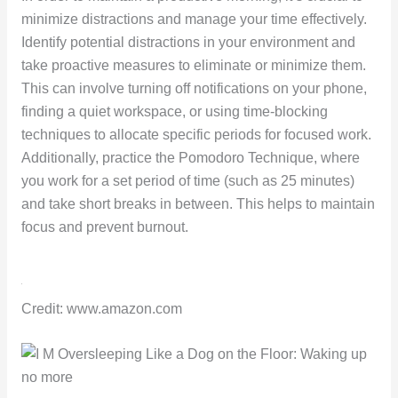
minimize distractions and manage your time effectively.
Identify potential distractions in your environment and
take proactive measures to eliminate or minimize them.
This can involve turning off notifications on your phone,
finding a quiet workspace, or using time-blocking
techniques to allocate specific periods for focused work.
Additionally, practice the Pomodoro Technique, where
you work for a set period of time (such as 25 minutes)
and take short breaks in between. This helps to maintain
focus and prevent burnout.
Credit: www.amazon.com