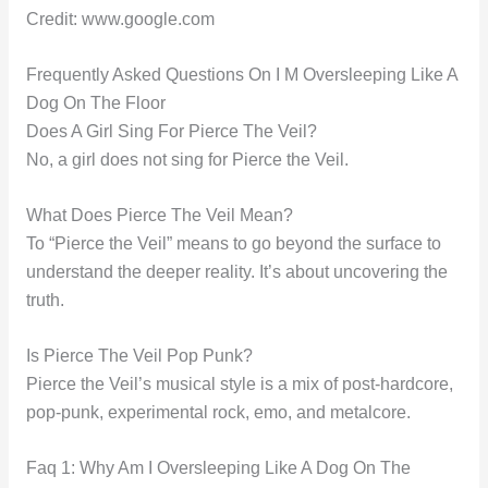
Credit: www.google.com
Frequently Asked Questions On I M Oversleeping Like A
Dog On The Floor
Does A Girl Sing For Pierce The Veil?
No, a girl does not sing for Pierce the Veil.
What Does Pierce The Veil Mean?
To “Pierce the Veil” means to go beyond the surface to
understand the deeper reality. It’s about uncovering the
truth.
Is Pierce The Veil Pop Punk?
Pierce the Veil’s musical style is a mix of post-hardcore,
pop-punk, experimental rock, emo, and metalcore.
Faq 1: Why Am I Oversleeping Like A Dog On The