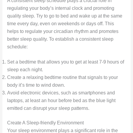
A consistent sleep schedule plays a crucial role in
regulating your body’s internal clock and promoting
quality sleep. Try to go to bed and wake up at the same
time every day, even on weekends or days off. This
helps to regulate your circadian rhythm and promotes
better sleep quality. To establish a consistent sleep
schedule:
Set a bedtime that allows you to get at least 7-9 hours of
sleep each night.
Create a relaxing bedtime routine that signals to your
body it’s time to wind down.
Avoid electronic devices, such as smartphones and
laptops, at least an hour before bed as the blue light
emitted can disrupt your sleep patterns.
Create A Sleep-friendly Environment
Your sleep environment plays a significant role in the