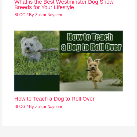
What is the Best Westminster Dog Show
Breeds for Your Lifestyle
BLOG
/ By
Zulkar Nayeem
How to Teach a Dog to Roll Over
BLOG
/ By
Zulkar Nayeem