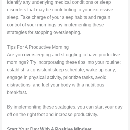
identify any underlying medical conditions or sleep
disorders that may be contributing to your excessive
sleep. Take charge of your sleep habits and regain
control of your mornings by implementing these
strategies for stopping oversleeping.
Tips For A Productive Morning
Are you oversleeping and struggling to have productive
mornings? Try incorporating these tips into your routine:
establish a consistent sleep schedule, wake up early,
engage in physical activity, prioritize tasks, avoid
distractions, and fuel your body with a nutritious
breakfast.
By implementing these strategies, you can start your day
off on the right foot and increase productivity.
Start Your Day With A Positive Mindset