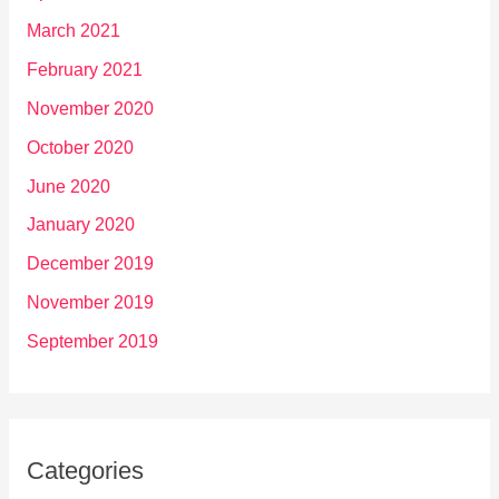
March 2021
February 2021
November 2020
October 2020
June 2020
January 2020
December 2019
November 2019
September 2019
Categories