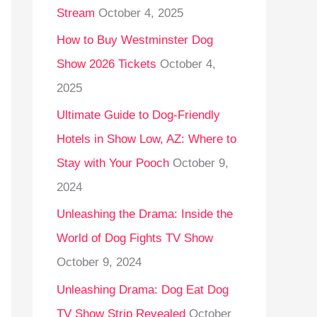
Stream
October 4, 2025
o
r
How to Buy Westminster Dog
:
Show 2026 Tickets
October 4,
2025
Ultimate Guide to Dog-Friendly
Hotels in Show Low, AZ: Where to
Stay with Your Pooch
October 9,
2024
Unleashing the Drama: Inside the
World of Dog Fights TV Show
October 9, 2024
Unleashing Drama: Dog Eat Dog
TV Show Strip Revealed
October