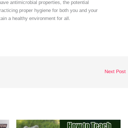
ve antimicrobial properties, the potential
Practicing proper hygiene for both you and your
tain a healthy environment for all.
Next Post