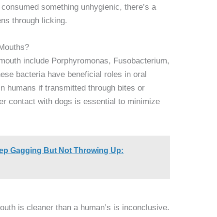
ly consumed something unhygienic, there’s a
ens through licking.
 Mouths?
 mouth include Porphyromonas, Fusobacterium,
se bacteria have beneficial roles in oral
in humans if transmitted through bites or
ter contact with dogs is essential to minimize
p Gagging But Not Throwing Up:
uth is cleaner than a human’s is inconclusive.