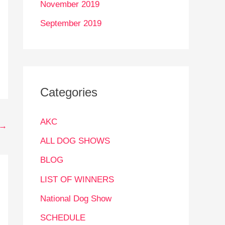
November 2019
September 2019
Categories
AKC
→
ALL DOG SHOWS
BLOG
LIST OF WINNERS
National Dog Show
SCHEDULE