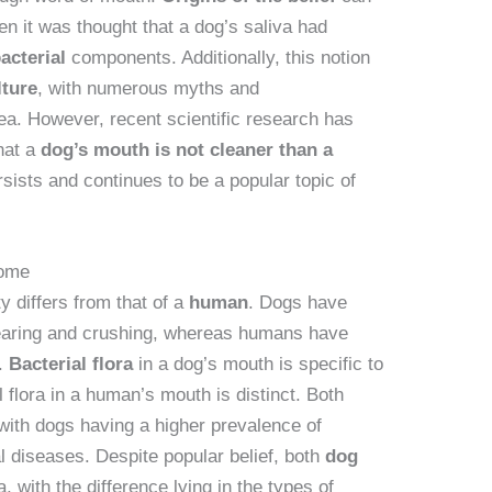
n it was thought that a dog’s saliva had
acterial
components. Additionally, this notion
lture
, with numerous myths and
ea. However, recent scientific research has
that a
dog’s mouth is not cleaner than a
rsists and continues to be a popular topic of
iome
y differs from that of a
human
. Dogs have
 tearing and crushing, whereas humans have
g.
Bacterial flora
in a dog’s mouth is specific to
 flora in a human’s mouth is distinct. Both
, with dogs having a higher prevalence of
l diseases. Despite popular belief, both
dog
, with the difference lying in the types of