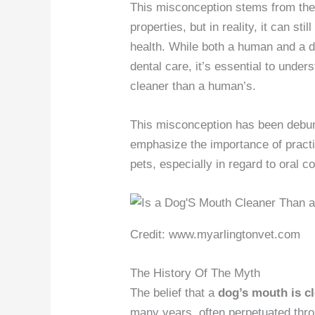
This misconception stems from the i
properties, but in reality, it can s
health. While both a human and a d
dental care, it’s essential to under
cleaner than a human’s.
This misconception has been debun
emphasize the importance of practi
pets, especially in regard to oral co
Credit: www.myarlingtonvet.com
The History Of The Myth
The belief that a
dog’s mouth is c
many years, often perpetuated thr