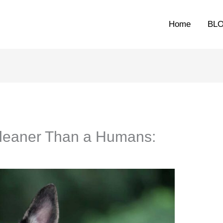
Home
BL
Cleaner Than a Humans: