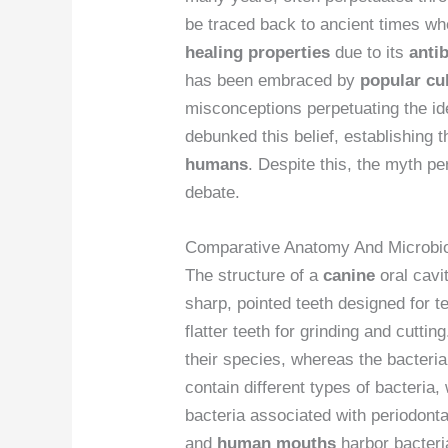
be traced back to ancient times whe
healing properties
due to its
antib
has been embraced by
popular cu
misconceptions perpetuating the id
debunked this belief, establishing 
humans
. Despite this, the myth pe
debate.
Comparative Anatomy And Microb
The structure of a
canine
oral cavit
sharp, pointed teeth designed for
flatter teeth for grinding and cuttin
their species, whereas the bacterial
contain different types of bacteria
bacteria associated with periodonta
and
human mouths
harbor bacteria