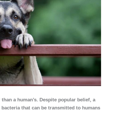
 than a human’s. Despite popular belief, a
 bacteria that can be transmitted to humans