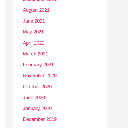
August 2021
June 2021
May 2021
April 2021
March 2021
February 2021
November 2020
October 2020
June 2020
January 2020
December 2019