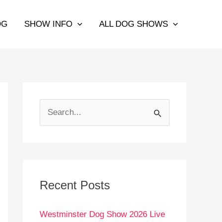
OG
SHOW INFO
ALL DOG SHOWS
S
e
a
r
c
Recent Posts
h
Westminster Dog Show 2026 Live
f