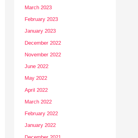
March 2023
February 2023
January 2023
December 2022
November 2022
June 2022
May 2022
April 2022
March 2022
February 2022
January 2022
December 2021