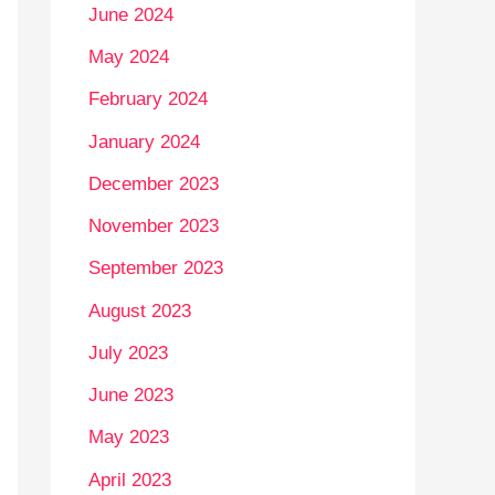
June 2024
May 2024
February 2024
January 2024
December 2023
November 2023
September 2023
August 2023
July 2023
June 2023
May 2023
April 2023