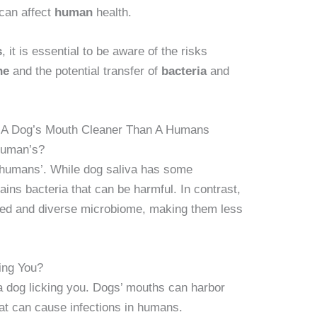
can affect
human
health.
s
, it is essential to be aware of the risks
ne
and the potential transfer of
bacteria
and
s A Dog’s Mouth Cleaner Than A Humans
Human’s?
 humans’. While dog saliva has some
tains bacteria that can be harmful. In contrast,
d and diverse microbiome, making them less
ing You?
m a dog licking you. Dogs’ mouths can harbor
hat can cause infections in humans.