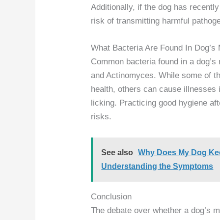
Additionally, if the dog has recent
risk of transmitting harmful pathog
What Bacteria Are Found In Dog’s
Common bacteria found in a dog’s
and Actinomyces. While some of the
health, others can cause illnesses 
licking. Practicing good hygiene af
risks.
See also
Why Does My Dog Kee
Understanding the Symptoms
Conclusion
The debate over whether a dog’s mo