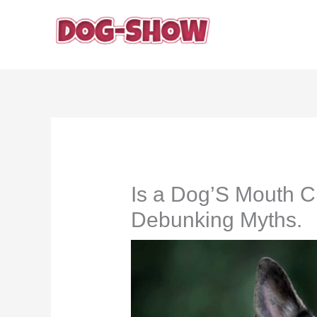
Skip
to
content
Is a Dog’S Mouth 
Debunking Myths.