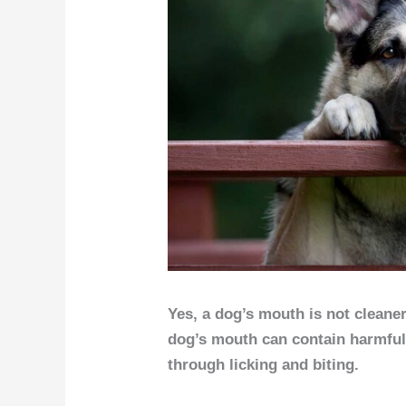
Yes, a dog’s mouth is not cleaner
dog’s mouth can contain harmful
through licking and biting.