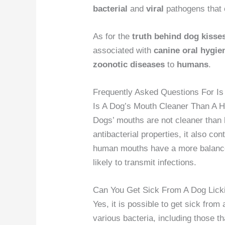
bacterial
and
viral
pathogens that 
As for the
truth behind dog kisse
associated with
canine
oral hygie
zoonotic diseases
to
humans
.
Frequently Asked Questions For I
Is A Dog’s Mouth Cleaner Than A 
Dogs’ mouths are not cleaner than
antibacterial properties, it also con
human mouths have a more balance
likely to transmit infections.
Can You Get Sick From A Dog Lick
Yes, it is possible to get sick fro
various bacteria, including those t