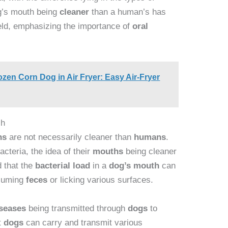
og’s mouth being
cleaner
than a human’s has
eld, emphasizing the importance of
oral
en Corn Dog in Air Fryer: Easy Air-Fryer
ch
hs
are not necessarily cleaner than
humans
.
acteria, the idea of their
mouths
being cleaner
 that the
bacterial load
in a
dog’s
mouth
can
nsuming
feces
or licking various surfaces.
iseases
being transmitted through
dogs
to
t
dogs
can carry and transmit various