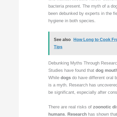
bacteria present. The myth of a d
been debunked by experts in the fi
hygiene in both species.
See also
How Long to Cook Froz
Tips
Debunking Myths Through Resear
Studies have found that
dog
mout
While
dogs
do have different oral b
is a myth. Research has uncovered
be significant, especially after co
There are real risks of
zoonotic d
humans
.
Research
has shown tha