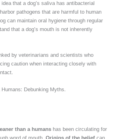
dea that a dog’s saliva has antibacterial
till harbor pathogens that are harmful to human
og can maintain oral hygiene through regular
stand that a dog’s mouth is not inherently
ked by veterinarians and scientists who
cing caution when interacting closely with
ntact.
leaner than a humans
has been circulating for
ough word of mouth.
Origins of the belief
can