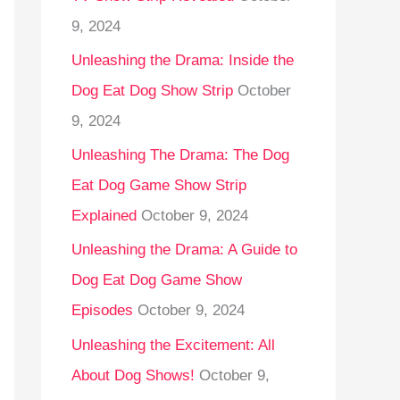
9, 2024
Unleashing the Drama: Inside the
Dog Eat Dog Show Strip
October
9, 2024
Unleashing The Drama: The Dog
Eat Dog Game Show Strip
Explained
October 9, 2024
Unleashing the Drama: A Guide to
Dog Eat Dog Game Show
Episodes
October 9, 2024
Unleashing the Excitement: All
About Dog Shows!
October 9,