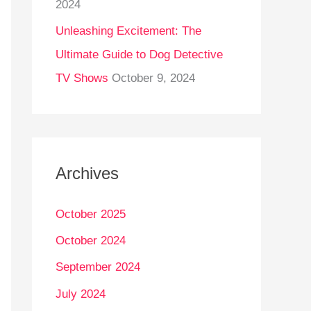
2024
Unleashing Excitement: The
Ultimate Guide to Dog Detective
TV Shows
October 9, 2024
Archives
October 2025
October 2024
September 2024
July 2024