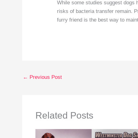
While some studies suggest dogs ha
risks of bacteria transfer remain. 
furry friend is the best way to main
←
Previous Post
Related Posts