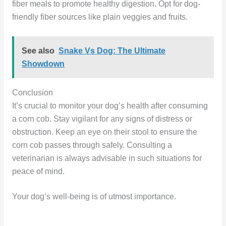
fiber meals to promote healthy digestion. Opt for dog-
friendly fiber sources like plain veggies and fruits.
See also
Snake Vs Dog: The Ultimate
Showdown
Conclusion
It’s crucial to monitor your dog’s health after consuming
a corn cob. Stay vigilant for any signs of distress or
obstruction. Keep an eye on their stool to ensure the
corn cob passes through safely. Consulting a
veterinarian is always advisable in such situations for
peace of mind.
Your dog’s well-being is of utmost importance.