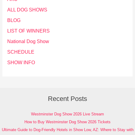
ALL DOG SHOWS
BLOG
LIST OF WINNERS
National Dog Show
SCHEDULE
SHOW INFO
Recent Posts
Westminster Dog Show 2026 Live Stream
How to Buy Westminster Dog Show 2026 Tickets
Ultimate Guide to Dog-Friendly Hotels in Show Low, AZ: Where to Stay with