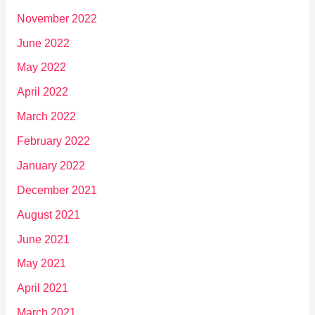
November 2022
June 2022
May 2022
April 2022
March 2022
February 2022
January 2022
December 2021
August 2021
June 2021
May 2021
April 2021
March 2021