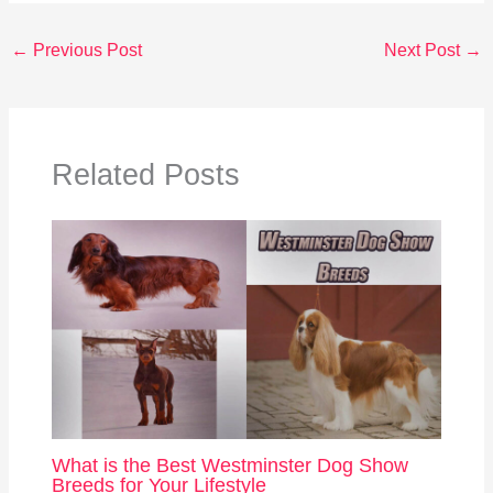
←
Previous Post
Next Post
→
Related Posts
What is the Best Westminster Dog Show
Breeds for Your Lifestyle