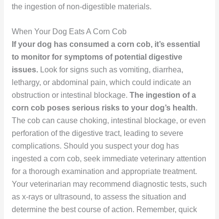
the ingestion of non-digestible materials.
When Your Dog Eats A Corn Cob
If your dog has consumed a corn cob, it’s essential
to monitor for symptoms of potential digestive
issues.
Look for signs such as vomiting, diarrhea,
lethargy, or abdominal pain, which could indicate an
obstruction or intestinal blockage.
The ingestion of a
corn cob poses serious risks to your dog’s health
.
The cob can cause choking, intestinal blockage, or even
perforation of the digestive tract, leading to severe
complications. Should you suspect your dog has
ingested a corn cob, seek immediate veterinary attention
for a thorough examination and appropriate treatment.
Your veterinarian may recommend diagnostic tests, such
as x-rays or ultrasound, to assess the situation and
determine the best course of action. Remember, quick