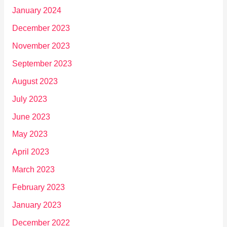
January 2024
December 2023
November 2023
September 2023
August 2023
July 2023
June 2023
May 2023
April 2023
March 2023
February 2023
January 2023
December 2022