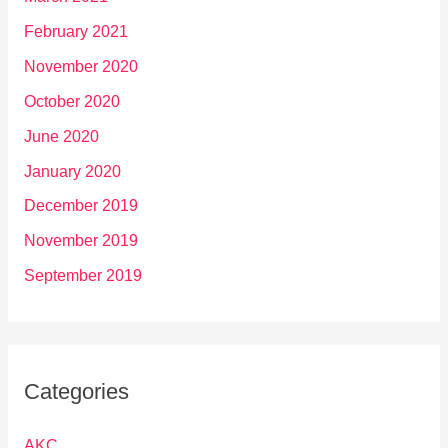
February 2021
November 2020
October 2020
June 2020
January 2020
December 2019
November 2019
September 2019
Categories
AKC