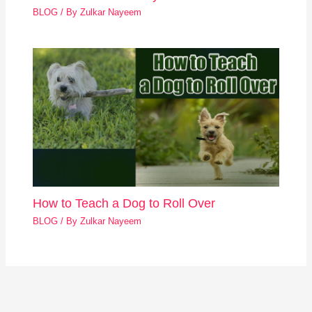
BLOG
/ By
Zulkar Nayeem
How to Teach a Dog to Roll Over
BLOG
/ By
Zulkar Nayeem