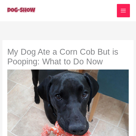
Skip
to
content
My Dog Ate a Corn Cob But is
Pooping: What to Do Now