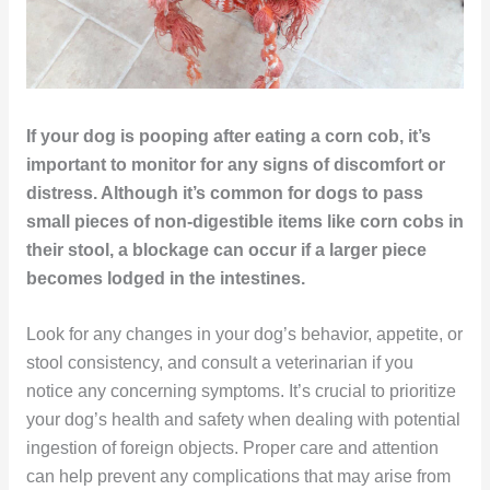
If your dog is pooping after eating a corn cob, it’s
important to monitor for any signs of discomfort or
distress. Although it’s common for dogs to pass
small pieces of non-digestible items like corn cobs in
their stool, a blockage can occur if a larger piece
becomes lodged in the intestines.
Look for any changes in your dog’s behavior, appetite, or
stool consistency, and consult a veterinarian if you
notice any concerning symptoms. It’s crucial to prioritize
your dog’s health and safety when dealing with potential
ingestion of foreign objects. Proper care and attention
can help prevent any complications that may arise from