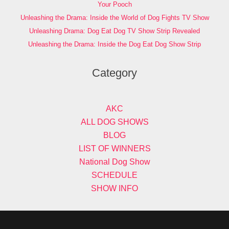
Your Pooch
Unleashing the Drama: Inside the World of Dog Fights TV Show
Unleashing Drama: Dog Eat Dog TV Show Strip Revealed
Unleashing the Drama: Inside the Dog Eat Dog Show Strip
Category
AKC
ALL DOG SHOWS
BLOG
LIST OF WINNERS
National Dog Show
SCHEDULE
SHOW INFO