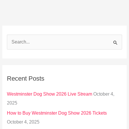
S
e
a
r
Recent Posts
c
h
Westminster Dog Show 2026 Live Stream
October 4,
f
2025
o
How to Buy Westminster Dog Show 2026 Tickets
r
October 4, 2025
: