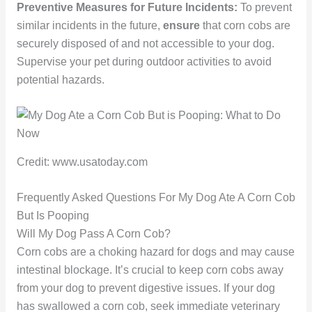
Preventive Measures for Future Incidents:
To prevent
similar incidents in the future,
ensure
that corn cobs are
securely disposed of and not accessible to your dog.
Supervise your pet during outdoor activities to avoid
potential hazards.
Credit: www.usatoday.com
Frequently Asked Questions For My Dog Ate A Corn Cob
But Is Pooping
Will My Dog Pass A Corn Cob?
Corn cobs are a choking hazard for dogs and may cause
intestinal blockage. It’s crucial to keep corn cobs away
from your dog to prevent digestive issues. If your dog
has swallowed a corn cob, seek immediate veterinary