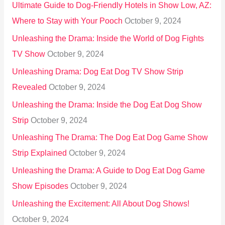
Ultimate Guide to Dog-Friendly Hotels in Show Low, AZ:
Where to Stay with Your Pooch
October 9, 2024
Unleashing the Drama: Inside the World of Dog Fights
TV Show
October 9, 2024
Unleashing Drama: Dog Eat Dog TV Show Strip
Revealed
October 9, 2024
Unleashing the Drama: Inside the Dog Eat Dog Show
Strip
October 9, 2024
Unleashing The Drama: The Dog Eat Dog Game Show
Strip Explained
October 9, 2024
Unleashing the Drama: A Guide to Dog Eat Dog Game
Show Episodes
October 9, 2024
Unleashing the Excitement: All About Dog Shows!
October 9, 2024