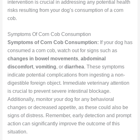
intervention is crucial in addressing any potential health
risks resulting from your dog’s consumption of a corn
cob.
Symptoms Of Corn Cob Consumption
Symptoms of Corn Cob Consumption:
If your dog has
consumed a corn cob, watch out for signs such as
changes in bowel movements
,
abdominal
discomfort
,
vomiting
, or
diarrhea
. These symptoms
indicate potential complications from ingesting a non-
digestible foreign object. Immediate veterinary attention
is crucial to prevent severe intestinal blockage.
Additionally, monitor your dog for any behavioral
changes or decreased appetite, as these could also be
signs of distress. Remember, early detection and prompt
action can significantly improve the outcome of this
situation.