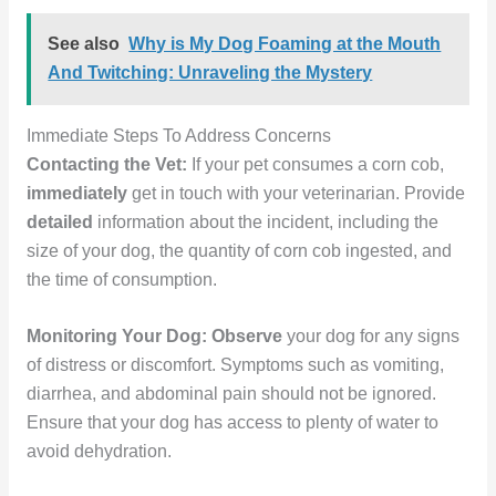
See also
Why is My Dog Foaming at the Mouth
And Twitching: Unraveling the Mystery
Immediate Steps To Address Concerns
Contacting the Vet:
If your pet consumes a corn cob,
immediately
get in touch with your veterinarian. Provide
detailed
information about the incident, including the
size of your dog, the quantity of corn cob ingested, and
the time of consumption.
Monitoring Your Dog:
Observe
your dog for any signs
of distress or discomfort. Symptoms such as vomiting,
diarrhea, and abdominal pain should not be ignored.
Ensure that your dog has access to plenty of water to
avoid dehydration.