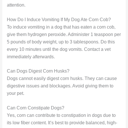
attention.
How Do I Induce Vomiting If My Dog Ate Corn Cob?
To induce vomiting in a dog that has eaten a corn cob,
give them hydrogen peroxide. Administer 1 teaspoon per
5 pounds of body weight, up to 3 tablespoons. Do this
every 10 minutes until the dog vomits. Contact a vet
immediately afterwards.
Can Dogs Digest Corn Husks?
Dogs cannot easily digest corn husks. They can cause
digestive issues and blockages. Avoid giving them to
your pet.
Can Corn Constipate Dogs?
Yes, corn can contribute to constipation in dogs due to
its low fiber content. It’s best to provide balanced, high-