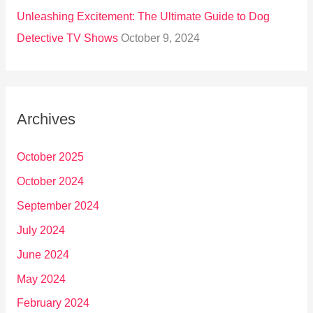
Unleashing Excitement: The Ultimate Guide to Dog
Detective TV Shows
October 9, 2024
Archives
October 2025
October 2024
September 2024
July 2024
June 2024
May 2024
February 2024