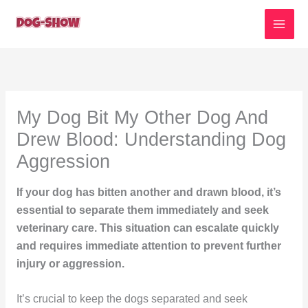
Skip
to
content
My Dog Bit My Other Dog And
Drew Blood: Understanding Dog
Aggression
If your dog has bitten another and drawn blood, it’s
essential to separate them immediately and seek
veterinary care. This situation can escalate quickly
and requires immediate attention to prevent further
injury or aggression.
It’s crucial to keep the dogs separated and seek