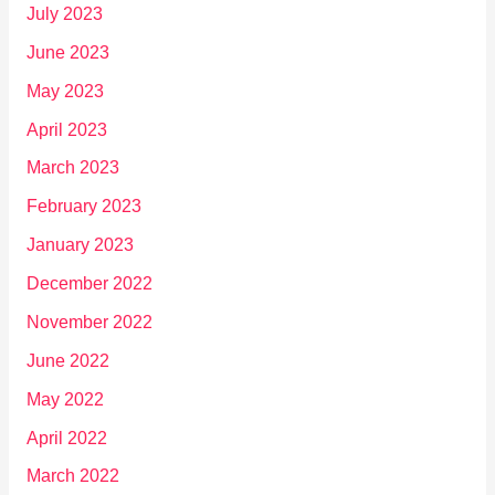
July 2023
June 2023
May 2023
April 2023
March 2023
February 2023
January 2023
December 2022
November 2022
June 2022
May 2022
April 2022
March 2022