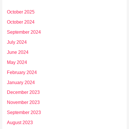
October 2025
October 2024
September 2024
July 2024
June 2024
May 2024
February 2024
January 2024
December 2023
November 2023
September 2023
August 2023