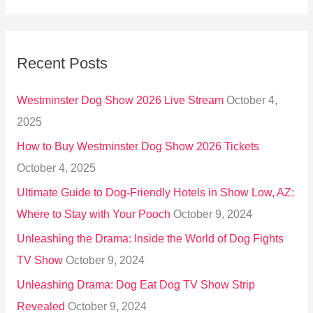
a
r
Recent Posts
c
h
Westminster Dog Show 2026 Live Stream
October 4,
f
2025
o
How to Buy Westminster Dog Show 2026 Tickets
r
October 4, 2025
:
Ultimate Guide to Dog-Friendly Hotels in Show Low, AZ:
Where to Stay with Your Pooch
October 9, 2024
Unleashing the Drama: Inside the World of Dog Fights
TV Show
October 9, 2024
Unleashing Drama: Dog Eat Dog TV Show Strip
Revealed
October 9, 2024