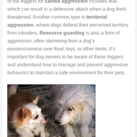
of the triggers for
canine aggression
includes fear,
which can result in a defensive attack when a dog feels
threatened. Another common type is
territorial
aggression
, where dogs defend their perceived territory
from intruders.
Resource guarding
is also a form of
aggression, often stemming from a dog’s
possessiveness over food, toys, or other items. It’s
important for dog owners to be aware of these triggers
and understand how to manage and prevent aggressive
behaviors to maintain a safe environment for their pets.