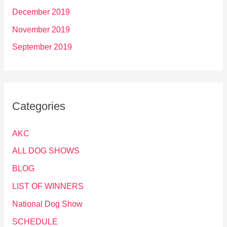
December 2019
November 2019
September 2019
Categories
AKC
ALL DOG SHOWS
BLOG
LIST OF WINNERS
National Dog Show
SCHEDULE