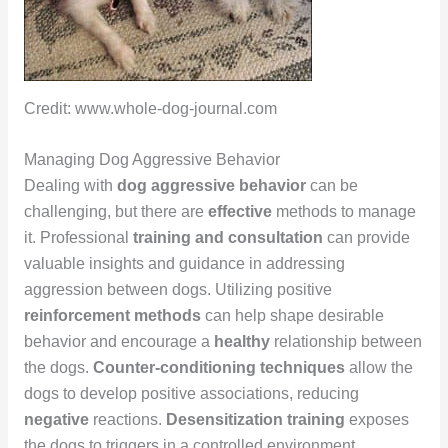
Credit: www.whole-dog-journal.com
Managing Dog Aggressive Behavior
Dealing with
dog aggressive behavior
can be
challenging, but there are
effective
methods to manage
it. Professional
training and consultation
can provide
valuable insights and guidance in addressing
aggression between dogs. Utilizing positive
reinforcement methods
can help shape desirable
behavior and encourage a
healthy
relationship between
the dogs.
Counter-conditioning techniques
allow the
dogs to develop positive associations, reducing
negative
reactions.
Desensitization training
exposes
the dogs to triggers in a controlled environment,