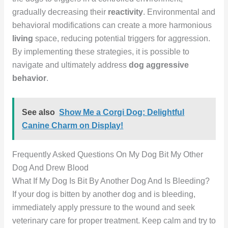
gradually decreasing their
reactivity
. Environmental and
behavioral modifications can create a more harmonious
living
space, reducing potential triggers for aggression.
By implementing these strategies, it is possible to
navigate and ultimately address
dog aggressive
behavior
.
See also
Show Me a Corgi Dog: Delightful
Canine Charm on Display!
Frequently Asked Questions On My Dog Bit My Other
Dog And Drew Blood
What If My Dog Is Bit By Another Dog And Is Bleeding?
If your dog is bitten by another dog and is bleeding,
immediately apply pressure to the wound and seek
veterinary care for proper treatment. Keep calm and try to