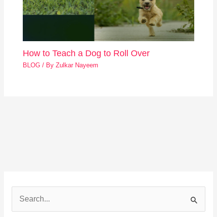
How to Teach a Dog to Roll Over
BLOG
/ By
Zulkar Nayeem
S
e