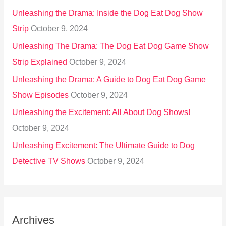
Unleashing the Drama: Inside the Dog Eat Dog Show
Strip
October 9, 2024
Unleashing The Drama: The Dog Eat Dog Game Show
Strip Explained
October 9, 2024
Unleashing the Drama: A Guide to Dog Eat Dog Game
Show Episodes
October 9, 2024
Unleashing the Excitement: All About Dog Shows!
October 9, 2024
Unleashing Excitement: The Ultimate Guide to Dog
Detective TV Shows
October 9, 2024
Archives