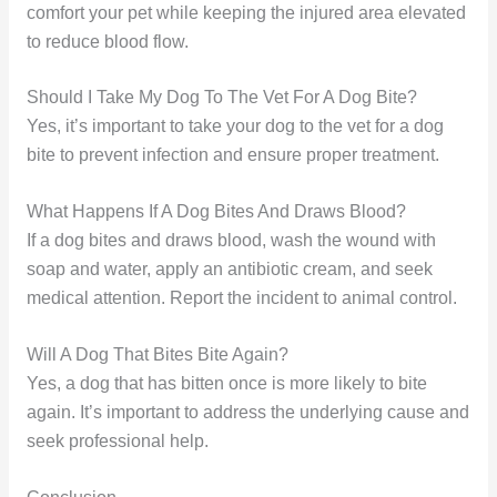
comfort your pet while keeping the injured area elevated
to reduce blood flow.
Should I Take My Dog To The Vet For A Dog Bite?
Yes, it’s important to take your dog to the vet for a dog
bite to prevent infection and ensure proper treatment.
What Happens If A Dog Bites And Draws Blood?
If a dog bites and draws blood, wash the wound with
soap and water, apply an antibiotic cream, and seek
medical attention. Report the incident to animal control.
Will A Dog That Bites Bite Again?
Yes, a dog that has bitten once is more likely to bite
again. It’s important to address the underlying cause and
seek professional help.