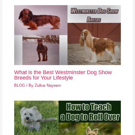
What is the Best Westminster Dog Show
Breeds for Your Lifestyle
BLOG
/ By
Zulkar Nayeem