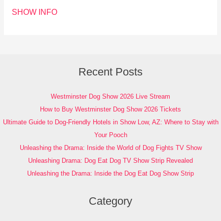
SHOW INFO
Recent Posts
Westminster Dog Show 2026 Live Stream
How to Buy Westminster Dog Show 2026 Tickets
Ultimate Guide to Dog-Friendly Hotels in Show Low, AZ: Where to Stay with
Your Pooch
Unleashing the Drama: Inside the World of Dog Fights TV Show
Unleashing Drama: Dog Eat Dog TV Show Strip Revealed
Unleashing the Drama: Inside the Dog Eat Dog Show Strip
Category