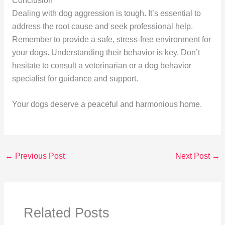
Conclusion
Dealing with dog aggression is tough. It’s essential to
address the root cause and seek professional help.
Remember to provide a safe, stress-free environment for
your dogs. Understanding their behavior is key. Don’t
hesitate to consult a veterinarian or a dog behavior
specialist for guidance and support.
Your dogs deserve a peaceful and harmonious home.
←
Previous Post
Next Post
→
Related Posts