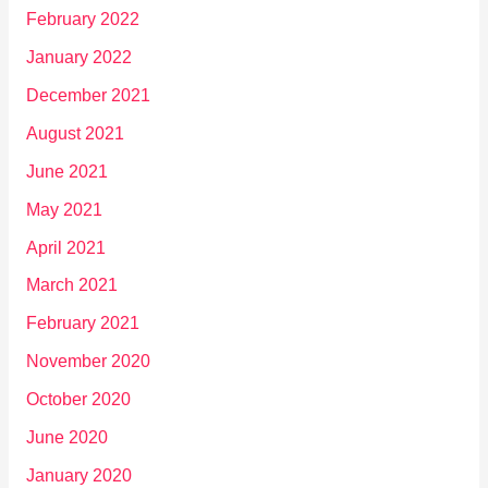
February 2022
January 2022
December 2021
August 2021
June 2021
May 2021
April 2021
March 2021
February 2021
November 2020
October 2020
June 2020
January 2020