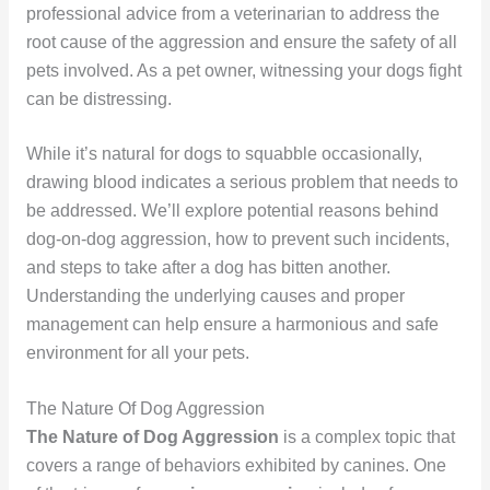
professional advice from a veterinarian to address the
root cause of the aggression and ensure the safety of all
pets involved. As a pet owner, witnessing your dogs fight
can be distressing.
While it’s natural for dogs to squabble occasionally,
drawing blood indicates a serious problem that needs to
be addressed. We’ll explore potential reasons behind
dog-on-dog aggression, how to prevent such incidents,
and steps to take after a dog has bitten another.
Understanding the underlying causes and proper
management can help ensure a harmonious and safe
environment for all your pets.
The Nature Of Dog Aggression
The Nature of Dog Aggression
is a complex topic that
covers a range of behaviors exhibited by canines. One