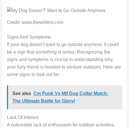
Credit: www.thewildest.com
Signs And Symptoms
If your dog doesn’t want to go outside anymore, it could
be a sign that something is amiss. Recognizing the
signs and symptoms is crucial in understanding why
your furry friend is hesitant to venture outdoors. Here are
some signs to look out for:
See also
Cm Punk Vs Mjf Dog Collar Match:
The Ultimate Battle for Glory!
Lack Of Interest
A noticeable lack of enthusiasm for outdoor activities,