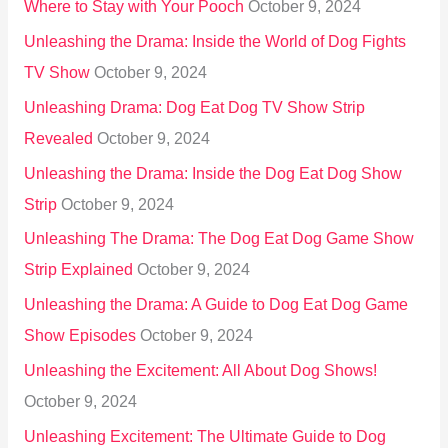
Where to Stay with Your Pooch
October 9, 2024
Unleashing the Drama: Inside the World of Dog Fights
TV Show
October 9, 2024
Unleashing Drama: Dog Eat Dog TV Show Strip
Revealed
October 9, 2024
Unleashing the Drama: Inside the Dog Eat Dog Show
Strip
October 9, 2024
Unleashing The Drama: The Dog Eat Dog Game Show
Strip Explained
October 9, 2024
Unleashing the Drama: A Guide to Dog Eat Dog Game
Show Episodes
October 9, 2024
Unleashing the Excitement: All About Dog Shows!
October 9, 2024
Unleashing Excitement: The Ultimate Guide to Dog