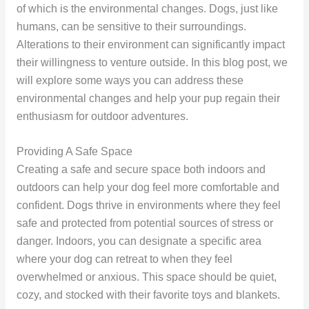
of which is the environmental changes. Dogs, just like
humans, can be sensitive to their surroundings.
Alterations to their environment can significantly impact
their willingness to venture outside. In this blog post, we
will explore some ways you can address these
environmental changes and help your pup regain their
enthusiasm for outdoor adventures.
Providing A Safe Space
Creating a safe and secure space both indoors and
outdoors can help your dog feel more comfortable and
confident. Dogs thrive in environments where they feel
safe and protected from potential sources of stress or
danger. Indoors, you can designate a specific area
where your dog can retreat to when they feel
overwhelmed or anxious. This space should be quiet,
cozy, and stocked with their favorite toys and blankets.