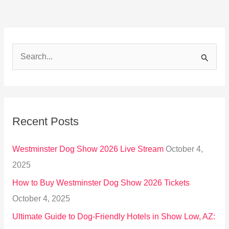
S
e
a
r
Recent Posts
c
h
Westminster Dog Show 2026 Live Stream
October 4,
f
2025
o
How to Buy Westminster Dog Show 2026 Tickets
r
October 4, 2025
:
Ultimate Guide to Dog-Friendly Hotels in Show Low, AZ: