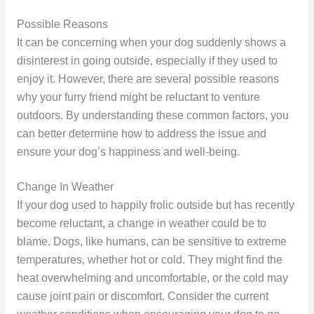
Possible Reasons
It can be concerning when your dog suddenly shows a
disinterest in going outside, especially if they used to
enjoy it. However, there are several possible reasons
why your furry friend might be reluctant to venture
outdoors. By understanding these common factors, you
can better determine how to address the issue and
ensure your dog’s happiness and well-being.
Change In Weather
If your dog used to happily frolic outside but has recently
become reluctant, a change in weather could be to
blame. Dogs, like humans, can be sensitive to extreme
temperatures, whether hot or cold. They might find the
heat overwhelming and uncomfortable, or the cold may
cause joint pain or discomfort. Consider the current