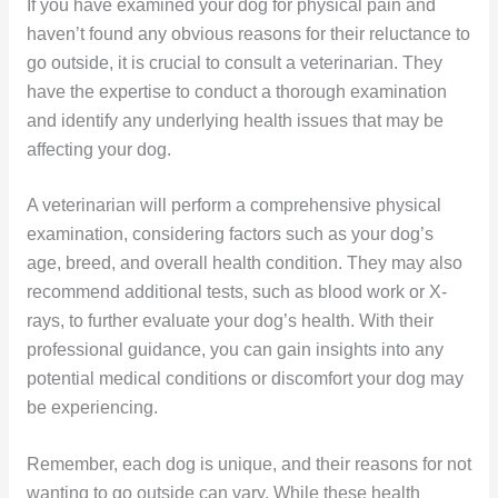
If you have examined your dog for physical pain and
haven’t found any obvious reasons for their reluctance to
go outside, it is crucial to consult a veterinarian. They
have the expertise to conduct a thorough examination
and identify any underlying health issues that may be
affecting your dog.
A veterinarian will perform a comprehensive physical
examination, considering factors such as your dog’s
age, breed, and overall health condition. They may also
recommend additional tests, such as blood work or X-
rays, to further evaluate your dog’s health. With their
professional guidance, you can gain insights into any
potential medical conditions or discomfort your dog may
be experiencing.
Remember, each dog is unique, and their reasons for not
wanting to go outside can vary. While these health