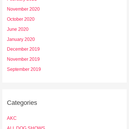
November 2020
October 2020
June 2020
January 2020
December 2019
November 2019
September 2019
Categories
AKC
ALL DOG SHOWS