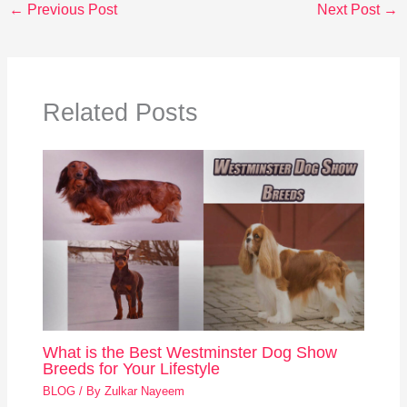
←
Previous Post
Next Post
→
Related Posts
What is the Best Westminster Dog Show
Breeds for Your Lifestyle
BLOG
/ By
Zulkar Nayeem