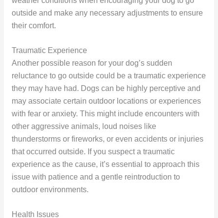
weather conditions when encouraging your dog to go
outside and make any necessary adjustments to ensure
their comfort.
Traumatic Experience
Another possible reason for your dog’s sudden
reluctance to go outside could be a traumatic experience
they may have had. Dogs can be highly perceptive and
may associate certain outdoor locations or experiences
with fear or anxiety. This might include encounters with
other aggressive animals, loud noises like
thunderstorms or fireworks, or even accidents or injuries
that occurred outside. If you suspect a traumatic
experience as the cause, it’s essential to approach this
issue with patience and a gentle reintroduction to
outdoor environments.
Health Issues