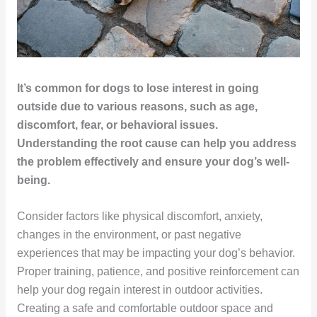
It’s common for dogs to lose interest in going
outside due to various reasons, such as age,
discomfort, fear, or behavioral issues.
Understanding the root cause can help you address
the problem effectively and ensure your dog’s well-
being.
Consider factors like physical discomfort, anxiety,
changes in the environment, or past negative
experiences that may be impacting your dog’s behavior.
Proper training, patience, and positive reinforcement can
help your dog regain interest in outdoor activities.
Creating a safe and comfortable outdoor space and