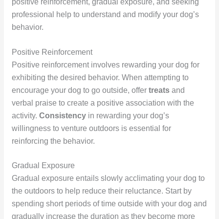
positive reinforcement, gradual exposure, and seeking
professional help to understand and modify your dog’s
behavior.
Positive Reinforcement
Positive reinforcement involves rewarding your dog for
exhibiting the desired behavior. When attempting to
encourage your dog to go outside, offer
treats
and
verbal praise to create a positive association with the
activity.
Consistency
in rewarding your dog’s
willingness to venture outdoors is essential for
reinforcing the behavior.
Gradual Exposure
Gradual exposure entails slowly acclimating your dog to
the outdoors to help reduce their reluctance. Start by
spending short periods of time outside with your dog and
gradually increase the duration as they become more