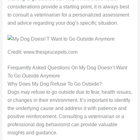
considerations provide a starting point, it is always best
to consult a veterinarian for a personalized assessment
and advice regarding your dog’s specific situation.
Credit: www.thesprucepets.com
Frequently Asked Questions On My Dog Doesn’t Want
To Go Outside Anymore
Why Does My Dog Refuse To Go Outside?
Dogs may refuse to go outside due to fear, health issues,
or changes in their environment. It’s important to identify
the underlying cause and address it with patience and
positive reinforcement. Consulting a veterinarian or a
professional dog behaviorist can provide valuable
insights and guidance.