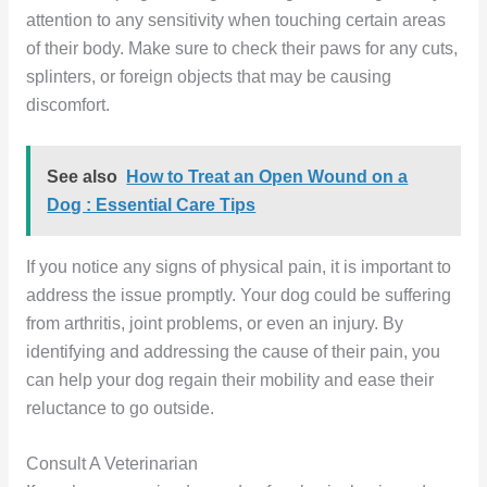
attention to any sensitivity when touching certain areas
of their body. Make sure to check their paws for any cuts,
splinters, or foreign objects that may be causing
discomfort.
See also
How to Treat an Open Wound on a
Dog : Essential Care Tips
If you notice any signs of physical pain, it is important to
address the issue promptly. Your dog could be suffering
from arthritis, joint problems, or even an injury. By
identifying and addressing the cause of their pain, you
can help your dog regain their mobility and ease their
reluctance to go outside.
Consult A Veterinarian