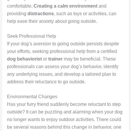
comfortable.
Creating a calm environment
and
providing
distractions
, such as toys or activities, can
help ease their anxiety about going outside.
Seek Professional Help
If your dog’s aversion to going outside persists despite
your efforts, seeking professional help from a certified
dog behaviorist
or
trainer
may be beneficial. These
professionals can assess your dog’s behavior, identify
any underlying issues, and develop a tailored plan to
address their reluctance to go outside.
Environmental Changes
Has your furry friend suddenly become reluctant to step
outside? It can be puzzling and alarming when your dog
no longer wants to enjoy outdoor activities. There could
be several reasons behind this change in behavior, one