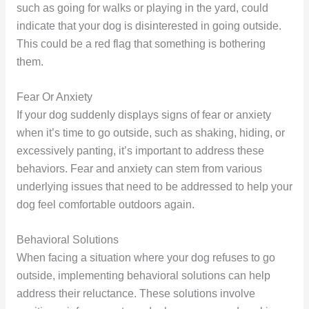
such as going for walks or playing in the yard, could
indicate that your dog is disinterested in going outside.
This could be a red flag that something is bothering
them.
Fear Or Anxiety
If your dog suddenly displays signs of fear or anxiety
when it’s time to go outside, such as shaking, hiding, or
excessively panting, it’s important to address these
behaviors. Fear and anxiety can stem from various
underlying issues that need to be addressed to help your
dog feel comfortable outdoors again.
Behavioral Solutions
When facing a situation where your dog refuses to go
outside, implementing behavioral solutions can help
address their reluctance. These solutions involve