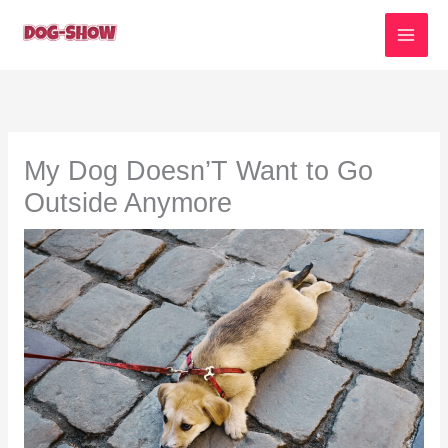
Skip
to
content
My Dog Doesn’T Want to Go
Outside Anymore