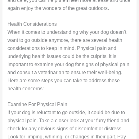
and care, you can help them feel more at ease and once
again enjoy the wonders of the great outdoors.
Health Considerations
When it comes to understanding why your dog doesn’t
want to go outside anymore, there are several health
considerations to keep in mind. Physical pain and
underlying health issues could be the culprits. It is
important to examine your dog for signs of physical pain
and consult a veterinarian to ensure their well-being.
Here are some steps you can take to address these
health concerns:
Examine For Physical Pain
If your dog is reluctant to go outside, it could be due to
physical pain. Take a closer look at your furry friend and
check for any obvious signs of discomfort or distress.
Look for limping, whining, or changes in their gait. Pay