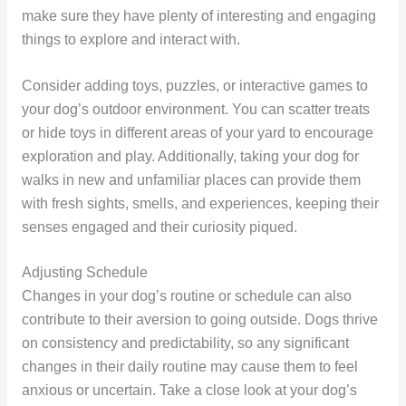
make sure they have plenty of interesting and engaging
things to explore and interact with.
Consider adding toys, puzzles, or interactive games to
your dog’s outdoor environment. You can scatter treats
or hide toys in different areas of your yard to encourage
exploration and play. Additionally, taking your dog for
walks in new and unfamiliar places can provide them
with fresh sights, smells, and experiences, keeping their
senses engaged and their curiosity piqued.
Adjusting Schedule
Changes in your dog’s routine or schedule can also
contribute to their aversion to going outside. Dogs thrive
on consistency and predictability, so any significant
changes in their daily routine may cause them to feel
anxious or uncertain. Take a close look at your dog’s