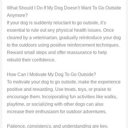
What Should I Do If My Dog Doesn’t Want To Go Outside
Anymore?
If your dog is suddenly reluctant to go outside, it’s
essential to rule out any physical health issues. Once
cleared by a veterinarian, gradually reintroduce your dog
to the outdoors using positive reinforcement techniques.
Reward small steps and offer reassurance to help
rebuild their confidence.
How Can I Motivate My Dog To Go Outside?
To motivate your dog to go outside, make the experience
positive and rewarding. Use treats, toys, or praise to
encourage them. Incorporating fun activities like walks,
playtime, or socializing with other dogs can also
increase their enthusiasm for outdoor adventures.
Patience, consistency, and understanding are key.