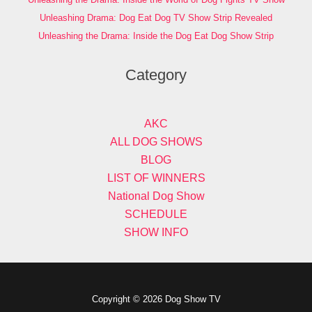
Unleashing Drama: Dog Eat Dog TV Show Strip Revealed
Unleashing the Drama: Inside the Dog Eat Dog Show Strip
Category
AKC
ALL DOG SHOWS
BLOG
LIST OF WINNERS
National Dog Show
SCHEDULE
SHOW INFO
Copyright © 2026 Dog Show TV