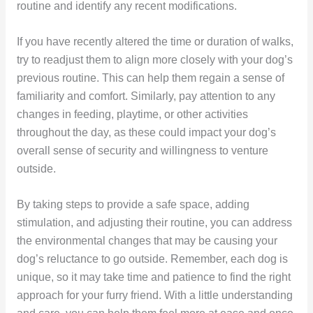
routine and identify any recent modifications.
If you have recently altered the time or duration of walks,
try to readjust them to align more closely with your dog’s
previous routine. This can help them regain a sense of
familiarity and comfort. Similarly, pay attention to any
changes in feeding, playtime, or other activities
throughout the day, as these could impact your dog’s
overall sense of security and willingness to venture
outside.
By taking steps to provide a safe space, adding
stimulation, and adjusting their routine, you can address
the environmental changes that may be causing your
dog’s reluctance to go outside. Remember, each dog is
unique, so it may take time and patience to find the right
approach for your furry friend. With a little understanding