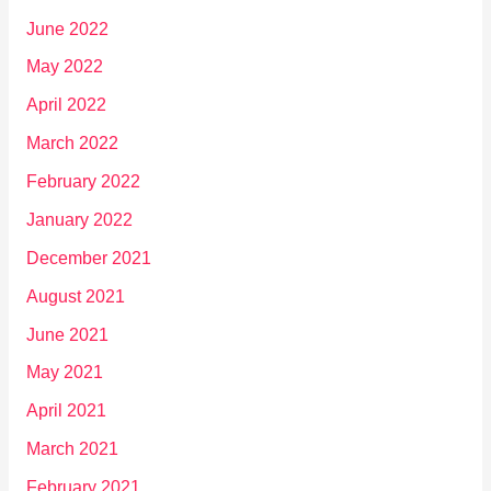
June 2022
May 2022
April 2022
March 2022
February 2022
January 2022
December 2021
August 2021
June 2021
May 2021
April 2021
March 2021
February 2021