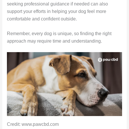
seeking professional guidance if needed can also
support your efforts in helping your dog feel more
comfortable and confident outside.
Remember, every dog is unique, so finding the right
approach may require time and understanding.
Credit: www.pawcbd.com