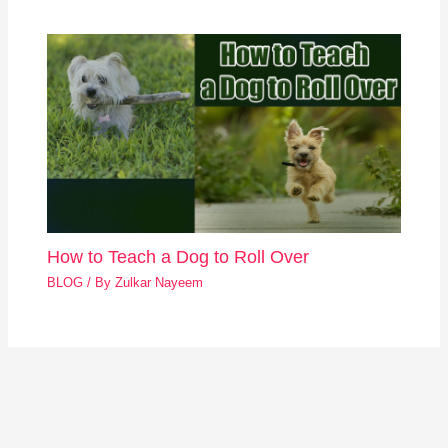
How to Teach a Dog to Roll Over
BLOG
/ By
Zulkar Nayeem