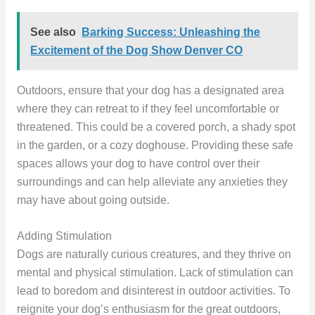
See also
Barking Success: Unleashing the
Excitement of the Dog Show Denver CO
Outdoors, ensure that your dog has a designated area
where they can retreat to if they feel uncomfortable or
threatened. This could be a covered porch, a shady spot
in the garden, or a cozy doghouse. Providing these safe
spaces allows your dog to have control over their
surroundings and can help alleviate any anxieties they
may have about going outside.
Adding Stimulation
Dogs are naturally curious creatures, and they thrive on
mental and physical stimulation. Lack of stimulation can
lead to boredom and disinterest in outdoor activities. To
reignite your dog’s enthusiasm for the great outdoors,