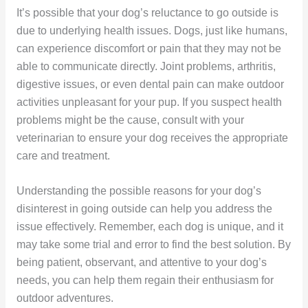
It’s possible that your dog’s reluctance to go outside is
due to underlying health issues. Dogs, just like humans,
can experience discomfort or pain that they may not be
able to communicate directly. Joint problems, arthritis,
digestive issues, or even dental pain can make outdoor
activities unpleasant for your pup. If you suspect health
problems might be the cause, consult with your
veterinarian to ensure your dog receives the appropriate
care and treatment.
Understanding the possible reasons for your dog’s
disinterest in going outside can help you address the
issue effectively. Remember, each dog is unique, and it
may take some trial and error to find the best solution. By
being patient, observant, and attentive to your dog’s
needs, you can help them regain their enthusiasm for
outdoor adventures.