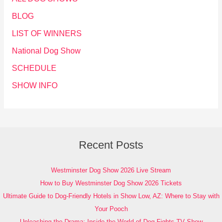
BLOG
LIST OF WINNERS
National Dog Show
SCHEDULE
SHOW INFO
Recent Posts
Westminster Dog Show 2026 Live Stream
How to Buy Westminster Dog Show 2026 Tickets
Ultimate Guide to Dog-Friendly Hotels in Show Low, AZ: Where to Stay with
Your Pooch
Unleashing the Drama: Inside the World of Dog Fights TV Show