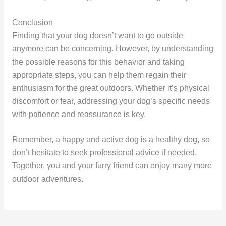
Conclusion
Finding that your dog doesn’t want to go outside
anymore can be concerning. However, by understanding
the possible reasons for this behavior and taking
appropriate steps, you can help them regain their
enthusiasm for the great outdoors. Whether it’s physical
discomfort or fear, addressing your dog’s specific needs
with patience and reassurance is key.
Remember, a happy and active dog is a healthy dog, so
don’t hesitate to seek professional advice if needed.
Together, you and your furry friend can enjoy many more
outdoor adventures.