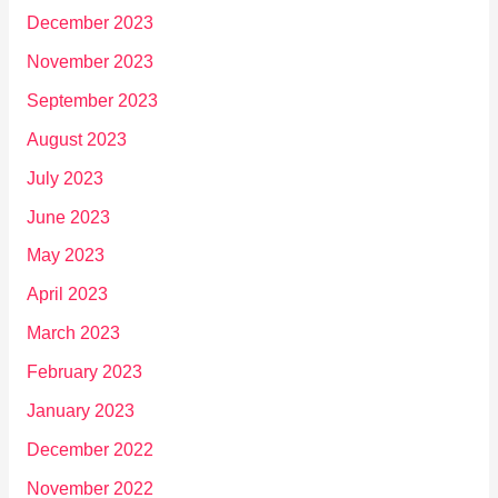
December 2023
November 2023
September 2023
August 2023
July 2023
June 2023
May 2023
April 2023
March 2023
February 2023
January 2023
December 2022
November 2022