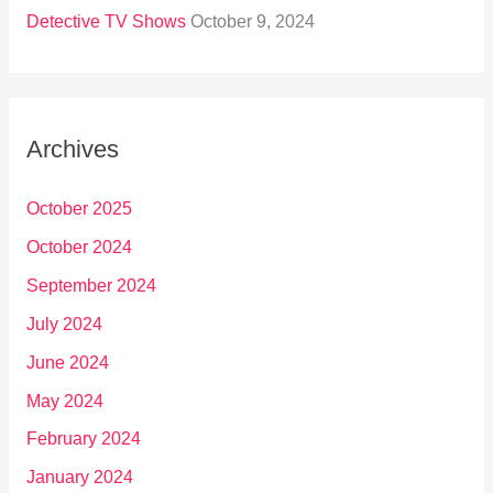
Detective TV Shows
October 9, 2024
Archives
October 2025
October 2024
September 2024
July 2024
June 2024
May 2024
February 2024
January 2024