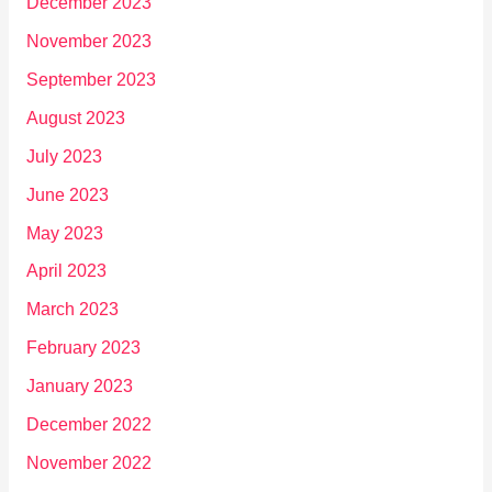
December 2023
November 2023
September 2023
August 2023
July 2023
June 2023
May 2023
April 2023
March 2023
February 2023
January 2023
December 2022
November 2022