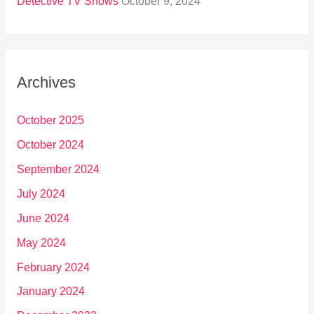
Detective TV Shows
October 9, 2024
Archives
October 2025
October 2024
September 2024
July 2024
June 2024
May 2024
February 2024
January 2024