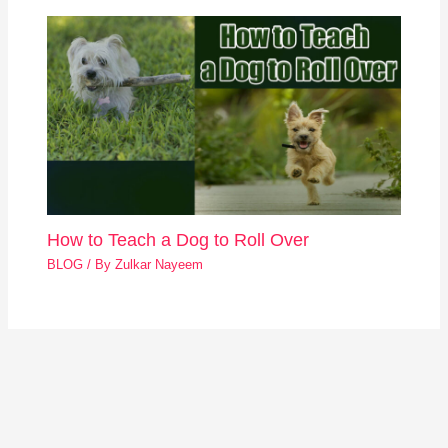
How to Teach a Dog to Roll Over
BLOG
/ By
Zulkar Nayeem