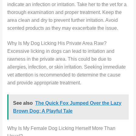
indicate an infection or irritation. Take her to the vet for a
thorough examination and proper treatment. Keep the
area clean and dry to prevent further irritation. Avoid
scented products as they may exacerbate the issue.
Why Is My Dog Licking His Private Area Raw?
Excessive licking in dogs can lead to irritation and
rawness in the private area. This could be due to
allergies, infection, or skin irritation. Seeking immediate
vet attention is recommended to determine the cause
and provide appropriate treatment.
See also
The Quick Fox Jumped Over the Lazy
Brown Dog: A Playful Tale
Why Is My Female Dog Licking Herself More Than