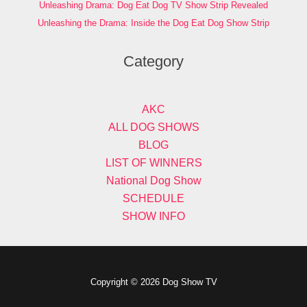
Unleashing Drama: Dog Eat Dog TV Show Strip Revealed
Unleashing the Drama: Inside the Dog Eat Dog Show Strip
Category
AKC
ALL DOG SHOWS
BLOG
LIST OF WINNERS
National Dog Show
SCHEDULE
SHOW INFO
Copyright © 2026 Dog Show TV