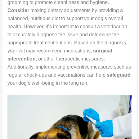
grooming to promote cleanliness and hygiene.
Consider
making dietary adjustments by providing a
balanced, nutritious diet to support your dog’s overall
health. However, it’s important to consult a veterinarian
to accurately diagnose the issue and determine the
appropriate treatment options. Based on the diagnosis,
your vet may recommend medications,
surgical
intervention
, or other therapeutic measures.
Additionally, implementing preventive measures such as
regular check-ups and vaccinations can help
safeguard
your dog’s well-being in the long run.