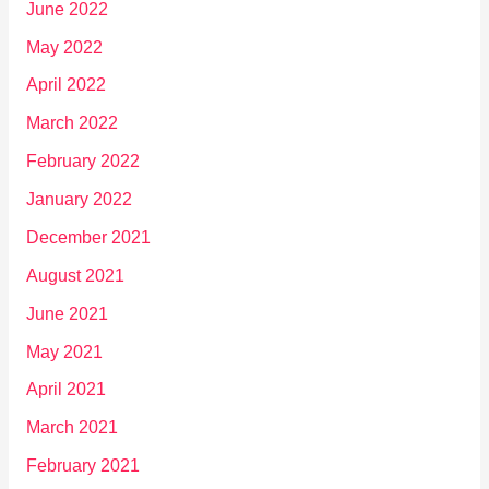
June 2022
May 2022
April 2022
March 2022
February 2022
January 2022
December 2021
August 2021
June 2021
May 2021
April 2021
March 2021
February 2021