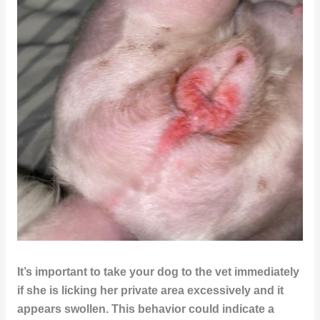
It’s important to take your dog to the vet immediately
if she is licking her private area excessively and it
appears swollen. This behavior could indicate a