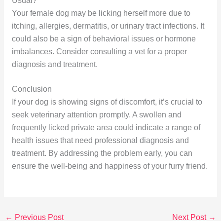
Usual?
Your female dog may be licking herself more due to
itching, allergies, dermatitis, or urinary tract infections. It
could also be a sign of behavioral issues or hormone
imbalances. Consider consulting a vet for a proper
diagnosis and treatment.
Conclusion
If your dog is showing signs of discomfort, it’s crucial to
seek veterinary attention promptly. A swollen and
frequently licked private area could indicate a range of
health issues that need professional diagnosis and
treatment. By addressing the problem early, you can
ensure the well-being and happiness of your furry friend.
←
Previous Post
Next Post
→