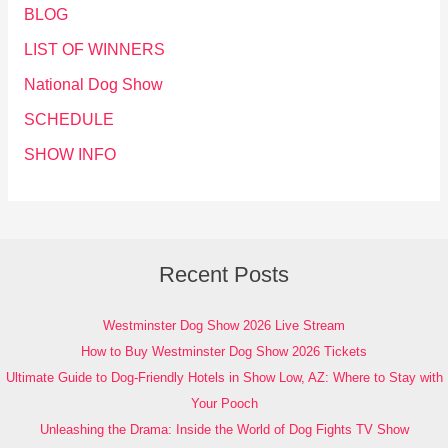
BLOG
LIST OF WINNERS
National Dog Show
SCHEDULE
SHOW INFO
Recent Posts
Westminster Dog Show 2026 Live Stream
How to Buy Westminster Dog Show 2026 Tickets
Ultimate Guide to Dog-Friendly Hotels in Show Low, AZ: Where to Stay with
Your Pooch
Unleashing the Drama: Inside the World of Dog Fights TV Show