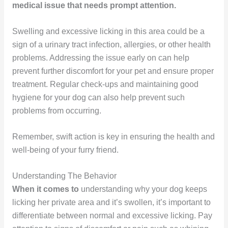
medical issue that needs prompt attention.
Swelling and excessive licking in this area could be a
sign of a urinary tract infection, allergies, or other health
problems. Addressing the issue early on can help
prevent further discomfort for your pet and ensure proper
treatment. Regular check-ups and maintaining good
hygiene for your dog can also help prevent such
problems from occurring.
Remember, swift action is key in ensuring the health and
well-being of your furry friend.
Understanding The Behavior
When it comes to
understanding why your dog keeps
licking her private area and it’s swollen, it’s important to
differentiate between normal and excessive licking. Pay