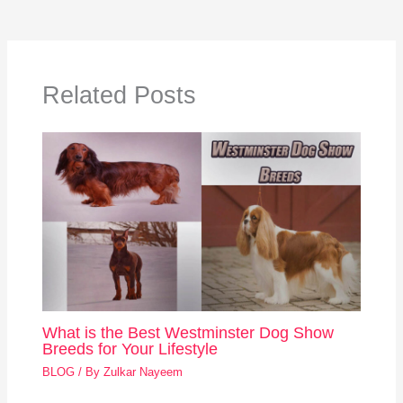
Related Posts
What is the Best Westminster Dog Show
Breeds for Your Lifestyle
BLOG
/ By
Zulkar Nayeem