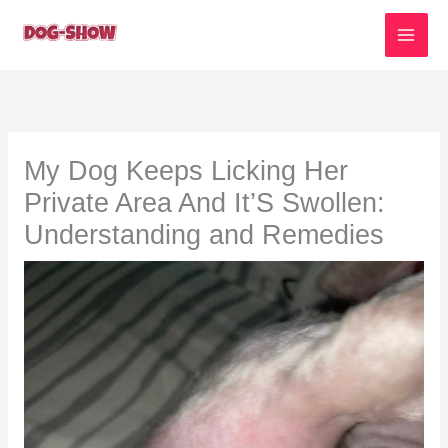
Skip
to
content
My Dog Keeps Licking Her
Private Area And It’S Swollen:
Understanding and Remedies