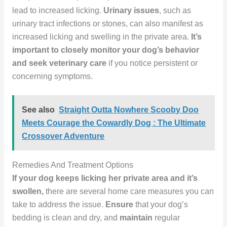
lead to increased licking.
Urinary issues
, such as
urinary tract infections or stones, can also manifest as
increased licking and swelling in the private area.
It’s
important to closely monitor your dog’s behavior
and seek veterinary care
if you notice persistent or
concerning symptoms.
See also
Straight Outta Nowhere Scooby Doo
Meets Courage the Cowardly Dog : The Ultimate
Crossover Adventure
Remedies And Treatment Options
If your dog keeps licking her private area and it’s
swollen,
there are several home care measures you can
take to address the issue.
Ensure
that your dog’s
bedding is clean and dry, and
maintain
regular