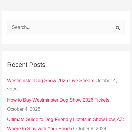
S
e
a
r
Recent Posts
c
h
Westminster Dog Show 2026 Live Stream
October 4,
f
2025
o
How to Buy Westminster Dog Show 2026 Tickets
r
October 4, 2025
:
Ultimate Guide to Dog-Friendly Hotels in Show Low, AZ:
Where to Stay with Your Pooch
October 9, 2024