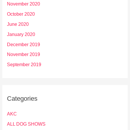
November 2020
October 2020
June 2020
January 2020
December 2019
November 2019
September 2019
Categories
AKC
ALL DOG SHOWS