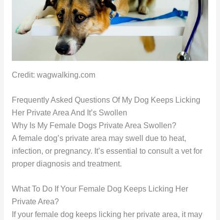
Credit: wagwalking.com
Frequently Asked Questions Of My Dog Keeps Licking
Her Private Area And It’s Swollen
Why Is My Female Dogs Private Area Swollen?
A female dog’s private area may swell due to heat,
infection, or pregnancy. It’s essential to consult a vet for
proper diagnosis and treatment.
What To Do If Your Female Dog Keeps Licking Her
Private Area?
If your female dog keeps licking her private area, it may