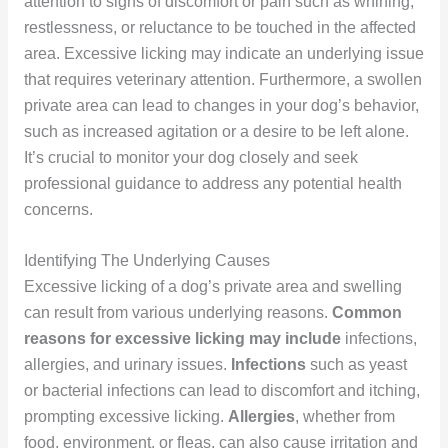
attention to signs of discomfort or pain such as whining,
restlessness, or reluctance to be touched in the affected
area. Excessive licking may indicate an underlying issue
that requires veterinary attention. Furthermore, a swollen
private area can lead to changes in your dog’s behavior,
such as increased agitation or a desire to be left alone.
It’s crucial to monitor your dog closely and seek
professional guidance to address any potential health
concerns.
Identifying The Underlying Causes
Excessive licking of a dog’s private area and swelling
can result from various underlying reasons.
Common
reasons for excessive licking may include
infections,
allergies, and urinary issues.
Infections
such as yeast
or bacterial infections can lead to discomfort and itching,
prompting excessive licking.
Allergies
, whether from
food, environment, or fleas, can also cause irritation and