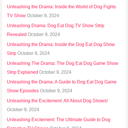
Unleashing the Drama: Inside the World of Dog Fights
TV Show
October 9, 2024
Unleashing Drama: Dog Eat Dog TV Show Strip
Revealed
October 9, 2024
Unleashing the Drama: Inside the Dog Eat Dog Show
Strip
October 9, 2024
Unleashing The Drama: The Dog Eat Dog Game Show
Strip Explained
October 9, 2024
Unleashing the Drama: A Guide to Dog Eat Dog Game
Show Episodes
October 9, 2024
Unleashing the Excitement: All About Dog Shows!
October 9, 2024
Unleashing Excitement: The Ultimate Guide to Dog