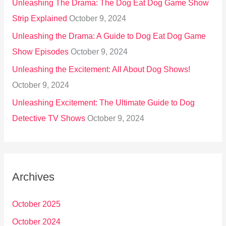
Unleashing The Drama: The Dog Eat Dog Game Show
Strip Explained
October 9, 2024
Unleashing the Drama: A Guide to Dog Eat Dog Game
Show Episodes
October 9, 2024
Unleashing the Excitement: All About Dog Shows!
October 9, 2024
Unleashing Excitement: The Ultimate Guide to Dog
Detective TV Shows
October 9, 2024
Archives
October 2025
October 2024