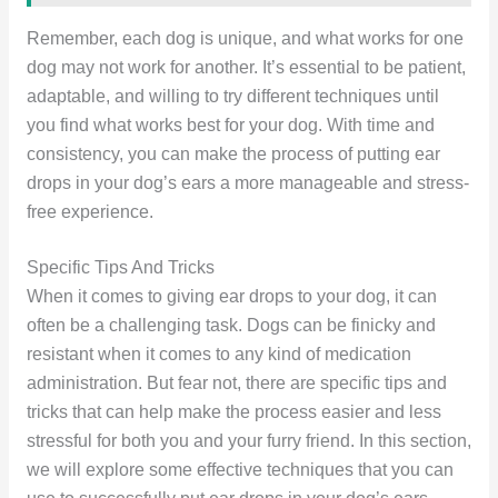
Remember, each dog is unique, and what works for one
dog may not work for another. It’s essential to be patient,
adaptable, and willing to try different techniques until
you find what works best for your dog. With time and
consistency, you can make the process of putting ear
drops in your dog’s ears a more manageable and stress-
free experience.
Specific Tips And Tricks
When it comes to giving ear drops to your dog, it can
often be a challenging task. Dogs can be finicky and
resistant when it comes to any kind of medication
administration. But fear not, there are specific tips and
tricks that can help make the process easier and less
stressful for both you and your furry friend. In this section,
we will explore some effective techniques that you can