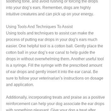
soothing tone, and avoid rushing or forcing the drops
into your dog’s ears. Remember, dogs are highly
intuitive creatures and can pick up on your energy.
Using Tools And Techniques To Assist
Using tools and techniques to assist can make the
process of putting ear drops in your dog’s ears much
easier. One helpful tool is a cotton ball. Gently place the
cotton ball in your dog’s ear canal to help guide the
drops in without overwhelming them. Another useful tool
is a syringe. Fill the syringe with the prescribed amount
of ear drops and gently insert it into the ear canal. Be
sure to follow your veterinarian’s instructions on dosage
and application.
Additionally, incorporating treats and praise as a positive
reinforcement can help your dog associate the ear drops
with something pleasant. Give your dog a treat after