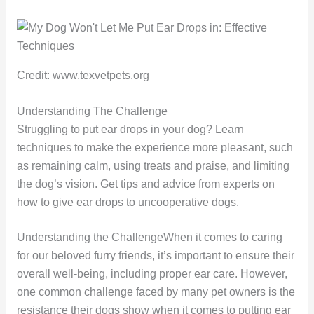
Credit: www.texvetpets.org
Understanding The Challenge
Struggling to put ear drops in your dog? Learn
techniques to make the experience more pleasant, such
as remaining calm, using treats and praise, and limiting
the dog’s vision. Get tips and advice from experts on
how to give ear drops to uncooperative dogs.
Understanding the ChallengeWhen it comes to caring
for our beloved furry friends, it’s important to ensure their
overall well-being, including proper ear care. However,
one common challenge faced by many pet owners is the
resistance their dogs show when it comes to putting ear