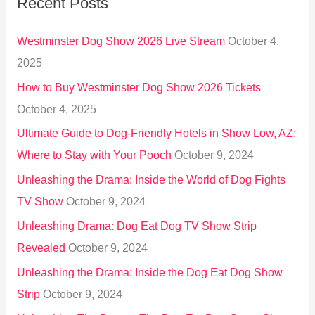
Recent Posts
c
h
Westminster Dog Show 2026 Live Stream
October 4,
f
2025
o
How to Buy Westminster Dog Show 2026 Tickets
r
October 4, 2025
:
Ultimate Guide to Dog-Friendly Hotels in Show Low, AZ:
Where to Stay with Your Pooch
October 9, 2024
Unleashing the Drama: Inside the World of Dog Fights
TV Show
October 9, 2024
Unleashing Drama: Dog Eat Dog TV Show Strip
Revealed
October 9, 2024
Unleashing the Drama: Inside the Dog Eat Dog Show
Strip
October 9, 2024