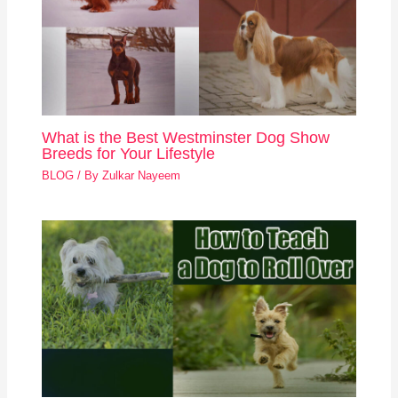
What is the Best Westminster Dog Show
Breeds for Your Lifestyle
BLOG
/ By
Zulkar Nayeem