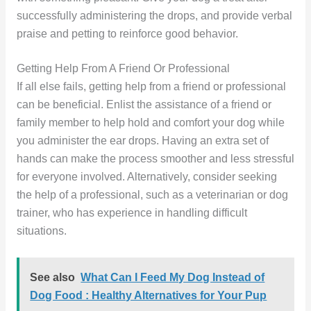
successfully administering the drops, and provide verbal
praise and petting to reinforce good behavior.
Getting Help From A Friend Or Professional
If all else fails, getting help from a friend or professional
can be beneficial. Enlist the assistance of a friend or
family member to help hold and comfort your dog while
you administer the ear drops. Having an extra set of
hands can make the process smoother and less stressful
for everyone involved. Alternatively, consider seeking
the help of a professional, such as a veterinarian or dog
trainer, who has experience in handling difficult
situations.
See also
What Can I Feed My Dog Instead of
Dog Food : Healthy Alternatives for Your Pup