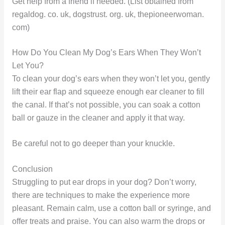
Get help from a friend if needed. (List obtained from
regaldog. co. uk, dogstrust. org. uk, thepioneerwoman.
com)
How Do You Clean My Dog’s Ears When They Won’t
Let You?
To clean your dog’s ears when they won’t let you, gently
lift their ear flap and squeeze enough ear cleaner to fill
the canal. If that’s not possible, you can soak a cotton
ball or gauze in the cleaner and apply it that way.
Be careful not to go deeper than your knuckle.
Conclusion
Struggling to put ear drops in your dog? Don’t worry,
there are techniques to make the experience more
pleasant. Remain calm, use a cotton ball or syringe, and
offer treats and praise. You can also warm the drops or