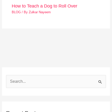
How to Teach a Dog to Roll Over
BLOG
/ By
Zulkar Nayeem
S
e
a
r