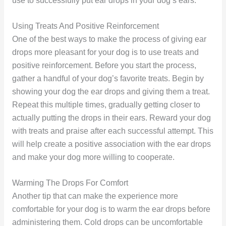
use to successfully put ear drops in your dog’s ears.
Using Treats And Positive Reinforcement
One of the best ways to make the process of giving ear
drops more pleasant for your dog is to use treats and
positive reinforcement. Before you start the process,
gather a handful of your dog’s favorite treats. Begin by
showing your dog the ear drops and giving them a treat.
Repeat this multiple times, gradually getting closer to
actually putting the drops in their ears. Reward your dog
with treats and praise after each successful attempt. This
will help create a positive association with the ear drops
and make your dog more willing to cooperate.
Warming The Drops For Comfort
Another tip that can make the experience more
comfortable for your dog is to warm the ear drops before
administering them. Cold drops can be uncomfortable