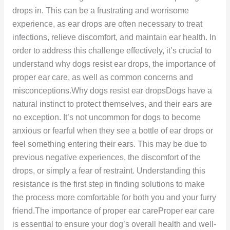
drops in. This can be a frustrating and worrisome
experience, as ear drops are often necessary to treat
infections, relieve discomfort, and maintain ear health. In
order to address this challenge effectively, it’s crucial to
understand why dogs resist ear drops, the importance of
proper ear care, as well as common concerns and
misconceptions.Why dogs resist ear dropsDogs have a
natural instinct to protect themselves, and their ears are
no exception. It’s not uncommon for dogs to become
anxious or fearful when they see a bottle of ear drops or
feel something entering their ears. This may be due to
previous negative experiences, the discomfort of the
drops, or simply a fear of restraint. Understanding this
resistance is the first step in finding solutions to make
the process more comfortable for both you and your furry
friend.The importance of proper ear careProper ear care
is essential to ensure your dog’s overall health and well-