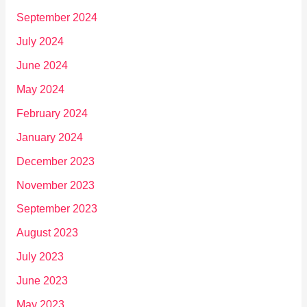
September 2024
July 2024
June 2024
May 2024
February 2024
January 2024
December 2023
November 2023
September 2023
August 2023
July 2023
June 2023
May 2023