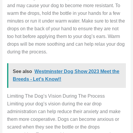
and may cause your dog to become more resistant. To
warm the drops, hold the bottle in your hands for a few
minutes or run it under warm water. Make sure to test the
drops on the back of your hand to ensure they are not
too hot before applying them to your dog’s ears. Warm
drops will be more soothing and can help relax your dog
during the process.
See also
Westminster Dog Show 2023 Meet the
Breeds - Let's Know!!
Limiting The Dog’s Vision During The Process
Limiting your dog’s vision during the ear drop
administration can help reduce their anxiety and make
them more cooperative. Dogs can become anxious or
scared when they see the bottle or the drops