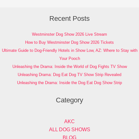
Recent Posts
Westminster Dog Show 2026 Live Stream
How to Buy Westminster Dog Show 2026 Tickets
Ultimate Guide to Dog-Friendly Hotels in Show Low, AZ: Where to Stay with
Your Pooch
Unleashing the Drama: Inside the World of Dog Fights TV Show
Unleashing Drama: Dog Eat Dog TV Show Strip Revealed
Unleashing the Drama: Inside the Dog Eat Dog Show Strip
Category
AKC
ALL DOG SHOWS
BLOG