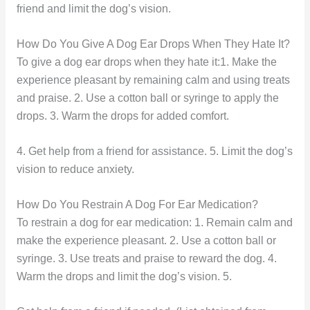
friend and limit the dog’s vision.
How Do You Give A Dog Ear Drops When They Hate It?
To give a dog ear drops when they hate it:1. Make the
experience pleasant by remaining calm and using treats
and praise. 2. Use a cotton ball or syringe to apply the
drops. 3. Warm the drops for added comfort.
4. Get help from a friend for assistance. 5. Limit the dog’s
vision to reduce anxiety.
How Do You Restrain A Dog For Ear Medication?
To restrain a dog for ear medication: 1. Remain calm and
make the experience pleasant. 2. Use a cotton ball or
syringe. 3. Use treats and praise to reward the dog. 4.
Warm the drops and limit the dog’s vision. 5.