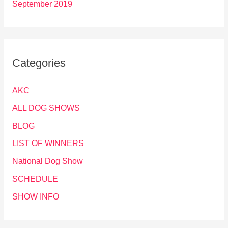
September 2019
Categories
AKC
ALL DOG SHOWS
BLOG
LIST OF WINNERS
National Dog Show
SCHEDULE
SHOW INFO