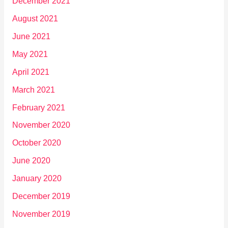
December 2021
August 2021
June 2021
May 2021
April 2021
March 2021
February 2021
November 2020
October 2020
June 2020
January 2020
December 2019
November 2019