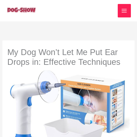
Skip
to
content
My Dog Won’t Let Me Put Ear
Drops in: Effective Techniques