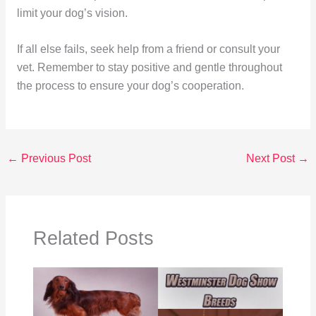
limit your dog’s vision.
If all else fails, seek help from a friend or consult your
vet. Remember to stay positive and gentle throughout
the process to ensure your dog’s cooperation.
←
Previous Post
Next Post
→
Related Posts