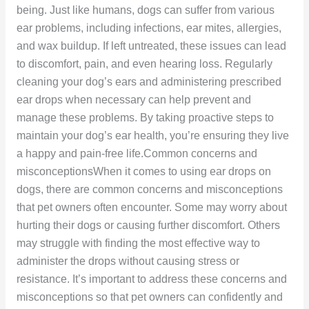
being. Just like humans, dogs can suffer from various
ear problems, including infections, ear mites, allergies,
and wax buildup. If left untreated, these issues can lead
to discomfort, pain, and even hearing loss. Regularly
cleaning your dog’s ears and administering prescribed
ear drops when necessary can help prevent and
manage these problems. By taking proactive steps to
maintain your dog’s ear health, you’re ensuring they live
a happy and pain-free life.Common concerns and
misconceptionsWhen it comes to using ear drops on
dogs, there are common concerns and misconceptions
that pet owners often encounter. Some may worry about
hurting their dogs or causing further discomfort. Others
may struggle with finding the most effective way to
administer the drops without causing stress or
resistance. It’s important to address these concerns and
misconceptions so that pet owners can confidently and