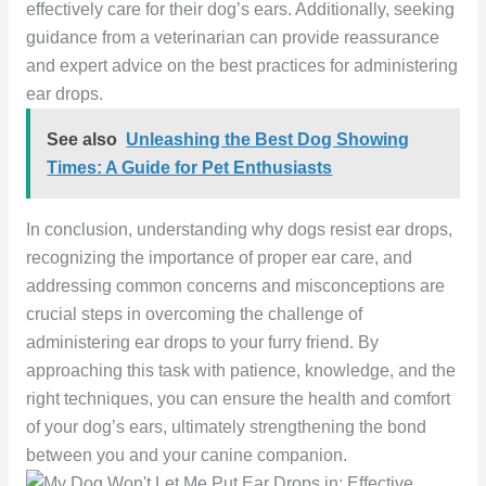
effectively care for their dog’s ears. Additionally, seeking
guidance from a veterinarian can provide reassurance
and expert advice on the best practices for administering
ear drops.
See also
Unleashing the Best Dog Showing
Times: A Guide for Pet Enthusiasts
In conclusion, understanding why dogs resist ear drops,
recognizing the importance of proper ear care, and
addressing common concerns and misconceptions are
crucial steps in overcoming the challenge of
administering ear drops to your furry friend. By
approaching this task with patience, knowledge, and the
right techniques, you can ensure the health and comfort
of your dog’s ears, ultimately strengthening the bond
between you and your canine companion.