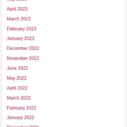
April 2023
March 2023
February 2023
January 2023
December 2022
November 2022
June 2022
May 2022
April 2022
March 2022
February 2022
January 2022