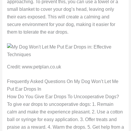
approaching. To prevent this, you can use a towel or a
small blanket to cover your dog’s head, leaving only
their ears exposed. This will create a calming and
secure environment for your dog, making it easier for
them to tolerate the ear drops.
Credit: www.petplan.co.uk
Frequently Asked Questions On My Dog Won’t Let Me
Put Ear Drops In
How Do You Give Ear Drops To Uncooperative Dogs?
To give ear drops to uncooperative dogs: 1. Remain
calm and make the experience pleasant. 2. Use a cotton
ball or syringe for easy application. 3. Offer treats and
praise as a reward. 4. Warm the drops. 5. Get help from a