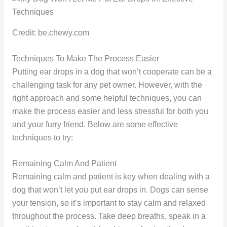
Credit: be.chewy.com
Techniques To Make The Process Easier
Putting ear drops in a dog that won’t cooperate can be a
challenging task for any pet owner. However, with the
right approach and some helpful techniques, you can
make the process easier and less stressful for both you
and your furry friend. Below are some effective
techniques to try:
Remaining Calm And Patient
Remaining calm and patient is key when dealing with a
dog that won’t let you put ear drops in. Dogs can sense
your tension, so it’s important to stay calm and relaxed
throughout the process. Take deep breaths, speak in a