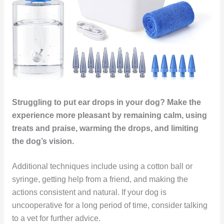
Struggling to put ear drops in your dog? Make the
experience more pleasant by remaining calm, using
treats and praise, warming the drops, and limiting
the dog’s vision.
Additional techniques include using a cotton ball or
syringe, getting help from a friend, and making the
actions consistent and natural. If your dog is
uncooperative for a long period of time, consider talking
to a vet for further advice.