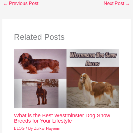
←
Previous Post
Next Post
→
Related Posts
What is the Best Westminster Dog Show
Breeds for Your Lifestyle
BLOG
/ By
Zulkar Nayeem