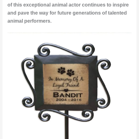
of this exceptional
animal actor
continues to inspire
and pave the way for future generations of talented
animal performers.