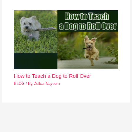
How to Teach a Dog to Roll Over
BLOG
/ By
Zulkar Nayeem