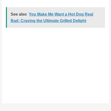
See also
You Make Me Want a Hot Dog Real
Bad: Craving the Ultimate Grilled Delight