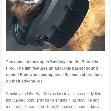
The name of the dog in Smokey and the Bandit is
Fred. The film features an adorable basset hound
named Fred who accompanies the main characters
on their adventures.
Smokey and the Bandit is a classic action-comedy film
that gained popularity for its entertaining storyline and
memorable characters. Fred the basset hound adds an