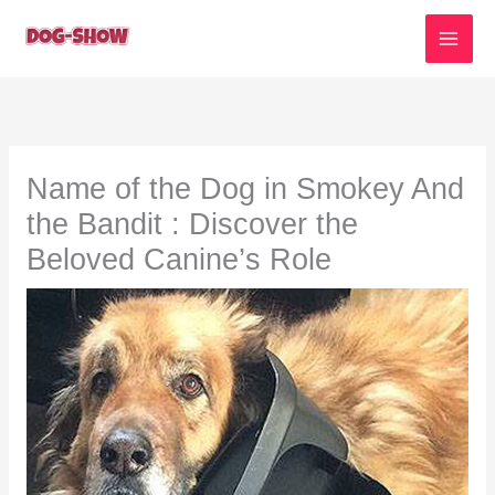
Skip
to
content
Name of the Dog in Smokey And
the Bandit : Discover the
Beloved Canine’s Role