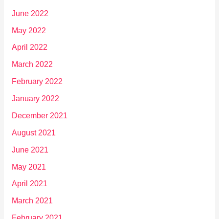
June 2022
May 2022
April 2022
March 2022
February 2022
January 2022
December 2021
August 2021
June 2021
May 2021
April 2021
March 2021
February 2021