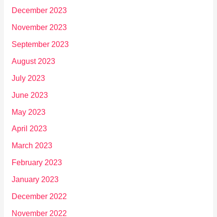
December 2023
November 2023
September 2023
August 2023
July 2023
June 2023
May 2023
April 2023
March 2023
February 2023
January 2023
December 2022
November 2022