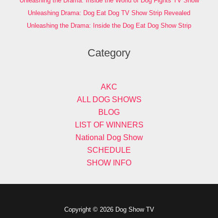
Unleashing the Drama: Inside the World of Dog Fights TV Show
Unleashing Drama: Dog Eat Dog TV Show Strip Revealed
Unleashing the Drama: Inside the Dog Eat Dog Show Strip
Category
AKC
ALL DOG SHOWS
BLOG
LIST OF WINNERS
National Dog Show
SCHEDULE
SHOW INFO
Copyright © 2026 Dog Show TV