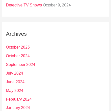
Detective TV Shows
October 9, 2024
Archives
October 2025
October 2024
September 2024
July 2024
June 2024
May 2024
February 2024
January 2024