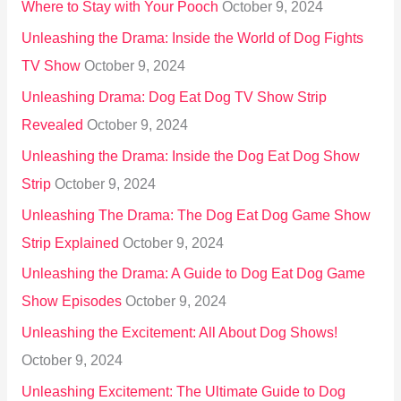
Where to Stay with Your Pooch
October 9, 2024
Unleashing the Drama: Inside the World of Dog Fights
TV Show
October 9, 2024
Unleashing Drama: Dog Eat Dog TV Show Strip
Revealed
October 9, 2024
Unleashing the Drama: Inside the Dog Eat Dog Show
Strip
October 9, 2024
Unleashing The Drama: The Dog Eat Dog Game Show
Strip Explained
October 9, 2024
Unleashing the Drama: A Guide to Dog Eat Dog Game
Show Episodes
October 9, 2024
Unleashing the Excitement: All About Dog Shows!
October 9, 2024
Unleashing Excitement: The Ultimate Guide to Dog