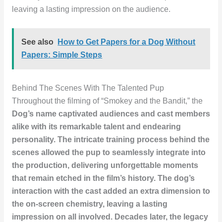
leaving a lasting impression on the audience.
See also
How to Get Papers for a Dog Without
Papers: Simple Steps
Behind The Scenes With The Talented Pup
Throughout the filming of “Smokey and the Bandit,” the
Dog’s name
captivated audiences and cast members
alike with its remarkable talent and endearing
personality. The intricate
training
process behind the
scenes allowed the pup to seamlessly integrate into
the production, delivering unforgettable moments
that remain etched in the film’s history. The dog’s
interaction
with the cast added an extra dimension to
the on-screen chemistry, leaving a lasting
impression on all involved. Decades later, the legacy