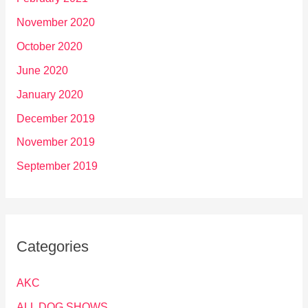
November 2020
October 2020
June 2020
January 2020
December 2019
November 2019
September 2019
Categories
AKC
ALL DOG SHOWS