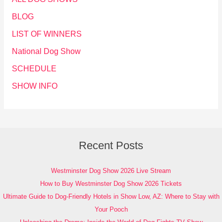
BLOG
LIST OF WINNERS
National Dog Show
SCHEDULE
SHOW INFO
Recent Posts
Westminster Dog Show 2026 Live Stream
How to Buy Westminster Dog Show 2026 Tickets
Ultimate Guide to Dog-Friendly Hotels in Show Low, AZ: Where to Stay with
Your Pooch