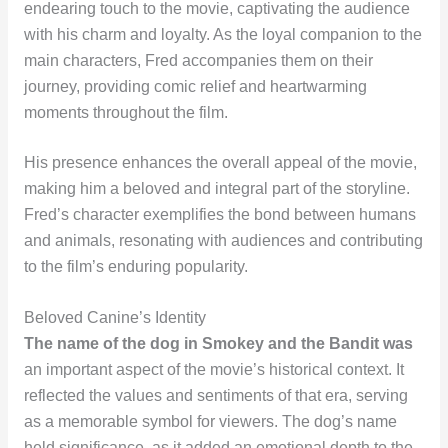
endearing touch to the movie, captivating the audience
with his charm and loyalty. As the loyal companion to the
main characters, Fred accompanies them on their
journey, providing comic relief and heartwarming
moments throughout the film.
His presence enhances the overall appeal of the movie,
making him a beloved and integral part of the storyline.
Fred’s character exemplifies the bond between humans
and animals, resonating with audiences and contributing
to the film’s enduring popularity.
Beloved Canine’s Identity
The name of the dog in Smokey and the Bandit was
an important aspect of the movie’s historical context. It
reflected the values and sentiments of that era, serving
as a memorable symbol for viewers. The dog’s name
held significance, as it added an emotional depth to the