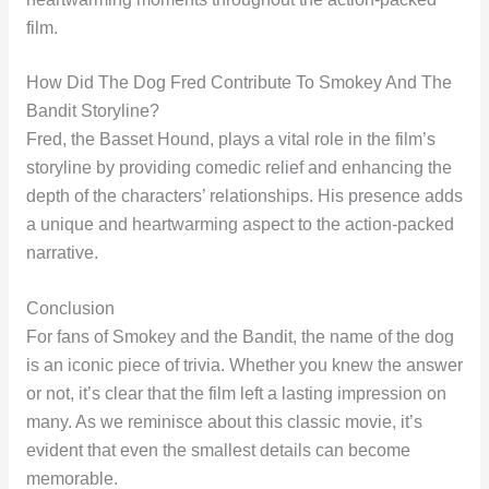
film.
How Did The Dog Fred Contribute To Smokey And The
Bandit Storyline?
Fred, the Basset Hound, plays a vital role in the film’s
storyline by providing comedic relief and enhancing the
depth of the characters’ relationships. His presence adds
a unique and heartwarming aspect to the action-packed
narrative.
Conclusion
For fans of Smokey and the Bandit, the name of the dog
is an iconic piece of trivia. Whether you knew the answer
or not, it’s clear that the film left a lasting impression on
many. As we reminisce about this classic movie, it’s
evident that even the smallest details can become
memorable.