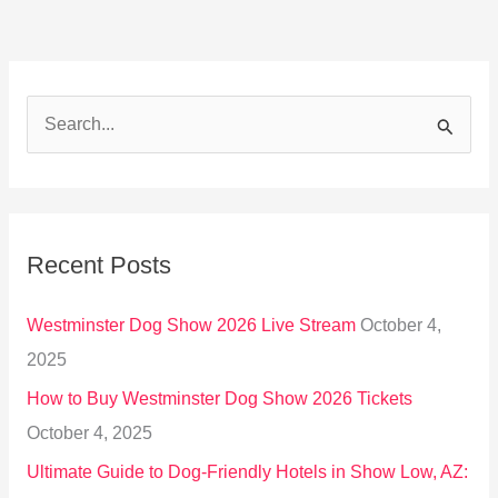
S
e
a
r
Recent Posts
c
h
Westminster Dog Show 2026 Live Stream
October 4,
f
2025
o
How to Buy Westminster Dog Show 2026 Tickets
r
October 4, 2025
:
Ultimate Guide to Dog-Friendly Hotels in Show Low, AZ: