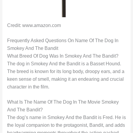
Credit: www.amazon.com
Frequently Asked Questions On Name Of The Dog In
Smokey And The Bandit
What Breed Of Dog Was In Smokey And The Bandit?
The dog in Smokey And the Bandit is a Basset Hound.
The breed is known for its long body, droopy ears, and a
keen sense of smell, making it an endearing and crucial
character in the film.
What Is The Name Of The Dog In The Movie Smokey
And The Bandit?
The dog’s name in Smokey And the Bandit is Fred. He is
the loyal companion to the protagonist, Bandit, and adds
heartwarming moments throughout the action-packed