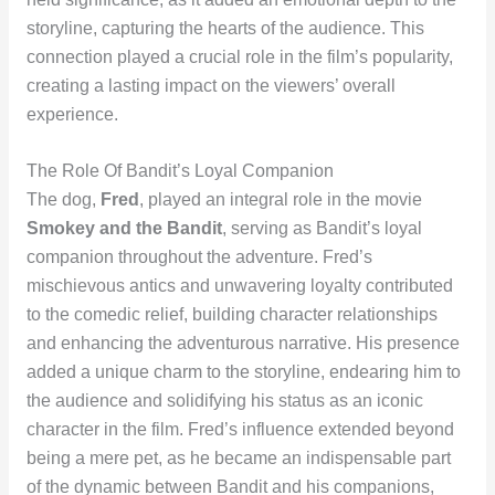
storyline, capturing the hearts of the audience. This
connection played a crucial role in the film’s popularity,
creating a lasting impact on the viewers’ overall
experience.
The Role Of Bandit’s Loyal Companion
The dog,
Fred
, played an integral role in the movie
Smokey and the Bandit
, serving as Bandit’s loyal
companion throughout the adventure. Fred’s
mischievous antics and unwavering loyalty contributed
to the comedic relief, building character relationships
and enhancing the adventurous narrative. His presence
added a unique charm to the storyline, endearing him to
the audience and solidifying his status as an iconic
character in the film. Fred’s influence extended beyond
being a mere pet, as he became an indispensable part
of the dynamic between Bandit and his companions,