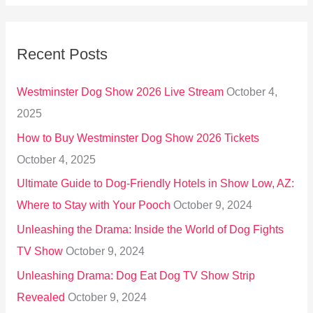
a
r
Recent Posts
c
h
Westminster Dog Show 2026 Live Stream
October 4,
f
2025
o
How to Buy Westminster Dog Show 2026 Tickets
r
October 4, 2025
:
Ultimate Guide to Dog-Friendly Hotels in Show Low, AZ:
Where to Stay with Your Pooch
October 9, 2024
Unleashing the Drama: Inside the World of Dog Fights
TV Show
October 9, 2024
Unleashing Drama: Dog Eat Dog TV Show Strip
Revealed
October 9, 2024