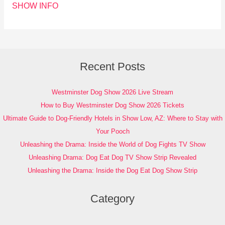
SHOW INFO
Recent Posts
Westminster Dog Show 2026 Live Stream
How to Buy Westminster Dog Show 2026 Tickets
Ultimate Guide to Dog-Friendly Hotels in Show Low, AZ: Where to Stay with
Your Pooch
Unleashing the Drama: Inside the World of Dog Fights TV Show
Unleashing Drama: Dog Eat Dog TV Show Strip Revealed
Unleashing the Drama: Inside the Dog Eat Dog Show Strip
Category