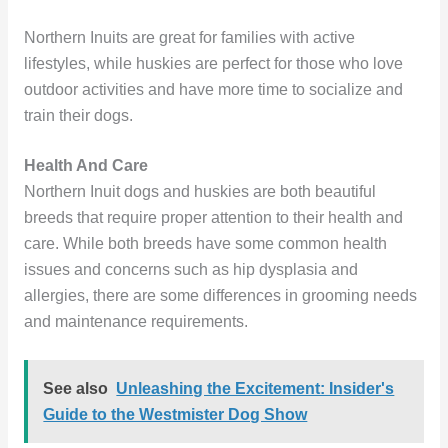
Northern Inuits are great for families with active
lifestyles, while huskies are perfect for those who love
outdoor activities and have more time to socialize and
train their dogs.
Health And Care
Northern Inuit dogs and huskies are both beautiful
breeds that require proper attention to their health and
care. While both breeds have some common health
issues and concerns such as hip dysplasia and
allergies, there are some differences in grooming needs
and maintenance requirements.
See also
Unleashing the Excitement: Insider's
Guide to the Westmister Dog Show