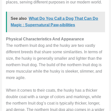
places, serving different purposes in our modern world.
See also
What Do You Call a Dog That Can Do
Magic : Supernatural Paw-sibilities
Physical Characteristics And Appearance
The northern Inuit dog and the husky are two vastly
different breeds that share some similarities. In terms of
size, the husky is generally smaller and lighter than the
northern Inuit dog. The build of the northern Inuit dog is
more muscular while the husky is sleeker, slimmer, and
more agile.
When it comes to their coats, the husky has a thicker
double coat with a range of colors and markings, while
the northern Inuit dog’s coat is typically thicker, longer,
and dense. The northern Inuit dog also comes in a wider