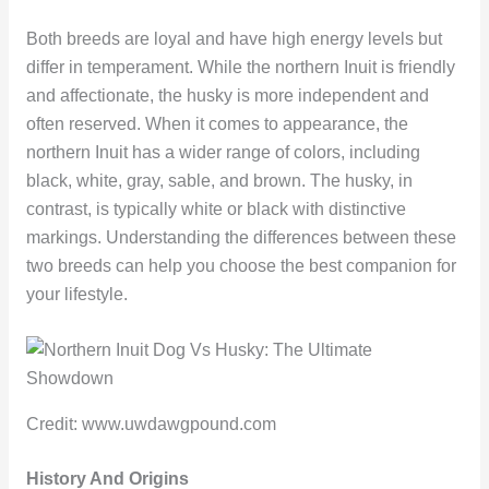
Both breeds are loyal and have high energy levels but
differ in temperament. While the northern Inuit is friendly
and affectionate, the husky is more independent and
often reserved. When it comes to appearance, the
northern Inuit has a wider range of colors, including
black, white, gray, sable, and brown. The husky, in
contrast, is typically white or black with distinctive
markings. Understanding the differences between these
two breeds can help you choose the best companion for
your lifestyle.
Credit: www.uwdawgpound.com
History And Origins