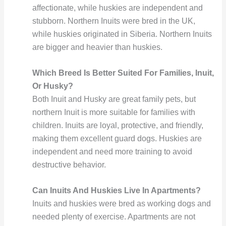
affectionate, while huskies are independent and
stubborn. Northern Inuits were bred in the UK,
while huskies originated in Siberia. Northern Inuits
are bigger and heavier than huskies.
Which Breed Is Better Suited For Families, Inuit,
Or Husky?
Both Inuit and Husky are great family pets, but
northern Inuit is more suitable for families with
children. Inuits are loyal, protective, and friendly,
making them excellent guard dogs. Huskies are
independent and need more training to avoid
destructive behavior.
Can Inuits And Huskies Live In Apartments?
Inuits and huskies were bred as working dogs and
needed plenty of exercise. Apartments are not