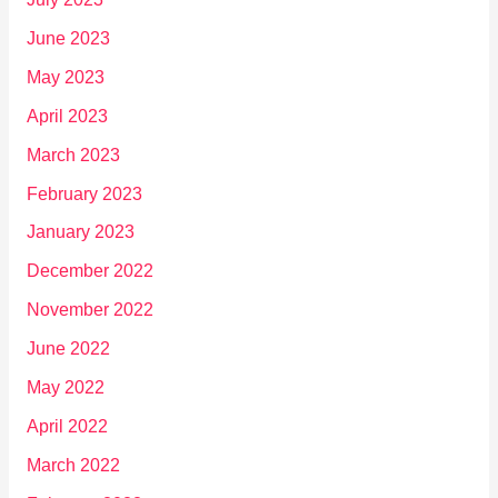
June 2023
May 2023
April 2023
March 2023
February 2023
January 2023
December 2022
November 2022
June 2022
May 2022
April 2022
March 2022