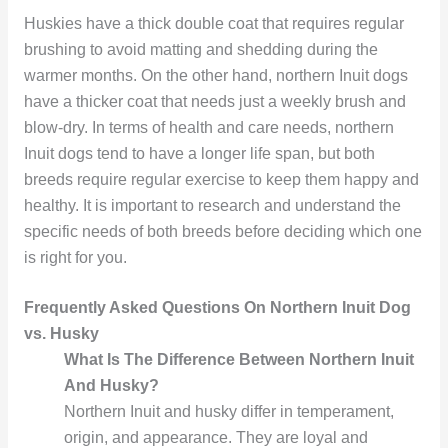
Huskies have a thick double coat that requires regular
brushing to avoid matting and shedding during the
warmer months. On the other hand, northern Inuit dogs
have a thicker coat that needs just a weekly brush and
blow-dry. In terms of health and care needs, northern
Inuit dogs tend to have a longer life span, but both
breeds require regular exercise to keep them happy and
healthy. It is important to research and understand the
specific needs of both breeds before deciding which one
is right for you.
Frequently Asked Questions On Northern Inuit Dog
vs. Husky
What Is The Difference Between Northern Inuit
And Husky?
Northern Inuit and husky differ in temperament,
origin, and appearance. They are loyal and