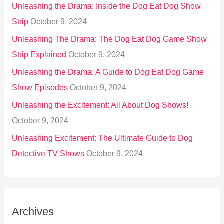
Unleashing the Drama: Inside the Dog Eat Dog Show
Strip
October 9, 2024
Unleashing The Drama: The Dog Eat Dog Game Show
Strip Explained
October 9, 2024
Unleashing the Drama: A Guide to Dog Eat Dog Game
Show Episodes
October 9, 2024
Unleashing the Excitement: All About Dog Shows!
October 9, 2024
Unleashing Excitement: The Ultimate Guide to Dog
Detective TV Shows
October 9, 2024
Archives