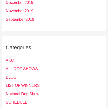
December 2019
November 2019
September 2019
Categories
AKC
ALL DOG SHOWS
BLOG
LIST OF WINNERS
National Dog Show
SCHEDULE