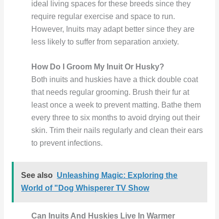
ideal living spaces for these breeds since they
require regular exercise and space to run.
However, Inuits may adapt better since they are
less likely to suffer from separation anxiety.
How Do I Groom My Inuit Or Husky?
Both inuits and huskies have a thick double coat
that needs regular grooming. Brush their fur at
least once a week to prevent matting. Bathe them
every three to six months to avoid drying out their
skin. Trim their nails regularly and clean their ears
to prevent infections.
See also
Unleashing Magic: Exploring the
World of "Dog Whisperer TV Show
Can Inuits And Huskies Live In Warmer