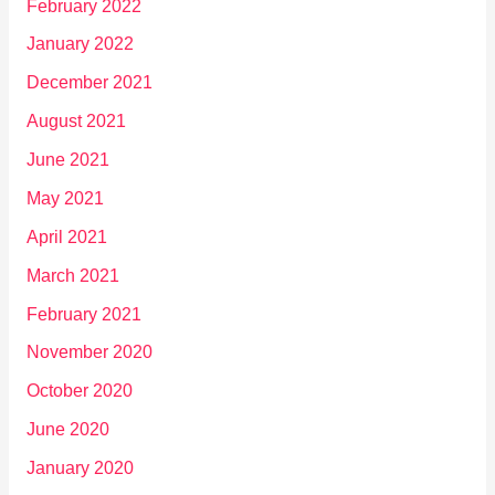
February 2022
January 2022
December 2021
August 2021
June 2021
May 2021
April 2021
March 2021
February 2021
November 2020
October 2020
June 2020
January 2020