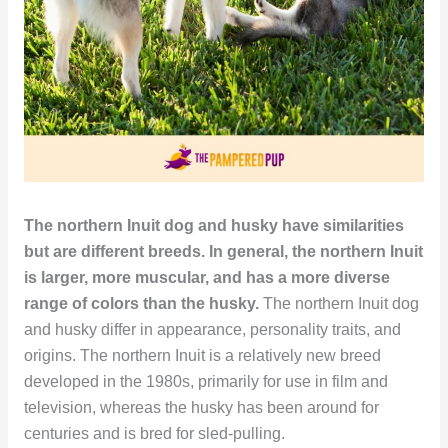
The northern Inuit dog and husky have similarities
but are different breeds. In general, the northern Inuit
is larger, more muscular, and has a more diverse
range of colors than the husky.
The northern Inuit dog
and husky differ in appearance, personality traits, and
origins. The northern Inuit is a relatively new breed
developed in the 1980s, primarily for use in film and
television, whereas the husky has been around for
centuries and is bred for sled-pulling.