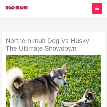
Skip
to
content
Northern Inuit Dog Vs Husky:
The Ultimate Showdown