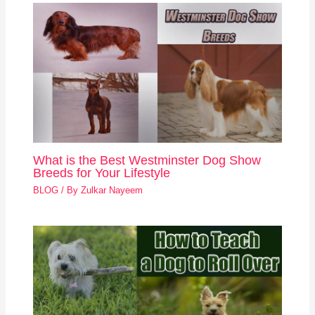
What is the Best Westminster Dog Show
Breeds for Your Lifestyle
BLOG
/ By
Zulkar Nayeem