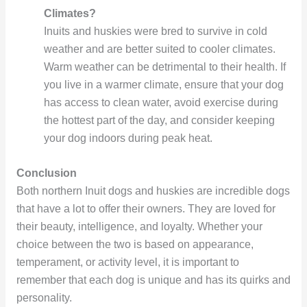
Climates?
Inuits and huskies were bred to survive in cold
weather and are better suited to cooler climates.
Warm weather can be detrimental to their health. If
you live in a warmer climate, ensure that your dog
has access to clean water, avoid exercise during
the hottest part of the day, and consider keeping
your dog indoors during peak heat.
Conclusion
Both northern Inuit dogs and huskies are incredible dogs
that have a lot to offer their owners. They are loved for
their beauty, intelligence, and loyalty. Whether your
choice between the two is based on appearance,
temperament, or activity level, it is important to
remember that each dog is unique and has its quirks and
personality.