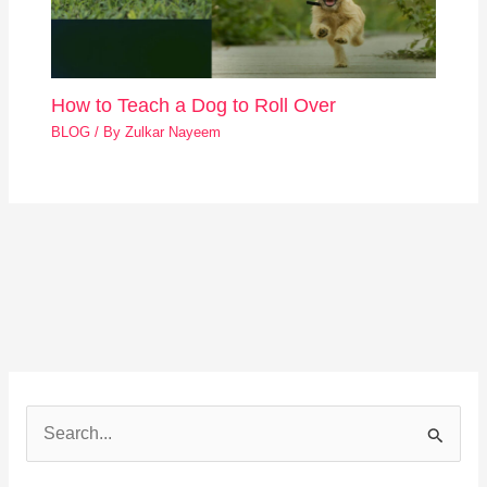
How to Teach a Dog to Roll Over
BLOG
/ By
Zulkar Nayeem
S
e