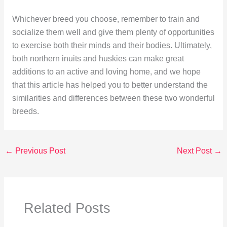
Whichever breed you choose, remember to train and
socialize them well and give them plenty of opportunities
to exercise both their minds and their bodies. Ultimately,
both northern inuits and huskies can make great
additions to an active and loving home, and we hope
that this article has helped you to better understand the
similarities and differences between these two wonderful
breeds.
←
Previous Post
Next Post
→
Related Posts