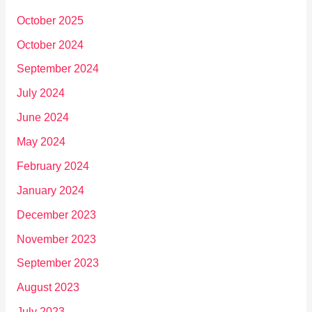
October 2025
October 2024
September 2024
July 2024
June 2024
May 2024
February 2024
January 2024
December 2023
November 2023
September 2023
August 2023
July 2023