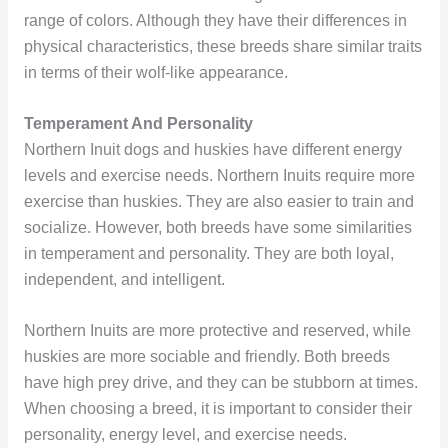
range of colors. Although they have their differences in
physical characteristics, these breeds share similar traits
in terms of their wolf-like appearance.
Temperament And Personality
Northern Inuit dogs and huskies have different energy
levels and exercise needs. Northern Inuits require more
exercise than huskies. They are also easier to train and
socialize. However, both breeds have some similarities
in temperament and personality. They are both loyal,
independent, and intelligent.
Northern Inuits are more protective and reserved, while
huskies are more sociable and friendly. Both breeds
have high prey drive, and they can be stubborn at times.
When choosing a breed, it is important to consider their
personality, energy level, and exercise needs.