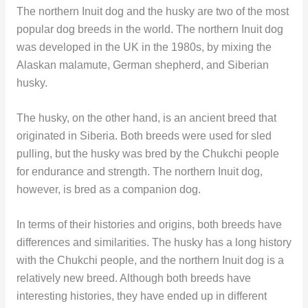
The northern Inuit dog and the husky are two of the most
popular dog breeds in the world. The northern Inuit dog
was developed in the UK in the 1980s, by mixing the
Alaskan malamute, German shepherd, and Siberian
husky.
The husky, on the other hand, is an ancient breed that
originated in Siberia. Both breeds were used for sled
pulling, but the husky was bred by the Chukchi people
for endurance and strength. The northern Inuit dog,
however, is bred as a companion dog.
In terms of their histories and origins, both breeds have
differences and similarities. The husky has a long history
with the Chukchi people, and the northern Inuit dog is a
relatively new breed. Although both breeds have
interesting histories, they have ended up in different