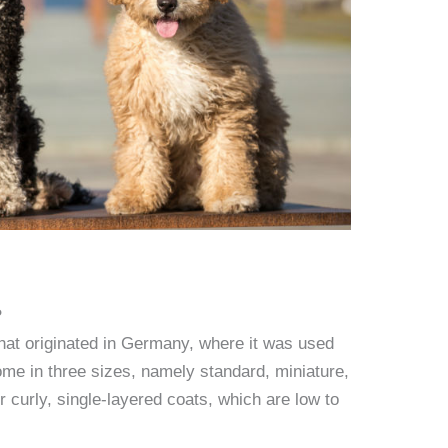
?
hat originated in Germany, where it was used
ome in three sizes, namely standard, miniature,
r curly, single-layered coats, which are low to