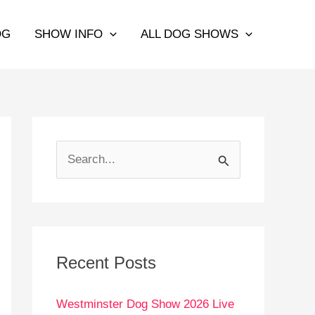
OG
SHOW INFO
ALL DOG SHOWS
S
e
a
r
c
Recent Posts
h
Westminster Dog Show 2026 Live
f