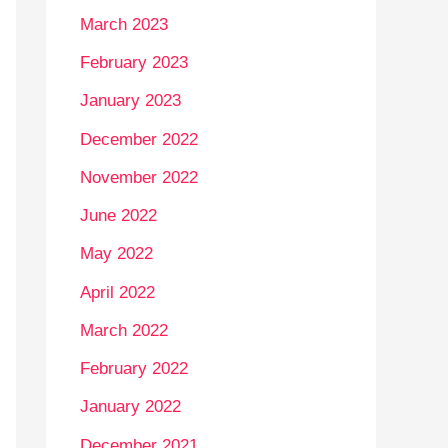
March 2023
February 2023
January 2023
December 2022
November 2022
June 2022
May 2022
April 2022
March 2022
February 2022
January 2022
December 2021