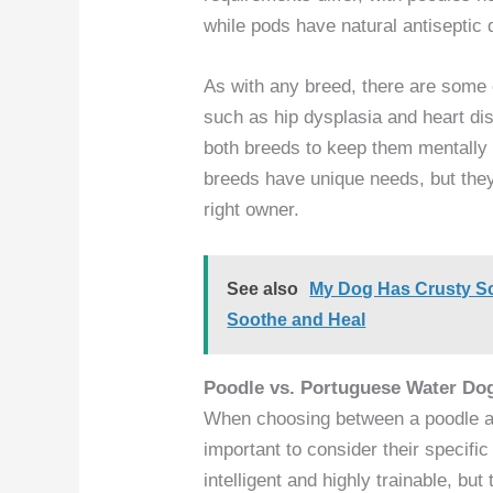
while pods have natural antiseptic qu
As with any breed, there are some
such as hip dysplasia and heart dis
both breeds to keep them mentally 
breeds have unique needs, but the
right owner.
See also
My Dog Has Crusty Sc
Soothe and Heal
Poodle vs. Portuguese Water Do
When choosing between a poodle an
important to consider their specifi
intelligent and highly trainable, b