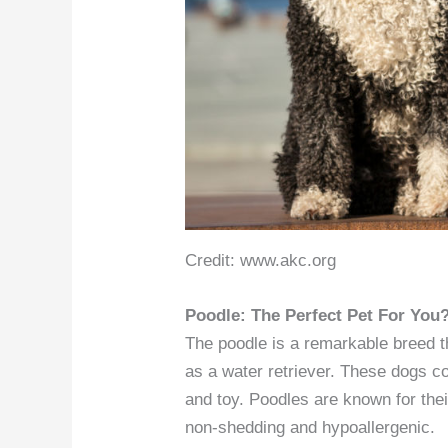
Credit: www.akc.org
Poodle: The Perfect Pet For You
The poodle is a remarkable breed t
as a water retriever. These dogs c
and toy. Poodles are known for thei
non-shedding and hypoallergenic.