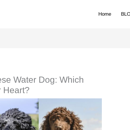
Home
BL
ese Water Dog: Which
r Heart?