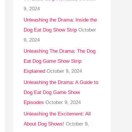
9, 2024
Unleashing the Drama: Inside the
Dog Eat Dog Show Strip
October
9, 2024
Unleashing The Drama: The Dog
Eat Dog Game Show Strip
Explained
October 9, 2024
Unleashing the Drama: A Guide to
Dog Eat Dog Game Show
Episodes
October 9, 2024
Unleashing the Excitement: All
About Dog Shows!
October 9,