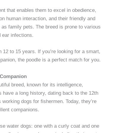
ent that enables them to excel in obedience,
 on human interaction, and their friendly and
 as family pets. The breed is prone to various
 ear infections.
 12 to 15 years. If you’re looking for a smart,
panion, the poodle is a perfect match for you.
g Companion
iful breed, known for its intelligence,
s have a long history, dating back to the 12th
s working dogs for fishermen. Today, they’re
llent companions.
ese water dogs: one with a curly coat and one