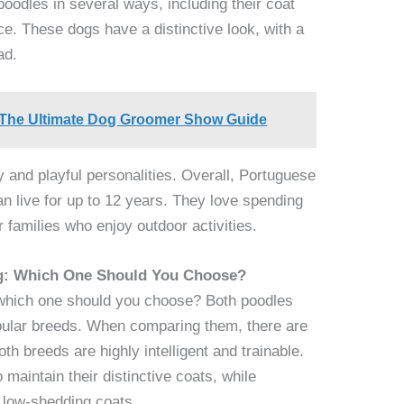
poodles in several ways, including their coat
ce. These dogs have a distinctive look, with a
ad.
 The Ultimate Dog Groomer Show Guide
ly and playful personalities. Overall, Portuguese
n live for up to 12 years. They love spending
r families who enjoy outdoor activities.
og: Which One Should You Choose?
which one should you choose? Both poodles
ular breeds. When comparing them, there are
th breeds are highly intelligent and trainable.
 maintain their distinctive coats, while
 low-shedding coats.