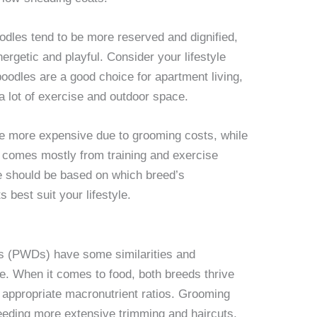
dles tend to be more reserved and dignified,
rgetic and playful. Consider your lifestyle
odles are a good choice for apartment living,
 lot of exercise and outdoor space.
be more expensive due to grooming costs, while
 comes mostly from training and exercise
ce should be based on which breed’s
s best suit your lifestyle.
s (PWDs) have some similarities and
e. When it comes to food, both breeds thrive
h appropriate macronutrient ratios. Grooming
needing more extensive trimming and haircuts,