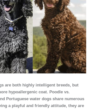
 are both highly intelligent breeds, but
ore hypoallergenic coat. Poodle vs.
and Portuguese water dogs share numerous
ing a playful and friendly attitude, they are