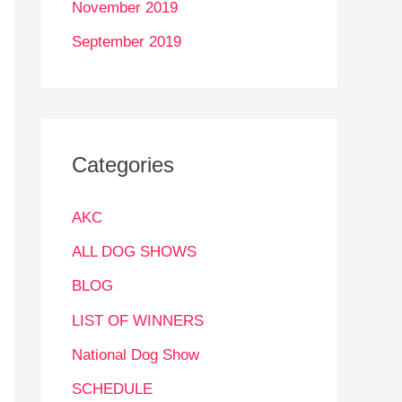
November 2019
September 2019
Categories
AKC
ALL DOG SHOWS
BLOG
LIST OF WINNERS
National Dog Show
SCHEDULE