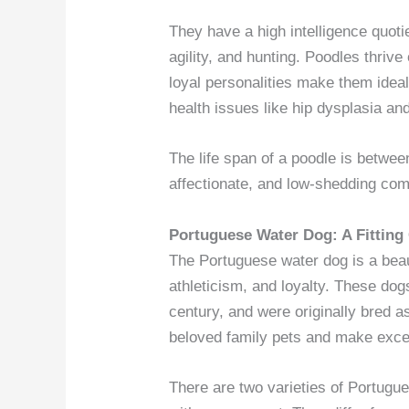
They have a high intelligence quoti
agility, and hunting. Poodles thrive
loyal personalities make them ideal
health issues like hip dysplasia and
The life span of a poodle is between
affectionate, and low-shedding com
Portuguese Water Dog: A Fittin
The Portuguese water dog is a beaut
athleticism, and loyalty. These dog
century, and were originally bred a
beloved family pets and make exce
There are two varieties of Portugu