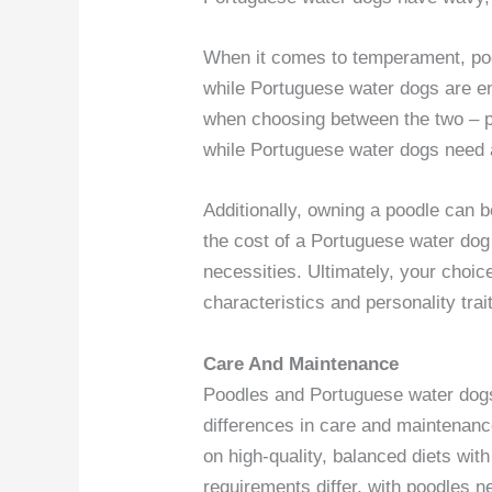
When it comes to temperament, poo
while Portuguese water dogs are ene
when choosing between the two – po
while Portuguese water dogs need a
Additionally, owning a poodle can 
the cost of a Portuguese water dog
necessities. Ultimately, your choi
characteristics and personality trait
Care And Maintenance
Poodles and Portuguese water dog
differences in care and maintenanc
on high-quality, balanced diets wit
requirements differ, with poodles 