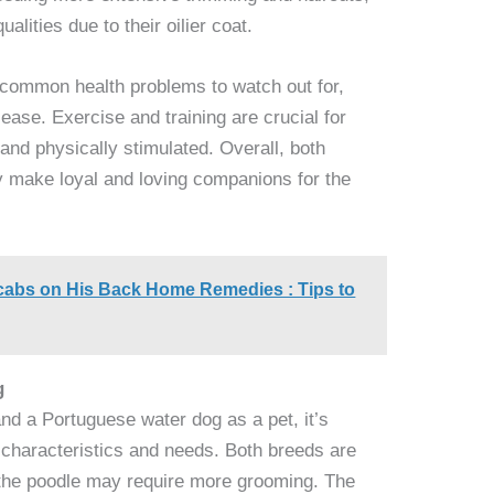
alities due to their oilier coat.
 common health problems to watch out for,
ease. Exercise and training are crucial for
and physically stimulated. Overall, both
y make loyal and loving companions for the
abs on His Back Home Remedies : Tips to
g
d a Portuguese water dog as a pet, it’s
c characteristics and needs. Both breeds are
ut the poodle may require more grooming. The