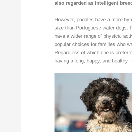
also regarded as intelligent breed
However, poodles have a more hypoa
size than Portuguese water dogs. 
have a wider range of physical acti
popular choices for families who wa
Regardless of which one is preferre
having a long, happy, and healthy li