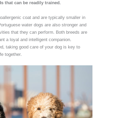
s that can be readily trained.
llergenic coat and are typically smaller in
Portuguese water dogs are also stronger and
vities that they can perform. Both breeds are
nt a loyal and intelligent companion.
d, taking good care of your dog is key to
fe together.