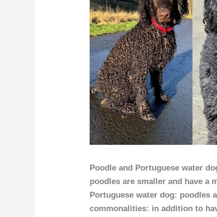
Poodle and Portuguese water dogs
poodles are smaller and have a m
Portuguese water dog: poodles 
commonalities: in addition to hav