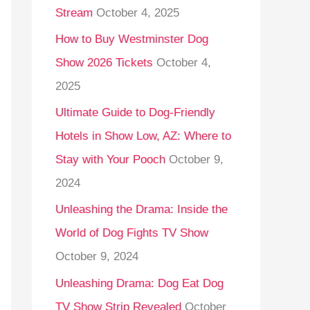
Stream
October 4, 2025
o
r
How to Buy Westminster Dog
:
Show 2026 Tickets
October 4,
2025
Ultimate Guide to Dog-Friendly
Hotels in Show Low, AZ: Where to
Stay with Your Pooch
October 9,
2024
Unleashing the Drama: Inside the
World of Dog Fights TV Show
October 9, 2024
Unleashing Drama: Dog Eat Dog
TV Show Strip Revealed
October