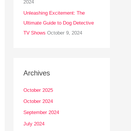
2024
Unleashing Excitement: The
Ultimate Guide to Dog Detective
TV Shows
October 9, 2024
Archives
October 2025
October 2024
September 2024
July 2024