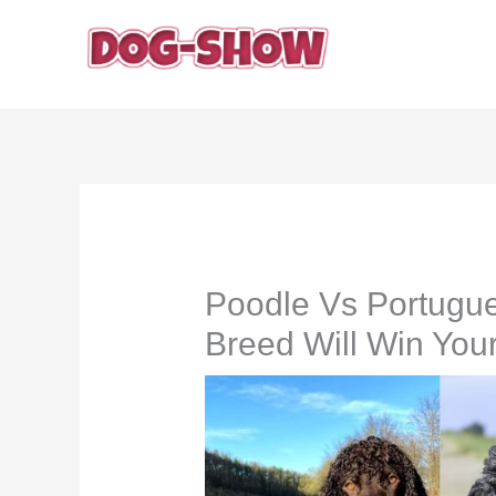
Skip
to
content
Poodle Vs Portugu
Breed Will Win You