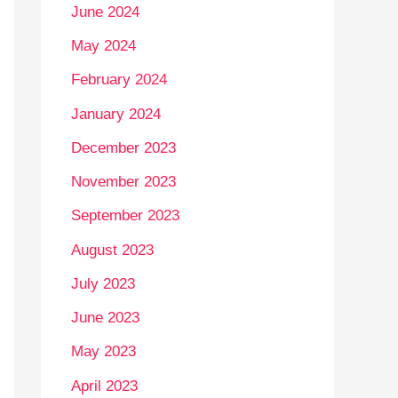
June 2024
May 2024
February 2024
January 2024
December 2023
November 2023
September 2023
August 2023
July 2023
June 2023
May 2023
April 2023