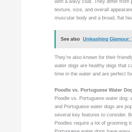
with a wavy coat. They differ from 
texture, size, and overall appearan
muscular body and a broad, flat he
See also
Unleashing Glamour:
They’re also known for their friend
water dogs are healthy dogs that ca
time in the water and are perfect fo
Poodle vs. Portuguese Water D
Poodle vs. Portuguese water dog: 
and Portuguese water dogs are pop
several key features to consider. Bo
Poodles require a lot of grooming to
Portuguese water dogs have wavy,