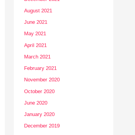
August 2021
June 2021
May 2021
April 2021
March 2021
February 2021
November 2020
October 2020
June 2020
January 2020
December 2019