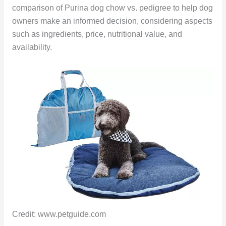
comparison of Purina dog chow vs. pedigree to help dog
owners make an informed decision, considering aspects
such as ingredients, price, nutritional value, and
availability.
Credit: www.petguide.com