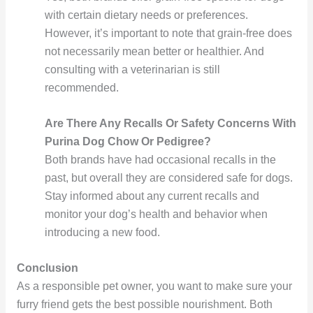
with certain dietary needs or preferences.
However, it’s important to note that grain-free does
not necessarily mean better or healthier. And
consulting with a veterinarian is still
recommended.
Are There Any Recalls Or Safety Concerns With
Purina Dog Chow Or Pedigree?
Both brands have had occasional recalls in the
past, but overall they are considered safe for dogs.
Stay informed about any current recalls and
monitor your dog’s health and behavior when
introducing a new food.
Conclusion
As a responsible pet owner, you want to make sure your
furry friend gets the best possible nourishment. Both