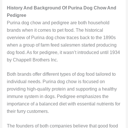
History And Background Of Purina Dog Chow And
Pedigree
Purina dog chow and pedigree are both household
brands when it comes to pet food. The historical
overview of Purina dog chow traces back to the 1890s
when a group of farm feed salesmen started producing
dog food. As for pedigree, it wasn’t introduced until 1934
by Chappell Brothers Inc.
Both brands offer different types of dog food tailored to
individual needs. Purina dog chow is focused on
providing high-quality protein and supporting a healthy
immune system in dogs. Pedigree emphasizes the
importance of a balanced diet with essential nutrients for
their furry customers.
The founders of both companies believe that good food