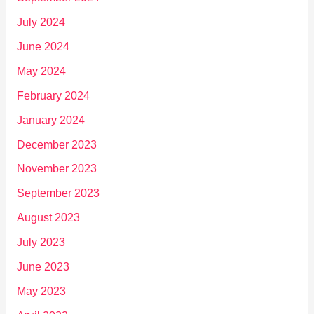
July 2024
June 2024
May 2024
February 2024
January 2024
December 2023
November 2023
September 2023
August 2023
July 2023
June 2023
May 2023