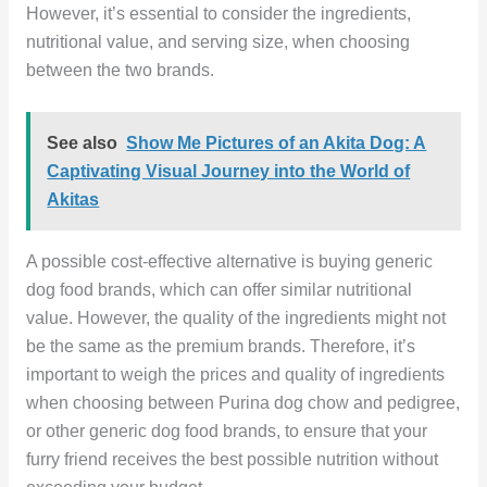
However, it’s essential to consider the ingredients,
nutritional value, and serving size, when choosing
between the two brands.
See also
Show Me Pictures of an Akita Dog: A
Captivating Visual Journey into the World of
Akitas
A possible cost-effective alternative is buying generic
dog food brands, which can offer similar nutritional
value. However, the quality of the ingredients might not
be the same as the premium brands. Therefore, it’s
important to weigh the prices and quality of ingredients
when choosing between Purina dog chow and pedigree,
or other generic dog food brands, to ensure that your
furry friend receives the best possible nutrition without