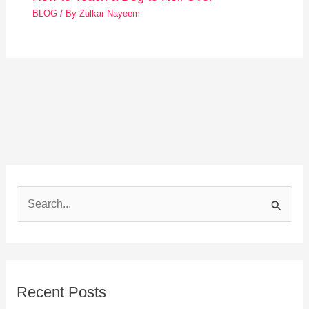
BLOG
/ By
Zulkar Nayeem
S
e
a
r
Recent Posts
c