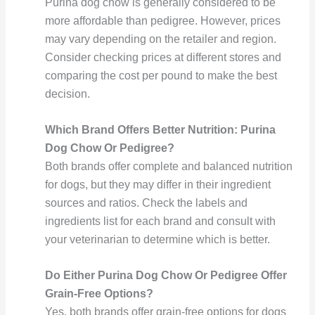
Purina dog chow is generally considered to be
more affordable than pedigree. However, prices
may vary depending on the retailer and region.
Consider checking prices at different stores and
comparing the cost per pound to make the best
decision.
Which Brand Offers Better Nutrition: Purina
Dog Chow Or Pedigree?
Both brands offer complete and balanced nutrition
for dogs, but they may differ in their ingredient
sources and ratios. Check the labels and
ingredients list for each brand and consult with
your veterinarian to determine which is better.
Do Either Purina Dog Chow Or Pedigree Offer
Grain-Free Options?
Yes, both brands offer grain-free options for dogs