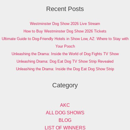
Recent Posts
Westminster Dog Show 2026 Live Stream
How to Buy Westminster Dog Show 2026 Tickets
Ultimate Guide to Dog-Friendly Hotels in Show Low, AZ: Where to Stay with
Your Pooch
Unleashing the Drama: Inside the World of Dog Fights TV Show
Unleashing Drama: Dog Eat Dog TV Show Strip Revealed
Unleashing the Drama: Inside the Dog Eat Dog Show Strip
Category
AKC
ALL DOG SHOWS
BLOG
LIST OF WINNERS