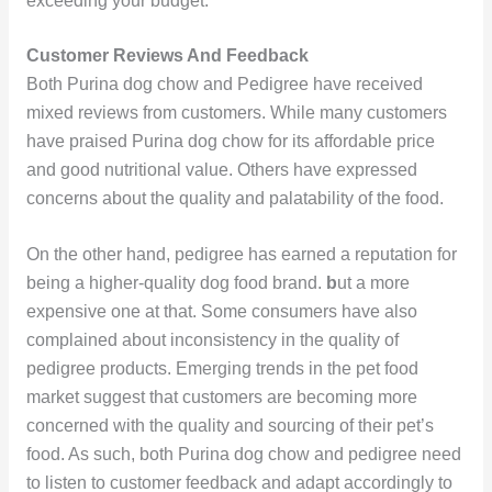
exceeding your budget.
Customer Reviews And Feedback
Both Purina dog chow and Pedigree have received
mixed reviews from customers. While many customers
have praised Purina dog chow for its affordable price
and good nutritional value. Others have expressed
concerns about the quality and palatability of the food.
On the other hand, pedigree has earned a reputation for
being a higher-quality dog food brand.
b
ut a more
expensive one at that. Some consumers have also
complained about inconsistency in the quality of
pedigree products. Emerging trends in the pet food
market suggest that customers are becoming more
concerned with the quality and sourcing of their pet’s
food. As such, both Purina dog chow and pedigree need
to listen to customer feedback and adapt accordingly to