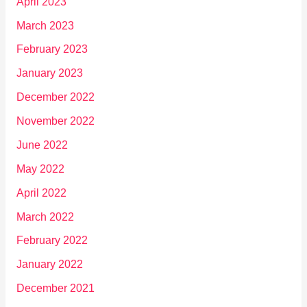
April 2023
March 2023
February 2023
January 2023
December 2022
November 2022
June 2022
May 2022
April 2022
March 2022
February 2022
January 2022
December 2021