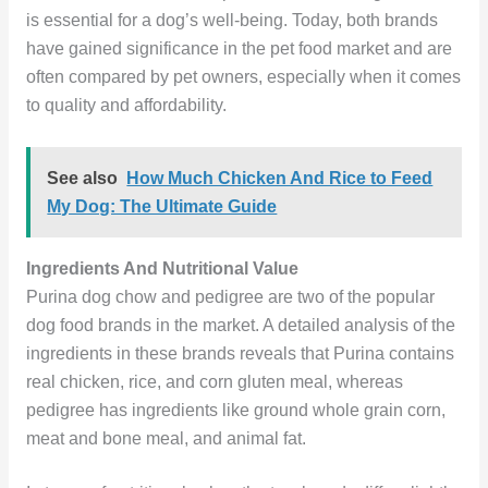
is essential for a dog’s well-being. Today, both brands
have gained significance in the pet food market and are
often compared by pet owners, especially when it comes
to quality and affordability.
See also
How Much Chicken And Rice to Feed
My Dog: The Ultimate Guide
Ingredients And Nutritional Value
Purina dog chow and pedigree are two of the popular
dog food brands in the market. A detailed analysis of the
ingredients in these brands reveals that Purina contains
real chicken, rice, and corn gluten meal, whereas
pedigree has ingredients like ground whole grain corn,
meat and bone meal, and animal fat.