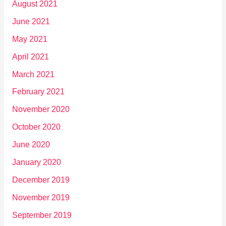
August 2021
June 2021
May 2021
April 2021
March 2021
February 2021
November 2020
October 2020
June 2020
January 2020
December 2019
November 2019
September 2019