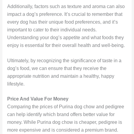
Additionally, factors such as texture and aroma can also
impact a dog’s preference. It’s crucial to remember that
every dog has their unique food preferences, and it’s
important to cater to their individual needs.
Understanding your dog’s appetite and what foods they
enjoy is essential for their overall health and well-being.
Ultimately, by recognizing the significance of taste in a
dog’s food, we can ensure that they receive the
appropriate nutrition and maintain a healthy, happy
lifestyle.
Price And Value For Money
Comparing the prices of Purina dog chow and pedigree
can help identify which brand offers better value for
money. While Purina dog chow is cheaper, pedigree is
more expensive and is considered a premium brand.