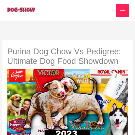
Skip
to
content
Purina Dog Chow Vs Pedigree:
Ultimate Dog Food Showdown