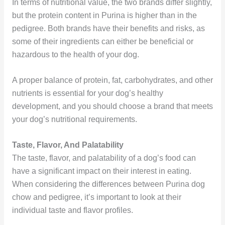
In terms of nutritional value, the two brands differ slightly,
but the protein content in Purina is higher than in the
pedigree. Both brands have their benefits and risks, as
some of their ingredients can either be beneficial or
hazardous to the health of your dog.
A proper balance of protein, fat, carbohydrates, and other
nutrients is essential for your dog’s healthy
development, and you should choose a brand that meets
your dog’s nutritional requirements.
Taste, Flavor, And Palatability
The taste, flavor, and palatability of a dog’s food can
have a significant impact on their interest in eating.
When considering the differences between Purina dog
chow and pedigree, it’s important to look at their
individual taste and flavor profiles.