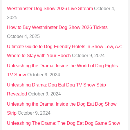
h
Westminster Dog Show 2026 Live Stream
October 4,
f
2025
o
How to Buy Westminster Dog Show 2026 Tickets
r
October 4, 2025
:
Ultimate Guide to Dog-Friendly Hotels in Show Low, AZ:
Where to Stay with Your Pooch
October 9, 2024
Unleashing the Drama: Inside the World of Dog Fights
TV Show
October 9, 2024
Unleashing Drama: Dog Eat Dog TV Show Strip
Revealed
October 9, 2024
Unleashing the Drama: Inside the Dog Eat Dog Show
Strip
October 9, 2024
Unleashing The Drama: The Dog Eat Dog Game Show