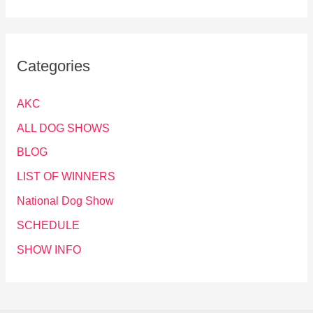
Categories
AKC
ALL DOG SHOWS
BLOG
LIST OF WINNERS
National Dog Show
SCHEDULE
SHOW INFO