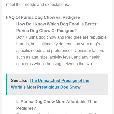
meet their needs and expectations.
FAQ Of Purina Dog Chow vs. Pedigree
How Do I Know Which Dog Food Is Better:
Purina Dog Chow Or Pedigree?
Both Purina dog chow and Pedigree are reputable
brands, but it ultimately depends on your dog’s
specific needs and preferences. Consider factors
such as age, size, activity level, and any health
concerns when choosing between the two.
See also
The Unmatched Prestige of the
World's Most Prestigious Dog Show
Is Purina Dog Chow More Affordable Than
Pedigree?