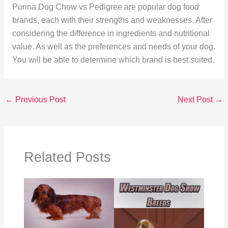
Purina Dog Chow vs Pedigree are popular dog food
brands, each with their strengths and weaknesses. After
considering the difference in ingredients and nutritional
value. As well as the preferences and needs of your dog.
You will be able to determine which brand is best suited.
←
Previous Post
Next Post
→
Related Posts