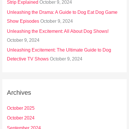
Strip Explained
October 9, 2024
Unleashing the Drama: A Guide to Dog Eat Dog Game
Show Episodes
October 9, 2024
Unleashing the Excitement: All About Dog Shows!
October 9, 2024
Unleashing Excitement: The Ultimate Guide to Dog
Detective TV Shows
October 9, 2024
Archives
October 2025
October 2024
September 2024