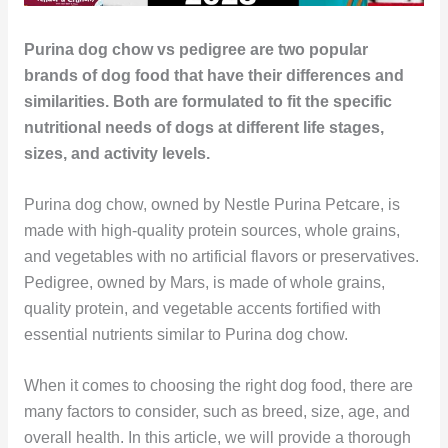
Purina dog chow vs pedigree are two popular
brands of dog food that have their differences and
similarities. Both are formulated to fit the specific
nutritional needs of dogs at different life stages,
sizes, and activity levels.
Purina dog chow, owned by Nestle Purina Petcare, is
made with high-quality protein sources, whole grains,
and vegetables with no artificial flavors or preservatives.
Pedigree, owned by Mars, is made of whole grains,
quality protein, and vegetable accents fortified with
essential nutrients similar to Purina dog chow.
When it comes to choosing the right dog food, there are
many factors to consider, such as breed, size, age, and
overall health. In this article, we will provide a thorough