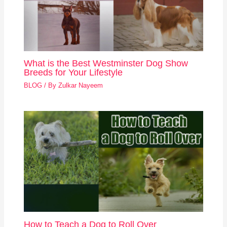
What is the Best Westminster Dog Show
Breeds for Your Lifestyle
BLOG
/ By
Zulkar Nayeem
How to Teach a Dog to Roll Over