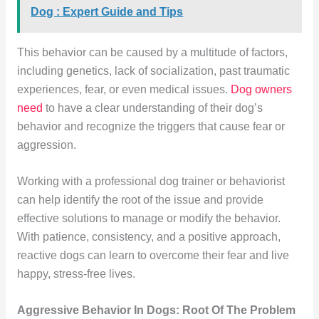
Dog : Expert Guide and Tips
This behavior can be caused by a multitude of factors,
including genetics, lack of socialization, past traumatic
experiences, fear, or even medical issues.
Dog owners
need
to have a clear understanding of their dog’s
behavior and recognize the triggers that cause fear or
aggression.
Working with a professional dog trainer or behaviorist
can help identify the root of the issue and provide
effective solutions to manage or modify the behavior.
With patience, consistency, and a positive approach,
reactive dogs can learn to overcome their fear and live
happy, stress-free lives.
Aggressive Behavior In Dogs: Root Of The Problem