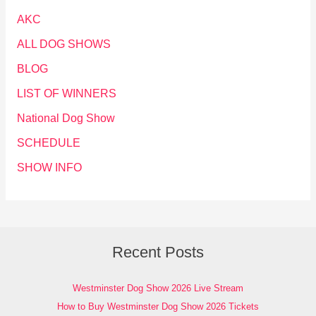
AKC
ALL DOG SHOWS
BLOG
LIST OF WINNERS
National Dog Show
SCHEDULE
SHOW INFO
Recent Posts
Westminster Dog Show 2026 Live Stream
How to Buy Westminster Dog Show 2026 Tickets