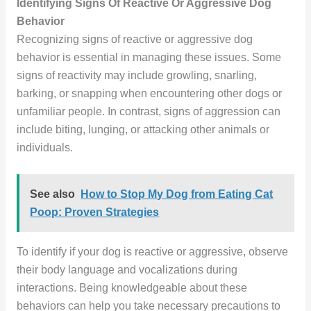
Identifying Signs Of Reactive Or Aggressive Dog
Behavior
Recognizing signs of reactive or aggressive dog
behavior is essential in managing these issues. Some
signs of reactivity may include growling, snarling,
barking, or snapping when encountering other dogs or
unfamiliar people. In contrast, signs of aggression can
include biting, lunging, or attacking other animals or
individuals.
See also
How to Stop My Dog from Eating Cat
Poop: Proven Strategies
To identify if your dog is reactive or aggressive, observe
their body language and vocalizations during
interactions. Being knowledgeable about these
behaviors can help you take necessary precautions to