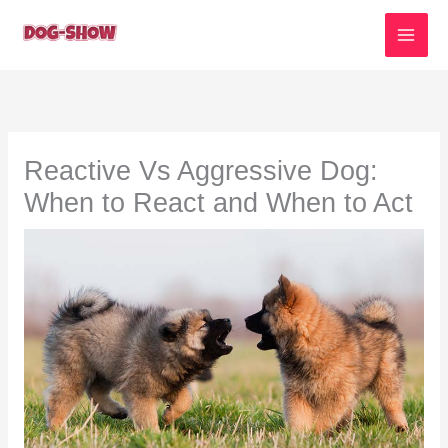
Skip
to
content
Reactive Vs Aggressive Dog:
When to React and When to Act