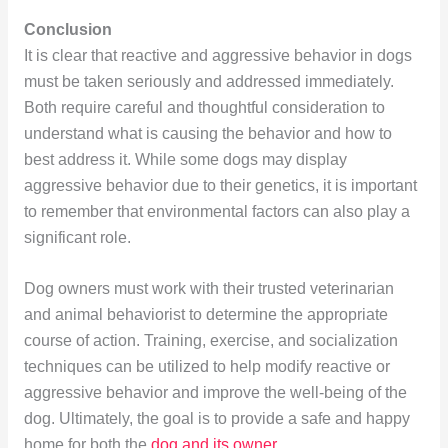
Conclusion
It is clear that reactive and aggressive behavior in dogs
must be taken seriously and addressed immediately.
Both require careful and thoughtful consideration to
understand what is causing the behavior and how to
best address it. While some dogs may display
aggressive behavior due to their genetics, it is important
to remember that environmental factors can also play a
significant role.
Dog owners must work with their trusted veterinarian
and animal behaviorist to determine the appropriate
course of action. Training, exercise, and socialization
techniques can be utilized to help modify reactive or
aggressive behavior and improve the well-being of the
dog. Ultimately, the goal is to provide a safe and happy
home for both the
dog and its owner
.