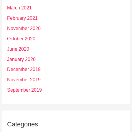
March 2021
February 2021
November 2020
October 2020
June 2020
January 2020
December 2019
November 2019
September 2019
Categories