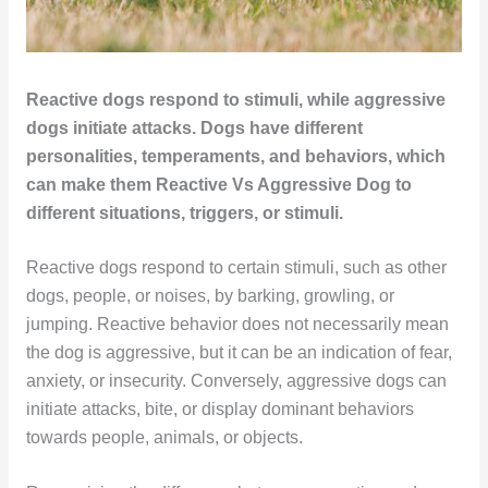
Reactive dogs respond to stimuli, while aggressive
dogs initiate attacks. Dogs have different
personalities, temperaments, and behaviors, which
can make them Reactive Vs Aggressive Dog to
different situations, triggers, or stimuli.
Reactive dogs respond to certain stimuli, such as other
dogs, people, or noises, by barking, growling, or
jumping. Reactive behavior does not necessarily mean
the dog is aggressive, but it can be an indication of fear,
anxiety, or insecurity. Conversely, aggressive dogs can
initiate attacks, bite, or display dominant behaviors
towards people, animals, or objects.