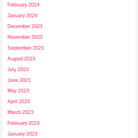
February 2024
January 2024
December 2023
November 2023
September 2023
August 2023
July 2023
June 2023
May 2023
April 2023
March 2023
February 2023
January 2023