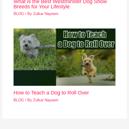
What is the Best Westminster Dog Show
Breeds for Your Lifestyle
BLOG
/ By
Zulkar Nayeem
How to Teach a Dog to Roll Over
BLOG
/ By
Zulkar Nayeem