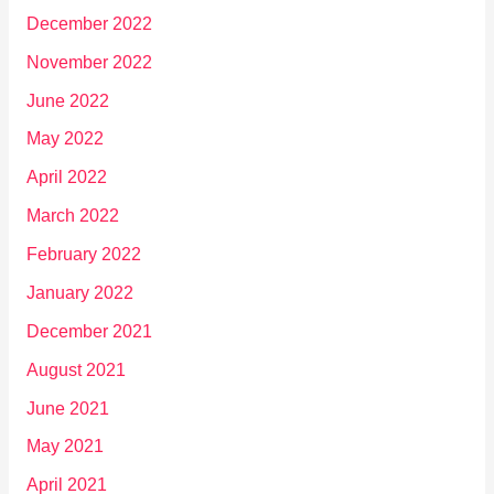
December 2022
November 2022
June 2022
May 2022
April 2022
March 2022
February 2022
January 2022
December 2021
August 2021
June 2021
May 2021
April 2021