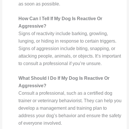
as soon as possible.
How Can I Tell If My Dog Is Reactive Or
Aggressive?
Signs of reactivity include barking, growling,
lunging, or hiding in response to certain triggers.
Signs of aggression include biting, snapping, or
attacking people, animals, or objects. It’s important
to consult a professional if you’re unsure.
What Should I Do If My Dog Is Reactive Or
Aggressive?
Consult a professional, such as a certified dog
trainer or veterinary behaviorist. They can help you
develop a management and training plan to
address your dog’s behavior and ensure the safety
of everyone involved.