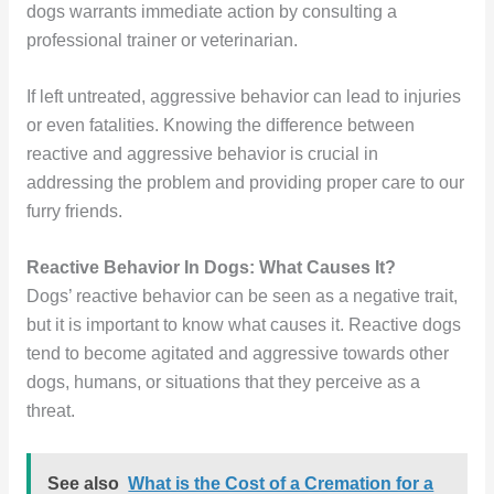
dogs warrants immediate action by consulting a
professional trainer or veterinarian.
If left untreated, aggressive behavior can lead to injuries
or even fatalities. Knowing the difference between
reactive and aggressive behavior is crucial in
addressing the problem and providing proper care to our
furry friends.
Reactive Behavior In Dogs: What Causes It?
Dogs’ reactive behavior can be seen as a negative trait,
but it is important to know what causes it. Reactive dogs
tend to become agitated and aggressive towards other
dogs, humans, or situations that they perceive as a
threat.
See also
What is the Cost of a Cremation for a