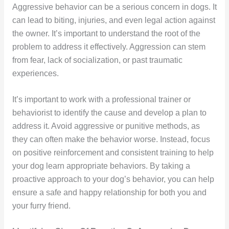
Aggressive behavior can be a serious concern in dogs. It
can lead to biting, injuries, and even legal action against
the owner. It’s important to understand the root of the
problem to address it effectively. Aggression can stem
from fear, lack of socialization, or past traumatic
experiences.
It’s important to work with a professional trainer or
behaviorist to identify the cause and develop a plan to
address it. Avoid aggressive or punitive methods, as
they can often make the behavior worse. Instead, focus
on positive reinforcement and consistent training to help
your dog learn appropriate behaviors. By taking a
proactive approach to your dog’s behavior, you can help
ensure a safe and happy relationship for both you and
your furry friend.