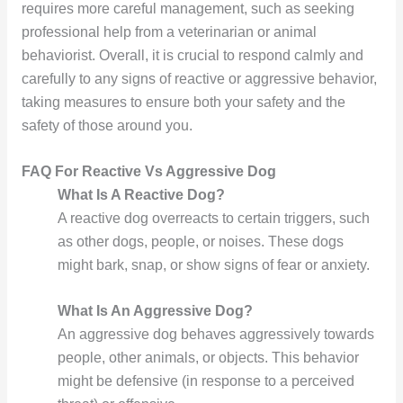
requires more careful management, such as seeking
professional help from a veterinarian or animal
behaviorist. Overall, it is crucial to respond calmly and
carefully to any signs of reactive or aggressive behavior,
taking measures to ensure both your safety and the
safety of those around you.
FAQ For Reactive Vs Aggressive Dog
What Is A Reactive Dog?
A reactive dog overreacts to certain triggers, such
as other dogs, people, or noises. These dogs
might bark, snap, or show signs of fear or anxiety.
What Is An Aggressive Dog?
An aggressive dog behaves aggressively towards
people, other animals, or objects. This behavior
might be defensive (in response to a perceived