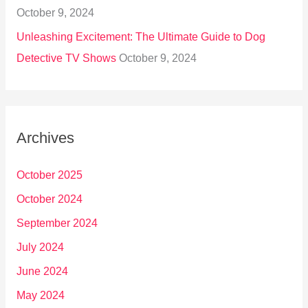
October 9, 2024
Unleashing Excitement: The Ultimate Guide to Dog
Detective TV Shows
October 9, 2024
Archives
October 2025
October 2024
September 2024
July 2024
June 2024
May 2024