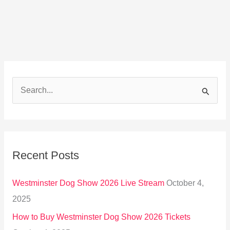
S
e
a
r
Recent Posts
c
h
Westminster Dog Show 2026 Live Stream
October 4,
f
2025
o
How to Buy Westminster Dog Show 2026 Tickets
r