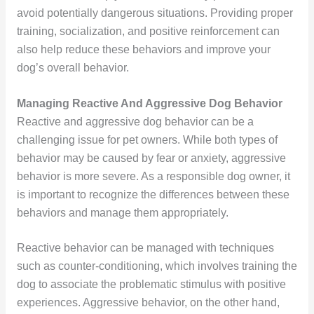
avoid potentially dangerous situations. Providing proper
training, socialization, and positive reinforcement can
also help reduce these behaviors and improve your
dog’s overall behavior.
Managing Reactive And Aggressive Dog Behavior
Reactive and aggressive dog behavior can be a
challenging issue for pet owners. While both types of
behavior may be caused by fear or anxiety, aggressive
behavior is more severe. As a responsible dog owner, it
is important to recognize the differences between these
behaviors and manage them appropriately.
Reactive behavior can be managed with techniques
such as counter-conditioning, which involves training the
dog to associate the problematic stimulus with positive
experiences. Aggressive behavior, on the other hand,