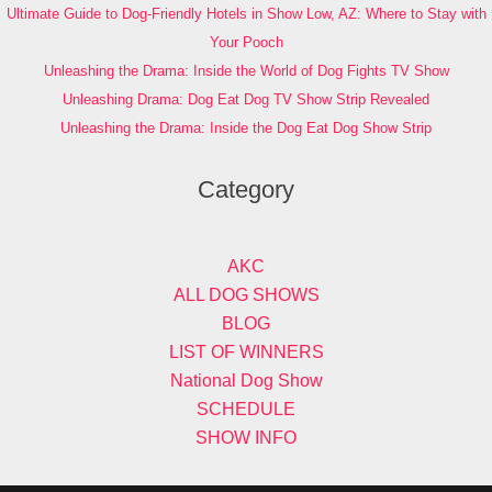
Ultimate Guide to Dog-Friendly Hotels in Show Low, AZ: Where to Stay with
Your Pooch
Unleashing the Drama: Inside the World of Dog Fights TV Show
Unleashing Drama: Dog Eat Dog TV Show Strip Revealed
Unleashing the Drama: Inside the Dog Eat Dog Show Strip
Category
AKC
ALL DOG SHOWS
BLOG
LIST OF WINNERS
National Dog Show
SCHEDULE
SHOW INFO