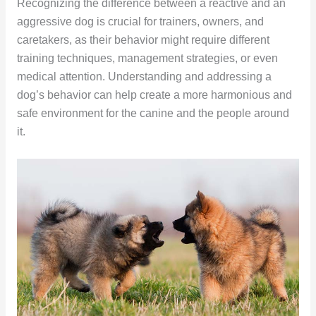
Recognizing the difference between a reactive and an
aggressive dog is crucial for trainers, owners, and
caretakers, as their behavior might require different
training techniques, management strategies, or even
medical attention. Understanding and addressing a
dog’s behavior can help create a more harmonious and
safe environment for the canine and the people around
it.