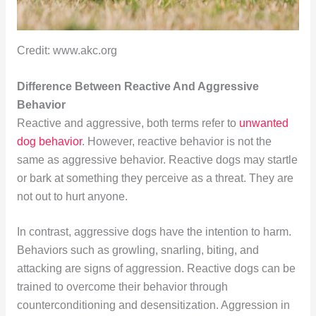
Credit: www.akc.org
Difference Between Reactive And Aggressive
Behavior
Reactive and aggressive, both terms refer to
unwanted
dog behavior
. However, reactive behavior is not the
same as aggressive behavior. Reactive dogs may startle
or bark at something they perceive as a threat. They are
not out to hurt anyone.
In contrast, aggressive dogs have the intention to harm.
Behaviors such as growling, snarling, biting, and
attacking are signs of aggression. Reactive dogs can be
trained to overcome their behavior through
counterconditioning and desensitization. Aggression in