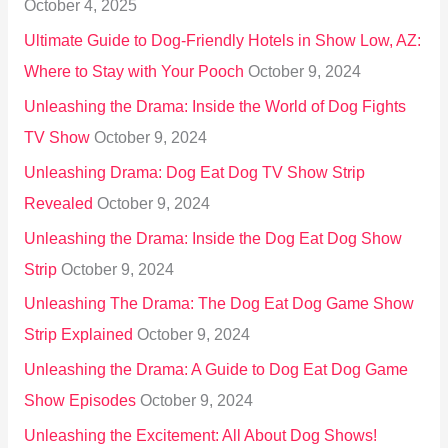
October 4, 2025
:
Ultimate Guide to Dog-Friendly Hotels in Show Low, AZ:
Where to Stay with Your Pooch
October 9, 2024
Unleashing the Drama: Inside the World of Dog Fights
TV Show
October 9, 2024
Unleashing Drama: Dog Eat Dog TV Show Strip
Revealed
October 9, 2024
Unleashing the Drama: Inside the Dog Eat Dog Show
Strip
October 9, 2024
Unleashing The Drama: The Dog Eat Dog Game Show
Strip Explained
October 9, 2024
Unleashing the Drama: A Guide to Dog Eat Dog Game
Show Episodes
October 9, 2024
Unleashing the Excitement: All About Dog Shows!