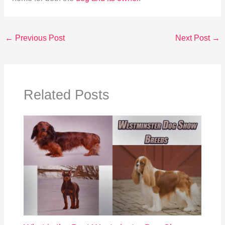
←
Previous Post
Next Post
→
Related Posts