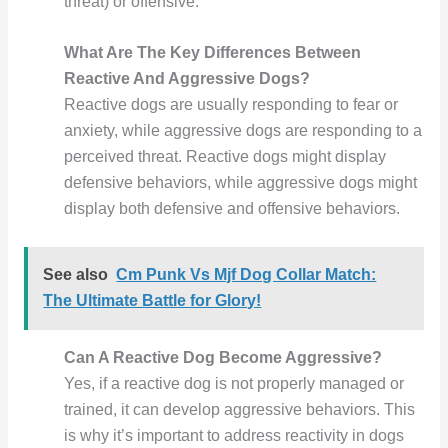
threat) or offensive.
What Are The Key Differences Between
Reactive And Aggressive Dogs?
Reactive dogs are usually responding to fear or
anxiety, while aggressive dogs are responding to a
perceived threat. Reactive dogs might display
defensive behaviors, while aggressive dogs might
display both defensive and offensive behaviors.
See also
Cm Punk Vs Mjf Dog Collar Match:
The Ultimate Battle for Glory!
Can A Reactive Dog Become Aggressive?
Yes, if a reactive dog is not properly managed or
trained, it can develop aggressive behaviors. This
is why it’s important to address reactivity in dogs