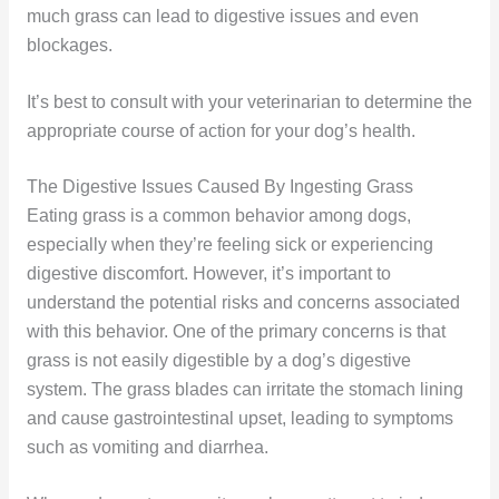
much grass can lead to digestive issues and even
blockages.
It’s best to consult with your veterinarian to determine the
appropriate course of action for your dog’s health.
The Digestive Issues Caused By Ingesting Grass
Eating grass is a common behavior among dogs,
especially when they’re feeling sick or experiencing
digestive discomfort. However, it’s important to
understand the potential risks and concerns associated
with this behavior. One of the primary concerns is that
grass is not easily digestible by a dog’s digestive
system. The grass blades can irritate the stomach lining
and cause gastrointestinal upset, leading to symptoms
such as vomiting and diarrhea.