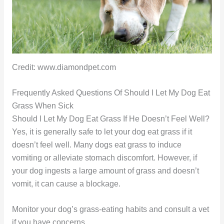
Credit: www.diamondpet.com
Frequently Asked Questions Of Should I Let My Dog Eat
Grass When Sick
Should I Let My Dog Eat Grass If He Doesn’t Feel Well?
Yes, it is generally safe to let your dog eat grass if it
doesn’t feel well. Many dogs eat grass to induce
vomiting or alleviate stomach discomfort. However, if
your dog ingests a large amount of grass and doesn’t
vomit, it can cause a blockage.
Monitor your dog’s grass-eating habits and consult a vet
if you have concerns.