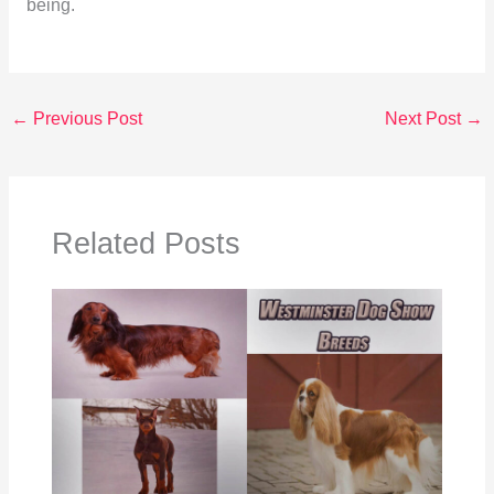
being.
←
Previous Post
Next Post
→
Related Posts