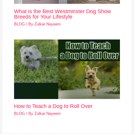
What is the Best Westminster Dog Show
Breeds for Your Lifestyle
BLOG
/ By
Zulkar Nayeem
How to Teach a Dog to Roll Over
BLOG
/ By
Zulkar Nayeem