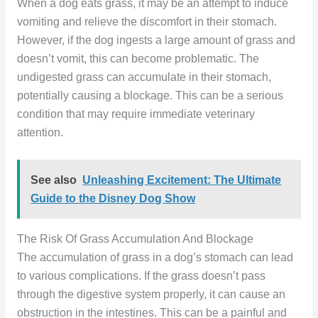
When a dog eats grass, it may be an attempt to induce
vomiting and relieve the discomfort in their stomach.
However, if the dog ingests a large amount of grass and
doesn’t vomit, this can become problematic. The
undigested grass can accumulate in their stomach,
potentially causing a blockage. This can be a serious
condition that may require immediate veterinary
attention.
See also
Unleashing Excitement: The Ultimate
Guide to the Disney Dog Show
The Risk Of Grass Accumulation And Blockage
The accumulation of grass in a dog’s stomach can lead
to various complications. If the grass doesn’t pass
through the digestive system properly, it can cause an
obstruction in the intestines. This can be a painful and