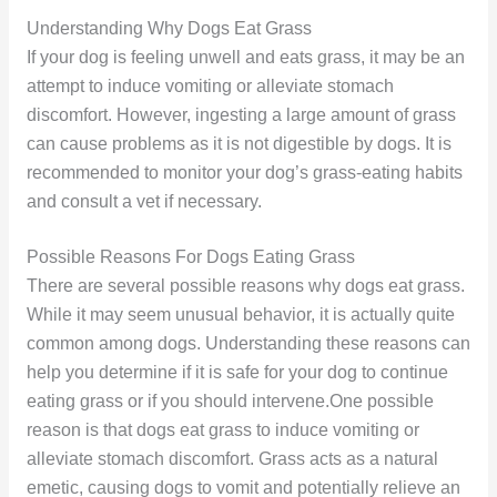
Understanding Why Dogs Eat Grass
If your dog is feeling unwell and eats grass, it may be an
attempt to induce vomiting or alleviate stomach
discomfort. However, ingesting a large amount of grass
can cause problems as it is not digestible by dogs. It is
recommended to monitor your dog’s grass-eating habits
and consult a vet if necessary.
Possible Reasons For Dogs Eating Grass
There are several possible reasons why dogs eat grass.
While it may seem unusual behavior, it is actually quite
common among dogs. Understanding these reasons can
help you determine if it is safe for your dog to continue
eating grass or if you should intervene.One possible
reason is that dogs eat grass to induce vomiting or
alleviate stomach discomfort. Grass acts as a natural
emetic, causing dogs to vomit and potentially relieve an