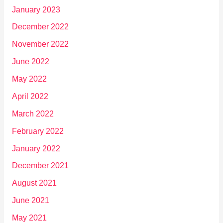
January 2023
December 2022
November 2022
June 2022
May 2022
April 2022
March 2022
February 2022
January 2022
December 2021
August 2021
June 2021
May 2021