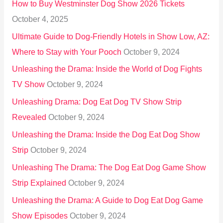
How to Buy Westminster Dog Show 2026 Tickets
r
October 4, 2025
:
Ultimate Guide to Dog-Friendly Hotels in Show Low, AZ:
Where to Stay with Your Pooch
October 9, 2024
Unleashing the Drama: Inside the World of Dog Fights
TV Show
October 9, 2024
Unleashing Drama: Dog Eat Dog TV Show Strip
Revealed
October 9, 2024
Unleashing the Drama: Inside the Dog Eat Dog Show
Strip
October 9, 2024
Unleashing The Drama: The Dog Eat Dog Game Show
Strip Explained
October 9, 2024
Unleashing the Drama: A Guide to Dog Eat Dog Game
Show Episodes
October 9, 2024