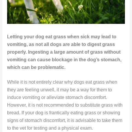
Letting your dog eat grass when sick may lead to
vomiting, as not all dogs are able to digest grass
properly. Ingesting a large amount of grass without
vomiting can cause blockage in the dog’s stomach,
which can be problematic.
While it is not entirely clear why dogs eat grass when
they are feeling unwell, it may be a way for them to
induce vomiting or alleviate stomach discomfort.
However, it is not recommended to substitute grass with
bread. If your dog is frantically eating grass or showing
signs of stomach discomfort, it is advisable to take them
to the vet for testing and a physical exam.