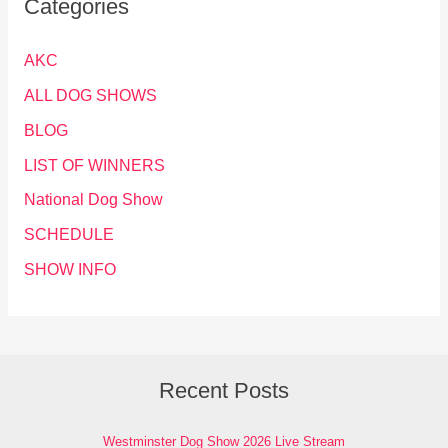
Categories
AKC
ALL DOG SHOWS
BLOG
LIST OF WINNERS
National Dog Show
SCHEDULE
SHOW INFO
Recent Posts
Westminster Dog Show 2026 Live Stream