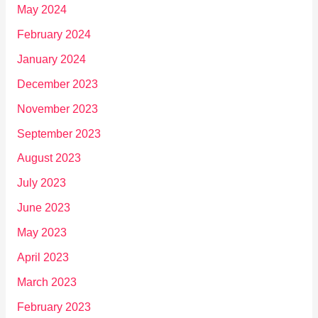
May 2024
February 2024
January 2024
December 2023
November 2023
September 2023
August 2023
July 2023
June 2023
May 2023
April 2023
March 2023
February 2023