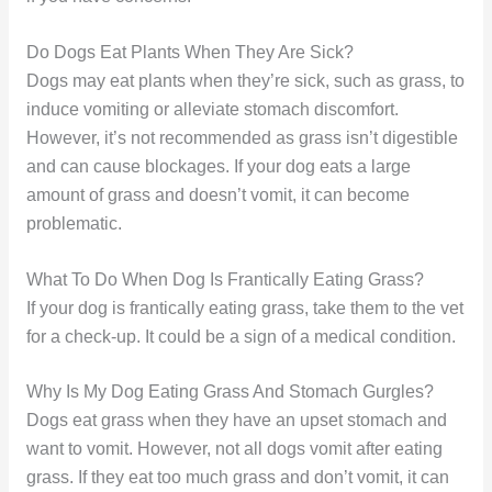
Do Dogs Eat Plants When They Are Sick?
Dogs may eat plants when they’re sick, such as grass, to
induce vomiting or alleviate stomach discomfort.
However, it’s not recommended as grass isn’t digestible
and can cause blockages. If your dog eats a large
amount of grass and doesn’t vomit, it can become
problematic.
What To Do When Dog Is Frantically Eating Grass?
If your dog is frantically eating grass, take them to the vet
for a check-up. It could be a sign of a medical condition.
Why Is My Dog Eating Grass And Stomach Gurgles?
Dogs eat grass when they have an upset stomach and
want to vomit. However, not all dogs vomit after eating
grass. If they eat too much grass and don’t vomit, it can