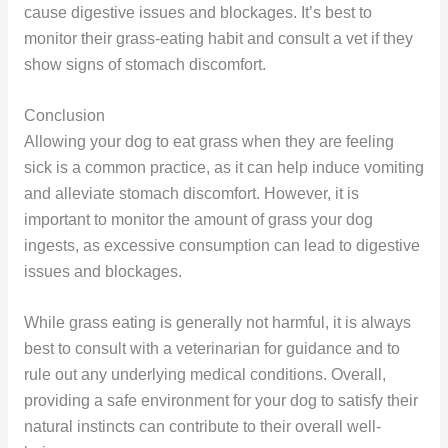
cause digestive issues and blockages. It’s best to
monitor their grass-eating habit and consult a vet if they
show signs of stomach discomfort.
Conclusion
Allowing your dog to eat grass when they are feeling
sick is a common practice, as it can help induce vomiting
and alleviate stomach discomfort. However, it is
important to monitor the amount of grass your dog
ingests, as excessive consumption can lead to digestive
issues and blockages.
While grass eating is generally not harmful, it is always
best to consult with a veterinarian for guidance and to
rule out any underlying medical conditions. Overall,
providing a safe environment for your dog to satisfy their
natural instincts can contribute to their overall well-