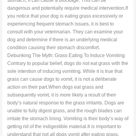
stomach, it can cause a blockage. This can be
dangerous and potentially require medical intervention.If
you notice that your dog is eating grass excessively or
experiencing frequent stomach issues, it is best to
consult with your veterinarian. They can examine your
dog and determine if there is an underlying medical
condition causing their stomach discomfort.
Debunking The Myth: Grass Eating To Induce Vomiting
Contrary to popular belief, dogs do not eat grass with the
sole intention of inducing vomiting. While it is true that
grass can cause dogs to vomit, it is not a deliberate
action on their part.When dogs eat grass and
subsequently vomit, it is more likely a result of their
body’s natural response to the grass irritants. Dogs are
unable to fully digest grass, and the rough blades can
irritate the stomach lining. Vomiting is their body’s way of
getting rid of the indigestible material.It is important to
understand that not all dogs vomit after eating grass.