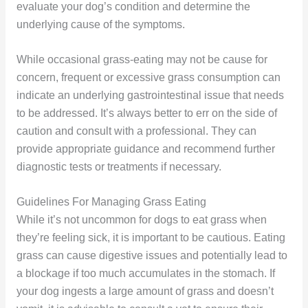
evaluate your dog’s condition and determine the
underlying cause of the symptoms.
While occasional grass-eating may not be cause for
concern, frequent or excessive grass consumption can
indicate an underlying gastrointestinal issue that needs
to be addressed. It’s always better to err on the side of
caution and consult with a professional. They can
provide appropriate guidance and recommend further
diagnostic tests or treatments if necessary.
Guidelines For Managing Grass Eating
While it’s not uncommon for dogs to eat grass when
they’re feeling sick, it is important to be cautious. Eating
grass can cause digestive issues and potentially lead to
a blockage if too much accumulates in the stomach. If
your dog ingests a large amount of grass and doesn’t