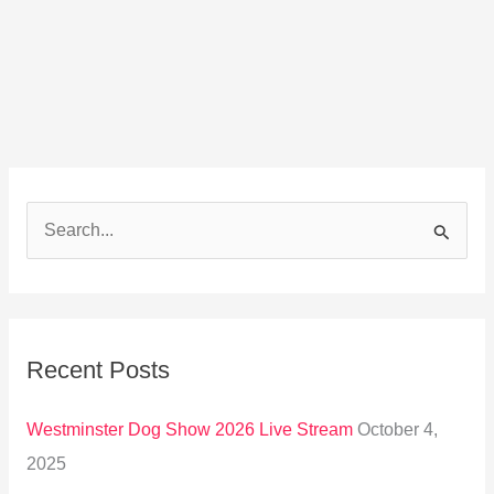
S
e
a
r
Recent Posts
c
h
Westminster Dog Show 2026 Live Stream
October 4,
f
2025
o