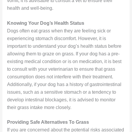
vomit, it is advisable to consult a vet to ensure their
health and well-being.
Knowing Your Dog’s Health Status
Dogs often eat grass when they are feeling sick or
experiencing stomach discomfort. However, it is
important to understand your dog’s health status before
allowing them to graze on grass. If your dog has a pre-
existing medical condition or is on medication, it is best
to consult with your veterinarian to ensure that grass
consumption does not interfere with their treatment.
Additionally, if your dog has a history of gastrointestinal
issues, such as a sensitive stomach or a tendency to
develop intestinal blockages, it is advised to monitor
their grass intake more closely.
Providing Safe Alternatives To Grass
If you are concerned about the potential risks associated