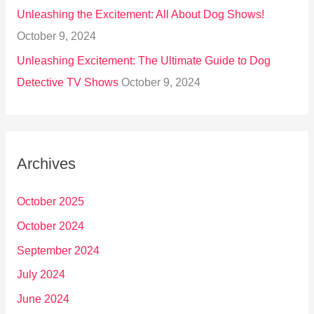
Unleashing the Excitement: All About Dog Shows!
October 9, 2024
Unleashing Excitement: The Ultimate Guide to Dog
Detective TV Shows
October 9, 2024
Archives
October 2025
October 2024
September 2024
July 2024
June 2024