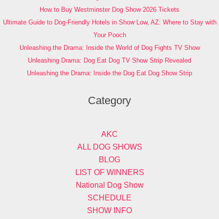
How to Buy Westminster Dog Show 2026 Tickets
Ultimate Guide to Dog-Friendly Hotels in Show Low, AZ: Where to Stay with
Your Pooch
Unleashing the Drama: Inside the World of Dog Fights TV Show
Unleashing Drama: Dog Eat Dog TV Show Strip Revealed
Unleashing the Drama: Inside the Dog Eat Dog Show Strip
Category
AKC
ALL DOG SHOWS
BLOG
LIST OF WINNERS
National Dog Show
SCHEDULE
SHOW INFO