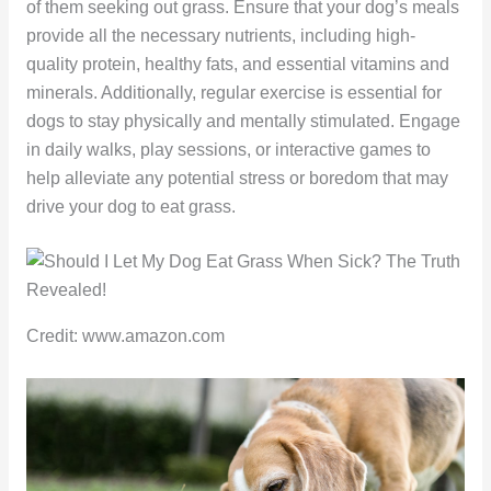
of them seeking out grass. Ensure that your dog’s meals
provide all the necessary nutrients, including high-
quality protein, healthy fats, and essential vitamins and
minerals. Additionally, regular exercise is essential for
dogs to stay physically and mentally stimulated. Engage
in daily walks, play sessions, or interactive games to
help alleviate any potential stress or boredom that may
drive your dog to eat grass.
Credit: www.amazon.com