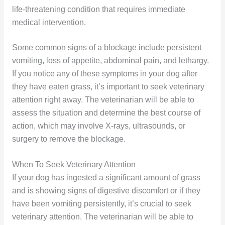
life-threatening condition that requires immediate
medical intervention.
Some common signs of a blockage include persistent
vomiting, loss of appetite, abdominal pain, and lethargy.
If you notice any of these symptoms in your dog after
they have eaten grass, it’s important to seek veterinary
attention right away. The veterinarian will be able to
assess the situation and determine the best course of
action, which may involve X-rays, ultrasounds, or
surgery to remove the blockage.
When To Seek Veterinary Attention
If your dog has ingested a significant amount of grass
and is showing signs of digestive discomfort or if they
have been vomiting persistently, it’s crucial to seek
veterinary attention. The veterinarian will be able to