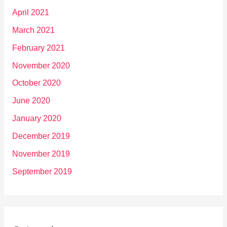
April 2021
March 2021
February 2021
November 2020
October 2020
June 2020
January 2020
December 2019
November 2019
September 2019