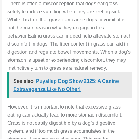
There is often a misconception that dogs eat grass
solely to induce vomiting when they are feeling sick.
While it is true that grass can cause dogs to vomit, it is
not the main reason why they engage in this
behavior.Eating grass can indeed help alleviate stomach
discomfort in dogs. The fiber content in grass can aid in
digestion and regulate bowel movements. When a dog’s
stomach is upset or experiencing discomfort, they may
instinctively turn to grass as a natural remedy.
See also
Puyallup Dog Show 2025: A Canine
Extravaganza Like No Other!
However, it is important to note that excessive grass
eating can actually lead to more stomach discomfort.
Grass is not easily digestible by a dog’s digestive
system, and if too much grass accumulates in the