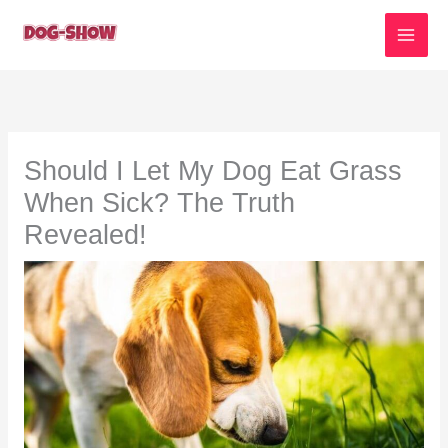
Skip
to
content
Should I Let My Dog Eat Grass
When Sick? The Truth
Revealed!