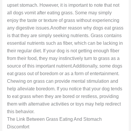
upset stomach. However, it is important to note that not
all dogs vomit after eating grass. Some may simply
enjoy the taste or texture of grass without experiencing
any digestive issues.Another reason why dogs eat grass
is that they are simply seeking nutrients. Grass contains
essential nutrients such as fiber, which can be lacking in
their regular diet. If your dog is not getting enough fiber
from their food, they may instinctively turn to grass as a
source of this important nutrient.Additionally, some dogs
eat grass out of boredom or as a form of entertainment.
Chewing on grass can provide mental stimulation and
help alleviate boredom. If you notice that your dog tends
to eat grass when they are bored or restless, providing
them with alternative activities or toys may help redirect
this behavior.
The Link Between Grass Eating And Stomach
Discomfort