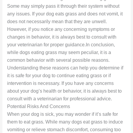
Some may simply pass it through their system without
any issues. If your dog eats grass and does not vomit, it
does not necessarily mean that they are unwell.
However, if you notice any concerning symptoms or
changes in behavior, it is always best to consult with
your veterinarian for proper guidance.In conclusion,
while dogs eating grass may seem peculiar, it is a
common behavior with several possible reasons.
Understanding these reasons can help you determine if
it is safe for your dog to continue eating grass or if
intervention is necessary. If you have any concerns
about your dog’s health or behavior, it is always best to
consult with a veterinarian for professional advice.
Potential Risks And Concerns
When your dog is sick, you may wonder if it’s safe for
them to eat grass. While many dogs eat grass to induce
vomiting or relieve stomach discomfort, consuming too