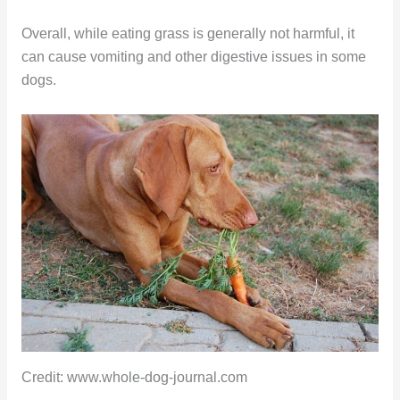
Overall, while eating grass is generally not harmful, it
can cause vomiting and other digestive issues in some
dogs.
Credit: www.whole-dog-journal.com