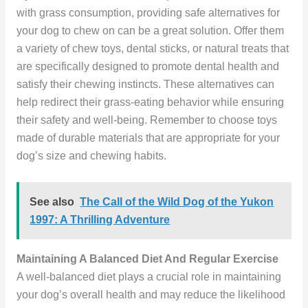
with grass consumption, providing safe alternatives for
your dog to chew on can be a great solution. Offer them
a variety of chew toys, dental sticks, or natural treats that
are specifically designed to promote dental health and
satisfy their chewing instincts. These alternatives can
help redirect their grass-eating behavior while ensuring
their safety and well-being. Remember to choose toys
made of durable materials that are appropriate for your
dog’s size and chewing habits.
See also
The Call of the Wild Dog of the Yukon
1997: A Thrilling Adventure
Maintaining A Balanced Diet And Regular Exercise
A well-balanced diet plays a crucial role in maintaining
your dog’s overall health and may reduce the likelihood