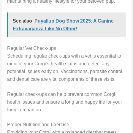
maintaining a healthy lifestyle for your beloved pup.
See also
Puyallup Dog Show 2025: A Canine
Extravaganza Like No Other!
Regular Vet Check-ups
Scheduling regular check-ups with a vet is essential to
monitor your Corgi’s health status and detect any
potential issues early on. Vaccinations, parasite control,
and dental care are vital components of these visits.
Regular check-ups can help prevent common Corgi
health issues and ensure a long and happy life for your
furry companion.
Proper Nutrition and Exercise
Providing your Corgi with a balanced diet that meets