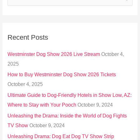
e
a
r
Recent Posts
c
h
Westminster Dog Show 2026 Live Stream
October 4,
f
2025
o
How to Buy Westminster Dog Show 2026 Tickets
r
October 4, 2025
:
Ultimate Guide to Dog-Friendly Hotels in Show Low, AZ:
Where to Stay with Your Pooch
October 9, 2024
Unleashing the Drama: Inside the World of Dog Fights
TV Show
October 9, 2024
Unleashing Drama: Dog Eat Dog TV Show Strip