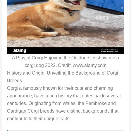
A Playful Corgi Enjoying the Outdoors in show me a
corgi dog 2022. Credit: www.alamy.com
History and Origin: Unveiling the Background of Corgi
Breeds
Corgis, famously known for their cute and charming
appearance, have a rich history that dates back several
centuries. Originating from Wales, the Pembroke and
Cardigan Corgi breeds have distinct backgrounds that
contribute to their unique traits.