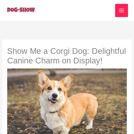
Skip
to
content
Show Me a Corgi Dog: Delightful
Canine Charm on Display!