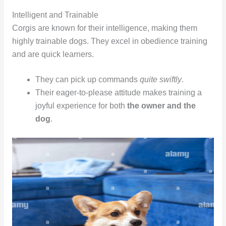
Intelligent and Trainable
Corgis are known for their intelligence, making them
highly trainable dogs. They excel in obedience training
and are quick learners.
They can pick up commands
quite swiftly
.
Their eager-to-please attitude makes training a
joyful experience for both
the owner and the
dog
.