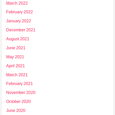
March 2022
February 2022
January 2022
December 2021
August 2021
June 2021
May 2021
April 2021
March 2021
February 2021
November 2020
October 2020
June 2020