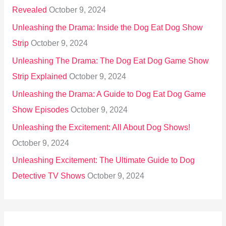
Revealed
October 9, 2024
Unleashing the Drama: Inside the Dog Eat Dog Show
Strip
October 9, 2024
Unleashing The Drama: The Dog Eat Dog Game Show
Strip Explained
October 9, 2024
Unleashing the Drama: A Guide to Dog Eat Dog Game
Show Episodes
October 9, 2024
Unleashing the Excitement: All About Dog Shows!
October 9, 2024
Unleashing Excitement: The Ultimate Guide to Dog
Detective TV Shows
October 9, 2024