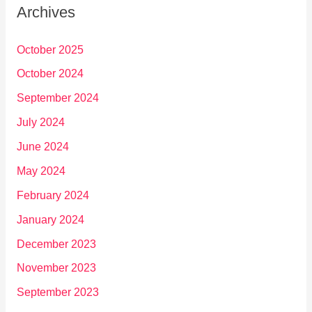
Archives
October 2025
October 2024
September 2024
July 2024
June 2024
May 2024
February 2024
January 2024
December 2023
November 2023
September 2023