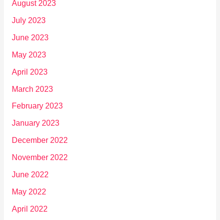
August 2023
July 2023
June 2023
May 2023
April 2023
March 2023
February 2023
January 2023
December 2022
November 2022
June 2022
May 2022
April 2022