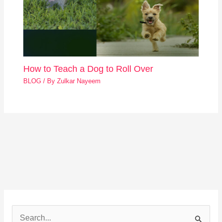
How to Teach a Dog to Roll Over
BLOG
/ By
Zulkar Nayeem
S