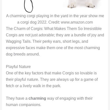
A charming corgi playing in the yard in the year show me
a corgi dog 2022. Credit: www.amazon.com
The Charm of Corgis: What Makes Them So Irresistible
Corgis are not just adorable; they are a bundle of joy and
Wagging Tails. Their perky ears, short legs, and
expressive faces make them one of the most charming
dog breeds around.
Playful Nature
One of the key factors that make Corgis so lovable is
their playful nature. They are always up for a game of
fetch or a lively walk in the park.
They have a
charming
way of engaging with their
human companions.