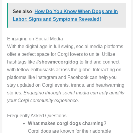
See also
How Do You Know When Dogs are in
Labor: Signs and Symptoms Revealed!
Engaging on Social Media
With the digital age in full swing, social media platforms
offer a perfect space for Corgi lovers to unite. Utilize
hashtags like
#showmecorgidog
to find and connect
with fellow enthusiasts across the globe. Interacting on
platforms like Instagram and Facebook can help you
stay updated on Corgi events, trends, and heartwarming
stories.
Engaging through social media can truly amplify
your Corgi community experience.
Frequently Asked Questions
What makes corgi dogs charming?
Corgi dogs are known for their adorable