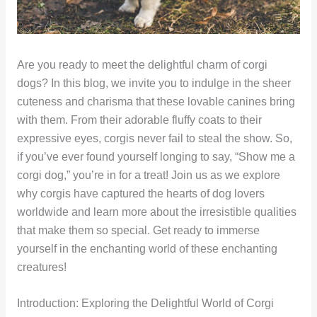
Are you ready to meet the delightful charm of corgi
dogs? In this blog, we invite you to indulge in the sheer
cuteness and charisma that these lovable canines bring
with them. From their adorable fluffy coats to their
expressive eyes, corgis never fail to steal the show. So,
if you’ve ever found yourself longing to say, “Show me a
corgi dog,” you’re in for a treat! Join us as we explore
why corgis have captured the hearts of dog lovers
worldwide and learn more about the irresistible qualities
that make them so special. Get ready to immerse
yourself in the enchanting world of these enchanting
creatures!
Introduction: Exploring the Delightful World of Corgi