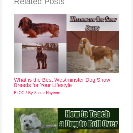
Related Posts
What is the Best Westminster Dog Show
Breeds for Your Lifestyle
BLOG
/ By
Zulkar Nayeem