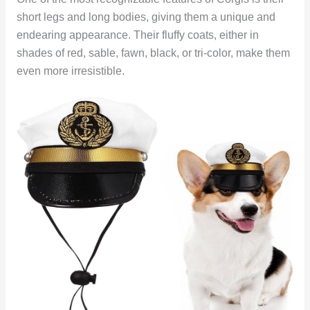
short legs and long bodies, giving them a unique and
endearing appearance. Their fluffy coats, either in
shades of red, sable, fawn, black, or tri-color, make them
even more irresistible.