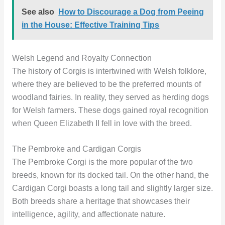
See also
How to Discourage a Dog from Peeing
in the House: Effective Training Tips
Welsh Legend and Royalty Connection
The history of Corgis is intertwined with Welsh folklore,
where they are believed to be the preferred mounts of
woodland fairies. In reality, they served as herding dogs
for Welsh farmers. These dogs gained royal recognition
when Queen Elizabeth II fell in love with the breed.
The Pembroke and Cardigan Corgis
The Pembroke Corgi is the more popular of the two
breeds, known for its docked tail. On the other hand, the
Cardigan Corgi boasts a long tail and slightly larger size.
Both breeds share a heritage that showcases their
intelligence, agility, and affectionate nature.