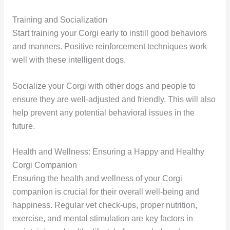
Training and Socialization
Start training your Corgi early to instill good behaviors
and manners. Positive reinforcement techniques work
well with these intelligent dogs.
Socialize your Corgi with other dogs and people to
ensure they are well-adjusted and friendly. This will also
help prevent any potential behavioral issues in the
future.
Health and Wellness: Ensuring a Happy and Healthy
Corgi Companion
Ensuring the health and wellness of your Corgi
companion is crucial for their overall well-being and
happiness. Regular vet check-ups, proper nutrition,
exercise, and mental stimulation are key factors in