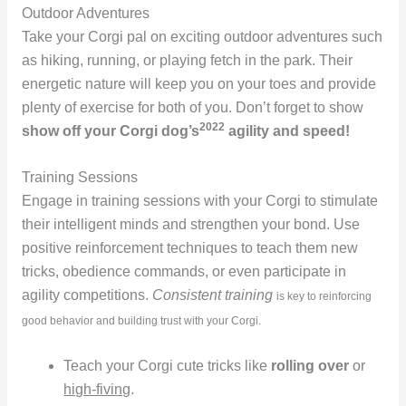
Outdoor Adventures
Take your Corgi pal on exciting outdoor adventures such
as hiking, running, or playing fetch in the park. Their
energetic nature will keep you on your toes and provide
plenty of exercise for both of you. Don’t forget to show
2022
show off your Corgi dog’s
agility and speed!
Training Sessions
Engage in training sessions with your Corgi to stimulate
their intelligent minds and strengthen your bond. Use
positive reinforcement techniques to teach them new
tricks, obedience commands, or even participate in
agility competitions.
Consistent training
is key to reinforcing
good behavior and building trust with your Corgi.
Teach your Corgi cute tricks like
rolling over
or
high-fiving
.