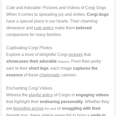
Cute and Adorable: Pictures and Videos of Corgi Dogs
When it comes to spreading joy and smiles,
Corgi dogs
have a special place in our hearts. Their
charming
demeanor
and
cute antics
make them
beloved
companions for many families.
Captivating Corgi Photos
Explore a
trove of delightful
Corgi
pictures
that
showcases their adorable
. From their
perky
features
ears
to their
short legs
, each image
captures the
essence
of these
charismatic
canines
.
Enchanting Corgi Videos
Witness the
playful antics
of Corgis in
engaging videos
that
highlight their
endearing personality
. Whether they
are
bounding across
or
snuggling with their
the yard
favorite toys
, these videos
never fail to bring a
smile to