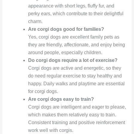
appearance with short legs, fluffy fur, and
perky ears, which contribute to their delightful
charm.
Are corgi dogs good for families?
Yes, corgi dogs are excellent family pets as
they are friendly, affectionate, and enjoy being
around people, especially children.
Do corgi dogs require a lot of exercise?
Corgi dogs are active and energetic, so they
do need regular exercise to stay healthy and
happy. Daily walks and playtime are essential
for corgi dogs.
Are corgi dogs easy to train?
Corgi dogs are intelligent and eager to please,
which makes them relatively easy to train.
Consistent training and positive reinforcement
work well with corgis.