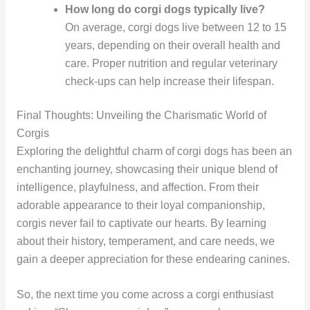
How long do corgi dogs typically live?
On average, corgi dogs live between 12 to 15
years, depending on their overall health and
care. Proper nutrition and regular veterinary
check-ups can help increase their lifespan.
Final Thoughts: Unveiling the Charismatic World of
Corgis
Exploring the delightful charm of corgi dogs has been an
enchanting journey, showcasing their unique blend of
intelligence, playfulness, and affection. From their
adorable appearance to their loyal companionship,
corgis never fail to captivate our hearts. By learning
about their history, temperament, and care needs, we
gain a deeper appreciation for these endearing canines.
So, the next time you come across a corgi enthusiast