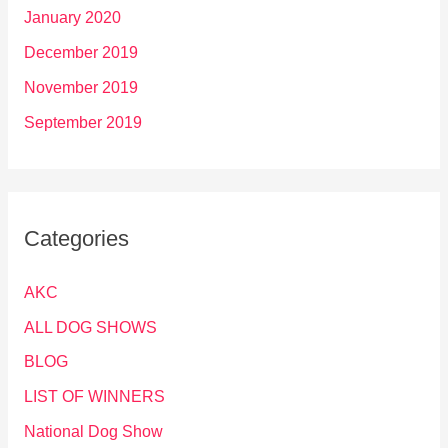
January 2020
December 2019
November 2019
September 2019
Categories
AKC
ALL DOG SHOWS
BLOG
LIST OF WINNERS
National Dog Show