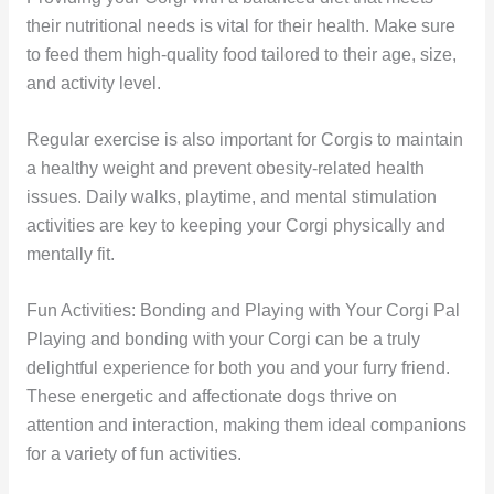
their nutritional needs is vital for their health. Make sure
to feed them high-quality food tailored to their age, size,
and activity level.
Regular exercise is also important for Corgis to maintain
a healthy weight and prevent obesity-related health
issues. Daily walks, playtime, and mental stimulation
activities are key to keeping your Corgi physically and
mentally fit.
Fun Activities: Bonding and Playing with Your Corgi Pal
Playing and bonding with your Corgi can be a truly
delightful experience for both you and your furry friend.
These energetic and affectionate dogs thrive on
attention and interaction, making them ideal companions
for a variety of fun activities.