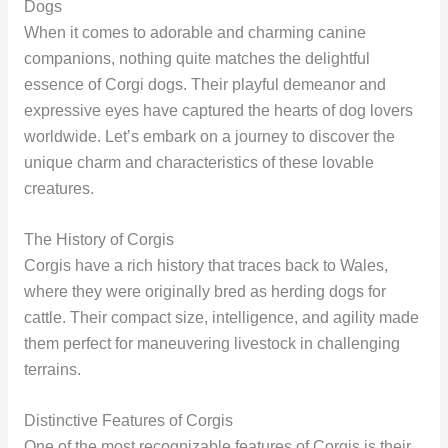
Dogs
When it comes to adorable and charming canine
companions, nothing quite matches the delightful
essence of Corgi dogs. Their playful demeanor and
expressive eyes have captured the hearts of dog lovers
worldwide. Let’s embark on a journey to discover the
unique charm and characteristics of these lovable
creatures.
The History of Corgis
Corgis have a rich history that traces back to Wales,
where they were originally bred as herding dogs for
cattle. Their compact size, intelligence, and agility made
them perfect for maneuvering livestock in challenging
terrains.
Distinctive Features of Corgis
One of the most recognizable features of Corgis is their