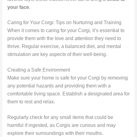
your face
.
Caring for Your Corgi: Tips on Nurturing and Training
When it comes to caring for your Corgi, it’s essential to
provide them with the love and attention they need to
thrive. Regular exercise, a balanced diet, and mental
stimulation are key aspects of their well-being.
Creating a Safe Environment
Make sure your home is safe for your Corgi by removing
any potential hazards and providing them with a
comfortable living space. Establish a designated area for
them to rest and relax.
Regularly check for any small items that could be
harmful if ingested, as Corgis are curious and may
explore their surroundings with their mouths.