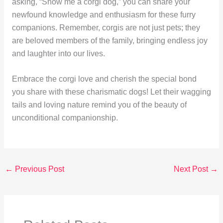
asking, “Show me a corgi dog,” you can share your
newfound knowledge and enthusiasm for these furry
companions. Remember, corgis are not just pets; they
are beloved members of the family, bringing endless joy
and laughter into our lives.
Embrace the corgi love and cherish the special bond
you share with these charismatic dogs! Let their wagging
tails and loving nature remind you of the beauty of
unconditional companionship.
←
Previous Post
Next Post
→