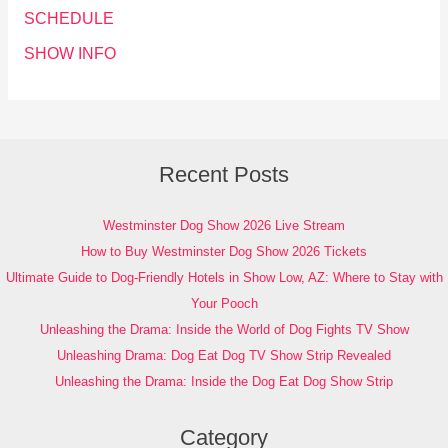
SCHEDULE
SHOW INFO
Recent Posts
Westminster Dog Show 2026 Live Stream
How to Buy Westminster Dog Show 2026 Tickets
Ultimate Guide to Dog-Friendly Hotels in Show Low, AZ: Where to Stay with
Your Pooch
Unleashing the Drama: Inside the World of Dog Fights TV Show
Unleashing Drama: Dog Eat Dog TV Show Strip Revealed
Unleashing the Drama: Inside the Dog Eat Dog Show Strip
Category