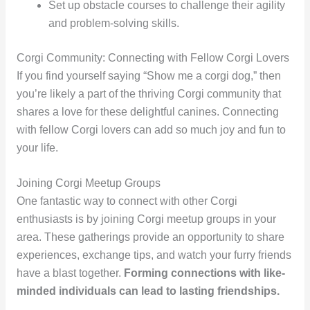
Set up obstacle courses to challenge their agility
and problem-solving skills.
Corgi Community: Connecting with Fellow Corgi Lovers
If you find yourself saying “Show me a corgi dog,” then
you’re likely a part of the thriving Corgi community that
shares a love for these delightful canines. Connecting
with fellow Corgi lovers can add so much joy and fun to
your life.
Joining Corgi Meetup Groups
One fantastic way to connect with other Corgi
enthusiasts is by joining Corgi meetup groups in your
area. These gatherings provide an opportunity to share
experiences, exchange tips, and watch your furry friends
have a blast together.
Forming connections with like-
minded individuals can lead to lasting friendships.