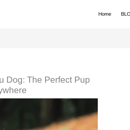
Home
BL
u Dog: The Perfect Pup
rywhere