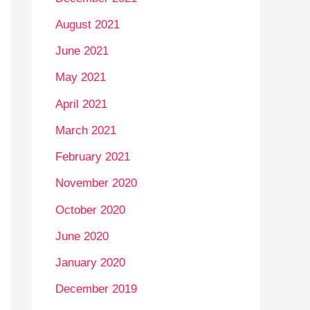
August 2021
June 2021
May 2021
April 2021
March 2021
February 2021
November 2020
October 2020
June 2020
January 2020
December 2019