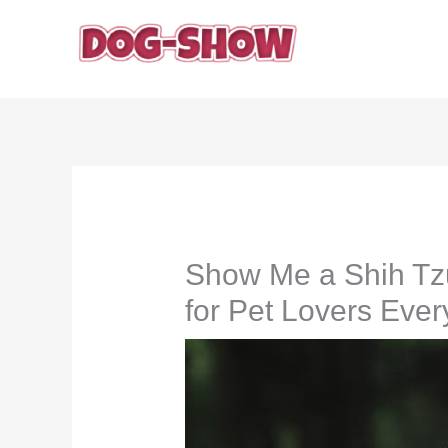
Skip
to
content
Show Me a Shih Tz
for Pet Lovers Eve