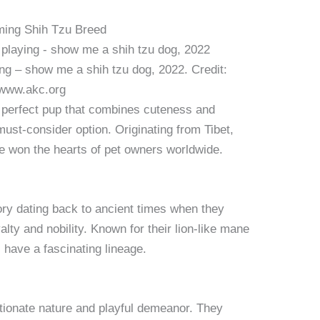
rming Shih Tzu Breed
ng – show me a shih tzu dog, 2022. Credit:
www.akc.org
he perfect pup that combines cuteness and
ust-consider option. Originating from Tibet,
e won the hearts of pet owners worldwide.
ory dating back to ancient times when they
ty and nobility. Known for their lion-like mane
s have a fascinating lineage.
ctionate nature and playful demeanor. They