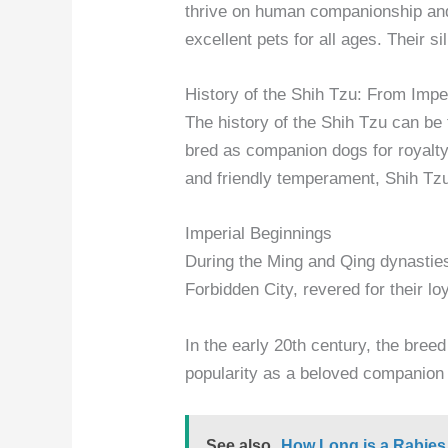
thrive on human companionship and
excellent pets for all ages. Their s
History of the Shih Tzu: From Imp
The history of the Shih Tzu can be
bred as companion dogs for royalty 
and friendly temperament, Shih Tzu
Imperial Beginnings
During the Ming and Qing dynastie
Forbidden City, revered for their lo
In the early 20th century, the bree
popularity as a beloved companion 
See also
How Long is a Rabies