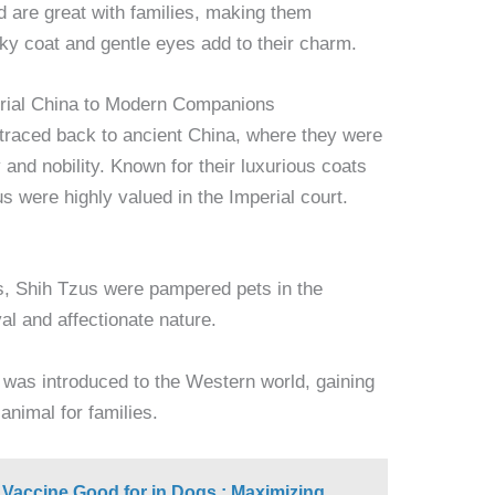
 are great with families, making them
ilky coat and gentle eyes add to their charm.
erial China to Modern Companions
 traced back to ancient China, where they were
and nobility. Known for their luxurious coats
s were highly valued in the Imperial court.
s, Shih Tzus were pampered pets in the
yal and affectionate nature.
d was introduced to the Western world, gaining
animal for families.
 Vaccine Good for in Dogs : Maximizing