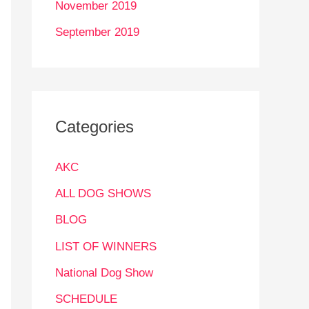
November 2019
September 2019
Categories
AKC
ALL DOG SHOWS
BLOG
LIST OF WINNERS
National Dog Show
SCHEDULE