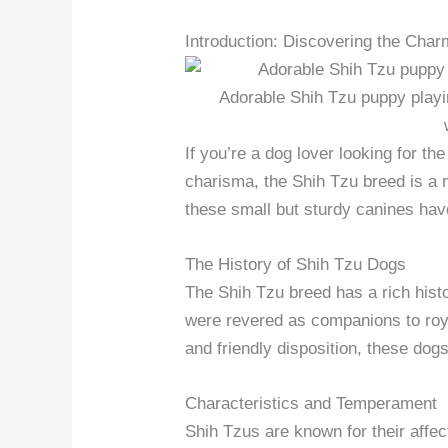
Introduction: Discovering the Cha
Adorable Shih Tzu puppy playi
If you’re a dog lover looking for t
charisma, the Shih Tzu breed is a m
these small but sturdy canines hav
The History of Shih Tzu Dogs
The Shih Tzu breed has a rich hist
were revered as companions to royal
and friendly disposition, these dog
Characteristics and Temperament
Shih Tzus are known for their affe