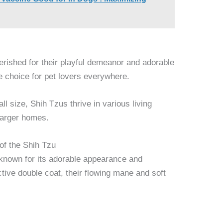
erished for their playful demeanor and adorable
 choice for pet lovers everywhere.
l size, Shih Tzus thrive in various living
larger homes.
of the Shih Tzu
 known for its adorable appearance and
ctive double coat, their flowing mane and soft