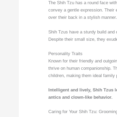
The Shih Tzu has a round face with
convey a gentle expression. Their ea
over their back in a stylish manner
Shih Tzus have a sturdy build and 
Despite their small size, they exu
Personality Traits
Known for their friendly and outgoin
thrive on human companionship. The
children, making them ideal family 
Intelligent and lively, Shih Tzus 
antics and clown-like behavior.
Caring for Your Shih Tzu: Groomin