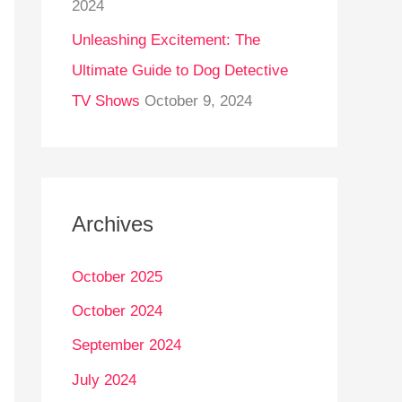
2024
Unleashing Excitement: The
Ultimate Guide to Dog Detective
TV Shows
October 9, 2024
Archives
October 2025
October 2024
September 2024
July 2024