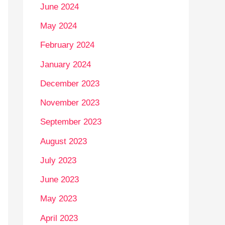
June 2024
May 2024
February 2024
January 2024
December 2023
November 2023
September 2023
August 2023
July 2023
June 2023
May 2023
April 2023