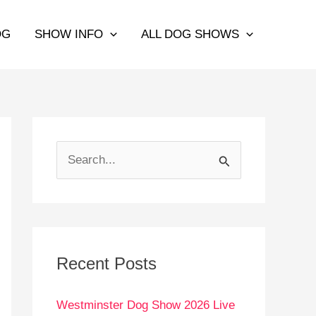
OG
SHOW INFO
ALL DOG SHOWS
S
e
a
r
c
Recent Posts
h
Westminster Dog Show 2026 Live
f