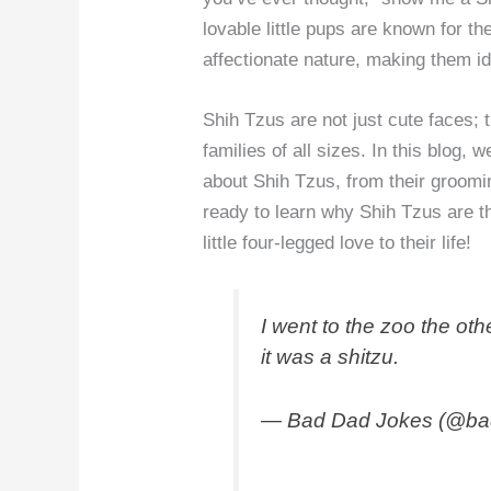
lovable little pups are known for t
affectionate nature, making them id
Shih Tzus are not just cute faces; t
families of all sizes. In this blog,
about Shih Tzus, from their groomin
ready to learn why Shih Tzus are t
little four-legged love to their life!
I went to the zoo the oth
it was a shitzu.
— Bad Dad Jokes (@ba