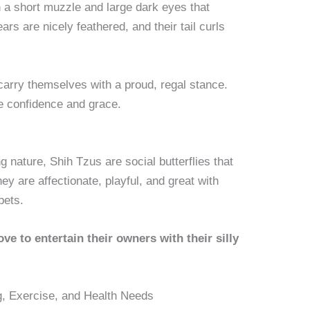
 a short muzzle and large dark eyes that
rs are nicely feathered, and their tail curls
.
carry themselves with a proud, regal stance.
de confidence and grace.
g nature, Shih Tzus are social butterflies that
y are affectionate, playful, and great with
pets.
love to entertain their owners with their silly
g, Exercise, and Health Needs