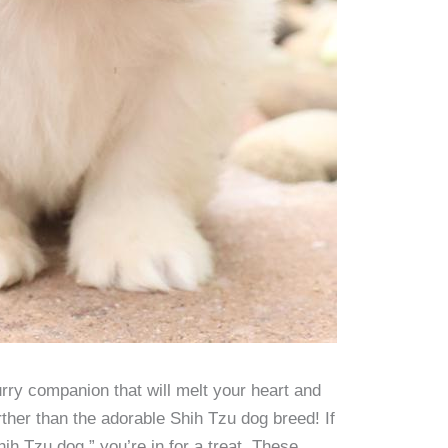
urry companion that will melt your heart and
ther than the adorable Shih Tzu dog breed! If
h Tzu dog,” you’re in for a treat. These