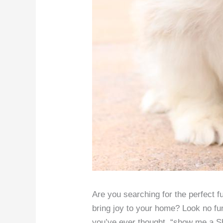
Are you searching for the perfect f
bring joy to your home? Look no fur
you’ve ever thought, “show me a Shi