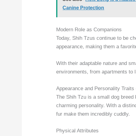
Canine Protection
Modern Role as Companions
Today, Shih Tzus continue to be ch
appearance, making them a favorite
With their adaptable nature and smal
environments, from apartments to 
Appearance and Personality Traits 
The Shih Tzu is a small dog breed
charming personality. With a distin
fur make them incredibly cuddly.
Physical Attributes