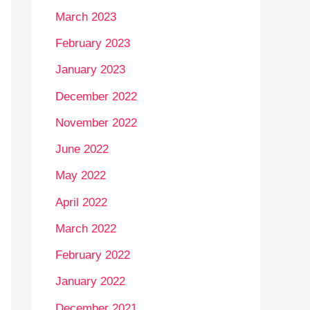
March 2023
February 2023
January 2023
December 2022
November 2022
June 2022
May 2022
April 2022
March 2022
February 2022
January 2022
December 2021