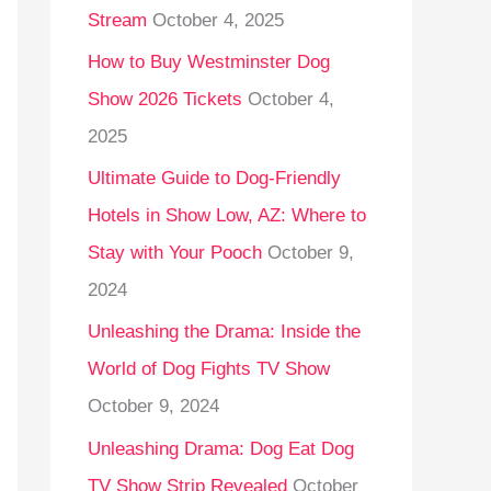
Stream
October 4, 2025
o
r
How to Buy Westminster Dog
:
Show 2026 Tickets
October 4,
2025
Ultimate Guide to Dog-Friendly
Hotels in Show Low, AZ: Where to
Stay with Your Pooch
October 9,
2024
Unleashing the Drama: Inside the
World of Dog Fights TV Show
October 9, 2024
Unleashing Drama: Dog Eat Dog
TV Show Strip Revealed
October