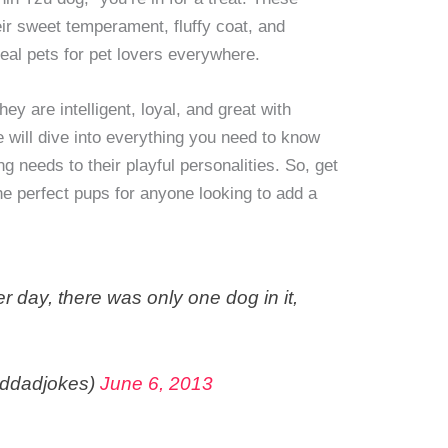
heir sweet temperament, fluffy coat, and
eal pets for pet lovers everywhere.
hey are intelligent, loyal, and great with
 we will dive into everything you need to know
g needs to their playful personalities. So, get
he perfect pups for anyone looking to add a
er day, there was only one dog in it,
ddadjokes)
June 6, 2013