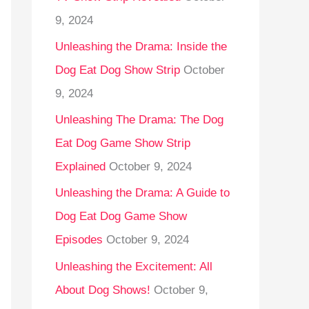
9, 2024
Unleashing the Drama: Inside the
Dog Eat Dog Show Strip
October
9, 2024
Unleashing The Drama: The Dog
Eat Dog Game Show Strip
Explained
October 9, 2024
Unleashing the Drama: A Guide to
Dog Eat Dog Game Show
Episodes
October 9, 2024
Unleashing the Excitement: All
About Dog Shows!
October 9,