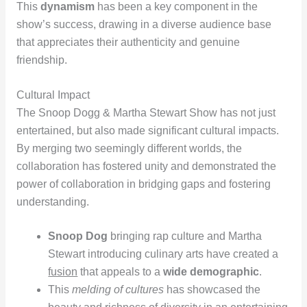
This
dynamism
has been a key component in the
show’s success, drawing in a diverse audience base
that appreciates their authenticity and genuine
friendship.
Cultural Impact
The Snoop Dogg & Martha Stewart Show has not just
entertained, but also made significant cultural impacts.
By merging two seemingly different worlds, the
collaboration has fostered unity and demonstrated the
power of collaboration in bridging gaps and fostering
understanding.
Snoop Dog
bringing rap culture and Martha
Stewart introducing culinary arts have created a
fusion
that appeals to a
wide demographic
.
This
melding of cultures
has showcased the