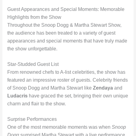
Guest Appearances and Special Moments: Memorable
Highlights from the Show
Throughout the Snoop Dogg & Martha Stewart Show,
the audience has been treated to a variety of guest
appearances and special moments that have truly made
the show unforgettable.
Star-Studded Guest List
From renowned chefs to A-list celebrities, the show has
featured an impressive roster of guests. Celebrity friends
of Snoop Dogg and Martha Stewart like
Zendaya
and
Ludacris
have graced the set, bringing their own unique
charm and flair to the show.
Surprise Performances
One of the most memorable moments was when
Snoop
Dogg
surprised Martha Stewart with a live performance