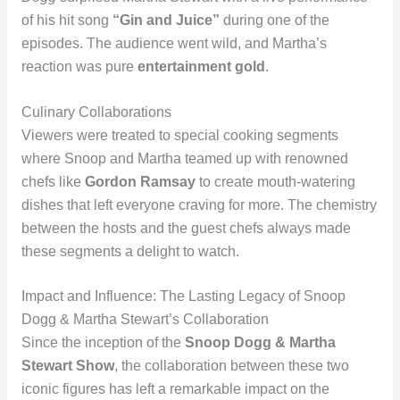
of his hit song
“Gin and Juice”
during one of the
episodes. The audience went wild, and Martha’s
reaction was pure
entertainment gold
.
Culinary Collaborations
Viewers were treated to special cooking segments
where Snoop and Martha teamed up with renowned
chefs like
Gordon Ramsay
to create mouth-watering
dishes that left everyone craving for more. The chemistry
between the hosts and the guest chefs always made
these segments a delight to watch.
Impact and Influence: The Lasting Legacy of Snoop
Dogg & Martha Stewart’s Collaboration
Since the inception of the
Snoop Dogg & Martha
Stewart Show
, the collaboration between these two
iconic figures has left a remarkable impact on the