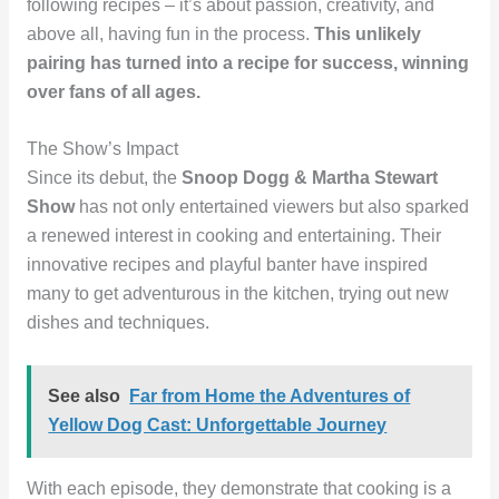
following recipes – it’s about passion, creativity, and
above all, having fun in the process.
This unlikely
pairing has turned into a recipe for success, winning
over fans of all ages.
The Show’s Impact
Since its debut, the
Snoop Dogg & Martha Stewart
Show
has not only entertained viewers but also sparked
a renewed interest in cooking and entertaining. Their
innovative recipes and playful banter have inspired
many to get adventurous in the kitchen, trying out new
dishes and techniques.
See also
Far from Home the Adventures of
Yellow Dog Cast: Unforgettable Journey
With each episode, they demonstrate that cooking is a