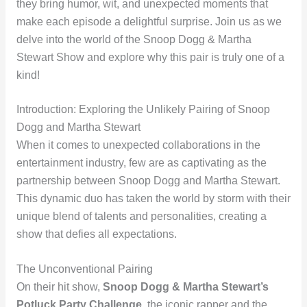
they bring humor, wit, and unexpected moments that
make each episode a delightful surprise. Join us as we
delve into the world of the Snoop Dogg & Martha
Stewart Show and explore why this pair is truly one of a
kind!
Introduction: Exploring the Unlikely Pairing of Snoop
Dogg and Martha Stewart
When it comes to unexpected collaborations in the
entertainment industry, few are as captivating as the
partnership between Snoop Dogg and Martha Stewart.
This dynamic duo has taken the world by storm with their
unique blend of talents and personalities, creating a
show that defies all expectations.
The Unconventional Pairing
On their hit show,
Snoop Dogg & Martha Stewart’s
Potluck Party Challenge
, the iconic rapper and the