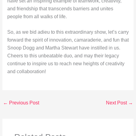
have set an inspiring example of teamwork, creativity,
and friendship that transcends barriers and unites
people from all walks of life.
So, as we bid adieu to this extraordinary show, let’s carry
forward the spirit of innovation, camaraderie, and fun that
Snoop Dogg and Martha Stewart have instilled in us.
Cheers to this unbeatable duo, and may their legacy
continue to inspire us to reach new heights of creativity
and collaboration!
←
Previous Post
Next Post
→