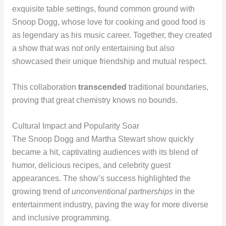
exquisite table settings, found common ground with
Snoop Dogg, whose love for cooking and good food is
as legendary as his music career. Together, they created
a show that was not only entertaining but also
showcased their unique friendship and mutual respect.
This collaboration
transcended
traditional boundaries,
proving that great chemistry knows no bounds.
Cultural Impact and Popularity Soar
The Snoop Dogg and Martha Stewart show quickly
became a hit, captivating audiences with its blend of
humor, delicious recipes, and celebrity guest
appearances. The show’s success highlighted the
growing trend of
unconventional partnerships
in the
entertainment industry, paving the way for more diverse
and inclusive programming.