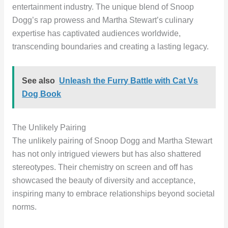
entertainment industry. The unique blend of Snoop
Dogg’s rap prowess and Martha Stewart’s culinary
expertise has captivated audiences worldwide,
transcending boundaries and creating a lasting legacy.
See also
Unleash the Furry Battle with Cat Vs
Dog Book
The Unlikely Pairing
The unlikely pairing of Snoop Dogg and Martha Stewart
has not only intrigued viewers but has also shattered
stereotypes. Their chemistry on screen and off has
showcased the beauty of diversity and acceptance,
inspiring many to embrace relationships beyond societal
norms.