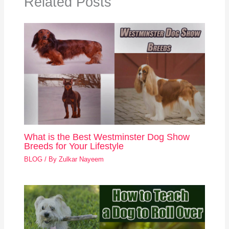
Related Posts
What is the Best Westminster Dog Show
Breeds for Your Lifestyle
BLOG
/ By
Zulkar Nayeem