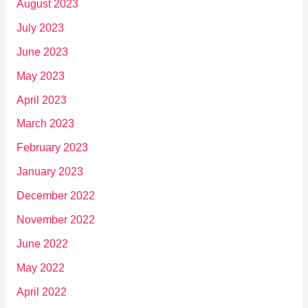
August 2023
July 2023
June 2023
May 2023
April 2023
March 2023
February 2023
January 2023
December 2022
November 2022
June 2022
May 2022
April 2022