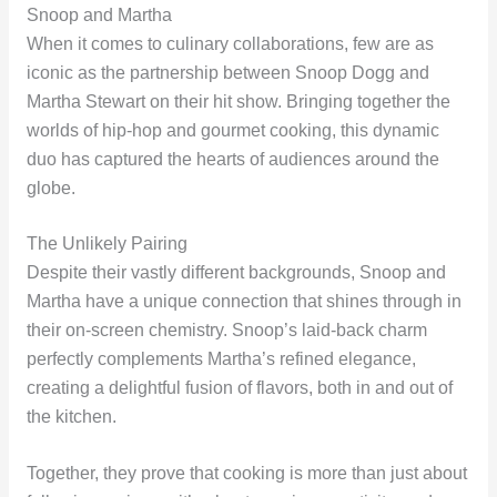
Snoop and Martha
When it comes to culinary collaborations, few are as
iconic as the partnership between Snoop Dogg and
Martha Stewart on their hit show. Bringing together the
worlds of hip-hop and gourmet cooking, this dynamic
duo has captured the hearts of audiences around the
globe.
The Unlikely Pairing
Despite their vastly different backgrounds, Snoop and
Martha have a unique connection that shines through in
their on-screen chemistry. Snoop’s laid-back charm
perfectly complements Martha’s refined elegance,
creating a delightful fusion of flavors, both in and out of
the kitchen.
Together, they prove that cooking is more than just about