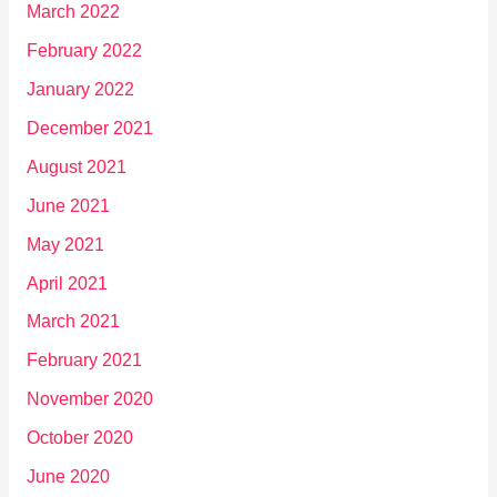
March 2022
February 2022
January 2022
December 2021
August 2021
June 2021
May 2021
April 2021
March 2021
February 2021
November 2020
October 2020
June 2020