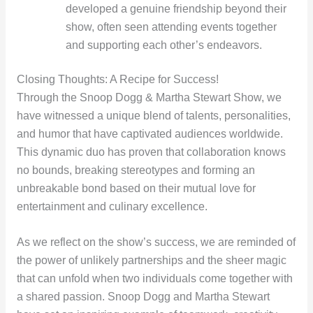
developed a genuine friendship beyond their
show, often seen attending events together
and supporting each other’s endeavors.
Closing Thoughts: A Recipe for Success!
Through the Snoop Dogg & Martha Stewart Show, we
have witnessed a unique blend of talents, personalities,
and humor that have captivated audiences worldwide.
This dynamic duo has proven that collaboration knows
no bounds, breaking stereotypes and forming an
unbreakable bond based on their mutual love for
entertainment and culinary excellence.
As we reflect on the show’s success, we are reminded of
the power of unlikely partnerships and the sheer magic
that can unfold when two individuals come together with
a shared passion. Snoop Dogg and Martha Stewart