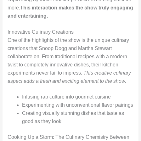
more.
This interaction makes the show truly engaging
and entertaining.
Innovative Culinary Creations
One of the highlights of the show is the unique culinary
creations that Snoop Dogg and Martha Stewart
collaborate on. From traditional recipes with a modern
twist to completely innovative dishes, their kitchen
experiments never fail to impress.
This creative culinary
aspect adds a fresh and exciting element to the show.
Infusing rap culture into gourmet cuisine
Experimenting with unconventional flavor pairings
Creating visually stunning dishes that taste as
good as they look
Cooking Up a Storm: The Culinary Chemistry Between