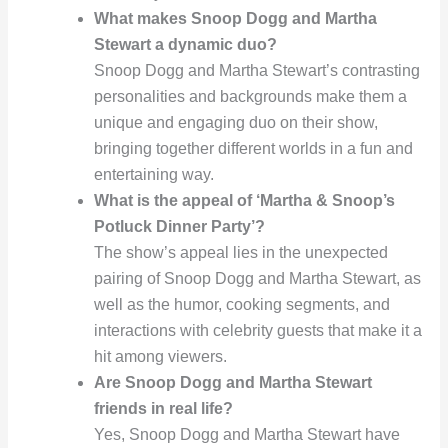
What makes Snoop Dogg and Martha
Stewart a dynamic duo?
Snoop Dogg and Martha Stewart’s contrasting
personalities and backgrounds make them a
unique and engaging duo on their show,
bringing together different worlds in a fun and
entertaining way.
What is the appeal of ‘Martha & Snoop’s
Potluck Dinner Party’?
The show’s appeal lies in the unexpected
pairing of Snoop Dogg and Martha Stewart, as
well as the humor, cooking segments, and
interactions with celebrity guests that make it a
hit among viewers.
Are Snoop Dogg and Martha Stewart
friends in real life?
Yes, Snoop Dogg and Martha Stewart have