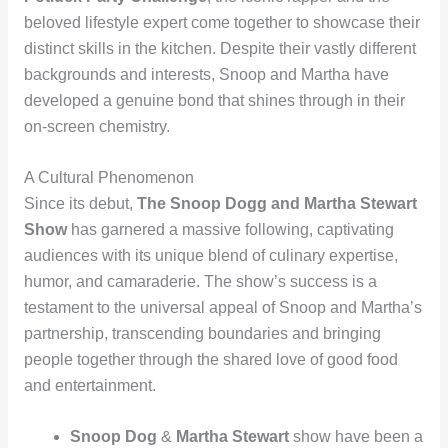
beloved lifestyle expert come together to showcase their
distinct skills in the kitchen. Despite their vastly different
backgrounds and interests, Snoop and Martha have
developed a genuine bond that shines through in their
on-screen chemistry.
A Cultural Phenomenon
Since its debut,
The Snoop Dogg and Martha Stewart
Show
has garnered a massive following, captivating
audiences with its unique blend of culinary expertise,
humor, and camaraderie. The show’s success is a
testament to the universal appeal of Snoop and Martha’s
partnership, transcending boundaries and bringing
people together through the shared love of good food
and entertainment.
Snoop Dog
&
Martha Stewart
show have been a