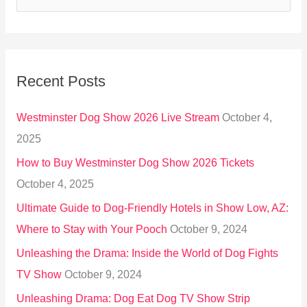
e
a
r
Recent Posts
c
h
Westminster Dog Show 2026 Live Stream
October 4,
f
2025
o
How to Buy Westminster Dog Show 2026 Tickets
r
October 4, 2025
:
Ultimate Guide to Dog-Friendly Hotels in Show Low, AZ:
Where to Stay with Your Pooch
October 9, 2024
Unleashing the Drama: Inside the World of Dog Fights
TV Show
October 9, 2024
Unleashing Drama: Dog Eat Dog TV Show Strip