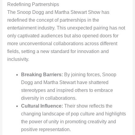
Redefining Partnerships
The Snoop Dogg and Martha Stewart Show has
redefined the concept of partnerships in the
entertainment industry. This unexpected pairing has not
only captivated audiences but also opened doors for
more unconventional collaborations across different
fields, setting a new standard for innovation and
inclusivity.
Breaking Barriers:
By joining forces, Snoop
Dogg and Martha Stewart have shattered
stereotypes and inspired others to embrace
diversity in collaborations.
Cultural Influence:
Their show reflects the
changing landscape of pop culture and highlights
the power of unity in promoting creativity and
positive representation.