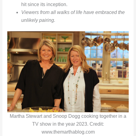
hit since its inception.
Viewers from all walks of life have embraced the
unlikely pairing.
Martha Stewart and Snoop Dogg cooking together in a
TV show in the year 2023. Credit:
www.themarthablog.com