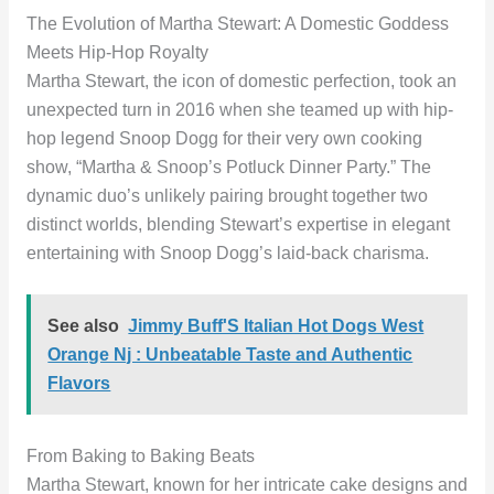
The Evolution of Martha Stewart: A Domestic Goddess
Meets Hip-Hop Royalty
Martha Stewart, the icon of domestic perfection, took an
unexpected turn in 2016 when she teamed up with hip-
hop legend Snoop Dogg for their very own cooking
show, “Martha & Snoop’s Potluck Dinner Party.” The
dynamic duo’s unlikely pairing brought together two
distinct worlds, blending Stewart’s expertise in elegant
entertaining with Snoop Dogg’s laid-back charisma.
See also
Jimmy Buff'S Italian Hot Dogs West
Orange Nj : Unbeatable Taste and Authentic
Flavors
From Baking to Baking Beats
Martha Stewart, known for her intricate cake designs and