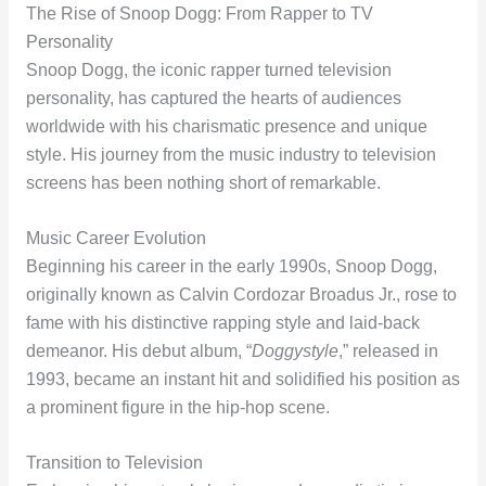
The Rise of Snoop Dogg: From Rapper to TV
Personality
Snoop Dogg, the iconic rapper turned television
personality, has captured the hearts of audiences
worldwide with his charismatic presence and unique
style. His journey from the music industry to television
screens has been nothing short of remarkable.
Music Career Evolution
Beginning his career in the early 1990s, Snoop Dogg,
originally known as Calvin Cordozar Broadus Jr., rose to
fame with his distinctive rapping style and laid-back
demeanor. His debut album, “
Doggystyle
,” released in
1993, became an instant hit and solidified his position as
a prominent figure in the hip-hop scene.
Transition to Television