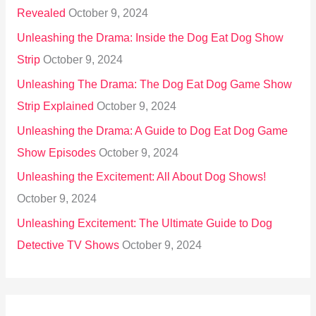
Revealed
October 9, 2024
Unleashing the Drama: Inside the Dog Eat Dog Show
Strip
October 9, 2024
Unleashing The Drama: The Dog Eat Dog Game Show
Strip Explained
October 9, 2024
Unleashing the Drama: A Guide to Dog Eat Dog Game
Show Episodes
October 9, 2024
Unleashing the Excitement: All About Dog Shows!
October 9, 2024
Unleashing Excitement: The Ultimate Guide to Dog
Detective TV Shows
October 9, 2024