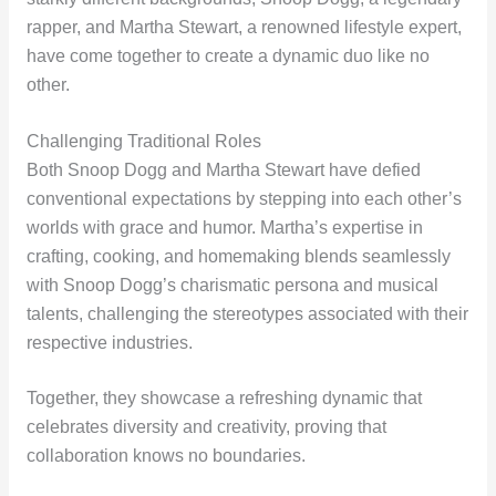
rapper, and Martha Stewart, a renowned lifestyle expert,
have come together to create a dynamic duo like no
other.
Challenging Traditional Roles
Both Snoop Dogg and Martha Stewart have defied
conventional expectations by stepping into each other’s
worlds with grace and humor. Martha’s expertise in
crafting, cooking, and homemaking blends seamlessly
with Snoop Dogg’s charismatic persona and musical
talents, challenging the stereotypes associated with their
respective industries.
Together, they showcase a refreshing dynamic that
celebrates diversity and creativity, proving that
collaboration knows no boundaries.