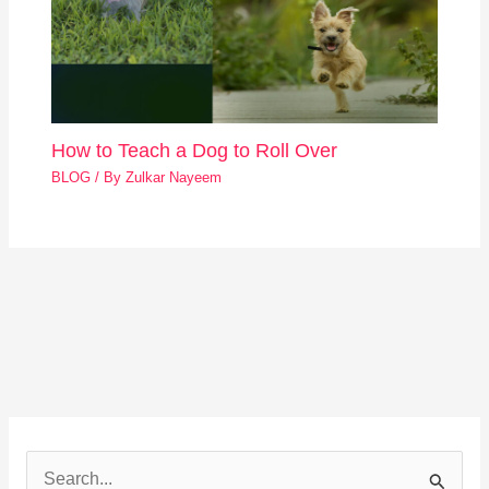
How to Teach a Dog to Roll Over
BLOG
/ By
Zulkar Nayeem
S