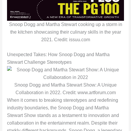
Snoop Dogg and Martha Stewart cooking up a storm in
the kitchen showcasing their culinary skills in the year
2021. Credit: issuu.com
Unexpected Takes: How Snoop Dogg and Martha
Stewart Challenge Stereotypes
Snoop Dogg and Martha Stewart Show: A Unique
Collaboration in 2022. Credit: www.artforum.com
When it comes to breaking stereotypes and redefining
industry boundaries, the Snoop Dogg and Martha
Stewart Show stands as a testament to innovation and
collaboration in the entertainment realm. Despite their
starkly different backgrounds, Snoop Dogg, a legendary