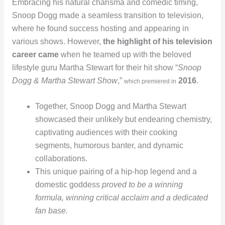
Embracing his natural charisma and comedic timing,
Snoop Dogg made a seamless transition to television,
where he found success hosting and appearing in
various shows. However,
the highlight of his television
career came
when he teamed up with the beloved
lifestyle guru Martha Stewart for their hit show “
Snoop
Dogg & Martha Stewart Show
,”
2016
.
which premiered in
Together, Snoop Dogg and Martha Stewart
showcased their unlikely but endearing chemistry,
captivating audiences with their cooking
segments, humorous banter, and dynamic
collaborations.
This unique pairing of a hip-hop legend and a
domestic goddess
proved to be a winning
formula, winning critical acclaim and a dedicated
fan base.