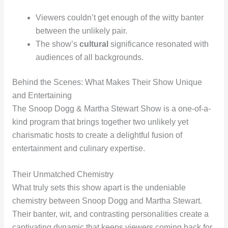
Viewers couldn’t get enough of the witty banter
between the unlikely pair.
The show’s
cultural
significance resonated with
audiences of all backgrounds.
Behind the Scenes: What Makes Their Show Unique
and Entertaining
The Snoop Dogg & Martha Stewart Show is a one-of-a-
kind program that brings together two unlikely yet
charismatic hosts to create a delightful fusion of
entertainment and culinary expertise.
Their Unmatched Chemistry
What truly sets this show apart is the undeniable
chemistry between Snoop Dogg and Martha Stewart.
Their banter, wit, and contrasting personalities create a
captivating dynamic that keeps viewers coming back for