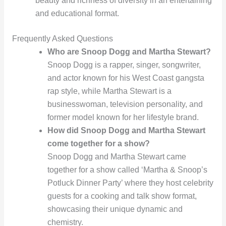
beauty and richness of diversity in an entertaining
and educational format.
Frequently Asked Questions
Who are Snoop Dogg and Martha Stewart?
Snoop Dogg is a rapper, singer, songwriter,
and actor known for his West Coast gangsta
rap style, while Martha Stewart is a
businesswoman, television personality, and
former model known for her lifestyle brand.
How did Snoop Dogg and Martha Stewart
come together for a show?
Snoop Dogg and Martha Stewart came
together for a show called ‘Martha & Snoop’s
Potluck Dinner Party’ where they host celebrity
guests for a cooking and talk show format,
showcasing their unique dynamic and
chemistry.