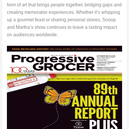
form of art that brings people together, bridging gaps and
creating memorable experiences. Whether it’s whipping
up a gourmet feast or sharing personal stories, Snoop
and Martha’s show continues to leave a lasting impact
on audiences worldwide.