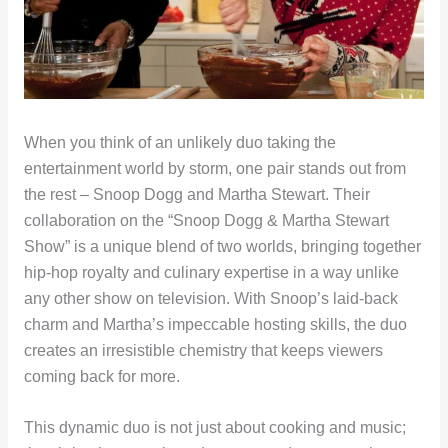
When you think of an unlikely duo taking the
entertainment world by storm, one pair stands out from
the rest – Snoop Dogg and Martha Stewart. Their
collaboration on the “Snoop Dogg & Martha Stewart
Show” is a unique blend of two worlds, bringing together
hip-hop royalty and culinary expertise in a way unlike
any other show on television. With Snoop’s laid-back
charm and Martha’s impeccable hosting skills, the duo
creates an irresistible chemistry that keeps viewers
coming back for more.
This dynamic duo is not just about cooking and music;