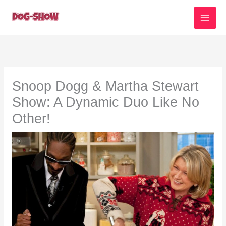
Skip
to
content
Snoop Dogg & Martha Stewart
Show: A Dynamic Duo Like No
Other!