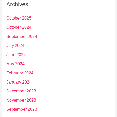
Archives
October 2025
October 2024
September 2024
July 2024
June 2024
May 2024
February 2024
January 2024
December 2023
November 2023
September 2023