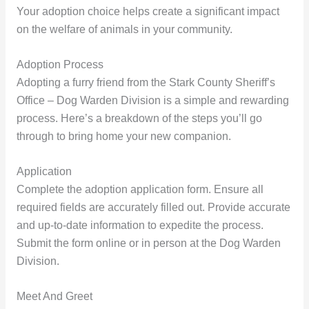
Your adoption choice helps create a significant impact
on the welfare of animals in your community.
Adoption Process
Adopting a furry friend from the Stark County Sheriff’s
Office – Dog Warden Division is a simple and rewarding
process. Here’s a breakdown of the steps you’ll go
through to bring home your new companion.
Application
Complete the adoption application form. Ensure all
required fields are accurately filled out. Provide accurate
and up-to-date information to expedite the process.
Submit the form online or in person at the Dog Warden
Division.
Meet And Greet