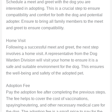
Schedule a meet and greet with the dog you are
interested in adopting. This is a crucial step to ensure
compatibility and comfort for both the dog and potential
adopter. Ensure to bring all family members to the meet
and greet to ensure compatibility.
Home Visit
Following a successful meet and greet, the next step
involves a home visit. A representative from the Dog
Warden Division will visit your home to ensure it is a
safe and suitable environment for the dog. This ensures
the well-being and safety of the adopted pet.
Adoption Fee
Pay the adoption fee after completing the previous steps.
The fee helps to cover the cost of vaccinations,
spaying/neutering, and other necessary medical care for
the dog. The adoption fee is a small price to pay for the