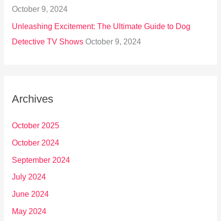
October 9, 2024
Unleashing Excitement: The Ultimate Guide to Dog
Detective TV Shows
October 9, 2024
Archives
October 2025
October 2024
September 2024
July 2024
June 2024
May 2024