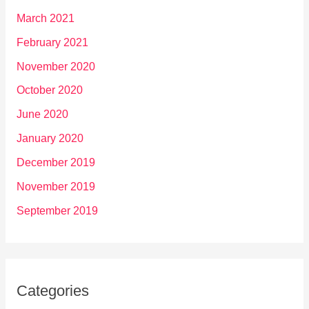
March 2021
February 2021
November 2020
October 2020
June 2020
January 2020
December 2019
November 2019
September 2019
Categories