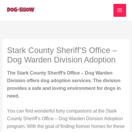
Skip
to
content
Stark County Sheriff’S Office –
Dog Warden Division Adoption
The Stark County Sheriff’s Office – Dog Warden
Division offers dog adoption services. The division
provides a safe and loving environment for dogs in
need.
You can find wonderful furry companions at the Stark
County Sheriff’s Office – Dog Warden Division Adoption
program. With the goal of finding forever homes for these