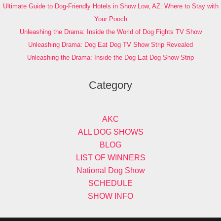
Ultimate Guide to Dog-Friendly Hotels in Show Low, AZ: Where to Stay with
Your Pooch
Unleashing the Drama: Inside the World of Dog Fights TV Show
Unleashing Drama: Dog Eat Dog TV Show Strip Revealed
Unleashing the Drama: Inside the Dog Eat Dog Show Strip
Category
AKC
ALL DOG SHOWS
BLOG
LIST OF WINNERS
National Dog Show
SCHEDULE
SHOW INFO