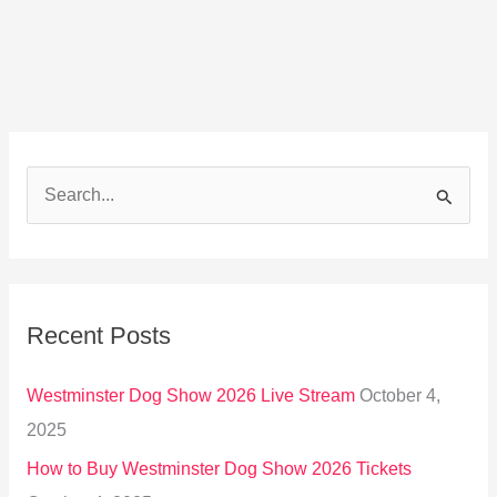
S
e
a
r
Recent Posts
c
h
Westminster Dog Show 2026 Live Stream
October 4,
f
2025
o
How to Buy Westminster Dog Show 2026 Tickets
r