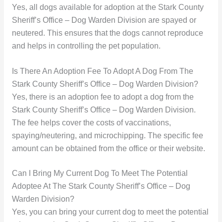
Yes, all dogs available for adoption at the Stark County
Sheriff’s Office – Dog Warden Division are spayed or
neutered. This ensures that the dogs cannot reproduce
and helps in controlling the pet population.
Is There An Adoption Fee To Adopt A Dog From The
Stark County Sheriff’s Office – Dog Warden Division?
Yes, there is an adoption fee to adopt a dog from the
Stark County Sheriff’s Office – Dog Warden Division.
The fee helps cover the costs of vaccinations,
spaying/neutering, and microchipping. The specific fee
amount can be obtained from the office or their website.
Can I Bring My Current Dog To Meet The Potential
Adoptee At The Stark County Sheriff’s Office – Dog
Warden Division?
Yes, you can bring your current dog to meet the potential