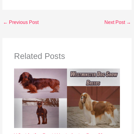
←
Previous Post
Next Post
→
Related Posts