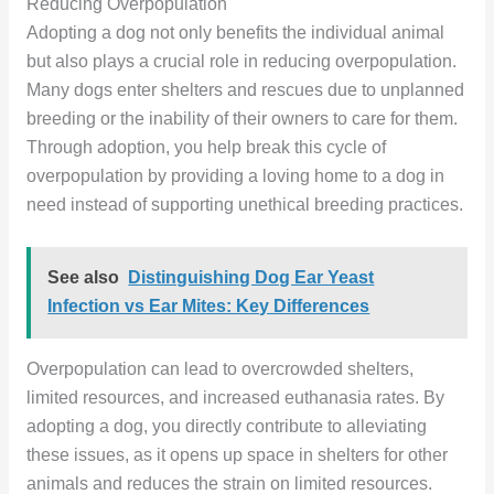
Reducing Overpopulation
Adopting a dog not only benefits the individual animal
but also plays a crucial role in reducing overpopulation.
Many dogs enter shelters and rescues due to unplanned
breeding or the inability of their owners to care for them.
Through adoption, you help break this cycle of
overpopulation by providing a loving home to a dog in
need instead of supporting unethical breeding practices.
See also
Distinguishing Dog Ear Yeast
Infection vs Ear Mites: Key Differences
Overpopulation can lead to overcrowded shelters,
limited resources, and increased euthanasia rates. By
adopting a dog, you directly contribute to alleviating
these issues, as it opens up space in shelters for other
animals and reduces the strain on limited resources.