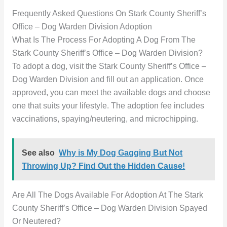
Frequently Asked Questions On Stark County Sheriff’s
Office – Dog Warden Division Adoption
What Is The Process For Adopting A Dog From The
Stark County Sheriff’s Office – Dog Warden Division?
To adopt a dog, visit the Stark County Sheriff’s Office –
Dog Warden Division and fill out an application. Once
approved, you can meet the available dogs and choose
one that suits your lifestyle. The adoption fee includes
vaccinations, spaying/neutering, and microchipping.
See also
Why is My Dog Gagging But Not
Throwing Up? Find Out the Hidden Cause!
Are All The Dogs Available For Adoption At The Stark
County Sheriff’s Office – Dog Warden Division Spayed
Or Neutered?