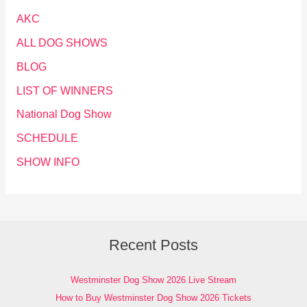
AKC
ALL DOG SHOWS
BLOG
LIST OF WINNERS
National Dog Show
SCHEDULE
SHOW INFO
Recent Posts
Westminster Dog Show 2026 Live Stream
How to Buy Westminster Dog Show 2026 Tickets