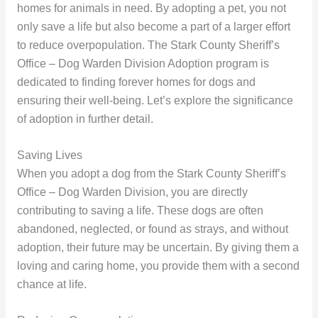
homes for animals in need. By adopting a pet, you not
only save a life but also become a part of a larger effort
to reduce overpopulation. The Stark County Sheriff’s
Office – Dog Warden Division Adoption program is
dedicated to finding forever homes for dogs and
ensuring their well-being. Let’s explore the significance
of adoption in further detail.
Saving Lives
When you adopt a dog from the Stark County Sheriff’s
Office – Dog Warden Division, you are directly
contributing to saving a life. These dogs are often
abandoned, neglected, or found as strays, and without
adoption, their future may be uncertain. By giving them a
loving and caring home, you provide them with a second
chance at life.