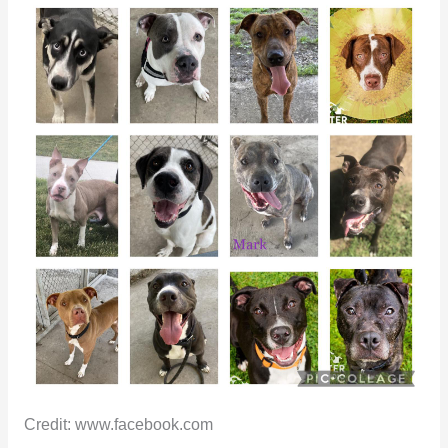
Credit: www.facebook.com