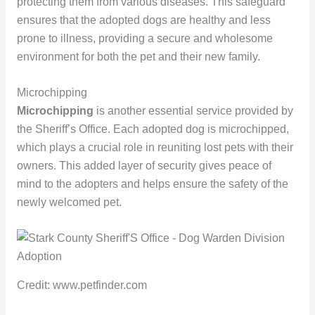
protecting them from various diseases. This safeguard
ensures that the adopted dogs are healthy and less
prone to illness, providing a secure and wholesome
environment for both the pet and their new family.
Microchipping
Microchipping
is another essential service provided by
the Sheriff’s Office. Each adopted dog is microchipped,
which plays a crucial role in reuniting lost pets with their
owners. This added layer of security gives peace of
mind to the adopters and helps ensure the safety of the
newly welcomed pet.
Credit: www.petfinder.com