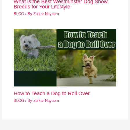
What is the Best Westminster Dog Show
Breeds for Your Lifestyle
BLOG
/ By
Zulkar Nayeem
How to Teach a Dog to Roll Over
BLOG
/ By
Zulkar Nayeem