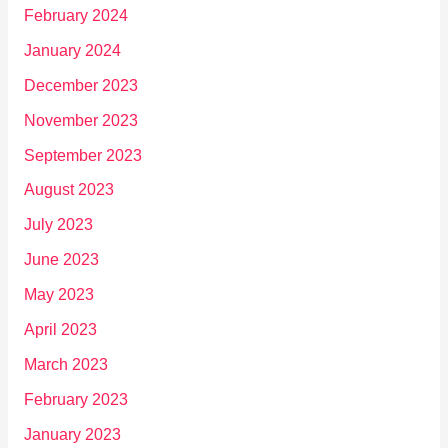
February 2024
January 2024
December 2023
November 2023
September 2023
August 2023
July 2023
June 2023
May 2023
April 2023
March 2023
February 2023
January 2023