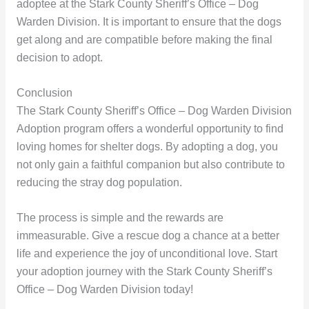
adoptee at the Stark County Sheriff’s Office – Dog
Warden Division. It is important to ensure that the dogs
get along and are compatible before making the final
decision to adopt.
Conclusion
The Stark County Sheriff’s Office – Dog Warden Division
Adoption program offers a wonderful opportunity to find
loving homes for shelter dogs. By adopting a dog, you
not only gain a faithful companion but also contribute to
reducing the stray dog population.
The process is simple and the rewards are
immeasurable. Give a rescue dog a chance at a better
life and experience the joy of unconditional love. Start
your adoption journey with the Stark County Sheriff’s
Office – Dog Warden Division today!