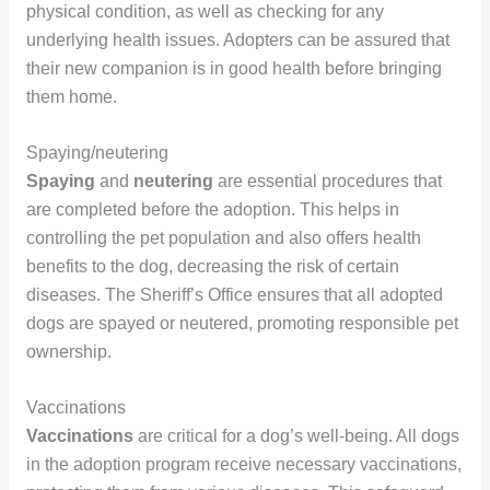
physical condition, as well as checking for any
underlying health issues. Adopters can be assured that
their new companion is in good health before bringing
them home.
Spaying/neutering
Spaying
and
neutering
are essential procedures that
are completed before the adoption. This helps in
controlling the pet population and also offers health
benefits to the dog, decreasing the risk of certain
diseases. The Sheriff’s Office ensures that all adopted
dogs are spayed or neutered, promoting responsible pet
ownership.
Vaccinations
Vaccinations
are critical for a dog’s well-being. All dogs
in the adoption program receive necessary vaccinations,