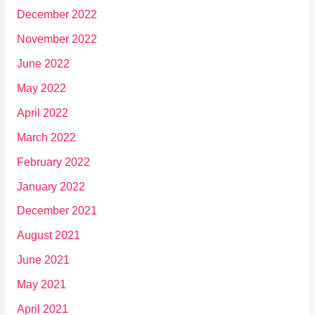
December 2022
November 2022
June 2022
May 2022
April 2022
March 2022
February 2022
January 2022
December 2021
August 2021
June 2021
May 2021
April 2021