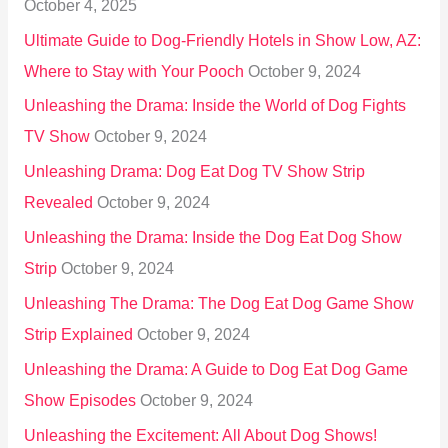
October 4, 2025
:
Ultimate Guide to Dog-Friendly Hotels in Show Low, AZ:
Where to Stay with Your Pooch
October 9, 2024
Unleashing the Drama: Inside the World of Dog Fights
TV Show
October 9, 2024
Unleashing Drama: Dog Eat Dog TV Show Strip
Revealed
October 9, 2024
Unleashing the Drama: Inside the Dog Eat Dog Show
Strip
October 9, 2024
Unleashing The Drama: The Dog Eat Dog Game Show
Strip Explained
October 9, 2024
Unleashing the Drama: A Guide to Dog Eat Dog Game
Show Episodes
October 9, 2024
Unleashing the Excitement: All About Dog Shows!