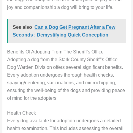
joy and companionship a dog will bring to your life.
See also
Can a Dog Get Pregnant After a Few
Seconds : Demystifying Quick Conception
Benefits Of Adopting From The Sheriff’s Office
Adopting a dog from the Stark County Sheriff’s Office –
Dog Warden Division offers several significant benefits.
Every adoption undergoes thorough health checks,
spaying/neutering, vaccinations, and microchipping,
ensuring the well-being of the dogs and providing peace
of mind for the adopters.
Health Check
Every dog available for adoption undergoes a detailed
health examination. This includes assessing the overall