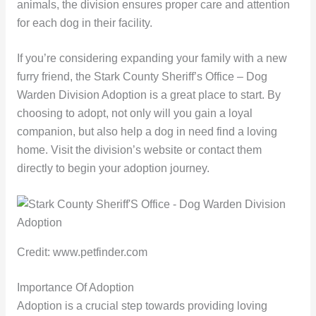
animals, the division ensures proper care and attention
for each dog in their facility.
If you’re considering expanding your family with a new
furry friend, the Stark County Sheriff’s Office – Dog
Warden Division Adoption is a great place to start. By
choosing to adopt, not only will you gain a loyal
companion, but also help a dog in need find a loving
home. Visit the division’s website or contact them
directly to begin your adoption journey.
Credit: www.petfinder.com
Importance Of Adoption
Adoption is a crucial step towards providing loving