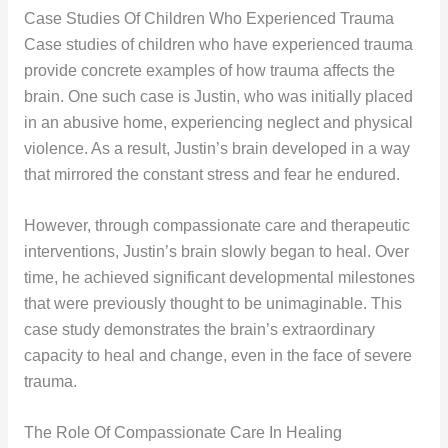
Case Studies Of Children Who Experienced Trauma
Case studies of children who have experienced trauma
provide concrete examples of how trauma affects the
brain. One such case is Justin, who was initially placed
in an abusive home, experiencing neglect and physical
violence. As a result, Justin’s brain developed in a way
that mirrored the constant stress and fear he endured.
However, through compassionate care and therapeutic
interventions, Justin’s brain slowly began to heal. Over
time, he achieved significant developmental milestones
that were previously thought to be unimaginable. This
case study demonstrates the brain’s extraordinary
capacity to heal and change, even in the face of severe
trauma.
The Role Of Compassionate Care In Healing