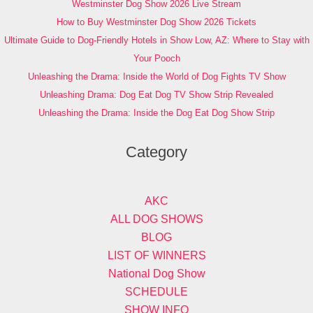
Westminster Dog Show 2026 Live Stream
How to Buy Westminster Dog Show 2026 Tickets
Ultimate Guide to Dog-Friendly Hotels in Show Low, AZ: Where to Stay with
Your Pooch
Unleashing the Drama: Inside the World of Dog Fights TV Show
Unleashing Drama: Dog Eat Dog TV Show Strip Revealed
Unleashing the Drama: Inside the Dog Eat Dog Show Strip
Category
AKC
ALL DOG SHOWS
BLOG
LIST OF WINNERS
National Dog Show
SCHEDULE
SHOW INFO