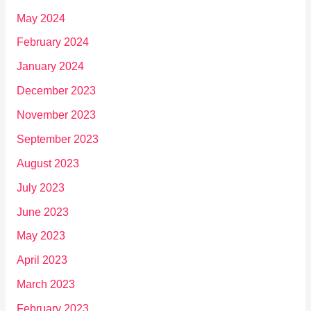
May 2024
February 2024
January 2024
December 2023
November 2023
September 2023
August 2023
July 2023
June 2023
May 2023
April 2023
March 2023
February 2023