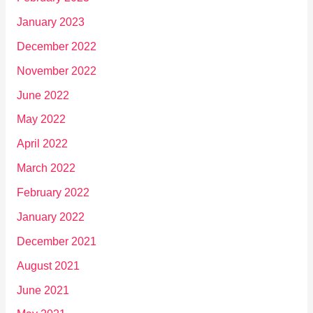
January 2023
December 2022
November 2022
June 2022
May 2022
April 2022
March 2022
February 2022
January 2022
December 2021
August 2021
June 2021