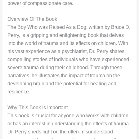
power of compassionate care.
Overview Of The Book
The Boy Who was Raised As a Dog, written by Bruce D.
Perry, is a gripping and enlightening book that delves
into the world of trauma and its effects on children. With
his vast experience as a psychiatrist, Dr. Perry shares
compelling stories of individuals who have experienced
severe trauma during their childhood. Through these
narratives, he illustrates the impact of trauma on the
developing brain and the potential for healing and
resilience.
Why This Book Is Important
This book is crucial for anyone who works with children
or has an interest in understanding the effects of trauma.
Dr. Perry sheds light on the often-misunderstood