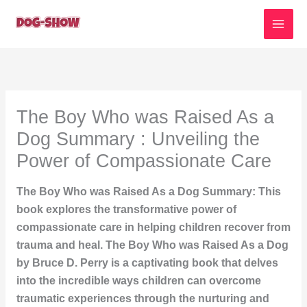
Skip
to
content
The Boy Who was Raised As a
Dog Summary : Unveiling the
Power of Compassionate Care
The Boy Who was Raised As a Dog Summary: This
book explores the transformative power of
compassionate care in helping children recover from
trauma and heal. The Boy Who was Raised As a Dog
by Bruce D. Perry is a captivating book that delves
into the incredible ways children can overcome
traumatic experiences through the nurturing and