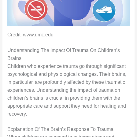
Credit: www.umc.edu
Understanding The Impact Of Trauma On Children’s
Brains
Children who experience trauma go through significant
psychological and physiological changes. Their brains,
in particular, are profoundly affected by these traumatic
experiences. Understanding the impact of trauma on
children’s brains is crucial in providing them with the
appropriate care and support they need for healing and
recovery.
Explanation Of The Brain’s Response To Trauma