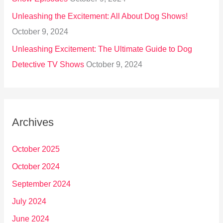
Unleashing the Excitement: All About Dog Shows!
October 9, 2024
Unleashing Excitement: The Ultimate Guide to Dog
Detective TV Shows
October 9, 2024
Archives
October 2025
October 2024
September 2024
July 2024
June 2024