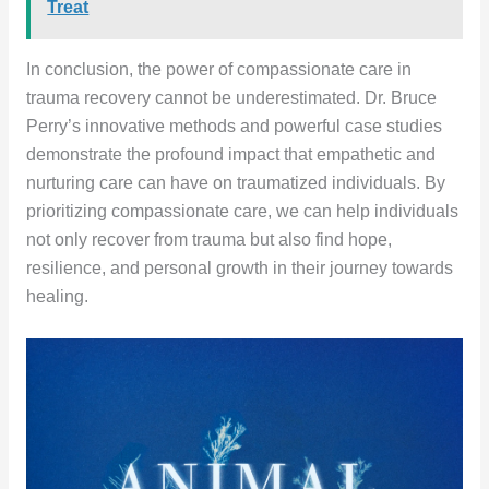
Treat
In conclusion, the power of compassionate care in
trauma recovery cannot be underestimated. Dr. Bruce
Perry’s innovative methods and powerful case studies
demonstrate the profound impact that empathetic and
nurturing care can have on traumatized individuals. By
prioritizing compassionate care, we can help individuals
not only recover from trauma but also find hope,
resilience, and personal growth in their journey towards
healing.