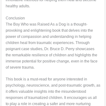
healthy adults.
Conclusion
The Boy Who was Raised As a Dog is a thought-
provoking and enlightening book that delves into the
power of compassion and understanding in helping
children heal from traumatic experiences. Through
poignant case studies, Dr. Bruce D. Perry showcases
the remarkable resilience of children and highlights the
immense potential for positive change, even in the face
of severe trauma.
This book is a must-read for anyone interested in
psychology, neuroscience, and post-traumatic growth, as
it offers valuable insights into the misunderstood
responses of traumatized children. It encourages us all
to play a role in creating a safer and more nurturing