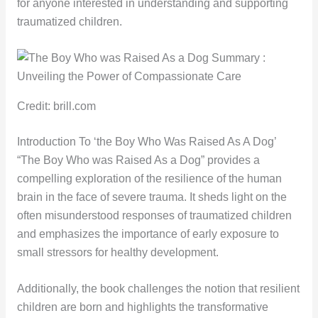
for anyone interested in understanding and supporting
traumatized children.
Credit: brill.com
Introduction To ‘the Boy Who Was Raised As A Dog’
“The Boy Who was Raised As a Dog” provides a
compelling exploration of the resilience of the human
brain in the face of severe trauma. It sheds light on the
often misunderstood responses of traumatized children
and emphasizes the importance of early exposure to
small stressors for healthy development.
Additionally, the book challenges the notion that resilient
children are born and highlights the transformative