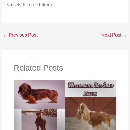
society for our children.
←
Previous Post
Next Post
→
Related Posts