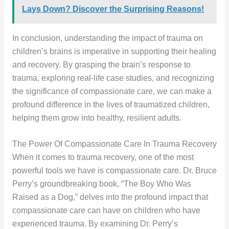
Lays Down? Discover the Surprising Reasons!
In conclusion, understanding the impact of trauma on
children’s brains is imperative in supporting their healing
and recovery. By grasping the brain’s response to
trauma, exploring real-life case studies, and recognizing
the significance of compassionate care, we can make a
profound difference in the lives of traumatized children,
helping them grow into healthy, resilient adults.
The Power Of Compassionate Care In Trauma Recovery
When it comes to trauma recovery, one of the most
powerful tools we have is compassionate care. Dr. Bruce
Perry’s groundbreaking book, “The Boy Who Was
Raised as a Dog,” delves into the profound impact that
compassionate care can have on children who have
experienced trauma. By examining Dr. Perry’s