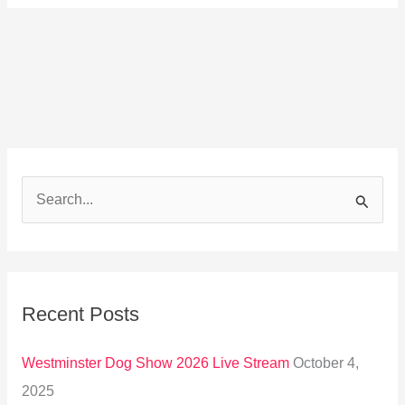
S
e
a
r
Recent Posts
c
h
Westminster Dog Show 2026 Live Stream
October 4,
f
2025
o