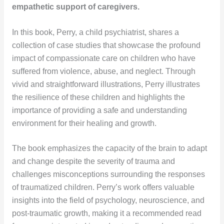
empathetic support of caregivers.
In this book, Perry, a child psychiatrist, shares a
collection of case studies that showcase the profound
impact of compassionate care on children who have
suffered from violence, abuse, and neglect. Through
vivid and straightforward illustrations, Perry illustrates
the resilience of these children and highlights the
importance of providing a safe and understanding
environment for their healing and growth.
The book emphasizes the capacity of the brain to adapt
and change despite the severity of trauma and
challenges misconceptions surrounding the responses
of traumatized children. Perry’s work offers valuable
insights into the field of psychology, neuroscience, and
post-traumatic growth, making it a recommended read