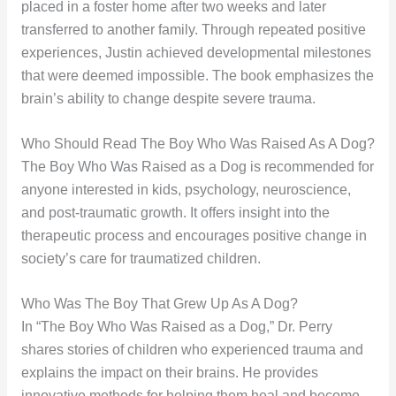
placed in a foster home after two weeks and later
transferred to another family. Through repeated positive
experiences, Justin achieved developmental milestones
that were deemed impossible. The book emphasizes the
brain’s ability to change despite severe trauma.
Who Should Read The Boy Who Was Raised As A Dog?
The Boy Who Was Raised as a Dog is recommended for
anyone interested in kids, psychology, neuroscience,
and post-traumatic growth. It offers insight into the
therapeutic process and encourages positive change in
society’s care for traumatized children.
Who Was The Boy That Grew Up As A Dog?
In “The Boy Who Was Raised as a Dog,” Dr. Perry
shares stories of children who experienced trauma and
explains the impact on their brains. He provides
innovative methods for helping them heal and become