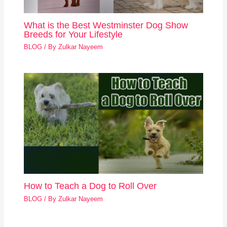
What is the Best Westminster Dog Show
Breeds for Your Lifestyle
BLOG
/ By
Zulkar Nayeem
How to Teach a Dog to Roll Over
BLOG
/ By
Zulkar Nayeem