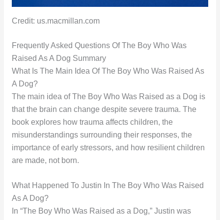
Credit: us.macmillan.com
Frequently Asked Questions Of The Boy Who Was
Raised As A Dog Summary
What Is The Main Idea Of The Boy Who Was Raised As
A Dog?
The main idea of The Boy Who Was Raised as a Dog is
that the brain can change despite severe trauma. The
book explores how trauma affects children, the
misunderstandings surrounding their responses, the
importance of early stressors, and how resilient children
are made, not born.
What Happened To Justin In The Boy Who Was Raised
As A Dog?
In “The Boy Who Was Raised as a Dog,” Justin was