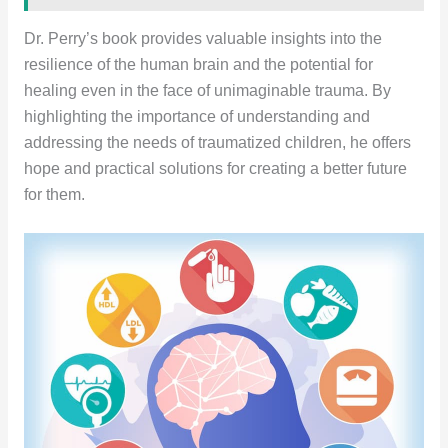
Dr. Perry’s book provides valuable insights into the
resilience of the human brain and the potential for
healing even in the face of unimaginable trauma. By
highlighting the importance of understanding and
addressing the needs of traumatized children, he offers
hope and practical solutions for creating a better future
for them.