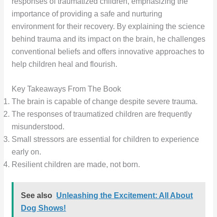
responses of traumatized children, emphasizing the
importance of providing a safe and nurturing
environment for their recovery. By explaining the science
behind trauma and its impact on the brain, he challenges
conventional beliefs and offers innovative approaches to
help children heal and flourish.
Key Takeaways From The Book
The brain is capable of change despite severe trauma.
The responses of traumatized children are frequently
misunderstood.
Small stressors are essential for children to experience
early on.
Resilient children are made, not born.
See also
Unleashing the Excitement: All About
Dog Shows!