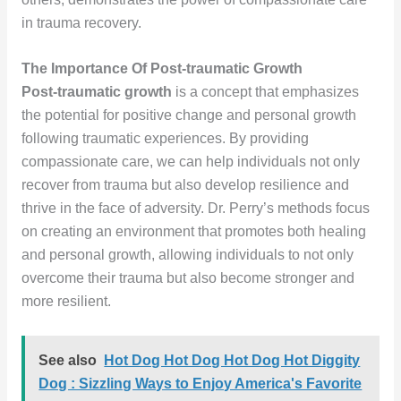
in trauma recovery.
The Importance Of Post-traumatic Growth
Post-traumatic growth
is a concept that emphasizes
the potential for positive change and personal growth
following traumatic experiences. By providing
compassionate care, we can help individuals not only
recover from trauma but also develop resilience and
thrive in the face of adversity. Dr. Perry’s methods focus
on creating an environment that promotes both healing
and personal growth, allowing individuals to not only
overcome their trauma but also become stronger and
more resilient.
See also
Hot Dog Hot Dog Hot Dog Hot Diggity
Dog : Sizzling Ways to Enjoy America's Favorite