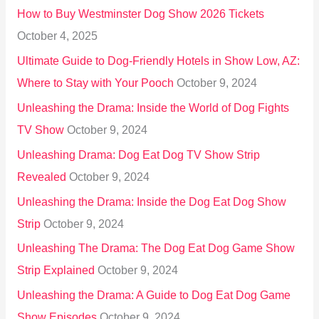
How to Buy Westminster Dog Show 2026 Tickets
r
October 4, 2025
:
Ultimate Guide to Dog-Friendly Hotels in Show Low, AZ:
Where to Stay with Your Pooch
October 9, 2024
Unleashing the Drama: Inside the World of Dog Fights
TV Show
October 9, 2024
Unleashing Drama: Dog Eat Dog TV Show Strip
Revealed
October 9, 2024
Unleashing the Drama: Inside the Dog Eat Dog Show
Strip
October 9, 2024
Unleashing The Drama: The Dog Eat Dog Game Show
Strip Explained
October 9, 2024
Unleashing the Drama: A Guide to Dog Eat Dog Game
Show Episodes
October 9, 2024