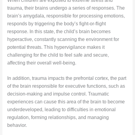
When children are exposed to extreme stress and
trauma, their brains undergo a series of responses. The
brain’s amygdala, responsible for processing emotions,
responds by triggering the body’s fight-or-flight
response. In this state, the child’s brain becomes
hyperactive, constantly scanning the environment for
potential threats. This hypervigilance makes it
challenging for the child to feel safe and secure,
affecting their overall well-being.
In addition, trauma impacts the prefrontal cortex, the part
of the brain responsible for executive functions, such as
decision-making and impulse control. Traumatic
experiences can cause this area of the brain to become
underdeveloped, leading to difficulties in emotional
regulation, forming relationships, and managing
behavior.