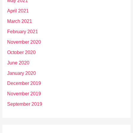
May 2021
April 2021
March 2021
February 2021
November 2020
October 2020
June 2020
January 2020
December 2019
November 2019
September 2019