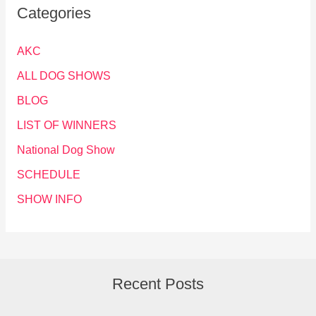
Categories
AKC
ALL DOG SHOWS
BLOG
LIST OF WINNERS
National Dog Show
SCHEDULE
SHOW INFO
Recent Posts