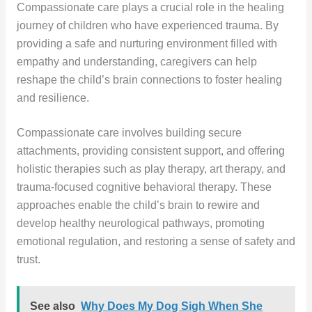
Compassionate care plays a crucial role in the healing
journey of children who have experienced trauma. By
providing a safe and nurturing environment filled with
empathy and understanding, caregivers can help
reshape the child’s brain connections to foster healing
and resilience.
Compassionate care involves building secure
attachments, providing consistent support, and offering
holistic therapies such as play therapy, art therapy, and
trauma-focused cognitive behavioral therapy. These
approaches enable the child’s brain to rewire and
develop healthy neurological pathways, promoting
emotional regulation, and restoring a sense of safety and
trust.
See also
Why Does My Dog Sigh When She