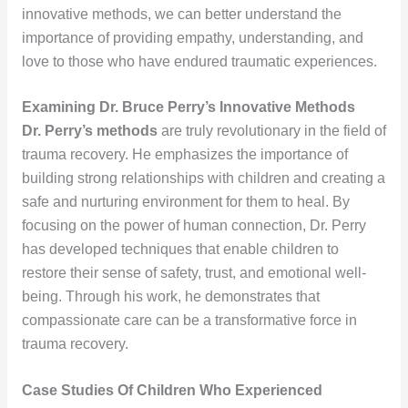
innovative methods, we can better understand the
importance of providing empathy, understanding, and
love to those who have endured traumatic experiences.
Examining Dr. Bruce Perry’s Innovative Methods
Dr. Perry’s methods
are truly revolutionary in the field of
trauma recovery. He emphasizes the importance of
building strong relationships with children and creating a
safe and nurturing environment for them to heal. By
focusing on the power of human connection, Dr. Perry
has developed techniques that enable children to
restore their sense of safety, trust, and emotional well-
being. Through his work, he demonstrates that
compassionate care can be a transformative force in
trauma recovery.
Case Studies Of Children Who Experienced