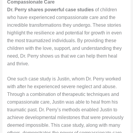
Compassionate Care
Dr. Perry shares powerful case studies
of children
who have experienced compassionate care and the
incredible transformations they undergo. These stories
highlight the resilience and potential for growth in even
the most traumatized individuals. By providing these
children with the love, support, and understanding they
need, Dr. Perry shows us that we can help them heal
and thrive.
One such case study is Justin, whom Dr. Perry worked
with after he experienced severe neglect and abuse.
Through a combination of therapeutic techniques and
compassionate care, Justin was able to heal from his
traumatic past. Dr. Perry’s methods enabled Justin to
achieve developmental milestones that were previously
deemed impossible. This case study, along with many
others, demonstrates the power of compassionate care