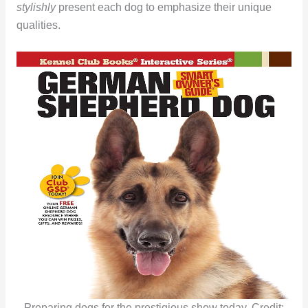
stylishly
present each dog to emphasize their unique
qualities.
Preparing dogs for the prestigious show today. Credit: