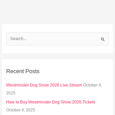
S
e
a
r
Recent Posts
c
h
Westminster Dog Show 2026 Live Stream
October 4,
f
2025
o
How to Buy Westminster Dog Show 2026 Tickets
r
October 4, 2025
: