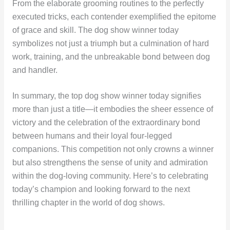
From the elaborate grooming routines to the perfectly
executed tricks, each contender exemplified the epitome
of grace and skill. The dog show winner today
symbolizes not just a triumph but a culmination of hard
work, training, and the unbreakable bond between dog
and handler.
In summary, the top dog show winner today signifies
more than just a title—it embodies the sheer essence of
victory and the celebration of the extraordinary bond
between humans and their loyal four-legged
companions. This competition not only crowns a winner
but also strengthens the sense of unity and admiration
within the dog-loving community. Here’s to celebrating
today’s champion and looking forward to the next
thrilling chapter in the world of dog shows.