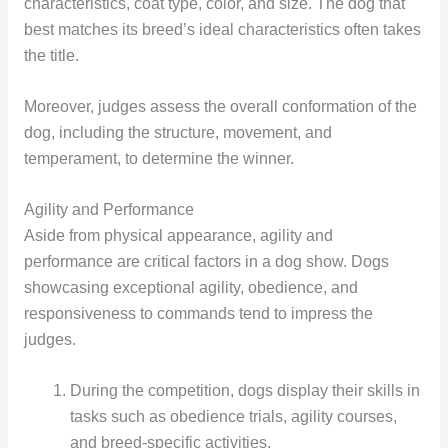
characteristics, coat type, color, and size. The dog that
best matches its breed’s ideal characteristics often takes
the title.
Moreover, judges assess the overall conformation of the
dog, including the structure, movement, and
temperament, to determine the winner.
Agility and Performance
Aside from physical appearance, agility and
performance are critical factors in a dog show. Dogs
showcasing exceptional agility, obedience, and
responsiveness to commands tend to impress the
judges.
During the competition, dogs display their skills in
tasks such as obedience trials, agility courses,
and breed-specific activities.