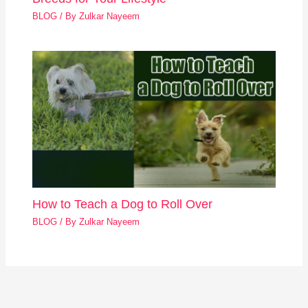
BLOG
/ By
Zulkar Nayeem
How to Teach a Dog to Roll Over
BLOG
/ By
Zulkar Nayeem