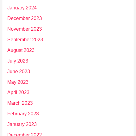
January 2024
December 2023
November 2023
September 2023
August 2023
July 2023
June 2023
May 2023
April 2023
March 2023
February 2023
January 2023
December 2022