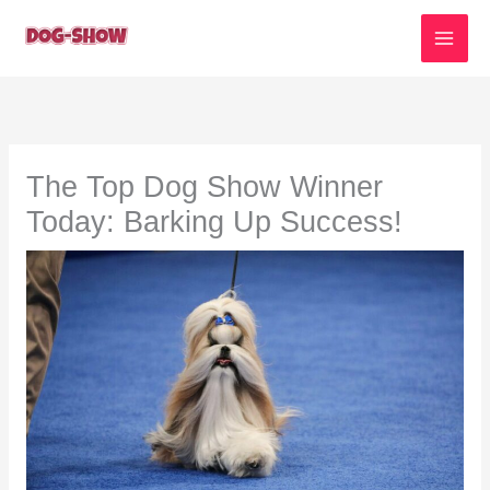
Skip
to
content
The Top Dog Show Winner
Today: Barking Up Success!