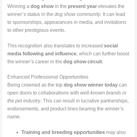
Winning a
dog show
in the
present year
elevates the
winner’s status in the
dog show community
. It can lead
to sponsorships, appearances in media, and invitations
to other prestigious events.
This recognition also translates to increased
social
media following and influence
, which can further boost
the winner’s career in the
dog show circuit
.
Enhanced Professional Opportunities
Being crowned as the top
dog show winner today
can
open doors to collaborations with
well-known brands in
the pet industry
. This can result in lucrative partnerships,
endorsements, and product lines bearing the winner’s
name.
Training and breeding opportunities
may also