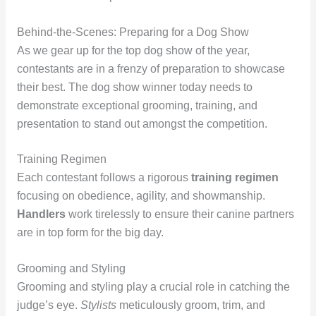
Behind-the-Scenes: Preparing for a Dog Show
As we gear up for the top dog show of the year,
contestants are in a frenzy of preparation to showcase
their best. The dog show winner today needs to
demonstrate exceptional grooming, training, and
presentation to stand out amongst the competition.
Training Regimen
Each contestant follows a rigorous
training regimen
focusing on obedience, agility, and showmanship.
Handlers
work tirelessly to ensure their canine partners
are in top form for the big day.
Grooming and Styling
Grooming and styling play a crucial role in catching the
judge’s eye.
Stylists
meticulously groom, trim, and