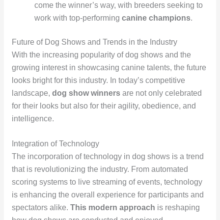
come the winner’s way, with breeders seeking to
work with top-performing
canine champions
.
Future of Dog Shows and Trends in the Industry
With the increasing popularity of dog shows and the
growing interest in showcasing canine talents, the future
looks bright for this industry. In today’s competitive
landscape,
dog show winners
are not only celebrated
for their looks but also for their agility, obedience, and
intelligence.
Integration of Technology
The incorporation of technology in dog shows is a trend
that is revolutionizing the industry. From automated
scoring systems to live streaming of events, technology
is enhancing the overall experience for participants and
spectators alike.
This modern approach
is reshaping