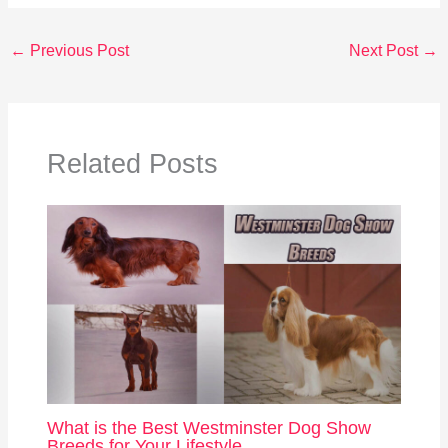
←
Previous Post
Next Post
→
Related Posts
What is the Best Westminster Dog Show
Breeds for Your Lifestyle