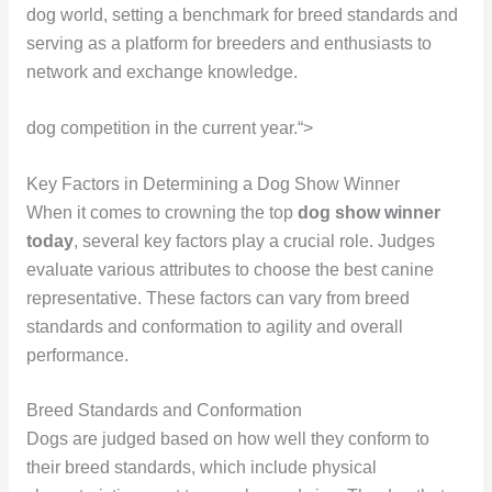
dog world, setting a benchmark for breed standards and
serving as a platform for breeders and enthusiasts to
network and exchange knowledge.
dog competition in the current year.“>
Key Factors in Determining a Dog Show Winner
When it comes to crowning the top
dog show winner
today
, several key factors play a crucial role. Judges
evaluate various attributes to choose the best canine
representative. These factors can vary from breed
standards and conformation to agility and overall
performance.
Breed Standards and Conformation
Dogs are judged based on how well they conform to
their breed standards, which include physical