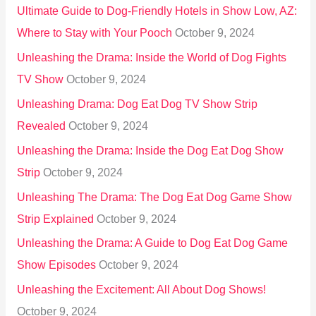
Ultimate Guide to Dog-Friendly Hotels in Show Low, AZ:
Where to Stay with Your Pooch
October 9, 2024
Unleashing the Drama: Inside the World of Dog Fights
TV Show
October 9, 2024
Unleashing Drama: Dog Eat Dog TV Show Strip
Revealed
October 9, 2024
Unleashing the Drama: Inside the Dog Eat Dog Show
Strip
October 9, 2024
Unleashing The Drama: The Dog Eat Dog Game Show
Strip Explained
October 9, 2024
Unleashing the Drama: A Guide to Dog Eat Dog Game
Show Episodes
October 9, 2024
Unleashing the Excitement: All About Dog Shows!
October 9, 2024