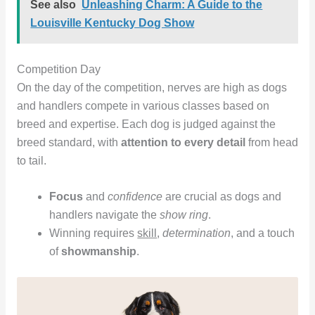
See also
Unleashing Charm: A Guide to the
Louisville Kentucky Dog Show
Competition Day
On the day of the competition, nerves are high as dogs
and handlers compete in various classes based on
breed and expertise. Each dog is judged against the
breed standard, with
attention to every detail
from head
to tail.
Focus
and
confidence
are crucial as dogs and
handlers navigate the
show ring
.
Winning requires
skill
,
determination
, and a touch
of
showmanship
.