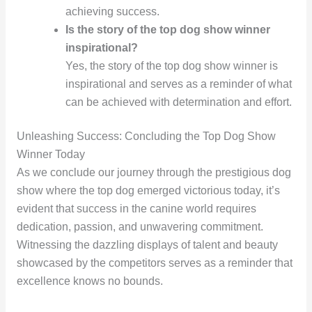
achieving success.
Is the story of the top dog show winner
inspirational?
Yes, the story of the top dog show winner is
inspirational and serves as a reminder of what
can be achieved with determination and effort.
Unleashing Success: Concluding the Top Dog Show
Winner Today
As we conclude our journey through the prestigious dog
show where the top dog emerged victorious today, it’s
evident that success in the canine world requires
dedication, passion, and unwavering commitment.
Witnessing the dazzling displays of talent and beauty
showcased by the competitors serves as a reminder that
excellence knows no bounds.