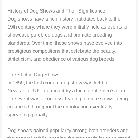
History of Dog Shows and Their Significance
Dog shows have a rich history that dates back to the
19th century, where they were initially held as events to
showcase purebred dogs and promote breeding
standards. Over time, these shows have evolved into
prestigious competitions that celebrate the beauty,
athleticism, and obedience of various dog breeds.
The Start of Dog Shows
In 1859, the first modern dog show was held in
Newcastle, UK, organized by a local gentlemen’s club.
The event was a success, leading to more shows being
organized throughout the country and eventually
spreading globally.
Dog shows gained popularity among both breeders and