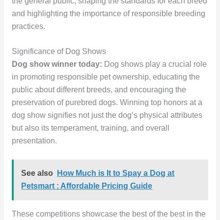
the general public, shaping the standards for each breed
and highlighting the importance of responsible breeding
practices.
Significance of Dog Shows
Dog show winner today:
Dog shows play a crucial role
in promoting responsible pet ownership, educating the
public about different breeds, and encouraging the
preservation of purebred dogs. Winning top honors at a
dog show signifies not just the dog’s physical attributes
but also its temperament, training, and overall
presentation.
See also
How Much is It to Spay a Dog at
Petsmart : Affordable Pricing Guide
These competitions showcase the best of the best in the