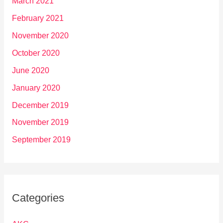
March 2021
February 2021
November 2020
October 2020
June 2020
January 2020
December 2019
November 2019
September 2019
Categories