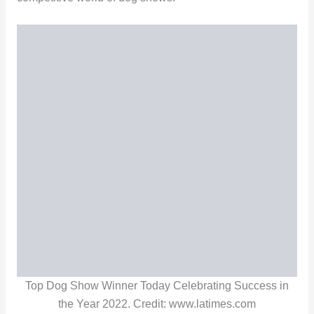
Top Dog Show Winner Today Celebrating Success in
the Year 2022. Credit: www.latimes.com