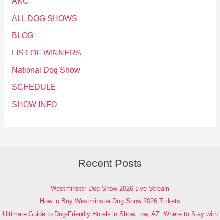
AKC
ALL DOG SHOWS
BLOG
LIST OF WINNERS
National Dog Show
SCHEDULE
SHOW INFO
Recent Posts
Westminster Dog Show 2026 Live Stream
How to Buy Westminster Dog Show 2026 Tickets
Ultimate Guide to Dog-Friendly Hotels in Show Low, AZ: Where to Stay with