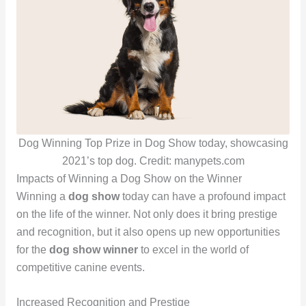
Dog Winning Top Prize in Dog Show today, showcasing
2021’s top dog. Credit: manypets.com
Impacts of Winning a Dog Show on the Winner
Winning a
dog show
today can have a profound impact
on the life of the winner. Not only does it bring prestige
and recognition, but it also opens up new opportunities
for the
dog show winner
to excel in the world of
competitive canine events.
Increased Recognition and Prestige