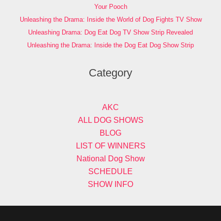
Your Pooch
Unleashing the Drama: Inside the World of Dog Fights TV Show
Unleashing Drama: Dog Eat Dog TV Show Strip Revealed
Unleashing the Drama: Inside the Dog Eat Dog Show Strip
Category
AKC
ALL DOG SHOWS
BLOG
LIST OF WINNERS
National Dog Show
SCHEDULE
SHOW INFO