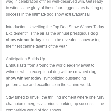
wag in celebration of their well-deserved win. Get ready
to witness the glory of these four-legged stars barking up
success in the ultimate dog show extravaganza!
Introduction: Unveiling the Top Dog Show Winner Today
Excitement fills the air as the annual prestigious
dog
show winner today
is set to be revealed, showcasing
the finest canine talents of the year.
Anticipation Builds Up
Enthusiasts from around the world eagerly await to
witness which exceptional dog will be crowned
dog
show winner today
, symbolizing outstanding
performance and excellence in the canine world.
Stay tuned to unveil the thrilling moment where one furry
champion emerges victorious, barking up success in the
competitive world of dog shows.