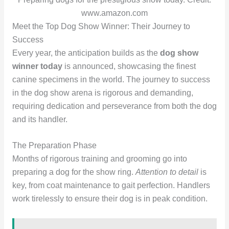
www.amazon.com
Meet the Top Dog Show Winner: Their Journey to
Success
Every year, the anticipation builds as the
dog show
winner today
is announced, showcasing the finest
canine specimens in the world. The journey to success
in the dog show arena is rigorous and demanding,
requiring dedication and perseverance from both the dog
and its handler.
The Preparation Phase
Months of rigorous training and grooming go into
preparing a dog for the show ring.
Attention to detail
is
key, from coat maintenance to gait perfection. Handlers
work tirelessly to ensure their dog is in peak condition.