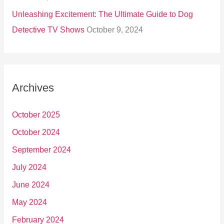
Unleashing Excitement: The Ultimate Guide to Dog
Detective TV Shows
October 9, 2024
Archives
October 2025
October 2024
September 2024
July 2024
June 2024
May 2024
February 2024