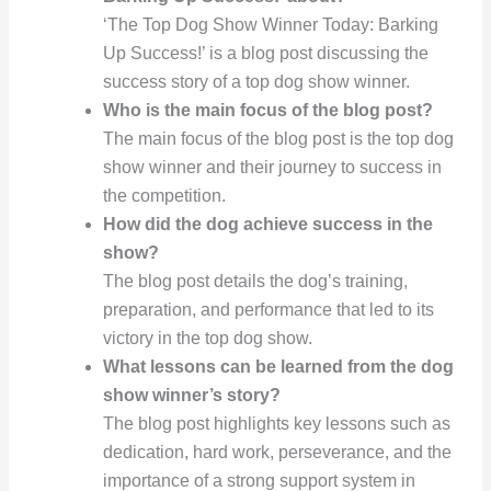
‘The Top Dog Show Winner Today: Barking
Up Success!’ is a blog post discussing the
success story of a top dog show winner.
Who is the main focus of the blog post?
The main focus of the blog post is the top dog
show winner and their journey to success in
the competition.
How did the dog achieve success in the
show?
The blog post details the dog’s training,
preparation, and performance that led to its
victory in the top dog show.
What lessons can be learned from the dog
show winner’s story?
The blog post highlights key lessons such as
dedication, hard work, perseverance, and the
importance of a strong support system in