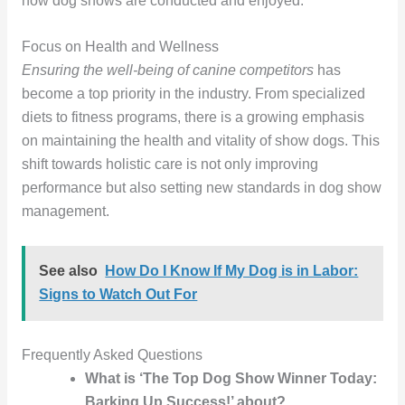
how dog shows are conducted and enjoyed.
Focus on Health and Wellness
Ensuring the well-being of canine competitors
has
become a top priority in the industry. From specialized
diets to fitness programs, there is a growing emphasis
on maintaining the health and vitality of show dogs. This
shift towards holistic care is not only improving
performance but also setting new standards in dog show
management.
See also
How Do I Know If My Dog is in Labor:
Signs to Watch Out For
Frequently Asked Questions
What is ‘The Top Dog Show Winner Today:
Barking Up Success!’ about?