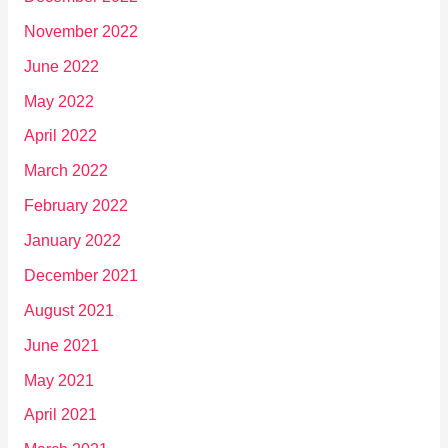
November 2022
June 2022
May 2022
April 2022
March 2022
February 2022
January 2022
December 2021
August 2021
June 2021
May 2021
April 2021