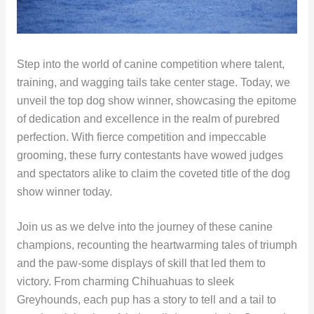
Step into the world of canine competition where talent,
training, and wagging tails take center stage. Today, we
unveil the top dog show winner, showcasing the epitome
of dedication and excellence in the realm of purebred
perfection. With fierce competition and impeccable
grooming, these furry contestants have wowed judges
and spectators alike to claim the coveted title of the dog
show winner today.
Join us as we delve into the journey of these canine
champions, recounting the heartwarming tales of triumph
and the paw-some displays of skill that led them to
victory. From charming Chihuahuas to sleek
Greyhounds, each pup has a story to tell and a tail to