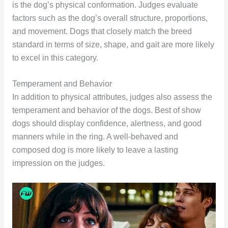
is the dog’s physical conformation. Judges evaluate
factors such as the dog’s overall structure, proportions,
and movement. Dogs that closely match the breed
standard in terms of size, shape, and gait are more likely
to excel in this category.
Temperament and Behavior
In addition to physical attributes, judges also assess the
temperament and behavior of the dogs. Best of show
dogs should display confidence, alertness, and good
manners while in the ring. A well-behaved and
composed dog is more likely to leave a lasting
impression on the judges.