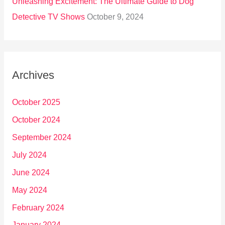
Unleashing Excitement: The Ultimate Guide to Dog
Detective TV Shows
October 9, 2024
Archives
October 2025
October 2024
September 2024
July 2024
June 2024
May 2024
February 2024
January 2024