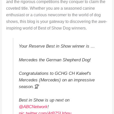
and the rigorous competitions they conquer to claim the
coveted title. Whether you are a seasoned canine
enthusiast or a curious newcomer to the world of dog
shows, this blog is your gateway to discovering the awe-
inspiring world of Best of Show Dog winners.
Your Reserve Best in Show winner is …
Mercedes the German Shepherd Dog!
Congratulations to GCHG CH Kaleef's
Mercedes (Mercedes) on an impressive
season.🏆
Best in Show is up next on
@ABCNetwork
!
pic.twitter.com/AtB7SUrbpu