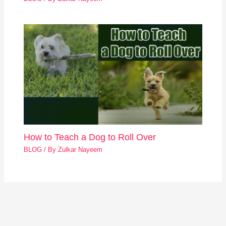
How to Teach a Dog to Roll Over
BLOG
/ By
Zulkar Nayeem