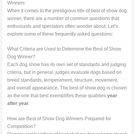
Winners
When it comes to the prestigious title of best of show dog
winner, there are a number of common questions that
enthusiasts and spectators often wonder about. Let’s
explore some of these frequently asked questions:
What Criteria are Used to Determine the Best of Show
Dog Winner?
Each dog show has its own set of standards and judging
criteria, but in general, judges evaluate dogs based on
breed standards, temperament, structure, movement,
and overall appearance. The best of show dog is chosen
as the one that best exemplifies these qualities
year
after year
.
How are Best of Show Dog Winners Prepared for
Competition?