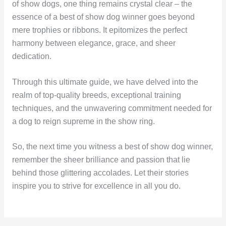
of show dogs, one thing remains crystal clear – the
essence of a best of show dog winner goes beyond
mere trophies or ribbons. It epitomizes the perfect
harmony between elegance, grace, and sheer
dedication.
Through this ultimate guide, we have delved into the
realm of top-quality breeds, exceptional training
techniques, and the unwavering commitment needed for
a dog to reign supreme in the show ring.
So, the next time you witness a best of show dog winner,
remember the sheer brilliance and passion that lie
behind those glittering accolades. Let their stories
inspire you to strive for excellence in all you do.