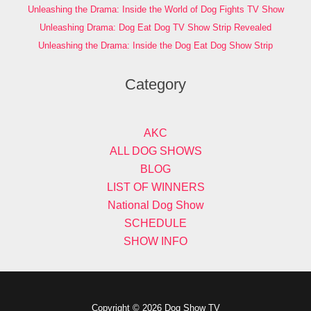
Unleashing the Drama: Inside the World of Dog Fights TV Show
Unleashing Drama: Dog Eat Dog TV Show Strip Revealed
Unleashing the Drama: Inside the Dog Eat Dog Show Strip
Category
AKC
ALL DOG SHOWS
BLOG
LIST OF WINNERS
National Dog Show
SCHEDULE
SHOW INFO
Copyright © 2026 Dog Show TV