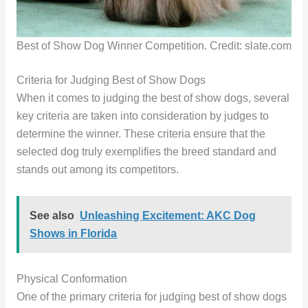
Best of Show Dog Winner Competition. Credit: slate.com
Criteria for Judging Best of Show Dogs
When it comes to judging the best of show dogs, several
key criteria are taken into consideration by judges to
determine the winner. These criteria ensure that the
selected dog truly exemplifies the breed standard and
stands out among its competitors.
See also
Unleashing Excitement: AKC Dog
Shows in Florida
Physical Conformation
One of the primary criteria for judging best of show dogs