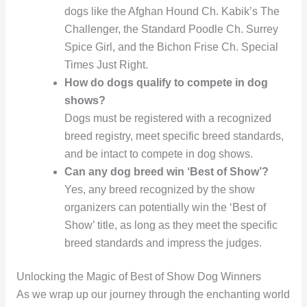
dogs like the Afghan Hound Ch. Kabik’s The
Challenger, the Standard Poodle Ch. Surrey
Spice Girl, and the Bichon Frise Ch. Special
Times Just Right.
How do dogs qualify to compete in dog
shows?
Dogs must be registered with a recognized
breed registry, meet specific breed standards,
and be intact to compete in dog shows.
Can any dog breed win ‘Best of Show’?
Yes, any breed recognized by the show
organizers can potentially win the ‘Best of
Show’ title, as long as they meet the specific
breed standards and impress the judges.
Unlocking the Magic of Best of Show Dog Winners
As we wrap up our journey through the enchanting world