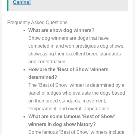
Canine!
Frequently Asked Questions
What are show dog winners?
Show dog winners are dogs that have
competed in and won prestigious dog shows,
showcasing their excellent breed standards
and conformation.
How are the ‘Best of Show’ winners
determined?
The ‘Best of Show’ winner is determined by a
panel of judges who evaluate the dogs based
on their breed standards, movement,
temperament, and overall appearance.
What are some famous ‘Best of Show’
winners in dog show history?
Some famous ‘Best of Show’ winners include