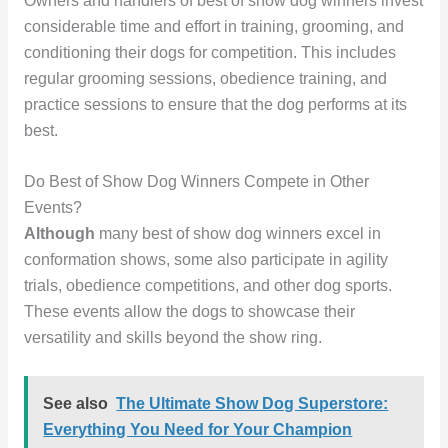
Owners and handlers of best of show dog winners invest
considerable time and effort in training, grooming, and
conditioning their dogs for competition. This includes
regular grooming sessions, obedience training, and
practice sessions to ensure that the dog performs at its
best.
Do Best of Show Dog Winners Compete in Other
Events?
Although
many best of show dog winners excel in
conformation shows, some also participate in agility
trials, obedience competitions, and other dog sports.
These events allow the dogs to showcase their
versatility and skills beyond the show ring.
See also
The Ultimate Show Dog Superstore:
Everything You Need for Your Champion