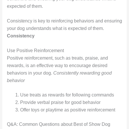
expected of them.
Consistency is key to reinforcing behaviors and ensuring
your dog understands what is expected of them.
Consistency
Use Positive Reinforcement
Positive reinforcement, such as treats, praise, and
rewards, is an effective way to encourage desired
behaviors in your dog.
Consistently rewarding good
behavior
Use treats as rewards for following commands
Provide verbal praise for good behavior
Offer toys or playtime as positive reinforcement
Q&A: Common Questions about Best of Show Dog