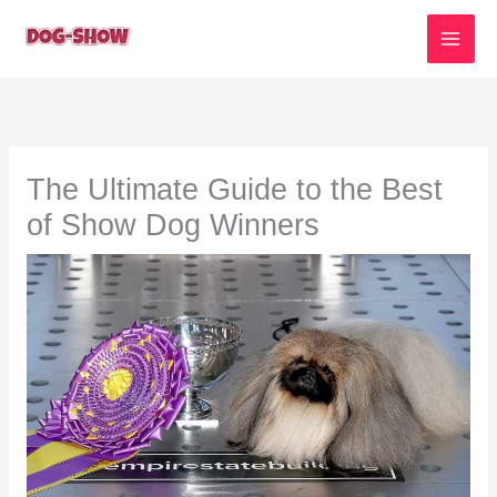
Skip
to
content
The Ultimate Guide to the Best
of Show Dog Winners