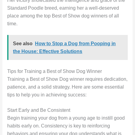
Her victory showcased the intelligence and grace of the
Standard Poodle breed, earning her a well-deserved
place among the top Best of Show dog winners of all
time.
See also
How to Stop a Dog from Pooping in
the House: Effective Solutions
Tips for Training a Best of Show Dog Winner
Training a Best of Show Dog winner requires dedication,
patience, and a solid strategy. Here are some essential
tips to help you in achieving success:
Start Early and Be Consistent
Begin training your dog from a young age to instill good
habits early on. Consistency is key to reinforcing
behaviors and ensuring your dog understands what is