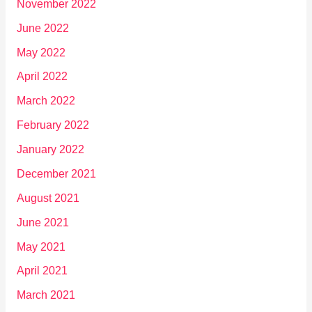
November 2022
June 2022
May 2022
April 2022
March 2022
February 2022
January 2022
December 2021
August 2021
June 2021
May 2021
April 2021
March 2021