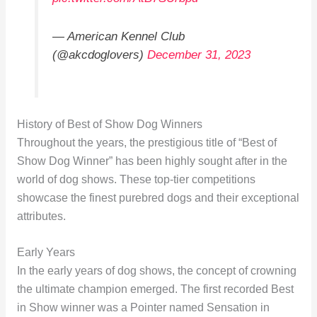
— American Kennel Club
(@akcdoglovers)
December 31, 2023
History of Best of Show Dog Winners
Throughout the years, the prestigious title of “Best of
Show Dog Winner” has been highly sought after in the
world of dog shows. These top-tier competitions
showcase the finest purebred dogs and their exceptional
attributes.
Early Years
In the early years of dog shows, the concept of crowning
the ultimate champion emerged. The first recorded Best
in Show winner was a Pointer named Sensation in