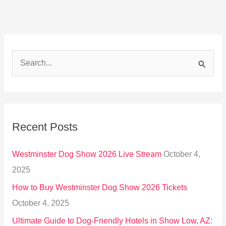
S
e
a
r
Recent Posts
c
h
Westminster Dog Show 2026 Live Stream
October 4,
f
2025
o
How to Buy Westminster Dog Show 2026 Tickets
r
October 4, 2025
:
Ultimate Guide to Dog-Friendly Hotels in Show Low, AZ: