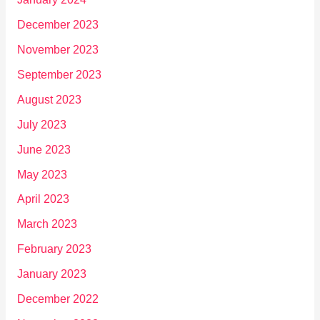
December 2023
November 2023
September 2023
August 2023
July 2023
June 2023
May 2023
April 2023
March 2023
February 2023
January 2023
December 2022