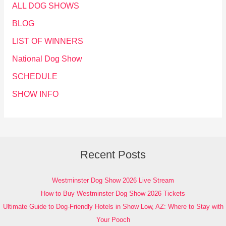
ALL DOG SHOWS
BLOG
LIST OF WINNERS
National Dog Show
SCHEDULE
SHOW INFO
Recent Posts
Westminster Dog Show 2026 Live Stream
How to Buy Westminster Dog Show 2026 Tickets
Ultimate Guide to Dog-Friendly Hotels in Show Low, AZ: Where to Stay with
Your Pooch