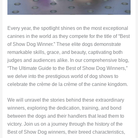
Every year, the spotlight shines on the most exceptional
canines in the world as they compete for the title of “Best
of Show Dog Winner.” These elite dogs demonstrate
remarkable skills, grace, and beauty, captivating both
judges and audiences alike. In our comprehensive blog,
“The Ultimate Guide to the Best of Show Dog Winners,”
we delve into the prestigious world of dog shows to
celebrate the crème de la crème of the canine kingdom.
We will unravel the stories behind these extraordinary
winners, exploring the dedication, training, and bond
between the dogs and their handlers that lead them to
victory. Join us on a journey through the history of the
Best of Show Dog winners, their breed characteristics,