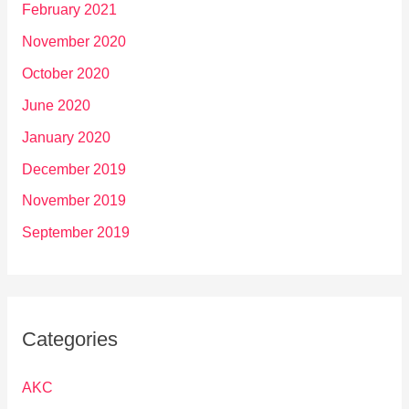
February 2021
November 2020
October 2020
June 2020
January 2020
December 2019
November 2019
September 2019
Categories
AKC