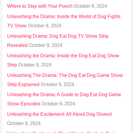
Where to Stay with Your Pooch
October 9, 2024
Unleashing the Drama: Inside the World of Dog Fights
TV Show
October 9, 2024
Unleashing Drama: Dog Eat Dog TV Show Strip
Revealed
October 9, 2024
Unleashing the Drama: Inside the Dog Eat Dog Show
Strip
October 9, 2024
Unleashing The Drama: The Dog Eat Dog Game Show
Strip Explained
October 9, 2024
Unleashing the Drama: A Guide to Dog Eat Dog Game
Show Episodes
October 9, 2024
Unleashing the Excitement: All About Dog Shows!
October 9, 2024