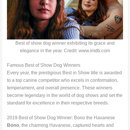
Best of show dog winner exhibiting its grace and
elegance in the year. Credit: www.imdb.com
Famous Best of Show Dog Winners
Every year, the prestigious Best in Show title is awarded
to a top canine competitor who excels in conformation,
temperament, and overall presence. These winners
become legendary in the world of dog shows and set the
standard for excellence in their respective breeds.
2019 Best of Show Dog Winner: Bono the Havanese
Bono
, the charming Havanese, captured hearts and