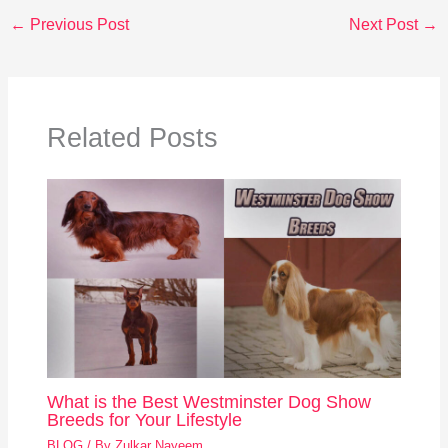
←
Previous Post
Next Post
→
Related Posts
What is the Best Westminster Dog Show
Breeds for Your Lifestyle
BLOG
/ By
Zulkar Nayeem