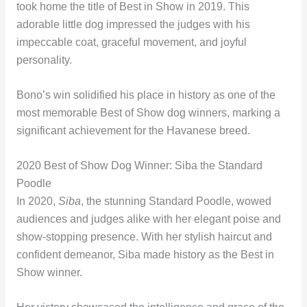
took home the title of Best in Show in 2019. This
adorable little dog impressed the judges with his
impeccable coat, graceful movement, and joyful
personality.
Bono’s win solidified his place in history as one of the
most memorable Best of Show dog winners, marking a
significant achievement for the Havanese breed.
2020 Best of Show Dog Winner: Siba the Standard
Poodle
In 2020,
Siba
, the stunning Standard Poodle, wowed
audiences and judges alike with her elegant poise and
show-stopping presence. With her stylish haircut and
confident demeanor, Siba made history as the Best in
Show winner.