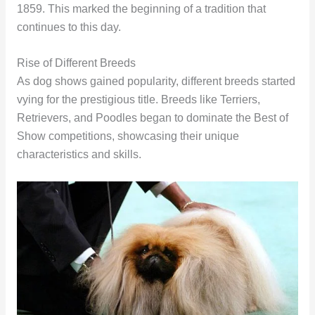
1859. This marked the beginning of a tradition that
continues to this day.
Rise of Different Breeds
As dog shows gained popularity, different breeds started
vying for the prestigious title. Breeds like Terriers,
Retrievers, and Poodles began to dominate the Best of
Show competitions, showcasing their unique
characteristics and skills.