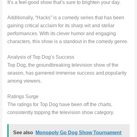
It’s a feel-good show that’s sure to brighten your day.
Additionally, “Hacks” is a comedy series that has been
gaining critical acclaim for its sharp wit and stellar
performances. With its clever humor and engaging
characters, this show is a standout in the comedy genre.
Analysis of Top Dog’s Success
Top Dog, the groundbreaking television show of the
season, has garnered immense success and popularity
among viewers.
Ratings Surge
The ratings for Top Dog have been off the charts,
consistently topping the television show category.
See also
Monopoly Go Dog Show Tournament