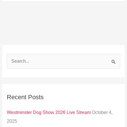
S
e
a
r
Recent Posts
c
h
Westminster Dog Show 2026 Live Stream
October 4,
f
2025
o