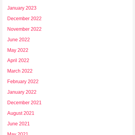
January 2023
December 2022
November 2022
June 2022
May 2022
April 2022
March 2022
February 2022
January 2022
December 2021
August 2021
June 2021
May 2021