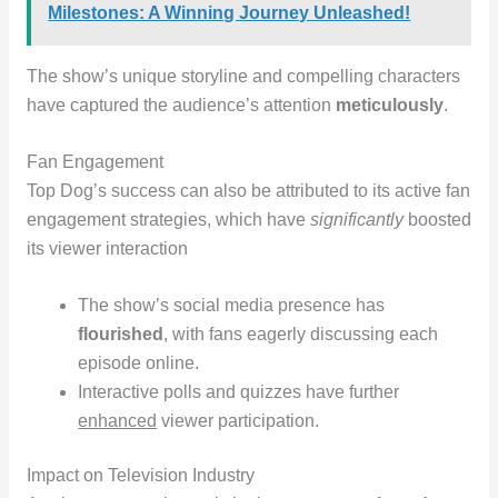
Milestones: A Winning Journey Unleashed!
The show’s unique storyline and compelling characters
have captured the audience’s attention
meticulously
.
Fan Engagement
Top Dog’s success can also be attributed to its active fan
engagement strategies, which have
significantly
boosted
its viewer interaction
The show’s social media presence has
flourished
, with fans eagerly discussing each
episode online.
Interactive polls and quizzes have further
enhanced
viewer participation.
Impact on Television Industry