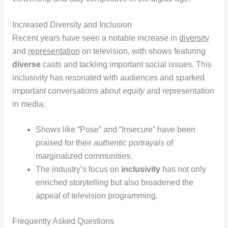
Increased Diversity and Inclusion
Recent years have seen a notable increase in
diversity
and
representation
on television, with shows featuring
diverse
casts and tackling important social issues. This
inclusivity has resonated with audiences and sparked
important conversations about
equity
and representation
in media.
Shows like “Pose” and “Insecure” have been
praised for their
authentic portrayals
of
marginalized communities.
The industry’s focus on
inclusivity
has not only
enriched storytelling but also broadened the
appeal of television programming.
Frequently Asked Questions