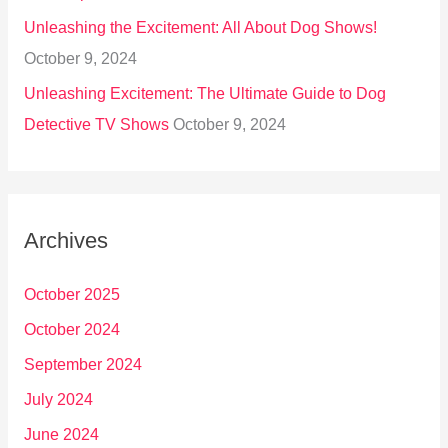
Unleashing the Excitement: All About Dog Shows!
October 9, 2024
Unleashing Excitement: The Ultimate Guide to Dog
Detective TV Shows
October 9, 2024
Archives
October 2025
October 2024
September 2024
July 2024
June 2024