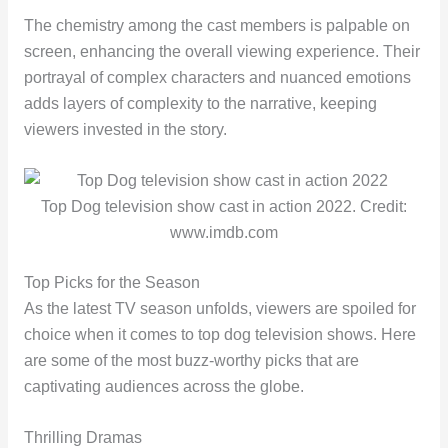
The chemistry among the cast members is palpable on
screen, enhancing the overall viewing experience. Their
portrayal of complex characters and nuanced emotions
adds layers of complexity to the narrative, keeping
viewers invested in the story.
Top Dog television show cast in action 2022. Credit:
www.imdb.com
Top Picks for the Season
As the latest TV season unfolds, viewers are spoiled for
choice when it comes to top dog television shows. Here
are some of the most buzz-worthy picks that are
captivating audiences across the globe.
Thrilling Dramas