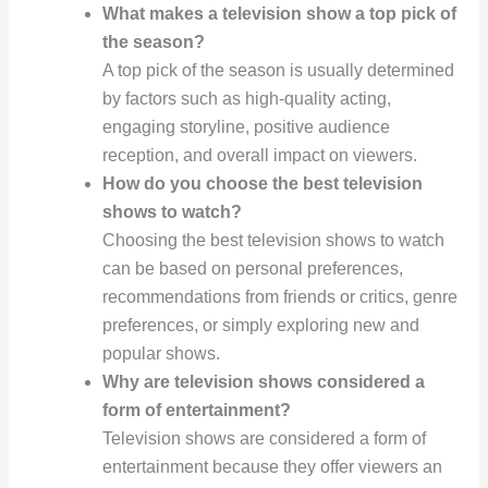
What makes a television show a top pick of
the season?
A top pick of the season is usually determined
by factors such as high-quality acting,
engaging storyline, positive audience
reception, and overall impact on viewers.
How do you choose the best television
shows to watch?
Choosing the best television shows to watch
can be based on personal preferences,
recommendations from friends or critics, genre
preferences, or simply exploring new and
popular shows.
Why are television shows considered a
form of entertainment?
Television shows are considered a form of
entertainment because they offer viewers an