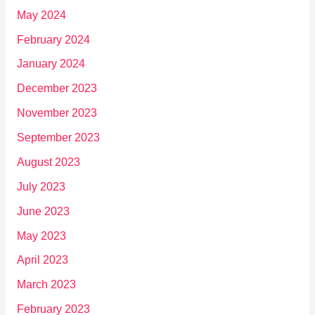
May 2024
February 2024
January 2024
December 2023
November 2023
September 2023
August 2023
July 2023
June 2023
May 2023
April 2023
March 2023
February 2023