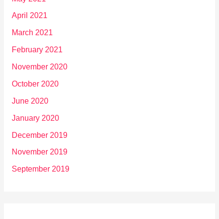
April 2021
March 2021
February 2021
November 2020
October 2020
June 2020
January 2020
December 2019
November 2019
September 2019