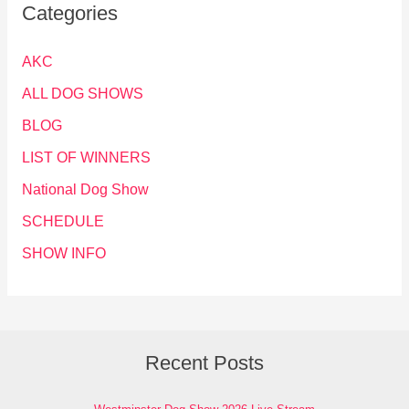
Categories
AKC
ALL DOG SHOWS
BLOG
LIST OF WINNERS
National Dog Show
SCHEDULE
SHOW INFO
Recent Posts