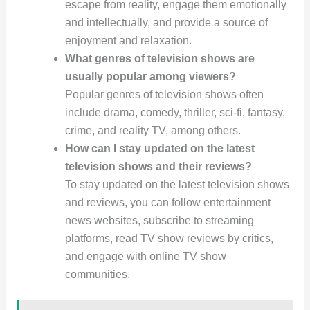
escape from reality, engage them emotionally
and intellectually, and provide a source of
enjoyment and relaxation.
What genres of television shows are
usually popular among viewers?
Popular genres of television shows often
include drama, comedy, thriller, sci-fi, fantasy,
crime, and reality TV, among others.
How can I stay updated on the latest
television shows and their reviews?
To stay updated on the latest television shows
and reviews, you can follow entertainment
news websites, subscribe to streaming
platforms, read TV show reviews by critics,
and engage with online TV show
communities.