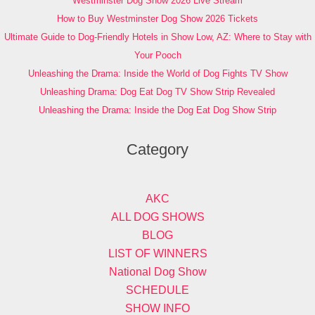
Westminster Dog Show 2026 Live Stream
How to Buy Westminster Dog Show 2026 Tickets
Ultimate Guide to Dog-Friendly Hotels in Show Low, AZ: Where to Stay with
Your Pooch
Unleashing the Drama: Inside the World of Dog Fights TV Show
Unleashing Drama: Dog Eat Dog TV Show Strip Revealed
Unleashing the Drama: Inside the Dog Eat Dog Show Strip
Category
AKC
ALL DOG SHOWS
BLOG
LIST OF WINNERS
National Dog Show
SCHEDULE
SHOW INFO