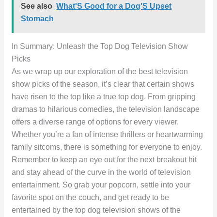
See also
What'S Good for a Dog'S Upset
Stomach
In Summary: Unleash the Top Dog Television Show
Picks
As we wrap up our exploration of the best television
show picks of the season, it’s clear that certain shows
have risen to the top like a true top dog. From gripping
dramas to hilarious comedies, the television landscape
offers a diverse range of options for every viewer.
Whether you’re a fan of intense thrillers or heartwarming
family sitcoms, there is something for everyone to enjoy.
Remember to keep an eye out for the next breakout hit
and stay ahead of the curve in the world of television
entertainment. So grab your popcorn, settle into your
favorite spot on the couch, and get ready to be
entertained by the top dog television shows of the