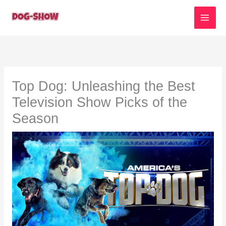
Skip
to
content
Top Dog: Unleashing the Best
Television Show Picks of the
Season