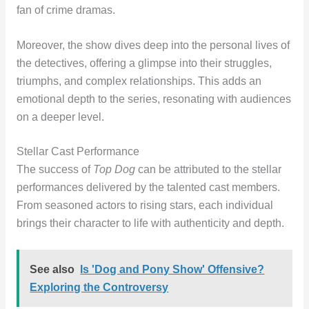
fan of crime dramas.
Moreover, the show dives deep into the personal lives of
the detectives, offering a glimpse into their struggles,
triumphs, and complex relationships. This adds an
emotional depth to the series, resonating with audiences
on a deeper level.
Stellar Cast Performance
The success of
Top Dog
can be attributed to the stellar
performances delivered by the talented cast members.
From seasoned actors to rising stars, each individual
brings their character to life with authenticity and depth.
See also
Is 'Dog and Pony Show' Offensive?
Exploring the Controversy