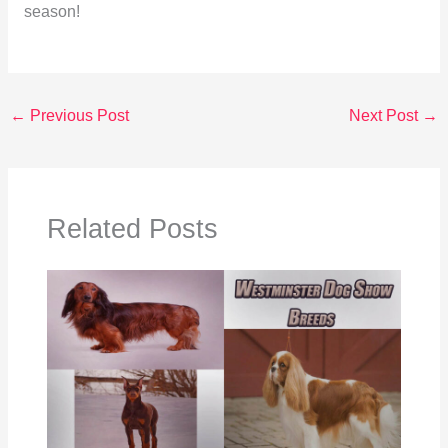
season!
←
Previous Post
Next Post
→
Related Posts