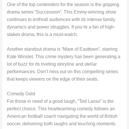
One of the top contenders for the season is the gripping
drama series “Succession”. This Emmy-winning show
continues to enthrall audiences with its intense family
dynamics and power struggles. If you’re a fan of high-
stakes drama, this is a must-watch.
Another standout drama is “Mare of Easttown”, starring
Kate Winslet. This crime mystery has been generating a
lot of buzz for its riveting storyline and stellar
performances. Don’t miss out on this compelling series
that keeps viewers on the edge of their seats.
Comedy Gold
For those in need of a good laugh, “Ted Lasso” is the
perfect choice. This heartwarming comedy follows an
American football coach navigating the world of British
soccer, delivering both laughs and touching moments.