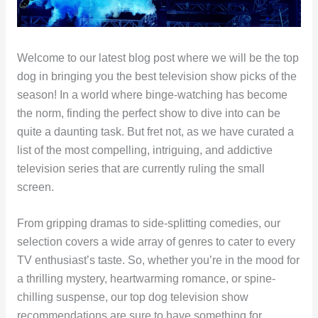
Welcome to our latest blog post where we will be the top
dog in bringing you the best television show picks of the
season! In a world where binge-watching has become
the norm, finding the perfect show to dive into can be
quite a daunting task. But fret not, as we have curated a
list of the most compelling, intriguing, and addictive
television series that are currently ruling the small
screen.
From gripping dramas to side-splitting comedies, our
selection covers a wide array of genres to cater to every
TV enthusiast’s taste. So, whether you’re in the mood for
a thrilling mystery, heartwarming romance, or spine-
chilling suspense, our top dog television show
recommendations are sure to have something for