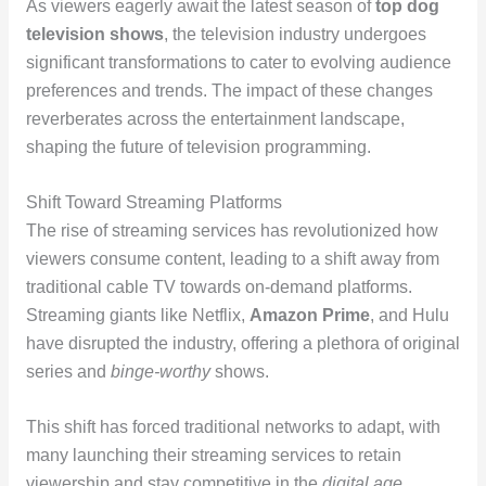
As viewers eagerly await the latest season of
top dog
television shows
, the television industry undergoes
significant transformations to cater to evolving audience
preferences and trends. The impact of these changes
reverberates across the entertainment landscape,
shaping the future of television programming.
Shift Toward Streaming Platforms
The rise of streaming services has revolutionized how
viewers consume content, leading to a shift away from
traditional cable TV towards on-demand platforms.
Streaming giants like Netflix,
Amazon Prime
, and Hulu
have disrupted the industry, offering a plethora of original
series and
binge-worthy
shows.
This shift has forced traditional networks to adapt, with
many launching their streaming services to retain
viewership and stay competitive in the
digital age
.