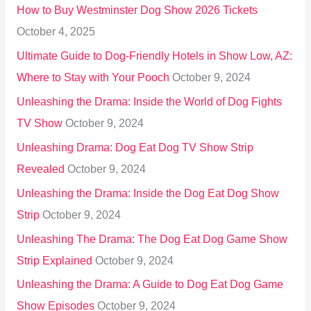
How to Buy Westminster Dog Show 2026 Tickets
r
October 4, 2025
:
Ultimate Guide to Dog-Friendly Hotels in Show Low, AZ:
Where to Stay with Your Pooch
October 9, 2024
Unleashing the Drama: Inside the World of Dog Fights
TV Show
October 9, 2024
Unleashing Drama: Dog Eat Dog TV Show Strip
Revealed
October 9, 2024
Unleashing the Drama: Inside the Dog Eat Dog Show
Strip
October 9, 2024
Unleashing The Drama: The Dog Eat Dog Game Show
Strip Explained
October 9, 2024
Unleashing the Drama: A Guide to Dog Eat Dog Game
Show Episodes
October 9, 2024