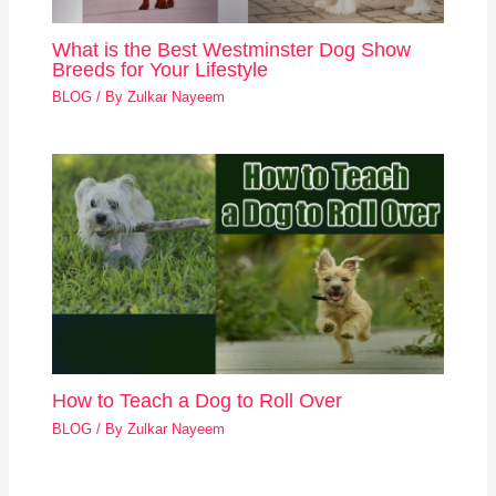
What is the Best Westminster Dog Show
Breeds for Your Lifestyle
BLOG
/ By
Zulkar Nayeem
How to Teach a Dog to Roll Over
BLOG
/ By
Zulkar Nayeem