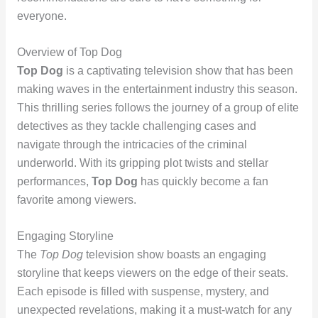
everyone.
Overview of Top Dog
Top Dog
is a captivating television show that has been
making waves in the entertainment industry this season.
This thrilling series follows the journey of a group of elite
detectives as they tackle challenging cases and
navigate through the intricacies of the criminal
underworld. With its gripping plot twists and stellar
performances,
Top Dog
has quickly become a fan
favorite among viewers.
Engaging Storyline
The
Top Dog
television show boasts an engaging
storyline that keeps viewers on the edge of their seats.
Each episode is filled with suspense, mystery, and
unexpected revelations, making it a must-watch for any