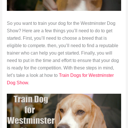
So you want to train your dog for the Westminster Dog
Show? Here are a few things you’ll need to do to get
started. First, you’ll need to choose a breed that is
eligible to compete. then, you’ll need to find a reputable
trainer who can help you get started. Finally, you will
need to put in the time and effort to ensure that your dog
is ready for the competition. With these steps in mind,
let’s take a look at how to
Train Dogs for Westminster
Dog Show
.