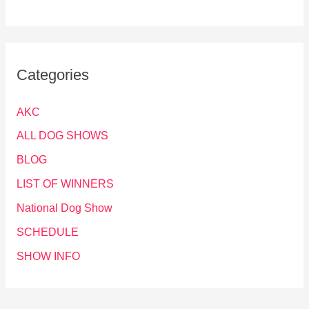
Categories
AKC
ALL DOG SHOWS
BLOG
LIST OF WINNERS
National Dog Show
SCHEDULE
SHOW INFO