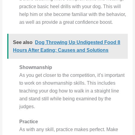
practice basic heel drills with your dog. This will
help him or she become familiar with the behavior,
as well as provide a great confidence boost.
See also
Dog Throwing Up Undigested Food 8
Hours After Eating: Causes and Solutions
Showmanship
As you get closer to the competition, it’s important
to work on showmanship skills. This includes
teaching your dog how to walk in a straight line
and stand still while being examined by the
judges.
Practice
As with any skill, practice makes perfect. Make