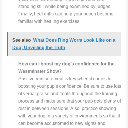
standing still while being examined by judges.
Finally, heel drills can help your pooch become
familiar with healing exercises.
See also
What Does Ring Worm Look Like on a
Dog: Unveiling the Truth
How can I boost my dog’s confidence for the
Westminster Show?
Positive reinforcement is key when it comes to
boosting your pup’s confidence. Be sure to use lots
of verbal praise and treats throughout the training
process and make sure that your pup gets plenty of
rest in between sessions. Also, practice showing
with your dog in a variety of environments so that it
can become accustomed to new sights and