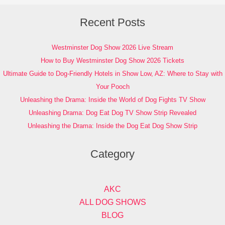
Recent Posts
Westminster Dog Show 2026 Live Stream
How to Buy Westminster Dog Show 2026 Tickets
Ultimate Guide to Dog-Friendly Hotels in Show Low, AZ: Where to Stay with
Your Pooch
Unleashing the Drama: Inside the World of Dog Fights TV Show
Unleashing Drama: Dog Eat Dog TV Show Strip Revealed
Unleashing the Drama: Inside the Dog Eat Dog Show Strip
Category
AKC
ALL DOG SHOWS
BLOG