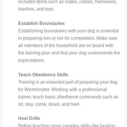
includes items such as crates, collars, harnesses,
leashes, and toys.
Establish Boundaries
Establishing boundaries with your dog is essential
in preparing him or her for competition. Make sure
all members of the household are on board with
the training plan and that your dog understands the
expectations.
Teach Obedience Skills
Training is an essential part of preparing your dog
for Westminster. Working with a professional
trainer, teach basic obedience commands such as
sit, stay, come, down, and heel.
Heel Drills
Before teaching more complex skills like healing,