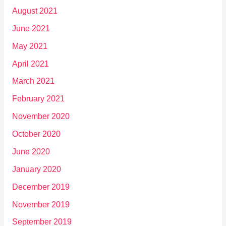
August 2021
June 2021
May 2021
April 2021
March 2021
February 2021
November 2020
October 2020
June 2020
January 2020
December 2019
November 2019
September 2019