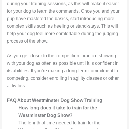
during your training sessions, as this will make it easier
for your dog to learn the commands. Once you and your
pup have mastered the basics, start introducing more
complex skills such as heeling or stand-stays. This will
help your dog feel more comfortable during the judging
process of the show.
As you get closer to the competition, practice showing
with your dog as often as possible until it is confident in
its abilities. If you’re making a long-term commitment to
competing, consider enrolling in agility classes or other
activities
FAQ About Westminster Dog Show Training
How long does it take to train for the
Westminster Dog Show?
The length of time needed to train for the