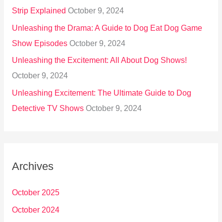
Strip Explained
October 9, 2024
Unleashing the Drama: A Guide to Dog Eat Dog Game
Show Episodes
October 9, 2024
Unleashing the Excitement: All About Dog Shows!
October 9, 2024
Unleashing Excitement: The Ultimate Guide to Dog
Detective TV Shows
October 9, 2024
Archives
October 2025
October 2024