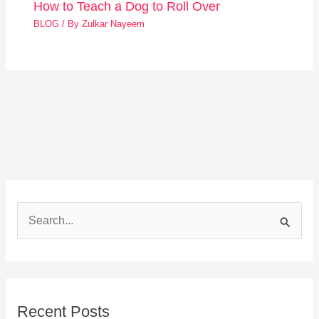
How to Teach a Dog to Roll Over
BLOG
/ By
Zulkar Nayeem
S
e
a
r
Recent Posts
c