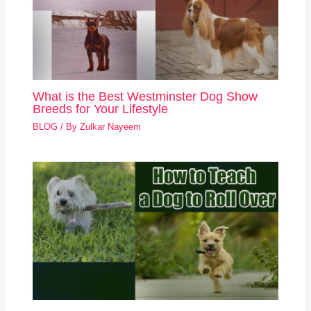
What is the Best Westminster Dog Show
Breeds for Your Lifestyle
BLOG
/ By
Zulkar Nayeem