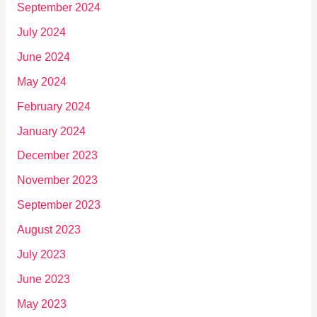
September 2024
July 2024
June 2024
May 2024
February 2024
January 2024
December 2023
November 2023
September 2023
August 2023
July 2023
June 2023
May 2023