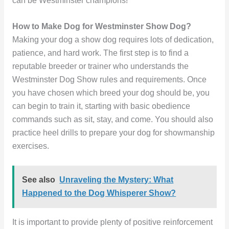
can be Westminster champions!
How to Make Dog for Westminster Show Dog?
Making your dog a show dog requires lots of dedication,
patience, and hard work. The first step is to find a
reputable breeder or trainer who understands the
Westminster Dog Show rules and requirements. Once
you have chosen which breed your dog should be, you
can begin to train it, starting with basic obedience
commands such as sit, stay, and come. You should also
practice heel drills to prepare your dog for showmanship
exercises.
See also
Unraveling the Mystery: What
Happened to the Dog Whisperer Show?
It is important to provide plenty of positive reinforcement