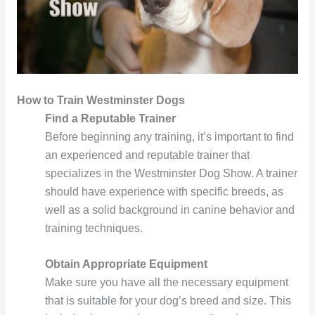
How to Train Westminster Dogs
Find a Reputable Trainer
Before beginning any training, it’s important to find
an experienced and reputable trainer that
specializes in the Westminster Dog Show. A trainer
should have experience with specific breeds, as
well as a solid background in canine behavior and
training techniques.
Obtain Appropriate Equipment
Make sure you have all the necessary equipment
that is suitable for your dog’s breed and size. This