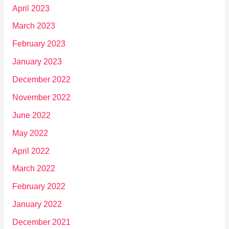
April 2023
March 2023
February 2023
January 2023
December 2022
November 2022
June 2022
May 2022
April 2022
March 2022
February 2022
January 2022
December 2021