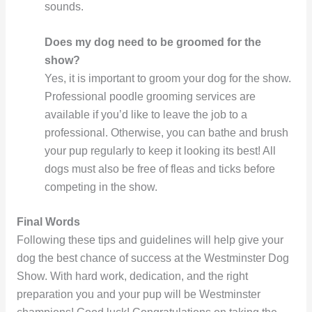
sounds.
Does my dog need to be groomed for the
show?
Yes, it is important to groom your dog for the show.
Professional poodle grooming services are
available if you’d like to leave the job to a
professional. Otherwise, you can bathe and brush
your pup regularly to keep it looking its best! All
dogs must also be free of fleas and ticks before
competing in the show.
Final Words
Following these tips and guidelines will help give your
dog the best chance of success at the Westminster Dog
Show. With hard work, dedication, and the right
preparation you and your pup will be Westminster