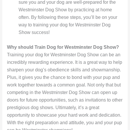
sure you and your dog are well-prepared for the
Westminster Dog Show by practicing at home
often. By following these steps, you’ll be on your
way to training your dog for Westminster Dog
Show success!
Why should Train Dog for Westminster Dog Show?
Training your dog for Westminster Dog Show can be an
incredibly rewarding experience. It is a great way to help
sharpen your dog’s obedience skills and showmanship.
Plus, it gives you the chance to bond with your pup and
work together towards a common goal. Not only that but
competing in the Westminster Dog Show can open up
doors for future opportunities, such as invitations to other
prestigious dog shows. Ultimately, it’s a great
opportunity to showcase your hard work and dedication.
With the right preparation and attitude, you and your pup