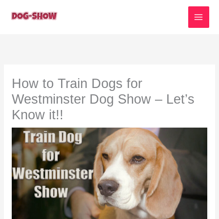
Skip
to
content
How to Train Dogs for
Westminster Dog Show – Let’s
Know it!!