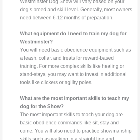
Westminster Dog Show will vary based on your
dog’s breed and skill level. Generally, most owners
need between 6-12 months of preparation.
What equipment do I need to train my dog for
Westminster?
You will need basic obedience equipment such as
a leash, collar, and treats for reward-based
training. For more complex skills like healing or
stand-stays, you may want to invest in additional
tools like clickers or agility poles.
What are the most important skills to teach my
dog for the Show?
The most important skills to teach your dog are
basic obedience commands like sit, stay and
come. You will also need to practice showmanship
skills such as walking in a straight line and