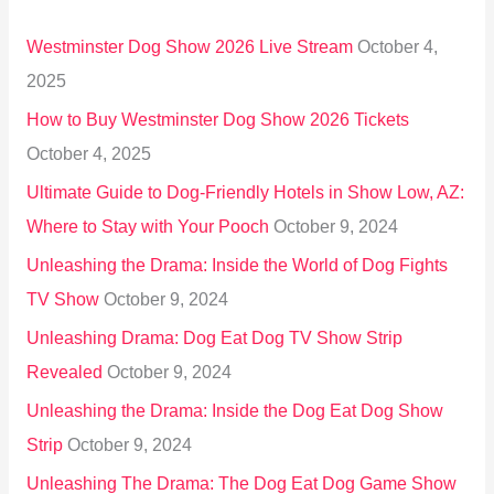
h
Westminster Dog Show 2026 Live Stream
October 4,
f
2025
o
How to Buy Westminster Dog Show 2026 Tickets
r
October 4, 2025
:
Ultimate Guide to Dog-Friendly Hotels in Show Low, AZ:
Where to Stay with Your Pooch
October 9, 2024
Unleashing the Drama: Inside the World of Dog Fights
TV Show
October 9, 2024
Unleashing Drama: Dog Eat Dog TV Show Strip
Revealed
October 9, 2024
Unleashing the Drama: Inside the Dog Eat Dog Show
Strip
October 9, 2024
Unleashing The Drama: The Dog Eat Dog Game Show