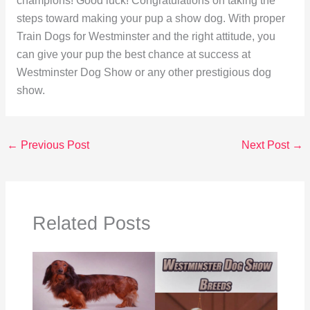
champions! Good luck! Congratulations on taking the
steps toward making your pup a show dog. With proper
Train Dogs for Westminster and the right attitude, you
can give your pup the best chance at success at
Westminster Dog Show or any other prestigious dog
show.
←
Previous Post
Next Post
→
Related Posts