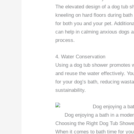
The elevated design of a dog tub s
kneeling on hard floors during bat
for both you and your pet. Addition
can help in calming anxious dogs an
process.
4. Water Conservation
Using a dog tub shower promotes wa
and reuse the water effectively. Yo
for your dog’s bath, reducing wast
sustainability.
Dog enjoying a bath in a mode
Choosing the Right Dog Tub Showe
When it comes to bath time for your