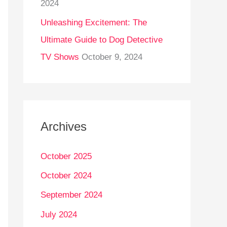
2024
Unleashing Excitement: The
Ultimate Guide to Dog Detective
TV Shows
October 9, 2024
Archives
October 2025
October 2024
September 2024
July 2024