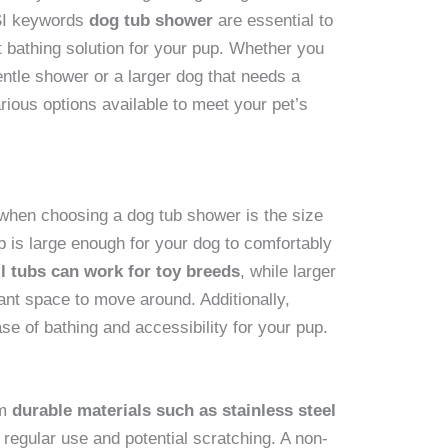
LSI keywords
dog tub shower
are essential to
t bathing solution for your pup. Whether you
entle shower or a larger dog that needs a
rious options available to meet your pet’s
 when choosing a dog tub shower is the size
b is large enough for your dog to comfortably
l tubs can work for toy breeds
, while larger
ant space to move around. Additionally,
ase of bathing and accessibility for your pup.
om
durable materials such as stainless steel
 regular use and potential scratching. A non-