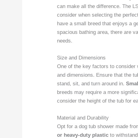
can make all the difference. The 
consider when selecting the perfec
have a small breed that enjoys a g
spacious bathing area, there are va
needs.
Size and Dimensions
One of the key factors to consider
and dimensions. Ensure that the tu
stand, sit, and turn around in.
Smal
breeds may require a more signific
consider the height of the tub for e
Material and Durability
Opt for a dog tub shower made fr
or heavy-duty plastic
to withstand