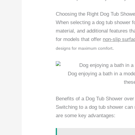
Choosing the Right Dog Tub Showe
When selecting a dog tub shower fo
material, and additional features t
for models that offer
non-slip surfa
.
designs for maximum comfort
Dog enjoying a bath in a mode
thes
Benefits of a Dog Tub Shower over
Switching to a dog tub shower can r
are some key advantages: