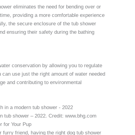
hower eliminates the need for bending over or
h time, providing a more comfortable experience
ally, the secure enclosure of the tub shower
d ensuring their safety during the bathing
ter conservation by allowing you to regulate
u can use just the right amount of water needed
age and contributing to environmental
rn tub shower – 2022. Credit: www.bhg.com
r for Your Pup
 furry friend, having the right dog tub shower