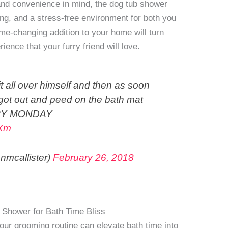
and convenience in mind, the dog tub shower
ng, and a stress-free environment for both you
me-changing addition to your home will turn
ience that your furry friend will love.
 all over himself and then as soon
 got out and peed on the bath mat
APPY MONDAY
2Xm
nmcallister)
February 26, 2018
 Shower for Bath Time Bliss
ur grooming routine can elevate bath time into