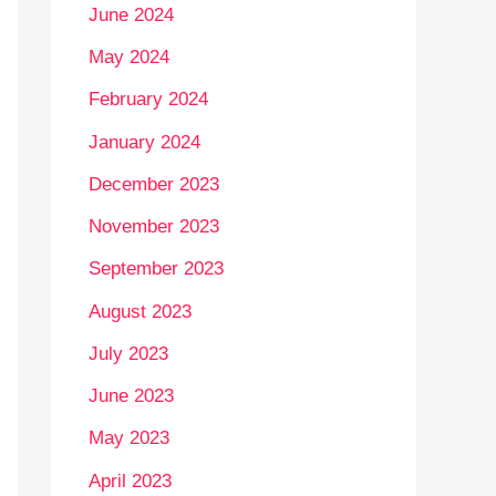
June 2024
May 2024
February 2024
January 2024
December 2023
November 2023
September 2023
August 2023
July 2023
June 2023
May 2023
April 2023