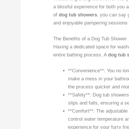
a blissful experience for both you 
of
dog tub showers
, you can say 
and enjoyable pampering sessions f
The Benefits of a Dog Tub Shower
Having a dedicated space for washi
entire bathing process. A
dog tub 
**Convenience**: You no long
make a mess in your bathro
the process quicker and more
**Safety**: Dog tub showers
slips and falls, ensuring a 
**Comfort**: The adjustable 
control water temperature a
experience for your furry fri