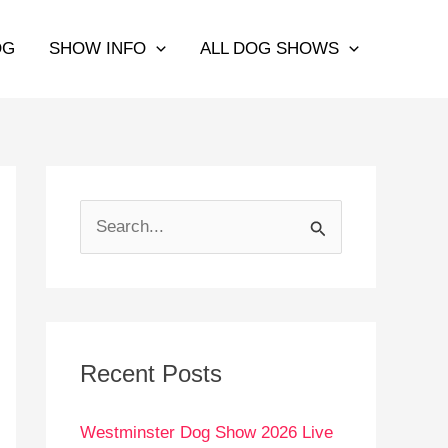
OG
SHOW INFO
ALL DOG SHOWS
S
e
a
r
c
Recent Posts
h
Westminster Dog Show 2026 Live
f