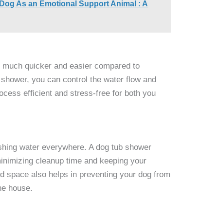
 Dog As an Emotional Support Animal : A
is much quicker and easier compared to
 shower, you can control the water flow and
cess efficient and stress-free for both you
shing water everywhere. A dog tub shower
 minimizing cleanup time and keeping your
d space also helps in preventing your dog from
he house.