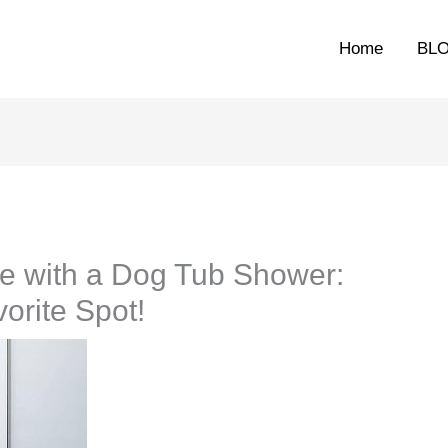
Home
BL
e with a Dog Tub Shower:
orite Spot!