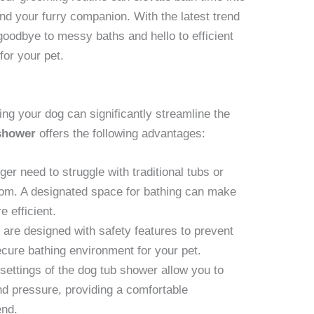
and your furry companion. With the latest trend
goodbye to messy baths and hello to efficient
or your pet.
ng your dog can significantly streamline the
shower
offers the following advantages:
er need to struggle with traditional tubs or
om. A designated space for bathing can make
 efficient.
 are designed with safety features to prevent
secure bathing environment for your pet.
settings of the dog tub shower allow you to
nd pressure, providing a comfortable
end.