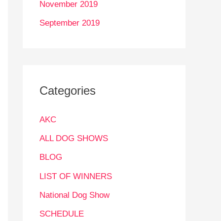
November 2019
September 2019
Categories
AKC
ALL DOG SHOWS
BLOG
LIST OF WINNERS
National Dog Show
SCHEDULE