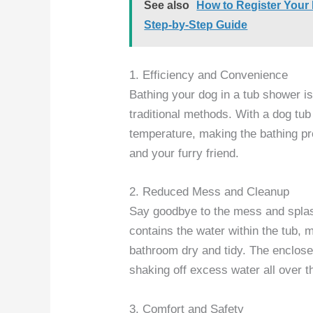
See also
How to Register Your
Step-by-Step Guide
1. Efficiency and Convenience
Bathing your dog in a tub shower 
traditional methods. With a dog tub
temperature, making the bathing pro
and your furry friend.
2. Reduced Mess and Cleanup
Say goodbye to the mess and spla
contains the water within the tub,
bathroom dry and tidy. The enclose
shaking off excess water all over t
3. Comfort and Safety