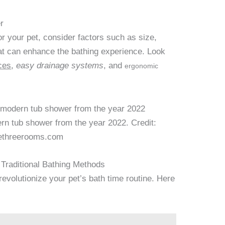
r
r your pet, consider factors such as size,
hat can enhance the bathing experience. Look
ces
,
easy drainage systems
, and
ergonomic
rn tub shower from the year 2022. Credit:
ethreerooms.com
 Traditional Bathing Methods
evolutionize your pet’s bath time routine. Here