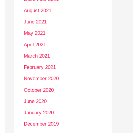
August 2021
June 2021
May 2021
April 2021
March 2021
February 2021
November 2020
October 2020
June 2020
January 2020
December 2019