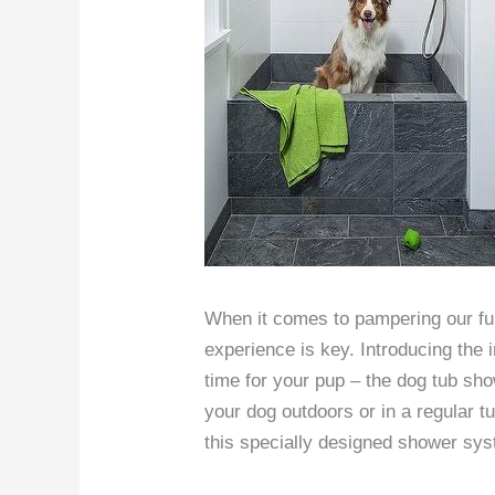
When it comes to pampering our furr
experience is key. Introducing the i
time for your pup – the dog tub sh
your dog outdoors or in a regular tu
this specially designed shower sy