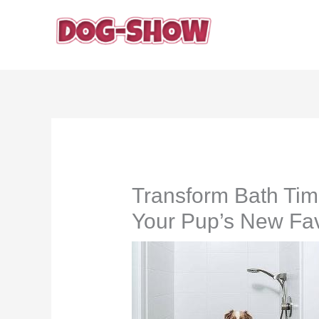
Skip
to
content
Transform Bath Tim
Your Pup’s New Fav