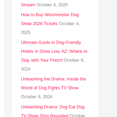
Stream
October 4, 2025
o
r
How to Buy Westminster Dog
:
Show 2026 Tickets
October 4,
2025
Ultimate Guide to Dog-Friendly
Hotels in Show Low, AZ: Where to
Stay with Your Pooch
October 9,
2024
Unleashing the Drama: Inside the
World of Dog Fights TV Show
October 9, 2024
Unleashing Drama: Dog Eat Dog
TV Show Strip Revealed
October