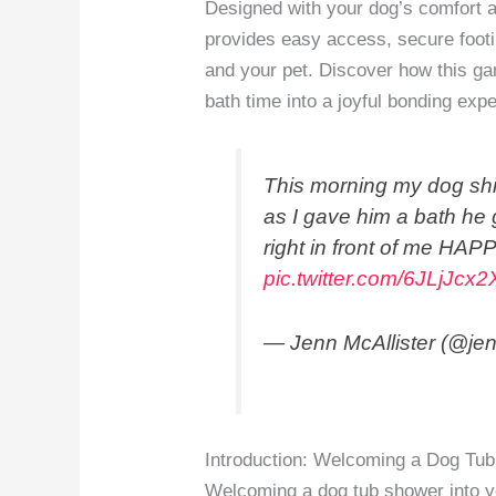
Designed with your dog’s comfort 
provides easy access, secure footi
and your pet. Discover how this ga
bath time into a joyful bonding exper
This morning my dog shit
as I gave him a bath he
right in front of me H
pic.twitter.com/6JLjJcx
— Jenn McAllister (@jen
Introduction: Welcoming a Dog Tub
Welcoming a dog tub shower into yo