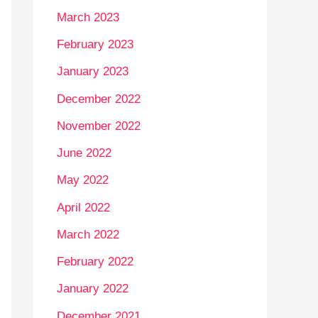
March 2023
February 2023
January 2023
December 2022
November 2022
June 2022
May 2022
April 2022
March 2022
February 2022
January 2022
December 2021