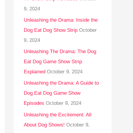
9, 2024
Unleashing the Drama: Inside the
Dog Eat Dog Show Strip
October
9, 2024
Unleashing The Drama: The Dog
Eat Dog Game Show Strip
Explained
October 9, 2024
Unleashing the Drama: A Guide to
Dog Eat Dog Game Show
Episodes
October 9, 2024
Unleashing the Excitement: All
About Dog Shows!
October 9,