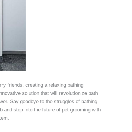
y friends, creating a relaxing bathing
nnovative solution that will revolutionize bath
ower. Say goodbye to the struggles of bathing
b and step into the future of pet grooming with
stem.