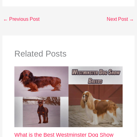
←
Previous Post
Next Post
→
Related Posts
What is the Best Westminster Dog Show