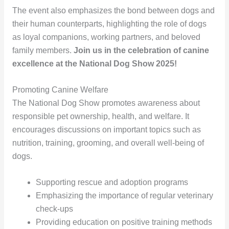
The event also emphasizes the bond between dogs and
their human counterparts, highlighting the role of dogs
as loyal companions, working partners, and beloved
family members.
Join us in the celebration of canine
excellence at the National Dog Show 2025!
Promoting Canine Welfare
The National Dog Show promotes awareness about
responsible pet ownership, health, and welfare. It
encourages discussions on important topics such as
nutrition, training, grooming, and overall well-being of
dogs.
Supporting rescue and adoption programs
Emphasizing the importance of regular veterinary
check-ups
Providing education on positive training methods