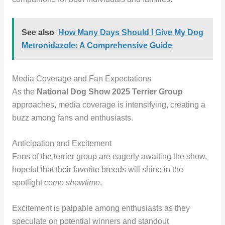
See also
How Many Days Should I Give My Dog
Metronidazole: A Comprehensive Guide
Media Coverage and Fan Expectations
As the
National Dog Show 2025 Terrier Group
approaches, media coverage is intensifying, creating a
buzz among fans and enthusiasts.
Anticipation and Excitement
Fans of the terrier group are eagerly awaiting the show,
hopeful that their favorite breeds will shine in the
spotlight
come showtime
.
Excitement is palpable among enthusiasts as they
speculate on potential winners and standout