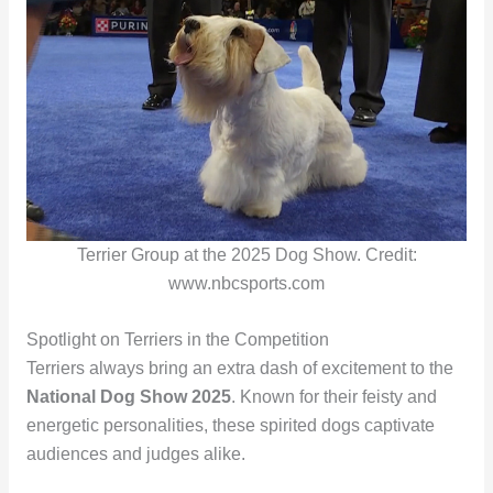
Terrier Group at the 2025 Dog Show. Credit:
www.nbcsports.com
Spotlight on Terriers in the Competition
Terriers always bring an extra dash of excitement to the
National Dog Show 2025
. Known for their feisty and
energetic personalities, these spirited dogs captivate
audiences and judges alike.