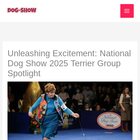
Skip
to
content
Unleashing Excitement: National
Dog Show 2025 Terrier Group
Spotlight