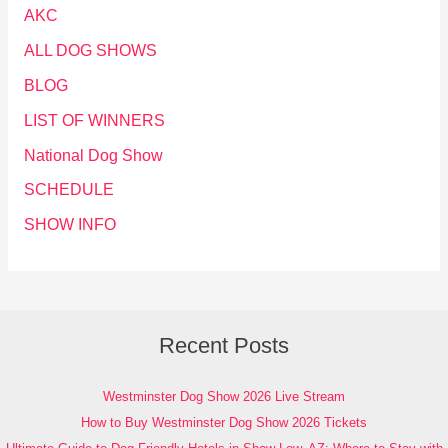
AKC
ALL DOG SHOWS
BLOG
LIST OF WINNERS
National Dog Show
SCHEDULE
SHOW INFO
Recent Posts
Westminster Dog Show 2026 Live Stream
How to Buy Westminster Dog Show 2026 Tickets