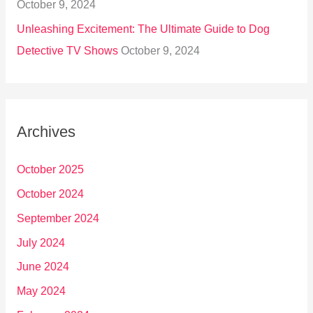
October 9, 2024
Unleashing Excitement: The Ultimate Guide to Dog
Detective TV Shows
October 9, 2024
Archives
October 2025
October 2024
September 2024
July 2024
June 2024
May 2024