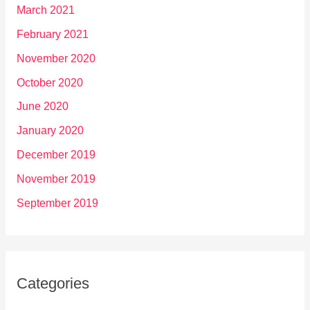
March 2021
February 2021
November 2020
October 2020
June 2020
January 2020
December 2019
November 2019
September 2019
Categories