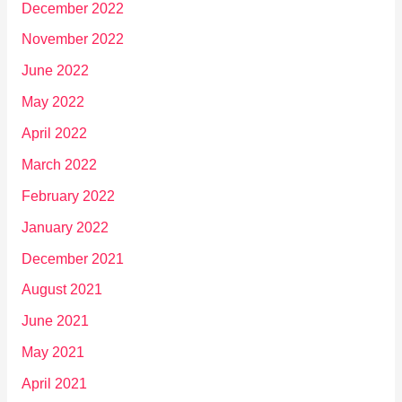
December 2022
November 2022
June 2022
May 2022
April 2022
March 2022
February 2022
January 2022
December 2021
August 2021
June 2021
May 2021
April 2021