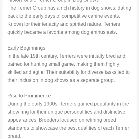
The Terrier Group has a rich history in dog shows, dating
back to the early days of competitive canine events.
Known for their tenacity and spirited nature, Terriers
quickly became a favorite among dog enthusiasts.
Early Beginnings
In the late 19th century, Terriers were initially bred and
trained for hunting small game, making them highly
skilled and agile. Their suitability for diverse tasks led to
their inclusion in dog shows as a separate group.
Rise to Prominence
During the early 1900s, Terriers gained popularity in the
show ring for their unique personalities and distinctive
appearances. Breeders focused on refining breed
standards to showcase the best qualities of each Terrier
breed.