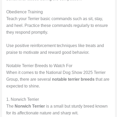
Obedience Training
Teach your Terrier basic commands such as sit, stay,
and heel. Practice these commands regularly to ensure
they respond promptly.
Use positive reinforcement techniques like treats and
praise to motivate and reward good behavior.
Notable Terrier Breeds to Watch For
When it comes to the National Dog Show 2025 Terrier
Group, there are several
notable terrier breeds
that are
expected to shine.
1. Norwich Terrier
The
Norwich Terrier
is a small but sturdy breed known
for its affectionate nature and sharp wit.