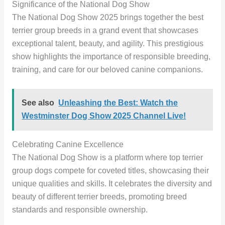
Significance of the National Dog Show
The National Dog Show 2025 brings together the best
terrier group breeds in a grand event that showcases
exceptional talent, beauty, and agility. This prestigious
show highlights the importance of responsible breeding,
training, and care for our beloved canine companions.
See also
Unleashing the Best: Watch the
Westminster Dog Show 2025 Channel Live!
Celebrating Canine Excellence
The National Dog Show is a platform where top terrier
group dogs compete for coveted titles, showcasing their
unique qualities and skills. It celebrates the diversity and
beauty of different terrier breeds, promoting breed
standards and responsible ownership.