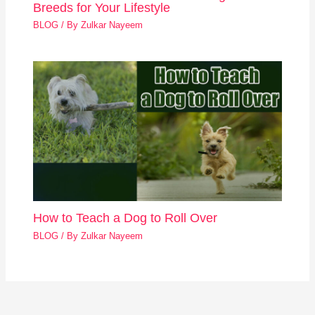
Breeds for Your Lifestyle
BLOG
/ By
Zulkar Nayeem
How to Teach a Dog to Roll Over
BLOG
/ By
Zulkar Nayeem