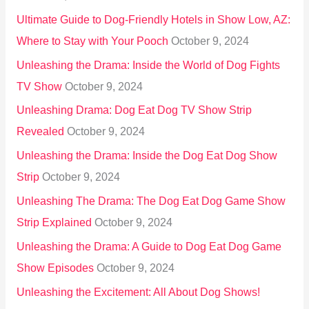
:
Ultimate Guide to Dog-Friendly Hotels in Show Low, AZ:
Where to Stay with Your Pooch
October 9, 2024
Unleashing the Drama: Inside the World of Dog Fights
TV Show
October 9, 2024
Unleashing Drama: Dog Eat Dog TV Show Strip
Revealed
October 9, 2024
Unleashing the Drama: Inside the Dog Eat Dog Show
Strip
October 9, 2024
Unleashing The Drama: The Dog Eat Dog Game Show
Strip Explained
October 9, 2024
Unleashing the Drama: A Guide to Dog Eat Dog Game
Show Episodes
October 9, 2024
Unleashing the Excitement: All About Dog Shows!