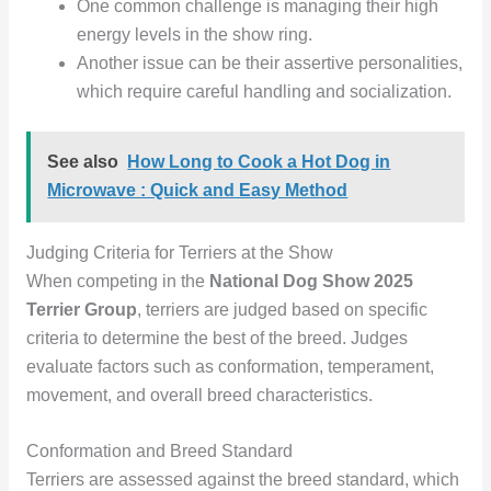
One common challenge is managing their high
energy levels in the show ring.
Another issue can be their assertive personalities,
which require careful handling and socialization.
See also
How Long to Cook a Hot Dog in
Microwave : Quick and Easy Method
Judging Criteria for Terriers at the Show
When competing in the
National Dog Show 2025
Terrier Group
, terriers are judged based on specific
criteria to determine the best of the breed. Judges
evaluate factors such as conformation, temperament,
movement, and overall breed characteristics.
Conformation and Breed Standard
Terriers are assessed against the breed standard, which