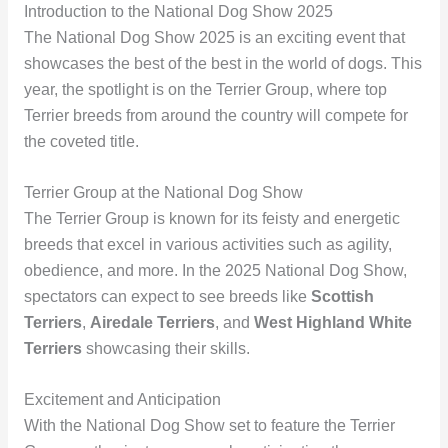
Introduction to the National Dog Show 2025
The National Dog Show 2025 is an exciting event that
showcases the best of the best in the world of dogs. This
year, the spotlight is on the Terrier Group, where top
Terrier breeds from around the country will compete for
the coveted title.
Terrier Group at the National Dog Show
The Terrier Group is known for its feisty and energetic
breeds that excel in various activities such as agility,
obedience, and more. In the 2025 National Dog Show,
spectators can expect to see breeds like
Scottish
Terriers
,
Airedale Terriers
, and
West Highland White
Terriers
showcasing their skills.
Excitement and Anticipation
With the National Dog Show set to feature the Terrier