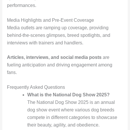
performances.
Media Highlights and Pre-Event Coverage
Media outlets are ramping up coverage, providing
behind-the-scenes glimpses, breed spotlights, and
interviews with trainers and handlers.
Articles, interviews, and social media posts
are
fueling anticipation and driving engagement among
fans.
Frequently Asked Questions
What is the National Dog Show 2025?
The National Dog Show 2025 is an annual
dog show event where various dog breeds
compete in different categories to showcase
their beauty, agility, and obedience.