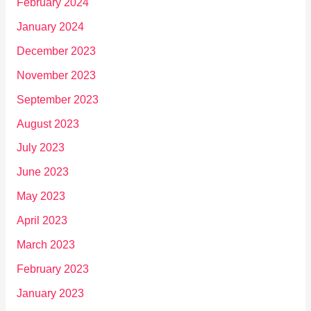
February 2024
January 2024
December 2023
November 2023
September 2023
August 2023
July 2023
June 2023
May 2023
April 2023
March 2023
February 2023
January 2023