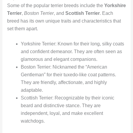
Some of the popular terrier breeds include the
Yorkshire
Terrier
,
Boston Terrier
, and
Scottish Terrier
. Each
breed has its own unique traits and characteristics that
set them apart.
Yorkshire Terrier: Known for their long, silky coats
and confident demeanor. They are often seen as
glamorous and elegant companions.
Boston Terrier: Nicknamed the “American
Gentleman” for their tuxedo-like coat patterns.
They are friendly, affectionate, and highly
adaptable.
Scottish Terrier: Recognizable by their iconic
beard and distinctive stance. They are
independent, loyal, and make excellent
watchdogs.