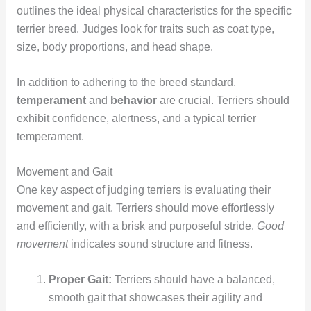
outlines the ideal physical characteristics for the specific
terrier breed. Judges look for traits such as coat type,
size, body proportions, and head shape.
In addition to adhering to the breed standard,
temperament
and
behavior
are crucial. Terriers should
exhibit confidence, alertness, and a typical terrier
temperament.
Movement and Gait
One key aspect of judging terriers is evaluating their
movement and gait. Terriers should move effortlessly
and efficiently, with a brisk and purposeful stride.
Good
movement
indicates sound structure and fitness.
Proper Gait:
Terriers should have a balanced,
smooth gait that showcases their agility and