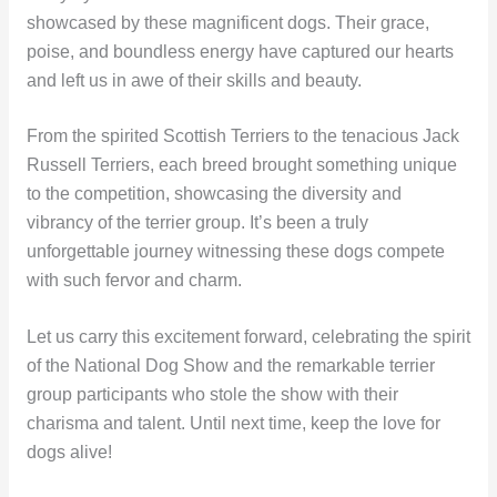
showcased by these magnificent dogs. Their grace,
poise, and boundless energy have captured our hearts
and left us in awe of their skills and beauty.
From the spirited Scottish Terriers to the tenacious Jack
Russell Terriers, each breed brought something unique
to the competition, showcasing the diversity and
vibrancy of the terrier group. It’s been a truly
unforgettable journey witnessing these dogs compete
with such fervor and charm.
Let us carry this excitement forward, celebrating the spirit
of the National Dog Show and the remarkable terrier
group participants who stole the show with their
charisma and talent. Until next time, keep the love for
dogs alive!