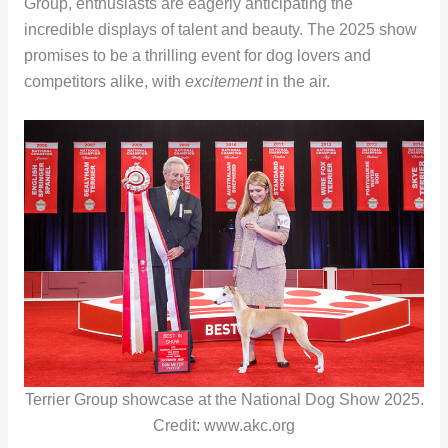
Group, enthusiasts are eagerly anticipating the
incredible displays of talent and beauty. The 2025 show
promises to be a thrilling event for dog lovers and
competitors alike, with
excitement
in the air.
Terrier Group showcase at the National Dog Show 2025.
Credit: www.akc.org