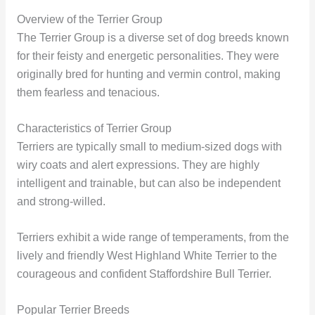
Overview of the Terrier Group
The Terrier Group is a diverse set of dog breeds known
for their feisty and energetic personalities. They were
originally bred for hunting and vermin control, making
them fearless and tenacious.
Characteristics of Terrier Group
Terriers are typically small to medium-sized dogs with
wiry coats and alert expressions. They are highly
intelligent and trainable, but can also be independent
and strong-willed.
Terriers exhibit a wide range of temperaments, from the
lively and friendly West Highland White Terrier to the
courageous and confident Staffordshire Bull Terrier.
Popular Terrier Breeds