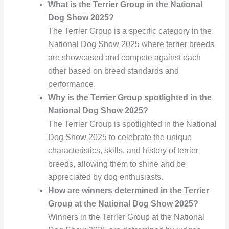
What is the Terrier Group in the National
Dog Show 2025?
The Terrier Group is a specific category in the
National Dog Show 2025 where terrier breeds
are showcased and compete against each
other based on breed standards and
performance.
Why is the Terrier Group spotlighted in the
National Dog Show 2025?
The Terrier Group is spotlighted in the National
Dog Show 2025 to celebrate the unique
characteristics, skills, and history of terrier
breeds, allowing them to shine and be
appreciated by dog enthusiasts.
How are winners determined in the Terrier
Group at the National Dog Show 2025?
Winners in the Terrier Group at the National