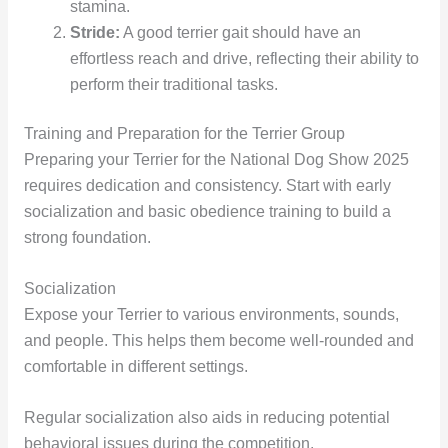
stamina.
Stride:
A good terrier gait should have an
effortless reach and drive, reflecting their ability to
perform their traditional tasks.
Training and Preparation for the Terrier Group
Preparing your Terrier for the National Dog Show 2025
requires dedication and consistency. Start with early
socialization and basic obedience training to build a
strong foundation.
Socialization
Expose your Terrier to various environments, sounds,
and people. This helps them become well-rounded and
comfortable in different settings.
Regular socialization also aids in reducing potential
behavioral issues during the competition.