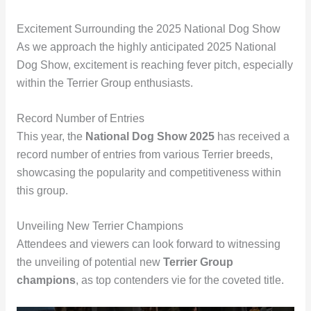
Excitement Surrounding the 2025 National Dog Show
As we approach the highly anticipated 2025 National
Dog Show, excitement is reaching fever pitch, especially
within the Terrier Group enthusiasts.
Record Number of Entries
This year, the
National Dog Show 2025
has received a
record number of entries from various Terrier breeds,
showcasing the popularity and competitiveness within
this group.
Unveiling New Terrier Champions
Attendees and viewers can look forward to witnessing
the unveiling of potential new
Terrier Group
champions
, as top contenders vie for the coveted title.