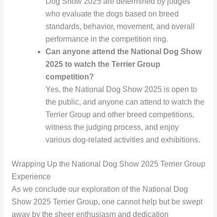
Dog Show 2025 are determined by judges
who evaluate the dogs based on breed
standards, behavior, movement, and overall
performance in the competition ring.
Can anyone attend the National Dog Show
2025 to watch the Terrier Group
competition?
Yes, the National Dog Show 2025 is open to
the public, and anyone can attend to watch the
Terrier Group and other breed competitions,
witness the judging process, and enjoy
various dog-related activities and exhibitions.
Wrapping Up the National Dog Show 2025 Terrier Group
Experience
As we conclude our exploration of the National Dog
Show 2025 Terrier Group, one cannot help but be swept
away by the sheer enthusiasm and dedication