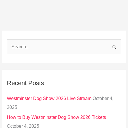
S
e
a
r
Recent Posts
c
h
Westminster Dog Show 2026 Live Stream
October 4,
f
2025
o
How to Buy Westminster Dog Show 2026 Tickets
r
October 4, 2025