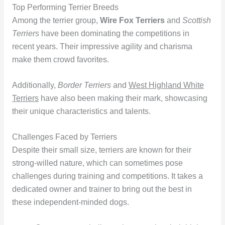
Top Performing Terrier Breeds
Among the terrier group,
Wire Fox Terriers
and
Scottish
Terriers
have been dominating the competitions in
recent years. Their impressive agility and charisma
make them crowd favorites.
Additionally,
Border Terriers
and
West Highland White
Terriers
have also been making their mark, showcasing
their unique characteristics and talents.
Challenges Faced by Terriers
Despite their small size, terriers are known for their
strong-willed nature, which can sometimes pose
challenges during training and competitions. It takes a
dedicated owner and trainer to bring out the best in
these independent-minded dogs.