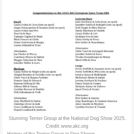
Stunning Terrier Group at the National Dog Show 2025.
Credit: www.akc.org
History of the Terrier Group in Dog Shows