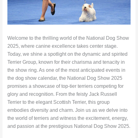
Welcome to the thrilling world of the National Dog Show
2025, where canine excellence takes center stage.
Today, we shine a spotlight on the dynamic and spirited
Terrier Group, known for their charisma and tenacity in
the show ring. As one of the most anticipated events in
the dog show calendar, the National Dog Show 2025
promises a showcase of top-tier terriers competing for
glory and recognition. From the feisty Jack Russell
Terrier to the elegant Scottish Terrier, this group
embodies diversity and charm. Join us as we delve into
the world of terriers and witness the excitement, energy,
and passion at the prestigious National Dog Show 2025.