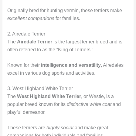
Originally bred for hunting vermin, these terriers make
excellent companions
for families.
2. Airedale Terrier
The
Airedale Terrier
is the largest terrier breed and is
often referred to as the “King of Terriers.”
Known for their
intelligence and versatility
, Airedales
excel in various dog sports and activities.
3. West Highland White Terrier
The
West Highland White Terrier
, or Westie, is a
popular breed known for its
distinctive white coat
and
playful demeanor.
These terriers are
highly social
and make great
companions for both individuals and families.