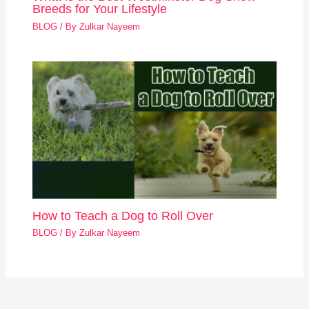
Breeds for Your Lifestyle
BLOG
/ By
Zulkar Nayeem
How to Teach a Dog to Roll Over
BLOG
/ By
Zulkar Nayeem