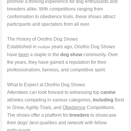
promise a thrilling experience for dog enthusiasts and
breeders alike. With competitions ranging from
conformation to obedience trials, these shows attract
participants and spectators from all over.
The History of Onofrio Dog Shows
Established in
years ago, Onofrio Dog Shows
multiple
have
been
a staple in the
dog show
community. Over
the years, they have gained a reputation for their
professionalism, fairness, and competitive spirit.
What to Expect at Onofrio Dog Shows
Attendees can look forward to witnessing top
canine
athletes competing in various categories,
including
Best
in Show, Agility Trials, and
Obedience
Competitions.
The shows offer a platform for
breeders
to showcase
their dogs’
best qualities
and network with fellow
enthusiasts.