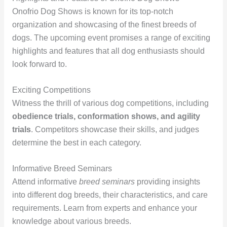
Onofrio Dog Shows is known for its top-notch
organization and showcasing of the finest breeds of
dogs. The upcoming event promises a range of exciting
highlights and features that all dog enthusiasts should
look forward to.
Exciting Competitions
Witness the thrill of various dog competitions, including
obedience trials, conformation shows, and agility
trials
. Competitors showcase their skills, and judges
determine the best in each category.
Informative Breed Seminars
Attend informative
breed seminars
providing insights
into different dog breeds, their characteristics, and care
requirements. Learn from experts and enhance your
knowledge about various breeds.