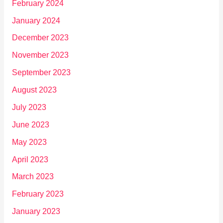
February 2024
January 2024
December 2023
November 2023
September 2023
August 2023
July 2023
June 2023
May 2023
April 2023
March 2023
February 2023
January 2023