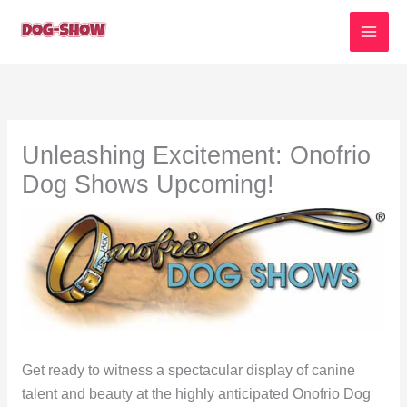
Skip
to
content
Unleashing Excitement: Onofrio
Dog Shows Upcoming!
Get ready to witness a spectacular display of canine
talent and beauty at the highly anticipated Onofrio Dog