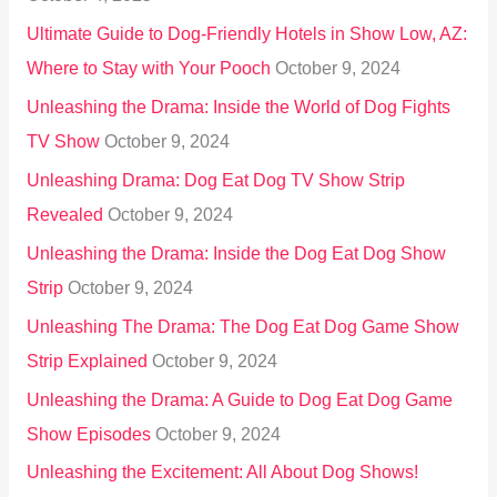
:
Ultimate Guide to Dog-Friendly Hotels in Show Low, AZ:
Where to Stay with Your Pooch
October 9, 2024
Unleashing the Drama: Inside the World of Dog Fights
TV Show
October 9, 2024
Unleashing Drama: Dog Eat Dog TV Show Strip
Revealed
October 9, 2024
Unleashing the Drama: Inside the Dog Eat Dog Show
Strip
October 9, 2024
Unleashing The Drama: The Dog Eat Dog Game Show
Strip Explained
October 9, 2024
Unleashing the Drama: A Guide to Dog Eat Dog Game
Show Episodes
October 9, 2024
Unleashing the Excitement: All About Dog Shows!