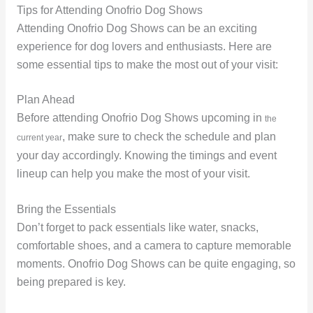
Tips for Attending Onofrio Dog Shows
Attending Onofrio Dog Shows can be an exciting
experience for dog lovers and enthusiasts. Here are
some essential tips to make the most out of your visit:
Plan Ahead
Before attending Onofrio Dog Shows upcoming in
the
, make sure to check the schedule and plan
current year
your day accordingly. Knowing the timings and event
lineup can help you make the most of your visit.
Bring the Essentials
Don’t forget to pack essentials like water, snacks,
comfortable shoes, and a camera to capture memorable
moments. Onofrio Dog Shows can be quite engaging, so
being prepared is key.