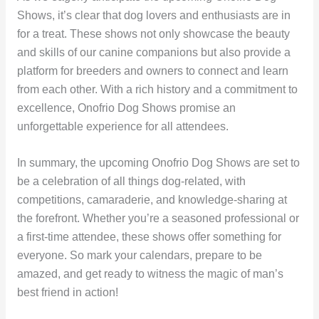
Shows, it’s clear that dog lovers and enthusiasts are in
for a treat. These shows not only showcase the beauty
and skills of our canine companions but also provide a
platform for breeders and owners to connect and learn
from each other. With a rich history and a commitment to
excellence, Onofrio Dog Shows promise an
unforgettable experience for all attendees.
In summary, the upcoming Onofrio Dog Shows are set to
be a celebration of all things dog-related, with
competitions, camaraderie, and knowledge-sharing at
the forefront. Whether you’re a seasoned professional or
a first-time attendee, these shows offer something for
everyone. So mark your calendars, prepare to be
amazed, and get ready to witness the magic of man’s
best friend in action!