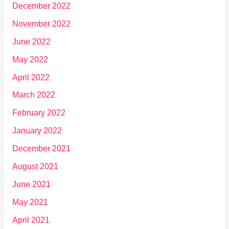
December 2022
November 2022
June 2022
May 2022
April 2022
March 2022
February 2022
January 2022
December 2021
August 2021
June 2021
May 2021
April 2021