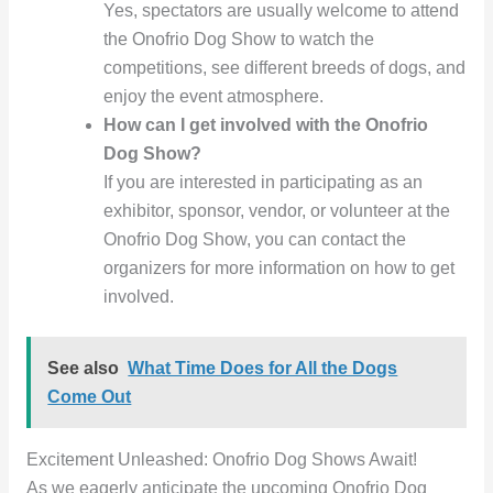
Yes, spectators are usually welcome to attend
the Onofrio Dog Show to watch the
competitions, see different breeds of dogs, and
enjoy the event atmosphere.
How can I get involved with the Onofrio
Dog Show?
If you are interested in participating as an
exhibitor, sponsor, vendor, or volunteer at the
Onofrio Dog Show, you can contact the
organizers for more information on how to get
involved.
See also
What Time Does for All the Dogs
Come Out
Excitement Unleashed: Onofrio Dog Shows Await!
As we eagerly anticipate the upcoming Onofrio Dog