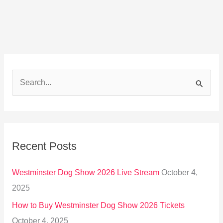
S
e
a
r
Recent Posts
c
h
Westminster Dog Show 2026 Live Stream
October 4,
f
2025
o
How to Buy Westminster Dog Show 2026 Tickets
r
October 4, 2025