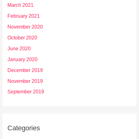
March 2021
February 2021
November 2020
October 2020
June 2020
January 2020
December 2019
November 2019
September 2019
Categories