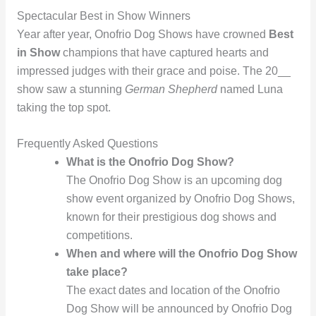
Spectacular Best in Show Winners
Year after year, Onofrio Dog Shows have crowned
Best
in Show
champions that have captured hearts and
impressed judges with their grace and poise. The 20__
show saw a stunning
German Shepherd
named Luna
taking the top spot.
Frequently Asked Questions
What is the Onofrio Dog Show?
The Onofrio Dog Show is an upcoming dog
show event organized by Onofrio Dog Shows,
known for their prestigious dog shows and
competitions.
When and where will the Onofrio Dog Show
take place?
The exact dates and location of the Onofrio
Dog Show will be announced by Onofrio Dog