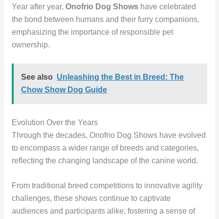
Year after year,
Onofrio Dog Shows
have celebrated
the bond between humans and their furry companions,
emphasizing the importance of responsible pet
ownership.
See also
Unleashing the Best in Breed: The
Chow Show Dog Guide
Evolution Over the Years
Through the decades, Onofrio Dog Shows have evolved
to encompass a wider range of breeds and categories,
reflecting the changing landscape of the canine world.
From traditional breed competitions to innovative agility
challenges, these shows continue to captivate
audiences and participants alike, fostering a sense of