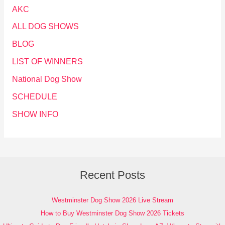
AKC
ALL DOG SHOWS
BLOG
LIST OF WINNERS
National Dog Show
SCHEDULE
SHOW INFO
Recent Posts
Westminster Dog Show 2026 Live Stream
How to Buy Westminster Dog Show 2026 Tickets