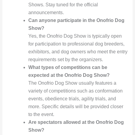
Shows. Stay tuned for the official
announcements.
Can anyone participate in the Onofrio Dog
Show?
Yes, the Onofrio Dog Show is typically open
for participation to professional dog breeders,
exhibitors, and dog owners who meet the entry
requirements set by the organizers.
What types of competitions can be
expected at the Onofrio Dog Show?
The Onofrio Dog Show usually features a
variety of competitions such as conformation
events, obedience trials, agility trials, and
more. Specific details will be provided closer
to the event.
Are spectators allowed at the Onofrio Dog
Show?