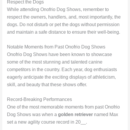
Respect the Dogs
While attending Onofrio Dog Shows, remember to
respect the owners, handlers, and, most importantly, the
dogs. Do not disturb or pet the dogs without permission
and maintain a safe distance to ensure their well-being.
Notable Moments from Past Onofrio Dog Shows
Onofrio Dog Shows have been known to showcase
some of the most stunning and talented canine
competitors in the country. Each year, dog enthusiasts
eagerly anticipate the exciting displays of athleticism,
skill, and beauty that these shows offer.
Record-Breaking Performances
One of the most memorable moments from past Onofrio
Dog Shows was when a
golden retriever
named Max
set a new agility course record in 20__.