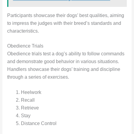
Participants showcase their dogs’ best qualities, aiming
to impress the judges with their breed’s standards and
characteristics.
Obedience Trials
Obedience trials test a dog’s ability to follow commands
and demonstrate good behavior in various situations.
Handlers showcase their dogs’ training and discipline
through a series of exercises.
Heelwork
Recall
Retrieve
Stay
Distance Control