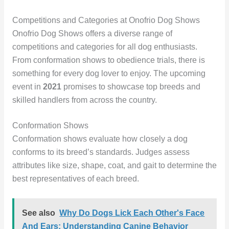
Competitions and Categories at Onofrio Dog Shows
Onofrio Dog Shows offers a diverse range of
competitions and categories for all dog enthusiasts.
From conformation shows to obedience trials, there is
something for every dog lover to enjoy. The upcoming
event in
2021
promises to showcase top breeds and
skilled handlers from across the country.
Conformation Shows
Conformation shows evaluate how closely a dog
conforms to its breed’s standards. Judges assess
attributes like size, shape, coat, and gait to determine the
best representatives of each breed.
See also
Why Do Dogs Lick Each Other's Face
And Ears: Understanding Canine Behavior