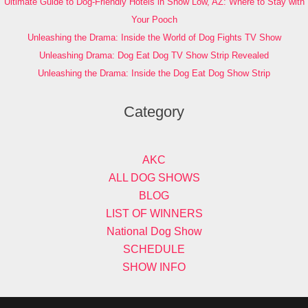
Ultimate Guide to Dog-Friendly Hotels in Show Low, AZ: Where to Stay with
Your Pooch
Unleashing the Drama: Inside the World of Dog Fights TV Show
Unleashing Drama: Dog Eat Dog TV Show Strip Revealed
Unleashing the Drama: Inside the Dog Eat Dog Show Strip
Category
AKC
ALL DOG SHOWS
BLOG
LIST OF WINNERS
National Dog Show
SCHEDULE
SHOW INFO