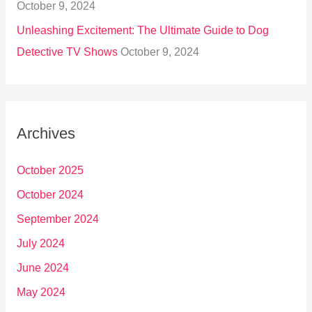
October 9, 2024
Unleashing Excitement: The Ultimate Guide to Dog
Detective TV Shows
October 9, 2024
Archives
October 2025
October 2024
September 2024
July 2024
June 2024
May 2024