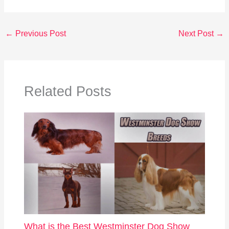
←
Previous Post
Next Post
→
Related Posts
What is the Best Westminster Dog Show