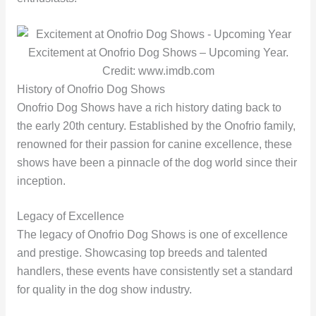
Excitement at Onofrio Dog Shows – Upcoming Year.
Credit: www.imdb.com
History of Onofrio Dog Shows
Onofrio Dog Shows have a rich history dating back to
the early 20th century. Established by the Onofrio family,
renowned for their passion for canine excellence, these
shows have been a pinnacle of the dog world since their
inception.
Legacy of Excellence
The legacy of Onofrio Dog Shows is one of excellence
and prestige. Showcasing top breeds and talented
handlers, these events have consistently set a standard
for quality in the dog show industry.