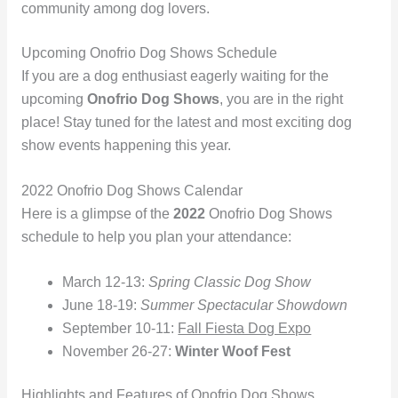
community among dog lovers.
Upcoming Onofrio Dog Shows Schedule
If you are a dog enthusiast eagerly waiting for the
upcoming
Onofrio Dog Shows
, you are in the right
place! Stay tuned for the latest and most exciting dog
show events happening this year.
2022 Onofrio Dog Shows Calendar
Here is a glimpse of the
2022
Onofrio Dog Shows
schedule to help you plan your attendance:
March 12-13:
Spring Classic Dog Show
June 18-19:
Summer Spectacular Showdown
September 10-11:
Fall Fiesta Dog Expo
November 26-27:
Winter Woof Fest
Highlights and Features of Onofrio Dog Shows