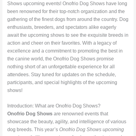
Shows upcoming events! Onofrio Dog Shows have long
been renowned for their top-notch organization and the
gathering of the finest dogs from around the country. Dog
enthusiasts, breeders, and spectators alike eagerly
await the upcoming shows to see the exquisite breeds in
action and cheer on their favorites. With a legacy of
excellence and a commitment to promoting the best in
the canine world, the Onofrio Dog Shows promise
nothing short of an unforgettable experience for all
attendees. Stay tuned for updates on the schedule,
participants, and special highlights of the upcoming
shows!
Introduction: What are Onofrio Dog Shows?
Onofrio Dog Shows
are renowned events that
showcase the beauty, agility, and intelligence of various
dog breeds. This year’s
Onofrio Dog Shows upcoming