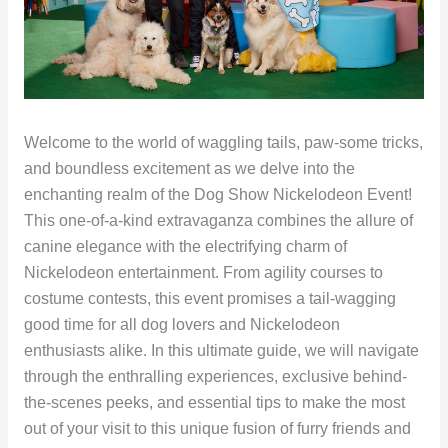
Welcome to the world of waggling tails, paw-some tricks,
and boundless excitement as we delve into the
enchanting realm of the Dog Show Nickelodeon Event!
This one-of-a-kind extravaganza combines the allure of
canine elegance with the electrifying charm of
Nickelodeon entertainment. From agility courses to
costume contests, this event promises a tail-wagging
good time for all dog lovers and Nickelodeon
enthusiasts alike. In this ultimate guide, we will navigate
through the enthralling experiences, exclusive behind-
the-scenes peeks, and essential tips to make the most
out of your visit to this unique fusion of furry friends and