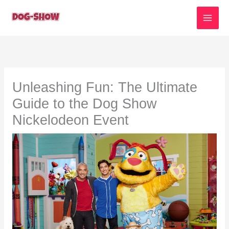
Skip
to
content
Unleashing Fun: The Ultimate
Guide to the Dog Show
Nickelodeon Event