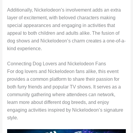
Additionally, Nickelodeon’s involvement adds an extra
layer of excitement, with beloved characters making
special appearances and engaging in activities that
appeal to both children and adults alike. The fusion of
dog shows and Nickelodeon’s charm creates a one-of-a-
kind experience.
Connecting Dog Lovers and Nickelodeon Fans
For dog lovers and Nickelodeon fans alike, this event
provides a common platform to share their passion for
both furry friends and popular TV shows. It serves as a
community gathering where attendees can network,
learn more about different dog breeds, and enjoy
engaging activities inspired by Nickelodeon’s signature
style.