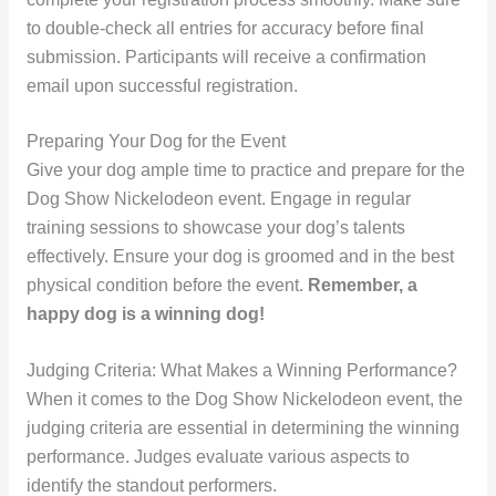
to double-check all entries for accuracy before final
submission. Participants will receive a confirmation
email upon successful registration.
Preparing Your Dog for the Event
Give your dog ample time to practice and prepare for the
Dog Show Nickelodeon event. Engage in regular
training sessions to showcase your dog’s talents
effectively. Ensure your dog is groomed and in the best
physical condition before the event.
Remember, a
happy dog is a winning dog!
Judging Criteria: What Makes a Winning Performance?
When it comes to the Dog Show Nickelodeon event, the
judging criteria are essential in determining the winning
performance. Judges evaluate various aspects to
identify the standout performers.