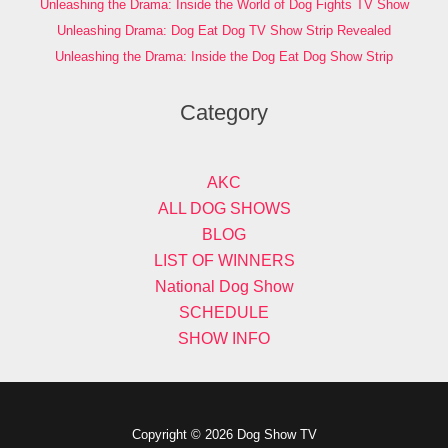
Unleashing the Drama: Inside the World of Dog Fights TV Show
Unleashing Drama: Dog Eat Dog TV Show Strip Revealed
Unleashing the Drama: Inside the Dog Eat Dog Show Strip
Category
AKC
ALL DOG SHOWS
BLOG
LIST OF WINNERS
National Dog Show
SCHEDULE
SHOW INFO
Copyright © 2026 Dog Show TV