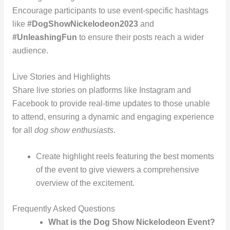
Encourage participants to use event-specific hashtags
like
#DogShowNickelodeon2023
and
#UnleashingFun
to ensure their posts reach a wider
audience.
Live Stories and Highlights
Share live stories on platforms like Instagram and
Facebook to provide real-time updates to those unable
to attend, ensuring a dynamic and engaging experience
for all
dog show enthusiasts
.
Create highlight reels featuring the best moments
of the event to give viewers a comprehensive
overview of the excitement.
Frequently Asked Questions
What is the Dog Show Nickelodeon Event?