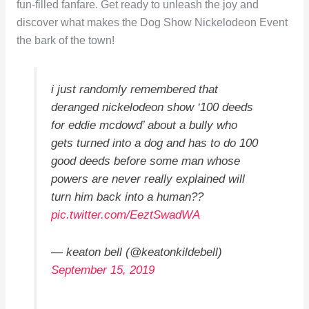
fun-filled fanfare. Get ready to unleash the joy and
discover what makes the Dog Show Nickelodeon Event
the bark of the town!
i just randomly remembered that
deranged nickelodeon show ‘100 deeds
for eddie mcdowd’ about a bully who
gets turned into a dog and has to do 100
good deeds before some man whose
powers are never really explained will
turn him back into a human??
pic.twitter.com/EeztSwadWA
— keaton bell (@keatonkildebell)
September 15, 2019