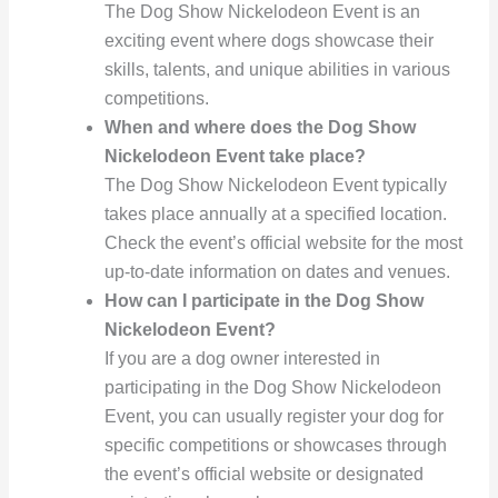
The Dog Show Nickelodeon Event is an
exciting event where dogs showcase their
skills, talents, and unique abilities in various
competitions.
When and where does the Dog Show
Nickelodeon Event take place?
The Dog Show Nickelodeon Event typically
takes place annually at a specified location.
Check the event’s official website for the most
up-to-date information on dates and venues.
How can I participate in the Dog Show
Nickelodeon Event?
If you are a dog owner interested in
participating in the Dog Show Nickelodeon
Event, you can usually register your dog for
specific competitions or showcases through
the event’s official website or designated