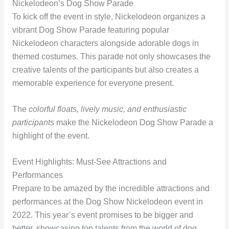
Nickelodeon’s Dog Show Parade
To kick off the event in style, Nickelodeon organizes a
vibrant Dog Show Parade featuring popular
Nickelodeon characters alongside adorable dogs in
themed costumes. This parade not only showcases the
creative talents of the participants but also creates a
memorable experience for everyone present.
The
colorful floats, lively music, and enthusiastic
participants
make the Nickelodeon Dog Show Parade a
highlight of the event.
Event Highlights: Must-See Attractions and
Performances
Prepare to be amazed by the incredible attractions and
performances at the Dog Show Nickelodeon event in
2022. This year’s event promises to be bigger and
better, showcasing top talents from the world of dog