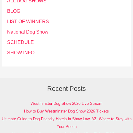
ALL DOG SHOWS
BLOG
LIST OF WINNERS
National Dog Show
SCHEDULE
SHOW INFO
Recent Posts
Westminster Dog Show 2026 Live Stream
How to Buy Westminster Dog Show 2026 Tickets
Ultimate Guide to Dog-Friendly Hotels in Show Low, AZ: Where to Stay with
Your Pooch