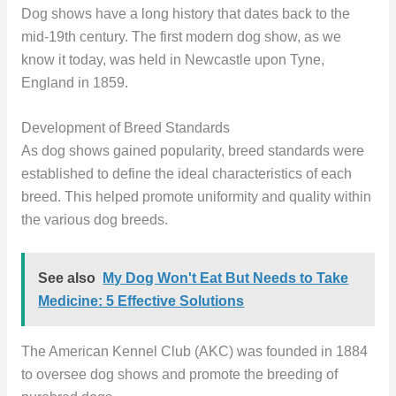
Dog shows have a long history that dates back to the
mid-19th century. The first modern dog show, as we
know it today, was held in Newcastle upon Tyne,
England in 1859.
Development of Breed Standards
As dog shows gained popularity, breed standards were
established to define the ideal characteristics of each
breed. This helped promote uniformity and quality within
the various dog breeds.
See also
My Dog Won't Eat But Needs to Take
Medicine: 5 Effective Solutions
The American Kennel Club (AKC) was founded in 1884
to oversee dog shows and promote the breeding of