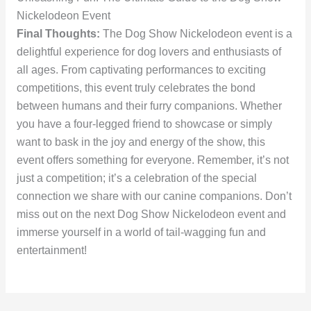
Nickelodeon Event
Final Thoughts:
The Dog Show Nickelodeon event is a
delightful experience for dog lovers and enthusiasts of
all ages. From captivating performances to exciting
competitions, this event truly celebrates the bond
between humans and their furry companions. Whether
you have a four-legged friend to showcase or simply
want to bask in the joy and energy of the show, this
event offers something for everyone. Remember, it’s not
just a competition; it’s a celebration of the special
connection we share with our canine companions. Don’t
miss out on the next Dog Show Nickelodeon event and
immerse yourself in a world of tail-wagging fun and
entertainment!