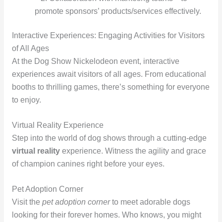
promote sponsors’ products/services effectively.
Interactive Experiences: Engaging Activities for Visitors
of All Ages
At the Dog Show Nickelodeon event, interactive
experiences await visitors of all ages. From educational
booths to thrilling games, there’s something for everyone
to enjoy.
Virtual Reality Experience
Step into the world of dog shows through a cutting-edge
virtual reality
experience. Witness the agility and grace
of champion canines right before your eyes.
Pet Adoption Corner
Visit the
pet adoption corner
to meet adorable dogs
looking for their forever homes. Who knows, you might