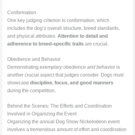
Conformation
One key judging criterion is conformation, which
includes the dog’s overall structure, breed standards,
and physical attributes.
Attention to detail and
adherence to breed-specific traits
are crucial.
Obedience and Behavior
Demonstrating
exemplary obedience and behavior
is
another crucial aspect that judges consider. Dogs must
showcase
discipline, focus, and good manners
during the competition.
Behind the Scenes: The Efforts and Coordination
Involved in Organizing the Event
Organizing the annual Dog Show Nickelodeon event
involves a tremendous amount of effort and coordination