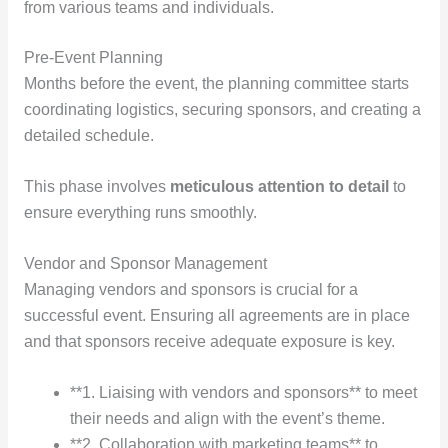
from various teams and individuals.
Pre-Event Planning
Months before the event, the planning committee starts
coordinating logistics, securing sponsors, and creating a
detailed schedule.
This phase involves
meticulous
attention to detail
to
ensure everything runs smoothly.
Vendor and Sponsor Management
Managing vendors and sponsors is crucial for a
successful event. Ensuring all agreements are in place
and that sponsors receive adequate exposure is key.
**1. Liaising with vendors and sponsors** to meet
their needs and align with the event’s theme.
**2. Collaboration with marketing teams** to