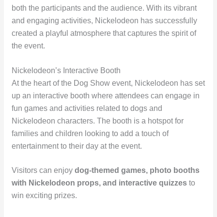
both the participants and the audience. With its vibrant
and engaging activities, Nickelodeon has successfully
created a playful atmosphere that captures the spirit of
the event.
Nickelodeon’s Interactive Booth
At the heart of the Dog Show event, Nickelodeon has set
up an interactive booth where attendees can engage in
fun games and activities related to dogs and
Nickelodeon characters. The booth is a hotspot for
families and children looking to add a touch of
entertainment to their day at the event.
Visitors can enjoy
dog-themed games, photo booths
with Nickelodeon props, and interactive quizzes
to
win exciting prizes.