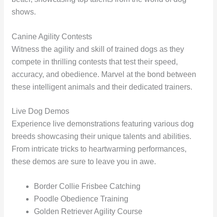
shows.
Canine Agility Contests
Witness the agility and skill of trained dogs as they
compete in thrilling contests that test their speed,
accuracy, and obedience. Marvel at the bond between
these intelligent animals and their dedicated trainers.
Live Dog Demos
Experience live demonstrations featuring various dog
breeds showcasing their unique talents and abilities.
From intricate tricks to heartwarming performances,
these demos are sure to leave you in awe.
Border Collie Frisbee Catching
Poodle Obedience Training
Golden Retriever Agility Course