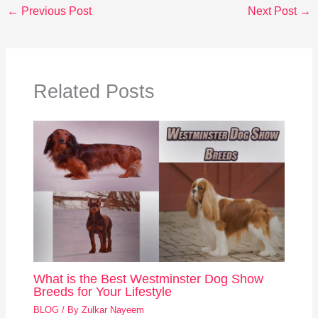
←
Previous Post
Next Post
→
Related Posts
What is the Best Westminster Dog Show
Breeds for Your Lifestyle
BLOG
/ By
Zulkar Nayeem