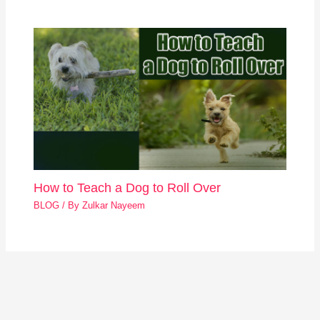
How to Teach a Dog to Roll Over
BLOG
/ By
Zulkar Nayeem