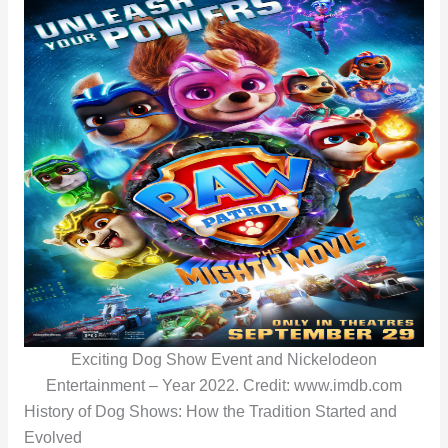
Exciting Dog Show Event and Nickelodeon
Entertainment – Year 2022. Credit: www.imdb.com
History of Dog Shows: How the Tradition Started and
Evolved