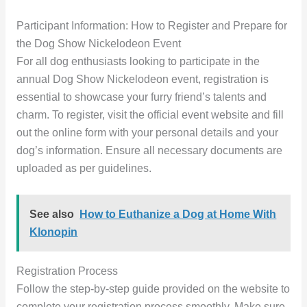
Participant Information: How to Register and Prepare for
the Dog Show Nickelodeon Event
For all dog enthusiasts looking to participate in the
annual Dog Show Nickelodeon event, registration is
essential to showcase your furry friend’s talents and
charm. To register, visit the official event website and fill
out the online form with your personal details and your
dog’s information. Ensure all necessary documents are
uploaded as per guidelines.
See also
How to Euthanize a Dog at Home With
Klonopin
Registration Process
Follow the step-by-step guide provided on the website to
complete your registration process smoothly. Make sure