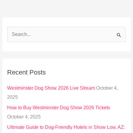
S
e
a
r
Recent Posts
c
h
Westminster Dog Show 2026 Live Stream
October 4,
f
2025
o
How to Buy Westminster Dog Show 2026 Tickets
r
October 4, 2025
:
Ultimate Guide to Dog-Friendly Hotels in Show Low, AZ: