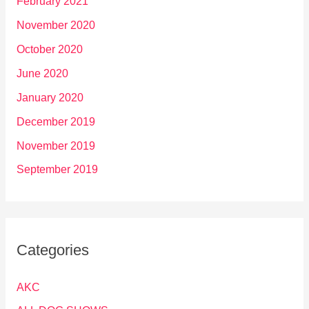
February 2021
November 2020
October 2020
June 2020
January 2020
December 2019
November 2019
September 2019
Categories
AKC