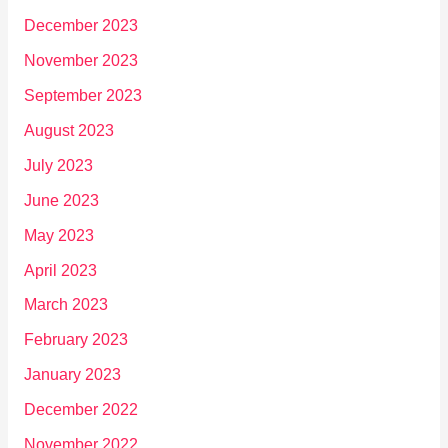
December 2023
November 2023
September 2023
August 2023
July 2023
June 2023
May 2023
April 2023
March 2023
February 2023
January 2023
December 2022
November 2022