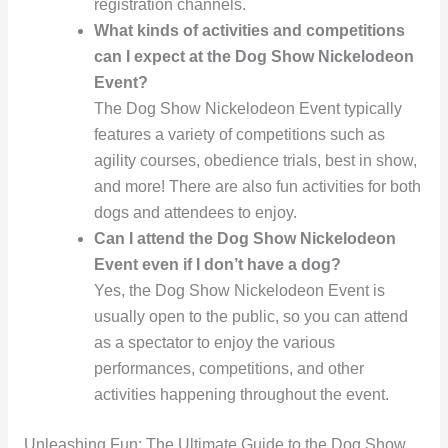
registration channels.
What kinds of activities and competitions
can I expect at the Dog Show Nickelodeon
Event?
The Dog Show Nickelodeon Event typically
features a variety of competitions such as
agility courses, obedience trials, best in show,
and more! There are also fun activities for both
dogs and attendees to enjoy.
Can I attend the Dog Show Nickelodeon
Event even if I don’t have a dog?
Yes, the Dog Show Nickelodeon Event is
usually open to the public, so you can attend
as a spectator to enjoy the various
performances, competitions, and other
activities happening throughout the event.
Unleashing Fun: The Ultimate Guide to the Dog Show