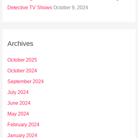
Detective TV Shows
October 9, 2024
Archives
October 2025
October 2024
September 2024
July 2024
June 2024
May 2024
February 2024
January 2024