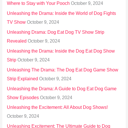
Where to Stay with Your Pooch
October 9, 2024
Unleashing the Drama: Inside the World of Dog Fights
TV Show
October 9, 2024
Unleashing Drama: Dog Eat Dog TV Show Strip
Revealed
October 9, 2024
Unleashing the Drama: Inside the Dog Eat Dog Show
Strip
October 9, 2024
Unleashing The Drama: The Dog Eat Dog Game Show
Strip Explained
October 9, 2024
Unleashing the Drama: A Guide to Dog Eat Dog Game
Show Episodes
October 9, 2024
Unleashing the Excitement: All About Dog Shows!
October 9, 2024
Unleashing Excitement: The Ultimate Guide to Dog