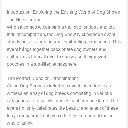
Introduction: Exploring the Exciting World of Dog Shows
and Nickelodeon
When it comes to combining the love for dogs and the
thrill of competition, the Dog Show Nickelodeon event
stands out as a unique and exhilarating experience. This
event brings together passionate dog owners and
enthusiasts from all over to showcase their prized
pooches in a fun-filled atmosphere.
The Perfect Blend of Entertainment
At the Dog Show Nickelodeon event, attendees can
witness an array of dog breeds competing in various
categories, from agility courses to obedience trials. The
event not only celebrates the beauty and talent of these
furry companions but also offers entertainment for the
whole family.