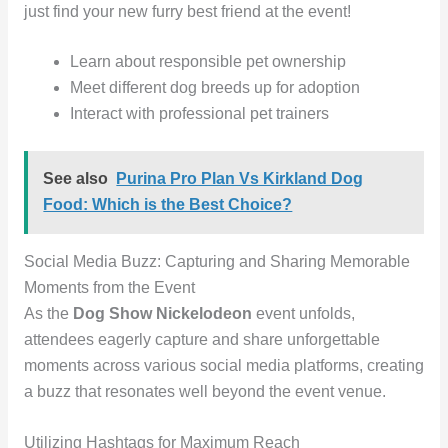
just find your new furry best friend at the event!
Learn about responsible pet ownership
Meet different dog breeds up for adoption
Interact with professional pet trainers
See also
Purina Pro Plan Vs Kirkland Dog
Food: Which is the Best Choice?
Social Media Buzz: Capturing and Sharing Memorable
Moments from the Event
As the
Dog Show Nickelodeon
event unfolds,
attendees eagerly capture and share unforgettable
moments across various social media platforms, creating
a buzz that resonates well beyond the event venue.
Utilizing Hashtags for Maximum Reach