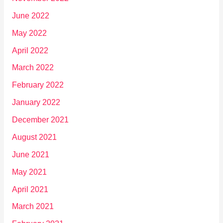
June 2022
May 2022
April 2022
March 2022
February 2022
January 2022
December 2021
August 2021
June 2021
May 2021
April 2021
March 2021