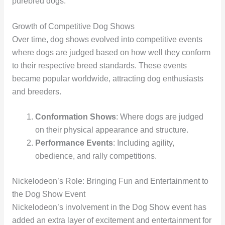
purebred dogs.
Growth of Competitive Dog Shows
Over time, dog shows evolved into competitive events
where dogs are judged based on how well they conform
to their respective breed standards. These events
became popular worldwide, attracting dog enthusiasts
and breeders.
Conformation Shows
: Where dogs are judged
on their physical appearance and structure.
Performance Events
: Including agility,
obedience, and rally competitions.
Nickelodeon’s Role: Bringing Fun and Entertainment to
the Dog Show Event
Nickelodeon’s involvement in the Dog Show event has
added an extra layer of excitement and entertainment for