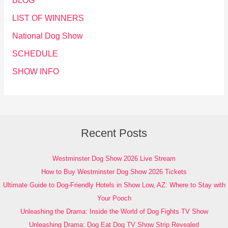
BLOG
LIST OF WINNERS
National Dog Show
SCHEDULE
SHOW INFO
Recent Posts
Westminster Dog Show 2026 Live Stream
How to Buy Westminster Dog Show 2026 Tickets
Ultimate Guide to Dog-Friendly Hotels in Show Low, AZ: Where to Stay with
Your Pooch
Unleashing the Drama: Inside the World of Dog Fights TV Show
Unleashing Drama: Dog Eat Dog TV Show Strip Revealed