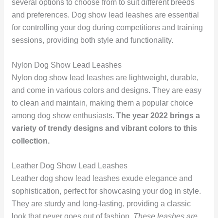
several options to choose from to suit different breeds
and preferences. Dog show lead leashes are essential
for controlling your dog during competitions and training
sessions, providing both style and functionality.
Nylon Dog Show Lead Leashes
Nylon dog show lead leashes are lightweight, durable,
and come in various colors and designs. They are easy
to clean and maintain, making them a popular choice
among dog show enthusiasts.
The year 2022 brings a
variety of trendy designs and vibrant colors to this
collection.
Leather Dog Show Lead Leashes
Leather dog show lead leashes exude elegance and
sophistication, perfect for showcasing your dog in style.
They are sturdy and long-lasting, providing a classic
look that never goes out of fashion.
These leashes are