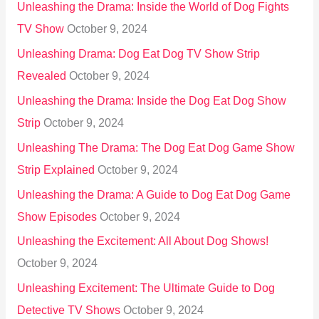
Unleashing the Drama: Inside the World of Dog Fights
TV Show
October 9, 2024
Unleashing Drama: Dog Eat Dog TV Show Strip
Revealed
October 9, 2024
Unleashing the Drama: Inside the Dog Eat Dog Show
Strip
October 9, 2024
Unleashing The Drama: The Dog Eat Dog Game Show
Strip Explained
October 9, 2024
Unleashing the Drama: A Guide to Dog Eat Dog Game
Show Episodes
October 9, 2024
Unleashing the Excitement: All About Dog Shows!
October 9, 2024
Unleashing Excitement: The Ultimate Guide to Dog
Detective TV Shows
October 9, 2024