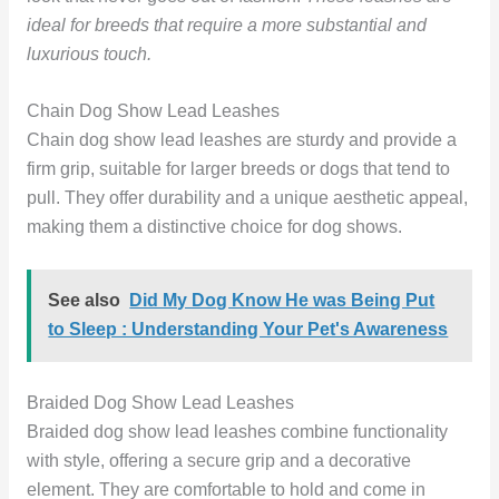
ideal for breeds that require a more substantial and
luxurious touch.
Chain Dog Show Lead Leashes
Chain dog show lead leashes are sturdy and provide a
firm grip, suitable for larger breeds or dogs that tend to
pull. They offer durability and a unique aesthetic appeal,
making them a distinctive choice for dog shows.
See also
Did My Dog Know He was Being Put
to Sleep : Understanding Your Pet's Awareness
Braided Dog Show Lead Leashes
Braided dog show lead leashes combine functionality
with style, offering a secure grip and a decorative
element. They are comfortable to hold and come in