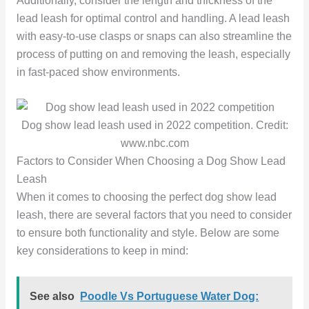
Additionally, consider the length and thickness of the
lead leash for optimal control and handling. A lead leash
with easy-to-use clasps or snaps can also streamline the
process of putting on and removing the leash, especially
in fast-paced show environments.
Dog show lead leash used in 2022 competition. Credit:
www.nbc.com
Factors to Consider When Choosing a Dog Show Lead
Leash
When it comes to choosing the perfect dog show lead
leash, there are several factors that you need to consider
to ensure both functionality and style. Below are some
key considerations to keep in mind:
See also
Poodle Vs Portuguese Water Dog: