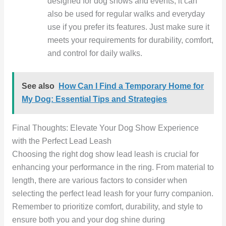
designed for dog shows and events, it can
also be used for regular walks and everyday
use if you prefer its features. Just make sure it
meets your requirements for durability, comfort,
and control for daily walks.
See also
How Can I Find a Temporary Home for
My Dog: Essential Tips and Strategies
Final Thoughts: Elevate Your Dog Show Experience
with the Perfect Lead Leash
Choosing the right dog show lead leash is crucial for
enhancing your performance in the ring. From material to
length, there are various factors to consider when
selecting the perfect lead leash for your furry companion.
Remember to prioritize comfort, durability, and style to
ensure both you and your dog shine during