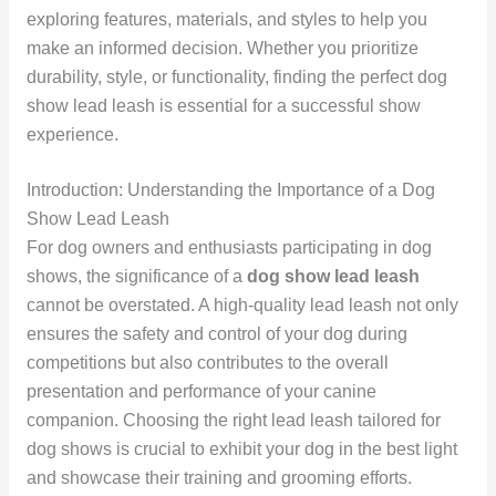
exploring features, materials, and styles to help you
make an informed decision. Whether you prioritize
durability, style, or functionality, finding the perfect dog
show lead leash is essential for a successful show
experience.
Introduction: Understanding the Importance of a Dog
Show Lead Leash
For dog owners and enthusiasts participating in dog
shows, the significance of a
dog show lead leash
cannot be overstated. A high-quality lead leash not only
ensures the safety and control of your dog during
competitions but also contributes to the overall
presentation and performance of your canine
companion. Choosing the right lead leash tailored for
dog shows is crucial to exhibit your dog in the best light
and showcase their training and grooming efforts.