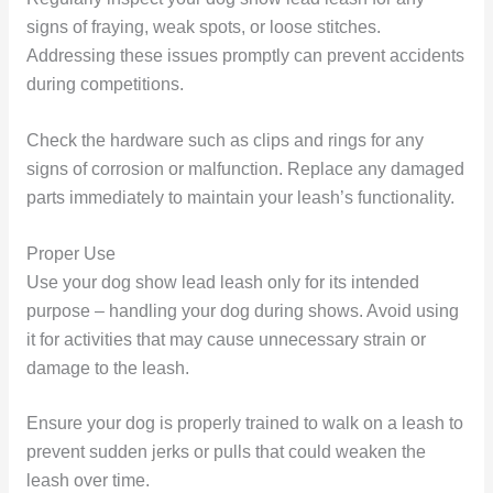
signs of fraying, weak spots, or loose stitches.
Addressing these issues promptly can prevent accidents
during competitions.
Check the hardware such as clips and rings for any
signs of corrosion or malfunction. Replace any damaged
parts immediately to maintain your leash’s functionality.
Proper Use
Use your dog show lead leash only for its intended
purpose – handling your dog during shows. Avoid using
it for activities that may cause unnecessary strain or
damage to the leash.
Ensure your dog is properly trained to walk on a leash to
prevent sudden jerks or pulls that could weaken the
leash over time.