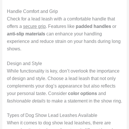
Handle Comfort and Grip
Check for a lead leash with a comfortable handle that
offers a
secure grip
. Features like
padded handles
or
anti-slip materials
can enhance your handling
experience and reduce strain on your hands during long
shows.
Design and Style
While functionality is key, don’t overlook the importance
of design and style. Choose a lead leash that not only
complements your dog’s appearance but also reflects
your personal taste. Consider
color options
and
fashionable details
to make a statement in the show ring.
Types of Dog Show Lead Leashes Available
When it comes to dog show lead leashes, there are