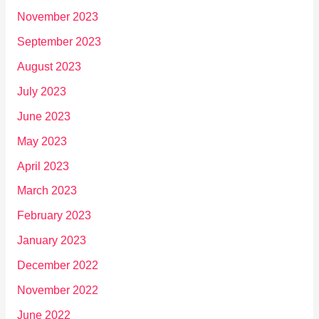
November 2023
September 2023
August 2023
July 2023
June 2023
May 2023
April 2023
March 2023
February 2023
January 2023
December 2022
November 2022
June 2022