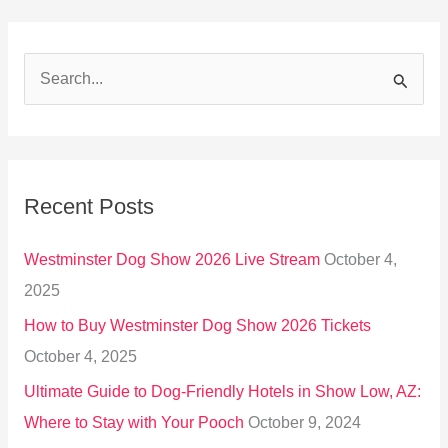
S
e
a
r
Recent Posts
c
h
Westminster Dog Show 2026 Live Stream
October 4,
f
2025
o
How to Buy Westminster Dog Show 2026 Tickets
r
October 4, 2025
:
Ultimate Guide to Dog-Friendly Hotels in Show Low, AZ:
Where to Stay with Your Pooch
October 9, 2024