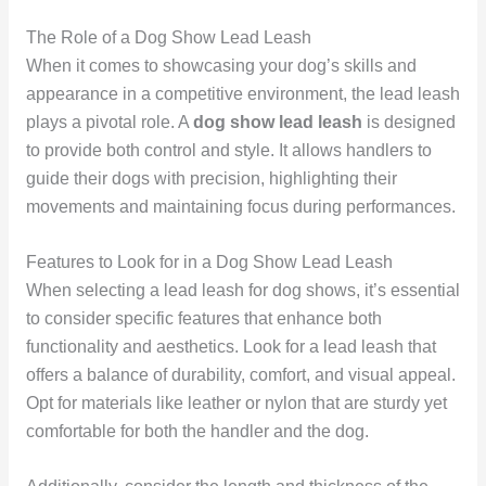
The Role of a Dog Show Lead Leash
When it comes to showcasing your dog’s skills and
appearance in a competitive environment, the lead leash
plays a pivotal role. A
dog show lead leash
is designed
to provide both control and style. It allows handlers to
guide their dogs with precision, highlighting their
movements and maintaining focus during performances.
Features to Look for in a Dog Show Lead Leash
When selecting a lead leash for dog shows, it’s essential
to consider specific features that enhance both
functionality and aesthetics. Look for a lead leash that
offers a balance of durability, comfort, and visual appeal.
Opt for materials like leather or nylon that are sturdy yet
comfortable for both the handler and the dog.