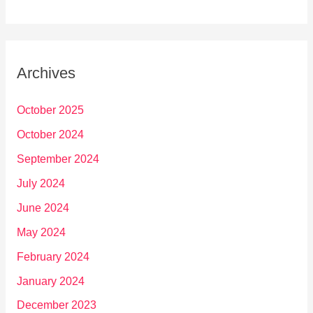
Archives
October 2025
October 2024
September 2024
July 2024
June 2024
May 2024
February 2024
January 2024
December 2023