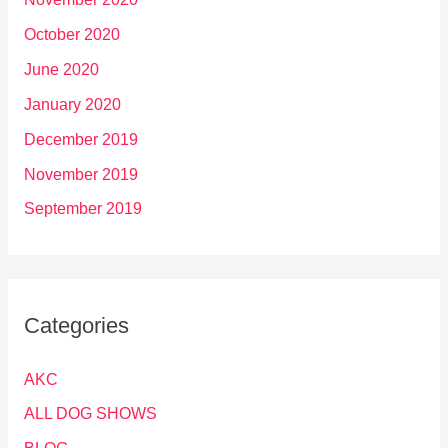
October 2020
June 2020
January 2020
December 2019
November 2019
September 2019
Categories
AKC
ALL DOG SHOWS