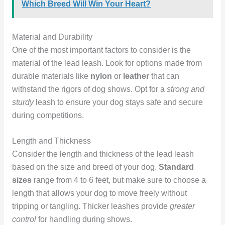
Which Breed Will Win Your Heart?
Material and Durability
One of the most important factors to consider is the
material of the lead leash. Look for options made from
durable materials like
nylon
or
leather
that can
withstand the rigors of dog shows. Opt for a
strong and
sturdy
leash to ensure your dog stays safe and secure
during competitions.
Length and Thickness
Consider the length and thickness of the lead leash
based on the size and breed of your dog.
Standard
sizes
range from 4 to 6 feet, but make sure to choose a
length that allows your dog to move freely without
tripping or tangling. Thicker leashes provide
greater
control
for handling during shows.