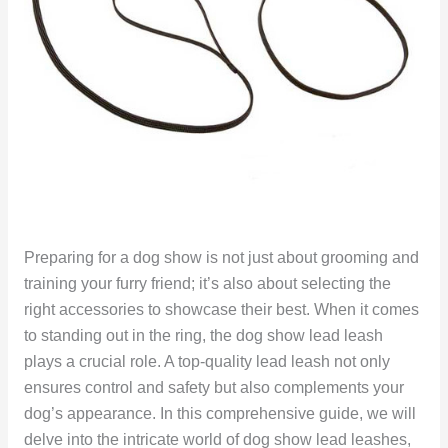
Preparing for a dog show is not just about grooming and
training your furry friend; it’s also about selecting the
right accessories to showcase their best. When it comes
to standing out in the ring, the dog show lead leash
plays a crucial role. A top-quality lead leash not only
ensures control and safety but also complements your
dog’s appearance. In this comprehensive guide, we will
delve into the intricate world of dog show lead leashes,