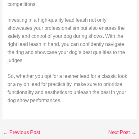
competitions.
Investing in a high-quality lead leash not only
showcases your professionalism but also ensures the
safety and control of your dog during shows. With the
right lead leash in hand, you can confidently navigate
the ring and showcase your dog’s best qualities to the
judges.
So, whether you opt for a leather lead for a classic look
or a nylon lead for practicality, make sure to prioritize
functionality and aesthetics to unleash the best in your
dog show performances.
←
Previous Post
Next Post
→