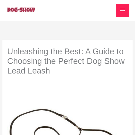
Skip
to
content
Unleashing the Best: A Guide to
Choosing the Perfect Dog Show
Lead Leash