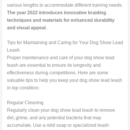
various lengths to accommodate different training needs.
The year 2022 introduces innovative braiding
techniques and materials for enhanced durability
and visual appeal.
Tips for Maintaining and Caring for Your Dog Show Lead
Leash
Proper maintenance and care of your dog show lead
leash are essential to ensure its longevity and
effectiveness during competitions. Here are some
valuable tips to help you keep your dog show lead leash
in top condition:
Regular Cleaning
Regularly clean your dog show lead leash to remove
dirt, grime, and any potential bacteria that may
accumulate. Use a mild soap or specialized leash