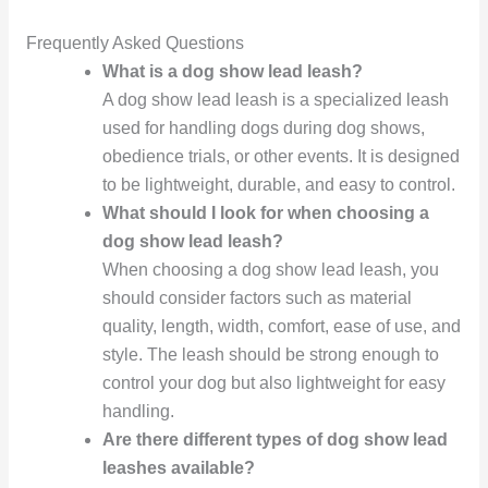
Frequently Asked Questions
What is a dog show lead leash?
A dog show lead leash is a specialized leash
used for handling dogs during dog shows,
obedience trials, or other events. It is designed
to be lightweight, durable, and easy to control.
What should I look for when choosing a
dog show lead leash?
When choosing a dog show lead leash, you
should consider factors such as material
quality, length, width, comfort, ease of use, and
style. The leash should be strong enough to
control your dog but also lightweight for easy
handling.
Are there different types of dog show lead
leashes available?