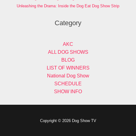
Unleashing the Drama: Inside the Dog Eat Dog Show Strip
Category
AKC
ALL DOG SHOWS
BLOG
LIST OF WINNERS
National Dog Show
SCHEDULE
SHOW INFO
Copyright © 2026 Dog Show TV