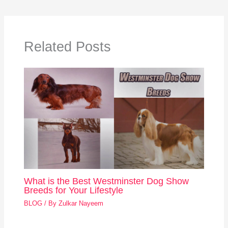
Related Posts
What is the Best Westminster Dog Show
Breeds for Your Lifestyle
BLOG
/ By
Zulkar Nayeem