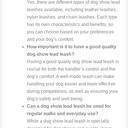
Yes, there are different types of dog show lead
leashes available, including leather leashes,
nylon leashes, and chain leashes. Each type
has its own characteristics and benefits, so
you can choose based on your preferences
and your dog’s comfort.
How important is it to have a good quality
dog show lead leash?
Having a good quality dog show lead leash is
crucial for both the handler’s control and the
dog’s comfort. A well-made leash can make
handling your dog easier and more effective
during competitions, as well as ensuring your
dog’s safety and well-being.
Can a dog show lead leash be used for
regular walks and everyday use?
While a dog show lead leash is specially