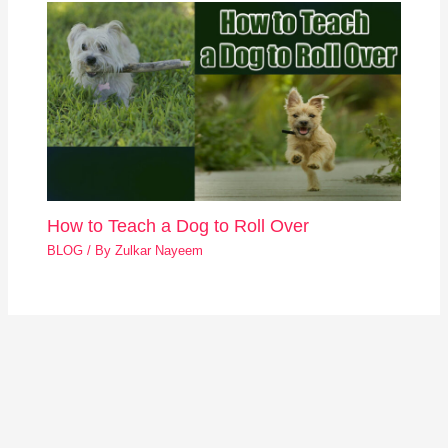
How to Teach a Dog to Roll Over
BLOG
/ By
Zulkar Nayeem