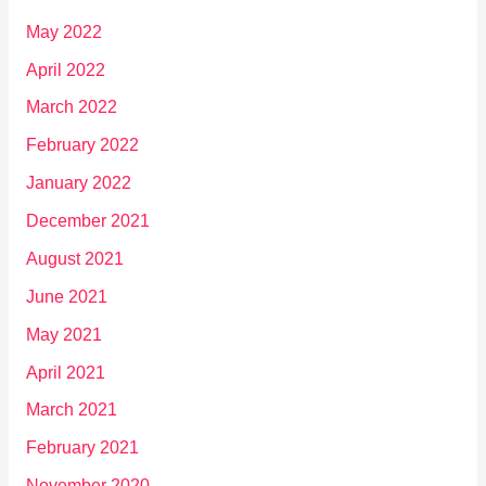
May 2022
April 2022
March 2022
February 2022
January 2022
December 2021
August 2021
June 2021
May 2021
April 2021
March 2021
February 2021
November 2020