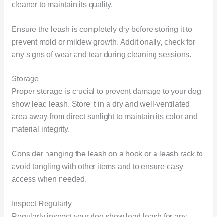
cleaner to maintain its quality.
Ensure the leash is completely dry before storing it to
prevent mold or mildew growth. Additionally, check for
any signs of wear and tear during cleaning sessions.
Storage
Proper storage is crucial to prevent damage to your dog
show lead leash. Store it in a dry and well-ventilated
area away from direct sunlight to maintain its color and
material integrity.
Consider hanging the leash on a hook or a leash rack to
avoid tangling with other items and to ensure easy
access when needed.
Inspect Regularly
Regularly inspect your dog show lead leash for any