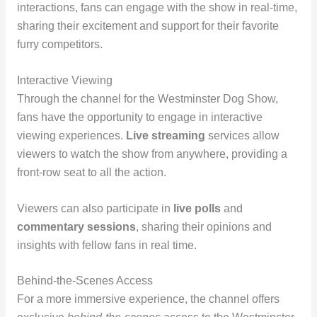
interactions, fans can engage with the show in real-time,
sharing their excitement and support for their favorite
furry competitors.
Interactive Viewing
Through the channel for the Westminster Dog Show,
fans have the opportunity to engage in interactive
viewing experiences.
Live streaming
services allow
viewers to watch the show from anywhere, providing a
front-row seat to all the action.
Viewers can also participate in
live polls
and
commentary sessions
, sharing their opinions and
insights with fellow fans in real time.
Behind-the-Scenes Access
For a more immersive experience, the channel offers