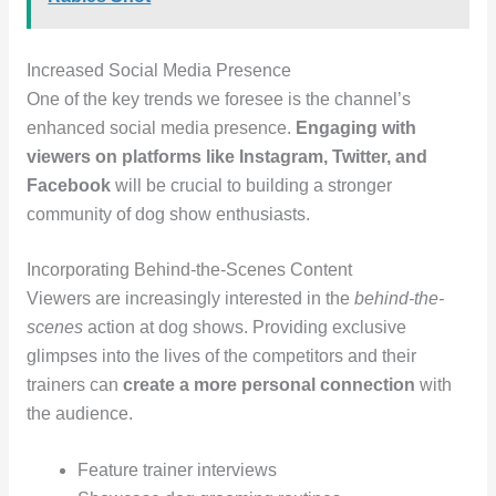
Increased Social Media Presence
One of the key trends we foresee is the channel’s
enhanced social media presence.
Engaging with
viewers on platforms like Instagram, Twitter, and
Facebook
will be crucial to building a stronger
community of dog show enthusiasts.
Incorporating Behind-the-Scenes Content
Viewers are increasingly interested in the
behind-the-
scenes
action at dog shows. Providing exclusive
glimpses into the lives of the competitors and their
trainers can
create a more personal connection
with
the audience.
Feature trainer interviews