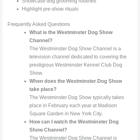
Showcase dog grooming routines
Highlight pre-show rituals
Frequently Asked Questions
What is the Westminster Dog Show
Channel?
The Westminster Dog Show Channel is a
television channel dedicated to covering the
prestigious Westminster Kennel Club Dog
Show.
When does the Westminster Dog Show
take place?
The Westminster Dog Show typically takes
place in February each year at Madison
Square Garden in New York City.
How can I watch the Westminster Dog
Show Channel?
The Westminster Dog Show Channel is