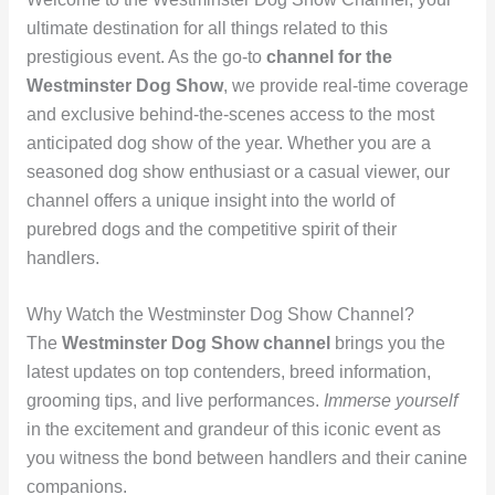
ultimate destination for all things related to this
prestigious event. As the go-to
channel for the
Westminster Dog Show
, we provide real-time coverage
and exclusive behind-the-scenes access to the most
anticipated dog show of the year. Whether you are a
seasoned dog show enthusiast or a casual viewer, our
channel offers a unique insight into the world of
purebred dogs and the competitive spirit of their
handlers.
Why Watch the Westminster Dog Show Channel?
The
Westminster Dog Show channel
brings you the
latest updates on top contenders, breed information,
grooming tips, and live performances.
Immerse yourself
in the excitement and grandeur of this iconic event as
you witness the bond between handlers and their canine
companions.