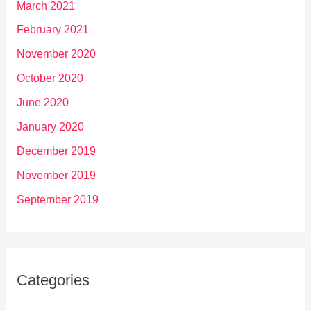
March 2021
February 2021
November 2020
October 2020
June 2020
January 2020
December 2019
November 2019
September 2019
Categories