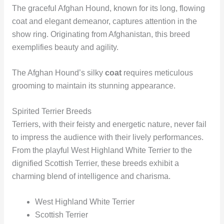
The graceful Afghan Hound, known for its long, flowing
coat and elegant demeanor, captures attention in the
show ring. Originating from Afghanistan, this breed
exemplifies beauty and agility.
The Afghan Hound’s silky
coat
requires meticulous
grooming to maintain its stunning appearance.
Spirited Terrier Breeds
Terriers, with their feisty and energetic nature, never fail
to impress the audience with their lively performances.
From the playful West Highland White Terrier to the
dignified Scottish Terrier, these breeds exhibit a
charming blend of intelligence and charisma.
West Highland White Terrier
Scottish Terrier