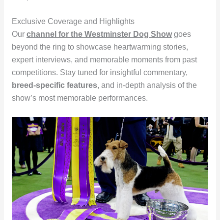
Exclusive Coverage and Highlights
Our
channel for the Westminster Dog Show
goes
beyond the ring to showcase heartwarming stories,
expert interviews, and memorable moments from past
competitions. Stay tuned for insightful commentary,
breed-specific features
, and in-depth analysis of the
show’s most memorable performances.