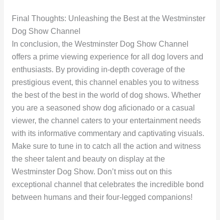
Final Thoughts: Unleashing the Best at the Westminster
Dog Show Channel
In conclusion, the Westminster Dog Show Channel
offers a prime viewing experience for all dog lovers and
enthusiasts. By providing in-depth coverage of the
prestigious event, this channel enables you to witness
the best of the best in the world of dog shows. Whether
you are a seasoned show dog aficionado or a casual
viewer, the channel caters to your entertainment needs
with its informative commentary and captivating visuals.
Make sure to tune in to catch all the action and witness
the sheer talent and beauty on display at the
Westminster Dog Show. Don’t miss out on this
exceptional channel that celebrates the incredible bond
between humans and their four-legged companions!