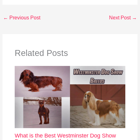
←
Previous Post
Next Post
→
Related Posts
What is the Best Westminster Dog Show