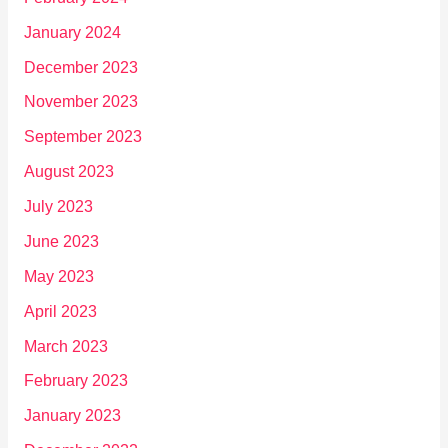
January 2024
December 2023
November 2023
September 2023
August 2023
July 2023
June 2023
May 2023
April 2023
March 2023
February 2023
January 2023