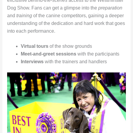
exclusive
behind-the-scenes
access to the Westminster
Dog Show. Fans can get a glimpse into the
preparation
and
training
of the canine competitors, gaining a deeper
understanding of the dedication and hard work that goes
into each performance.
Virtual tours
of the show grounds
Meet-and-greet sessions
with the participants
Interviews
with the trainers and handlers