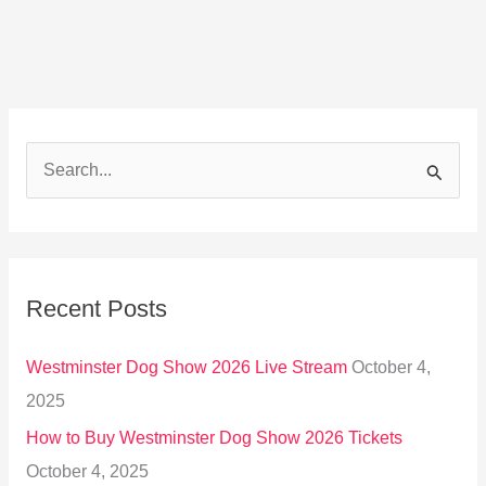
S
e
a
r
Recent Posts
c
h
Westminster Dog Show 2026 Live Stream
October 4,
f
2025
o
How to Buy Westminster Dog Show 2026 Tickets
r
October 4, 2025
: