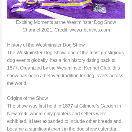
Exciting Moments at the Westminster Dog Show
Channel 2021. Credit: www.nbcnews.com
History of the Westminster Dog Show
The Westminster Dog Show, one of the most prestigious
dog events globally, has a rich history dating back to
1877. Organized by the Westminster Kennel Club, this
show has been a beloved tradition for dog lovers across
the world.
Origins of the Show
The show was first held in
1877
at Gilmore’s Garden in
New York, where only pointers and setters were
exhibited. It later expanded to include other breeds and
became a significant event in the dog show calendar.