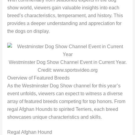
show world, viewers gain valuable insights into each
breed’s characteristics, temperament, and history. This
provides a deeper understanding and appreciation for
the dogs on display.
Westminster Dog Show Channel Event in Current Year.
Credit: www.sportsvideo.org
Overview of Featured Breeds
As the Westminster Dog Show channel for this year’s
event unfolds, viewers can expect to witness a diverse
array of featured breeds competing for top honors. From
regal Afghan Hounds to spirited Terriers, each breed
showcases unique characteristics and skills.
Regal Afghan Hound