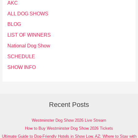
AKC
ALL DOG SHOWS
BLOG
LIST OF WINNERS
National Dog Show
SCHEDULE
SHOW INFO
Recent Posts
Westminster Dog Show 2026 Live Stream
How to Buy Westminster Dog Show 2026 Tickets
Ultimate Guide to Dog-Friendly Hotels in Show Low, AZ: Where to Stay with