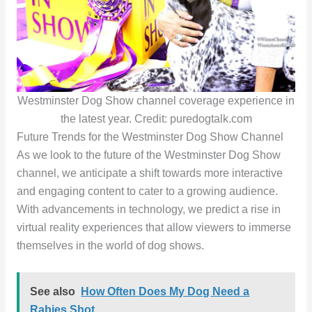
Westminster Dog Show channel coverage experience in
the latest year. Credit: puredogtalk.com
Future Trends for the Westminster Dog Show Channel
As we look to the future of the Westminster Dog Show
channel, we anticipate a shift towards more interactive
and engaging content to cater to a growing audience.
With advancements in technology, we predict a rise in
virtual reality experiences that allow viewers to immerse
themselves in the world of dog shows.
See also
How Often Does My Dog Need a
Rabies Shot