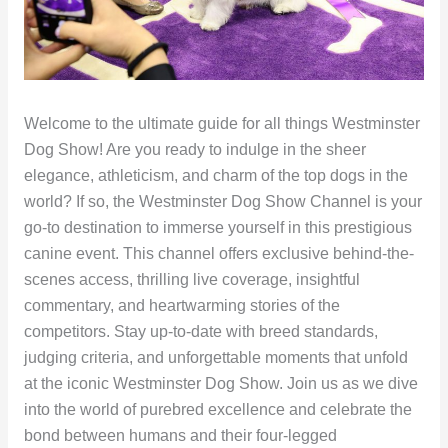
Welcome to the ultimate guide for all things Westminster
Dog Show! Are you ready to indulge in the sheer
elegance, athleticism, and charm of the top dogs in the
world? If so, the Westminster Dog Show Channel is your
go-to destination to immerse yourself in this prestigious
canine event. This channel offers exclusive behind-the-
scenes access, thrilling live coverage, insightful
commentary, and heartwarming stories of the
competitors. Stay up-to-date with breed standards,
judging criteria, and unforgettable moments that unfold
at the iconic Westminster Dog Show. Join us as we dive
into the world of purebred excellence and celebrate the
bond between humans and their four-legged