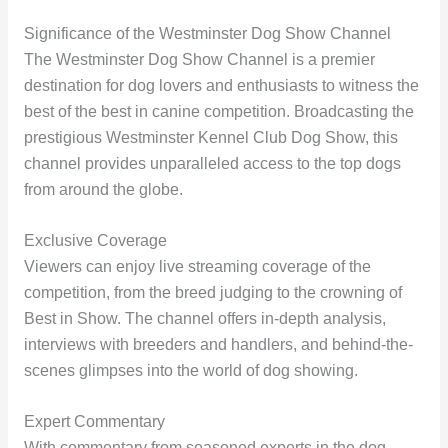
Significance of the Westminster Dog Show Channel
The Westminster Dog Show Channel is a premier
destination for dog lovers and enthusiasts to witness the
best of the best in canine competition. Broadcasting the
prestigious Westminster Kennel Club Dog Show, this
channel provides unparalleled access to the top dogs
from around the globe.
Exclusive Coverage
Viewers can enjoy live streaming coverage of the
competition, from the breed judging to the crowning of
Best in Show. The channel offers in-depth analysis,
interviews with breeders and handlers, and behind-the-
scenes glimpses into the world of dog showing.
Expert Commentary
With commentary from seasoned experts in the dog