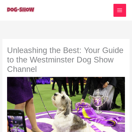
Skip
to
content
Unleashing the Best: Your Guide
to the Westminster Dog Show
Channel