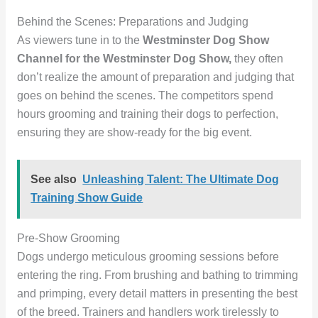
Behind the Scenes: Preparations and Judging
As viewers tune in to the
Westminster Dog Show
Channel for the Westminster Dog Show,
they often
don’t realize the amount of preparation and judging that
goes on behind the scenes. The competitors spend
hours grooming and training their dogs to perfection,
ensuring they are show-ready for the big event.
See also
Unleashing Talent: The Ultimate Dog
Training Show Guide
Pre-Show Grooming
Dogs undergo meticulous grooming sessions before
entering the ring. From brushing and bathing to trimming
and primping, every detail matters in presenting the best
of the breed. Trainers and handlers work tirelessly to