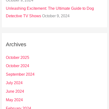
October 9, 2024
Unleashing Excitement: The Ultimate Guide to Dog
Detective TV Shows
October 9, 2024
Archives
October 2025
October 2024
September 2024
July 2024
June 2024
May 2024
February 2024