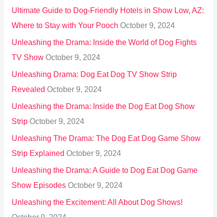
Ultimate Guide to Dog-Friendly Hotels in Show Low, AZ:
Where to Stay with Your Pooch
October 9, 2024
Unleashing the Drama: Inside the World of Dog Fights
TV Show
October 9, 2024
Unleashing Drama: Dog Eat Dog TV Show Strip
Revealed
October 9, 2024
Unleashing the Drama: Inside the Dog Eat Dog Show
Strip
October 9, 2024
Unleashing The Drama: The Dog Eat Dog Game Show
Strip Explained
October 9, 2024
Unleashing the Drama: A Guide to Dog Eat Dog Game
Show Episodes
October 9, 2024
Unleashing the Excitement: All About Dog Shows!