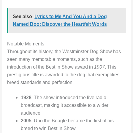
See also
Lyrics to Me And You And a Dog
Named Boo: Discover the Heartfelt Words
Notable Moments
Throughout its history, the Westminster Dog Show has
seen many memorable moments, such as the
introduction of the Best in Show award in
1907
. This
prestigious title is awarded to the dog that exemplifies
breed standards and perfection.
1928
: The show introduced the live radio
broadcast, making it accessible to a wider
audience.
2005
: Uno the Beagle became the first of his
breed to win Best in Show.