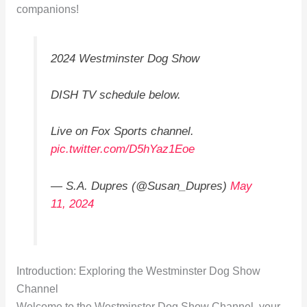
companions!
2024 Westminster Dog Show
DISH TV schedule below.
Live on Fox Sports channel.
pic.twitter.com/D5hYaz1Eoe
— S.A. Dupres (@Susan_Dupres)
May
11, 2024
Introduction: Exploring the Westminster Dog Show
Channel
Welcome to the Westminster Dog Show Channel, your