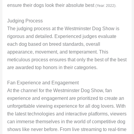
ensure their dogs look their absolute best
(Year: 2022).
Judging Process
The judging process at the Westminster Dog Show is
rigorous and detailed. Experienced judges evaluate
each dog based on breed standards, overall
appearance, movement, and temperament. This
meticulous process ensures that only the best of the best
are awarded top honors in their categories.
Fan Experience and Engagement
At the channel for the Westminster Dog Show, fan
experience and engagement are prioritized to create an
unforgettable viewing experience for all dog lovers. With
the latest technologies and interactive platforms, viewers
can immerse themselves in the world of competitive dog
shows like never before. From live streaming to real-time