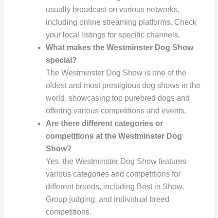
usually broadcast on various networks,
including online streaming platforms. Check
your local listings for specific channels.
What makes the Westminster Dog Show
special?
The Westminster Dog Show is one of the
oldest and most prestigious dog shows in the
world, showcasing top purebred dogs and
offering various competitions and events.
Are there different categories or
competitions at the Westminster Dog
Show?
Yes, the Westminster Dog Show features
various categories and competitions for
different breeds, including Best in Show,
Group judging, and individual breed
competitions.