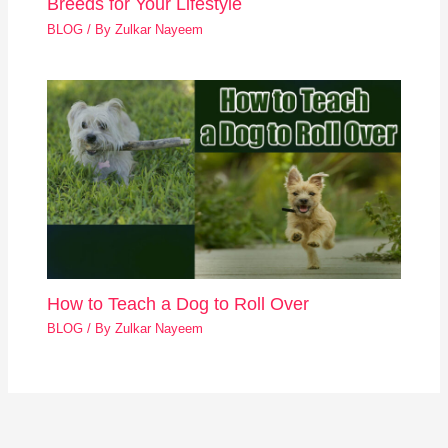
Breeds for Your Lifestyle
BLOG
/ By
Zulkar Nayeem
How to Teach a Dog to Roll Over
BLOG
/ By
Zulkar Nayeem