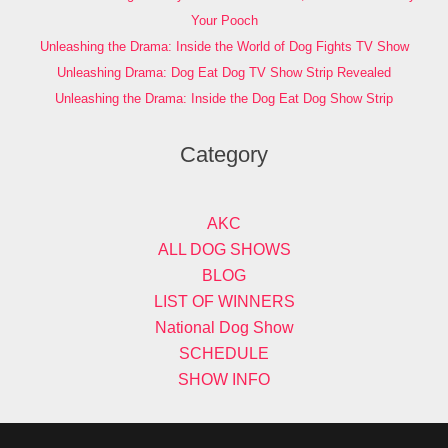
Your Pooch
Unleashing the Drama: Inside the World of Dog Fights TV Show
Unleashing Drama: Dog Eat Dog TV Show Strip Revealed
Unleashing the Drama: Inside the Dog Eat Dog Show Strip
Category
AKC
ALL DOG SHOWS
BLOG
LIST OF WINNERS
National Dog Show
SCHEDULE
SHOW INFO