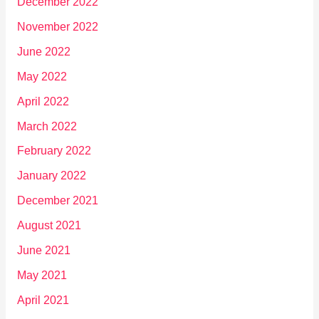
December 2022
November 2022
June 2022
May 2022
April 2022
March 2022
February 2022
January 2022
December 2021
August 2021
June 2021
May 2021
April 2021