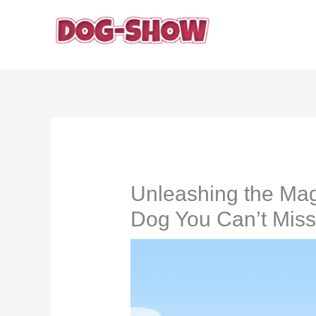
Skip
to
content
Unleashing the Mag
Dog You Can’t Miss