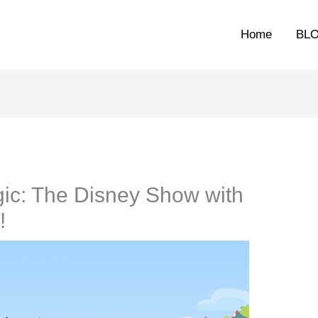
Home
BL
ic: The Disney Show with
!