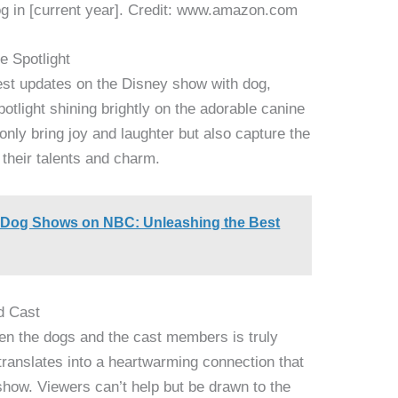
g in [current year]. Credit: www.amazon.com
e Spotlight
test updates on the Disney show with dog,
spotlight shining brightly on the adorable canine
nly bring joy and laughter but also capture the
 their talents and charm.
of Dog Shows on NBC: Unleashing the Best
d Cast
en the dogs and the cast members is truly
ranslates into a heartwarming connection that
show. Viewers can’t help but be drawn to the