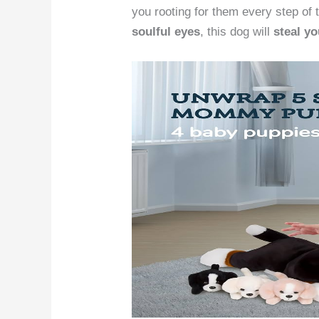
you rooting for them every step of 
soulful eyes
, this dog will
steal yo