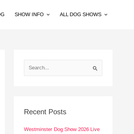
OG
SHOW INFO
ALL DOG SHOWS
S
e
a
r
c
Recent Posts
h
Westminster Dog Show 2026 Live
f