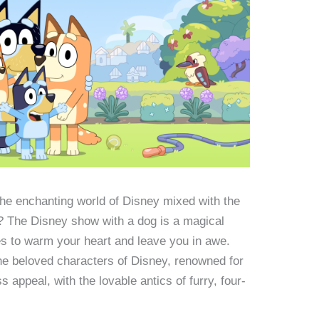
the enchanting world of Disney mixed with the
s? The Disney show with a dog is a magical
es to warm your heart and leave you in awe.
he beloved characters of Disney, renowned for
s appeal, with the lovable antics of furry, four-