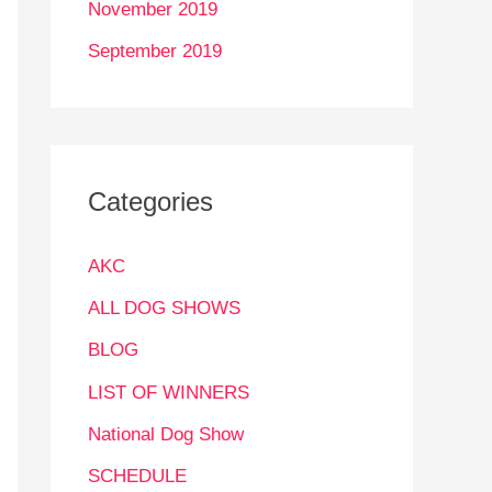
November 2019
September 2019
Categories
AKC
ALL DOG SHOWS
BLOG
LIST OF WINNERS
National Dog Show
SCHEDULE