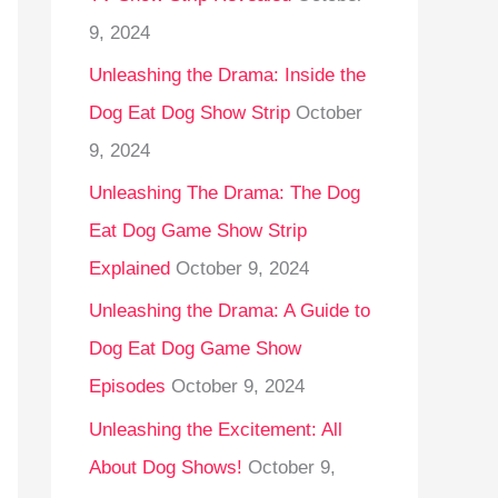
9, 2024
Unleashing the Drama: Inside the
Dog Eat Dog Show Strip
October
9, 2024
Unleashing The Drama: The Dog
Eat Dog Game Show Strip
Explained
October 9, 2024
Unleashing the Drama: A Guide to
Dog Eat Dog Game Show
Episodes
October 9, 2024
Unleashing the Excitement: All
About Dog Shows!
October 9,