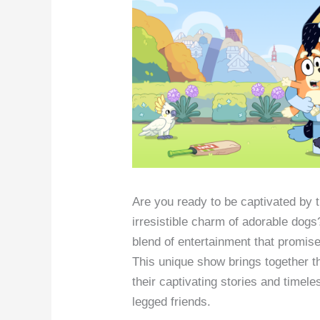
Are you ready to be captivated by 
irresistible charm of adorable dog
blend of entertainment that promis
This unique show brings together t
their captivating stories and timeles
legged friends.