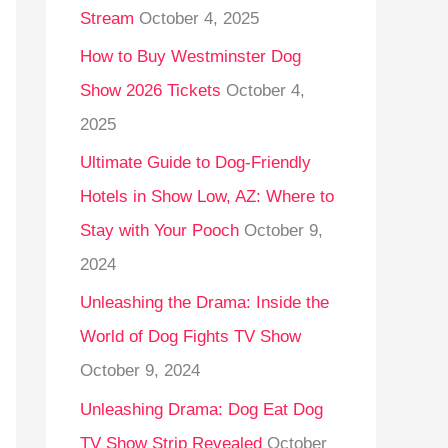
Stream
October 4, 2025
o
r
How to Buy Westminster Dog
:
Show 2026 Tickets
October 4,
2025
Ultimate Guide to Dog-Friendly
Hotels in Show Low, AZ: Where to
Stay with Your Pooch
October 9,
2024
Unleashing the Drama: Inside the
World of Dog Fights TV Show
October 9, 2024
Unleashing Drama: Dog Eat Dog
TV Show Strip Revealed
October