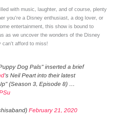
lled with music, laughter, and of course, plenty
 you’re a Disney enthusiast, a dog lover, or
ome entertainment, this show is bound to
n us as we uncover the wonders of the Disney
 can’t afford to miss!
uppy Dog Pals" inserted a brief
nd
's Neil Peart into their latest
Up" (Season 3, Episode 8) …
vPSu
shisaband)
February 21, 2020