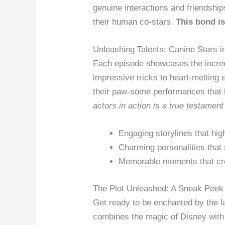
genuine interactions and friendship
their human co-stars.
This bond i
Unleashing Talents: Canine Stars i
Each episode showcases the incredi
impressive tricks to heart-melting 
their paw-some performances that 
actors in action is a true testament 
Engaging storylines that high
Charming personalities that
Memorable moments that cre
The Plot Unleashed: A Sneak Peek 
Get ready to be enchanted by the l
combines the magic of Disney with 