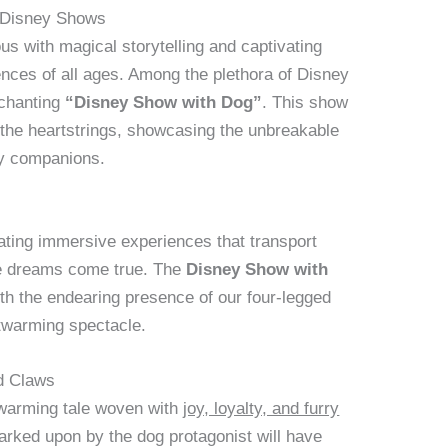
f Disney Shows
 with magical storytelling and captivating
ces of all ages. Among the plethora of Disney
nchanting
“Disney Show with Dog”
. This show
t the heartstrings, showcasing the unbreakable
y companions.
eating immersive experiences that transport
re dreams come true. The
Disney Show with
h the endearing presence of our four-legged
rtwarming spectacle.
d Claws
twarming tale woven with
joy, loyalty, and furry
rked upon by the dog protagonist will have