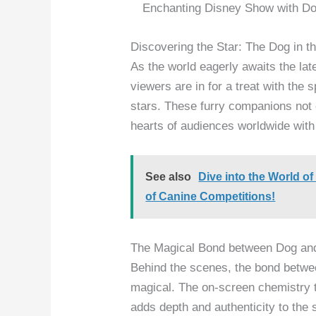
Enchanting Disney Show with Do
Discovering the Star: The Dog in th
As the world eagerly awaits the la
viewers are in for a treat with the 
stars. These furry companions not o
hearts of audiences worldwide with
See also
Dive into the World 
of Canine Competitions!
The Magical Bond between Dog an
Behind the scenes, the bond betwe
magical. The on-screen chemistry t
adds depth and authenticity to the 