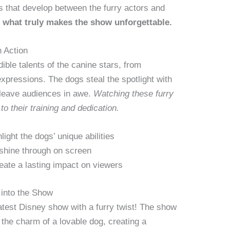
s that develop between the furry actors and
s what truly makes the show unforgettable.
n Action
ble talents of the canine stars, from
expressions. The dogs steal the spotlight with
leave audiences in awe.
Watching these furry
to their training and dedication.
light the dogs’ unique abilities
 shine through on screen
ate a lasting impact on viewers
into the Show
atest Disney show with a furry twist! The show
the charm of a lovable dog, creating a