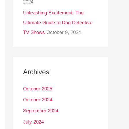
2024
Unleashing Excitement: The
Ultimate Guide to Dog Detective
TV Shows
October 9, 2024
Archives
October 2025
October 2024
September 2024
July 2024