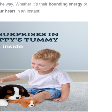
the way. Whether it’s their
bounding energy
or
ur heart
in an instant!