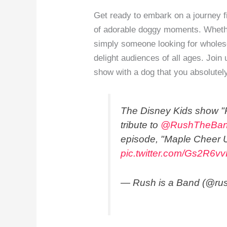
Get ready to embark on a journey fi
of adorable doggy moments. Whether
simply someone looking for wholes
delight audiences of all ages. Joi
show with a dog that you absolutely
The Disney Kids show "P
tribute to
@RushTheBa
episode, "Maple Cheer 
pic.twitter.com/Gs2R6v
— Rush is a Band (@ru