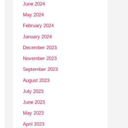
June 2024
May 2024
February 2024
January 2024
December 2023
November 2023
September 2023
August 2023
July 2023
June 2023
May 2023
April 2023