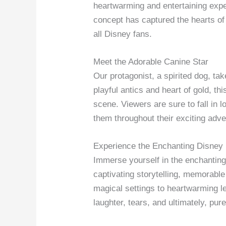
heartwarming and entertaining expe
concept has captured the hearts of
all Disney fans.
Meet the Adorable Canine Star
Our protagonist, a spirited dog, tak
playful antics and heart of gold, thi
scene. Viewers are sure to fall in l
them throughout their exciting adve
Experience the Enchanting Disney
Immerse yourself in the enchantin
captivating storytelling, memorabl
magical settings to heartwarming le
laughter, tears, and ultimately, pur