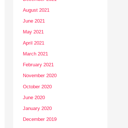
August 2021
June 2021
May 2021
April 2021
March 2021
February 2021
November 2020
October 2020
June 2020
January 2020
December 2019