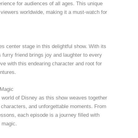
rience for audiences of all ages. This unique
 viewers worldwide, making it a must-watch for
es center stage in this delightful show. With its
s furry friend brings joy and laughter to every
ove with this endearing character and root for
ntures.
 Magic
g world of Disney as this show weaves together
e characters, and unforgettable moments. From
ssons, each episode is a journey filled with
e magic.