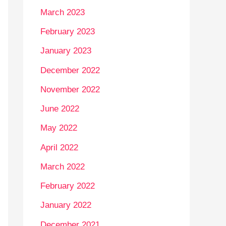
March 2023
February 2023
January 2023
December 2022
November 2022
June 2022
May 2022
April 2022
March 2022
February 2022
January 2022
December 2021