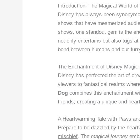
Introduction: The Magical World o
Disney has always been synonymous
shows that have mesmerized audien
shows, one standout gem is the e
not only entertains but also tugs a
bond between humans and our furr
The Enchantment of Disney Magic
Disney has perfected the art of cr
viewers to fantastical realms whe
Dog
combines this enchantment wit
friends, creating a unique and hea
A Heartwarming Tale with Paws an
Prepare to be dazzled by the hear
mischief
. The
magical journey
emba