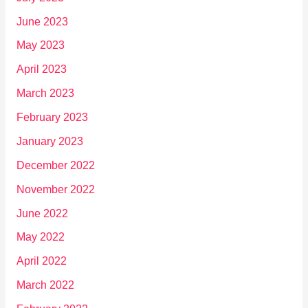
June 2023
May 2023
April 2023
March 2023
February 2023
January 2023
December 2022
November 2022
June 2022
May 2022
April 2022
March 2022