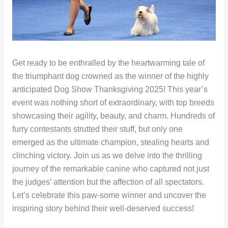
Get ready to be enthralled by the heartwarming tale of
the triumphant dog crowned as the winner of the highly
anticipated Dog Show Thanksgiving 2025! This year’s
event was nothing short of extraordinary, with top breeds
showcasing their agility, beauty, and charm. Hundreds of
furry contestants strutted their stuff, but only one
emerged as the ultimate champion, stealing hearts and
clinching victory. Join us as we delve into the thrilling
journey of the remarkable canine who captured not just
the judges’ attention but the affection of all spectators.
Let’s celebrate this paw-some winner and uncover the
inspiring story behind their well-deserved success!