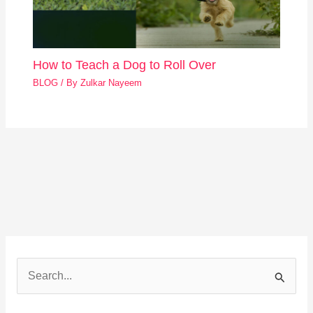
How to Teach a Dog to Roll Over
BLOG
/ By
Zulkar Nayeem
S
e