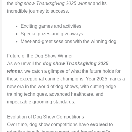
the
dog show Thanksgiving 2025 winner
and its
incredible journey to success.
Exciting games and activities
Special prizes and giveaways
Meet-and-greet sessions with the winning dog
Future of the Dog Show Winner
As we unveil the
dog show Thanksgiving 2025
winner
, we catch a glimpse of what the future holds for
these exceptional canine champions. Year 2025 marks a
new era in the world of dog shows, with cutting-edge
training techniques, advanced healthcare, and
impeccable grooming standards.
Evolution of Dog Show Competitions
Over time, dog show competitions have
evolved
to