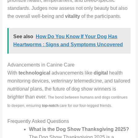
prioritize
health
,
temperament
, and
breed-specific
standards
. Judges now assess not only beauty but also
the overall well-being and
vitality
of the participants.
See also
How Do You Know If Your Dog Has
Heartworms : Signs and Symptoms Uncovered
Advancements in Canine Care
With
technological
advancements like
digital
health
monitoring devices,
veterinary
telemedicine, and tailored
nutritional
plans, the future of dog show winners is
brighter than ever.
The bond between humans and dogs continues
to deepen, ensuring
top-notch
care for our four-legged friends.
Frequently Asked Questions
What is the Dog Show Thanksgiving 2025?
The Dog Show Thanksgiving 2025 is a