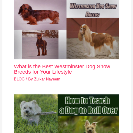
What is the Best Westminster Dog Show
Breeds for Your Lifestyle
BLOG
/ By
Zulkar Nayeem