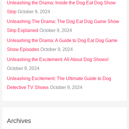
Unleashing the Drama: Inside the Dog Eat Dog Show
Strip
October 9, 2024
Unleashing The Drama: The Dog Eat Dog Game Show
Strip Explained
October 9, 2024
Unleashing the Drama: A Guide to Dog Eat Dog Game
Show Episodes
October 9, 2024
Unleashing the Excitement: All About Dog Shows!
October 9, 2024
Unleashing Excitement: The Ultimate Guide to Dog
Detective TV Shows
October 9, 2024
Archives