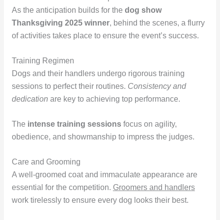
As the anticipation builds for the
dog show
Thanksgiving 2025 winner
, behind the scenes, a flurry
of activities takes place to ensure the event’s success.
Training Regimen
Dogs and their handlers undergo rigorous training
sessions to perfect their routines.
Consistency and
dedication
are key to achieving top performance.
The
intense training sessions
focus on agility,
obedience, and showmanship to impress the judges.
Care and Grooming
A well-groomed coat and immaculate appearance are
essential for the competition.
Groomers and handlers
work tirelessly to ensure every dog looks their best.