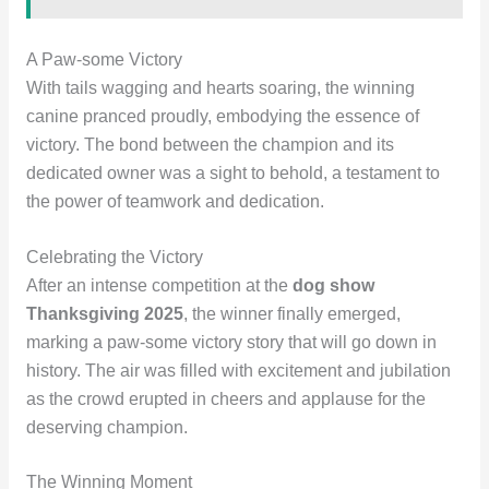
A Paw-some Victory
With tails wagging and hearts soaring, the winning
canine pranced proudly, embodying the essence of
victory. The bond between the champion and its
dedicated owner was a sight to behold, a testament to
the power of teamwork and dedication.
Celebrating the Victory
After an intense competition at the
dog show
Thanksgiving 2025
, the winner finally emerged,
marking a paw-some victory story that will go down in
history. The air was filled with excitement and jubilation
as the crowd erupted in cheers and applause for the
deserving champion.
The Winning Moment