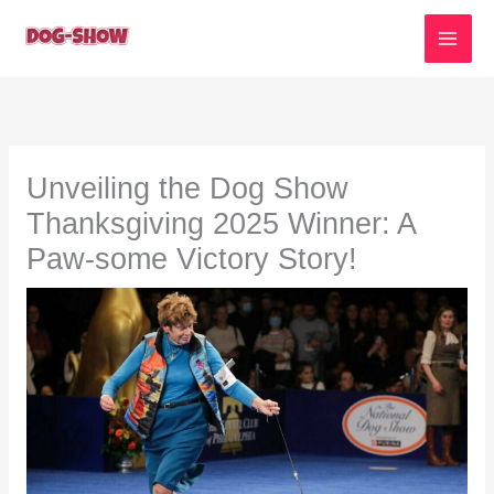
Skip
to
content
Unveiling the Dog Show
Thanksgiving 2025 Winner: A
Paw-some Victory Story!