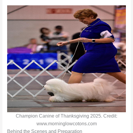
Champion Canine of Thanksgiving 2025. Credit:
www.morninglowcotons.com
Behind the Scenes and Preparation