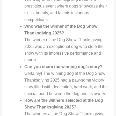
prestigious event where dogs showcase their
skills, beauty, and talents in various
competitions.
Who was the winner of the Dog Show
Thanksgiving 2025?
The winner of the Dog Show Thanksgiving
2025 was an exceptional dog who stole the
show with its impressive performance and
charm.
Can you share the winning dog’s story?
Certainly! The winning dog at the Dog Show
Thanksgiving 2025 had a paw-some victory
story filled with dedication, hard work, and the
special bond between the dog and its owner.
How are the winners selected at the Dog
Show Thanksgiving 2025?
The winners at the Dog Show Thanksgiving