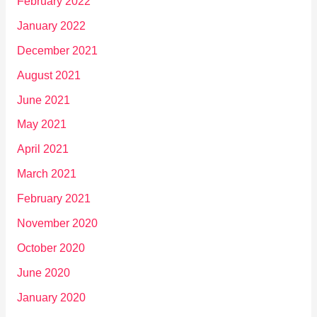
February 2022
January 2022
December 2021
August 2021
June 2021
May 2021
April 2021
March 2021
February 2021
November 2020
October 2020
June 2020
January 2020