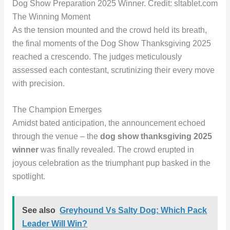
Dog Show Preparation 2025 Winner. Credit: sltablet.com
The Winning Moment
As the tension mounted and the crowd held its breath,
the final moments of the Dog Show Thanksgiving 2025
reached a crescendo. The judges meticulously
assessed each contestant, scrutinizing their every move
with precision.
The Champion Emerges
Amidst bated anticipation, the announcement echoed
through the venue – the
dog show thanksgiving 2025
winner
was finally revealed. The crowd erupted in
joyous celebration as the triumphant pup basked in the
spotlight.
See also
Greyhound Vs Salty Dog: Which Pack
Leader Will Win?