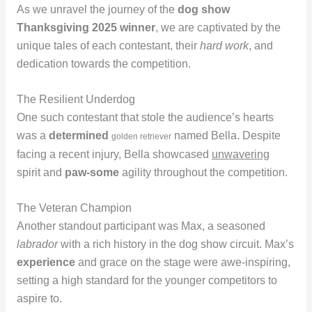
As we unravel the journey of the
dog show
Thanksgiving 2025 winner
, we are captivated by the
unique tales of each contestant, their
hard work
, and
dedication towards the competition.
The Resilient Underdog
One such contestant that stole the audience’s hearts
was a
determined
named Bella. Despite
golden retriever
facing a recent injury, Bella showcased
unwavering
spirit and
paw-some
agility throughout the competition.
The Veteran Champion
Another standout participant was Max, a seasoned
labrador
with a rich history in the dog show circuit. Max’s
experience
and grace on the stage were awe-inspiring,
setting a high standard for the younger competitors to
aspire to.