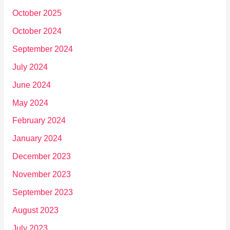
October 2025
October 2024
September 2024
July 2024
June 2024
May 2024
February 2024
January 2024
December 2023
November 2023
September 2023
August 2023
July 2023