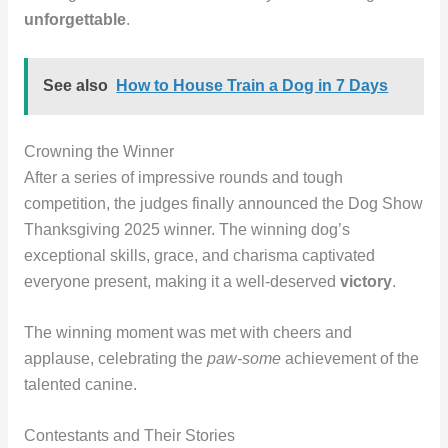
unforgettable
.
See also
How to House Train a Dog in 7 Days
Crowning the Winner
After a series of impressive rounds and tough
competition, the judges finally announced the Dog Show
Thanksgiving 2025 winner. The winning dog’s
exceptional skills, grace, and charisma captivated
everyone present, making it a well-deserved
victory
.
The winning moment was met with cheers and
applause, celebrating the
paw-some
achievement of the
talented canine.
Contestants and Their Stories