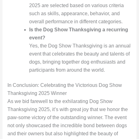
2025 are selected based on various criteria
such as skills, appearance, behavior, and
overall performance in different categories.
Is the Dog Show Thanksgiving a recurring
event?
Yes, the Dog Show Thanksgiving is an annual
event that celebrates the beauty and talents of
dogs, bringing together dog enthusiasts and
participants from around the world.
In Conclusion: Celebrating the Victorious Dog Show
Thanksgiving 2025 Winner
As we bid farewell to the exhilarating Dog Show
Thanksgiving 2025, it’s with great joy that we honor the
paw-some victory of the outstanding winner. The event
not only showcased the incredible bond between dogs
and their owners but also highlighted the beauty of