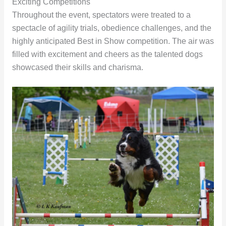
Exciting Competitions
Throughout the event, spectators were treated to a
spectacle of agility trials, obedience challenges, and the
highly anticipated Best in Show competition. The air was
filled with excitement and cheers as the talented dogs
showcased their skills and charisma.