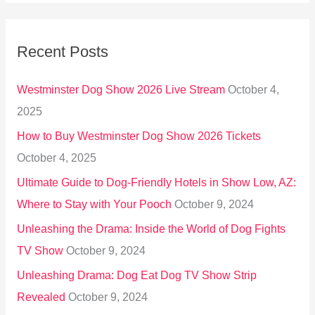
a
r
Recent Posts
c
h
Westminster Dog Show 2026 Live Stream
October 4,
f
2025
o
How to Buy Westminster Dog Show 2026 Tickets
r
October 4, 2025
:
Ultimate Guide to Dog-Friendly Hotels in Show Low, AZ:
Where to Stay with Your Pooch
October 9, 2024
Unleashing the Drama: Inside the World of Dog Fights
TV Show
October 9, 2024
Unleashing Drama: Dog Eat Dog TV Show Strip
Revealed
October 9, 2024