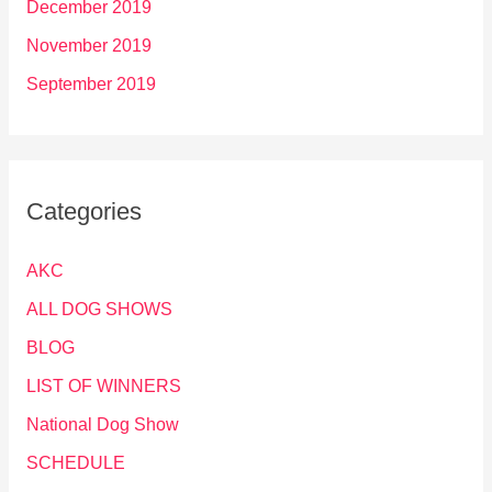
December 2019
November 2019
September 2019
Categories
AKC
ALL DOG SHOWS
BLOG
LIST OF WINNERS
National Dog Show
SCHEDULE