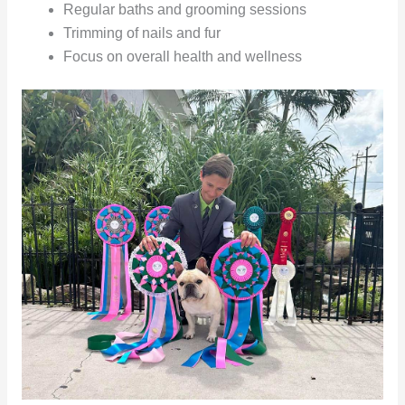
Regular baths and grooming sessions
Trimming of nails and fur
Focus on overall health and wellness