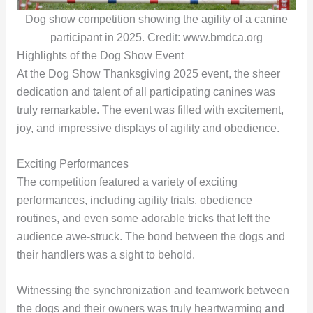
Dog show competition showing the agility of a canine
participant in 2025. Credit: www.bmdca.org
Highlights of the Dog Show Event
At the Dog Show Thanksgiving 2025 event, the sheer
dedication and talent of all participating canines was
truly remarkable. The event was filled with excitement,
joy, and impressive displays of agility and obedience.
Exciting Performances
The competition featured a variety of exciting
performances, including agility trials, obedience
routines, and even some adorable tricks that left the
audience awe-struck. The bond between the dogs and
their handlers was a sight to behold.
Witnessing the synchronization and teamwork between
the dogs and their owners was truly heartwarming
and