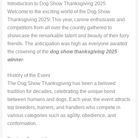
Introduction to Dog Show Thanksgiving 2025
Welcome to the exciting world of the Dog Show
Thanksgiving 2025! This year, canine enthusiasts and
competitors from all over the country gathered to
showcase the remarkable talent and beauty of their furry
friends. The anticipation was high as everyone awaited
the crowning of the
dog show thanksgiving 2025
winner
.
History of the Event
The Dog Show Thanksgiving has been a beloved
tradition for decades, celebrating the unique bond
between humans and dogs. Each year, the event attracts
top breeders, trainers, and handlers who compete in
various categories such as agility, obedience, and
conformation.