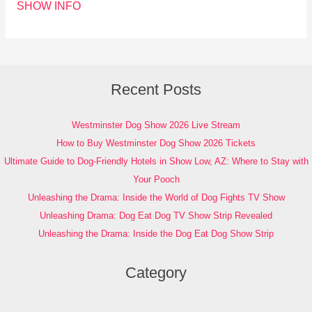
SHOW INFO
Recent Posts
Westminster Dog Show 2026 Live Stream
How to Buy Westminster Dog Show 2026 Tickets
Ultimate Guide to Dog-Friendly Hotels in Show Low, AZ: Where to Stay with
Your Pooch
Unleashing the Drama: Inside the World of Dog Fights TV Show
Unleashing Drama: Dog Eat Dog TV Show Strip Revealed
Unleashing the Drama: Inside the Dog Eat Dog Show Strip
Category