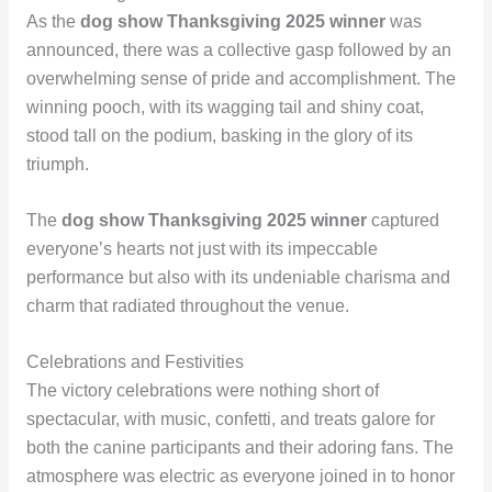
As the
dog show Thanksgiving 2025 winner
was
announced, there was a collective gasp followed by an
overwhelming sense of pride and accomplishment. The
winning pooch, with its wagging tail and shiny coat,
stood tall on the podium, basking in the glory of its
triumph.
The
dog show Thanksgiving 2025 winner
captured
everyone’s hearts not just with its impeccable
performance but also with its undeniable charisma and
charm that radiated throughout the venue.
Celebrations and Festivities
The victory celebrations were nothing short of
spectacular, with music, confetti, and treats galore for
both the canine participants and their adoring fans. The
atmosphere was electric as everyone joined in to honor