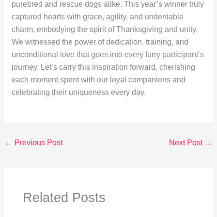
purebred and rescue dogs alike. This year’s winner truly
captured hearts with grace, agility, and undeniable
charm, embodying the spirit of Thanksgiving and unity.
We witnessed the power of dedication, training, and
unconditional love that goes into every furry participant’s
journey. Let’s carry this inspiration forward, cherishing
each moment spent with our loyal companions and
celebrating their uniqueness every day.
←
Previous Post
Next Post
→
Related Posts