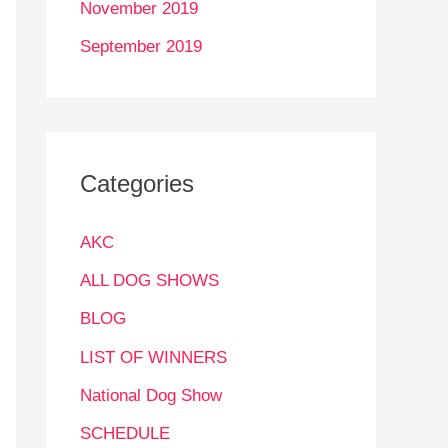
November 2019
September 2019
Categories
AKC
ALL DOG SHOWS
BLOG
LIST OF WINNERS
National Dog Show
SCHEDULE