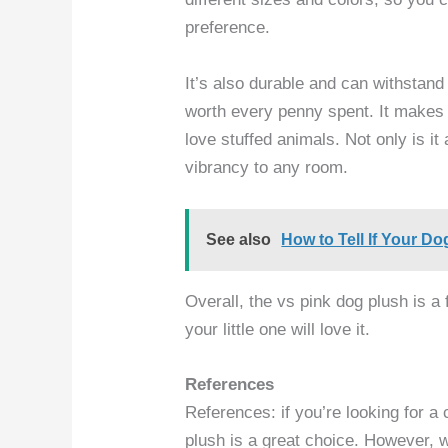
preference.
It’s also durable and can withstand r
worth every penny spent. It makes f
love stuffed animals. Not only is it
vibrancy to any room.
See also
How to Tell If Your Do
Overall, the vs pink dog plush is a 
your little one will love it.
References
References: if you’re looking for a
plush is a great choice. However, w