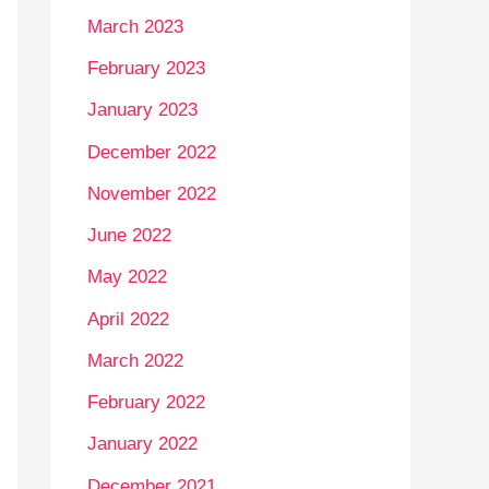
March 2023
February 2023
January 2023
December 2022
November 2022
June 2022
May 2022
April 2022
March 2022
February 2022
January 2022
December 2021