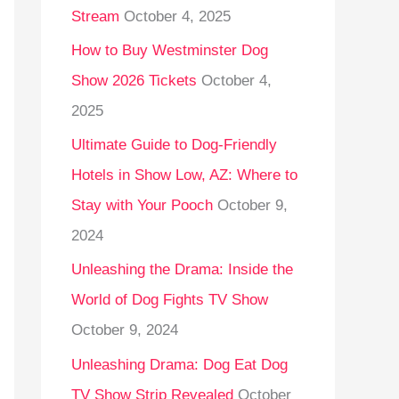
Stream
October 4, 2025
o
r
How to Buy Westminster Dog
:
Show 2026 Tickets
October 4,
2025
Ultimate Guide to Dog-Friendly
Hotels in Show Low, AZ: Where to
Stay with Your Pooch
October 9,
2024
Unleashing the Drama: Inside the
World of Dog Fights TV Show
October 9, 2024
Unleashing Drama: Dog Eat Dog
TV Show Strip Revealed
October