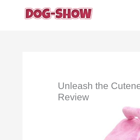
Skip
to
content
Unleash the Cutene
Review