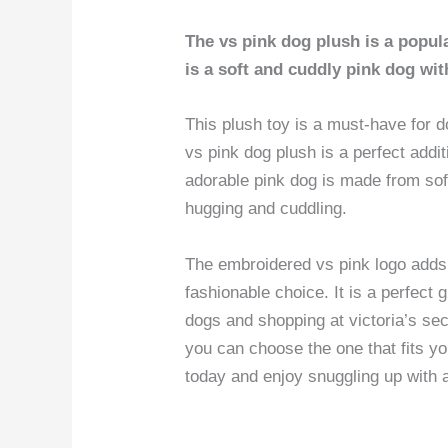
The vs pink dog plush is a popular
is a soft and cuddly pink dog wi
This plush toy is a must-have for d
vs pink dog plush is a perfect addit
adorable pink dog is made from soft
hugging and cuddling.
The embroidered vs pink logo adds a
fashionable choice. It is a perfect 
dogs and shopping at victoria’s secr
you can choose the one that fits y
today and enjoy snuggling up with 