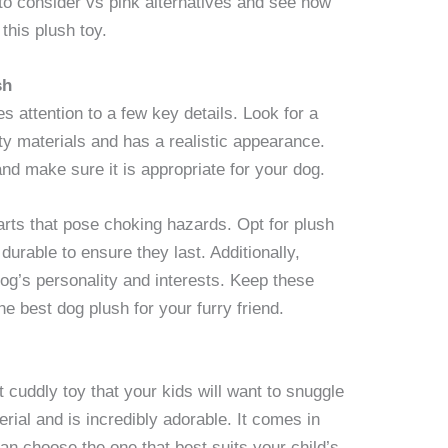
l to consider vs pink alternatives and see how
this plush toy.
sh
s attention to a few key details. Look for a
ity materials and has a realistic appearance.
and make sure it is appropriate for your dog.
arts that pose choking hazards. Opt for plush
durable to ensure they last. Additionally,
og’s personality and interests. Keep these
e best dog plush for your furry friend.
t cuddly toy that your kids will want to snuggle
rial and is incredibly adorable. It comes in
can choose the one that best suits your child’s