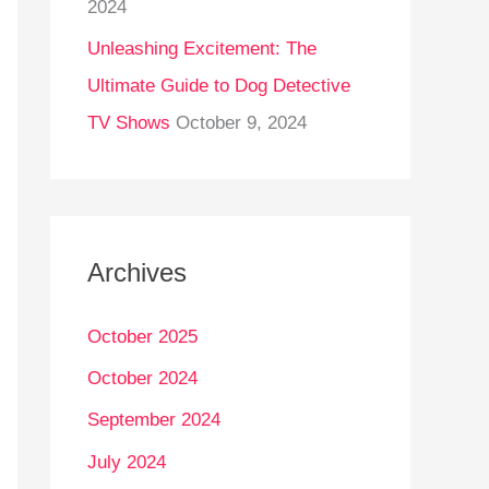
2024
Unleashing Excitement: The
Ultimate Guide to Dog Detective
TV Shows
October 9, 2024
Archives
October 2025
October 2024
September 2024
July 2024