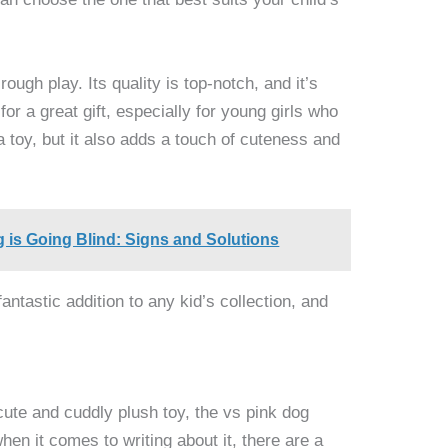
ough play. Its quality is top-notch, and it’s
or a great gift, especially for young girls who
 a toy, but it also adds a touch of cuteness and
g is Going Blind: Signs and Solutions
fantastic addition to any kid’s collection, and
 cute and cuddly plush toy, the vs pink dog
hen it comes to writing about it, there are a