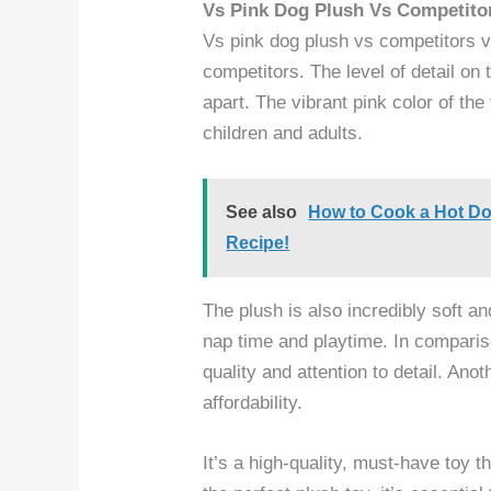
Vs Pink Dog Plush Vs Competito
Vs pink dog plush vs competitors v
competitors. The level of detail on
apart. The vibrant pink color of the
children and adults.
See also
How to Cook a Hot Dog
Recipe!
The plush is also incredibly soft a
nap time and playtime. In comparis
quality and attention to detail. Ano
affordability.
It’s a high-quality, must-have toy 