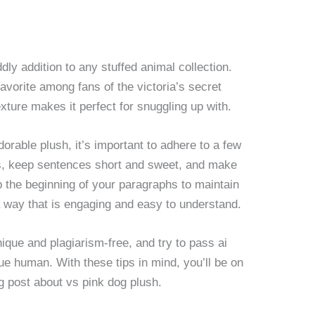
dly addition to any stuffed animal collection.
favorite among fans of the victoria’s secret
texture makes it perfect for snuggling up with.
orable plush, it’s important to adhere to a few
s, keep sentences short and sweet, and make
up the beginning of your paragraphs to maintain
n a way that is engaging and easy to understand.
nique and plagiarism-free, and try to pass ai
true human. With these tips in mind, you’ll be on
og post about vs pink dog plush.