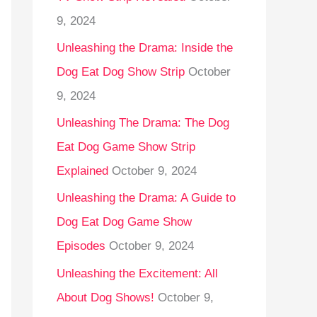
9, 2024
Unleashing the Drama: Inside the
Dog Eat Dog Show Strip
October
9, 2024
Unleashing The Drama: The Dog
Eat Dog Game Show Strip
Explained
October 9, 2024
Unleashing the Drama: A Guide to
Dog Eat Dog Game Show
Episodes
October 9, 2024
Unleashing the Excitement: All
About Dog Shows!
October 9,