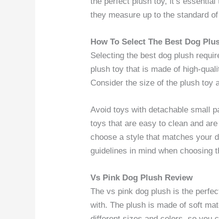
the perfect plush toy, it’s essentia
they measure up to the standard of 
How To Select The Best Dog Plu
Selecting the best dog plush require
plush toy that is made of high-qual
Consider the size of the plush toy 
Avoid toys with detachable small p
toys that are easy to clean and are 
choose a style that matches your d
guidelines in mind when choosing th
Vs Pink Dog Plush Review
The vs pink dog plush is the perfec
with. The plush is made of soft mate
different sizes and colors, so you 