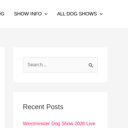
OG
SHOW INFO
ALL DOG SHOWS
S
e
a
r
c
Recent Posts
h
Westminster Dog Show 2026 Live
f