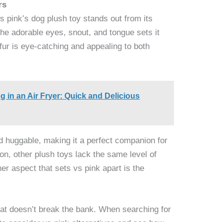
rs
s pink’s dog plush toy stands out from its
 the adorable eyes, snout, and tongue sets it
 fur is eye-catching and appealing to both
 in an Air Fryer: Quick and Delicious
nd huggable, making it a perfect companion for
on, other plush toys lack the same level of
ther aspect that sets vs pink apart is the
that doesn’t break the bank. When searching for