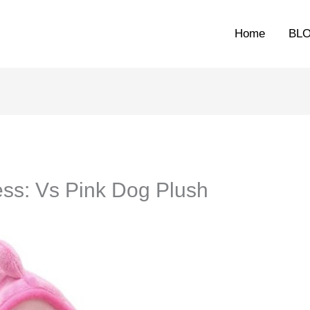
Home
BL
ss: Vs Pink Dog Plush