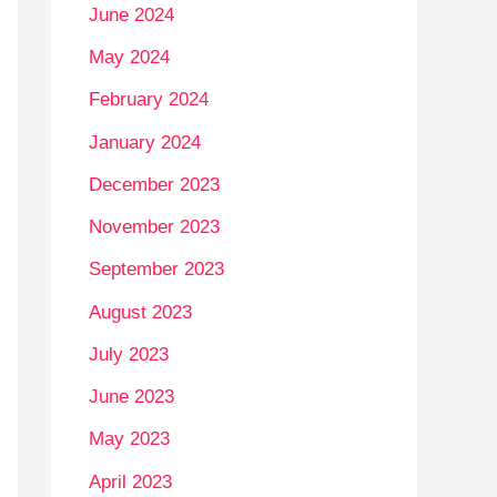
June 2024
May 2024
February 2024
January 2024
December 2023
November 2023
September 2023
August 2023
July 2023
June 2023
May 2023
April 2023