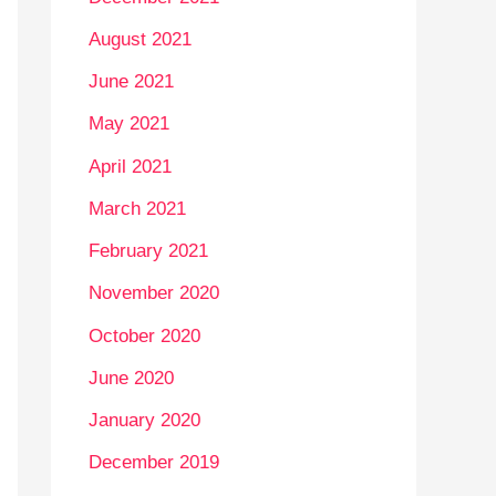
August 2021
June 2021
May 2021
April 2021
March 2021
February 2021
November 2020
October 2020
June 2020
January 2020
December 2019