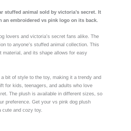
 stuffed animal sold by victoria’s secret. It
th an embroidered vs pink logo on its back.
og lovers and victoria’s secret fans alike. The
ion to anyone’s stuffed animal collection. This
 material, and its shape allows for easy
 bit of style to the toy, making it a trendy and
gift for kids, teenagers, and adults who love
et. The plush is available in different sizes, so
our preference. Get your vs pink dog plush
a cute and cozy toy.