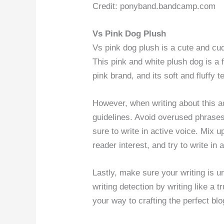
Credit: ponyband.bandcamp.com
Vs Pink Dog Plush
Vs pink dog plush is a cute and cud
This pink and white plush dog is a 
pink brand, and its soft and fluffy 
However, when writing about this ad
guidelines. Avoid overused phrase
sure to write in active voice. Mix 
reader interest, and try to write i
Lastly, make sure your writing is u
writing detection by writing like a 
your way to crafting the perfect bl