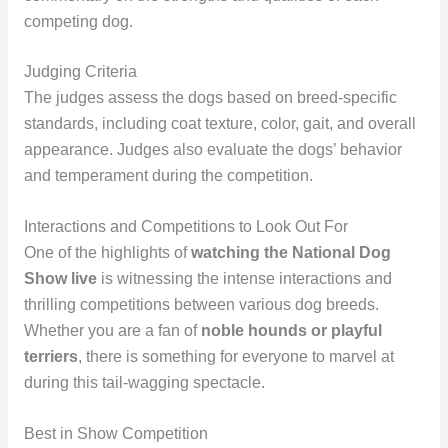
competing dog.
Judging Criteria
The judges assess the dogs based on breed-specific
standards, including coat texture, color, gait, and overall
appearance. Judges also evaluate the dogs’ behavior
and temperament during the competition.
Interactions and Competitions to Look Out For
One of the highlights of
watching the National Dog
Show live
is witnessing the intense interactions and
thrilling competitions between various dog breeds.
Whether you are a fan of
noble hounds or playful
terriers
, there is something for everyone to marvel at
during this tail-wagging spectacle.
Best in Show Competition