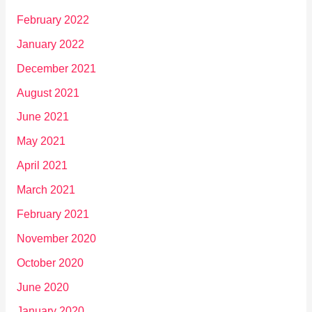
February 2022
January 2022
December 2021
August 2021
June 2021
May 2021
April 2021
March 2021
February 2021
November 2020
October 2020
June 2020
January 2020