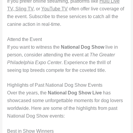
If you prefer online streaming, platforms like
Hulu Live
TV, Sling TV,
or
YouTube TV
often offer live coverage of
the event. Subscribe to these services to catch all the
canine action in real-time.
Attend the Event
If you want to witness the
National Dog Show
live in
person, consider attending the event at
The Greater
Philadelphia Expo Center
. Experience the thrill of
seeing top breeds compete for the coveted title.
Highlights of Past National Dog Show Events
Over the years, the
National Dog Show Live
has
showcased some unforgettable moments for dog lovers
worldwide. Here are some of the highlights from past
National Dog Show events:
Best in Show Winners