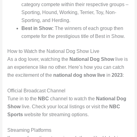
category compete within their respective groups –
Sporting, Hound, Working, Terrier, Toy, Non-
Sporting, and Herding.
Best in Show:
The winners of each group then
compete for the prestigious title of Best in Show.
How to Watch the National Dog Show Live
As a dog lover, watching the
National Dog Show
live is
an experience like no other. Here’s how you can catch
the excitement of the
national dog show live
in
2023
:
Official Broadcast Channel
Tune in to the
NBC
channel to watch the
National Dog
Show
live. Check your local listings or visit the
NBC
Sports
website for streaming options.
Streaming Platforms