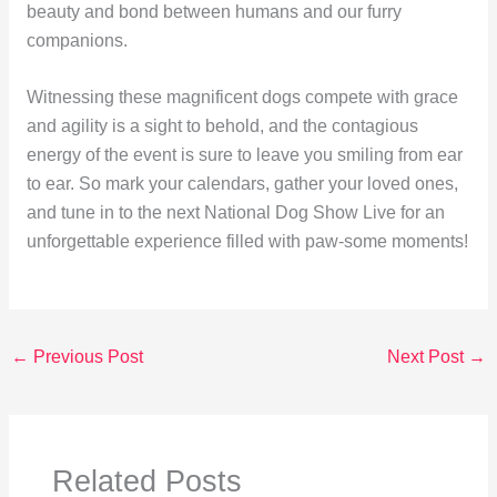
beauty and bond between humans and our furry
companions.
Witnessing these magnificent dogs compete with grace
and agility is a sight to behold, and the contagious
energy of the event is sure to leave you smiling from ear
to ear. So mark your calendars, gather your loved ones,
and tune in to the next National Dog Show Live for an
unforgettable experience filled with paw-some moments!
←
Previous Post
Next Post
→
Related Posts