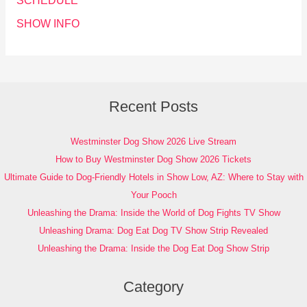
SCHEDULE
SHOW INFO
Recent Posts
Westminster Dog Show 2026 Live Stream
How to Buy Westminster Dog Show 2026 Tickets
Ultimate Guide to Dog-Friendly Hotels in Show Low, AZ: Where to Stay with
Your Pooch
Unleashing the Drama: Inside the World of Dog Fights TV Show
Unleashing Drama: Dog Eat Dog TV Show Strip Revealed
Unleashing the Drama: Inside the Dog Eat Dog Show Strip
Category