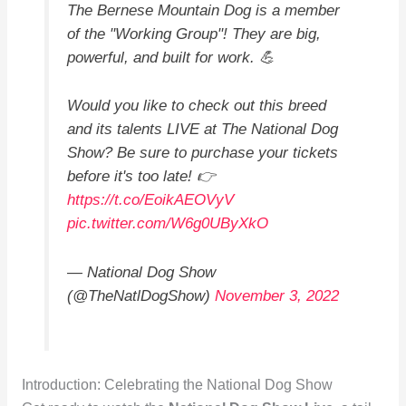
The Bernese Mountain Dog is a member
of the "Working Group"! They are big,
powerful, and built for work. 💪
Would you like to check out this breed
and its talents LIVE at The National Dog
Show? Be sure to purchase your tickets
before it's too late! 👉
https://t.co/EoikAEOVyV
pic.twitter.com/W6g0UByXkO
— National Dog Show
(@TheNatlDogShow)
November 3, 2022
Introduction: Celebrating the National Dog Show