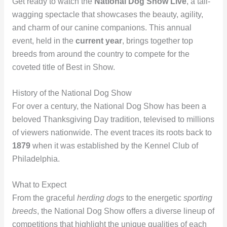
Get ready to watch the
National Dog Show Live
, a tail-
wagging spectacle that showcases the beauty, agility,
and charm of our canine companions. This annual
event, held in the
current year
, brings together top
breeds from around the country to compete for the
coveted title of Best in Show.
History of the National Dog Show
For over a century, the National Dog Show has been a
beloved Thanksgiving Day tradition, televised to millions
of viewers nationwide. The event traces its roots back to
1879
when it was established by the Kennel Club of
Philadelphia.
What to Expect
From the graceful
herding dogs
to the energetic
sporting
breeds
, the National Dog Show offers a diverse lineup of
competitions that highlight the unique qualities of each