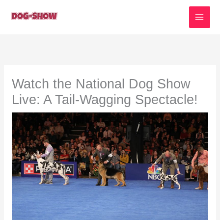
Skip
to
content
Watch the National Dog Show
Live: A Tail-Wagging Spectacle!