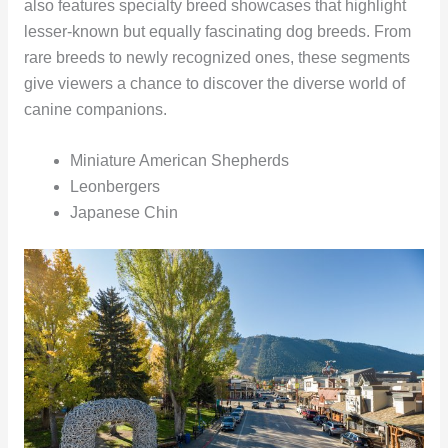
also features specialty breed showcases that highlight
lesser-known but equally fascinating dog breeds. From
rare breeds to newly recognized ones, these segments
give viewers a chance to discover the diverse world of
canine companions.
Miniature American Shepherds
Leonbergers
Japanese Chin