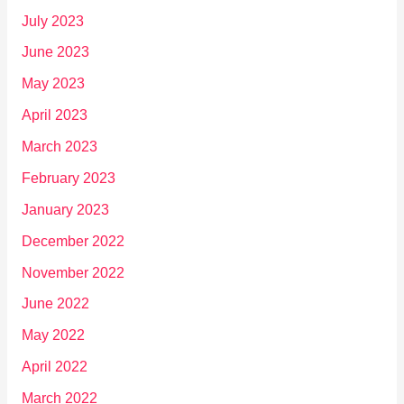
July 2023
June 2023
May 2023
April 2023
March 2023
February 2023
January 2023
December 2022
November 2022
June 2022
May 2022
April 2022
March 2022