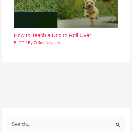
How to Teach a Dog to Roll Over
BLOG
/ By
Zulkar Nayeem
S