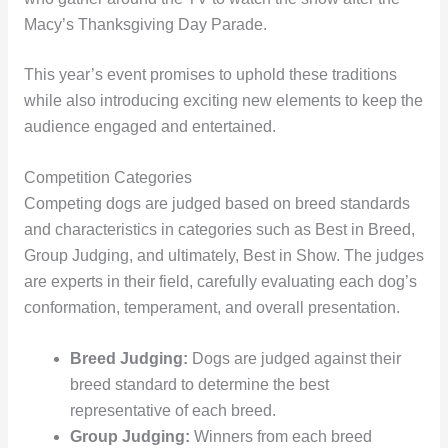
Macy’s Thanksgiving Day Parade.
This year’s event promises to uphold these traditions
while also introducing exciting new elements to keep the
audience engaged and entertained.
Competition Categories
Competing dogs are judged based on breed standards
and characteristics in categories such as Best in Breed,
Group Judging, and ultimately, Best in Show. The judges
are experts in their field, carefully evaluating each dog’s
conformation, temperament, and overall presentation.
Breed Judging:
Dogs are judged against their
breed standard to determine the best
representative of each breed.
Group Judging:
Winners from each breed