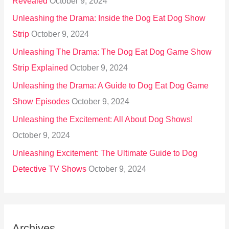
Revealed
October 9, 2024
Unleashing the Drama: Inside the Dog Eat Dog Show
Strip
October 9, 2024
Unleashing The Drama: The Dog Eat Dog Game Show
Strip Explained
October 9, 2024
Unleashing the Drama: A Guide to Dog Eat Dog Game
Show Episodes
October 9, 2024
Unleashing the Excitement: All About Dog Shows!
October 9, 2024
Unleashing Excitement: The Ultimate Guide to Dog
Detective TV Shows
October 9, 2024
Archives