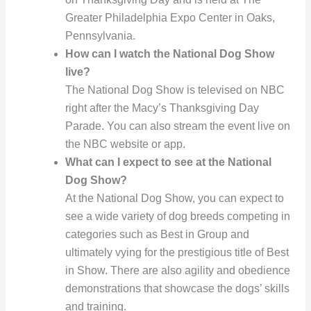
Greater Philadelphia Expo Center in Oaks,
Pennsylvania.
How can I watch the National Dog Show
live?
The National Dog Show is televised on NBC
right after the Macy’s Thanksgiving Day
Parade. You can also stream the event live on
the NBC website or app.
What can I expect to see at the National
Dog Show?
At the National Dog Show, you can expect to
see a wide variety of dog breeds competing in
categories such as Best in Group and
ultimately vying for the prestigious title of Best
in Show. There are also agility and obedience
demonstrations that showcase the dogs’ skills
and training.