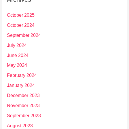
October 2025
October 2024
September 2024
July 2024
June 2024
May 2024
February 2024
January 2024
December 2023
November 2023
September 2023
August 2023