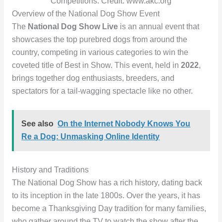
Competitions. Credit: www.akc.org
Overview of the National Dog Show Event
The
National Dog Show Live
is an annual event that
showcases the top purebred dogs from around the
country, competing in various categories to win the
coveted title of Best in Show. This event, held in
2022
,
brings together dog enthusiasts, breeders, and
spectators for a tail-wagging spectacle like no other.
See also
On the Internet Nobody Knows You
Re a Dog: Unmasking Online Identity
History and Traditions
The National Dog Show has a rich history, dating back
to its inception in the late 1800s. Over the years, it has
become a Thanksgiving Day tradition for many families,
who gather around the TV to watch the show after the