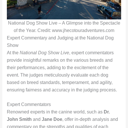
National Dog Show Live – A Glimpse into the Spectacle
of the Year. Credit: www.jhecotouradventures.com
Expert Commentary and Judging at the National Dog
Show
At the
National Dog Show Live
, expert commentators
provide insightful remarks on the various breeds and
their performances, adding to the excitement of the
event. The judges meticulously evaluate each dog
based on breed standards, temperament, and agility,
ensuring fairness and accuracy in the judging process.
Expert Commentators
Renowned experts in the canine world, such as
Dr.
John Smith
and
Jane Doe
, offer in-depth analysis and
commentary on the strengths and qualities of each