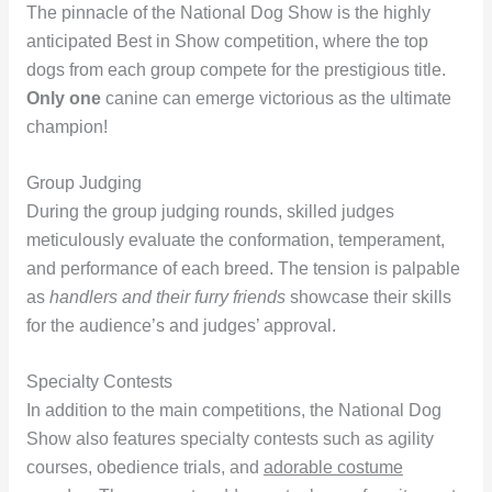
The pinnacle of the National Dog Show is the highly
anticipated Best in Show competition, where the top
dogs from each group compete for the prestigious title.
Only one
canine can emerge victorious as the ultimate
champion!
Group Judging
During the group judging rounds, skilled judges
meticulously evaluate the conformation, temperament,
and performance of each breed. The tension is palpable
as
handlers and their furry friends
showcase their skills
for the audience’s and judges’ approval.
Specialty Contests
In addition to the main competitions, the National Dog
Show also features specialty contests such as agility
courses, obedience trials, and
adorable costume