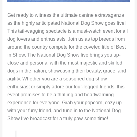
Get ready to witness the ultimate canine extravaganza
as the highly anticipated National Dog Show goes live!
This tail-wagging spectacle is a must-watch event for all
dog lovers and enthusiasts. Join us as top breeds from
around the country compete for the coveted title of Best
in Show. The National Dog Show live brings you up-
close and personal with the most majestic and skilled
dogs in the nation, showcasing their beauty, grace, and
agility. Whether you are a seasoned dog show
enthusiast or simply adore our four-legged friends, this
event promises to be a thrilling and heartwarming
experience for everyone. Grab your popcorn, cozy up
with your furry friend, and tune in to the National Dog
Show live broadcast for a truly paw-some time!