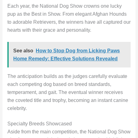
Each year, the National Dog Show crowns one lucky
pup as the Best in Show. From elegant Afghan Hounds
to adorable Retrievers, the winners have all captured our
hearts with their grace and personality.
See also
How to Stop Dog from Licking Paws
Home Remedy: Effective Solutions Revealed
The anticipation builds as the judges carefully evaluate
each competing dog based on breed standards,
temperament, and gait. The eventual winner receives
the coveted title and trophy, becoming an instant canine
celebrity.
Specialty Breeds Showcased
Aside from the main competition, the National Dog Show