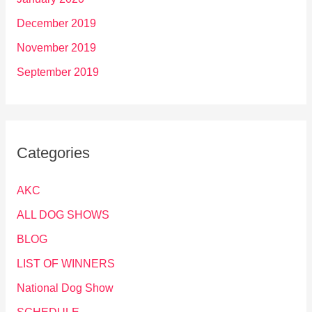
December 2019
November 2019
September 2019
Categories
AKC
ALL DOG SHOWS
BLOG
LIST OF WINNERS
National Dog Show