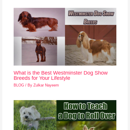
What is the Best Westminster Dog Show
Breeds for Your Lifestyle
BLOG
/ By
Zulkar Nayeem