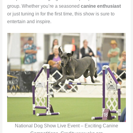
group. Whether you’re a seasoned
canine enthusiast
or just tuning in for the first time, this show is sure to
entertain and inspire.
National Dog Show Live Event – Exciting Canine