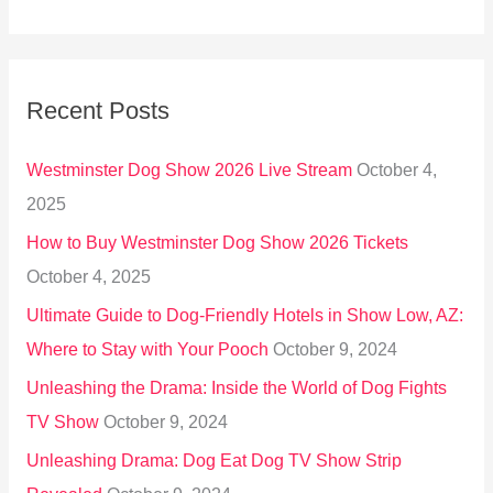
e
a
r
Recent Posts
c
h
Westminster Dog Show 2026 Live Stream
October 4,
f
2025
o
How to Buy Westminster Dog Show 2026 Tickets
r
October 4, 2025
:
Ultimate Guide to Dog-Friendly Hotels in Show Low, AZ:
Where to Stay with Your Pooch
October 9, 2024
Unleashing the Drama: Inside the World of Dog Fights
TV Show
October 9, 2024
Unleashing Drama: Dog Eat Dog TV Show Strip