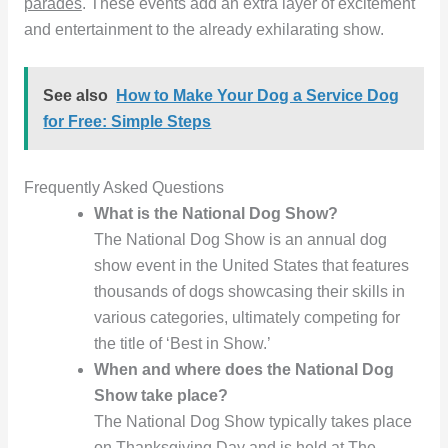
parades
. These events add an extra layer of excitement
and entertainment to the already exhilarating show.
See also
How to Make Your Dog a Service Dog
for Free: Simple Steps
Frequently Asked Questions
What is the National Dog Show?
The National Dog Show is an annual dog
show event in the United States that features
thousands of dogs showcasing their skills in
various categories, ultimately competing for
the title of ‘Best in Show.’
When and where does the National Dog
Show take place?
The National Dog Show typically takes place
on Thanksgiving Day and is held at The