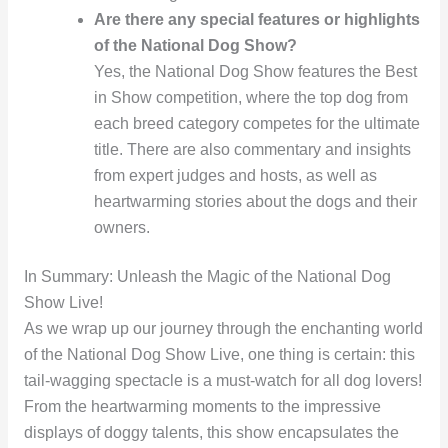
Are there any special features or highlights
of the National Dog Show?
Yes, the National Dog Show features the Best
in Show competition, where the top dog from
each breed category competes for the ultimate
title. There are also commentary and insights
from expert judges and hosts, as well as
heartwarming stories about the dogs and their
owners.
In Summary: Unleash the Magic of the National Dog
Show Live!
As we wrap up our journey through the enchanting world
of the National Dog Show Live, one thing is certain: this
tail-wagging spectacle is a must-watch for all dog lovers!
From the heartwarming moments to the impressive
displays of doggy talents, this show encapsulates the