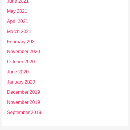
June 2021
May 2021
April 2021
March 2021
February 2021
November 2020
October 2020
June 2020
January 2020
December 2019
November 2019
September 2019