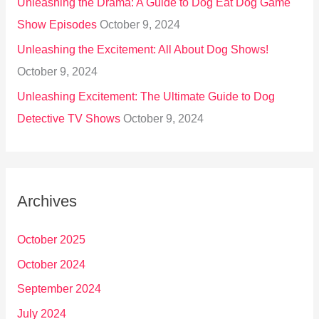
Unleashing the Drama: A Guide to Dog Eat Dog Game
Show Episodes
October 9, 2024
Unleashing the Excitement: All About Dog Shows!
October 9, 2024
Unleashing Excitement: The Ultimate Guide to Dog
Detective TV Shows
October 9, 2024
Archives
October 2025
October 2024
September 2024
July 2024