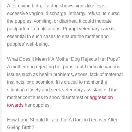
After giving birth, if a dog shows signs like fever,
excessive vaginal discharge, lethargy, refusal to nurse
the puppies, vomiting, or diarrhea, it could indicate
postpartum complications. Prompt veterinary care is
essential in such cases to ensure the mother and
puppies’ well-being.
What Does It Mean If A Mother Dog Rejects Her Pups?
A mother dog rejecting her pups could indicate various
issues such as health problems, stress, lack of maternal
instincts, or discomfort. It is crucial to monitor the
situation closely and seek veterinary assistance if the
mother continues to show disinterest or
aggression
towards
her puppies.
How Long Should It Take For A Dog To Recover After
Giving Birth?