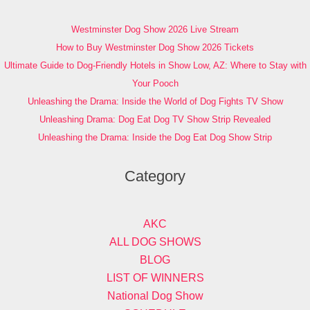
Westminster Dog Show 2026 Live Stream
How to Buy Westminster Dog Show 2026 Tickets
Ultimate Guide to Dog-Friendly Hotels in Show Low, AZ: Where to Stay with
Your Pooch
Unleashing the Drama: Inside the World of Dog Fights TV Show
Unleashing Drama: Dog Eat Dog TV Show Strip Revealed
Unleashing the Drama: Inside the Dog Eat Dog Show Strip
Category
AKC
ALL DOG SHOWS
BLOG
LIST OF WINNERS
National Dog Show