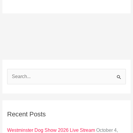
S
e
a
r
Recent Posts
c
h
Westminster Dog Show 2026 Live Stream
October 4,