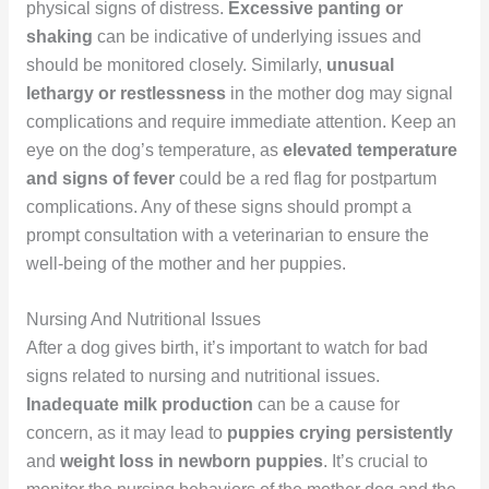
physical signs of distress.
Excessive panting or
shaking
can be indicative of underlying issues and
should be monitored closely. Similarly,
unusual
lethargy or restlessness
in the mother dog may signal
complications and require immediate attention. Keep an
eye on the dog’s temperature, as
elevated temperature
and signs of fever
could be a red flag for postpartum
complications. Any of these signs should prompt a
prompt consultation with a veterinarian to ensure the
well-being of the mother and her puppies.
Nursing And Nutritional Issues
After a dog gives birth, it’s important to watch for bad
signs related to nursing and nutritional issues.
Inadequate milk production
can be a cause for
concern, as it may lead to
puppies crying persistently
and
weight loss in newborn puppies
. It’s crucial to