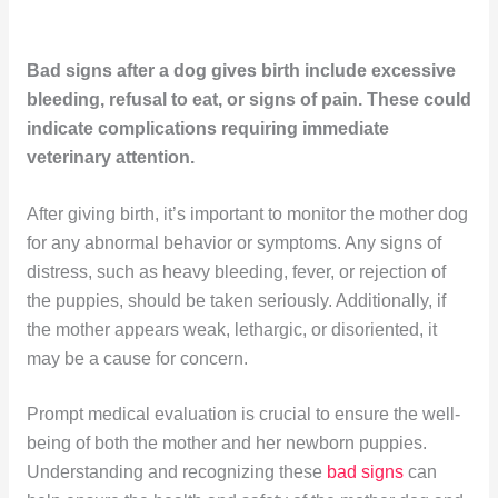
Bad signs after a dog gives birth include excessive
bleeding, refusal to eat, or signs of pain. These could
indicate complications requiring immediate
veterinary attention.
After giving birth, it’s important to monitor the mother dog
for any abnormal behavior or symptoms. Any signs of
distress, such as heavy bleeding, fever, or rejection of
the puppies, should be taken seriously. Additionally, if
the mother appears weak, lethargic, or disoriented, it
may be a cause for concern.
Prompt medical evaluation is crucial to ensure the well-
being of both the mother and her newborn puppies.
Understanding and recognizing these
bad signs
can