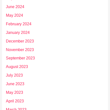
June 2024
May 2024
February 2024
January 2024
December 2023
November 2023
September 2023
August 2023
July 2023
June 2023
May 2023
April 2023
March 2023