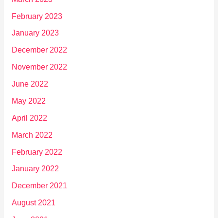
February 2023
January 2023
December 2022
November 2022
June 2022
May 2022
April 2022
March 2022
February 2022
January 2022
December 2021
August 2021