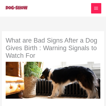
Skip
to
content
What are Bad Signs After a Dog
Gives Birth : Warning Signals to
Watch For