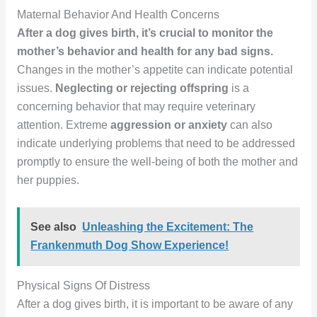
Maternal Behavior And Health Concerns
After a dog gives birth, it’s crucial to monitor the
mother’s behavior and health for any bad signs.
Changes in the mother’s appetite can indicate potential
issues.
Neglecting or rejecting offspring
is a
concerning behavior that may require veterinary
attention. Extreme
aggression or anxiety
can also
indicate underlying problems that need to be addressed
promptly to ensure the well-being of both the mother and
her puppies.
See also
Unleashing the Excitement: The
Frankenmuth Dog Show Experience!
Physical Signs Of Distress
After a dog gives birth, it is important to be aware of any