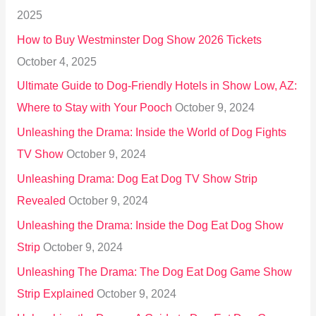
f
2025
o
How to Buy Westminster Dog Show 2026 Tickets
r
October 4, 2025
:
Ultimate Guide to Dog-Friendly Hotels in Show Low, AZ:
Where to Stay with Your Pooch
October 9, 2024
Unleashing the Drama: Inside the World of Dog Fights
TV Show
October 9, 2024
Unleashing Drama: Dog Eat Dog TV Show Strip
Revealed
October 9, 2024
Unleashing the Drama: Inside the Dog Eat Dog Show
Strip
October 9, 2024
Unleashing The Drama: The Dog Eat Dog Game Show
Strip Explained
October 9, 2024