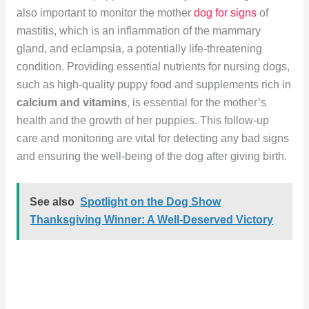
also important to monitor the mother
dog for signs
of
mastitis, which is an inflammation of the mammary
gland, and eclampsia, a potentially life-threatening
condition. Providing essential nutrients for nursing dogs,
such as high-quality puppy food and supplements rich in
calcium and vitamins
, is essential for the mother’s
health and the growth of her puppies. This follow-up
care and monitoring are vital for detecting any bad signs
and ensuring the well-being of the dog after giving birth.
See also
Spotlight on the Dog Show
Thanksgiving Winner: A Well-Deserved Victory