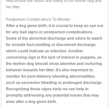
help ensure the health and safety of the mother dog and
her litter.
Postpartum Complications To Monitor
After a dog gives birth, it is crucial to keep an eye out
for any bad signs or postpartum complications.
Some of the abnormal discharge and odors to watch
for include foul-smelling or discolored discharge,
which could indicate an infection. Another
concerning sign is the lack of interest in puppies, as
the mother dog should show attentive and nurturing
behavior towards her litter. It’s also important to
monitor for post-delivery bleeding abnormalities,
such as excessive bleeding or prolonged discharge.
Recognizing these signs early on can help in
promptly addressing any potential issues that may
arise after a dog gives birth.