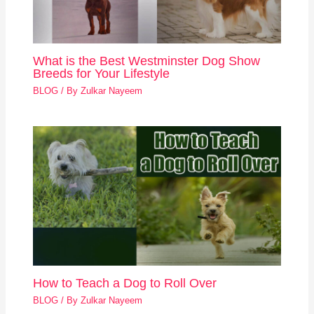
What is the Best Westminster Dog Show
Breeds for Your Lifestyle
BLOG
/ By
Zulkar Nayeem
How to Teach a Dog to Roll Over
BLOG
/ By
Zulkar Nayeem