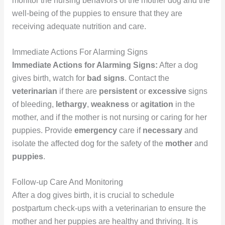
monitor the nursing behaviors of the mother dog and the
well-being of the puppies to ensure that they are
receiving adequate nutrition and care.
Immediate Actions For Alarming Signs
Immediate Actions for Alarming Signs:
After a dog
gives birth, watch for
bad signs
. Contact the
veterinarian
if there are
persistent
or
excessive
signs
of bleeding,
lethargy
,
weakness
or
agitation
in the
mother, and if the mother is not nursing or caring for her
puppies. Provide
emergency
care if
necessary
and
isolate the affected dog for the safety of the
mother
and
puppies
.
Follow-up Care And Monitoring
After a dog gives birth, it is crucial to schedule
postpartum check-ups with a veterinarian to ensure the
mother and her puppies are healthy and thriving. It is