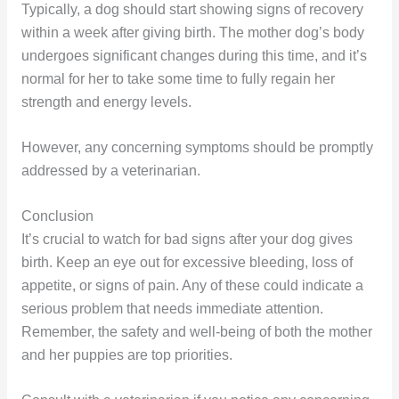
Typically, a dog should start showing signs of recovery
within a week after giving birth. The mother dog’s body
undergoes significant changes during this time, and it’s
normal for her to take some time to fully regain her
strength and energy levels.
However, any concerning symptoms should be promptly
addressed by a veterinarian.
Conclusion
It’s crucial to watch for bad signs after your dog gives
birth. Keep an eye out for excessive bleeding, loss of
appetite, or signs of pain. Any of these could indicate a
serious problem that needs immediate attention.
Remember, the safety and well-being of both the mother
and her puppies are top priorities.