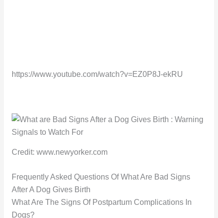
https://www.youtube.com/watch?v=EZ0P8J-ekRU
Credit: www.newyorker.com
Frequently Asked Questions Of What Are Bad Signs
After A Dog Gives Birth
What Are The Signs Of Postpartum Complications In
Dogs?