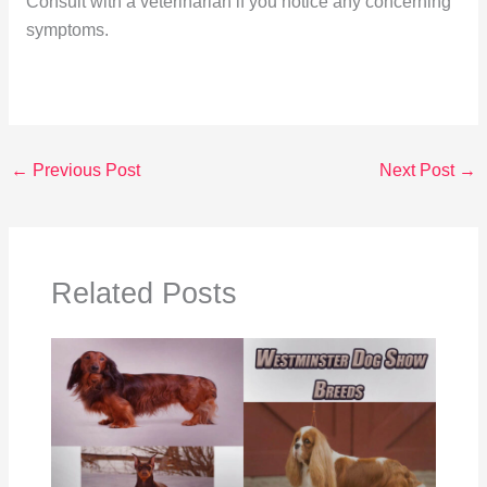
Consult with a veterinarian if you notice any concerning
symptoms.
←
Previous Post
Next Post
→
Related Posts