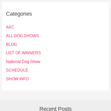
Categories
AKC
ALL DOG SHOWS
BLOG
LIST OF WINNERS
National Dog Show
SCHEDULE
SHOW INFO
Recent Posts