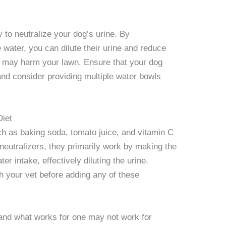
y to neutralize your dog’s urine. By
water, you can dilute their urine and reduce
t may harm your lawn. Ensure that your dog
nd consider providing multiple water bowls
Diet
h as baking soda, tomato juice, and vitamin C
neutralizers, they primarily work by making the
ter intake, effectively diluting the urine.
th your vet before adding any of these
 and what works for one may not work for