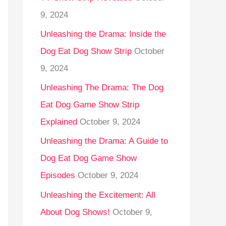
9, 2024
Unleashing the Drama: Inside the
Dog Eat Dog Show Strip
October
9, 2024
Unleashing The Drama: The Dog
Eat Dog Game Show Strip
Explained
October 9, 2024
Unleashing the Drama: A Guide to
Dog Eat Dog Game Show
Episodes
October 9, 2024
Unleashing the Excitement: All
About Dog Shows!
October 9,