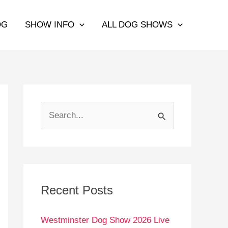
OG
SHOW INFO
ALL DOG SHOWS
S
e
a
r
c
Recent Posts
h
Westminster Dog Show 2026 Live
f