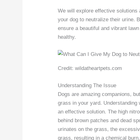
We will explore effective solution
your dog to neutralize their urine.
ensure a beautiful and vibrant lawn
healthy.
Credit: wildatheartpets.com
Understanding The Issue
Dogs are amazing companions, but 
grass in your yard. Understanding w
an effective solution. The high nitr
behind brown patches and dead spo
urinates on the grass, the excessi
grass, resulting in a chemical burn.