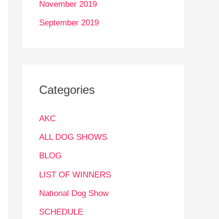
November 2019
September 2019
Categories
AKC
ALL DOG SHOWS
BLOG
LIST OF WINNERS
National Dog Show
SCHEDULE