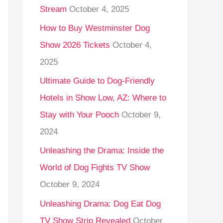
Stream
October 4, 2025
o
r
How to Buy Westminster Dog
:
Show 2026 Tickets
October 4,
2025
Ultimate Guide to Dog-Friendly
Hotels in Show Low, AZ: Where to
Stay with Your Pooch
October 9,
2024
Unleashing the Drama: Inside the
World of Dog Fights TV Show
October 9, 2024
Unleashing Drama: Dog Eat Dog
TV Show Strip Revealed
October