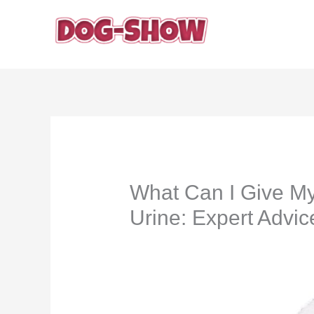
Skip
to
content
What Can I Give My
Urine: Expert Advic