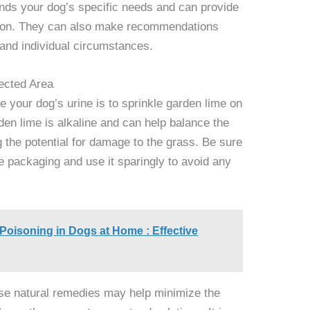
ands your dog’s specific needs and can provide
tion. They can also make recommendations
 and individual circumstances.
ected Area
e your dog’s urine is to sprinkle garden lime on
den lime is alkaline and can help balance the
ng the potential for damage to the grass. Be sure
me packaging and use it sparingly to avoid any
 Poisoning in Dogs at Home : Effective
these natural remedies may help minimize the