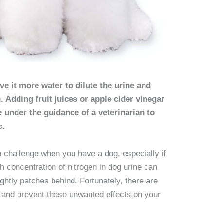
ive it more water to dilute the urine and
. Adding fruit juices or apple cider vinegar
e under the guidance of a veterinarian to
s.
a challenge when you have a dog, especially if
h concentration of nitrogen in dog urine can
ghtly patches behind. Fortunately, there are
e and prevent these unwanted effects on your