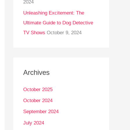
2024
Unleashing Excitement: The
Ultimate Guide to Dog Detective
TV Shows
October 9, 2024
Archives
October 2025
October 2024
September 2024
July 2024