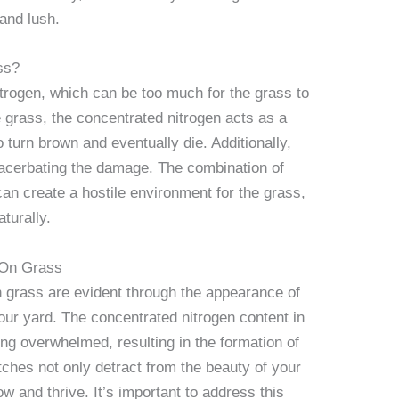
and lush.
ss?
itrogen, which can be too much for the grass to
grass, the concentrated nitrogen acts as a
 turn brown and eventually die. Additionally,
exacerbating the damage. The combination of
can create a hostile environment for the grass,
aturally.
 On Grass
n grass are evident through the appearance of
ur yard. The concentrated nitrogen content in
ng overwhelmed, resulting in the formation of
ches not only detract from the beauty of your
grow and thrive. It’s important to address this