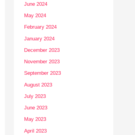
June 2024
May 2024
February 2024
January 2024
December 2023
November 2023
September 2023
August 2023
July 2023
June 2023
May 2023
April 2023