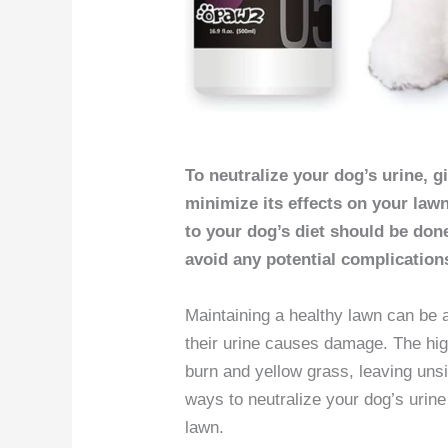
To neutralize your dog’s urine, g
minimize its effects on your lawn
to your dog’s diet should be don
avoid any potential complication
Maintaining a healthy lawn can be 
their urine causes damage. The hig
burn and yellow grass, leaving unsi
ways to neutralize your dog’s urin
lawn.