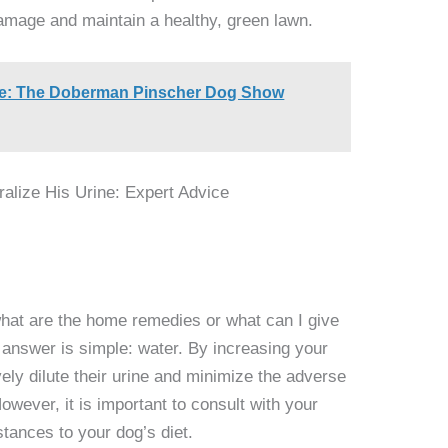
damage and maintain a healthy, green lawn.
ce: The Doberman Pinscher Dog Show
what are the home remedies or what can I give
e answer is simple: water. By increasing your
vely dilute their urine and minimize the adverse
owever, it is important to consult with your
tances to your dog’s diet.