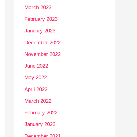
March 2023
February 2023
January 2023
December 2022
November 2022
June 2022
May 2022
April 2022
March 2022
February 2022
January 2022
December 2021