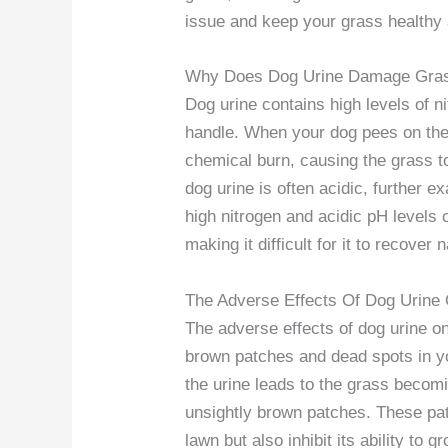
issue and keep your grass healthy 
Why Does Dog Urine Damage Gra
Dog urine contains high levels of n
handle. When your dog pees on the 
chemical burn, causing the grass to
dog urine is often acidic, further 
high nitrogen and acidic pH levels 
making it difficult for it to recover n
The Adverse Effects Of Dog Urine
The adverse effects of dog urine o
brown patches and dead spots in yo
the urine leads to the grass becomi
unsightly brown patches. These pat
lawn but also inhibit its ability to 