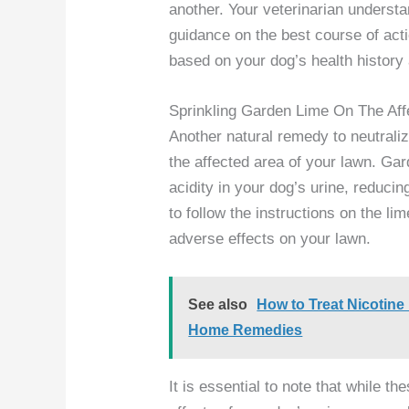
another. Your veterinarian underst
guidance on the best course of ac
based on your dog’s health history
Sprinkling Garden Lime On The Aff
Another natural remedy to neutraliz
the affected area of your lawn. Gar
acidity in your dog’s urine, reduci
to follow the instructions on the li
adverse effects on your lawn.
See also
How to Treat Nicotine
Home Remedies
It is essential to note that while 