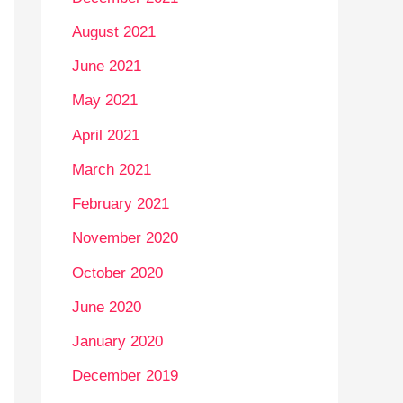
August 2021
June 2021
May 2021
April 2021
March 2021
February 2021
November 2020
October 2020
June 2020
January 2020
December 2019