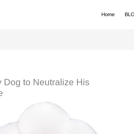
Home
BL
 Dog to Neutralize His
e