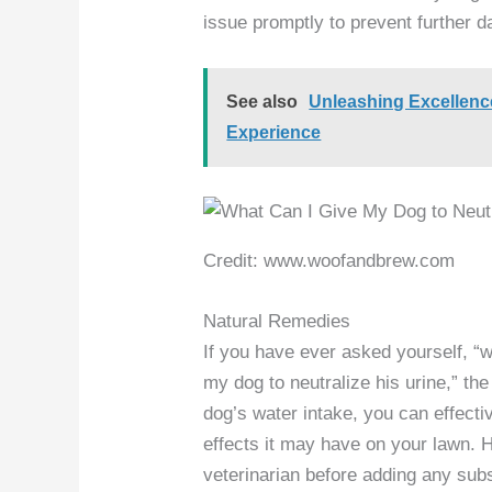
issue promptly to prevent further 
See also
Unleashing Excellen
Experience
Credit: www.woofandbrew.com
Natural Remedies
If you have ever asked yourself, “
my dog to neutralize his urine,” th
dog’s water intake, you can effecti
effects it may have on your lawn. H
veterinarian before adding any subs