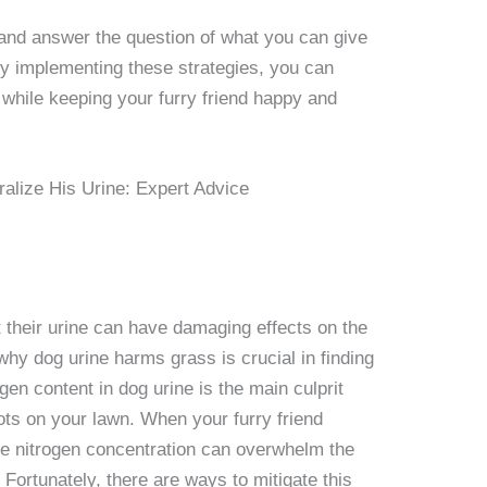
s and answer the question of what you can give
 By implementing these strategies, you can
 while keeping your furry friend happy and
their urine can have damaging effects on the
hy dog urine harms grass is crucial in finding
ogen content in dog urine is the main culprit
ts on your lawn. When your furry friend
ve nitrogen concentration can overwhelm the
 Fortunately, there are ways to mitigate this