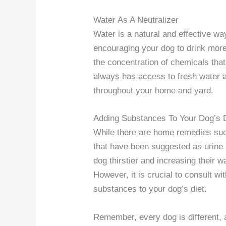
Water As A Neutralizer
Water is a natural and effective wa
encouraging your dog to drink more 
the concentration of chemicals tha
always has access to fresh water a
throughout your home and yard.
Adding Substances To Your Dog’s 
While there are home remedies suc
that have been suggested as urine 
dog thirstier and increasing their wa
However, it is crucial to consult wi
substances to your dog’s diet.
Remember, every dog is different,