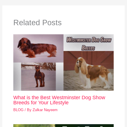
Related Posts
What is the Best Westminster Dog Show
Breeds for Your Lifestyle
BLOG
/ By
Zulkar Nayeem