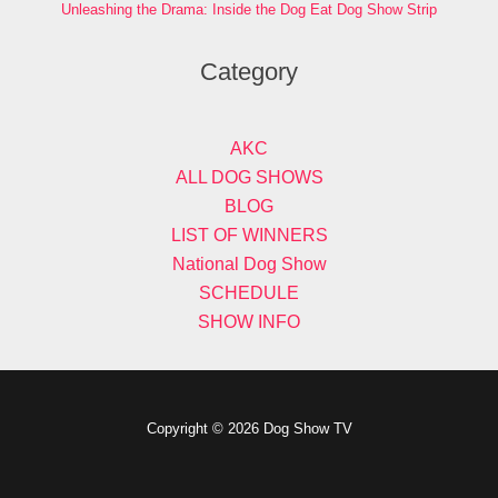
Unleashing the Drama: Inside the Dog Eat Dog Show Strip
Category
AKC
ALL DOG SHOWS
BLOG
LIST OF WINNERS
National Dog Show
SCHEDULE
SHOW INFO
Copyright © 2026 Dog Show TV