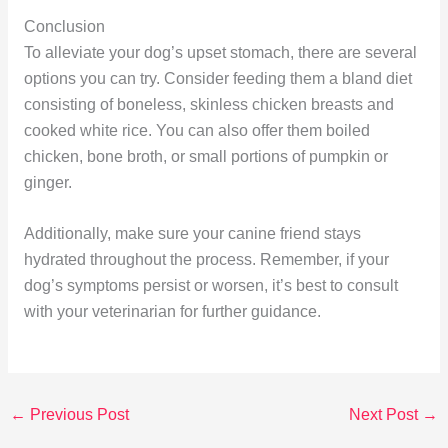
Conclusion
To alleviate your dog’s upset stomach, there are several
options you can try. Consider feeding them a bland diet
consisting of boneless, skinless chicken breasts and
cooked white rice. You can also offer them boiled
chicken, bone broth, or small portions of pumpkin or
ginger.
Additionally, make sure your canine friend stays
hydrated throughout the process. Remember, if your
dog’s symptoms persist or worsen, it’s best to consult
with your veterinarian for further guidance.
←
Previous Post
Next Post
→