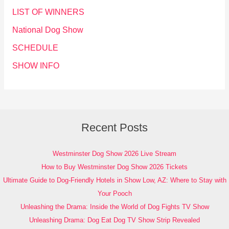
LIST OF WINNERS
National Dog Show
SCHEDULE
SHOW INFO
Recent Posts
Westminster Dog Show 2026 Live Stream
How to Buy Westminster Dog Show 2026 Tickets
Ultimate Guide to Dog-Friendly Hotels in Show Low, AZ: Where to Stay with
Your Pooch
Unleashing the Drama: Inside the World of Dog Fights TV Show
Unleashing Drama: Dog Eat Dog TV Show Strip Revealed