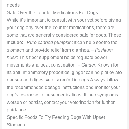
needs.
Safe Over-the-counter Medications For Dogs
While it’s important to consult with your vet before giving
your dog any over-the-counter medications, there are
some that are generally considered safe for dogs. These
include:–
Pure canned pumpkin:
It can help soothe the
stomach and provide relief from diarrhea. –
Psyllium
husk:
This fiber supplement helps regulate bowel
movements and treat constipation. –
Ginger:
Known for
its anti-inflammatory properties, ginger can help alleviate
nausea and digestive discomfort in dogs.Always follow
the recommended dosage instructions and monitor your
dog’s response to these medications. If their symptoms
worsen or persist, contact your veterinarian for further
guidance.
Specific Foods To Try Feeding Dogs With Upset
Stomach