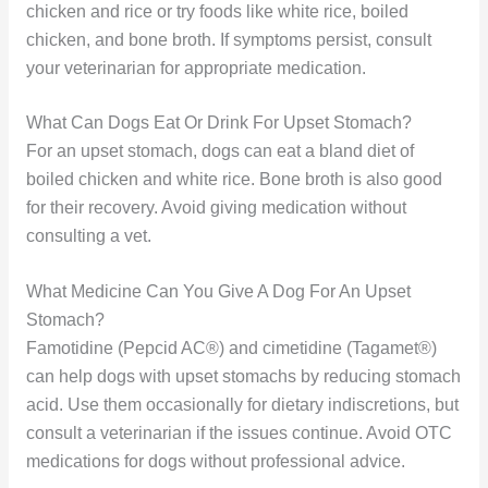
chicken and rice or try foods like white rice, boiled
chicken, and bone broth. If symptoms persist, consult
your veterinarian for appropriate medication.
What Can Dogs Eat Or Drink For Upset Stomach?
For an upset stomach, dogs can eat a bland diet of
boiled chicken and white rice. Bone broth is also good
for their recovery. Avoid giving medication without
consulting a vet.
What Medicine Can You Give A Dog For An Upset
Stomach?
Famotidine (Pepcid AC®) and cimetidine (Tagamet®)
can help dogs with upset stomachs by reducing stomach
acid. Use them occasionally for dietary indiscretions, but
consult a veterinarian if the issues continue. Avoid OTC
medications for dogs without professional advice.