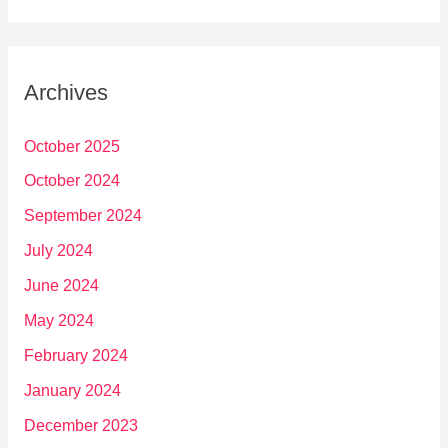
Archives
October 2025
October 2024
September 2024
July 2024
June 2024
May 2024
February 2024
January 2024
December 2023