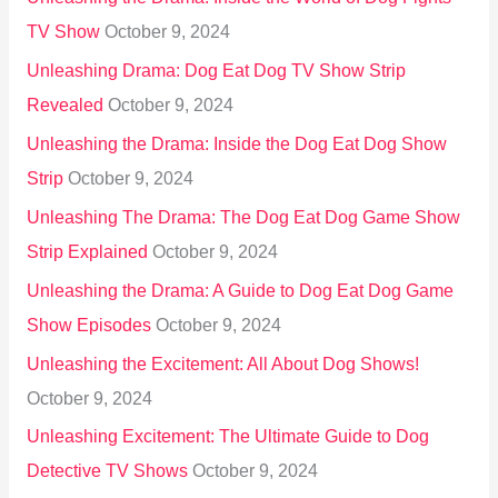
TV Show
October 9, 2024
Unleashing Drama: Dog Eat Dog TV Show Strip
Revealed
October 9, 2024
Unleashing the Drama: Inside the Dog Eat Dog Show
Strip
October 9, 2024
Unleashing The Drama: The Dog Eat Dog Game Show
Strip Explained
October 9, 2024
Unleashing the Drama: A Guide to Dog Eat Dog Game
Show Episodes
October 9, 2024
Unleashing the Excitement: All About Dog Shows!
October 9, 2024
Unleashing Excitement: The Ultimate Guide to Dog
Detective TV Shows
October 9, 2024