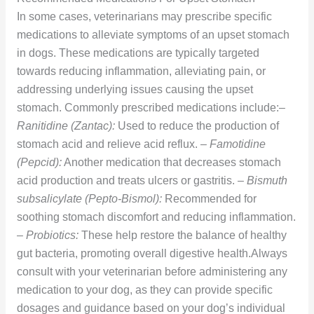
In some cases, veterinarians may prescribe specific
medications to alleviate symptoms of an upset stomach
in dogs. These medications are typically targeted
towards reducing inflammation, alleviating pain, or
addressing underlying issues causing the upset
stomach. Commonly prescribed medications include:–
Ranitidine (Zantac):
Used to reduce the production of
stomach acid and relieve acid reflux. –
Famotidine
(Pepcid):
Another medication that decreases stomach
acid production and treats ulcers or gastritis. –
Bismuth
subsalicylate (Pepto-Bismol):
Recommended for
soothing stomach discomfort and reducing inflammation.
–
Probiotics:
These help restore the balance of healthy
gut bacteria, promoting overall digestive health.Always
consult with your veterinarian before administering any
medication to your dog, as they can provide specific
dosages and guidance based on your dog’s individual