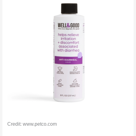
Credit: www.petco.com