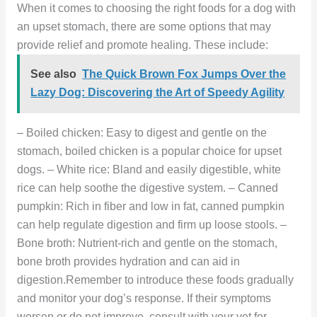
When it comes to choosing the right foods for a dog with
an upset stomach, there are some options that may
provide relief and promote healing. These include:
See also
The Quick Brown Fox Jumps Over the
Lazy Dog: Discovering the Art of Speedy Agility
– Boiled chicken: Easy to digest and gentle on the
stomach, boiled chicken is a popular choice for upset
dogs. – White rice: Bland and easily digestible, white
rice can help soothe the digestive system. – Canned
pumpkin: Rich in fiber and low in fat, canned pumpkin
can help regulate digestion and firm up loose stools. –
Bone broth: Nutrient-rich and gentle on the stomach,
bone broth provides hydration and can aid in
digestion.Remember to introduce these foods gradually
and monitor your dog’s response. If their symptoms
worsen or do not improve, consult with your vet for