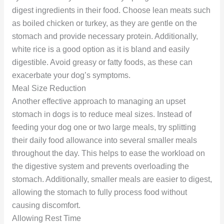
digest ingredients in their food. Choose lean meats such
as boiled chicken or turkey, as they are gentle on the
stomach and provide necessary protein. Additionally,
white rice is a good option as it is bland and easily
digestible. Avoid greasy or fatty foods, as these can
exacerbate your dog’s symptoms.
Meal Size Reduction
Another effective approach to managing an upset
stomach in dogs is to reduce meal sizes. Instead of
feeding your dog one or two large meals, try splitting
their daily food allowance into several smaller meals
throughout the day. This helps to ease the workload on
the digestive system and prevents overloading the
stomach. Additionally, smaller meals are easier to digest,
allowing the stomach to fully process food without
causing discomfort.
Allowing Rest Time