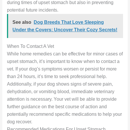
during times of upset stomach but also in preventing
potential future incidents.
See also
Dog Breeds That Love Sleeping
Under the Covers: Uncover Their Cozy Secrets!
When To Contact A Vet
While home remedies can be effective for minor cases of
upset stomach, it’s important to know when to contact a
vet. If your dog’s symptoms worsen or persist for more
than 24 hours, it’s time to seek professional help.
Additionally, if your dog shows signs of severe pain,
dehydration, or vomiting blood, immediate veterinary
attention is necessary. Your vet will be able to provide
further guidance on the best course of action and
potentially recommend specific medications to help your
dog recover.
Recommended Medications For Upset Stomach