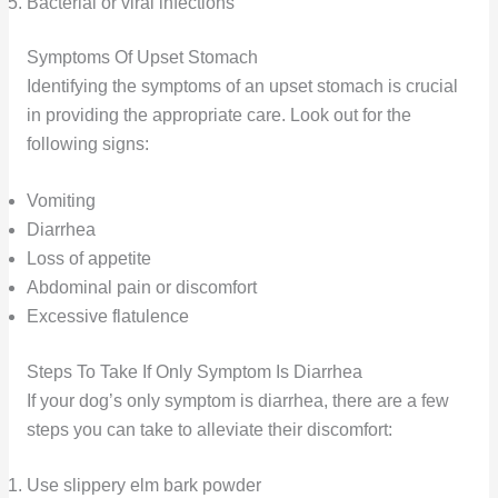
Bacterial or viral infections
Symptoms Of Upset Stomach
Identifying the symptoms of an upset stomach is crucial
in providing the appropriate care. Look out for the
following signs:
Vomiting
Diarrhea
Loss of appetite
Abdominal pain or discomfort
Excessive flatulence
Steps To Take If Only Symptom Is Diarrhea
If your dog’s only symptom is diarrhea, there are a few
steps you can take to alleviate their discomfort:
Use slippery elm bark powder