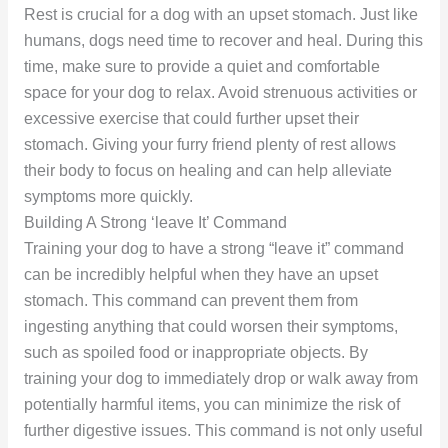
Rest is crucial for a dog with an upset stomach. Just like
humans, dogs need time to recover and heal. During this
time, make sure to provide a quiet and comfortable
space for your dog to relax. Avoid strenuous activities or
excessive exercise that could further upset their
stomach. Giving your furry friend plenty of rest allows
their body to focus on healing and can help alleviate
symptoms more quickly.
Building A Strong ‘leave It’ Command
Training your dog to have a strong “leave it” command
can be incredibly helpful when they have an upset
stomach. This command can prevent them from
ingesting anything that could worsen their symptoms,
such as spoiled food or inappropriate objects. By
training your dog to immediately drop or walk away from
potentially harmful items, you can minimize the risk of
further digestive issues. This command is not only useful