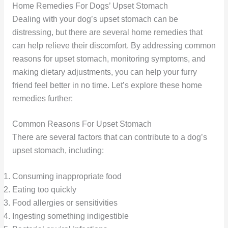
Home Remedies For Dogs’ Upset Stomach
Dealing with your dog’s upset stomach can be
distressing, but there are several home remedies that
can help relieve their discomfort. By addressing common
reasons for upset stomach, monitoring symptoms, and
making dietary adjustments, you can help your furry
friend feel better in no time. Let’s explore these home
remedies further:
Common Reasons For Upset Stomach
There are several factors that can contribute to a dog’s
upset stomach, including:
Consuming inappropriate food
Eating too quickly
Food allergies or sensitivities
Ingesting something indigestible