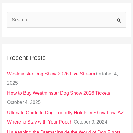
S
e
a
r
Recent Posts
c
h
Westminster Dog Show 2026 Live Stream
October 4,
f
2025
o
How to Buy Westminster Dog Show 2026 Tickets
r
October 4, 2025
:
Ultimate Guide to Dog-Friendly Hotels in Show Low, AZ:
Where to Stay with Your Pooch
October 9, 2024
Unleashing the Drama: Inside the World of Dog Fights