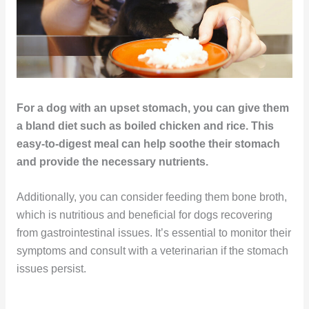
For a dog with an upset stomach, you can give them
a bland diet such as boiled chicken and rice. This
easy-to-digest meal can help soothe their stomach
and provide the necessary nutrients.
Additionally, you can consider feeding them bone broth,
which is nutritious and beneficial for dogs recovering
from gastrointestinal issues. It’s essential to monitor their
symptoms and consult with a veterinarian if the stomach
issues persist.