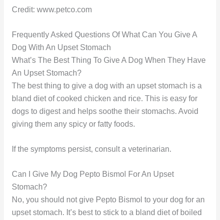
Credit: www.petco.com
Frequently Asked Questions Of What Can You Give A
Dog With An Upset Stomach
What’s The Best Thing To Give A Dog When They Have
An Upset Stomach?
The best thing to give a dog with an upset stomach is a
bland diet of cooked chicken and rice. This is easy for
dogs to digest and helps soothe their stomachs. Avoid
giving them any spicy or fatty foods.
If the symptoms persist, consult a veterinarian.
Can I Give My Dog Pepto Bismol For An Upset
Stomach?
No, you should not give Pepto Bismol to your dog for an
upset stomach. It’s best to stick to a bland diet of boiled