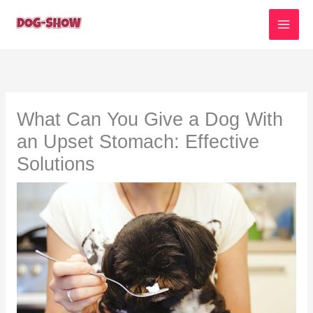
Skip
to
content
What Can You Give a Dog With
an Upset Stomach: Effective
Solutions