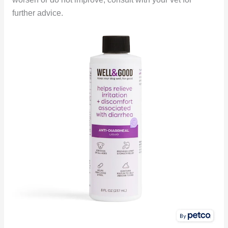
further advice.