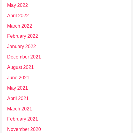
May 2022
April 2022
March 2022
February 2022
January 2022
December 2021
August 2021
June 2021
May 2021
April 2021
March 2021
February 2021
November 2020