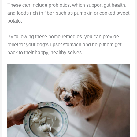
These can include probiotics, which support gut health,
and foods rich in fiber, such as pumpkin or cooked sweet
potato.
By following these home remedies, you can provide
relief for your dog’s upset stomach and help them get
back to their happy, healthy selves.