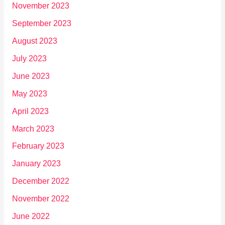
November 2023
September 2023
August 2023
July 2023
June 2023
May 2023
April 2023
March 2023
February 2023
January 2023
December 2022
November 2022
June 2022