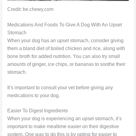
Credit: be.chewy.com
Medications And Foods To Give A Dog With An Upset
Stomach
When your dog has an upset stomach, consider giving
them a bland diet of boiled chicken and rice, along with
bone broth for added nutrition. You can also try small
amounts of ginger, ice chips, or bananas to soothe their
stomach.
It’s important to consult your vet before giving any
medications to your dog.
Easier To Digest Ingredients
When your dog is experiencing an upset stomach, it’s
important to make mealtime easier on their digestive
system. One way to do this is by opting for easier to