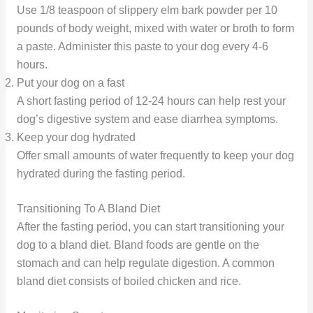
Use 1/8 teaspoon of slippery elm bark powder per 10
pounds of body weight, mixed with water or broth to form
a paste. Administer this paste to your dog every 4-6
hours.
Put your dog on a fast
A short fasting period of 12-24 hours can help rest your
dog’s digestive system and ease diarrhea symptoms.
Keep your dog hydrated
Offer small amounts of water frequently to keep your dog
hydrated during the fasting period.
Transitioning To A Bland Diet
After the fasting period, you can start transitioning your
dog to a bland diet. Bland foods are gentle on the
stomach and can help regulate digestion. A common
bland diet consists of boiled chicken and rice.