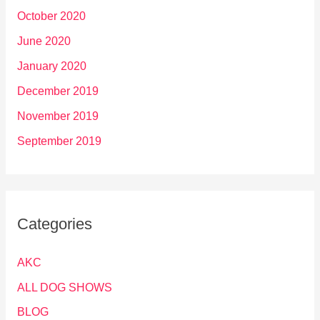
October 2020
June 2020
January 2020
December 2019
November 2019
September 2019
Categories
AKC
ALL DOG SHOWS
BLOG