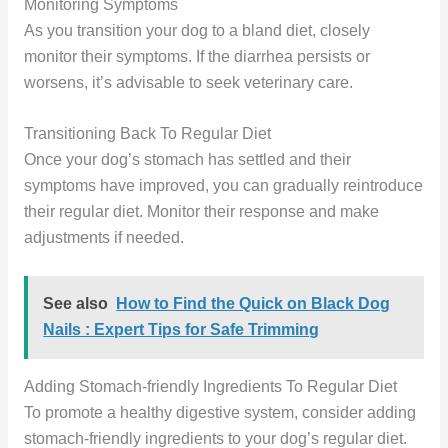
Monitoring Symptoms
As you transition your dog to a bland diet, closely
monitor their symptoms. If the diarrhea persists or
worsens, it’s advisable to seek veterinary care.
Transitioning Back To Regular Diet
Once your dog’s stomach has settled and their
symptoms have improved, you can gradually reintroduce
their regular diet. Monitor their response and make
adjustments if needed.
See also
How to Find the Quick on Black Dog
Nails : Expert Tips for Safe Trimming
Adding Stomach-friendly Ingredients To Regular Diet
To promote a healthy digestive system, consider adding
stomach-friendly ingredients to your dog’s regular diet.