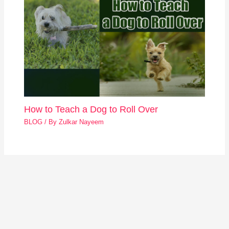
How to Teach a Dog to Roll Over
BLOG
/ By
Zulkar Nayeem