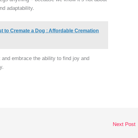
nd adaptability.
t to Cremate a Dog : Affordable Cremation
t and embrace the ability to find joy and
y.
Next Post