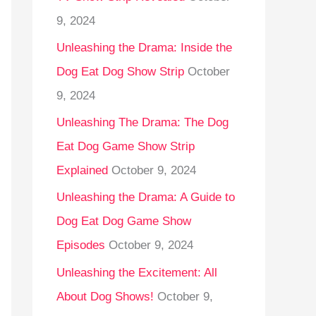
9, 2024
Unleashing the Drama: Inside the
Dog Eat Dog Show Strip
October
9, 2024
Unleashing The Drama: The Dog
Eat Dog Game Show Strip
Explained
October 9, 2024
Unleashing the Drama: A Guide to
Dog Eat Dog Game Show
Episodes
October 9, 2024
Unleashing the Excitement: All
About Dog Shows!
October 9,