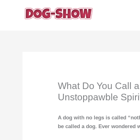
Skip
to
content
What Do You Call a
Unstoppawble Spiri
A dog with no legs is called “not
be called a dog. Ever wondered w