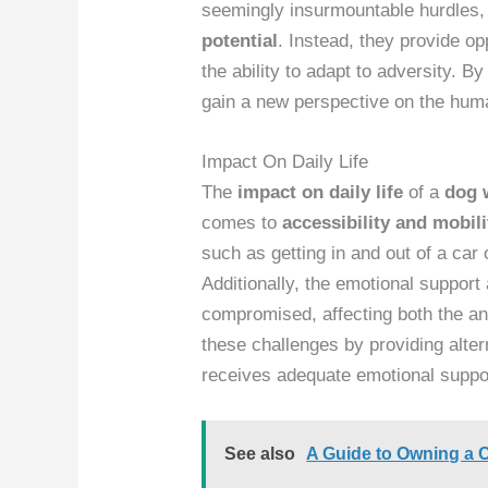
seemingly insurmountable hurdles,
potential
. Instead, they provide o
the ability to adapt to adversity. By
gain a new perspective on the hum
Impact On Daily Life
The
impact on daily life
of a
dog 
comes to
accessibility and mobili
such as getting in and out of a car
Additionally, the emotional support
compromised, affecting both the ani
these challenges by providing alte
receives adequate emotional suppo
See also
A Guide to Owning a