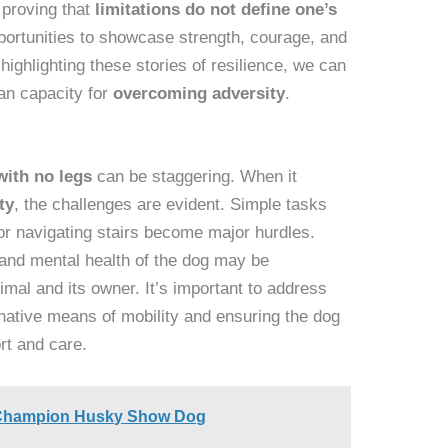
 proving that
limitations do not define one’s
pportunities to showcase strength, courage, and
 highlighting these stories of resilience, we can
an capacity for
overcoming adversity
.
with no legs
can be staggering. When it
ty
, the challenges are evident. Simple tasks
 or navigating stairs become major hurdles.
 and mental health of the dog may be
mal and its owner. It’s important to address
rnative means of mobility and ensuring the dog
rt and care.
 Champion Husky Show Dog