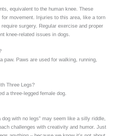
oints, equivalent to the human knee. These
y for movement. Injuries to this area, like a torn
equire surgery. Regular exercise and proper
t knee-related issues in dogs.
?
 a paw. Paws are used for walking, running,
th Three Legs?
led a three-legged female dog.
 dog with no legs” may seem like a silly riddle,
oach challenges with creativity and humor. Just
 legs anything – because we know it’s not about