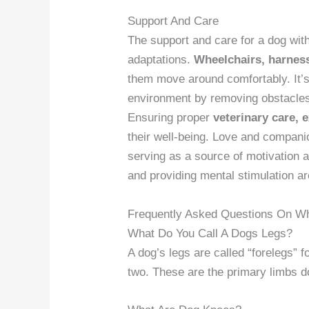
Support And Care
The support and care for a dog wit
adaptations.
Wheelchairs, harness
them move around comfortably. It’s
environment by removing obstacle
Ensuring proper
veterinary care, 
their well-being. Love and companions
serving as a source of motivation 
and providing mental stimulation are
Frequently Asked Questions On Wh
What Do You Call A Dogs Legs?
A dog’s legs are called “forelegs” f
two. These are the primary limbs d