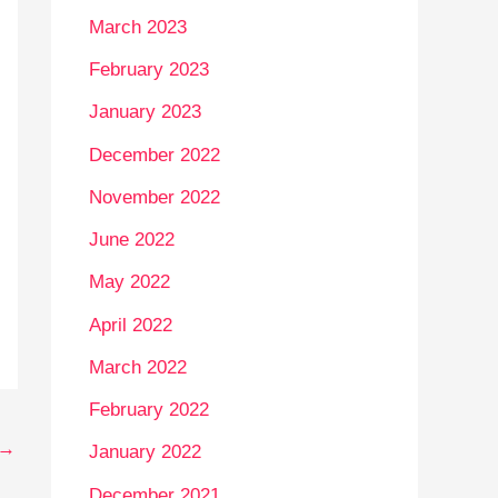
March 2023
February 2023
January 2023
December 2022
November 2022
June 2022
May 2022
April 2022
March 2022
February 2022
→
January 2022
December 2021