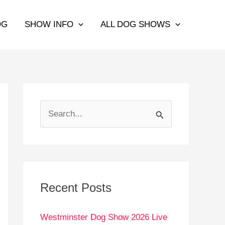
OG
SHOW INFO
ALL DOG SHOWS
S
e
a
r
c
Recent Posts
h
Westminster Dog Show 2026 Live
f