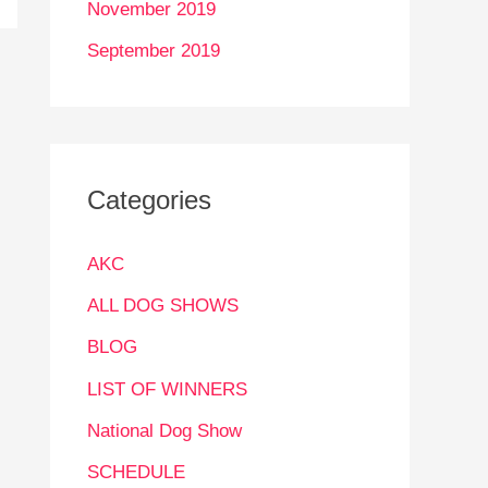
November 2019
September 2019
Categories
AKC
ALL DOG SHOWS
BLOG
LIST OF WINNERS
National Dog Show
SCHEDULE