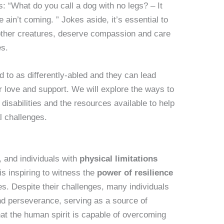
: “What do you call a dog with no legs? – It
 ain’t coming. ” Jokes aside, it’s essential to
 other creatures, deserve compassion and care
es.
d to as differently-abled and they can lead
er love and support. We will explore the ways to
disabilities and the resources available to help
al challenges.
 and individuals with
physical limitations
is inspiring to witness the
power of resilience
es. Despite their challenges, many individuals
nd perseverance, serving as a source of
hat the human spirit is capable of overcoming