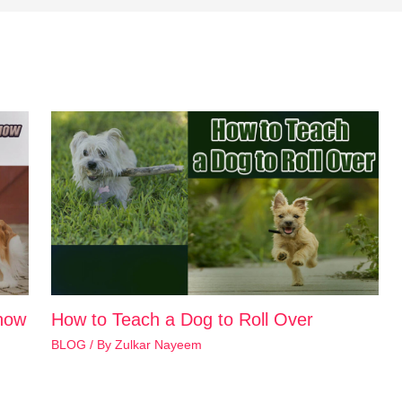
how
How to Teach a Dog to Roll Over
BLOG
/ By
Zulkar Nayeem