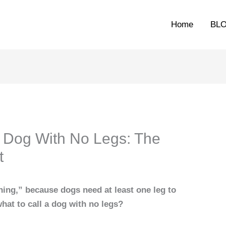
Home
BL
 Dog With No Legs: The
t
hing,” because dogs need at least one leg to
hat to call a dog with no legs?