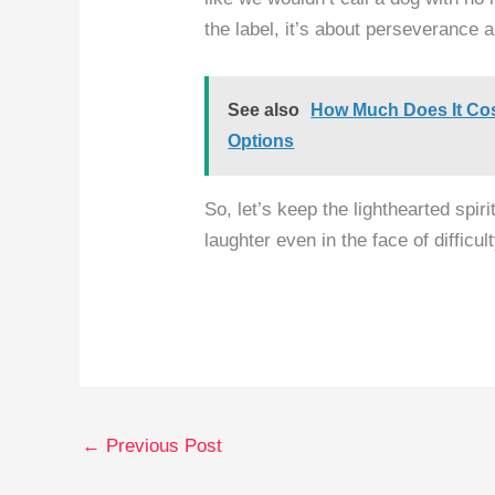
the label, it’s about perseverance a
See also
How Much Does It Cos
Options
So, let’s keep the lighthearted spiri
laughter even in the face of difficult
←
Previous Post