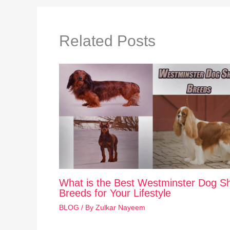
Related Posts
What is the Best Westminster Dog S
Breeds for Your Lifestyle
BLOG
/ By
Zulkar Nayeem