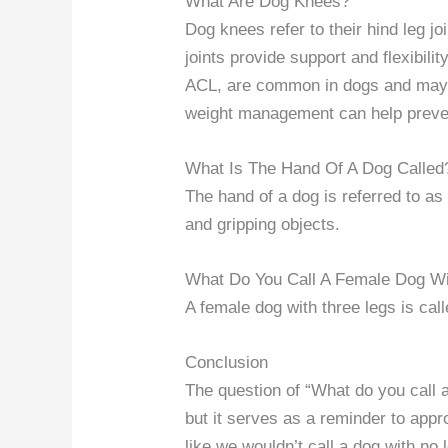
What Are Dog Knees?
Dog knees refer to their hind leg j
joints provide support and flexibilit
ACL, are common in dogs and may r
weight management can help preven
What Is The Hand Of A Dog Called
The hand of a dog is referred to as
and gripping objects.
What Do You Call A Female Dog Wi
A female dog with three legs is cal
Conclusion
The question of “What do you call a
but it serves as a reminder to appr
like we wouldn’t call a dog with no