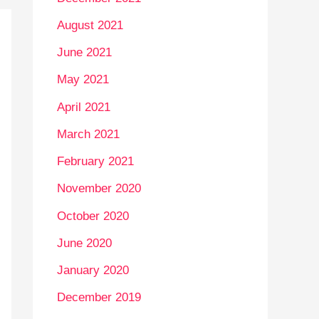
August 2021
June 2021
May 2021
April 2021
March 2021
February 2021
November 2020
October 2020
June 2020
January 2020
December 2019