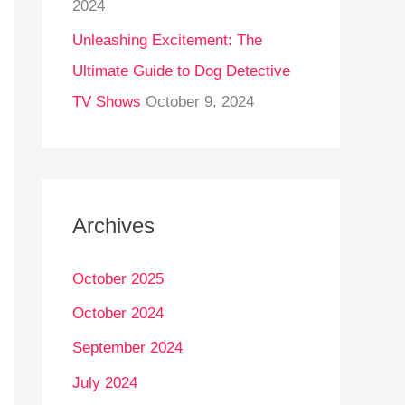
2024
Unleashing Excitement: The
Ultimate Guide to Dog Detective
TV Shows
October 9, 2024
Archives
October 2025
October 2024
September 2024
July 2024