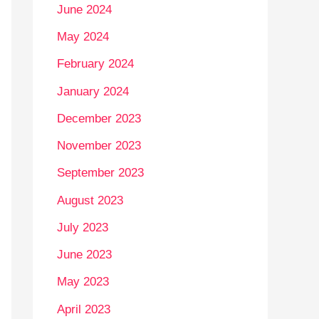
June 2024
May 2024
February 2024
January 2024
December 2023
November 2023
September 2023
August 2023
July 2023
June 2023
May 2023
April 2023