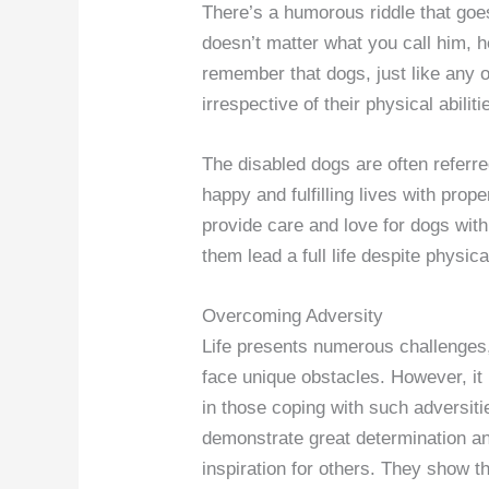
There’s a humorous riddle that goes
doesn’t matter what you call him, he
remember that dogs, just like any
irrespective of their physical abiliti
The disabled dogs are often referre
happy and fulfilling lives with prop
provide care and love for dogs with 
them lead a full life despite physic
Overcoming Adversity
Life presents numerous challenges,
face unique obstacles. However, it 
in those coping with such adversiti
demonstrate great determination a
inspiration for others. They show t