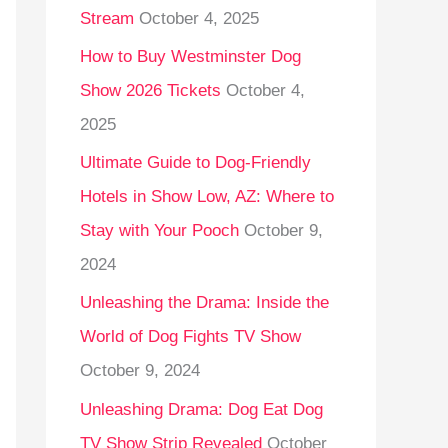
Stream
October 4, 2025
o
r
How to Buy Westminster Dog
:
Show 2026 Tickets
October 4,
2025
Ultimate Guide to Dog-Friendly
Hotels in Show Low, AZ: Where to
Stay with Your Pooch
October 9,
2024
Unleashing the Drama: Inside the
World of Dog Fights TV Show
October 9, 2024
Unleashing Drama: Dog Eat Dog
TV Show Strip Revealed
October