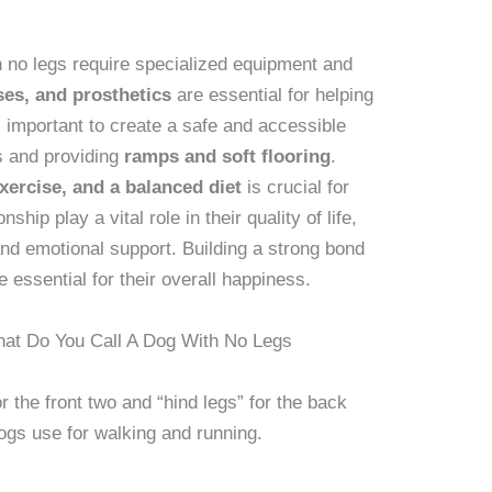
h no legs require specialized equipment and
es, and prosthetics
are essential for helping
 important to create a safe and accessible
s and providing
ramps and soft flooring
.
exercise, and a balanced diet
is crucial for
hip play a vital role in their quality of life,
and emotional support. Building a strong bond
 essential for their overall happiness.
at Do You Call A Dog With No Legs
or the front two and “hind legs” for the back
ogs use for walking and running.