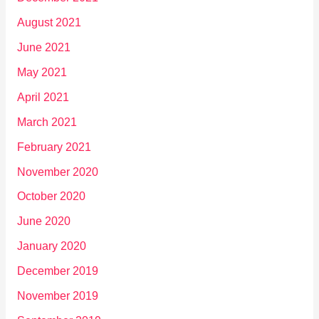
August 2021
June 2021
May 2021
April 2021
March 2021
February 2021
November 2020
October 2020
June 2020
January 2020
December 2019
November 2019