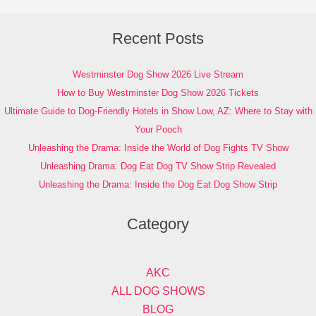
Recent Posts
Westminster Dog Show 2026 Live Stream
How to Buy Westminster Dog Show 2026 Tickets
Ultimate Guide to Dog-Friendly Hotels in Show Low, AZ: Where to Stay with
Your Pooch
Unleashing the Drama: Inside the World of Dog Fights TV Show
Unleashing Drama: Dog Eat Dog TV Show Strip Revealed
Unleashing the Drama: Inside the Dog Eat Dog Show Strip
Category
AKC
ALL DOG SHOWS
BLOG