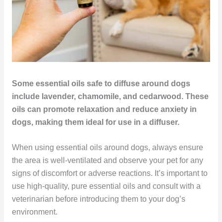
Some essential oils safe to diffuse around dogs
include lavender, chamomile, and cedarwood. These
oils can promote relaxation and reduce anxiety in
dogs, making them ideal for use in a diffuser.
When using essential oils around dogs, always ensure
the area is well-ventilated and observe your pet for any
signs of discomfort or adverse reactions. It’s important to
use high-quality, pure essential oils and consult with a
veterinarian before introducing them to your dog’s
environment.