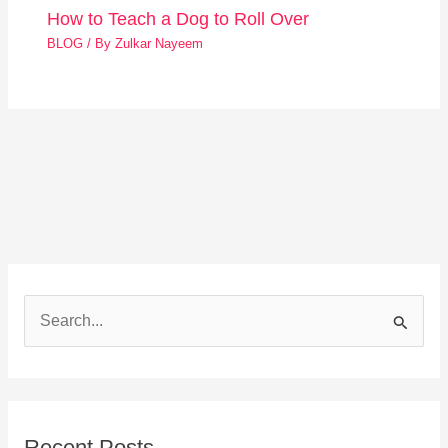
How to Teach a Dog to Roll Over
BLOG
/ By
Zulkar Nayeem
S
e
a
r
Recent Posts