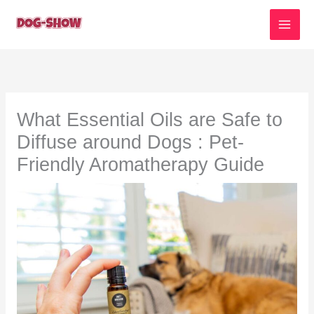
Skip
to
content
What Essential Oils are Safe to
Diffuse around Dogs : Pet-
Friendly Aromatherapy Guide