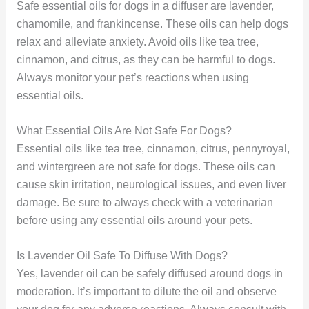
Safe essential oils for dogs in a diffuser are lavender,
chamomile, and frankincense. These oils can help dogs
relax and alleviate anxiety. Avoid oils like tea tree,
cinnamon, and citrus, as they can be harmful to dogs.
Always monitor your pet’s reactions when using
essential oils.
What Essential Oils Are Not Safe For Dogs?
Essential oils like tea tree, cinnamon, citrus, pennyroyal,
and wintergreen are not safe for dogs. These oils can
cause skin irritation, neurological issues, and even liver
damage. Be sure to always check with a veterinarian
before using any essential oils around your pets.
Is Lavender Oil Safe To Diffuse With Dogs?
Yes, lavender oil can be safely diffused around dogs in
moderation. It’s important to dilute the oil and observe