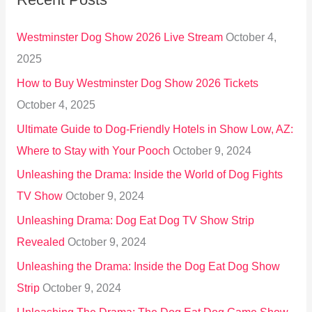
c
h
Westminster Dog Show 2026 Live Stream
October 4,
f
2025
o
How to Buy Westminster Dog Show 2026 Tickets
r
October 4, 2025
:
Ultimate Guide to Dog-Friendly Hotels in Show Low, AZ:
Where to Stay with Your Pooch
October 9, 2024
Unleashing the Drama: Inside the World of Dog Fights
TV Show
October 9, 2024
Unleashing Drama: Dog Eat Dog TV Show Strip
Revealed
October 9, 2024
Unleashing the Drama: Inside the Dog Eat Dog Show
Strip
October 9, 2024