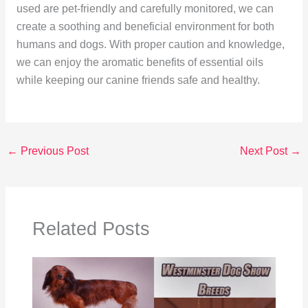
used are pet-friendly and carefully monitored, we can
create a soothing and beneficial environment for both
humans and dogs. With proper caution and knowledge,
we can enjoy the aromatic benefits of essential oils
while keeping our canine friends safe and healthy.
←
Previous Post
Next Post
→
Related Posts