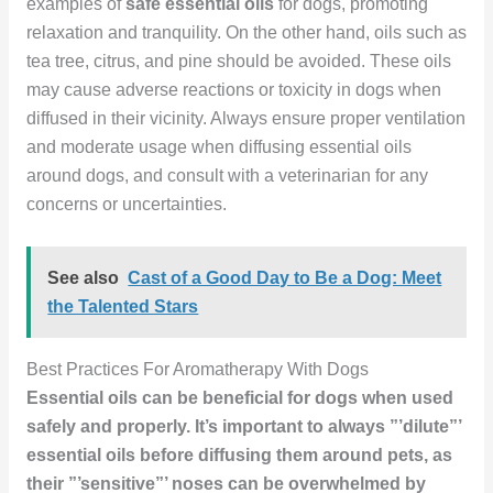
examples of
safe essential oils
for dogs, promoting
relaxation and tranquility. On the other hand, oils such as
tea tree, citrus, and pine should be avoided. These oils
may cause adverse reactions or toxicity in dogs when
diffused in their vicinity. Always ensure proper ventilation
and moderate usage when diffusing essential oils
around dogs, and consult with a veterinarian for any
concerns or uncertainties.
See also
Cast of a Good Day to Be a Dog: Meet
the Talented Stars
Best Practices For Aromatherapy With Dogs
Essential oils can be beneficial for dogs when used
safely and properly. It’s important to always ”’dilute”’
essential oils before diffusing them around pets, as
their ”’sensitive”’ noses can be overwhelmed by