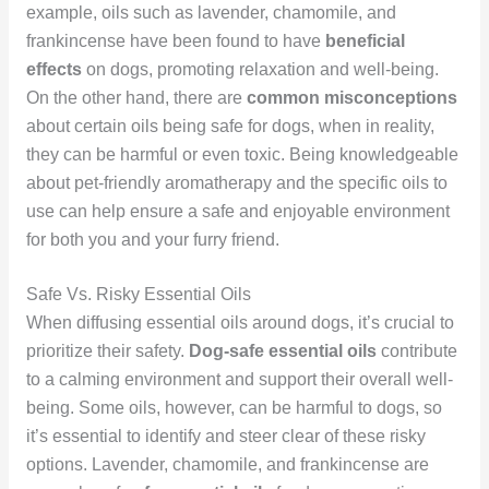
example, oils such as lavender, chamomile, and
frankincense have been found to have
beneficial
effects
on dogs, promoting relaxation and well-being.
On the other hand, there are
common misconceptions
about certain oils being safe for dogs, when in reality,
they can be harmful or even toxic. Being knowledgeable
about pet-friendly aromatherapy and the specific oils to
use can help ensure a safe and enjoyable environment
for both you and your furry friend.
Safe Vs. Risky Essential Oils
When diffusing essential oils around dogs, it’s crucial to
prioritize their safety.
Dog-safe essential oils
contribute
to a calming environment and support their overall well-
being. Some oils, however, can be harmful to dogs, so
it’s essential to identify and steer clear of these risky
options. Lavender, chamomile, and frankincense are