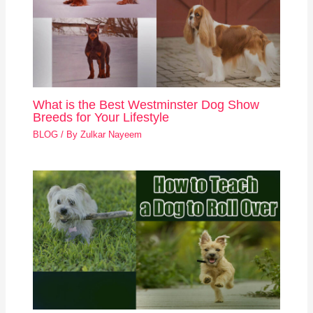
What is the Best Westminster Dog Show
Breeds for Your Lifestyle
BLOG
/ By
Zulkar Nayeem