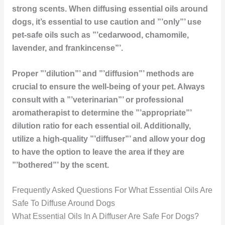
strong scents. When diffusing essential oils around
dogs, it’s essential to use caution and ”’only”’ use
pet-safe oils such as ”’cedarwood, chamomile,
lavender, and frankincense”’.
Proper ”’dilution”’ and ”’diffusion”’ methods are
crucial to ensure the well-being of your pet. Always
consult with a ”’veterinarian”’ or professional
aromatherapist to determine the ”’appropriate”’
dilution ratio for each essential oil. Additionally,
utilize a high-quality ”’diffuser”’ and allow your dog
to have the option to leave the area if they are
”’bothered”’ by the scent.
Frequently Asked Questions For What Essential Oils Are
Safe To Diffuse Around Dogs
What Essential Oils In A Diffuser Are Safe For Dogs?