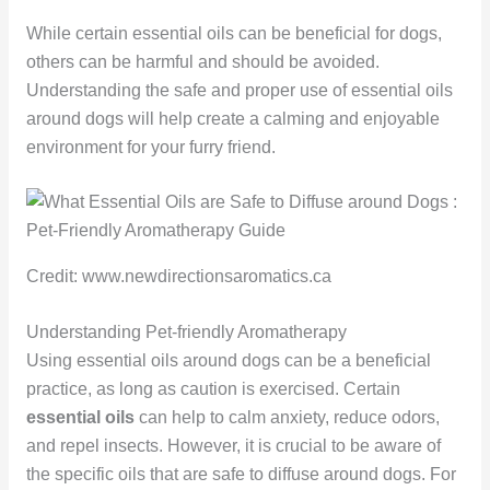
While certain essential oils can be beneficial for dogs,
others can be harmful and should be avoided.
Understanding the safe and proper use of essential oils
around dogs will help create a calming and enjoyable
environment for your furry friend.
Credit: www.newdirectionsaromatics.ca
Understanding Pet-friendly Aromatherapy
Using essential oils around dogs can be a beneficial
practice, as long as caution is exercised. Certain
essential oils
can help to calm anxiety, reduce odors,
and repel insects. However, it is crucial to be aware of
the specific oils that are safe to diffuse around dogs. For