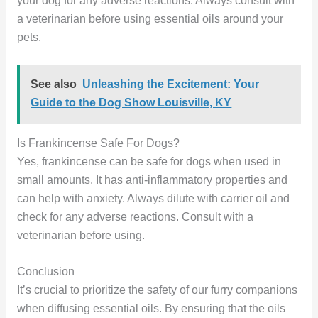
your dog for any adverse reactions. Always consult with
a veterinarian before using essential oils around your
pets.
See also
Unleashing the Excitement: Your
Guide to the Dog Show Louisville, KY
Is Frankincense Safe For Dogs?
Yes, frankincense can be safe for dogs when used in
small amounts. It has anti-inflammatory properties and
can help with anxiety. Always dilute with carrier oil and
check for any adverse reactions. Consult with a
veterinarian before using.
Conclusion
It’s crucial to prioritize the safety of our furry companions
when diffusing essential oils. By ensuring that the oils