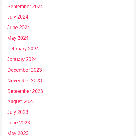
September 2024
July 2024
June 2024
May 2024
February 2024
January 2024
December 2023
November 2023
September 2023
August 2023
July 2023
June 2023
May 2023