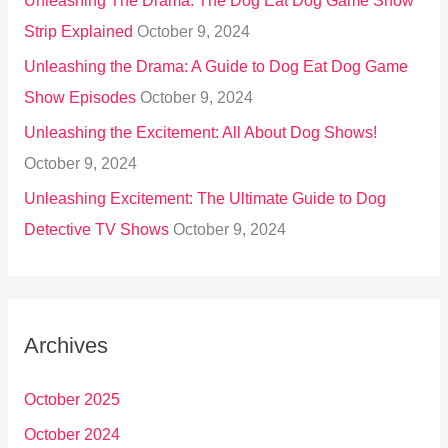
Unleashing The Drama: The Dog Eat Dog Game Show
Strip Explained
October 9, 2024
Unleashing the Drama: A Guide to Dog Eat Dog Game
Show Episodes
October 9, 2024
Unleashing the Excitement: All About Dog Shows!
October 9, 2024
Unleashing Excitement: The Ultimate Guide to Dog
Detective TV Shows
October 9, 2024
Archives
October 2025
October 2024