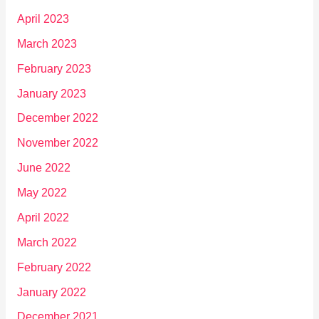
April 2023
March 2023
February 2023
January 2023
December 2022
November 2022
June 2022
May 2022
April 2022
March 2022
February 2022
January 2022
December 2021