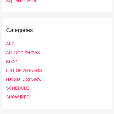
September 2019
Categories
AKC
ALL DOG SHOWS
BLOG
LIST OF WINNERS
National Dog Show
SCHEDULE
SHOW INFO