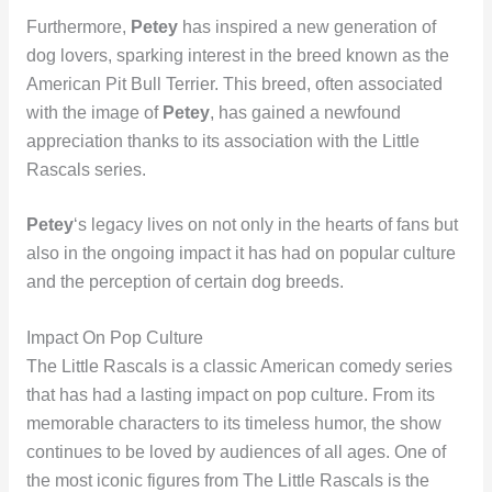
Furthermore,
Petey
has inspired a new generation of
dog lovers, sparking interest in the breed known as the
American Pit Bull Terrier. This breed, often associated
with the image of
Petey
, has gained a newfound
appreciation thanks to its association with the Little
Rascals series.
Petey
‘s legacy lives on not only in the hearts of fans but
also in the ongoing impact it has had on popular culture
and the perception of certain dog breeds.
Impact On Pop Culture
The Little Rascals is a classic American comedy series
that has had a lasting impact on pop culture. From its
memorable characters to its timeless humor, the show
continues to be loved by audiences of all ages. One of
the most iconic figures from The Little Rascals is the