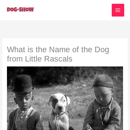
Skip
to
content
What is the Name of the Dog
from Little Rascals