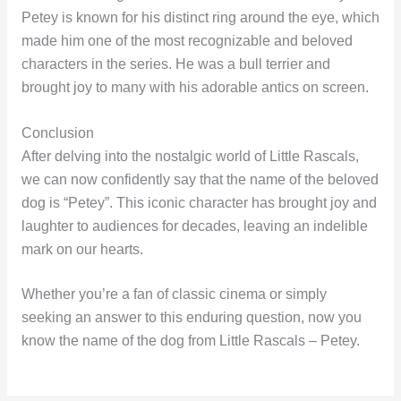
Petey is known for his distinct ring around the eye, which
made him one of the most recognizable and beloved
characters in the series. He was a bull terrier and
brought joy to many with his adorable antics on screen.
Conclusion
After delving into the nostalgic world of Little Rascals,
we can now confidently say that the name of the beloved
dog is “Petey”. This iconic character has brought joy and
laughter to audiences for decades, leaving an indelible
mark on our hearts.
Whether you’re a fan of classic cinema or simply
seeking an answer to this enduring question, now you
know the name of the dog from Little Rascals – Petey.