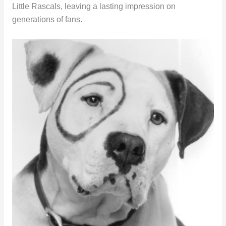
Little Rascals, leaving a lasting impression on
generations of fans.