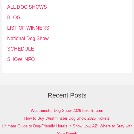
ALL DOG SHOWS
BLOG
LIST OF WINNERS
National Dog Show
SCHEDULE
SHOW INFO
Recent Posts
Westminster Dog Show 2026 Live Stream
How to Buy Westminster Dog Show 2026 Tickets
Ultimate Guide to Dog-Friendly Hotels in Show Low, AZ: Where to Stay with
Your Pooch