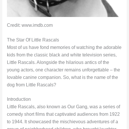
Credit: www.imdb.com
The Star Of Little Rascals
Most of us have fond memories of watching the adorable
kids from the classic black and white television series,
Little Rascals. Alongside the hilarious antics of the
young actors, one character remains unforgettable – the
lovable canine companion. So, what is the name of the
dog from Little Rascals?
Introduction
Little Rascals, also known as Our Gang, was a series of
comedy short films that captivated audiences from 1922
to 1944. It showcased the mischievous adventures of a