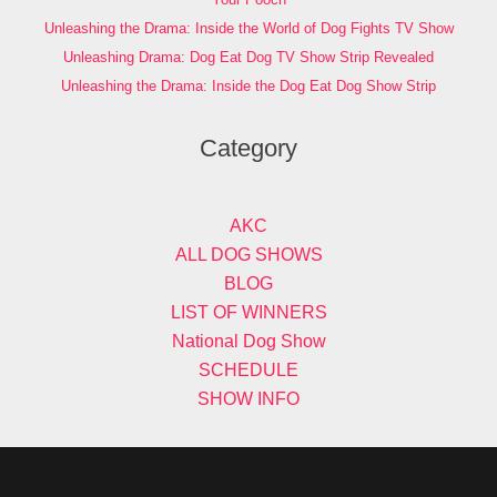
Unleashing the Drama: Inside the World of Dog Fights TV Show
Unleashing Drama: Dog Eat Dog TV Show Strip Revealed
Unleashing the Drama: Inside the Dog Eat Dog Show Strip
Category
AKC
ALL DOG SHOWS
BLOG
LIST OF WINNERS
National Dog Show
SCHEDULE
SHOW INFO