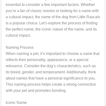
essential to consider a few important factors. Whether
you’re a fan of classic movies or looking for a name with
a cultural impact, the name of the dog from Little Rascals
is a popular choice. Let’s explore the process of finding
the perfect name, the iconic nature of the name, and its
cultural impact.
Naming Process
When naming a pet, it’s important to choose a name that
reflects their personality, appearance, or a special
relevance. Consider the dog’s characteristics, such as
its breed, gender, and temperament. Additionally, think
about names that have a personal significance to you.
This naming process helps create a strong connection
with your pet and promotes bonding.
Iconic Name