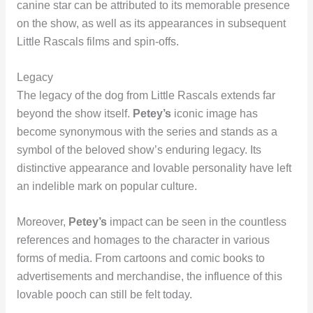
canine star can be attributed to its memorable presence
on the show, as well as its appearances in subsequent
Little Rascals films and spin-offs.
Legacy
The legacy of the dog from Little Rascals extends far
beyond the show itself.
Petey’s
iconic image has
become synonymous with the series and stands as a
symbol of the beloved show’s enduring legacy. Its
distinctive appearance and lovable personality have left
an indelible mark on popular culture.
Moreover,
Petey’s
impact can be seen in the countless
references and homages to the character in various
forms of media. From cartoons and comic books to
advertisements and merchandise, the influence of this
lovable pooch can still be felt today.