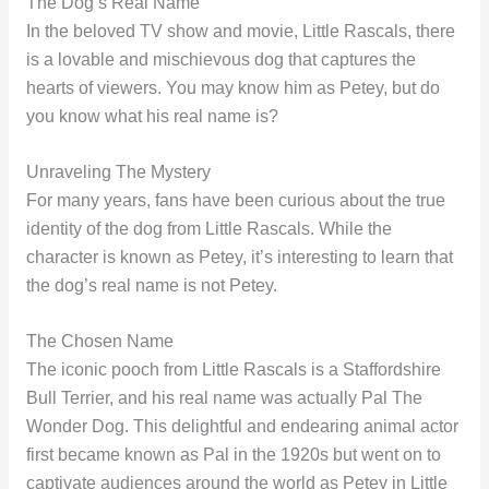
The Dog’s Real Name
In the beloved TV show and movie, Little Rascals, there
is a lovable and mischievous dog that captures the
hearts of viewers. You may know him as Petey, but do
you know what his real name is?
Unraveling The Mystery
For many years, fans have been curious about the true
identity of the dog from Little Rascals. While the
character is known as Petey, it’s interesting to learn that
the dog’s real name is not Petey.
The Chosen Name
The iconic pooch from Little Rascals is a Staffordshire
Bull Terrier, and his real name was actually Pal The
Wonder Dog. This delightful and endearing animal actor
first became known as Pal in the 1920s but went on to
captivate audiences around the world as Petey in Little