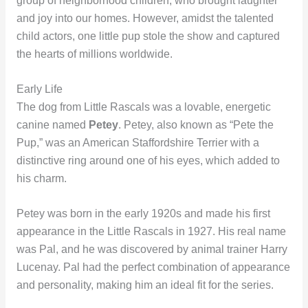
group of neighborhood children, who brought laughter
and joy into our homes. However, amidst the talented
child actors, one little pup stole the show and captured
the hearts of millions worldwide.
Early Life
The dog from Little Rascals was a lovable, energetic
canine named
Petey
. Petey, also known as “Pete the
Pup,” was an American Staffordshire Terrier with a
distinctive ring around one of his eyes, which added to
his charm.
Petey was born in the early 1920s and made his first
appearance in the Little Rascals in 1927. His real name
was Pal, and he was discovered by animal trainer Harry
Lucenay. Pal had the perfect combination of appearance
and personality, making him an ideal fit for the series.