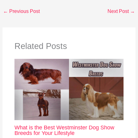
←
Previous Post
Next Post
→
Related Posts
What is the Best Westminster Dog Show
Breeds for Your Lifestyle