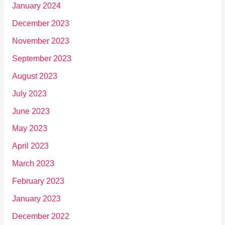
January 2024
December 2023
November 2023
September 2023
August 2023
July 2023
June 2023
May 2023
April 2023
March 2023
February 2023
January 2023
December 2022