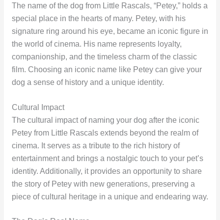
The name of the dog from Little Rascals, “Petey,” holds a
special place in the hearts of many. Petey, with his
signature ring around his eye, became an iconic figure in
the world of cinema. His name represents loyalty,
companionship, and the timeless charm of the classic
film. Choosing an iconic name like Petey can give your
dog a sense of history and a unique identity.
Cultural Impact
The cultural impact of naming your dog after the iconic
Petey from Little Rascals extends beyond the realm of
cinema. It serves as a tribute to the rich history of
entertainment and brings a nostalgic touch to your pet’s
identity. Additionally, it provides an opportunity to share
the story of Petey with new generations, preserving a
piece of cultural heritage in a unique and endearing way.