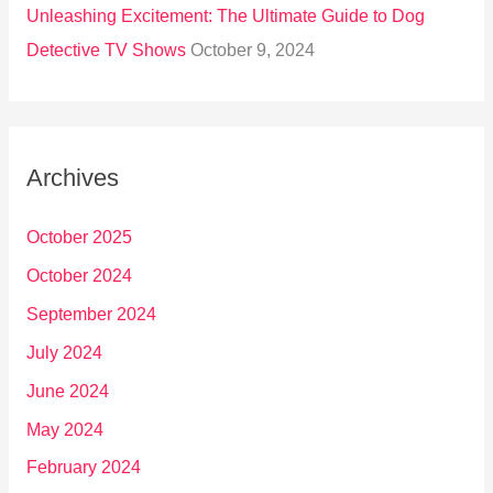
Unleashing Excitement: The Ultimate Guide to Dog
Detective TV Shows
October 9, 2024
Archives
October 2025
October 2024
September 2024
July 2024
June 2024
May 2024
February 2024