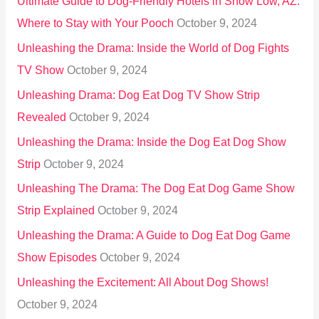
Ultimate Guide to Dog-Friendly Hotels in Show Low, AZ:
Where to Stay with Your Pooch
October 9, 2024
Unleashing the Drama: Inside the World of Dog Fights
TV Show
October 9, 2024
Unleashing Drama: Dog Eat Dog TV Show Strip
Revealed
October 9, 2024
Unleashing the Drama: Inside the Dog Eat Dog Show
Strip
October 9, 2024
Unleashing The Drama: The Dog Eat Dog Game Show
Strip Explained
October 9, 2024
Unleashing the Drama: A Guide to Dog Eat Dog Game
Show Episodes
October 9, 2024
Unleashing the Excitement: All About Dog Shows!
October 9, 2024