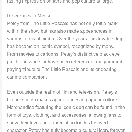
lasting impression on fans and pop culture at large.
References In Media
Petey from The Little Rascals has not only left a mark
within the show but has also made appearances in
various forms of media. Over the years, this lovable dog
has become an iconic symbol, recognized by many.
From movies to cartoons, Petey’s distinctive black eye
patch and white fur have been referenced and parodied,
paying tribute to The Little Rascals and its endearing
canine companion.
Even outside the realm of film and television, Petey’s
likeness often makes appearances in popular culture.
Merchandise featuring the iconic dog can be found in the
form of toys, clothing, and accessories, allowing fans to
show their love and appreciation for this beloved
character. Petey has truly become a cultural icon, forever