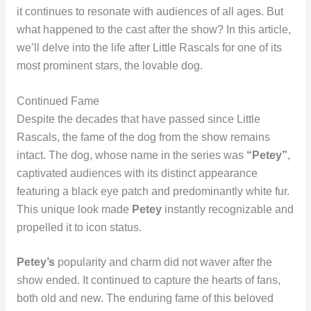
it continues to resonate with audiences of all ages. But
what happened to the cast after the show? In this article,
we’ll delve into the life after Little Rascals for one of its
most prominent stars, the lovable dog.
Continued Fame
Despite the decades that have passed since Little
Rascals, the fame of the dog from the show remains
intact. The dog, whose name in the series was
“Petey”
,
captivated audiences with its distinct appearance
featuring a black eye patch and predominantly white fur.
This unique look made
Petey
instantly recognizable and
propelled it to icon status.
Petey’s
popularity and charm did not waver after the
show ended. It continued to capture the hearts of fans,
both old and new. The enduring fame of this beloved