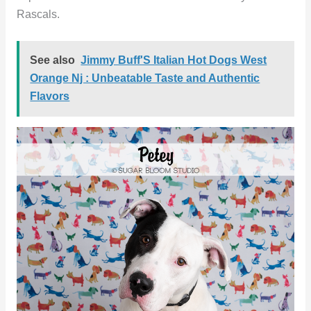
Rascals.
See also
Jimmy Buff'S Italian Hot Dogs West
Orange Nj : Unbeatable Taste and Authentic
Flavors