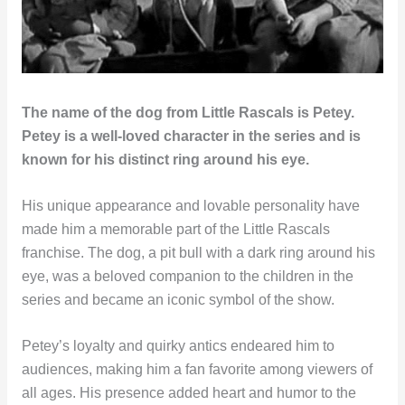
The name of the dog from Little Rascals is Petey.
Petey is a well-loved character in the series and is
known for his distinct ring around his eye.
His unique appearance and lovable personality have
made him a memorable part of the Little Rascals
franchise. The dog, a pit bull with a dark ring around his
eye, was a beloved companion to the children in the
series and became an iconic symbol of the show.
Petey’s loyalty and quirky antics endeared him to
audiences, making him a fan favorite among viewers of
all ages. His presence added heart and humor to the