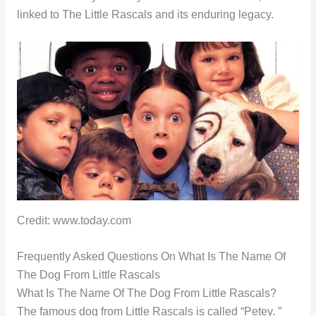
linked to The Little Rascals and its enduring legacy.
Credit: www.today.com
Frequently Asked Questions On What Is The Name Of
The Dog From Little Rascals
What Is The Name Of The Dog From Little Rascals?
The famous dog from Little Rascals is called “Petey. ”