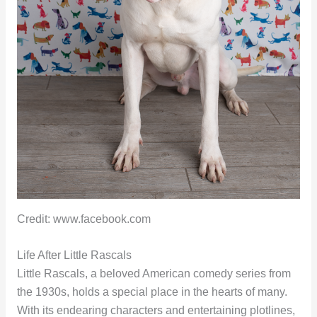
Credit: www.facebook.com
Life After Little Rascals
Little Rascals, a beloved American comedy series from
the 1930s, holds a special place in the hearts of many.
With its endearing characters and entertaining plotlines,