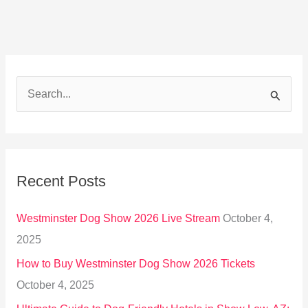
S
e
a
r
Recent Posts
c
h
Westminster Dog Show 2026 Live Stream
October 4,
f
2025
o
How to Buy Westminster Dog Show 2026 Tickets
r
October 4, 2025
: