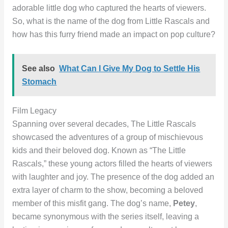
adorable little dog who captured the hearts of viewers.
So, what is the name of the dog from Little Rascals and
how has this furry friend made an impact on pop culture?
See also
What Can I Give My Dog to Settle His
Stomach
Film Legacy
Spanning over several decades, The Little Rascals
showcased the adventures of a group of mischievous
kids and their beloved dog. Known as “The Little
Rascals,” these young actors filled the hearts of viewers
with laughter and joy. The presence of the dog added an
extra layer of charm to the show, becoming a beloved
member of this misfit gang. The dog’s name,
Petey
,
became synonymous with the series itself, leaving a