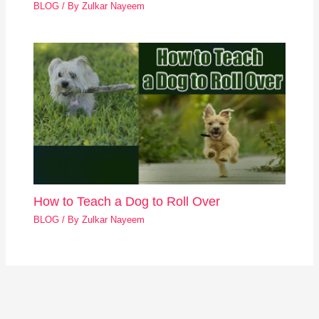
BLOG
/ By
Zulkar Nayeem
How to Teach a Dog to Roll Over
BLOG
/ By
Zulkar Nayeem