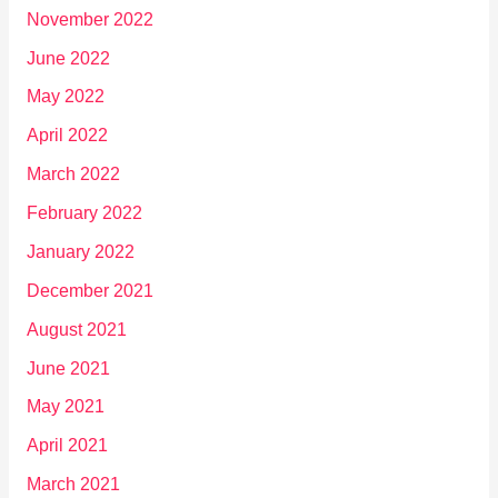
November 2022
June 2022
May 2022
April 2022
March 2022
February 2022
January 2022
December 2021
August 2021
June 2021
May 2021
April 2021
March 2021