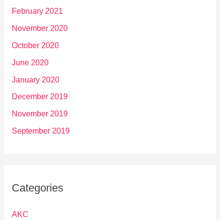
February 2021
November 2020
October 2020
June 2020
January 2020
December 2019
November 2019
September 2019
Categories
AKC