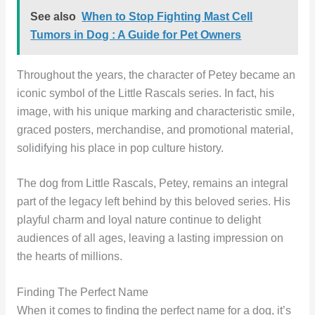
See also
When to Stop Fighting Mast Cell
Tumors in Dog : A Guide for Pet Owners
Throughout the years, the character of Petey became an
iconic symbol of the Little Rascals series. In fact, his
image, with his unique marking and characteristic smile,
graced posters, merchandise, and promotional material,
solidifying his place in pop culture history.
The dog from Little Rascals, Petey, remains an integral
part of the legacy left behind by this beloved series. His
playful charm and loyal nature continue to delight
audiences of all ages, leaving a lasting impression on
the hearts of millions.
Finding The Perfect Name
When it comes to finding the perfect name for a dog, it’s