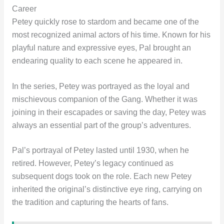
Career
Petey quickly rose to stardom and became one of the
most recognized animal actors of his time. Known for his
playful nature and expressive eyes, Pal brought an
endearing quality to each scene he appeared in.
In the series, Petey was portrayed as the loyal and
mischievous companion of the Gang. Whether it was
joining in their escapades or saving the day, Petey was
always an essential part of the group’s adventures.
Pal’s portrayal of Petey lasted until 1930, when he
retired. However, Petey’s legacy continued as
subsequent dogs took on the role. Each new Petey
inherited the original’s distinctive eye ring, carrying on
the tradition and capturing the hearts of fans.