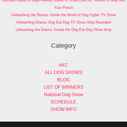
Ultimate Guide to Dog-Friendly Hotels in Show Low, AZ: Where to Stay with
Your Pooch
Unleashing the Drama: Inside the World of Dog Fights TV Show
Unleashing Drama: Dog Eat Dog TV Show Strip Revealed
Unleashing the Drama: Inside the Dog Eat Dog Show Strip
Category
AKC
ALL DOG SHOWS
BLOG
LIST OF WINNERS
National Dog Show
SCHEDULE
SHOW INFO