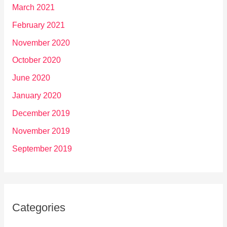
March 2021
February 2021
November 2020
October 2020
June 2020
January 2020
December 2019
November 2019
September 2019
Categories