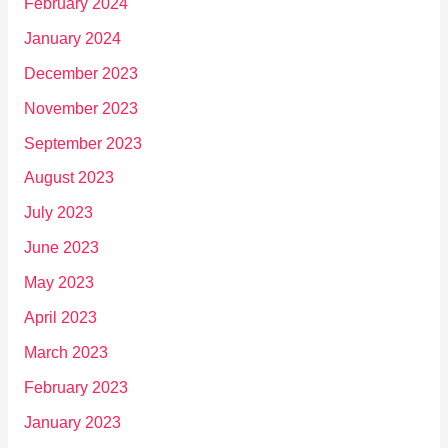
February 2024
January 2024
December 2023
November 2023
September 2023
August 2023
July 2023
June 2023
May 2023
April 2023
March 2023
February 2023
January 2023