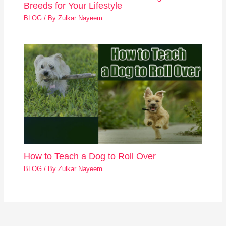
Breeds for Your Lifestyle
BLOG
/ By
Zulkar Nayeem
How to Teach a Dog to Roll Over
BLOG
/ By
Zulkar Nayeem