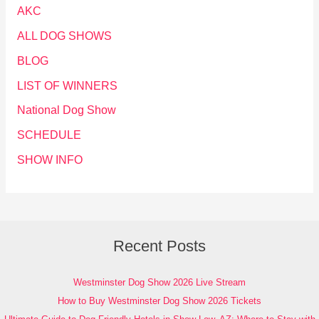
AKC
ALL DOG SHOWS
BLOG
LIST OF WINNERS
National Dog Show
SCHEDULE
SHOW INFO
Recent Posts
Westminster Dog Show 2026 Live Stream
How to Buy Westminster Dog Show 2026 Tickets