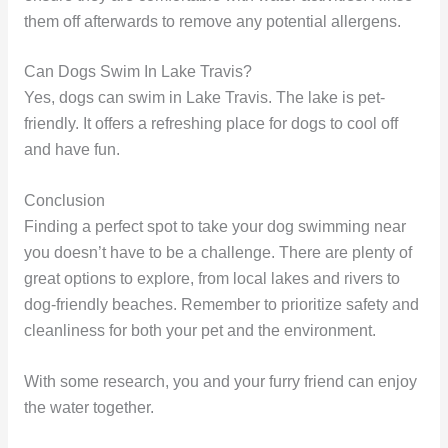
them off afterwards to remove any potential allergens.
Can Dogs Swim In Lake Travis?
Yes, dogs can swim in Lake Travis. The lake is pet-
friendly. It offers a refreshing place for dogs to cool off
and have fun.
Conclusion
Finding a perfect spot to take your dog swimming near
you doesn’t have to be a challenge. There are plenty of
great options to explore, from local lakes and rivers to
dog-friendly beaches. Remember to prioritize safety and
cleanliness for both your pet and the environment.
With some research, you and your furry friend can enjoy
the water together.