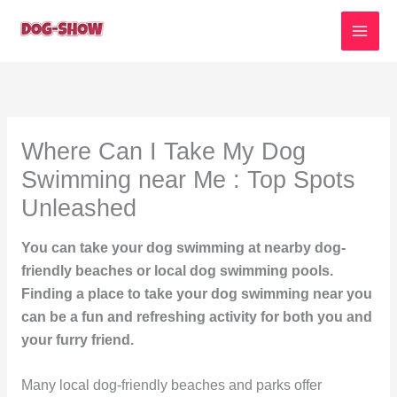
Skip
to
content
Where Can I Take My Dog
Swimming near Me : Top Spots
Unleashed
You can take your dog swimming at nearby dog-
friendly beaches or local dog swimming pools.
Finding a place to take your dog swimming near you
can be a fun and refreshing activity for both you and
your furry friend.
Many local dog-friendly beaches and parks offer