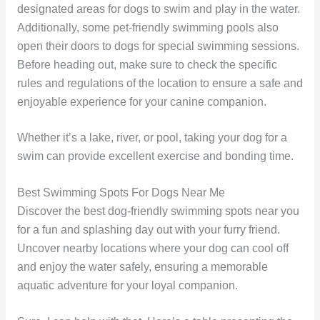
designated areas for dogs to swim and play in the water.
Additionally, some pet-friendly swimming pools also
open their doors to dogs for special swimming sessions.
Before heading out, make sure to check the specific
rules and regulations of the location to ensure a safe and
enjoyable experience for your canine companion.
Whether it’s a lake, river, or pool, taking your dog for a
swim can provide excellent exercise and bonding time.
Best Swimming Spots For Dogs Near Me
Discover the best dog-friendly swimming spots near you
for a fun and splashing day out with your furry friend.
Uncover nearby locations where your dog can cool off
and enjoy the water safely, ensuring a memorable
aquatic adventure for your loyal companion.