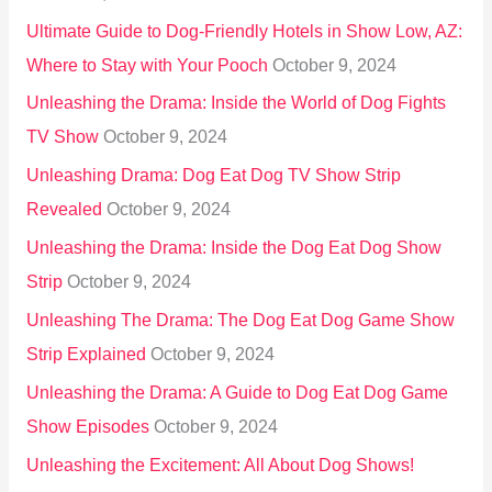
:
Ultimate Guide to Dog-Friendly Hotels in Show Low, AZ:
Where to Stay with Your Pooch
October 9, 2024
Unleashing the Drama: Inside the World of Dog Fights
TV Show
October 9, 2024
Unleashing Drama: Dog Eat Dog TV Show Strip
Revealed
October 9, 2024
Unleashing the Drama: Inside the Dog Eat Dog Show
Strip
October 9, 2024
Unleashing The Drama: The Dog Eat Dog Game Show
Strip Explained
October 9, 2024
Unleashing the Drama: A Guide to Dog Eat Dog Game
Show Episodes
October 9, 2024
Unleashing the Excitement: All About Dog Shows!