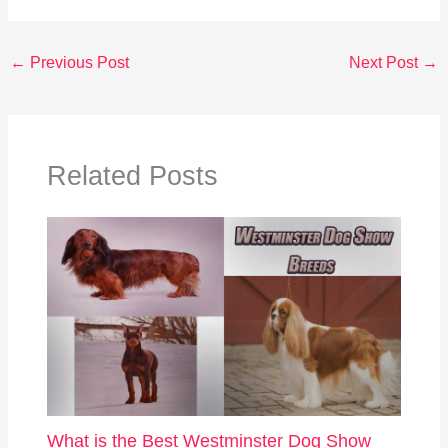
←
Previous Post
Next Post
→
Related Posts
What is the Best Westminster Dog Show