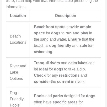
Sure, I can help with that. Here’s a table presenting the
information:
Location
Description
Beachfront spots
provide
ample
space
for
dogs
to
run and play
in
Beach
the sand and water.
Ensure
that the
Locations
beach is
dog-friendly
and
safe
for
swimming
.
Tranquil rivers
and
calm lakes
can
River and
be
ideal
for
dogs
to take a dip.
Lake
Check
for any
restrictions
and
Options
consider
the
current
in rivers.
Dog-
Pools
and
parks
designed for
dogs
Friendly
often have
specific areas
for
Pools