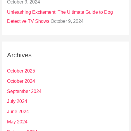
October 9, 2024
Unleashing Excitement: The Ultimate Guide to Dog
Detective TV Shows
October 9, 2024
Archives
October 2025
October 2024
September 2024
July 2024
June 2024
May 2024