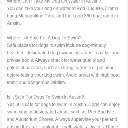
Where Can I Take My Dog On Water In Austin?
You can take your dog on water at Red Bud Isle, Emma
Long Metropolitan Park, and the Loop 360 boat ramp in
Austin.
Where Is It Safe For A Dog To Swim?
Safe places for dogs to swim include dog-friendly
beaches, designated dog swimming areas in parks, and
private pools. Always check for water quality and
potential hazards, such as strong currents or pollution,
before letting your dog swim. Avoid areas with high boat
traffic and dangerous wildlife.
Is It Safe For Dogs To Swim In Austin?
Yes, it is safe for dogs to swim in Austin. Dogs can enjoy
swimming in designated areas, such as Red Bud Isle
and Auditorium Shores. Always supervise your pet and
ensure they are comfortable with water activities. Rinse