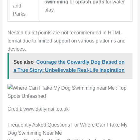
swimming
or
splash pads
for water
and
play.
Parks
Nested bullet points are not recommended in HTML
format due to limited support on various platforms and
devices.
See also
Courage the Cowardly Dog Based on
a True Story: Unbelievable Real-Life Inspiration
Credit: www.dailymail.co.uk
Frequently Asked Questions For Where Can I Take My
Dog Swimming Near Me