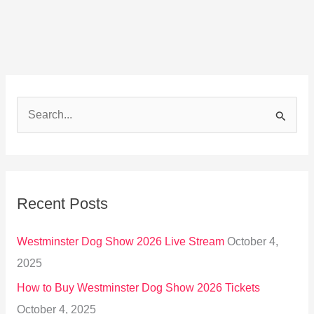
S
e
a
r
Recent Posts
c
h
Westminster Dog Show 2026 Live Stream
October 4,
f
2025
o
How to Buy Westminster Dog Show 2026 Tickets
r
October 4, 2025