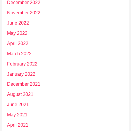
December 2022
November 2022
June 2022
May 2022
April 2022
March 2022
February 2022
January 2022
December 2021
August 2021
June 2021
May 2021
April 2021