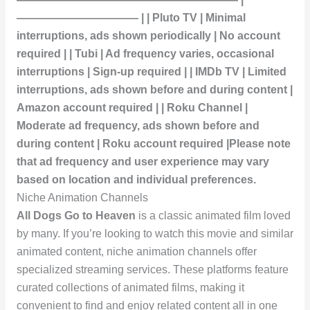
——————————— | | Pluto TV | Minimal
interruptions, ads shown periodically | No account
required | | Tubi | Ad frequency varies, occasional
interruptions | Sign-up required | | IMDb TV | Limited
interruptions, ads shown before and during content |
Amazon account required | | Roku Channel |
Moderate ad frequency, ads shown before and
during content | Roku account required |Please note
that ad frequency and user experience may vary
based on location and individual preferences.
Niche Animation Channels
All Dogs Go to Heaven
is a classic animated film loved
by many. If you’re looking to watch this movie and similar
animated content, niche animation channels offer
specialized streaming services. These platforms feature
curated collections of animated films, making it
convenient to find and enjoy related content all in one