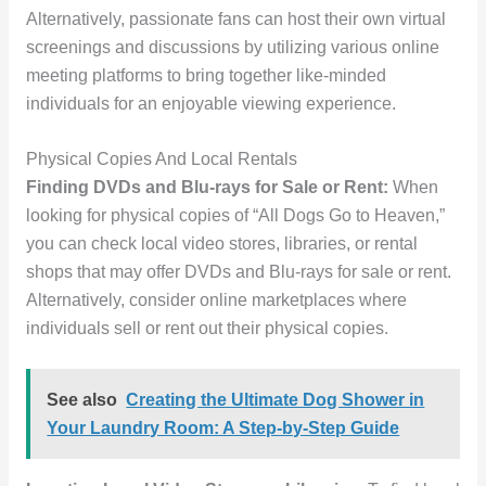
Alternatively, passionate fans can host their own virtual
screenings and discussions by utilizing various online
meeting platforms to bring together like-minded
individuals for an enjoyable viewing experience.
Physical Copies And Local Rentals
Finding DVDs and Blu-rays for Sale or Rent:
When
looking for physical copies of “All Dogs Go to Heaven,”
you can check local video stores, libraries, or rental
shops that may offer DVDs and Blu-rays for sale or rent.
Alternatively, consider online marketplaces where
individuals sell or rent out their physical copies.
See also
Creating the Ultimate Dog Shower in
Your Laundry Room: A Step-by-Step Guide