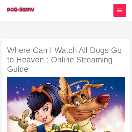
Skip
to
content
Where Can I Watch All Dogs Go
to Heaven : Online Streaming
Guide