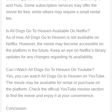
and Hulu. Some subscription services may offer the
movie for free, while others may require a small rental
fee.
Is All Dogs Go To Heaven Available On Netflix?
As of now, All Dogs Go to Heaven is not available on
Netflix. However, the movie may become accessible on
the platform in the future. Keep an eye on Netflix’s library
updates for any changes regarding its availability.
Can I Watch All Dogs Go To Heaven On Youtube?
Yes, you can watch All Dogs Go to Heaven on YouTube.
The movie may be available for rental or purchase on
the platform. Check the official YouTube movies section
to find the movie and enjoy it at your convenience.
Conclusion