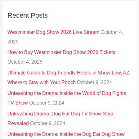
r
Recent Posts
c
h
Westminster Dog Show 2026 Live Stream
October 4,
f
2025
o
How to Buy Westminster Dog Show 2026 Tickets
r
October 4, 2025
:
Ultimate Guide to Dog-Friendly Hotels in Show Low, AZ:
Where to Stay with Your Pooch
October 9, 2024
Unleashing the Drama: Inside the World of Dog Fights
TV Show
October 9, 2024
Unleashing Drama: Dog Eat Dog TV Show Strip
Revealed
October 9, 2024
Unleashing the Drama: Inside the Dog Eat Dog Show