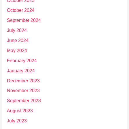
October 2025
October 2024
September 2024
July 2024
June 2024
May 2024
February 2024
January 2024
December 2023
November 2023
September 2023
August 2023
July 2023