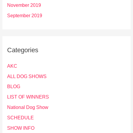
November 2019
September 2019
Categories
AKC
ALL DOG SHOWS
BLOG
LIST OF WINNERS
National Dog Show
SCHEDULE
SHOW INFO