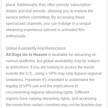
place. Additionally, they often provide subscription
details and trial periods, allowing you to explore the
service before committing. By accessing these
specialized channels, you can indulge in a unique
streaming experience tailored to animated film
enthusiasts.
Global Availability And Restrictions
All Dogs Go to Heaven
is available for streaming on
various platforms, but global availability may be subject
to restrictions. If you are looking to access the movie
outside the U.S., using a VPN may help bypass regional
limitations. However, it’s important to understand the
legality of VPN use and the implications of
circumventing regional streaming rights. Different
regions have varying streaming rights, and accessing
the movie from certain countries may not be feasible due