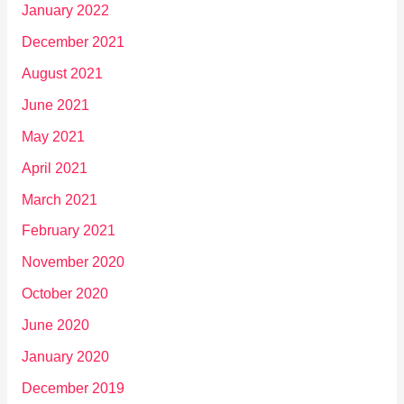
January 2022
December 2021
August 2021
June 2021
May 2021
April 2021
March 2021
February 2021
November 2020
October 2020
June 2020
January 2020
December 2019