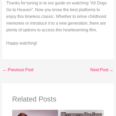
Thanks for tuning in to our guide on watching “All Dogs
Go to Heaven”. Now you know the best platforms to
enjoy this timeless classic. Whether to relive childhood
memories or introduce it to a new generation, there are
plenty of options to access this heartwarming film.
Happy watching!
←
Previous Post
Next Post
→
Related Posts