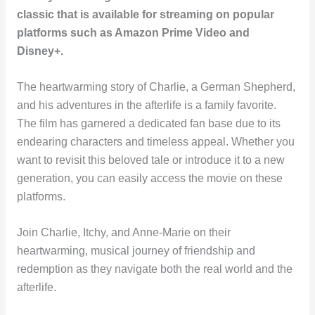
classic that is available for streaming on popular
platforms such as Amazon Prime Video and
Disney+.
The heartwarming story of Charlie, a German Shepherd,
and his adventures in the afterlife is a family favorite.
The film has garnered a dedicated fan base due to its
endearing characters and timeless appeal. Whether you
want to revisit this beloved tale or introduce it to a new
generation, you can easily access the movie on these
platforms.
Join Charlie, Itchy, and Anne-Marie on their
heartwarming, musical journey of friendship and
redemption as they navigate both the real world and the
afterlife.