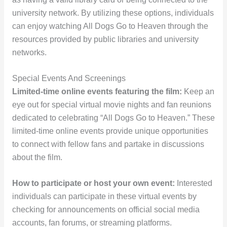
university network. By utilizing these options, individuals
can enjoy watching All Dogs Go to Heaven through the
resources provided by public libraries and university
networks.
Special Events And Screenings
Limited-time online events featuring the film:
Keep an
eye out for special virtual movie nights and fan reunions
dedicated to celebrating “All Dogs Go to Heaven.” These
limited-time online events provide unique opportunities
to connect with fellow fans and partake in discussions
about the film.
How to participate or host your own event:
Interested
individuals can participate in these virtual events by
checking for announcements on official social media
accounts, fan forums, or streaming platforms.