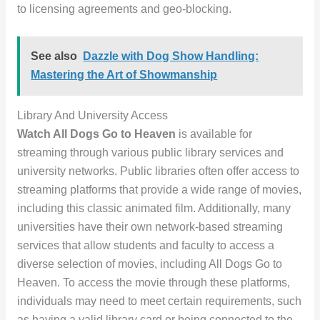
to licensing agreements and geo-blocking.
See also
Dazzle with Dog Show Handling:
Mastering the Art of Showmanship
Library And University Access
Watch All Dogs Go to Heaven
is available for
streaming through various public library services and
university networks. Public libraries often offer access to
streaming platforms that provide a wide range of movies,
including this classic animated film. Additionally, many
universities have their own network-based streaming
services that allow students and faculty to access a
diverse selection of movies, including All Dogs Go to
Heaven. To access the movie through these platforms,
individuals may need to meet certain requirements, such
as having a valid library card or being connected to the