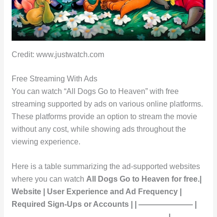
Credit: www.justwatch.com
Free Streaming With Ads
You can watch “All Dogs Go to Heaven” with free
streaming supported by ads on various online platforms.
These platforms provide an option to stream the movie
without any cost, while showing ads throughout the
viewing experience.
Here is a table summarizing the ad-supported websites
where you can watch
All Dogs Go to Heaven
for free.|
Website | User Experience and Ad Frequency |
Required Sign-Ups or Accounts | | ——————— |
———————————————————— |