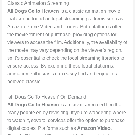
Classic Animation Streaming
All Dogs Go to Heaven
is a classic animation movie
that can be found on legal streaming platforms such as
Amazon Prime Video and iTunes. Both platforms offer
the movie for rent or purchase, providing options for
viewers to access the film. Additionally, the availability of
the movie may vary depending on the viewer’s region,
so it’s essential to check the local streaming libraries to
ensure access. By exploring these legal platforms,
animation enthusiasts can easily find and enjoy this
beloved classic.
‘all Dogs Go To Heaven’ On Demand
All Dogs Go to Heaven
is a classic animated film that
many people enjoy revisiting. If you’re wondering where
to watch it, several services offer the option to purchase
digital copies. Platforms such as
Amazon Video,