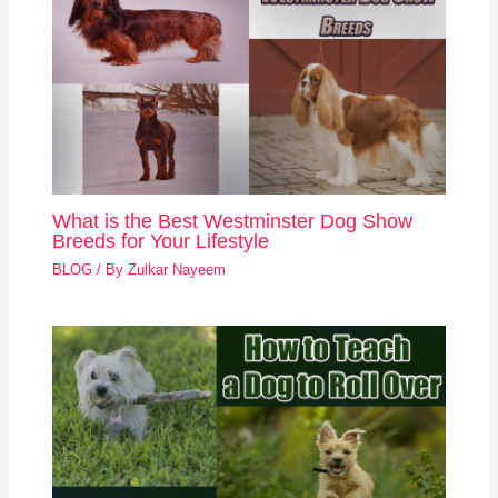
What is the Best Westminster Dog Show
Breeds for Your Lifestyle
BLOG
/ By
Zulkar Nayeem