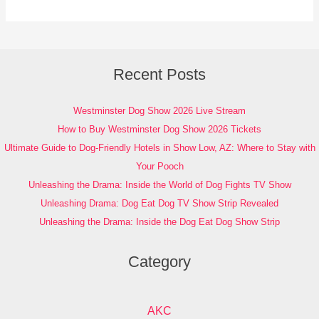
Recent Posts
Westminster Dog Show 2026 Live Stream
How to Buy Westminster Dog Show 2026 Tickets
Ultimate Guide to Dog-Friendly Hotels in Show Low, AZ: Where to Stay with
Your Pooch
Unleashing the Drama: Inside the World of Dog Fights TV Show
Unleashing Drama: Dog Eat Dog TV Show Strip Revealed
Unleashing the Drama: Inside the Dog Eat Dog Show Strip
Category
AKC