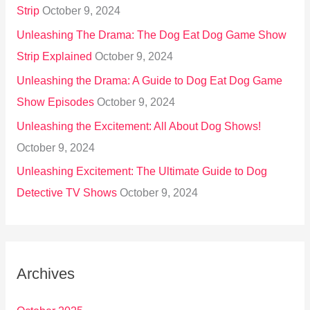
Strip
October 9, 2024
Unleashing The Drama: The Dog Eat Dog Game Show
Strip Explained
October 9, 2024
Unleashing the Drama: A Guide to Dog Eat Dog Game
Show Episodes
October 9, 2024
Unleashing the Excitement: All About Dog Shows!
October 9, 2024
Unleashing Excitement: The Ultimate Guide to Dog
Detective TV Shows
October 9, 2024
Archives