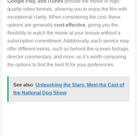
Google Play, and iTunes
provide the movie in high-
quality video formats, allowing you to enjoy the film with
exceptional clarity. When considering the cost, these
options are generally
cost-effective
, giving you the
flexibility to watch the movie at your leisure without a
subscription commitment. Additionally, each service may
offer different extras, such as behind-the-scenes footage,
director commentary, and more, so it’s worth comparing
the options to find the best fit for your preferences.
See also
Unleashing the Stars: Meet the Cast of
the National Dog Show