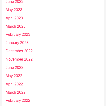
June 2023
May 2023
April 2023
March 2023
February 2023
January 2023
December 2022
November 2022
June 2022
May 2022
April 2022
March 2022
February 2022