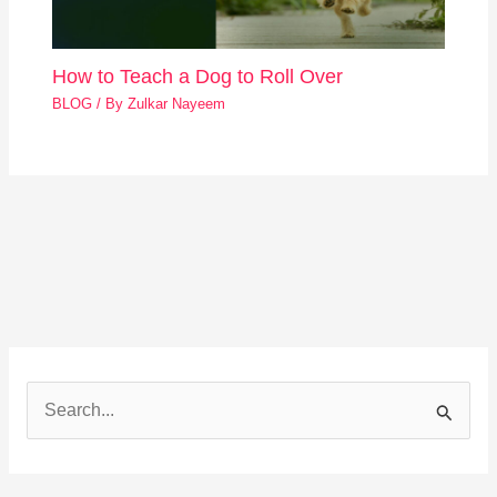
How to Teach a Dog to Roll Over
BLOG
/ By
Zulkar Nayeem
S
e
a