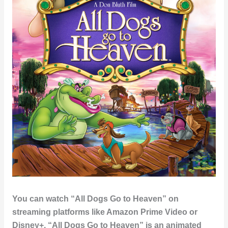
You can watch “All Dogs Go to Heaven” on
streaming platforms like Amazon Prime Video or
Disney+. “All Dogs Go to Heaven” is an animated