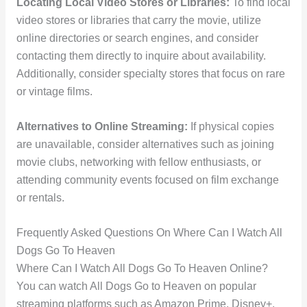
Locating Local Video Stores or Libraries:
To find local
video stores or libraries that carry the movie, utilize
online directories or search engines, and consider
contacting them directly to inquire about availability.
Additionally, consider specialty stores that focus on rare
or vintage films.
Alternatives to Online Streaming:
If physical copies
are unavailable, consider alternatives such as joining
movie clubs, networking with fellow enthusiasts, or
attending community events focused on film exchange
or rentals.
Frequently Asked Questions On Where Can I Watch All
Dogs Go To Heaven
Where Can I Watch All Dogs Go To Heaven Online?
You can watch All Dogs Go to Heaven on popular
streaming platforms such as Amazon Prime, Disney+,