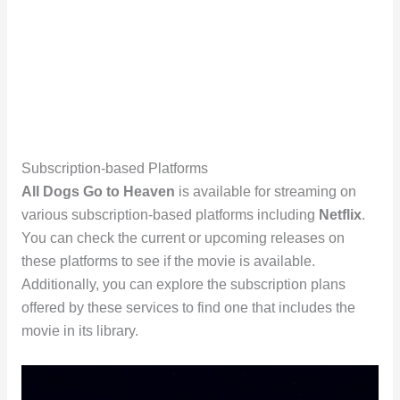
Subscription-based Platforms
All Dogs Go to Heaven
is available for streaming on
various subscription-based platforms including
Netflix
.
You can check the current or upcoming releases on
these platforms to see if the movie is available.
Additionally, you can explore the subscription plans
offered by these services to find one that includes the
movie in its library.