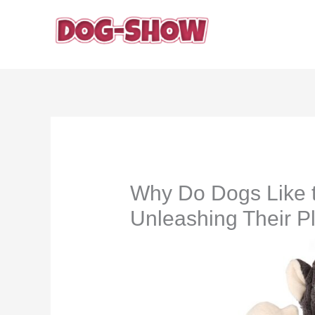
Skip
to
content
Why Do Dogs Like t
Unleashing Their Pla