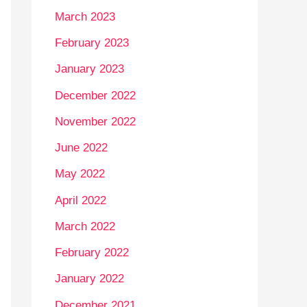
March 2023
February 2023
January 2023
December 2022
November 2022
June 2022
May 2022
April 2022
March 2022
February 2022
January 2022
December 2021