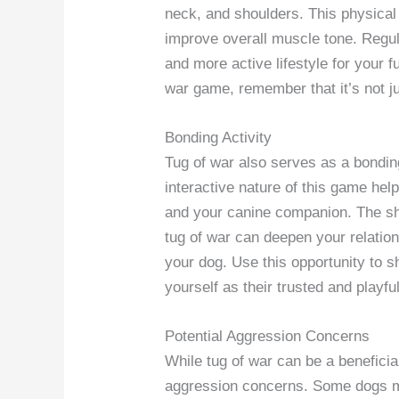
neck, and shoulders. This physical
improve overall muscle tone. Regula
and more active lifestyle for your f
war game, remember that it’s not jus
Bonding Activity
Tug of war also serves as a bondin
interactive nature of this game he
and your canine companion. The sh
tug of war can deepen your relation
your dog. Use this opportunity to s
yourself as their trusted and playfu
Potential Aggression Concerns
While tug of war can be a beneficial 
aggression concerns. Some dogs m