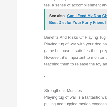
feel a sense of accomplishment an
See also
Can I Feed My Dog Ch
Best Diet for Your Furry Friend!
Benefits And Risks Of Playing Tug
Playing tug of war with your dog ha
game because it satisfies their pre
However, it’s important to monitor 
teaching them to release the toy and
“
Strengthens Muscles
Playing tug of war is a fantastic w
pulling and tugging motion engages 