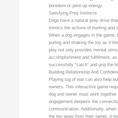
boredom or pent-up energy.
Satisfying Prey Instincts
Dogs have a natural prey drive that 
mimics the actions of hunting and ca
When a dog engages in the game, the
pulling and shaking the toy as if the
play not only provides mental stimu
accomplishment and fulfillment, as
successfully “catch” and grip the to
Building Relationship And Confiden
Playing tug of war can also help b
owners. This interactive game requ
dog and owner must work together t
engagement deepens the connection
communication. Additionally, when 
the toy away from their owner, it b