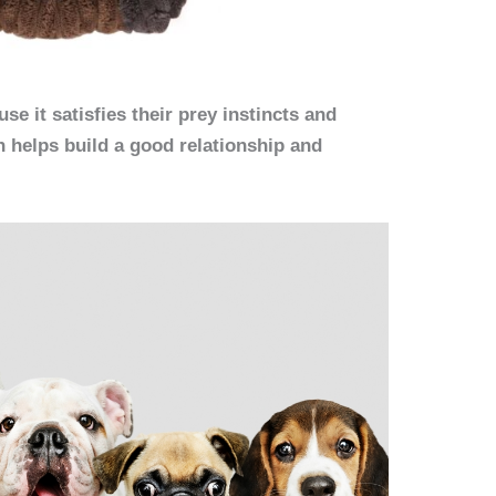
se it satisfies their prey instincts and
h helps build a good relationship and