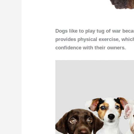
Dogs like to play tug of war becau
provides physical exercise, whic
confidence with their owners.