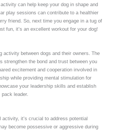
 activity can help keep your dog in shape and
r play sessions can contribute to a healthier
urry friend. So, next time you engage in a tug of
t fun, it’s an excellent workout for your dog!
g activity between dogs and their owners. The
lps strengthen the bond and trust between you
ared excitement and cooperation involved in
ship while providing mental stimulation for
howcase your leadership skills and establish
l pack leader.
activity, it’s crucial to address potential
ay become possessive or aggressive during