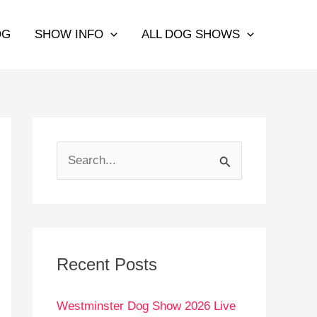
OG
SHOW INFO
ALL DOG SHOWS
S
e
a
r
c
Recent Posts
h
Westminster Dog Show 2026 Live
f