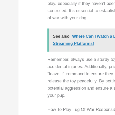
play, especially if they haven’t bee
controlled. It’s essential to establ
of war with your dog.
See also
Where Can I Watch a 
Streaming Platforms!
Remember, always use a sturdy toy 
accidental injuries. Additionally, pri
“leave it” command to ensure they
release the toy peacefully. By sett
potential aggression and ensure a 
your pup.
How To Play Tug Of War Responsi