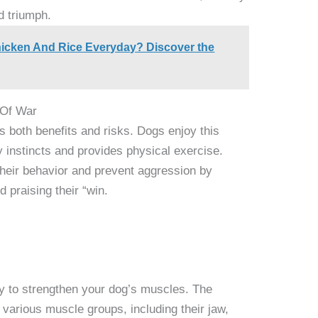
d triumph.
icken And Rice Everyday? Discover the
 Of War
s both benefits and risks. Dogs enjoy this
y instincts and provides physical exercise.
their behavior and prevent aggression by
 praising their “win.
ay to strengthen your dog’s muscles. The
various muscle groups, including their jaw,