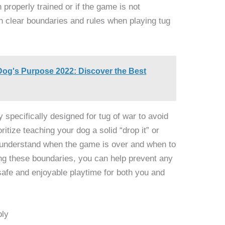
n properly trained or if the game is not
ish clear boundaries and rules when playing tug
Dog's Purpose 2022: Discover the Best
specifically designed for tug of war to avoid
oritize teaching your dog a solid “drop it” or
 understand when the game is over and when to
ing these boundaries, you can help prevent any
safe and enjoyable playtime for both you and
bly