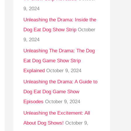
9, 2024
Unleashing the Drama: Inside the
Dog Eat Dog Show Strip
October
9, 2024
Unleashing The Drama: The Dog
Eat Dog Game Show Strip
Explained
October 9, 2024
Unleashing the Drama: A Guide to
Dog Eat Dog Game Show
Episodes
October 9, 2024
Unleashing the Excitement: All
About Dog Shows!
October 9,