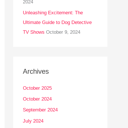
2024
Unleashing Excitement: The
Ultimate Guide to Dog Detective
TV Shows
October 9, 2024
Archives
October 2025
October 2024
September 2024
July 2024