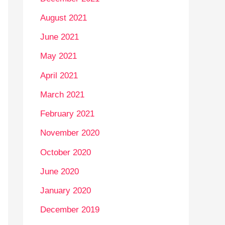
August 2021
June 2021
May 2021
April 2021
March 2021
February 2021
November 2020
October 2020
June 2020
January 2020
December 2019