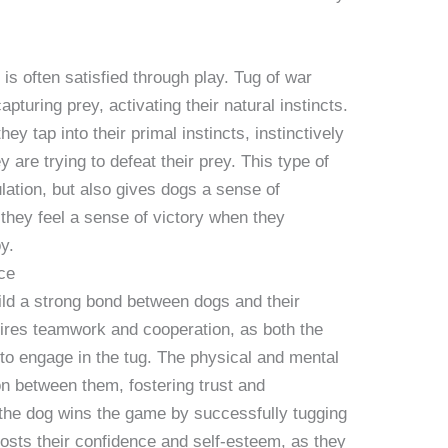
is often satisfied through play. Tug of war
pturing prey, activating their natural instincts.
y tap into their primal instincts, instinctively
y are trying to defeat their prey. This type of
lation, but also gives dogs a sense of
 they feel a sense of victory when they
y.
ce
uild a strong bond between dogs and their
ires teamwork and cooperation, as both the
o engage in the tug. The physical and mental
 between them, fostering trust and
the dog wins the game by successfully tugging
oosts their confidence and self-esteem, as they