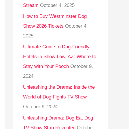
Stream
October 4, 2025
o
r
How to Buy Westminster Dog
:
Show 2026 Tickets
October 4,
2025
Ultimate Guide to Dog-Friendly
Hotels in Show Low, AZ: Where to
Stay with Your Pooch
October 9,
2024
Unleashing the Drama: Inside the
World of Dog Fights TV Show
October 9, 2024
Unleashing Drama: Dog Eat Dog
TV Show Strip Revealed
October