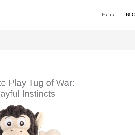
Home
BL
o Play Tug of War:
yful Instincts