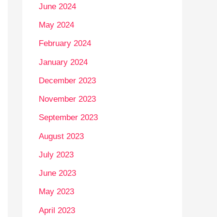
June 2024
May 2024
February 2024
January 2024
December 2023
November 2023
September 2023
August 2023
July 2023
June 2023
May 2023
April 2023