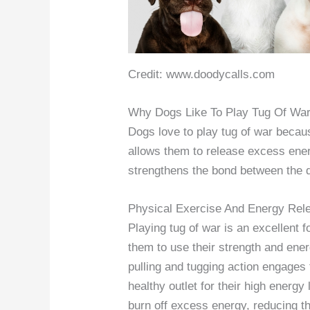
Credit: www.doodycalls.com
Why Dogs Like To Play Tug Of Wa
Dogs love to play tug of war because
allows them to release excess ener
strengthens the bond between the d
Physical Exercise And Energy Rel
Playing tug of war is an excellent f
them to use their strength and ene
pulling and tugging action engages
healthy outlet for their high energy
burn off excess energy, reducing t