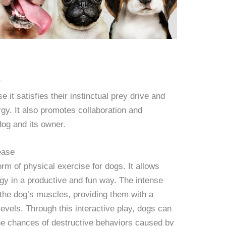
r
 it satisfies their instinctual prey drive and
gy. It also promotes collaboration and
og and its owner.
ease
orm of physical exercise for dogs. It allows
rgy in a productive and fun way. The intense
 the dog’s muscles, providing them with a
 levels. Through this interactive play, dogs can
he chances of destructive behaviors caused by