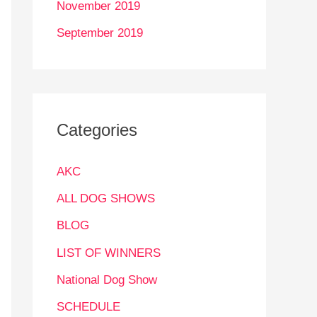
November 2019
September 2019
Categories
AKC
ALL DOG SHOWS
BLOG
LIST OF WINNERS
National Dog Show
SCHEDULE