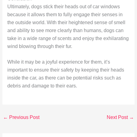
Ultimately, dogs stick their heads out of car windows
because it allows them to fully engage their senses in
the outside world. With their heightened sense of smell
and ability to see more clearly than humans, dogs can
take in a wide range of scents and enjoy the exhilarating
wind blowing through their fur.
While it may be a joyful experience for them, it’s
important to ensure their safety by keeping their heads
inside the car, as there can be potential risks such as
debris and damage to their ears.
←
Previous Post
Next Post
→