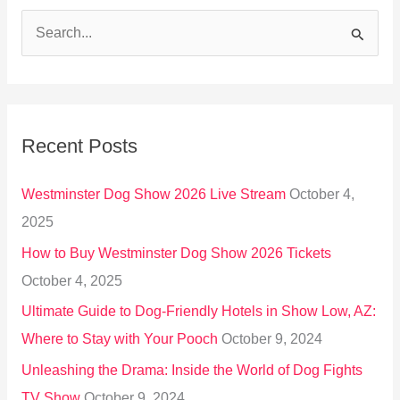
S
e
a
r
Recent Posts
c
h
Westminster Dog Show 2026 Live Stream
October 4,
f
2025
o
How to Buy Westminster Dog Show 2026 Tickets
r
October 4, 2025
:
Ultimate Guide to Dog-Friendly Hotels in Show Low, AZ:
Where to Stay with Your Pooch
October 9, 2024
Unleashing the Drama: Inside the World of Dog Fights
TV Show
October 9, 2024