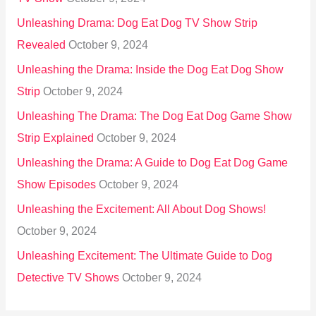
Unleashing Drama: Dog Eat Dog TV Show Strip
Revealed
October 9, 2024
Unleashing the Drama: Inside the Dog Eat Dog Show
Strip
October 9, 2024
Unleashing The Drama: The Dog Eat Dog Game Show
Strip Explained
October 9, 2024
Unleashing the Drama: A Guide to Dog Eat Dog Game
Show Episodes
October 9, 2024
Unleashing the Excitement: All About Dog Shows!
October 9, 2024
Unleashing Excitement: The Ultimate Guide to Dog
Detective TV Shows
October 9, 2024