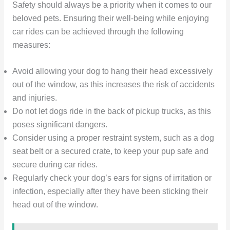
Safety should always be a priority when it comes to our
beloved pets. Ensuring their well-being while enjoying
car rides can be achieved through the following
measures:
Avoid allowing your dog to hang their head excessively
out of the window, as this increases the risk of accidents
and injuries.
Do not let dogs ride in the back of pickup trucks, as this
poses significant dangers.
Consider using a proper restraint system, such as a dog
seat belt or a secured crate, to keep your pup safe and
secure during car rides.
Regularly check your dog’s ears for signs of irritation or
infection, especially after they have been sticking their
head out of the window.