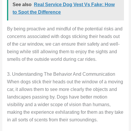
See also
Real Service Dog Vest Vs Fake: How
to Spot the Difference
By being proactive and mindful of the potential risks and
concerns associated with dogs sticking their heads out
of the car window, we can ensure their safety and well-
being while still allowing them to enjoy the sights and
smells of the outside world during car rides.
3. Understanding The Behavior And Communication
When dogs stick their heads out the window of a moving
car, it allows them to see more clearly the objects and
landscapes passing by. Dogs have better motion
visibility and a wider scope of vision than humans,
making the experience exhilarating for them as they take
in all sorts of scents from their surroundings.