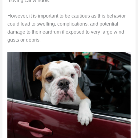
moving car window.
However, it is important to be cautious as this behavior
could lead to swelling, complications, and potential
damage to their eardrum if exposed to very large wind
gusts or debris.