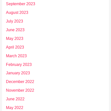
September 2023
August 2023
July 2023
June 2023
May 2023
April 2023
March 2023
February 2023
January 2023
December 2022
November 2022
June 2022
May 2022