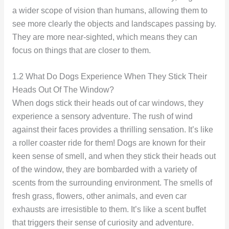
a wider scope of vision than humans, allowing them to
see more clearly the objects and landscapes passing by.
They are more near-sighted, which means they can
focus on things that are closer to them.
1.2 What Do Dogs Experience When They Stick Their
Heads Out Of The Window?
When dogs stick their heads out of car windows, they
experience a sensory adventure. The rush of wind
against their faces provides a thrilling sensation. It’s like
a roller coaster ride for them! Dogs are known for their
keen sense of smell, and when they stick their heads out
of the window, they are bombarded with a variety of
scents from the surrounding environment. The smells of
fresh grass, flowers, other animals, and even car
exhausts are irresistible to them. It’s like a scent buffet
that triggers their sense of curiosity and adventure.