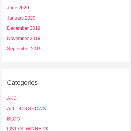
June 2020
January 2020
December 2019
November 2019
September 2019
Categories
AKC
ALL DOG SHOWS
BLOG
LIST OF WINNERS