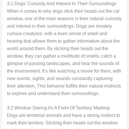
3.1 Dogs’ Curiosity And Interest In Their Surroundings
When it comes to why dogs stick their heads out the car
window, one of the main reasons is their natural curiosity
and interest in their surroundings. Dogs are innately
curious creatures, with a keen sense of smell and
hearing that allows them to gather information about the
world around them. By sticking their heads out the
window, they can gather a multitude of smells, catch a
glimpse of passing landscapes, and hear the sounds of
the environment. It’s like watching a movie for them, with
new scents, sights, and sounds constantly capturing
their attention. This behavior fulfills their natural instincts
to explore and understand their surroundings.
3.2 Window Staring As A Form Of Territory Marking
Dogs are territorial animals and have a strong instinct to
mark their territory. Sticking their heads out the window