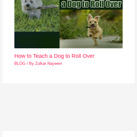
How to Teach a Dog to Roll Over
BLOG
/ By
Zulkar Nayeem