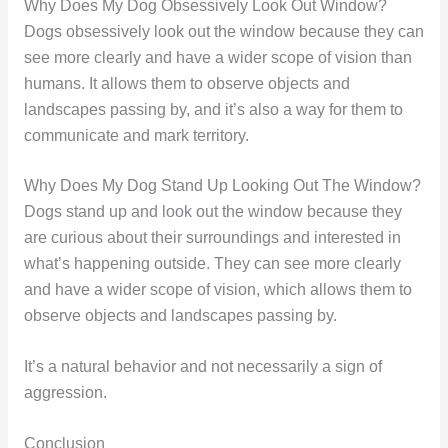
Why Does My Dog Obsessively Look Out Window?
Dogs obsessively look out the window because they can
see more clearly and have a wider scope of vision than
humans. It allows them to observe objects and
landscapes passing by, and it’s also a way for them to
communicate and mark territory.
Why Does My Dog Stand Up Looking Out The Window?
Dogs stand up and look out the window because they
are curious about their surroundings and interested in
what’s happening outside. They can see more clearly
and have a wider scope of vision, which allows them to
observe objects and landscapes passing by.
It’s a natural behavior and not necessarily a sign of
aggression.
Conclusion