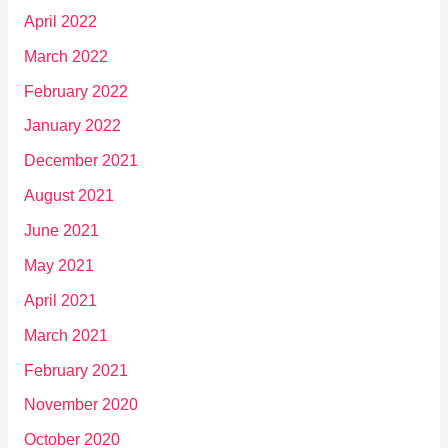
April 2022
March 2022
February 2022
January 2022
December 2021
August 2021
June 2021
May 2021
April 2021
March 2021
February 2021
November 2020
October 2020