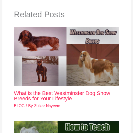
Related Posts
What is the Best Westminster Dog Show
Breeds for Your Lifestyle
BLOG
/ By
Zulkar Nayeem