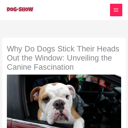
Skip
to
content
Why Do Dogs Stick Their Heads
Out the Window: Unveiling the
Canine Fascination