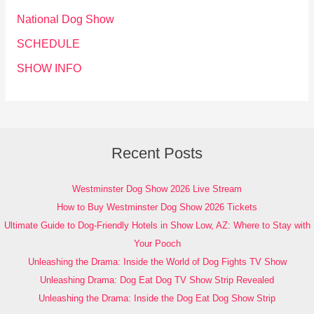
National Dog Show
SCHEDULE
SHOW INFO
Recent Posts
Westminster Dog Show 2026 Live Stream
How to Buy Westminster Dog Show 2026 Tickets
Ultimate Guide to Dog-Friendly Hotels in Show Low, AZ: Where to Stay with
Your Pooch
Unleashing the Drama: Inside the World of Dog Fights TV Show
Unleashing Drama: Dog Eat Dog TV Show Strip Revealed
Unleashing the Drama: Inside the Dog Eat Dog Show Strip