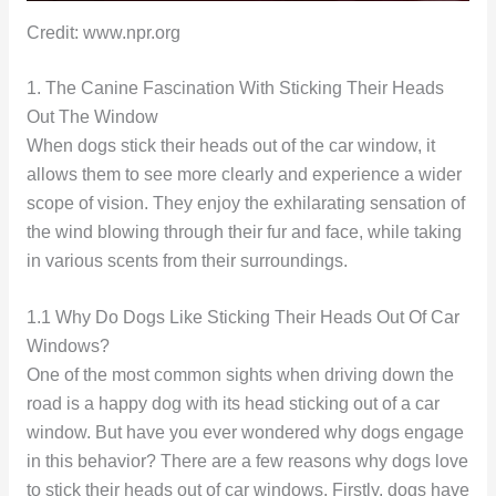
Credit: www.npr.org
1. The Canine Fascination With Sticking Their Heads
Out The Window
When dogs stick their heads out of the car window, it
allows them to see more clearly and experience a wider
scope of vision. They enjoy the exhilarating sensation of
the wind blowing through their fur and face, while taking
in various scents from their surroundings.
1.1 Why Do Dogs Like Sticking Their Heads Out Of Car
Windows?
One of the most common sights when driving down the
road is a happy dog with its head sticking out of a car
window. But have you ever wondered why dogs engage
in this behavior? There are a few reasons why dogs love
to stick their heads out of car windows. Firstly, dogs have