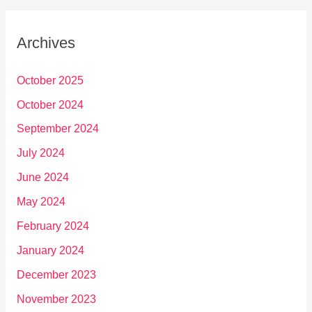
Archives
October 2025
October 2024
September 2024
July 2024
June 2024
May 2024
February 2024
January 2024
December 2023
November 2023