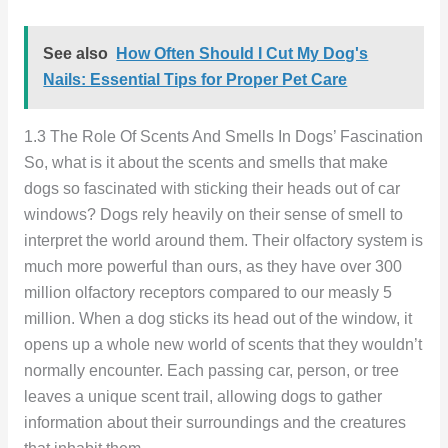
See also
How Often Should I Cut My Dog's
Nails: Essential Tips for Proper Pet Care
1.3 The Role Of Scents And Smells In Dogs’ Fascination
So, what is it about the scents and smells that make
dogs so fascinated with sticking their heads out of car
windows? Dogs rely heavily on their sense of smell to
interpret the world around them. Their olfactory system is
much more powerful than ours, as they have over 300
million olfactory receptors compared to our measly 5
million. When a dog sticks its head out of the window, it
opens up a whole new world of scents that they wouldn’t
normally encounter. Each passing car, person, or tree
leaves a unique scent trail, allowing dogs to gather
information about their surroundings and the creatures