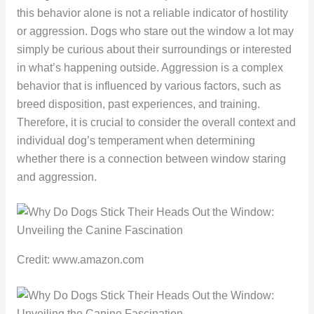
this behavior alone is not a reliable indicator of hostility
or aggression. Dogs who stare out the window a lot may
simply be curious about their surroundings or interested
in what’s happening outside. Aggression is a complex
behavior that is influenced by various factors, such as
breed disposition, past experiences, and training.
Therefore, it is crucial to consider the overall context and
individual dog’s temperament when determining
whether there is a connection between window staring
and aggression.
Credit: www.amazon.com