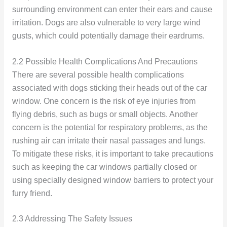
surrounding environment can enter their ears and cause
irritation. Dogs are also vulnerable to very large wind
gusts, which could potentially damage their eardrums.
2.2 Possible Health Complications And Precautions
There are several possible health complications
associated with dogs sticking their heads out of the car
window. One concern is the risk of eye injuries from
flying debris, such as bugs or small objects. Another
concern is the potential for respiratory problems, as the
rushing air can irritate their nasal passages and lungs.
To mitigate these risks, it is important to take precautions
such as keeping the car windows partially closed or
using specially designed window barriers to protect your
furry friend.
2.3 Addressing The Safety Issues