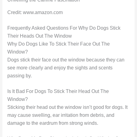
Credit: www.amazon.com
Frequently Asked Questions For Why Do Dogs Stick
Their Heads Out The Window
Why Do Dogs Like To Stick Their Face Out The
Window?
Dogs stick their face out the window because they can
see more clearly and enjoy the sights and scents
passing by.
Is It Bad For Dogs To Stick Their Head Out The
Window?
Sticking their head out the window isn’t good for dogs. It
may cause swelling, ear irritation from debris, and
damage to the eardrum from strong winds.