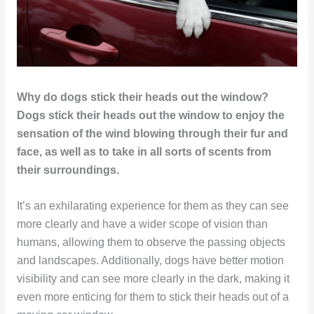
Why do dogs stick their heads out the window?
Dogs stick their heads out the window to enjoy the
sensation of the wind blowing through their fur and
face, as well as to take in all sorts of scents from
their surroundings.
It’s an exhilarating experience for them as they can see
more clearly and have a wider scope of vision than
humans, allowing them to observe the passing objects
and landscapes. Additionally, dogs have better motion
visibility and can see more clearly in the dark, making it
even more enticing for them to stick their heads out of a