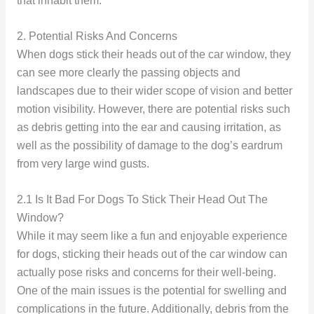
that inhabit them.
2. Potential Risks And Concerns
When dogs stick their heads out of the car window, they
can see more clearly the passing objects and
landscapes due to their wider scope of vision and better
motion visibility. However, there are potential risks such
as debris getting into the ear and causing irritation, as
well as the possibility of damage to the dog’s eardrum
from very large wind gusts.
2.1 Is It Bad For Dogs To Stick Their Head Out The
Window?
While it may seem like a fun and enjoyable experience
for dogs, sticking their heads out of the car window can
actually pose risks and concerns for their well-being.
One of the main issues is the potential for swelling and
complications in the future. Additionally, debris from the