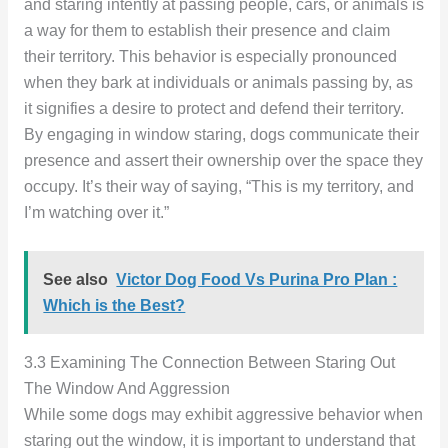
and staring intently at passing people, cars, or animals is
a way for them to establish their presence and claim
their territory. This behavior is especially pronounced
when they bark at individuals or animals passing by, as
it signifies a desire to protect and defend their territory.
By engaging in window staring, dogs communicate their
presence and assert their ownership over the space they
occupy. It’s their way of saying, “This is my territory, and
I’m watching over it.”
See also
Victor Dog Food Vs Purina Pro Plan :
Which is the Best?
3.3 Examining The Connection Between Staring Out
The Window And Aggression
While some dogs may exhibit aggressive behavior when
staring out the window, it is important to understand that