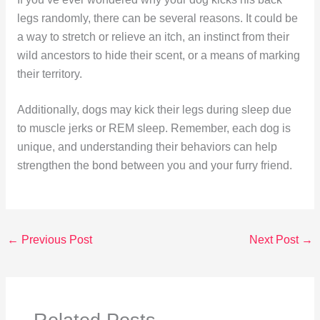
legs randomly, there can be several reasons. It could be
a way to stretch or relieve an itch, an instinct from their
wild ancestors to hide their scent, or a means of marking
their territory.
Additionally, dogs may kick their legs during sleep due
to muscle jerks or REM sleep. Remember, each dog is
unique, and understanding their behaviors can help
strengthen the bond between you and your furry friend.
←
Previous Post
Next Post
→