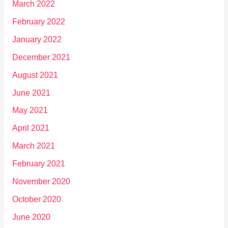
March 2022
February 2022
January 2022
December 2021
August 2021
June 2021
May 2021
April 2021
March 2021
February 2021
November 2020
October 2020
June 2020