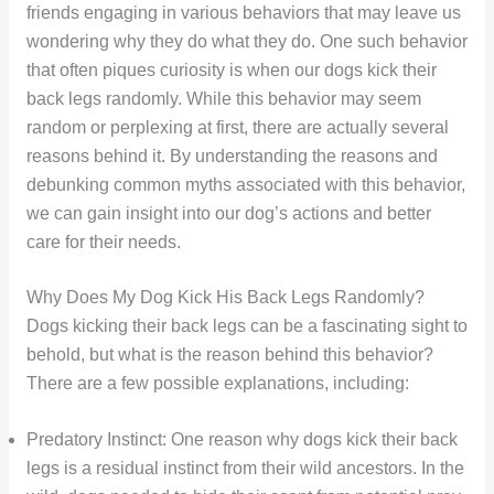
friends engaging in various behaviors that may leave us
wondering why they do what they do. One such behavior
that often piques curiosity is when our dogs kick their
back legs randomly. While this behavior may seem
random or perplexing at first, there are actually several
reasons behind it. By understanding the reasons and
debunking common myths associated with this behavior,
we can gain insight into our dog’s actions and better
care for their needs.
Why Does My Dog Kick His Back Legs Randomly?
Dogs kicking their back legs can be a fascinating sight to
behold, but what is the reason behind this behavior?
There are a few possible explanations, including:
Predatory Instinct: One reason why dogs kick their back
legs is a residual instinct from their wild ancestors. In the