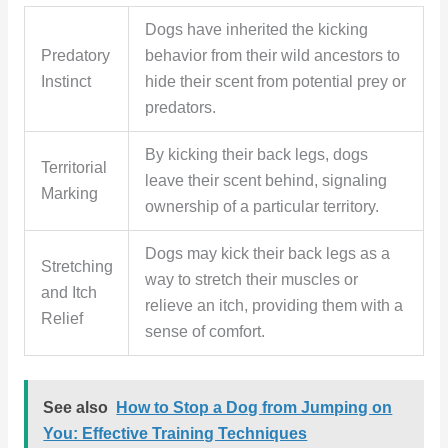
Dogs have inherited the kicking
Predatory
behavior from their wild ancestors to
Instinct
hide their scent from potential prey or
predators.
By kicking their back legs, dogs
Territorial
leave their scent behind, signaling
Marking
ownership of a particular territory.
Dogs may kick their back legs as a
Stretching
way to stretch their muscles or
and Itch
relieve an itch, providing them with a
Relief
sense of comfort.
See also
How to Stop a Dog from Jumping on
You: Effective Training Techniques