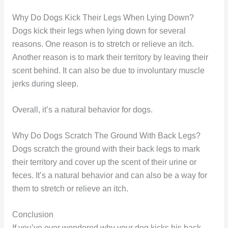
Why Do Dogs Kick Their Legs When Lying Down?
Dogs kick their legs when lying down for several
reasons. One reason is to stretch or relieve an itch.
Another reason is to mark their territory by leaving their
scent behind. It can also be due to involuntary muscle
jerks during sleep.
Overall, it’s a natural behavior for dogs.
Why Do Dogs Scratch The Ground With Back Legs?
Dogs scratch the ground with their back legs to mark
their territory and cover up the scent of their urine or
feces. It’s a natural behavior and can also be a way for
them to stretch or relieve an itch.
Conclusion
If you’ve ever wondered why your dog kicks his back