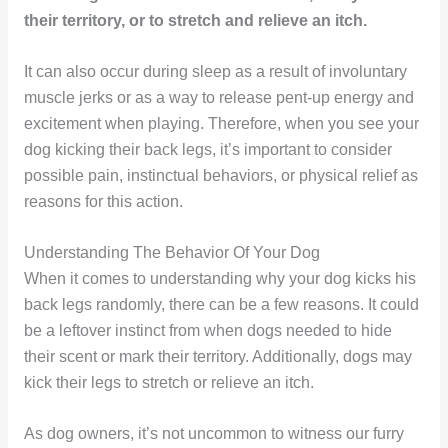
their territory, or to stretch and relieve an itch.
It can also occur during sleep as a result of involuntary
muscle jerks or as a way to release pent-up energy and
excitement when playing. Therefore, when you see your
dog kicking their back legs, it’s important to consider
possible pain, instinctual behaviors, or physical relief as
reasons for this action.
Understanding The Behavior Of Your Dog
When it comes to understanding why your dog kicks his
back legs randomly, there can be a few reasons. It could
be a leftover instinct from when dogs needed to hide
their scent or mark their territory. Additionally, dogs may
kick their legs to stretch or relieve an itch.
As dog owners, it’s not uncommon to witness our furry