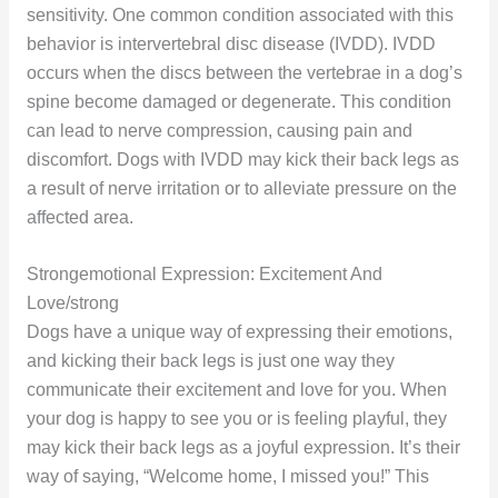
sensitivity. One common condition associated with this
behavior is intervertebral disc disease (IVDD). IVDD
occurs when the discs between the vertebrae in a dog’s
spine become damaged or degenerate. This condition
can lead to nerve compression, causing pain and
discomfort. Dogs with IVDD may kick their back legs as
a result of nerve irritation or to alleviate pressure on the
affected area.
Strongemotional Expression: Excitement And
Love/strong
Dogs have a unique way of expressing their emotions,
and kicking their back legs is just one way they
communicate their excitement and love for you. When
your dog is happy to see you or is feeling playful, they
may kick their back legs as a joyful expression. It’s their
way of saying, “Welcome home, I missed you!” This