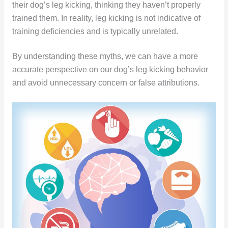
their dog’s leg kicking, thinking they haven’t properly
trained them. In reality, leg kicking is not indicative of
training deficiencies and is typically unrelated.
By understanding these myths, we can have a more
accurate perspective on our dog’s leg kicking behavior
and avoid unnecessary concern or false attributions.