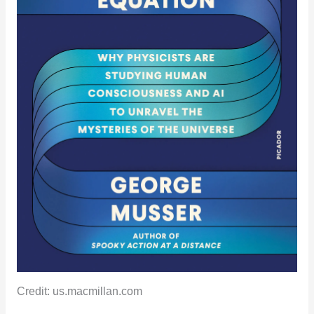
Credit: us.macmillan.com