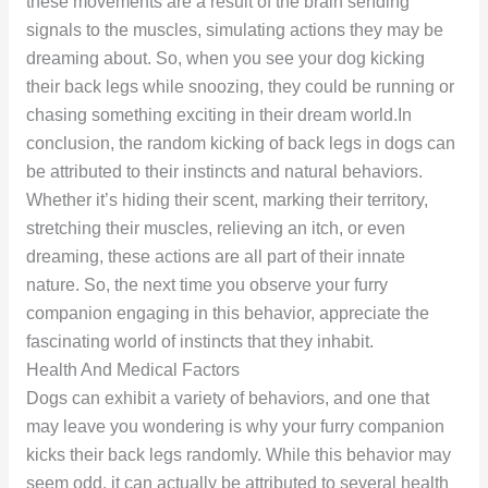
these movements are a result of the brain sending
signals to the muscles, simulating actions they may be
dreaming about. So, when you see your dog kicking
their back legs while snoozing, they could be running or
chasing something exciting in their dream world.In
conclusion, the random kicking of back legs in dogs can
be attributed to their instincts and natural behaviors.
Whether it’s hiding their scent, marking their territory,
stretching their muscles, relieving an itch, or even
dreaming, these actions are all part of their innate
nature. So, the next time you observe your furry
companion engaging in this behavior, appreciate the
fascinating world of instincts that they inhabit.
Health And Medical Factors
Dogs can exhibit a variety of behaviors, and one that
may leave you wondering is why your furry companion
kicks their back legs randomly. While this behavior may
seem odd, it can actually be attributed to several health