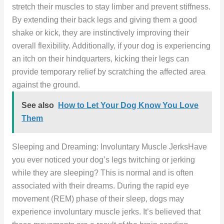
stretch their muscles to stay limber and prevent stiffness.
By extending their back legs and giving them a good
shake or kick, they are instinctively improving their
overall flexibility. Additionally, if your dog is experiencing
an itch on their hindquarters, kicking their legs can
provide temporary relief by scratching the affected area
against the ground.
See also
How to Let Your Dog Know You Love
Them
Sleeping and Dreaming: Involuntary Muscle JerksHave
you ever noticed your dog’s legs twitching or jerking
while they are sleeping? This is normal and is often
associated with their dreams. During the rapid eye
movement (REM) phase of their sleep, dogs may
experience involuntary muscle jerks. It’s believed that