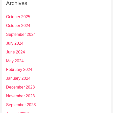
Archives
October 2025
October 2024
September 2024
July 2024
June 2024
May 2024
February 2024
January 2024
December 2023
November 2023
September 2023