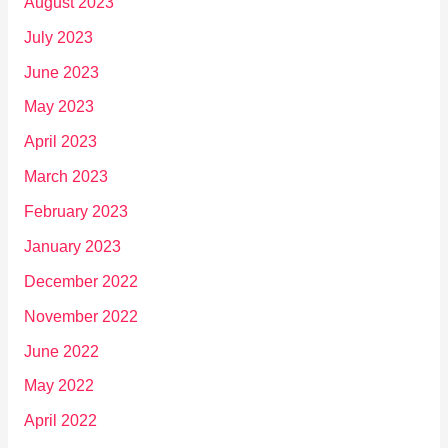
August 2023
July 2023
June 2023
May 2023
April 2023
March 2023
February 2023
January 2023
December 2022
November 2022
June 2022
May 2022
April 2022