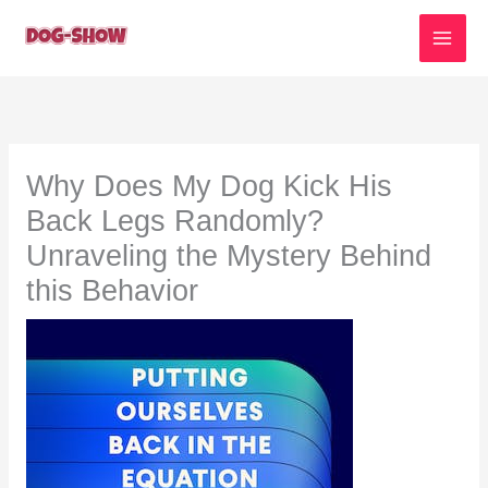
Skip
to
content
Why Does My Dog Kick His
Back Legs Randomly?
Unraveling the Mystery Behind
this Behavior