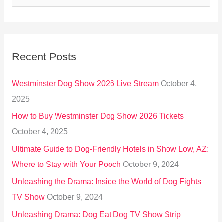
e
a
r
Recent Posts
c
h
Westminster Dog Show 2026 Live Stream
October 4,
f
2025
o
How to Buy Westminster Dog Show 2026 Tickets
r
October 4, 2025
:
Ultimate Guide to Dog-Friendly Hotels in Show Low, AZ:
Where to Stay with Your Pooch
October 9, 2024
Unleashing the Drama: Inside the World of Dog Fights
TV Show
October 9, 2024
Unleashing Drama: Dog Eat Dog TV Show Strip