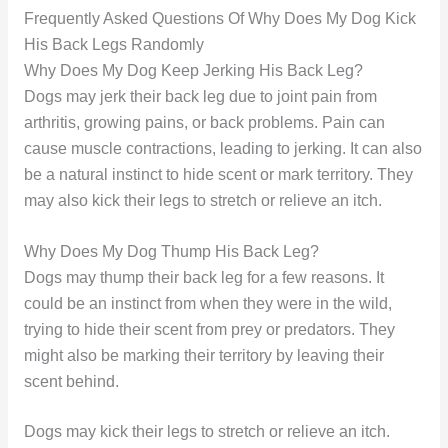
Frequently Asked Questions Of Why Does My Dog Kick
His Back Legs Randomly
Why Does My Dog Keep Jerking His Back Leg?
Dogs may jerk their back leg due to joint pain from
arthritis, growing pains, or back problems. Pain can
cause muscle contractions, leading to jerking. It can also
be a natural instinct to hide scent or mark territory. They
may also kick their legs to stretch or relieve an itch.
Why Does My Dog Thump His Back Leg?
Dogs may thump their back leg for a few reasons. It
could be an instinct from when they were in the wild,
trying to hide their scent from prey or predators. They
might also be marking their territory by leaving their
scent behind.
Dogs may kick their legs to stretch or relieve an itch.