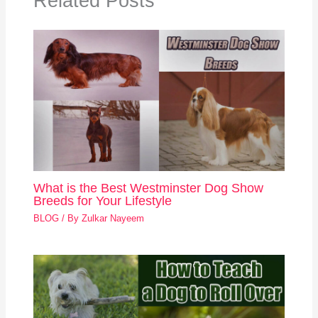
Related Posts
What is the Best Westminster Dog Show
Breeds for Your Lifestyle
BLOG
/ By
Zulkar Nayeem