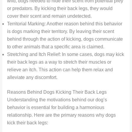
wild, dogs needed to hide their scent from potential prey
or predators. By kicking their back legs, they would
cover their scent and remain undetected.
Territorial Marking: Another reason behind this behavior
is dogs marking their territory. By leaving their scent
behind through the action of kicking, dogs communicate
to other animals that a specific area is claimed.
Stretching and Itch Relief: In some cases, dogs may kick
their back legs as a way to stretch their muscles or
relieve an itch. This action can help them relax and
alleviate any discomfort.
Reasons Behind Dogs Kicking Their Back Legs
Understanding the motivations behind our dog’s
behavior is essential for building a harmonious
relationship. Here are the primary reasons why dogs
kick their back legs: