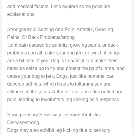
and medical factors. Let’s explore some possible
explanations.
Strongmuscle Seizing And Pain: Arthritis, Growing
Pains, Or Back Problems/strong
Joint pain caused by arthritis, growing pains, or back
problems can all make your dog jerk or twitch if things
are a bit sore. If your dog is in pain, it can make their
muscles seize up to try and protect the painful area, and
cause your dog to jerk. Dogs, just like humans, can
develop arthritis, which leads to inflammation and
stiffness in the joints. Arthritis can cause discomfort and
pain, leading to involuntary leg kicking as a response.
Strongsensory Sensitivity: Intervertebral Disc
Disease/strong
Dogs may also exhibit leg kicking due to sensory