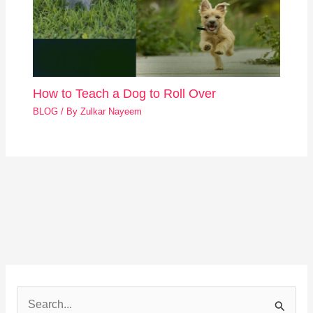
How to Teach a Dog to Roll Over
BLOG
/ By
Zulkar Nayeem
S