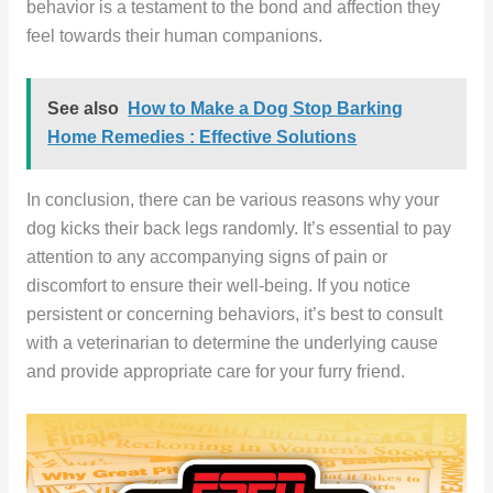
behavior is a testament to the bond and affection they
feel towards their human companions.
See also
How to Make a Dog Stop Barking
Home Remedies : Effective Solutions
In conclusion, there can be various reasons why your
dog kicks their back legs randomly. It’s essential to pay
attention to any accompanying signs of pain or
discomfort to ensure their well-being. If you notice
persistent or concerning behaviors, it’s best to consult
with a veterinarian to determine the underlying cause
and provide appropriate care for your furry friend.