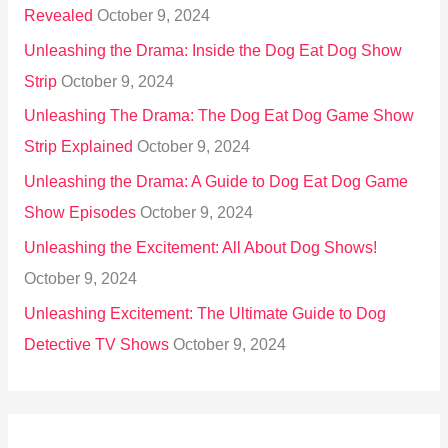
Revealed
October 9, 2024
Unleashing the Drama: Inside the Dog Eat Dog Show
Strip
October 9, 2024
Unleashing The Drama: The Dog Eat Dog Game Show
Strip Explained
October 9, 2024
Unleashing the Drama: A Guide to Dog Eat Dog Game
Show Episodes
October 9, 2024
Unleashing the Excitement: All About Dog Shows!
October 9, 2024
Unleashing Excitement: The Ultimate Guide to Dog
Detective TV Shows
October 9, 2024