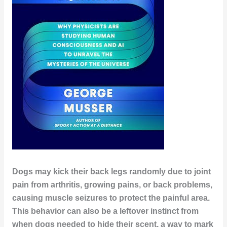
Dogs may kick their back legs randomly due to joint
pain from arthritis, growing pains, or back problems,
causing muscle seizures to protect the painful area.
This behavior can also be a leftover instinct from
when dogs needed to hide their scent, a way to mark