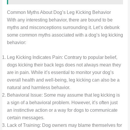
Common Myths About Dog’s Leg Kicking Behavior
With any interesting behavior, there are bound to be
myths and misconceptions surrounding it. Let’s debunk
some common myths associated with a dog’s leg kicking
behavior:
Leg Kicking Indicates Pain: Contrary to popular belief,
dogs kicking their back legs does not always mean they
are in pain. While it’s essential to monitor your dog’s
overall health and well-being, leg kicking can also be a
natural and harmless behavior.
Behavioral Issue: Some may assume that leg kicking is
a sign of a behavioral problem. However, it’s often just
an instinctive action or a way for dogs to communicate
certain messages.
Lack of Training: Dog owners may blame themselves for