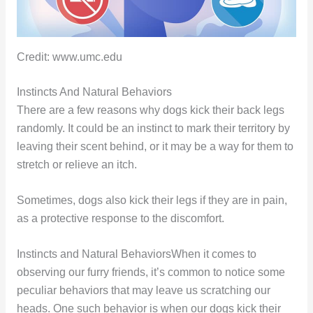
Credit: www.umc.edu
Instincts And Natural Behaviors
There are a few reasons why dogs kick their back legs
randomly. It could be an instinct to mark their territory by
leaving their scent behind, or it may be a way for them to
stretch or relieve an itch.
Sometimes, dogs also kick their legs if they are in pain,
as a protective response to the discomfort.
Instincts and Natural BehaviorsWhen it comes to
observing our furry friends, it’s common to notice some
peculiar behaviors that may leave us scratching our
heads. One such behavior is when our dogs kick their