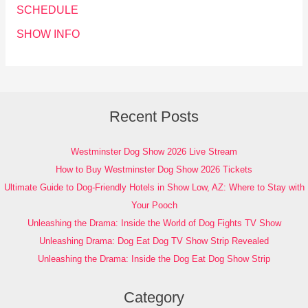
SCHEDULE
SHOW INFO
Recent Posts
Westminster Dog Show 2026 Live Stream
How to Buy Westminster Dog Show 2026 Tickets
Ultimate Guide to Dog-Friendly Hotels in Show Low, AZ: Where to Stay with
Your Pooch
Unleashing the Drama: Inside the World of Dog Fights TV Show
Unleashing Drama: Dog Eat Dog TV Show Strip Revealed
Unleashing the Drama: Inside the Dog Eat Dog Show Strip
Category