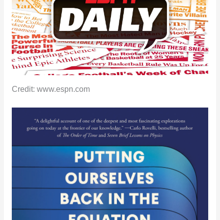
Credit: www.espn.com