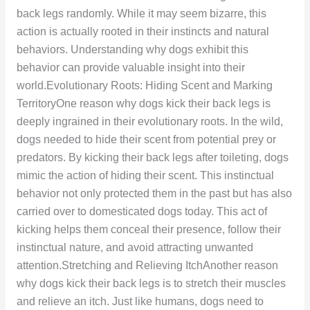
back legs randomly. While it may seem bizarre, this
action is actually rooted in their instincts and natural
behaviors. Understanding why dogs exhibit this
behavior can provide valuable insight into their
world.Evolutionary Roots: Hiding Scent and Marking
TerritoryOne reason why dogs kick their back legs is
deeply ingrained in their evolutionary roots. In the wild,
dogs needed to hide their scent from potential prey or
predators. By kicking their back legs after toileting, dogs
mimic the action of hiding their scent. This instinctual
behavior not only protected them in the past but has also
carried over to domesticated dogs today. This act of
kicking helps them conceal their presence, follow their
instinctual nature, and avoid attracting unwanted
attention.Stretching and Relieving ItchAnother reason
why dogs kick their back legs is to stretch their muscles
and relieve an itch. Just like humans, dogs need to