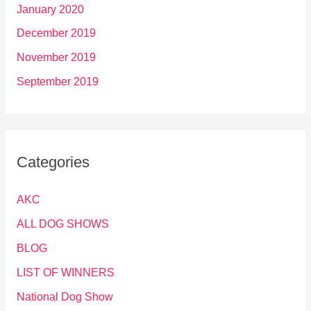
January 2020
December 2019
November 2019
September 2019
Categories
AKC
ALL DOG SHOWS
BLOG
LIST OF WINNERS
National Dog Show