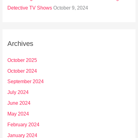
Detective TV Shows
October 9, 2024
Archives
October 2025
October 2024
September 2024
July 2024
June 2024
May 2024
February 2024
January 2024