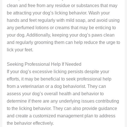
clean and free from any residue or substances that may
be attracting your dog’s licking behavior. Wash your
hands and feet regularly with mild soap, and avoid using
any perfumed lotions or creams that may be enticing to
your dog. Additionally, keeping your dog’s paws clean
and regularly grooming them can help reduce the urge to
lick your feet.
Seeking Professional Help If Needed
If your dog’s excessive licking persists despite your
efforts, it may be beneficial to seek professional help
from a veterinarian or a dog behaviorist. They can
assess your dog’s overall health and behavior to
determine if there are any underlying issues contributing
to the licking behavior. They can also provide guidance
and create a customized management plan to address
the behavior effectively.