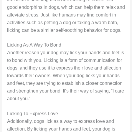
good endorphins in dogs, which can help them relax and
alleviate stress. Just like humans may find comfort in
activities such as petting a dog or taking a warm bath,
licking can be a similar self-soothing behavior for dogs.
Licking As A Way To Bond
Another reason your dog may lick your hands and feet is
to bond with you. Licking is a form of communication for
dogs, and they use it to express their love and affection
towards their owners. When your dog licks your hands
and feet, they are trying to establish a closer connection
and strengthen your bond. It’s their way of saying, “I care
about you.”
Licking To Express Love
Additionally, dogs lick as a way to express love and
affection. By licking your hands and feet, your dog is