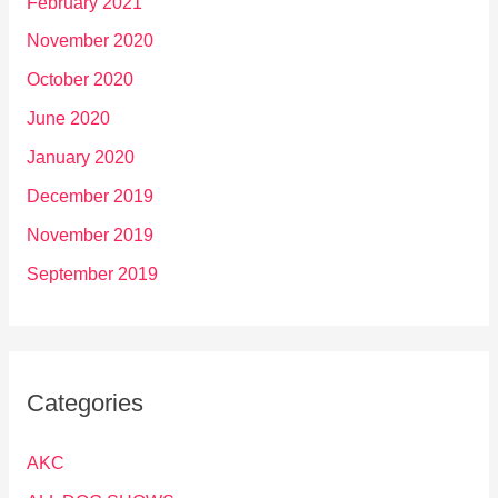
February 2021
November 2020
October 2020
June 2020
January 2020
December 2019
November 2019
September 2019
Categories
AKC