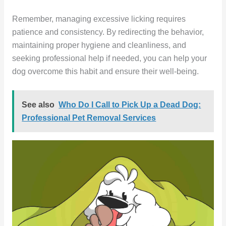
Remember, managing excessive licking requires
patience and consistency. By redirecting the behavior,
maintaining proper hygiene and cleanliness, and
seeking professional help if needed, you can help your
dog overcome this habit and ensure their well-being.
See also
Who Do I Call to Pick Up a Dead Dog:
Professional Pet Removal Services