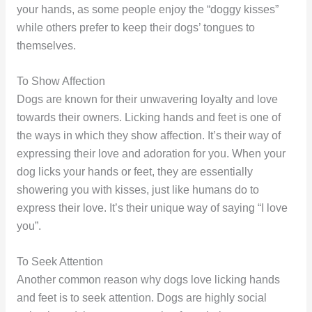
your hands, as some people enjoy the “doggy kisses”
while others prefer to keep their dogs’ tongues to
themselves.
To Show Affection
Dogs are known for their unwavering loyalty and love
towards their owners. Licking hands and feet is one of
the ways in which they show affection. It’s their way of
expressing their love and adoration for you. When your
dog licks your hands or feet, they are essentially
showering you with kisses, just like humans do to
express their love. It’s their unique way of saying “I love
you”.
To Seek Attention
Another common reason why dogs love licking hands
and feet is to seek attention. Dogs are highly social