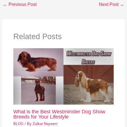
←
Previous Post
Next Post
→
Related Posts
What is the Best Westminster Dog Show
Breeds for Your Lifestyle
BLOG
/ By
Zulkar Nayeem