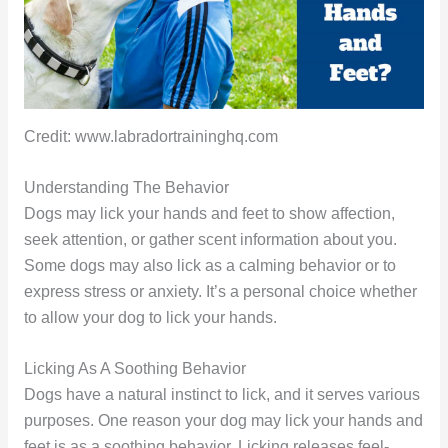
Credit: www.labradortraininghq.com
Understanding The Behavior
Dogs may lick your hands and feet to show affection,
seek attention, or gather scent information about you.
Some dogs may also lick as a calming behavior or to
express stress or anxiety. It’s a personal choice whether
to allow your dog to lick your hands.
Licking As A Soothing Behavior
Dogs have a natural instinct to lick, and it serves various
purposes. One reason your dog may lick your hands and
feet is as a soothing behavior. Licking releases feel-