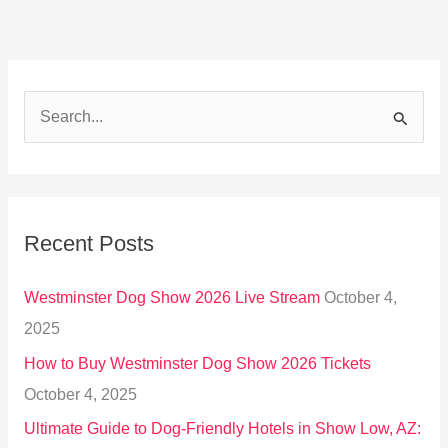
S
e
a
r
Recent Posts
c
h
Westminster Dog Show 2026 Live Stream
October 4,
f
2025
o
How to Buy Westminster Dog Show 2026 Tickets
r
October 4, 2025
:
Ultimate Guide to Dog-Friendly Hotels in Show Low, AZ: