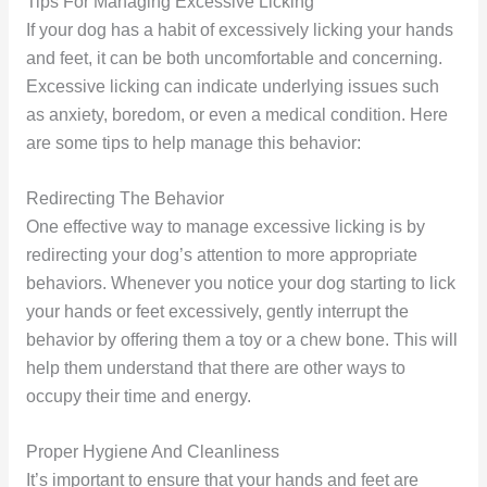
Tips For Managing Excessive Licking
If your dog has a habit of excessively licking your hands
and feet, it can be both uncomfortable and concerning.
Excessive licking can indicate underlying issues such
as anxiety, boredom, or even a medical condition. Here
are some tips to help manage this behavior:
Redirecting The Behavior
One effective way to manage excessive licking is by
redirecting your dog’s attention to more appropriate
behaviors. Whenever you notice your dog starting to lick
your hands or feet excessively, gently interrupt the
behavior by offering them a toy or a chew bone. This will
help them understand that there are other ways to
occupy their time and energy.
Proper Hygiene And Cleanliness
It’s important to ensure that your hands and feet are