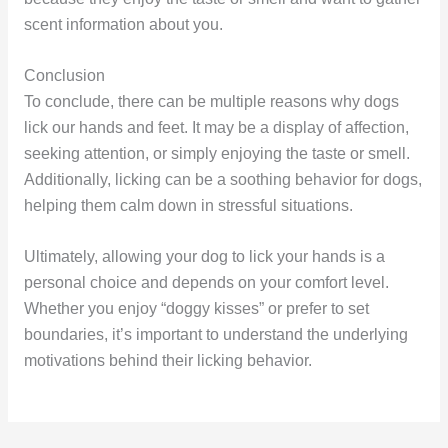
scent information about you.
Conclusion
To conclude, there can be multiple reasons why dogs
lick our hands and feet. It may be a display of affection,
seeking attention, or simply enjoying the taste or smell.
Additionally, licking can be a soothing behavior for dogs,
helping them calm down in stressful situations.
Ultimately, allowing your dog to lick your hands is a
personal choice and depends on your comfort level.
Whether you enjoy “doggy kisses” or prefer to set
boundaries, it’s important to understand the underlying
motivations behind their licking behavior.