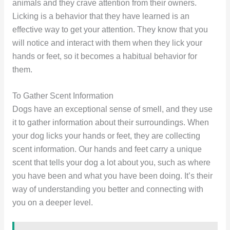
animals and they crave attention from their owners.
Licking is a behavior that they have learned is an
effective way to get your attention. They know that you
will notice and interact with them when they lick your
hands or feet, so it becomes a habitual behavior for
them.
To Gather Scent Information
Dogs have an exceptional sense of smell, and they use
it to gather information about their surroundings. When
your dog licks your hands or feet, they are collecting
scent information. Our hands and feet carry a unique
scent that tells your dog a lot about you, such as where
you have been and what you have been doing. It’s their
way of understanding you better and connecting with
you on a deeper level.