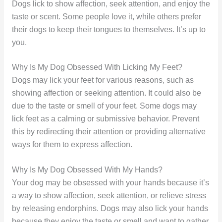
Dogs lick to show affection, seek attention, and enjoy the
taste or scent. Some people love it, while others prefer
their dogs to keep their tongues to themselves. It’s up to
you.
Why Is My Dog Obsessed With Licking My Feet?
Dogs may lick your feet for various reasons, such as
showing affection or seeking attention. It could also be
due to the taste or smell of your feet. Some dogs may
lick feet as a calming or submissive behavior. Prevent
this by redirecting their attention or providing alternative
ways for them to express affection.
Why Is My Dog Obsessed With My Hands?
Your dog may be obsessed with your hands because it’s
a way to show affection, seek attention, or relieve stress
by releasing endorphins. Dogs may also lick your hands
because they enjoy the taste or smell and want to gather