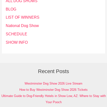
ALL DOG SHOWS
BLOG
LIST OF WINNERS
National Dog Show
SCHEDULE
SHOW INFO
Recent Posts
Westminster Dog Show 2026 Live Stream
How to Buy Westminster Dog Show 2026 Tickets
Ultimate Guide to Dog-Friendly Hotels in Show Low, AZ: Where to Stay with
Your Pooch