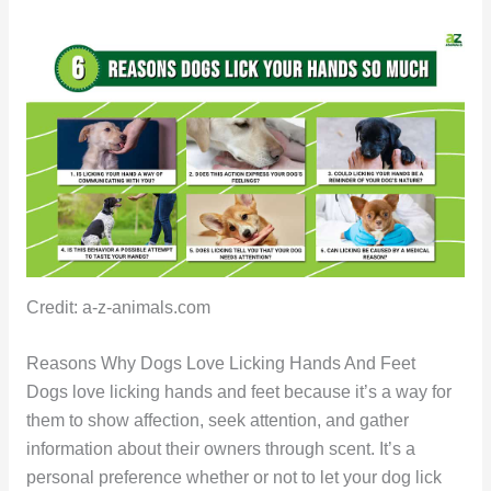
Credit: a-z-animals.com
Reasons Why Dogs Love Licking Hands And Feet
Dogs love licking hands and feet because it’s a way for
them to show affection, seek attention, and gather
information about their owners through scent. It’s a
personal preference whether or not to let your dog lick