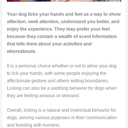
Your dog licks your hands and feet as a way to show
affection, seek attention, understand you better, and
enjoy the experience. They may prefer your feet
because they contain a wealth of scent information
that tells them about your activities and
whereabouts.
It is a personal choice whether or not to allow your dog
to lick your hands, with some people enjoying the
affectionate gesture and others setting boundaries.
Licking can also be a soothing behavior for dogs when
they are feeling anxious or stressed.
Overall, licking is a natural and instinctual behavior for
dogs, serving various purposes in their communication
and bonding with humans.