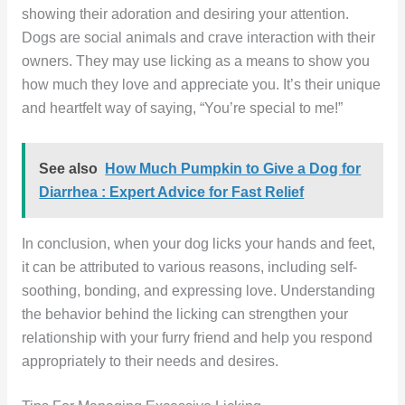
showing their adoration and desiring your attention.
Dogs are social animals and crave interaction with their
owners. They may use licking as a means to show you
how much they love and appreciate you. It’s their unique
and heartfelt way of saying, “You’re special to me!”
See also
How Much Pumpkin to Give a Dog for
Diarrhea : Expert Advice for Fast Relief
In conclusion, when your dog licks your hands and feet,
it can be attributed to various reasons, including self-
soothing, bonding, and expressing love. Understanding
the behavior behind the licking can strengthen your
relationship with your furry friend and help you respond
appropriately to their needs and desires.