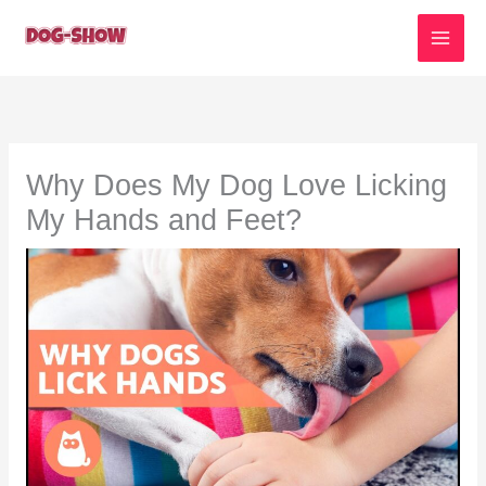
Skip
to
content
Why Does My Dog Love Licking
My Hands and Feet?