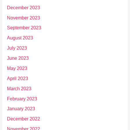
December 2023
November 2023
September 2023
August 2023
July 2023
June 2023
May 2023
April 2023
March 2023
February 2023
January 2023
December 2022
November 2022