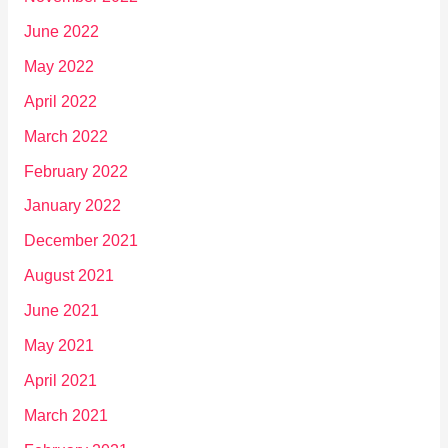
June 2022
May 2022
April 2022
March 2022
February 2022
January 2022
December 2021
August 2021
June 2021
May 2021
April 2021
March 2021