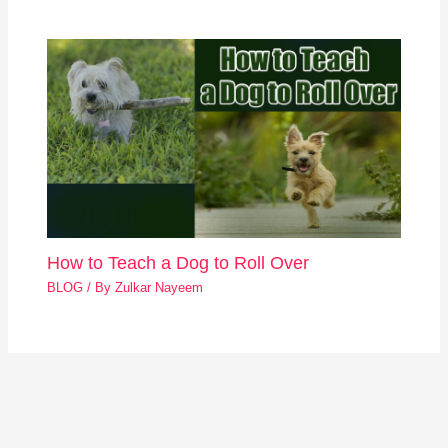
How to Teach a Dog to Roll Over
BLOG
/ By
Zulkar Nayeem