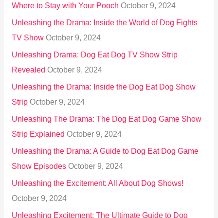
Where to Stay with Your Pooch
October 9, 2024
Unleashing the Drama: Inside the World of Dog Fights
TV Show
October 9, 2024
Unleashing Drama: Dog Eat Dog TV Show Strip
Revealed
October 9, 2024
Unleashing the Drama: Inside the Dog Eat Dog Show
Strip
October 9, 2024
Unleashing The Drama: The Dog Eat Dog Game Show
Strip Explained
October 9, 2024
Unleashing the Drama: A Guide to Dog Eat Dog Game
Show Episodes
October 9, 2024
Unleashing the Excitement: All About Dog Shows!
October 9, 2024
Unleashing Excitement: The Ultimate Guide to Dog