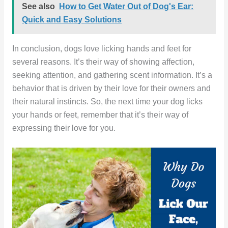
See also
How to Get Water Out of Dog's Ear:
Quick and Easy Solutions
In conclusion, dogs love licking hands and feet for
several reasons. It’s their way of showing affection,
seeking attention, and gathering scent information. It’s a
behavior that is driven by their love for their owners and
their natural instincts. So, the next time your dog licks
your hands or feet, remember that it’s their way of
expressing their love for you.