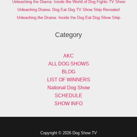
Unleashing the Drama: Inside the World of Dog Fights TV Show
Unleashing Drama: Dog Eat Dog TV Show Strip Revealed
Unleashing the Drama: Inside the Dog Eat Dog Show Strip
Category
AKC
ALL DOG SHOWS
BLOG
LIST OF WINNERS
National Dog Show
SCHEDULE
SHOW INFO
Copyright © 2026 Dog Show TV