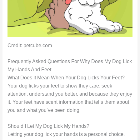
Credit: petcube.com
Frequently Asked Questions For Why Does My Dog Lick
My Hands And Feet
What Does It Mean When Your Dog Licks Your Feet?
Your dog licks your feet to show they care, seek
attention, understand you better, and because they enjoy
it. Your feet have scent information that tells them about
you and what you’ve been doing.
Should I Let My Dog Lick My Hands?
Letting your dog lick your hands is a personal choice.