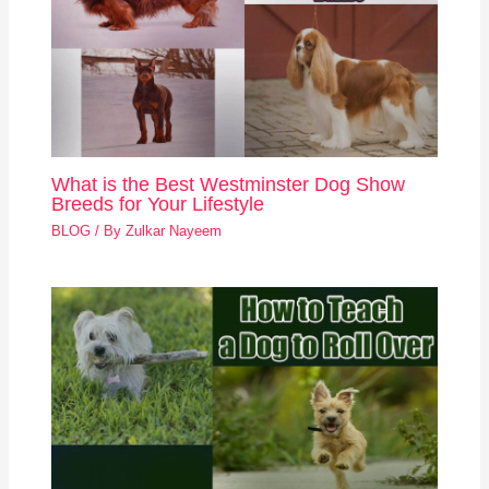
What is the Best Westminster Dog Show
Breeds for Your Lifestyle
BLOG
/ By
Zulkar Nayeem