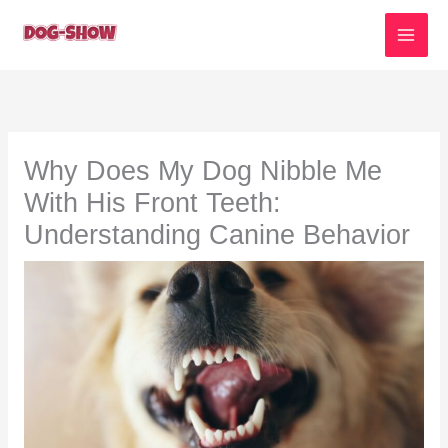
Skip
to
content
Why Does My Dog Nibble Me
With His Front Teeth:
Understanding Canine Behavior