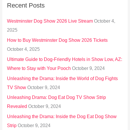
Recent Posts
c
h
Westminster Dog Show 2026 Live Stream
October 4,
f
2025
o
How to Buy Westminster Dog Show 2026 Tickets
r
October 4, 2025
:
Ultimate Guide to Dog-Friendly Hotels in Show Low, AZ:
Where to Stay with Your Pooch
October 9, 2024
Unleashing the Drama: Inside the World of Dog Fights
TV Show
October 9, 2024
Unleashing Drama: Dog Eat Dog TV Show Strip
Revealed
October 9, 2024
Unleashing the Drama: Inside the Dog Eat Dog Show
Strip
October 9, 2024