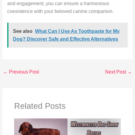
and engagement, you can ensure a harmonious
coexistence with your beloved canine companion.
See also
What Can I Use As Toothpaste for My
Dog? Discover Safe and Effective Alternatives
←
Previous Post
Next Post
→
Related Posts