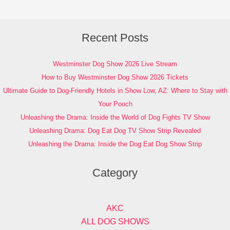
Recent Posts
Westminster Dog Show 2026 Live Stream
How to Buy Westminster Dog Show 2026 Tickets
Ultimate Guide to Dog-Friendly Hotels in Show Low, AZ: Where to Stay with
Your Pooch
Unleashing the Drama: Inside the World of Dog Fights TV Show
Unleashing Drama: Dog Eat Dog TV Show Strip Revealed
Unleashing the Drama: Inside the Dog Eat Dog Show Strip
Category
AKC
ALL DOG SHOWS