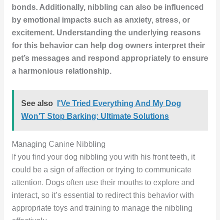
bonds. Additionally, nibbling can also be influenced
by emotional impacts such as anxiety, stress, or
excitement. Understanding the underlying reasons
for this behavior can help dog owners interpret their
pet’s messages and respond appropriately to ensure
a harmonious relationship.
See also
I'Ve Tried Everything And My Dog
Won'T Stop Barking: Ultimate Solutions
Managing Canine Nibbling
If you find your dog nibbling you with his front teeth, it
could be a sign of affection or trying to communicate
attention. Dogs often use their mouths to explore and
interact, so it’s essential to redirect this behavior with
appropriate toys and training to manage the nibbling