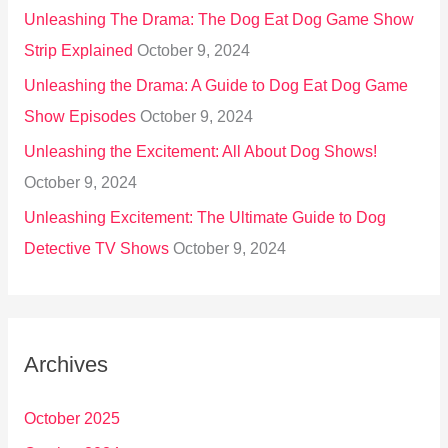
Unleashing The Drama: The Dog Eat Dog Game Show
Strip Explained
October 9, 2024
Unleashing the Drama: A Guide to Dog Eat Dog Game
Show Episodes
October 9, 2024
Unleashing the Excitement: All About Dog Shows!
October 9, 2024
Unleashing Excitement: The Ultimate Guide to Dog
Detective TV Shows
October 9, 2024
Archives
October 2025