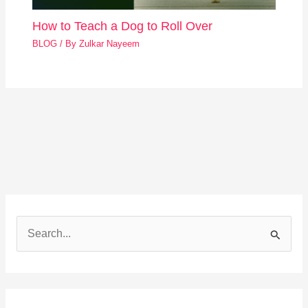
How to Teach a Dog to Roll Over
BLOG
/ By
Zulkar Nayeem
S
e
a
r