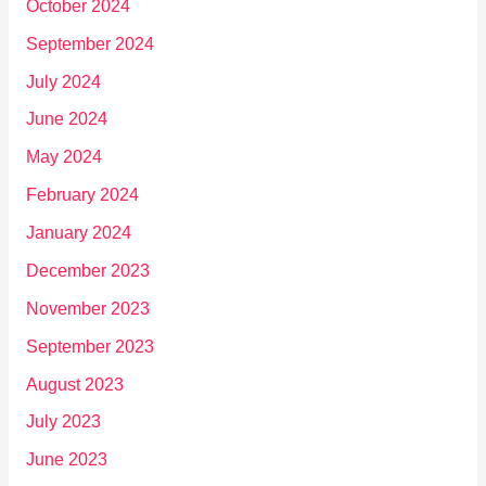
October 2024
September 2024
July 2024
June 2024
May 2024
February 2024
January 2024
December 2023
November 2023
September 2023
August 2023
July 2023
June 2023