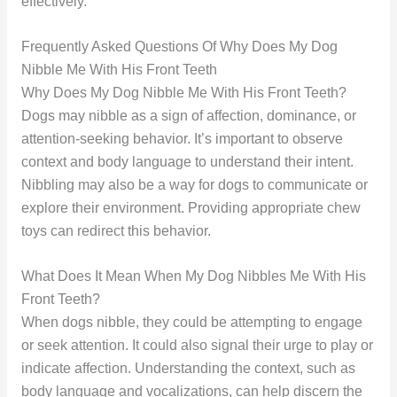
effectively.
Frequently Asked Questions Of Why Does My Dog
Nibble Me With His Front Teeth
Why Does My Dog Nibble Me With His Front Teeth?
Dogs may nibble as a sign of affection, dominance, or
attention-seeking behavior. It’s important to observe
context and body language to understand their intent.
Nibbling may also be a way for dogs to communicate or
explore their environment. Providing appropriate chew
toys can redirect this behavior.
What Does It Mean When My Dog Nibbles Me With His
Front Teeth?
When dogs nibble, they could be attempting to engage
or seek attention. It could also signal their urge to play or
indicate affection. Understanding the context, such as
body language and vocalizations, can help discern the