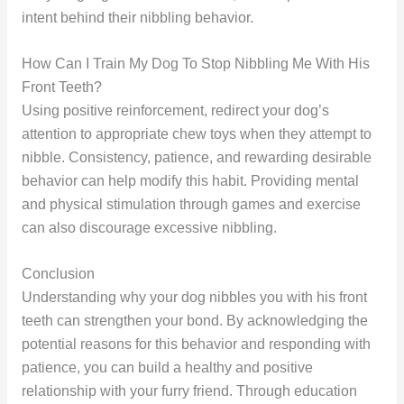
intent behind their nibbling behavior.
How Can I Train My Dog To Stop Nibbling Me With His
Front Teeth?
Using positive reinforcement, redirect your dog’s
attention to appropriate chew toys when they attempt to
nibble. Consistency, patience, and rewarding desirable
behavior can help modify this habit. Providing mental
and physical stimulation through games and exercise
can also discourage excessive nibbling.
Conclusion
Understanding why your dog nibbles you with his front
teeth can strengthen your bond. By acknowledging the
potential reasons for this behavior and responding with
patience, you can build a healthy and positive
relationship with your furry friend. Through education