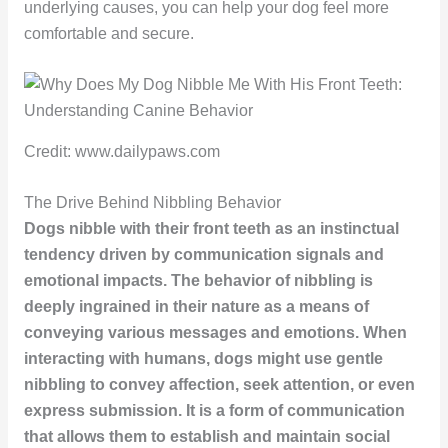
underlying causes, you can help your dog feel more
comfortable and secure.
Credit: www.dailypaws.com
The Drive Behind Nibbling Behavior
Dogs nibble with their front teeth as an instinctual
tendency driven by communication signals and
emotional impacts. The behavior of nibbling is
deeply ingrained in their nature as a means of
conveying various messages and emotions. When
interacting with humans, dogs might use gentle
nibbling to convey affection, seek attention, or even
express submission. It is a form of communication
that allows them to establish and maintain social