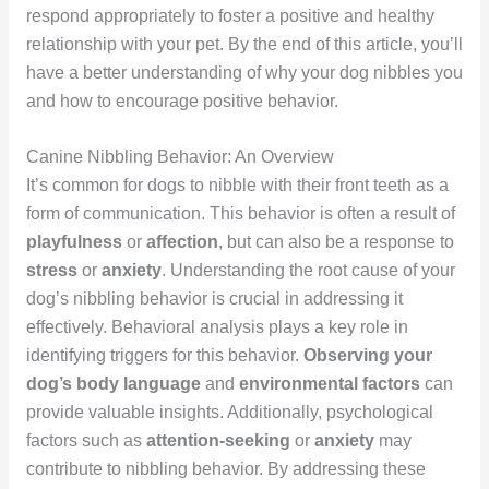
respond appropriately to foster a positive and healthy
relationship with your pet. By the end of this article, you’ll
have a better understanding of why your dog nibbles you
and how to encourage positive behavior.
Canine Nibbling Behavior: An Overview
It’s common for dogs to nibble with their front teeth as a
form of communication. This behavior is often a result of
playfulness
or
affection
, but can also be a response to
stress
or
anxiety
. Understanding the root cause of your
dog’s nibbling behavior is crucial in addressing it
effectively. Behavioral analysis plays a key role in
identifying triggers for this behavior.
Observing your
dog’s body language
and
environmental factors
can
provide valuable insights. Additionally, psychological
factors such as
attention-seeking
or
anxiety
may
contribute to nibbling behavior. By addressing these