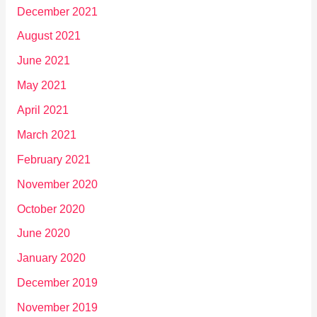
December 2021
August 2021
June 2021
May 2021
April 2021
March 2021
February 2021
November 2020
October 2020
June 2020
January 2020
December 2019
November 2019