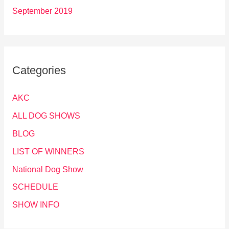
September 2019
Categories
AKC
ALL DOG SHOWS
BLOG
LIST OF WINNERS
National Dog Show
SCHEDULE
SHOW INFO