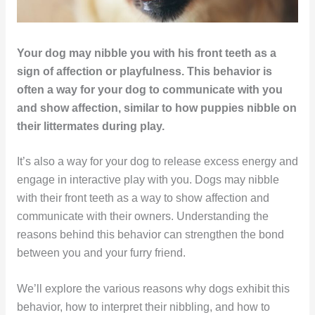
Your dog may nibble you with his front teeth as a
sign of affection or playfulness. This behavior is
often a way for your dog to communicate with you
and show affection, similar to how puppies nibble on
their littermates during play.
It’s also a way for your dog to release excess energy and
engage in interactive play with you. Dogs may nibble
with their front teeth as a way to show affection and
communicate with their owners. Understanding the
reasons behind this behavior can strengthen the bond
between you and your furry friend.
We’ll explore the various reasons why dogs exhibit this
behavior, how to interpret their nibbling, and how to