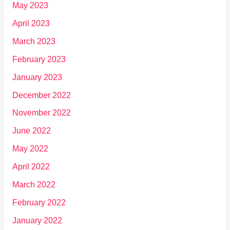
May 2023
April 2023
March 2023
February 2023
January 2023
December 2022
November 2022
June 2022
May 2022
April 2022
March 2022
February 2022
January 2022