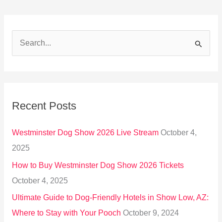
S
e
a
r
Recent Posts
c
h
Westminster Dog Show 2026 Live Stream
October 4,
f
2025
o
How to Buy Westminster Dog Show 2026 Tickets
r
October 4, 2025
:
Ultimate Guide to Dog-Friendly Hotels in Show Low, AZ:
Where to Stay with Your Pooch
October 9, 2024