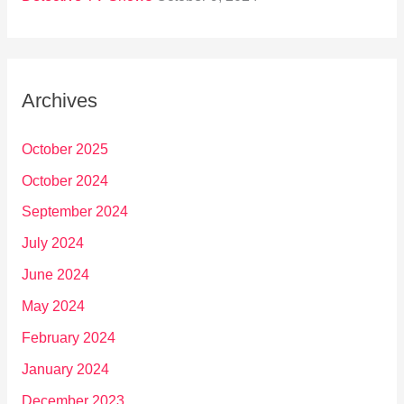
Archives
October 2025
October 2024
September 2024
July 2024
June 2024
May 2024
February 2024
January 2024
December 2023