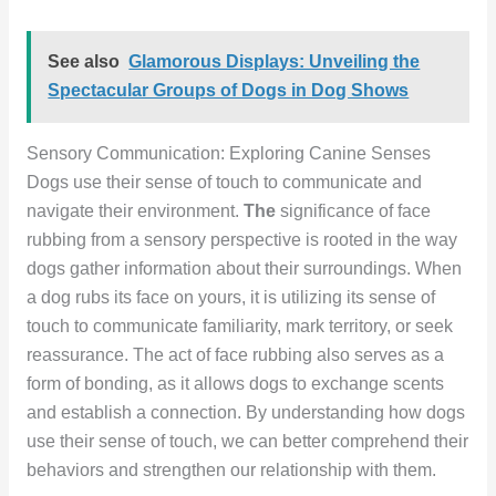
See also
Glamorous Displays: Unveiling the
Spectacular Groups of Dogs in Dog Shows
Sensory Communication: Exploring Canine Senses
Dogs use their sense of touch to communicate and
navigate their environment.
The
significance of face
rubbing from a sensory perspective is rooted in the way
dogs gather information about their surroundings. When
a dog rubs its face on yours, it is utilizing its sense of
touch to communicate familiarity, mark territory, or seek
reassurance. The act of face rubbing also serves as a
form of bonding, as it allows dogs to exchange scents
and establish a connection. By understanding how dogs
use their sense of touch, we can better comprehend their
behaviors and strengthen our relationship with them.