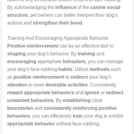
By acknowledging the
influence
of the
canine social
structure
, pet owners can better interpret their dog’s
actions and
strengthen their bond
.
Training And Encouraging Appropriate Behavior
Positive reinforcement
can be an effective tool in
shaping
your dog’s behavior. By
training
and
encouraging
appropriate
behaviors
, you can manage
your dog’s face-rubbing
habits
. Utilize
methods
such
as
positive reinforcement
to
redirect
your dog’s
attention
to more
desirable
activities
. Consistently
reward
appropriate behaviors
and
ignore
or
redirect
unwanted behaviors
. By
establishing
clear
boundaries
and
consistently
reinforcing
positive
behaviors
, you can effectively
train
your dog to exhibit
appropriate
behavior
without face-rubbing.