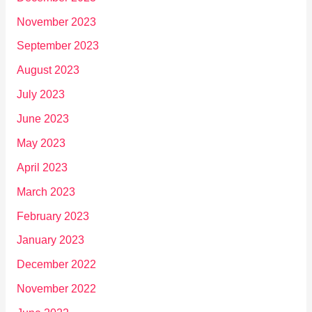
November 2023
September 2023
August 2023
July 2023
June 2023
May 2023
April 2023
March 2023
February 2023
January 2023
December 2022
November 2022