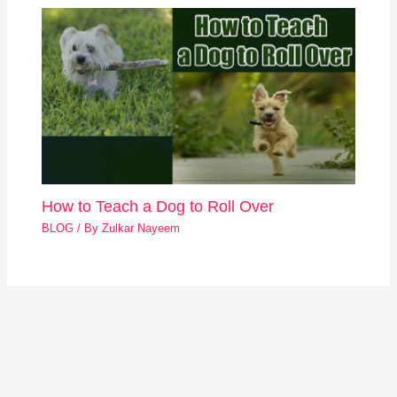
How to Teach a Dog to Roll Over
BLOG
/ By
Zulkar Nayeem