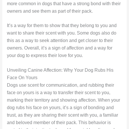
more common in dogs that have a strong bond with their
owners and see them as part of their pack.
It’s a way for them to show that they belong to you and
want to share their scent with you. Some dogs also do
this as a way to seek attention and get closer to their
owners. Overall, it’s a sign of affection and a way for
your dog to express their love for you.
Unveiling Canine Affection: Why Your Dog Rubs His
Face On Yours
Dogs use scent for communication, and rubbing their
face on yours is a way to transfer their scent to you,
marking their territory and showing affection. When your
dog rubs his face on yours, it’s a sign of bonding and
trust, as they are sharing their scent with you, a familiar
and beloved member of their pack. This behavior is