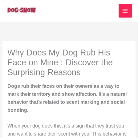
Skip
to
content
Why Does My Dog Rub His
Face on Mine : Discover the
Surprising Reasons
Dogs rub their faces on their owners as a way to
mark their territory and show affection. It’s a natural
behavior that’s related to scent marking and social
bonding.
When your dog does this, it’s a sign that they trust you
and want to share their scent with you. This behavior is