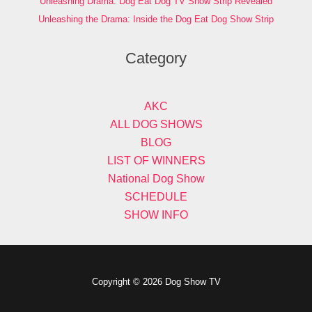
Unleashing Drama: Dog Eat Dog TV Show Strip Revealed
Unleashing the Drama: Inside the Dog Eat Dog Show Strip
Category
AKC
ALL DOG SHOWS
BLOG
LIST OF WINNERS
National Dog Show
SCHEDULE
SHOW INFO
Copyright © 2026 Dog Show TV