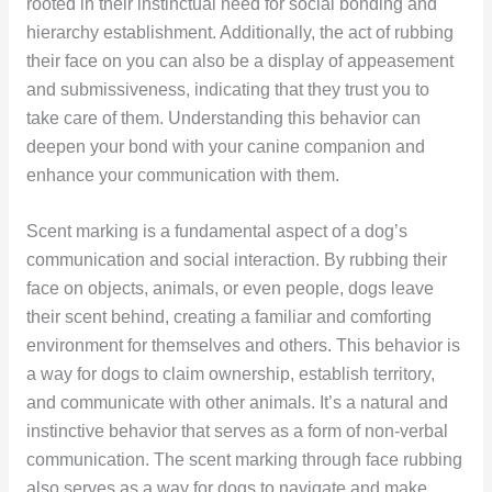
rooted in their instinctual need for social bonding and
hierarchy establishment. Additionally, the act of rubbing
their face on you can also be a display of appeasement
and submissiveness, indicating that they trust you to
take care of them. Understanding this behavior can
deepen your bond with your canine companion and
enhance your communication with them.
Scent marking is a fundamental aspect of a dog’s
communication and social interaction. By rubbing their
face on objects, animals, or even people, dogs leave
their scent behind, creating a familiar and comforting
environment for themselves and others. This behavior is
a way for dogs to claim ownership, establish territory,
and communicate with other animals. It’s a natural and
instinctive behavior that serves as a form of non-verbal
communication. The scent marking through face rubbing
also serves as a way for dogs to navigate and make