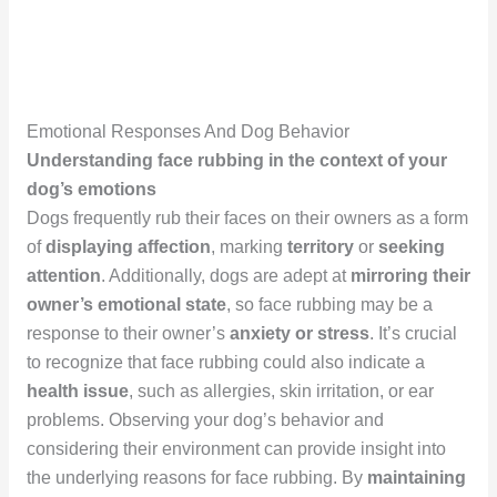
Emotional Responses And Dog Behavior
Understanding face rubbing in the context of your
dog’s emotions
Dogs frequently rub their faces on their owners as a form
of
displaying affection
, marking
territory
or
seeking
attention
. Additionally, dogs are adept at
mirroring their
owner’s emotional state
, so face rubbing may be a
response to their owner’s
anxiety or stress
. It’s crucial
to recognize that face rubbing could also indicate a
health issue
, such as allergies, skin irritation, or ear
problems. Observing your dog’s behavior and
considering their environment can provide insight into
the underlying reasons for face rubbing. By
maintaining