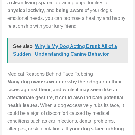
a clean living space
, providing opportunities for
physical activity
, and
being aware
of your dog’s
emotional needs, you can promote a healthy and happy
relationship with your furry friend.
See also
Why is My Dog Acting Drunk All of a
Sudden : Understanding Canine Behavior
Medical Reasons Behind Face Rubbing
Many dog owners wonder why their dogs rub their
faces against them, and while it may seem like an
affectionate gesture, it could also indicate potential
health issues.
When a dog excessively rubs its face, it
could be a sign of discomfort caused by medical
conditions such as ear infections, dental problems,
allergies, or skin irritations.
If your dog’s face rubbing