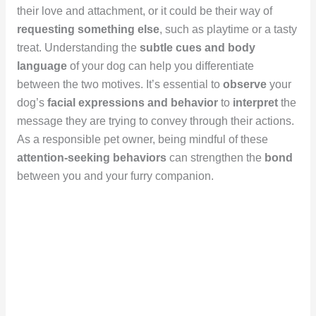
their love and attachment, or it could be their way of
requesting something else
, such as playtime or a tasty
treat. Understanding the
subtle cues and body
language
of your dog can help you differentiate
between the two motives. It’s essential to
observe
your
dog’s
facial expressions and behavior
to
interpret
the
message they are trying to convey through their actions.
As a responsible pet owner, being mindful of these
attention-seeking behaviors
can strengthen the
bond
between you and your furry companion.