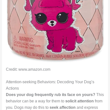
Credit: www.amazon.com
Attention-seeking Behaviors: Decoding Your Dog’s
Actions
Does your dog frequently rub its face on yours?
This
behavior can be a way for them to
solicit attention
from
you. Dogs may do this to
seek affection
and express