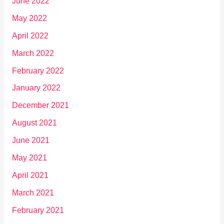
June 2022
May 2022
April 2022
March 2022
February 2022
January 2022
December 2021
August 2021
June 2021
May 2021
April 2021
March 2021
February 2021