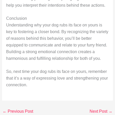
help you interpret their intentions behind these actions.
Conclusion
Understanding why your dog rubs its face on yours is
key to fostering a closer bond. By recognizing the variety
of reasons behind this behavior, you’ll be better
equipped to communicate and relate to your furry friend.
Building a strong emotional connection creates a
harmonious and fulfilling relationship for both of you.
So, next time your dog rubs its face on yours, remember
that it’s a way of expressing love and strengthening your
connection.
←
Previous Post
Next Post
→