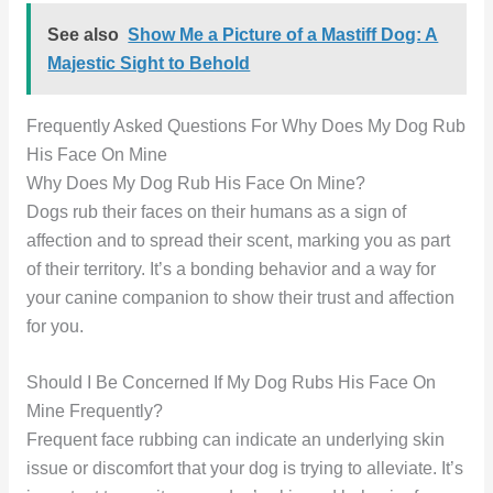
See also
Show Me a Picture of a Mastiff Dog: A
Majestic Sight to Behold
Frequently Asked Questions For Why Does My Dog Rub
His Face On Mine
Why Does My Dog Rub His Face On Mine?
Dogs rub their faces on their humans as a sign of
affection and to spread their scent, marking you as part
of their territory. It’s a bonding behavior and a way for
your canine companion to show their trust and affection
for you.
Should I Be Concerned If My Dog Rubs His Face On
Mine Frequently?
Frequent face rubbing can indicate an underlying skin
issue or discomfort that your dog is trying to alleviate. It’s