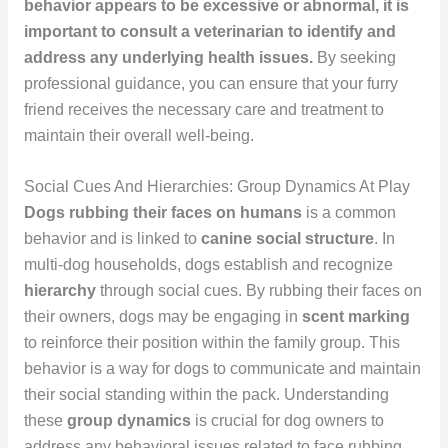
behavior appears to be excessive or abnormal, it is
important to consult a veterinarian to identify and
address any underlying health issues.
By seeking
professional guidance, you can ensure that your furry
friend receives the necessary care and treatment to
maintain their overall well-being.
Social Cues And Hierarchies: Group Dynamics At Play
Dogs rubbing their faces on humans
is a common
behavior and is linked to
canine social structure
. In
multi-dog households, dogs establish and recognize
hierarchy
through social cues. By rubbing their faces on
their owners, dogs may be engaging in
scent marking
to reinforce their position within the family group. This
behavior is a way for dogs to communicate and maintain
their social standing within the pack. Understanding
these
group dynamics
is crucial for dog owners to
address any behavioral issues related to face rubbing.