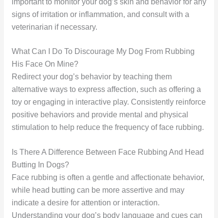
important to monitor your dog’s skin and behavior for any
signs of irritation or inflammation, and consult with a
veterinarian if necessary.
What Can I Do To Discourage My Dog From Rubbing
His Face On Mine?
Redirect your dog’s behavior by teaching them
alternative ways to express affection, such as offering a
toy or engaging in interactive play. Consistently reinforce
positive behaviors and provide mental and physical
stimulation to help reduce the frequency of face rubbing.
Is There A Difference Between Face Rubbing And Head
Butting In Dogs?
Face rubbing is often a gentle and affectionate behavior,
while head butting can be more assertive and may
indicate a desire for attention or interaction.
Understanding your dog’s body language and cues can