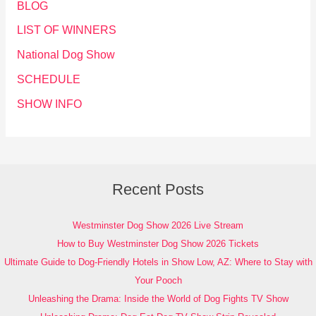
BLOG
LIST OF WINNERS
National Dog Show
SCHEDULE
SHOW INFO
Recent Posts
Westminster Dog Show 2026 Live Stream
How to Buy Westminster Dog Show 2026 Tickets
Ultimate Guide to Dog-Friendly Hotels in Show Low, AZ: Where to Stay with
Your Pooch
Unleashing the Drama: Inside the World of Dog Fights TV Show