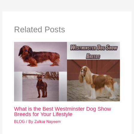
Related Posts
What is the Best Westminster Dog Show
Breeds for Your Lifestyle
BLOG
/ By
Zulkar Nayeem