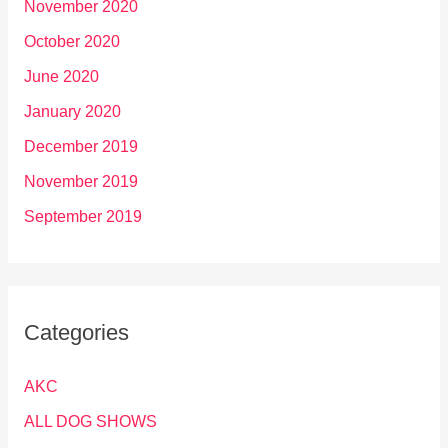
November 2020
October 2020
June 2020
January 2020
December 2019
November 2019
September 2019
Categories
AKC
ALL DOG SHOWS