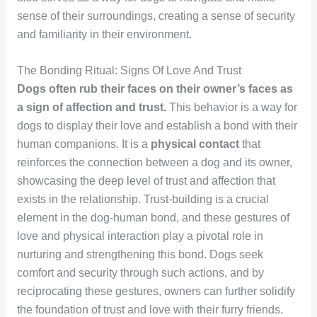
sense of their surroundings, creating a sense of security
and familiarity in their environment.
The Bonding Ritual: Signs Of Love And Trust
Dogs often rub their faces on their owner’s faces as
a sign of affection and trust.
This behavior is a way for
dogs to display their love and establish a bond with their
human companions. It is a
physical contact
that
reinforces the connection between a dog and its owner,
showcasing the deep level of trust and affection that
exists in the relationship. Trust-building is a crucial
element in the dog-human bond, and these gestures of
love and physical interaction play a pivotal role in
nurturing and strengthening this bond. Dogs seek
comfort and security through such actions, and by
reciprocating these gestures, owners can further solidify
the foundation of trust and love with their furry friends.