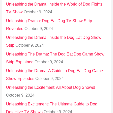
Unleashing the Drama: Inside the World of Dog Fights
TV Show
October 9, 2024
Unleashing Drama: Dog Eat Dog TV Show Strip
Revealed
October 9, 2024
Unleashing the Drama: Inside the Dog Eat Dog Show
Strip
October 9, 2024
Unleashing The Drama: The Dog Eat Dog Game Show
Strip Explained
October 9, 2024
Unleashing the Drama: A Guide to Dog Eat Dog Game
Show Episodes
October 9, 2024
Unleashing the Excitement: All About Dog Shows!
October 9, 2024
Unleashing Excitement: The Ultimate Guide to Dog
Detective TV Shows
October 9, 2024