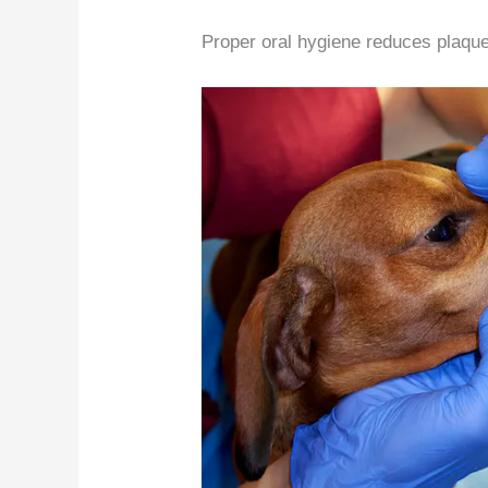
Proper oral hygiene reduces plaque