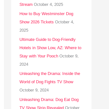
Stream
October 4, 2025
o
r
How to Buy Westminster Dog
:
Show 2026 Tickets
October 4,
2025
Ultimate Guide to Dog-Friendly
Hotels in Show Low, AZ: Where to
Stay with Your Pooch
October 9,
2024
Unleashing the Drama: Inside the
World of Dog Fights TV Show
October 9, 2024
Unleashing Drama: Dog Eat Dog
TV Show Strip Revealed
October