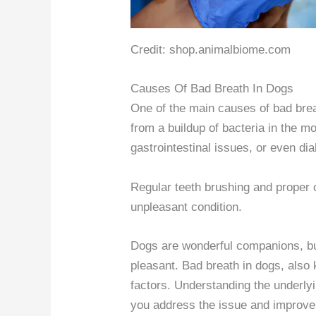
Credit: shop.animalbiome.com
Causes Of Bad Breath In Dogs
One of the main causes of bad brea
from a buildup of bacteria in the mo
gastrointestinal issues, or even di
Regular teeth brushing and proper o
unpleasant condition.
Dogs are wonderful companions, bu
pleasant. Bad breath in dogs, also
factors. Understanding the underly
you address the issue and improve