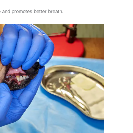
 and promotes better breath.