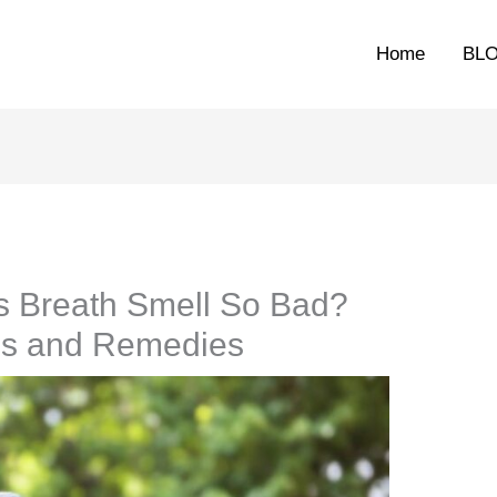
Home
BL
 Breath Smell So Bad?
es and Remedies