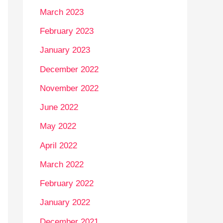
March 2023
February 2023
January 2023
December 2022
November 2022
June 2022
May 2022
April 2022
March 2022
February 2022
January 2022
December 2021