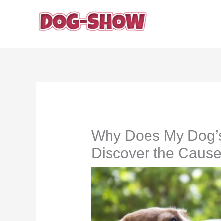
Skip
to
content
Why Does My Dog’s
Discover the Caus