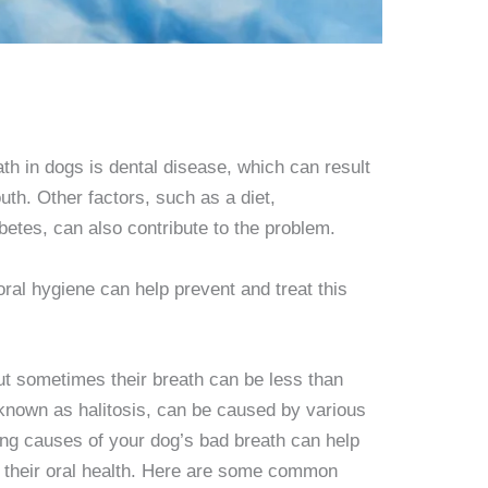
th in dogs is dental disease, which can result
uth. Other factors, such as a diet,
abetes, can also contribute to the problem.
ral hygiene can help prevent and treat this
t sometimes their breath can be less than
 known as halitosis, can be caused by various
ing causes of your dog’s bad breath can help
 their oral health. Here are some common