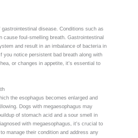
 gastrointestinal disease. Conditions such as
cause foul-smelling breath. Gastrointestinal
ystem and result in an imbalance of bacteria in
If you notice persistent bad breath along with
ea, or changes in appetite, it’s essential to
th
which the esophagus becomes enlarged and
wallowing. Dogs with megaesophagus may
 buildup of stomach acid and a sour smell in
diagnosed with megaesophagus, it’s crucial to
n to manage their condition and address any