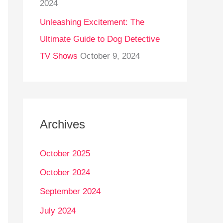
2024
Unleashing Excitement: The
Ultimate Guide to Dog Detective
TV Shows
October 9, 2024
Archives
October 2025
October 2024
September 2024
July 2024