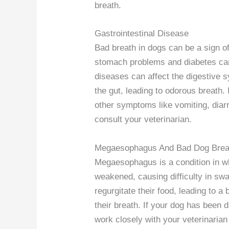
breath.
Gastrointestinal Disease
Bad breath in dogs can be a sign of
stomach problems and diabetes can 
diseases can affect the digestive s
the gut, leading to odorous breath. 
other symptoms like vomiting, diarrh
consult your veterinarian.
Megaesophagus And Bad Dog Brea
Megaesophagus is a condition in 
weakened, causing difficulty in s
regurgitate their food, leading to a
their breath. If your dog has been 
work closely with your veterinaria