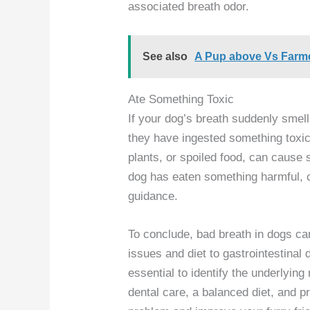
associated breath odor.
See also
A Pup above Vs Farmer
Ate Something Toxic
If your dog’s breath suddenly smell
they have ingested something toxi
plants, or spoiled food, can cause 
dog has eaten something harmful, c
guidance.
To conclude, bad breath in dogs ca
issues and diet to gastrointestinal 
essential to identify the underlyin
dental care, a balanced diet, and pr