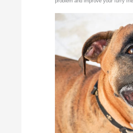
problem and improve your furry frie