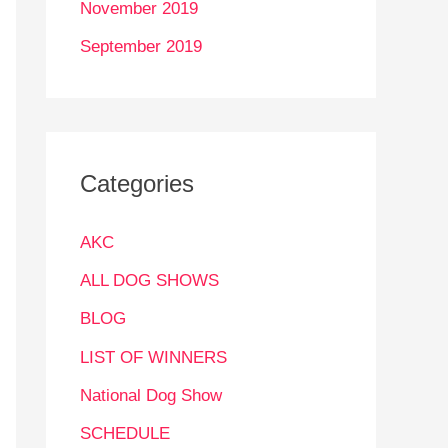
November 2019
September 2019
Categories
AKC
ALL DOG SHOWS
BLOG
LIST OF WINNERS
National Dog Show
SCHEDULE