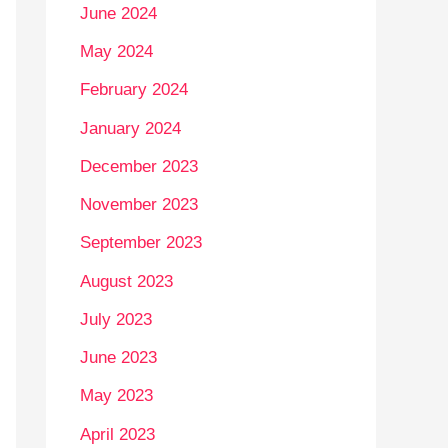
June 2024
May 2024
February 2024
January 2024
December 2023
November 2023
September 2023
August 2023
July 2023
June 2023
May 2023
April 2023