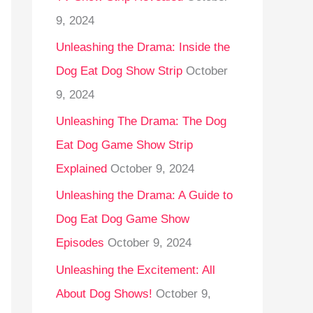
9, 2024
Unleashing the Drama: Inside the
Dog Eat Dog Show Strip
October
9, 2024
Unleashing The Drama: The Dog
Eat Dog Game Show Strip
Explained
October 9, 2024
Unleashing the Drama: A Guide to
Dog Eat Dog Game Show
Episodes
October 9, 2024
Unleashing the Excitement: All
About Dog Shows!
October 9,