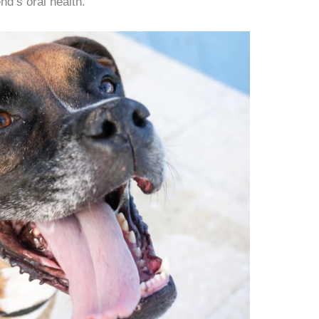
nd’s oral health.