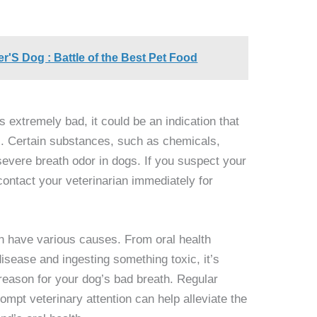
'S Dog : Battle of the Best Pet Food
s extremely bad, it could be an indication that
c. Certain substances, such as chemicals,
severe breath odor in dogs. If you suspect your
ontact your veterinarian immediately for
n have various causes. From oral health
disease and ingesting something toxic, it’s
g reason for your dog’s bad breath. Regular
ompt veterinary attention can help alleviate the