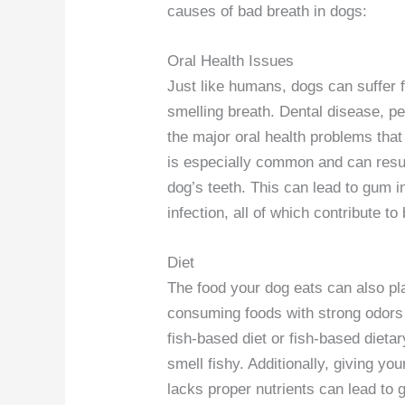
causes of bad breath in dogs:
Oral Health Issues
Just like humans, dogs can suffer f
smelling breath. Dental disease, p
the major oral health problems tha
is especially common and can resul
dog’s teeth. This can lead to gum i
infection, all of which contribute to
Diet
The food your dog eats can also play
consuming foods with strong odors 
fish-based diet or fish-based diet
smell fishy. Additionally, giving yo
lacks proper nutrients can lead to 