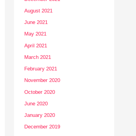
August 2021
June 2021
May 2021
April 2021
March 2021
February 2021
November 2020
October 2020
June 2020
January 2020
December 2019