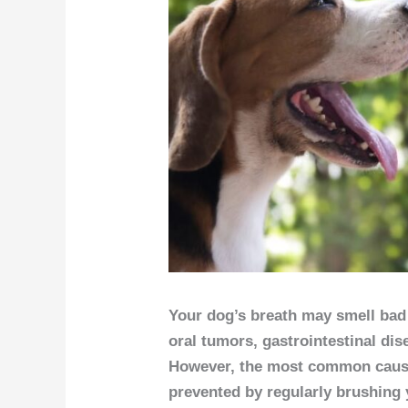
Your dog’s breath may smell bad 
oral tumors, gastrointestinal dis
However, the most common cause
prevented by regularly brushing 