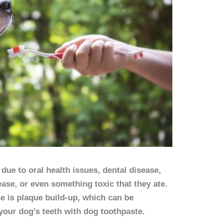
due to oral health issues, dental disease,
ease, or even something toxic that they ate.
 is plaque build-up, which can be
your dog’s teeth with dog toothpaste.