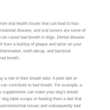
rom oral health issues that can lead to foul-
eriodontal disease, and oral tumors are some of
t can cause bad breath in dogs. Dental disease
t from a buildup of plaque and tartar on your
nflammation, tooth decay, and bacterial
 bad breath.
 a role in their breath odor. A poor diet or
can contribute to bad breath. For example, a
ary supplements can make your dog’s breath
ur dog table scraps or feeding them a diet that
gastrointestinal issues and subsequently bad