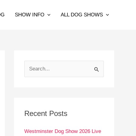
OG
SHOW INFO
ALL DOG SHOWS
S
e
a
r
c
Recent Posts
h
Westminster Dog Show 2026 Live
f