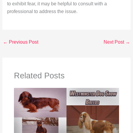
to exhibit fear, it may be helpful to consult with a
professional to address the issue.
←
Previous Post
Next Post
→
Related Posts