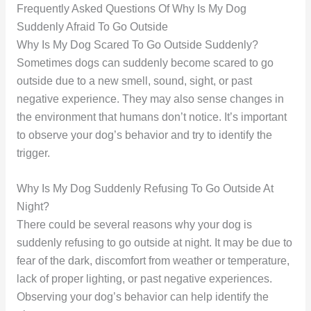
Frequently Asked Questions Of Why Is My Dog
Suddenly Afraid To Go Outside
Why Is My Dog Scared To Go Outside Suddenly?
Sometimes dogs can suddenly become scared to go
outside due to a new smell, sound, sight, or past
negative experience. They may also sense changes in
the environment that humans don’t notice. It’s important
to observe your dog’s behavior and try to identify the
trigger.
Why Is My Dog Suddenly Refusing To Go Outside At
Night?
There could be several reasons why your dog is
suddenly refusing to go outside at night. It may be due to
fear of the dark, discomfort from weather or temperature,
lack of proper lighting, or past negative experiences.
Observing your dog’s behavior can help identify the