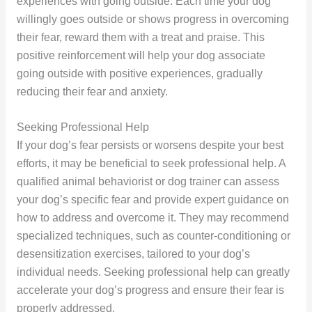
experiences with going outside. Each time your dog
willingly goes outside or shows progress in overcoming
their fear, reward them with a treat and praise. This
positive reinforcement will help your dog associate
going outside with positive experiences, gradually
reducing their fear and anxiety.
Seeking Professional Help
If your dog’s fear persists or worsens despite your best
efforts, it may be beneficial to seek professional help. A
qualified animal behaviorist or dog trainer can assess
your dog’s specific fear and provide expert guidance on
how to address and overcome it. They may recommend
specialized techniques, such as counter-conditioning or
desensitization exercises, tailored to your dog’s
individual needs. Seeking professional help can greatly
accelerate your dog’s progress and ensure their fear is
properly addressed.