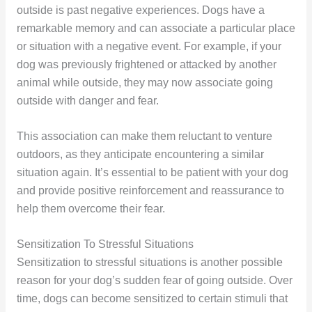
outside is past negative experiences. Dogs have a
remarkable memory and can associate a particular place
or situation with a negative event. For example, if your
dog was previously frightened or attacked by another
animal while outside, they may now associate going
outside with danger and fear.
This association can make them reluctant to venture
outdoors, as they anticipate encountering a similar
situation again. It’s essential to be patient with your dog
and provide positive reinforcement and reassurance to
help them overcome their fear.
Sensitization To Stressful Situations
Sensitization to stressful situations is another possible
reason for your dog’s sudden fear of going outside. Over
time, dogs can become sensitized to certain stimuli that