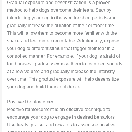
Gradual exposure and desensitization is a proven
method to help dogs overcome their fears. Start by
introducing your dog to the yard for short periods and
gradually increase the duration of their outdoor time.
This will allow them to become more familiar with the
space and feel more comfortable. Additionally, expose
your dog to different stimuli that trigger their fear in a
controlled manner. For example, if your dog is afraid of
loud noises, gradually expose them to recorded sounds
at a low volume and gradually increase the intensity
over time. This gradual exposure will help desensitize
your dog and build their confidence.
Positive Reinforcement
Positive reinforcement is an effective technique to
encourage your dog to engage in desired behaviors.
Use treats, praise, and rewards to associate positive