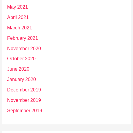
May 2021
April 2021
March 2021
February 2021
November 2020
October 2020
June 2020
January 2020
December 2019
November 2019
September 2019