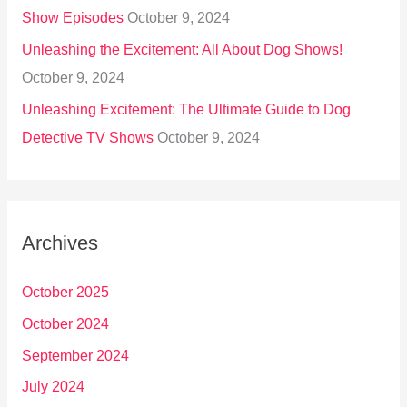
Show Episodes
October 9, 2024
Unleashing the Excitement: All About Dog Shows!
October 9, 2024
Unleashing Excitement: The Ultimate Guide to Dog
Detective TV Shows
October 9, 2024
Archives
October 2025
October 2024
September 2024
July 2024