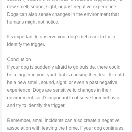
new smell, sound, sight, or past negative experience.
Dogs can also sense changes in the environment that
humans might not notice.
It’s important to observe your dog’s behavior to try to
identify the trigger.
Conclusion
If your dog is suddenly afraid to go outside, there could
be a trigger in your yard that is causing their fear. It could
be a new smell, sound, sight, or even a past negative
experience. Dogs are sensitive to changes in their
environment, so it’s important to observe their behavior
and try to identify the trigger.
Remember, small incidents can also create a negative
association with leaving the home. If your dog continues