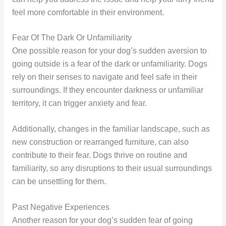
feel more comfortable in their environment.
Fear Of The Dark Or Unfamiliarity
One possible reason for your dog’s sudden aversion to
going outside is a fear of the dark or unfamiliarity. Dogs
rely on their senses to navigate and feel safe in their
surroundings. If they encounter darkness or unfamiliar
territory, it can trigger anxiety and fear.
Additionally, changes in the familiar landscape, such as
new construction or rearranged furniture, can also
contribute to their fear. Dogs thrive on routine and
familiarity, so any disruptions to their usual surroundings
can be unsettling for them.
Past Negative Experiences
Another reason for your dog’s sudden fear of going