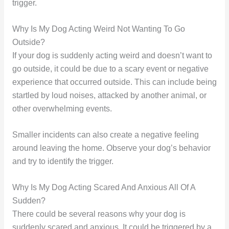
trigger.
Why Is My Dog Acting Weird Not Wanting To Go
Outside?
If your dog is suddenly acting weird and doesn’t want to
go outside, it could be due to a scary event or negative
experience that occurred outside. This can include being
startled by loud noises, attacked by another animal, or
other overwhelming events.
Smaller incidents can also create a negative feeling
around leaving the home. Observe your dog’s behavior
and try to identify the trigger.
Why Is My Dog Acting Scared And Anxious All Of A
Sudden?
There could be several reasons why your dog is
suddenly scared and anxious. It could be triggered by a