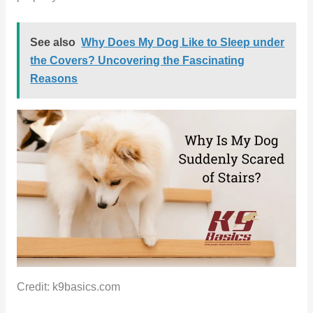
See also
Why Does My Dog Like to Sleep under
the Covers? Uncovering the Fascinating
Reasons
Credit: k9basics.com