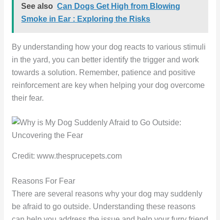
See also
Can Dogs Get High from Blowing
Smoke in Ear : Exploring the Risks
By understanding how your dog reacts to various stimuli
in the yard, you can better identify the trigger and work
towards a solution. Remember, patience and positive
reinforcement are key when helping your dog overcome
their fear.
Credit: www.thesprucepets.com
Reasons For Fear
There are several reasons why your dog may suddenly
be afraid to go outside. Understanding these reasons
can help you address the issue and help your furry friend