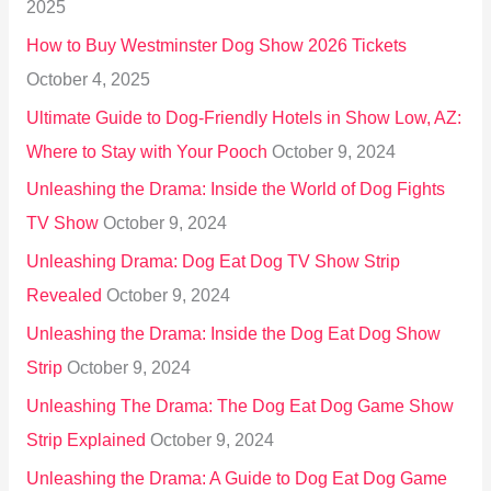
2025
o
How to Buy Westminster Dog Show 2026 Tickets
r
October 4, 2025
:
Ultimate Guide to Dog-Friendly Hotels in Show Low, AZ:
Where to Stay with Your Pooch
October 9, 2024
Unleashing the Drama: Inside the World of Dog Fights
TV Show
October 9, 2024
Unleashing Drama: Dog Eat Dog TV Show Strip
Revealed
October 9, 2024
Unleashing the Drama: Inside the Dog Eat Dog Show
Strip
October 9, 2024
Unleashing The Drama: The Dog Eat Dog Game Show
Strip Explained
October 9, 2024
Unleashing the Drama: A Guide to Dog Eat Dog Game