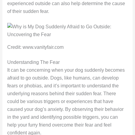
experienced outside can also help determine the cause
of their sudden fear.
Credit: www.vanityfair.com
Understanding The Fear
It can be concerning when your dog suddenly becomes
afraid to go outside. Dogs, like humans, can develop
fears or phobias, and it’s important to understand the
underlying reasons behind their sudden fear. There
could be various triggers or experiences that have
caused your dog’s anxiety. By observing their behavior
in the yard and identifying possible triggers, you can
help your furry friend overcome their fear and feel
confident again.