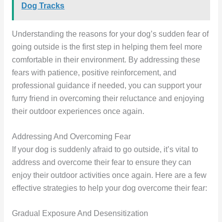
Dog Tracks
Understanding the reasons for your dog’s sudden fear of
going outside is the first step in helping them feel more
comfortable in their environment. By addressing these
fears with patience, positive reinforcement, and
professional guidance if needed, you can support your
furry friend in overcoming their reluctance and enjoying
their outdoor experiences once again.
Addressing And Overcoming Fear
If your dog is suddenly afraid to go outside, it’s vital to
address and overcome their fear to ensure they can
enjoy their outdoor activities once again. Here are a few
effective strategies to help your dog overcome their fear:
Gradual Exposure And Desensitization