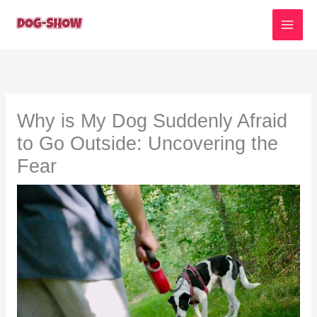
Skip
to
content
Why is My Dog Suddenly Afraid
to Go Outside: Uncovering the
Fear