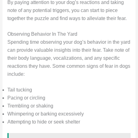
By paying attention to your dog’s reactions and taking
note of any potential triggers, you can start to piece
together the puzzle and find ways to alleviate their fear.
Observing Behavior In The Yard
Spending time observing your dog’s behavior in the yard
can provide valuable insights into their fear. Take note of
their body language, vocalizations, and any specific
reactions they have. Some common signs of fear in dogs
include:
Tail tucking
Pacing or circling
Trembling or shaking
Whimpering or barking excessively
Attempting to hide or seek shelter