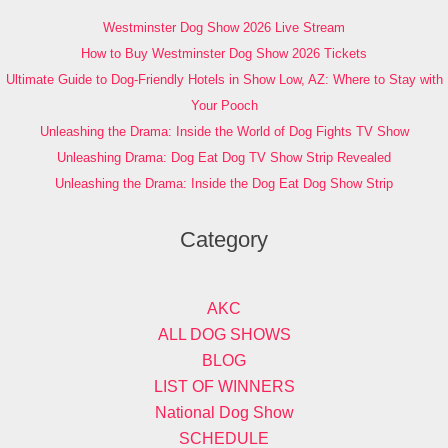
Westminster Dog Show 2026 Live Stream
How to Buy Westminster Dog Show 2026 Tickets
Ultimate Guide to Dog-Friendly Hotels in Show Low, AZ: Where to Stay with
Your Pooch
Unleashing the Drama: Inside the World of Dog Fights TV Show
Unleashing Drama: Dog Eat Dog TV Show Strip Revealed
Unleashing the Drama: Inside the Dog Eat Dog Show Strip
Category
AKC
ALL DOG SHOWS
BLOG
LIST OF WINNERS
National Dog Show
SCHEDULE