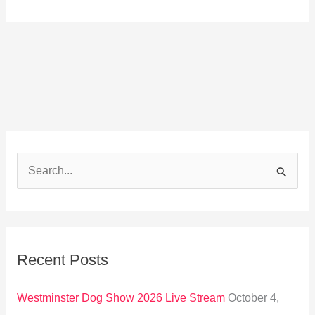
S
e
a
r
Recent Posts
c
h
Westminster Dog Show 2026 Live Stream
October 4,
f