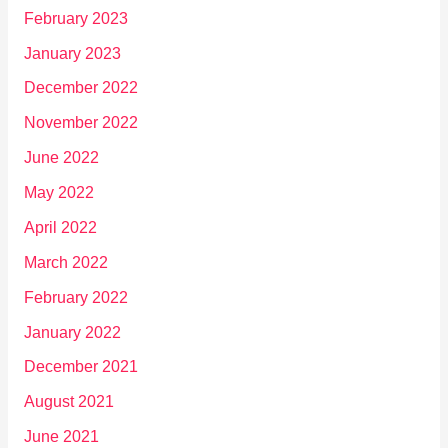
February 2023
January 2023
December 2022
November 2022
June 2022
May 2022
April 2022
March 2022
February 2022
January 2022
December 2021
August 2021
June 2021