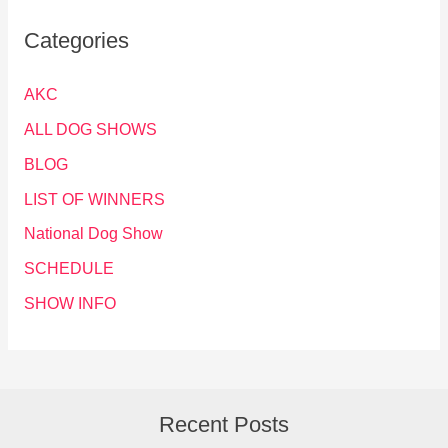
Categories
AKC
ALL DOG SHOWS
BLOG
LIST OF WINNERS
National Dog Show
SCHEDULE
SHOW INFO
Recent Posts