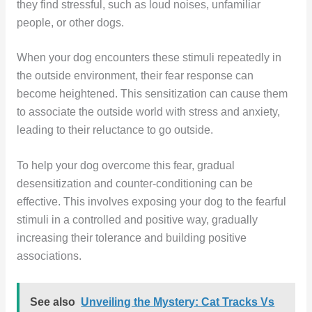
they find stressful, such as loud noises, unfamiliar
people, or other dogs.
When your dog encounters these stimuli repeatedly in
the outside environment, their fear response can
become heightened. This sensitization can cause them
to associate the outside world with stress and anxiety,
leading to their reluctance to go outside.
To help your dog overcome this fear, gradual
desensitization and counter-conditioning can be
effective. This involves exposing your dog to the fearful
stimuli in a controlled and positive way, gradually
increasing their tolerance and building positive
associations.
See also
Unveiling the Mystery: Cat Tracks Vs