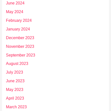
June 2024
May 2024
February 2024
January 2024
December 2023
November 2023
September 2023
August 2023
July 2023
June 2023
May 2023
April 2023
March 2023