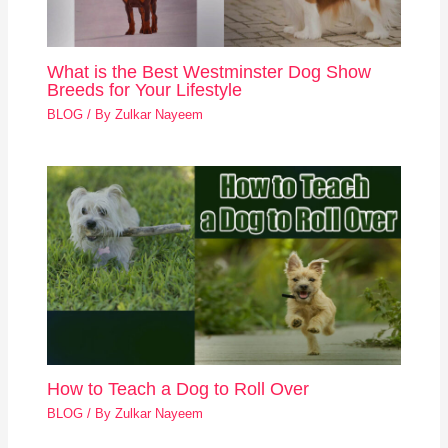
What is the Best Westminster Dog Show
Breeds for Your Lifestyle
BLOG
/ By
Zulkar Nayeem
How to Teach a Dog to Roll Over
BLOG
/ By
Zulkar Nayeem