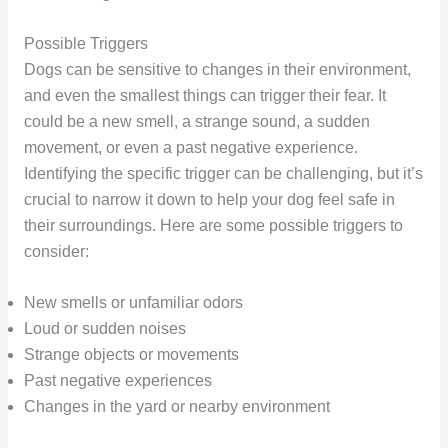
Possible Triggers
Dogs can be sensitive to changes in their environment,
and even the smallest things can trigger their fear. It
could be a new smell, a strange sound, a sudden
movement, or even a past negative experience.
Identifying the specific trigger can be challenging, but it’s
crucial to narrow it down to help your dog feel safe in
their surroundings. Here are some possible triggers to
consider:
New smells or unfamiliar odors
Loud or sudden noises
Strange objects or movements
Past negative experiences
Changes in the yard or nearby environment