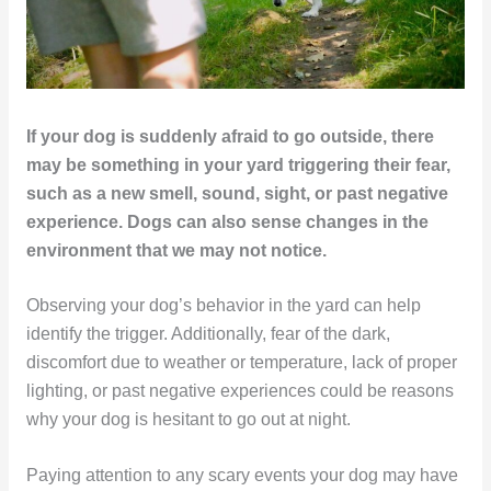
If your dog is suddenly afraid to go outside, there
may be something in your yard triggering their fear,
such as a new smell, sound, sight, or past negative
experience. Dogs can also sense changes in the
environment that we may not notice.
Observing your dog’s behavior in the yard can help
identify the trigger. Additionally, fear of the dark,
discomfort due to weather or temperature, lack of proper
lighting, or past negative experiences could be reasons
why your dog is hesitant to go out at night.
Paying attention to any scary events your dog may have