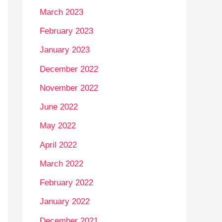
March 2023
February 2023
January 2023
December 2022
November 2022
June 2022
May 2022
April 2022
March 2022
February 2022
January 2022
December 2021