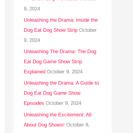
9, 2024
Unleashing the Drama: Inside the
Dog Eat Dog Show Strip
October
9, 2024
Unleashing The Drama: The Dog
Eat Dog Game Show Strip
Explained
October 9, 2024
Unleashing the Drama: A Guide to
Dog Eat Dog Game Show
Episodes
October 9, 2024
Unleashing the Excitement: All
About Dog Shows!
October 9,