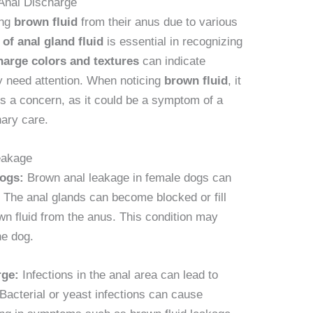
Anal Discharge
ing
brown fluid
from their anus due to various
 of anal gland fluid
is essential in recognizing
harge colors and textures
can indicate
ay need attention. When noticing
brown fluid
, it
 is a concern, as it could be a symptom of a
nary care.
eakage
dogs:
Brown anal leakage in female dogs can
 The anal glands can become blocked or fill
own fluid from the anus. This condition may
he dog.
rge:
Infections in the anal area can lead to
Bacterial or yeast infections can cause