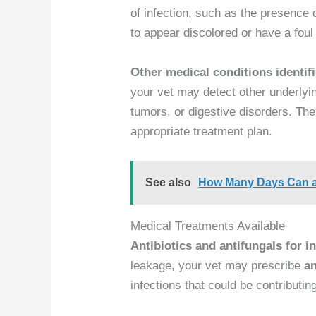
of infection, such as the presence 
to appear discolored or have a foul
Other medical conditions identif
your vet may detect other underlyi
tumors, or digestive disorders. The
appropriate treatment plan.
See also
How Many Days Can a
Medical Treatments Available
Antibiotics and antifungals for i
leakage, your vet may prescribe
an
infections that could be contributin