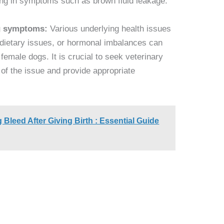
ing in symptoms such as brown fluid leakage.
ng symptoms:
Various underlying health issues
 dietary issues, or hormonal imbalances can
female dogs. It is crucial to seek veterinary
 of the issue and provide appropriate
leed After Giving Birth : Essential Guide