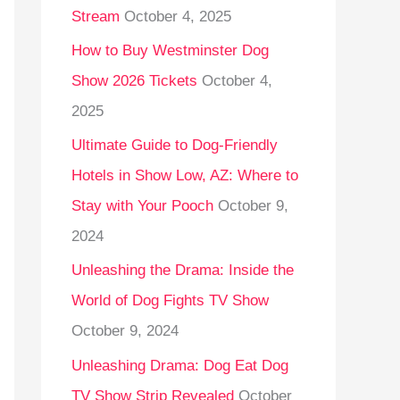
Stream
October 4, 2025
o
r
How to Buy Westminster Dog
:
Show 2026 Tickets
October 4,
2025
Ultimate Guide to Dog-Friendly
Hotels in Show Low, AZ: Where to
Stay with Your Pooch
October 9,
2024
Unleashing the Drama: Inside the
World of Dog Fights TV Show
October 9, 2024
Unleashing Drama: Dog Eat Dog
TV Show Strip Revealed
October