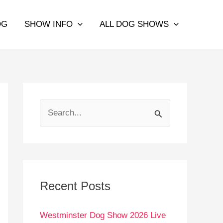
OG
SHOW INFO
ALL DOG SHOWS
S
e
a
r
c
Recent Posts
h
Westminster Dog Show 2026 Live
f