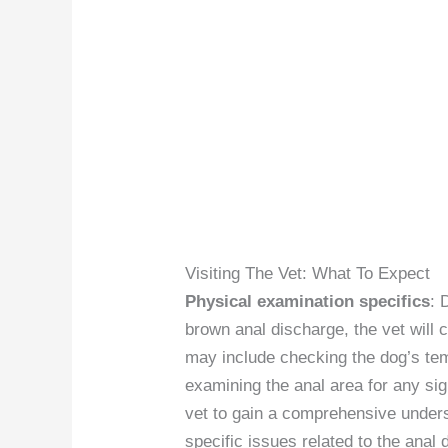
Visiting The Vet: What To Expect
Physical examination specifics
: 
brown anal discharge, the vet will
may include checking the dog’s te
examining the anal area for any signs
vet to gain a comprehensive unders
specific issues related to the anal 