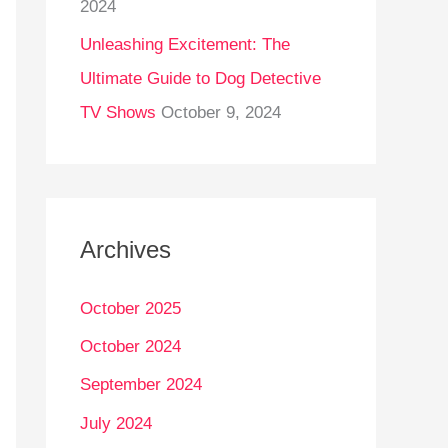
2024
Unleashing Excitement: The
Ultimate Guide to Dog Detective
TV Shows
October 9, 2024
Archives
October 2025
October 2024
September 2024
July 2024