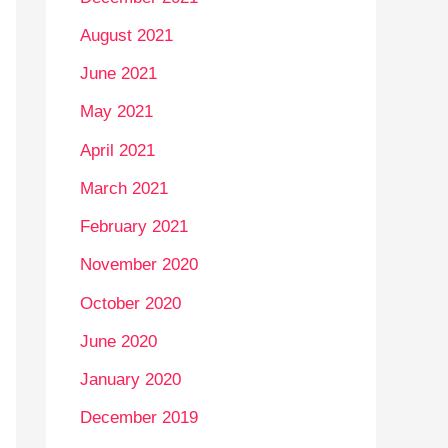
August 2021
June 2021
May 2021
April 2021
March 2021
February 2021
November 2020
October 2020
June 2020
January 2020
December 2019