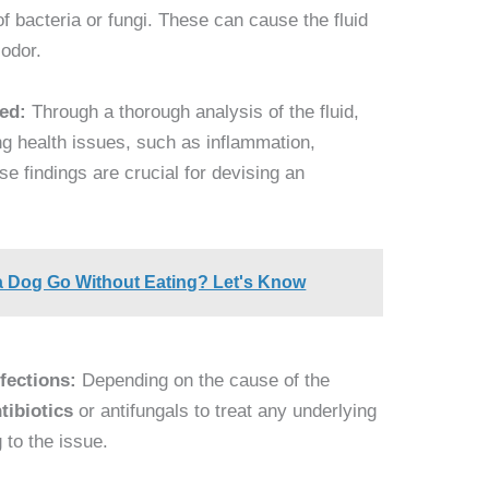
of bacteria or fungi. These can cause the fluid
 odor.
ied:
Through a thorough analysis of the fluid,
ng health issues, such as inflammation,
se findings are crucial for devising an
 Dog Go Without Eating? Let's Know
nfections:
Depending on the cause of the
tibiotics
or antifungals to treat any underlying
g to the issue.