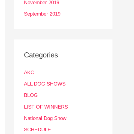
November 2019
September 2019
Categories
AKC
ALL DOG SHOWS
BLOG
LIST OF WINNERS
National Dog Show
SCHEDULE