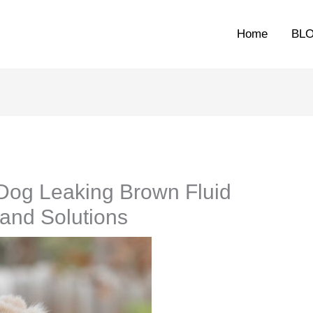
Home
BL
Dog Leaking Brown Fluid
and Solutions