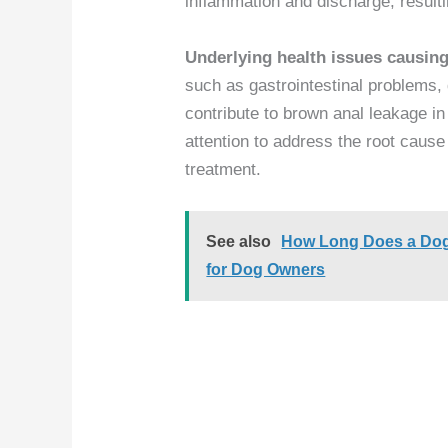
inflammation and discharge, result
Underlying health issues causi
such as gastrointestinal problems,
contribute to brown anal leakage in 
attention to address the root cause
treatment.
See also
How Long Does a Dog B
for Dog Owners