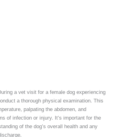
During a vet visit for a female dog experiencing
 conduct a thorough physical examination. This
mperature, palpating the abdomen, and
 of infection or injury. It’s important for the
tanding of the dog’s overall health and any
discharge.