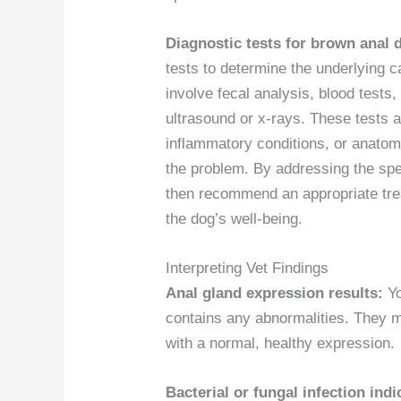
Diagnostic tests for brown anal 
tests to determine the underlying c
involve fecal analysis, blood tests
ultrasound or x-rays. These tests ar
inflammatory conditions, or anatomi
the problem. By addressing the spec
then recommend an appropriate trea
the dog’s well-being.
Interpreting Vet Findings
Anal gland expression results:
Yo
contains any abnormalities. They m
with a normal, healthy expression.
Bacterial or fungal infection indi