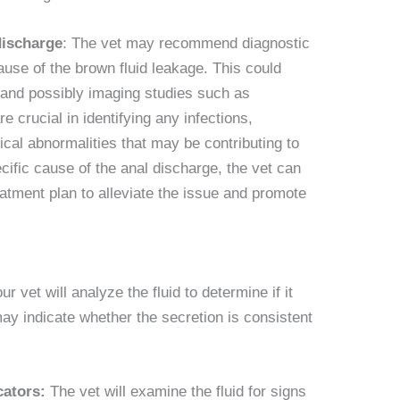
discharge
: The vet may recommend diagnostic
ause of the brown fluid leakage. This could
, and possibly imaging studies such as
e crucial in identifying any infections,
cal abnormalities that may be contributing to
ific cause of the anal discharge, the vet can
tment plan to alleviate the issue and promote
ur vet will analyze the fluid to determine if it
ay indicate whether the secretion is consistent
cators:
The vet will examine the fluid for signs