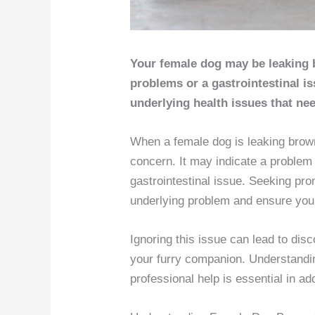
Your female dog may be leaking 
problems or a gastrointestinal is
underlying health issues that nee
When a female dog is leaking brown 
concern. It may indicate a problem w
gastrointestinal issue. Seeking pro
underlying problem and ensure your
Ignoring this issue can lead to dis
your furry companion. Understandi
professional help is essential in 