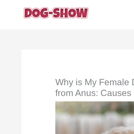
Skip
to
content
Why is My Female 
from Anus: Causes 