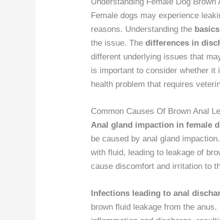
Understanding Female Dog Brown 
Female dogs may experience leak
reasons. Understanding the
basics
the issue. The
differences in disc
different underlying issues that m
is important to consider whether it
health problem that requires veteri
Common Causes Of Brown Anal L
Anal gland impaction in female 
be caused by anal gland impaction.
with fluid, leading to leakage of br
cause discomfort and irritation to t
Infections leading to anal discha
brown fluid leakage from the anus. 