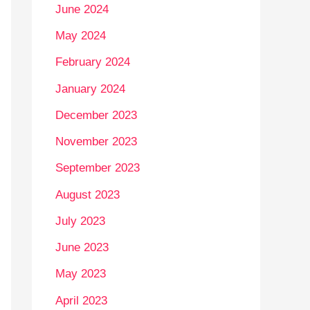
June 2024
May 2024
February 2024
January 2024
December 2023
November 2023
September 2023
August 2023
July 2023
June 2023
May 2023
April 2023