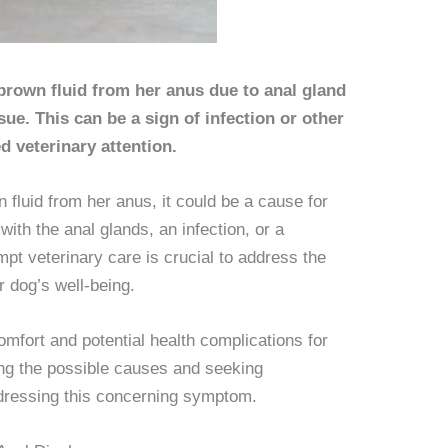
brown fluid from her anus due to anal gland
sue. This can be a sign of infection or other
d veterinary attention.
fluid from her anus, it could be a cause for
ith the anal glands, an infection, or a
mpt veterinary care is crucial to address the
 dog’s well-being.
comfort and potential health complications for
ng the possible causes and seeking
addressing this concerning symptom.