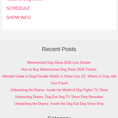
SCHEDULE
SHOW INFO
Recent Posts
Westminster Dog Show 2026 Live Stream
How to Buy Westminster Dog Show 2026 Tickets
Ultimate Guide to Dog-Friendly Hotels in Show Low, AZ: Where to Stay with
Your Pooch
Unleashing the Drama: Inside the World of Dog Fights TV Show
Unleashing Drama: Dog Eat Dog TV Show Strip Revealed
Unleashing the Drama: Inside the Dog Eat Dog Show Strip