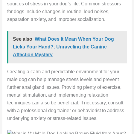
sources of stress in your dog’s life. Common stressors
for dogs include changes in routine, loud noises,
separation anxiety, and improper socialization.
See also
What Does It Mean When Your Dog
Licks Your Hand?: Unraveling the Canine
Affection Mystery
Creating a calm and predictable environment for your
male dog can help manage stress levels and prevent
further anal gland issues. Providing plenty of exercise,
mental stimulation, and implementing relaxation
techniques can also be beneficial. If necessary, consult
with a professional dog trainer or behaviorist to address
underlying anxiety or stress-related issues.