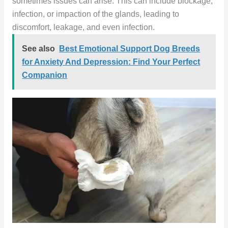
sometimes issues can arise. This can include blockage,
infection, or impaction of the glands, leading to
discomfort, leakage, and even infection.
See also
Best Emotional Support Dog Breeds
for Anxiety And Depression: Find Your Perfect
Companion