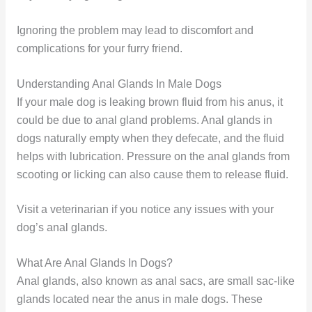
Ignoring the problem may lead to discomfort and
complications for your furry friend.
Understanding Anal Glands In Male Dogs
If your male dog is leaking brown fluid from his anus, it
could be due to anal gland problems. Anal glands in
dogs naturally empty when they defecate, and the fluid
helps with lubrication. Pressure on the anal glands from
scooting or licking can also cause them to release fluid.
Visit a veterinarian if you notice any issues with your
dog’s anal glands.
What Are Anal Glands In Dogs?
Anal glands, also known as anal sacs, are small sac-like
glands located near the anus in male dogs. These