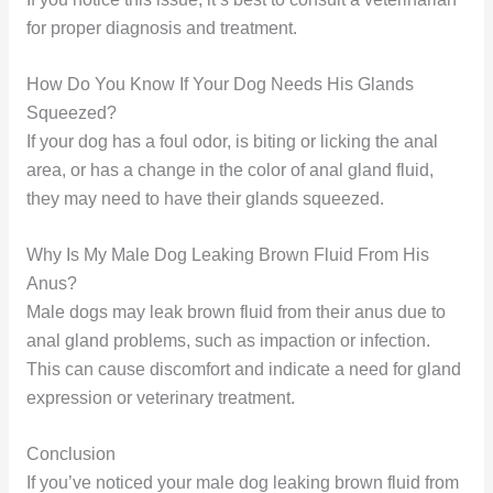
for proper diagnosis and treatment.
How Do You Know If Your Dog Needs His Glands
Squeezed?
If your dog has a foul odor, is biting or licking the anal
area, or has a change in the color of anal gland fluid,
they may need to have their glands squeezed.
Why Is My Male Dog Leaking Brown Fluid From His
Anus?
Male dogs may leak brown fluid from their anus due to
anal gland problems, such as impaction or infection.
This can cause discomfort and indicate a need for gland
expression or veterinary treatment.
Conclusion
If you’ve noticed your male dog leaking brown fluid from