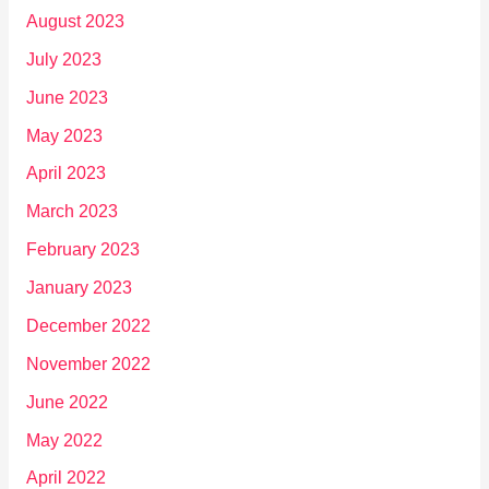
August 2023
July 2023
June 2023
May 2023
April 2023
March 2023
February 2023
January 2023
December 2022
November 2022
June 2022
May 2022
April 2022