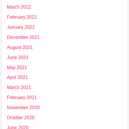
March 2022
February 2022
January 2022
December 2021
August 2021
June 2021
May 2021
April 2021
March 2021
February 2021
November 2020
October 2020
June 2020