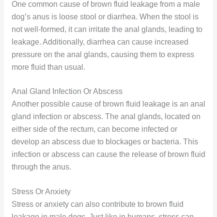
One common cause of brown fluid leakage from a male
dog’s anus is loose stool or diarrhea. When the stool is
not well-formed, it can irritate the anal glands, leading to
leakage. Additionally, diarrhea can cause increased
pressure on the anal glands, causing them to express
more fluid than usual.
Anal Gland Infection Or Abscess
Another possible cause of brown fluid leakage is an anal
gland infection or abscess. The anal glands, located on
either side of the rectum, can become infected or
develop an abscess due to blockages or bacteria. This
infection or abscess can cause the release of brown fluid
through the anus.
Stress Or Anxiety
Stress or anxiety can also contribute to brown fluid
leakage in male dogs. Just like in humans, stress can