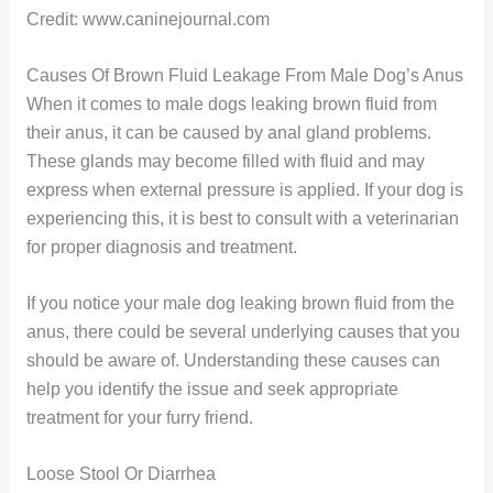
Credit: www.caninejournal.com
Causes Of Brown Fluid Leakage From Male Dog’s Anus
When it comes to male dogs leaking brown fluid from
their anus, it can be caused by anal gland problems.
These glands may become filled with fluid and may
express when external pressure is applied. If your dog is
experiencing this, it is best to consult with a veterinarian
for proper diagnosis and treatment.
If you notice your male dog leaking brown fluid from the
anus, there could be several underlying causes that you
should be aware of. Understanding these causes can
help you identify the issue and seek appropriate
treatment for your furry friend.
Loose Stool Or Diarrhea