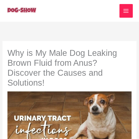
Skip
to
content
Why is My Male Dog Leaking
Brown Fluid from Anus?
Discover the Causes and
Solutions!