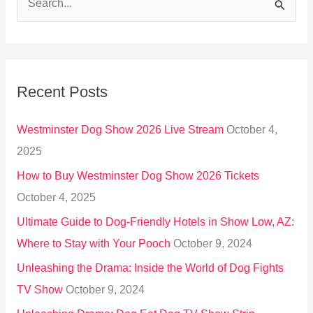
S
e
a
r
Recent Posts
c
h
Westminster Dog Show 2026 Live Stream
October 4,
f
2025
o
How to Buy Westminster Dog Show 2026 Tickets
r
October 4, 2025
:
Ultimate Guide to Dog-Friendly Hotels in Show Low, AZ:
Where to Stay with Your Pooch
October 9, 2024
Unleashing the Drama: Inside the World of Dog Fights
TV Show
October 9, 2024