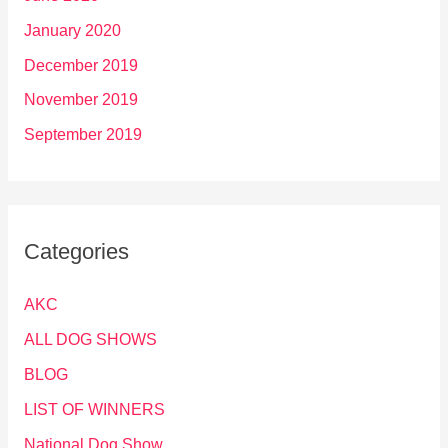
January 2020
December 2019
November 2019
September 2019
Categories
AKC
ALL DOG SHOWS
BLOG
LIST OF WINNERS
National Dog Show