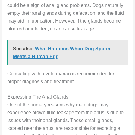
could be a sign of anal gland problems. Dogs naturally
empty their anal glands during defecation, and the fluid
may aid in lubrication. However, if the glands become
blocked or infected, it can cause leakage.
See also
What Happens When Dog Sperm
Meets a Human Egg
Consulting with a veterinarian is recommended for
proper diagnosis and treatment.
Expressing The Anal Glands
One of the primary reasons why male dogs may
experience brown fluid leakage from the anus is due to
issues with their anal glands. These small glands,
located near the anus, are responsible for secreting a