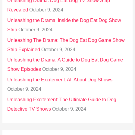
Unleashing Drama: Dog Eat Dog TV Show Strip
Revealed
October 9, 2024
Unleashing the Drama: Inside the Dog Eat Dog Show
Strip
October 9, 2024
Unleashing The Drama: The Dog Eat Dog Game Show
Strip Explained
October 9, 2024
Unleashing the Drama: A Guide to Dog Eat Dog Game
Show Episodes
October 9, 2024
Unleashing the Excitement: All About Dog Shows!
October 9, 2024
Unleashing Excitement: The Ultimate Guide to Dog
Detective TV Shows
October 9, 2024