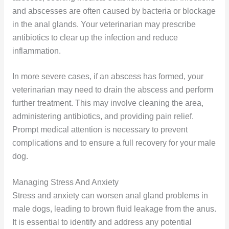
and abscesses are often caused by bacteria or blockage
in the anal glands. Your veterinarian may prescribe
antibiotics to clear up the infection and reduce
inflammation.
In more severe cases, if an abscess has formed, your
veterinarian may need to drain the abscess and perform
further treatment. This may involve cleaning the area,
administering antibiotics, and providing pain relief.
Prompt medical attention is necessary to prevent
complications and to ensure a full recovery for your male
dog.
Managing Stress And Anxiety
Stress and anxiety can worsen anal gland problems in
male dogs, leading to brown fluid leakage from the anus.
It is essential to identify and address any potential