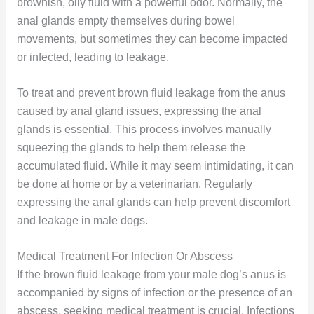
brownish, oily fluid with a powerful odor. Normally, the
anal glands empty themselves during bowel
movements, but sometimes they can become impacted
or infected, leading to leakage.
To treat and prevent brown fluid leakage from the anus
caused by anal gland issues, expressing the anal
glands is essential. This process involves manually
squeezing the glands to help them release the
accumulated fluid. While it may seem intimidating, it can
be done at home or by a veterinarian. Regularly
expressing the anal glands can help prevent discomfort
and leakage in male dogs.
Medical Treatment For Infection Or Abscess
If the brown fluid leakage from your male dog’s anus is
accompanied by signs of infection or the presence of an
abscess, seeking medical treatment is crucial. Infections