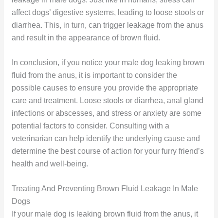
affect dogs’ digestive systems, leading to loose stools or
diarrhea. This, in turn, can trigger leakage from the anus
and result in the appearance of brown fluid.
In conclusion, if you notice your male dog leaking brown
fluid from the anus, it is important to consider the
possible causes to ensure you provide the appropriate
care and treatment. Loose stools or diarrhea, anal gland
infections or abscesses, and stress or anxiety are some
potential factors to consider. Consulting with a
veterinarian can help identify the underlying cause and
determine the best course of action for your furry friend’s
health and well-being.
Treating And Preventing Brown Fluid Leakage In Male
Dogs
If your male dog is leaking brown fluid from the anus, it