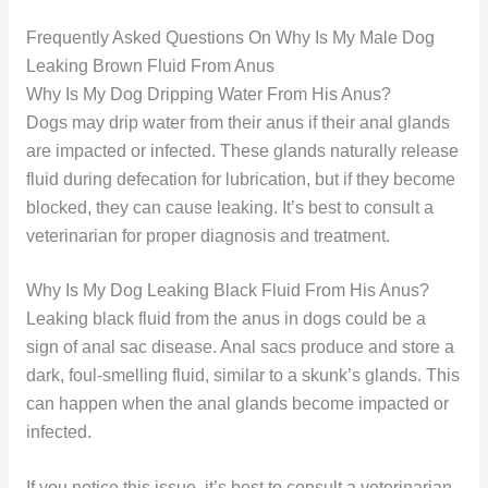
Frequently Asked Questions On Why Is My Male Dog
Leaking Brown Fluid From Anus
Why Is My Dog Dripping Water From His Anus?
Dogs may drip water from their anus if their anal glands
are impacted or infected. These glands naturally release
fluid during defecation for lubrication, but if they become
blocked, they can cause leaking. It’s best to consult a
veterinarian for proper diagnosis and treatment.
Why Is My Dog Leaking Black Fluid From His Anus?
Leaking black fluid from the anus in dogs could be a
sign of anal sac disease. Anal sacs produce and store a
dark, foul-smelling fluid, similar to a skunk’s glands. This
can happen when the anal glands become impacted or
infected.
If you notice this issue, it’s best to consult a veterinarian