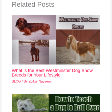
Related Posts
What is the Best Westminster Dog Show
Breeds for Your Lifestyle
BLOG
/ By
Zulkar Nayeem