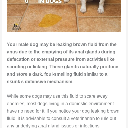
Your male dog may be leaking brown fluid from the
anus due to the emptying of its anal glands during
defecation or external pressure from activities like
scooting or licking. These glands naturally produce
and store a dark, foul-smelling fluid similar to a
skunk’s defensive mechanism.
While some dogs may use this fluid to scare away
enemies, most dogs living in a domestic environment
have no need for it. If you notice your dog leaking brown
fluid, it is advisable to consult a veterinarian to rule out
any underlying anal gland issues or infections.