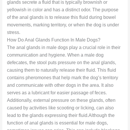
glands secrete a fluid that is typically brownish or
yellowish in color and has a distinct odor. The purpose
of the anal glands is to release this fluid during bowel
movements, marking territory, or when the dog is under
stress.
How Do Anal Glands Function In Male Dogs?
The anal glands in male dogs play a crucial role in their
communication and hygiene. When a male dog
defecates, the stool puts pressure on the anal glands,
causing them to naturally release their fluid. This fluid
contains pheromones that help mark the dog’s territory
and communicate with other dogs in the area. It also
serves as a lubricant for easier passage of feces.
Additionally, external pressure on these glands, often
caused by activities like scooting or licking, can also
lead to the glands expressing their fluid.Although the
function of anal glands is essential for male dogs,