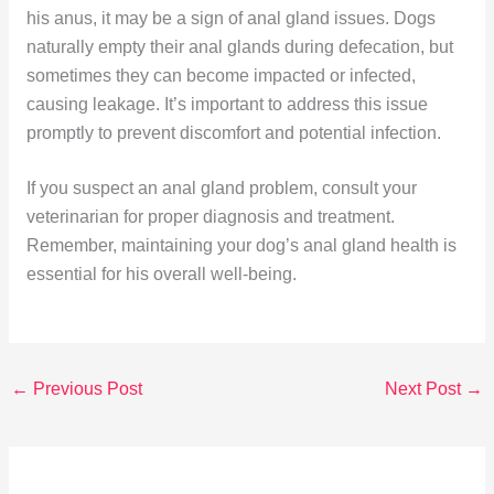
his anus, it may be a sign of anal gland issues. Dogs
naturally empty their anal glands during defecation, but
sometimes they can become impacted or infected,
causing leakage. It’s important to address this issue
promptly to prevent discomfort and potential infection.
If you suspect an anal gland problem, consult your
veterinarian for proper diagnosis and treatment.
Remember, maintaining your dog’s anal gland health is
essential for his overall well-being.
←
Previous Post
Next Post
→