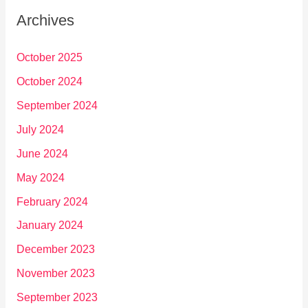
Archives
October 2025
October 2024
September 2024
July 2024
June 2024
May 2024
February 2024
January 2024
December 2023
November 2023
September 2023