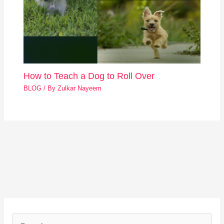
How to Teach a Dog to Roll Over
BLOG
/ By
Zulkar Nayeem