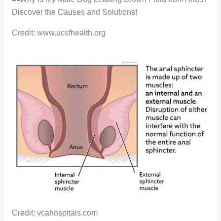
Credit: www.ucsfhealth.org
Credit: vcahospitals.com